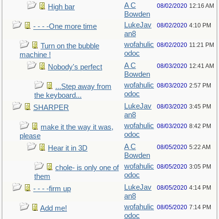
A C
08/02/2020
12:16 AM
High bar
Bowden
LukeJav
08/02/2020
4:10 PM
- - - -One more time
an8
wofahulic
08/02/2020
11:21 PM
Turn on the bubble
odoc
machine !
A C
08/03/2020
12:41 AM
Nobody's perfect
Bowden
wofahulic
08/03/2020
2:57 PM
...Step away from
odoc
the keyboard...
LukeJav
08/03/2020
3:45 PM
SHARPER
an8
wofahulic
08/03/2020
8:42 PM
make it the way it was,
odoc
please
A C
08/05/2020
5:22 AM
Hear it in 3D
Bowden
wofahulic
08/05/2020
3:05 PM
chole- is only one of
odoc
them
LukeJav
08/05/2020
4:14 PM
- - - -firm up
an8
wofahulic
08/05/2020
7:14 PM
Add me!
odoc