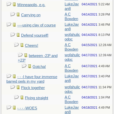
LukeJav
04/14/2021
5:22 AM
Minneapolis, e.g.
an8
A C
04/14/2021
3:28 PM
Carrying on
Bowden
LukeJav
04/14/2021
3:46 PM
----using clay of course
an8
wofahulic
04/14/2021
8:13 PM
Defend yourself!
odoc
A C
04/15/2021
12:28 AM
Cheers!
Bowden
wofahulic
04/17/2021
12:39 AM
between -23º and
odoc
+23º
A C
04/17/2021
4:49 AM
Gotcha!
Bowden
LukeJav
04/17/2021
3:40 PM
- - -I have four immense
an8
barred owls in my yard
wofahulic
04/17/2021
11:34 PM
Flock together
odoc
A C
04/18/2021
1:04 PM
Flying straight
Bowden
LukeJav
04/18/2021
4:49 PM
- - - -WOES
an8