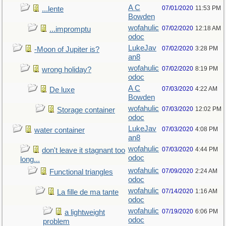
A C
07/01/2020
11:53 PM
...lente
Bowden
wofahulic
07/02/2020
12:18 AM
...impromptu
odoc
LukeJav
07/02/2020
3:28 PM
-Moon of Jupiter is?
an8
wofahulic
07/02/2020
8:19 PM
wrong holiday?
odoc
A C
07/03/2020
4:22 AM
De luxe
Bowden
wofahulic
07/03/2020
12:02 PM
Storage container
odoc
LukeJav
07/03/2020
4:08 PM
water container
an8
wofahulic
07/03/2020
4:44 PM
don't leave it stagnant too
odoc
long...
wofahulic
07/09/2020
2:24 AM
Functional triangles
odoc
wofahulic
07/14/2020
1:16 AM
La fille de ma tante
odoc
wofahulic
07/19/2020
6:06 PM
a lightweight
odoc
problem