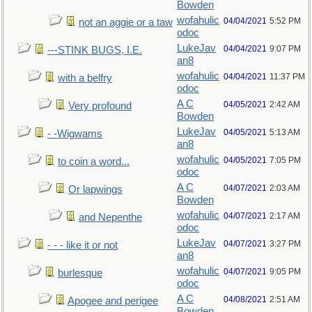
Bowden
wofahulic
04/04/2021
5:52 PM
not an aggie or a taw
odoc
LukeJav
04/04/2021
9:07 PM
---STINK BUGS, I.E.
an8
wofahulic
04/04/2021
11:37 PM
with a belfry
odoc
A C
04/05/2021
2:42 AM
Very profound
Bowden
LukeJav
04/05/2021
5:13 AM
- -Wigwams
an8
wofahulic
04/05/2021
7:05 PM
to coin a word...
odoc
A C
04/07/2021
2:03 AM
Or lapwings
Bowden
wofahulic
04/07/2021
2:17 AM
and Nepenthe
odoc
LukeJav
04/07/2021
3:27 PM
- - - like it or not
an8
wofahulic
04/07/2021
9:05 PM
burlesque
odoc
A C
04/08/2021
2:51 AM
Apogee and perigee
Bowden