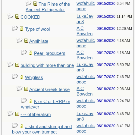
wofahulic
06/15/2020
6:54 PM
The Rime of the
odoc
Ancient Refrigerator
LukeJav
06/15/2020
11:14 PM
COOKED
an8
A C
06/16/2020
12:26 AM
Type of wool
Bowden
wofahulic
06/16/2020
4:18 AM
Annihilate
odoc
A C
06/17/2020
4:18 AM
Pearl producers
Bowden
LukeJav
06/17/2020
3:50 PM
building with more than one
an8
wofahulic
06/17/2020
7:46 PM
Whigless
odoc
A C
06/18/2020
2:06 AM
Ancient Greek tense
Bowden
wofahulic
06/18/2020
3:24 PM
K or C or LRRP or
odoc
whatever
LukeJav
06/18/2020
3:46 PM
- -- of liberalism
an8
wofahulic
06/18/2020
8:41 PM
...stir it and stump it and
odoc
blow your own trumpet