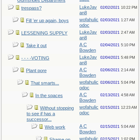
Gumshoes Department
LukeJav
02/02/2021
10:22 PM
trespass?
an8
wofahulic
02/03/2021
1:27 AM
Fill 'er up again, boys
odoc
LukeJav
02/03/2021
2:47 AM
LESSENING SUPPLY
an8
A C
02/04/2021
5:10 PM
Take it out
Bowden
LukeJav
02/04/2021
5:48 PM
- - - -VOTING
an8
A C
02/06/2021
2:14 AM
Plant pore
Bowden
wofahulic
02/06/2021
5:04 PM
That smarts...
odoc
A C
02/13/2021
4:58 AM
In the spaces
Bowden
wofahulic
02/15/2021
12:23 AM
Without stopping
odoc
to see if has a
successor...
A C
02/15/2021
5:04 AM
Web work
Bowden
wofahulic
02/15/2021
1:02 PM
Shame on