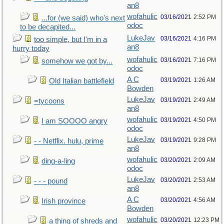
an8
wofahulic
03/16/2021
2:52 PM
...for (we said) who's next
odoc
to be decapited...
LukeJav
03/16/2021
4:16 PM
too simple, but I'm in a
an8
hurry today
wofahulic
03/16/2021
7:16 PM
somehow we got by...
odoc
A C
03/19/2021
1:26 AM
Old Italian battlefield
Bowden
LukeJav
03/19/2021
2:49 AM
=tycoons
an8
wofahulic
03/19/2021
4:50 PM
I am SOOOO angry
odoc
LukeJav
03/19/2021
9:28 PM
- - Netflix. hulu, prime
an8
wofahulic
03/20/2021
2:09 AM
ding-a-ling
odoc
LukeJav
03/20/2021
2:53 AM
- - - pound
an8
A C
03/20/2021
4:56 AM
Irish province
Bowden
wofahulic
03/20/2021
12:23 PM
a thing of shreds and