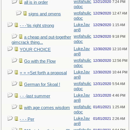
wofahulic
12/21/2020
7:24 PM
all is in order
odoc
wofahulic
12/29/2020
12:47 AM
signs and omens
odoc
LukeJav
12/29/2020
1:15 AM
- - -'tis right strong
an8
wofahulic
12/29/2020
9:18 PM
a cheap and put-together
odoc
gimcrack thing...
LukeJav
12/30/2020
12:10 AM
YOUR CHOICE
an8
wofahulic
12/30/2020
12:56 PM
Go with the Flow
odoc
LukeJav
12/30/2020
10:44 PM
= = =Set forth a proposal
an8
wofahulic
12/31/2020
5:54 AM
German for Skoal !
odoc
LukeJav
12/31/2020
4:46 PM
- - -last summer
an8
wofahulic
01/01/2021
1:25 AM
with age comes wisdom
odoc
LukeJav
01/01/2021
2:26 AM
- - - Per
an8