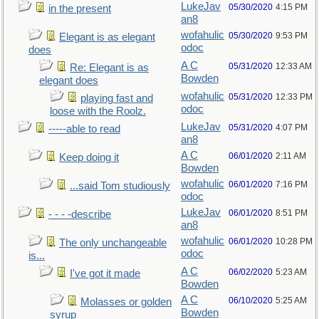
LukeJav
05/30/2020
4:15 PM
in the present
an8
wofahulic
05/30/2020
9:53 PM
Elegant is as elegant
odoc
does
A C
05/31/2020
12:33 AM
Re: Elegant is as
Bowden
elegant does
wofahulic
05/31/2020
12:33 PM
playing fast and
odoc
loose with the Roolz.
LukeJav
05/31/2020
4:07 PM
-----able to read
an8
A C
06/01/2020
2:11 AM
Keep doing it
Bowden
wofahulic
06/01/2020
7:16 PM
...said Tom studiously
odoc
LukeJav
06/01/2020
8:51 PM
- - - -describe
an8
wofahulic
06/01/2020
10:28 PM
The only unchangeable
odoc
is...
A C
06/02/2020
5:23 AM
I've got it made
Bowden
A C
06/10/2020
5:25 AM
Molasses or golden
Bowden
syrup