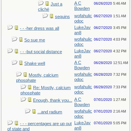
A C
06/26/2020
5:46 AM
Just a
Bowden
cliché
wofahulic
06/27/2020
1:51 AM
sequins
odoc
LukeJav
06/27/2020
3:45 PM
- - -her dress was all
an8
wofahulic
06/27/2020
4:03 PM
So sue me
odoc
LukeJav
06/27/2020
4:32 PM
- - -but social distance
an8
A C
06/28/2020
12:51 AM
Shake well
Bowden
wofahulic
06/28/2020
7:32 PM
Mostly, calcium
odoc
phosphate
wofahulic
06/28/2020
7:33 PM
Re: Mostly, calcium
odoc
phosphate
A C
07/01/2020
1:27 AM
Enough, thank you...
Bowden
wofahulic
07/01/2020
2:16 AM
...and radium
odoc
LukeJav
07/01/2020
5:05 PM
- - - percentages are up out
an8
of state and