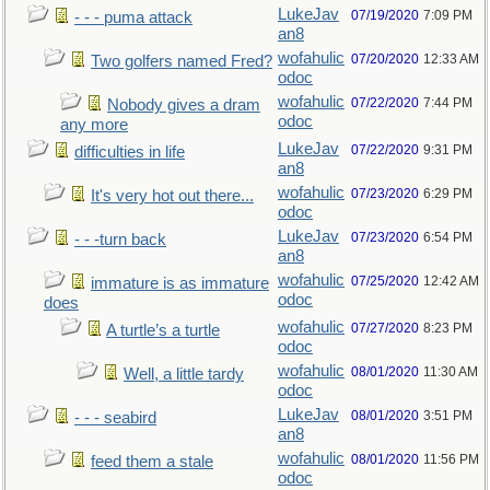
LukeJav
07/19/2020
7:09 PM
- - - puma attack
an8
wofahulic
07/20/2020
12:33 AM
Two golfers named Fred?
odoc
wofahulic
07/22/2020
7:44 PM
Nobody gives a dram
odoc
any more
LukeJav
07/22/2020
9:31 PM
difficulties in life
an8
wofahulic
07/23/2020
6:29 PM
It's very hot out there...
odoc
LukeJav
07/23/2020
6:54 PM
- - -turn back
an8
wofahulic
07/25/2020
12:42 AM
immature is as immature
odoc
does
wofahulic
07/27/2020
8:23 PM
A turtle’s a turtle
odoc
wofahulic
08/01/2020
11:30 AM
Well, a little tardy
odoc
LukeJav
08/01/2020
3:51 PM
- - - seabird
an8
wofahulic
08/01/2020
11:56 PM
feed them a stale
odoc