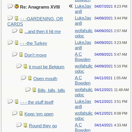
LukeJav
04/07/2021
9:23 PM
Re: Anagrams XVIII
an8
LukeJav
04/08/2021
3:44 PM
- - -GARDENING, OR
an8
CARDS
wofahulic
04/09/2021
2:07 AM
...and then it hit me
odoc
LukeJav
04/09/2021
3:23 AM
- - -the Turkey
an8
A C
04/09/2021
5:47 AM
Don't move
Bowden
wofahulic
04/09/2021
5:10 PM
it must be Belgium
odoc
A C
04/11/2021
1:05 AM
Open mouth
Bowden
wofahulic
04/12/2021
11:48 AM
Bills, bills, bills
odoc
LukeJav
04/12/2021
3:51 PM
- - - the stuff itself
an8
wofahulic
04/12/2021
8:08 PM
Keep ‘em open
odoc
A C
04/14/2021
4:33 AM
Round they go
Bowden