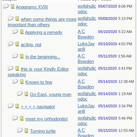
wofahulic
05/07/2020
8:06 PM
Anagrams XVIII
odoc
wofahulic
05/08/2020
5:15 PM
when some things are more
odoc
important than others
A C
05/10/2020
5:22 AM
Applying a remedy
Bowden
LukeJav
05/10/2020
4:02 PM
acting, not
an8
A C
05/11/2020
3:56 AM
In the beginning...
Bowden
wofahulic
05/11/2020
3:43 PM
this is your Kindly Editor
odoc
speaking
A C
05/14/2020
12:38 AM
Known to few
Bowden
wofahulic
05/14/2020
1:19 AM
Go East, young man
odoc
LukeJav
05/14/2020
3:34 PM
= = = = navigator
an8
wofahulic
05/14/2020
5:46 PM
meet my orthodontist
odoc
A C
05/15/2020
12:55 AM
Turning turtle
Bowden