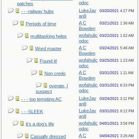
odoc
patches
LukeJav
03/20/2021
4:27 PM
- - -railway hubs
an8
A C
03/21/2021
1:36 AM
Periods of time
Bowden
wofahulic
03/22/2021
1:02 AM
multitasking helps
odoc
A C
03/24/2021
5:46 AM
Word master
Bowden
wofahulic
03/25/2021
1:23 AM
Found it!
odoc
A C
03/31/2021
1:11 AM
Non credo
Bowden
wofahulic
03/31/2021
8:33 PM
overate, I
odoc
suspect
LukeJav
03/24/2021
3:11 PM
- - - too tempting AC
an8
LukeJav
03/31/2021
9:12 PM
- - -SLEEK
an8
wofahulic
04/01/2021
3:56 PM
it's a dog's life
odoc
A C
04/04/2021
3:26 AM
Casually dressed