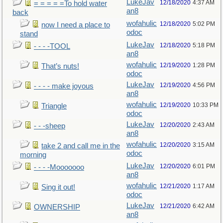
LukeJav
12/18/2020
4:37 AM
= = = = =To hold water
an8
back
wofahulic
12/18/2020
5:02 PM
now I need a place to
odoc
stand
LukeJav
12/18/2020
5:18 PM
- - - -TOOL
an8
wofahulic
12/19/2020
1:28 PM
That’s nuts!
odoc
LukeJav
12/19/2020
4:56 PM
- - - - make joyous
an8
wofahulic
12/19/2020
10:33 PM
Triangle
odoc
LukeJav
12/20/2020
2:43 AM
- - -sheep
an8
wofahulic
12/20/2020
3:15 AM
take 2 and call me in the
odoc
morning
LukeJav
12/20/2020
6:01 PM
- - - -Mooooooo
an8
wofahulic
12/21/2020
1:17 AM
Sing it out!
odoc
LukeJav
12/21/2020
6:42 AM
OWNERSHIP
an8