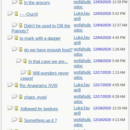
wofahulic
12/03/2020
12:28 PM
In the grocery
odoc
LukeJav
12/03/2020
5:42 PM
- - -Ouch!
an8
wofahulic
12/04/2020
12:37 AM
Didn't he used to QB the
odoc
Patriots?
LukeJav
12/04/2020
4:45 PM
to mark with a dagger
an8
wofahulic
12/06/2020
1:26 AM
do we have enough food?
odoc
wofahulic
12/08/2020
5:48 PM
In that case we are...
odoc
wofahulic
12/17/2020
1:13 AM
Will wonders never
odoc
cease!
LukeJav
12/17/2020
4:05 AM
Re: Anagrams XVIII
an8
wofahulic
12/17/2020
6:28 AM
sharp, eyed
odoc
LukeJav
12/18/2020
12:20 AM
-followed by twelves
an8
wofahulic
12/18/2020
4:13 AM
Something up it ?
odoc