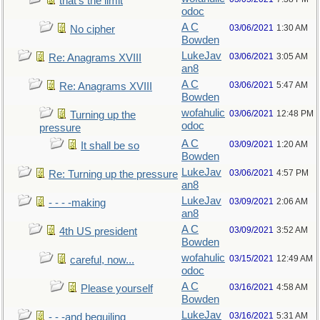
that's the limit
odoc
A C
03/06/2021
1:30 AM
No cipher
Bowden
LukeJav
03/06/2021
3:05 AM
Re: Anagrams XVIII
an8
A C
03/06/2021
5:47 AM
Re: Anagrams XVIII
Bowden
wofahulic
03/06/2021
12:48 PM
Turning up the
odoc
pressure
A C
03/09/2021
1:20 AM
It shall be so
Bowden
LukeJav
03/06/2021
4:57 PM
Re: Turning up the pressure
an8
LukeJav
03/09/2021
2:06 AM
- - - -making
an8
A C
03/09/2021
3:52 AM
4th US president
Bowden
wofahulic
03/15/2021
12:49 AM
careful, now...
odoc
A C
03/16/2021
4:58 AM
Please yourself
Bowden
LukeJav
03/16/2021
5:31 AM
- - -and beguiling