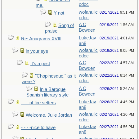
odoc
me.
wofahulic
02/17/2021
9:51 PM
Y not
odoc
A C
02/19/2021
1:56 AM
Song of
Bowden
praise
LukeJav
02/19/2021
4:01 AM
Re: Anagrams XVIII
an8
wofahulic
02/19/2021
9:05 PM
in your eye
odoc
A C
02/22/2021
4:57 AM
It's a pest
Bowden
wofahulic
02/22/2021
8:14 PM
"Chopinesque," as it
odoc
were ?
A C
02/26/2021
5:26 AM
In a Baroque
Bowden
Spanish literary style
LukeJav
02/26/2021
4:45 PM
- - - of fire setters
an8
wofahulic
02/27/2021
4:20 PM
Welcome, Julie Jordan
odoc
LukeJav
02/27/2021
4:56 PM
- - - -nice to have
an8