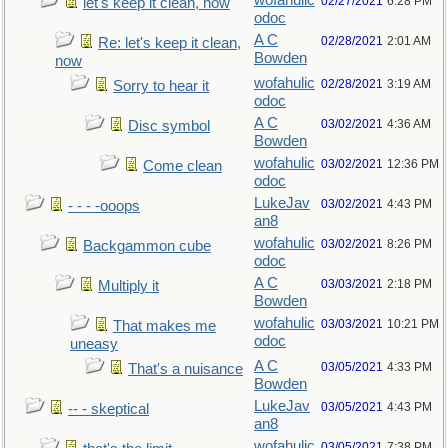
wofahulic
02/27/2021
6:28 PM
let's keep it clean, now
odoc
A C
02/28/2021
2:01 AM
Re: let's keep it clean,
Bowden
now
wofahulic
02/28/2021
3:19 AM
Sorry to hear it
odoc
A C
03/02/2021
4:36 AM
Disc symbol
Bowden
wofahulic
03/02/2021
12:36 PM
Come clean
odoc
LukeJav
03/02/2021
4:43 PM
- - - -ooops
an8
wofahulic
03/02/2021
8:26 PM
Backgammon cube
odoc
A C
03/03/2021
2:18 PM
Multiply it
Bowden
wofahulic
03/03/2021
10:21 PM
That makes me
odoc
uneasy
A C
03/05/2021
4:33 PM
That's a nuisance
Bowden
LukeJav
03/05/2021
4:43 PM
-- - skeptical
an8
wofahulic
03/05/2021
7:38 PM