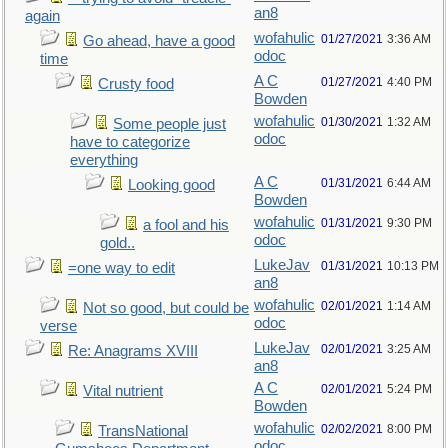
an8
again
wofahulic
01/27/2021
3:36 AM
Go ahead, have a good
odoc
time
A C
01/27/2021
4:40 PM
Crusty food
Bowden
wofahulic
01/30/2021
1:32 AM
Some people just
odoc
have to categorize
everything
A C
01/31/2021
6:44 AM
Looking good
Bowden
wofahulic
01/31/2021
9:30 PM
a fool and his
odoc
gold..
LukeJav
01/31/2021
10:13 PM
=one way to edit
an8
wofahulic
02/01/2021
1:14 AM
Not so good, but could be
odoc
verse
LukeJav
02/01/2021
3:25 AM
Re: Anagrams XVIII
an8
A C
02/01/2021
5:24 PM
Vital nutrient
Bowden
wofahulic
02/02/2021
8:00 PM
TransNational
odoc