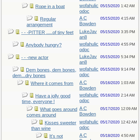
wofahulic
05/15/2020
1:42 AM
Rope in a boat
odoc
A C
05/15/2020
4:15 AM
Regular
Bowden
arrangement
LukeJav
05/15/2020
3:35 PM
- - -PITTER .....of tiny feet
an8
wofahulic
05/15/2020
4:55 PM
Anybody hungry?
odoc
LukeJav
05/15/2020
5:34 PM
- - -new actor
an8
wofahulic
05/15/2020
9:14 PM
Dem bones, dem bones,
odoc
dem...dry bones
A C
05/16/2020
1:03 AM
Where it comes from
Bowden
wofahulic
05/16/2020
2:14 AM
Have a jolly good
odoc
time, everyone !
A C
05/17/2020
12:09 AM
What goes around
Bowden
comes around
wofahulic
05/17/2020
12:42 AM
Kisses sweeter
odoc
than wine
A C
05/18/2020
4:50 AM
It's not