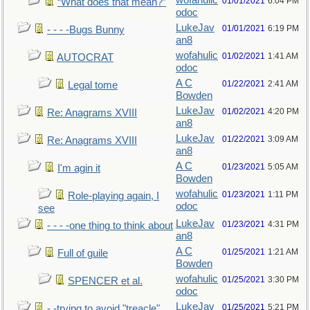
wofahulic
01/01/2021
6:04 PM
“What does that mean?”
odoc
LukeJav
01/01/2021
6:19 PM
- - - -Bugs Bunny
an8
wofahulic
01/02/2021
1:41 AM
AUTOCRAT
odoc
A C
01/22/2021
2:41 AM
Legal tome
Bowden
LukeJav
01/02/2021
4:20 PM
Re: Anagrams XVIII
an8
LukeJav
01/22/2021
3:09 AM
Re: Anagrams XVIII
an8
A C
01/23/2021
5:05 AM
I'm agin it
Bowden
wofahulic
01/23/2021
1:11 PM
Role-playing again, I
odoc
see
LukeJav
01/23/2021
4:31 PM
- - - -one thing to think about
an8
A C
01/25/2021
1:21 AM
Full of guile
Bowden
wofahulic
01/25/2021
3:30 PM
SPENCER et al.
odoc
LukeJav
01/25/2021
5:21 PM
- -trying to avoid "treacle"