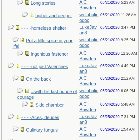
A C
05/21/2020
5:23 AM
Long stories
Bowden
wofahulic
05/21/2020
11:26 AM
higher and deeper
odoc
LukeJav
05/21/2020
3:47 PM
- - - -homeless shelter
an8
wofahulic
05/21/2020
9:25 PM
Put a liltle spice in your
odoc
life!
A C
05/22/2020
12:20 AM
Ingenious fastener
Bowden
LukeJav
05/22/2020
4:49 PM
- - - -not just Valentines
an8
A C
05/23/2020
2:12 AM
On the back
Bowden
wofahulic
05/23/2020
8:06 PM
...with his last ounce of
odoc
courage
A C
05/24/2020
5:48 AM
Side chamber
Bowden
LukeJav
05/25/2020
7:31 PM
- - - -Aces, deuces
an8
A C
05/26/2020
1:54 AM
Culinary fungus
Bowden