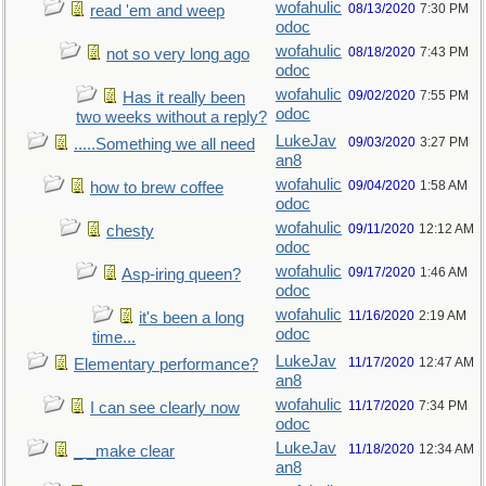
wofahulic
08/13/2020
7:30 PM
read 'em and weep
odoc
wofahulic
08/18/2020
7:43 PM
not so very long ago
odoc
wofahulic
09/02/2020
7:55 PM
Has it really been
odoc
two weeks without a reply?
LukeJav
09/03/2020
3:27 PM
.....Something we all need
an8
wofahulic
09/04/2020
1:58 AM
how to brew coffee
odoc
wofahulic
09/11/2020
12:12 AM
chesty
odoc
wofahulic
09/17/2020
1:46 AM
Asp-iring queen?
odoc
wofahulic
11/16/2020
2:19 AM
it's been a long
odoc
time...
LukeJav
11/17/2020
12:47 AM
Elementary performance?
an8
wofahulic
11/17/2020
7:34 PM
I can see clearly now
odoc
LukeJav
11/18/2020
12:34 AM
_ _make clear
an8