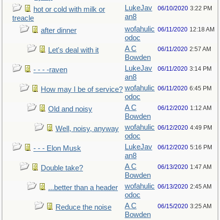
LukeJav
06/10/2020
3:22 PM
hot or cold with milk or
an8
treacle
wofahulic
06/11/2020
12:18 AM
after dinner
odoc
A C
06/11/2020
2:57 AM
Let's deal with it
Bowden
LukeJav
06/11/2020
3:14 PM
- - - -raven
an8
wofahulic
06/11/2020
6:45 PM
How may I be of service?
odoc
A C
06/12/2020
1:12 AM
Old and noisy
Bowden
wofahulic
06/12/2020
4:49 PM
Well, noisy, anyway
odoc
LukeJav
06/12/2020
5:16 PM
- - - Elon Musk
an8
A C
06/13/2020
1:47 AM
Double take?
Bowden
wofahulic
06/13/2020
2:45 AM
...better than a header
odoc
A C
06/15/2020
3:25 AM
Reduce the noise
Bowden