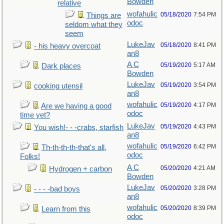
Bowden
relative
wofahulic
05/18/2020
7:54 PM
Things are
odoc
seldom what they
seem
LukeJav
05/18/2020
8:41 PM
- his heavy overcoat
an8
A C
05/19/2020
5:17 AM
Dark places
Bowden
LukeJav
05/19/2020
3:54 PM
cooking utensil
an8
wofahulic
05/19/2020
4:17 PM
Are we having a good
odoc
time yet?
LukeJav
05/19/2020
4:43 PM
You wish!- - -crabs, starfish
an8
wofahulic
05/19/2020
6:42 PM
Th-th-th-th-that's all,
odoc
Folks!
A C
05/20/2020
4:21 AM
Hydrogen + carbon
Bowden
LukeJav
05/20/2020
3:28 PM
- - - -bad boys
an8
wofahulic
05/20/2020
8:39 PM
Learn from this
odoc