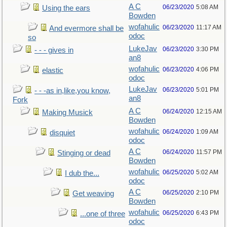
A C
06/23/2020
5:08 AM
Using the ears
Bowden
wofahulic
06/23/2020
11:17 AM
And evermore shall be
odoc
so
LukeJav
06/23/2020
3:30 PM
- - - gives in
an8
wofahulic
06/23/2020
4:06 PM
elastic
odoc
LukeJav
06/23/2020
5:01 PM
- - -as in,like,you know,
an8
Fork
A C
06/24/2020
12:15 AM
Making Musick
Bowden
wofahulic
06/24/2020
1:09 AM
disquiet
odoc
A C
06/24/2020
11:57 PM
Stinging or dead
Bowden
wofahulic
06/25/2020
5:02 AM
I dub the...
odoc
A C
06/25/2020
2:10 PM
Get weaving
Bowden
wofahulic
06/25/2020
6:43 PM
...one of three
odoc