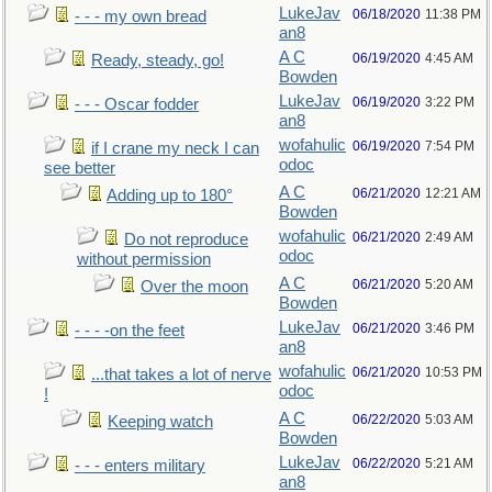
LukeJav
06/18/2020
11:38 PM
- - - my own bread
an8
A C
06/19/2020
4:45 AM
Ready, steady, go!
Bowden
LukeJav
06/19/2020
3:22 PM
- - - Oscar fodder
an8
wofahulic
06/19/2020
7:54 PM
if I crane my neck I can
odoc
see better
A C
06/21/2020
12:21 AM
Adding up to 180°
Bowden
wofahulic
06/21/2020
2:49 AM
Do not reproduce
odoc
without permission
A C
06/21/2020
5:20 AM
Over the moon
Bowden
LukeJav
06/21/2020
3:46 PM
- - - -on the feet
an8
wofahulic
06/21/2020
10:53 PM
...that takes a lot of nerve
odoc
!
A C
06/22/2020
5:03 AM
Keeping watch
Bowden
LukeJav
06/22/2020
5:21 AM
- - - enters military
an8