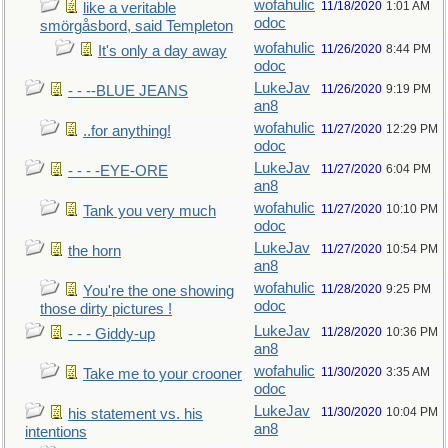
wofahulic
11/18/2020
1:01 AM
like a veritable
odoc
smörgåsbord, said Templeton
wofahulic
11/26/2020
8:44 PM
It's only a day away
odoc
LukeJav
11/26/2020
9:19 PM
- - --BLUE JEANS
an8
wofahulic
11/27/2020
12:29 PM
..for anything!
odoc
LukeJav
11/27/2020
6:04 PM
- - - -EYE-ORE
an8
wofahulic
11/27/2020
10:10 PM
Tank you very much
odoc
LukeJav
11/27/2020
10:54 PM
the horn
an8
wofahulic
11/28/2020
9:25 PM
You're the one showing
odoc
those dirty pictures !
LukeJav
11/28/2020
10:36 PM
- - - Giddy-up
an8
wofahulic
11/30/2020
3:35 AM
Take me to your crooner
odoc
LukeJav
11/30/2020
10:04 PM
his statement vs. his
an8
intentions