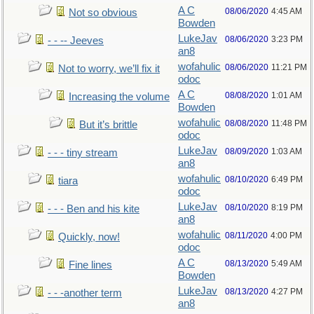
A C
08/06/2020
4:45 AM
Not so obvious
Bowden
LukeJav
08/06/2020
3:23 PM
- - -- Jeeves
an8
wofahulic
08/06/2020
11:21 PM
Not to worry, we’ll fix it
odoc
A C
08/08/2020
1:01 AM
Increasing the volume
Bowden
wofahulic
08/08/2020
11:48 PM
But it’s brittle
odoc
LukeJav
08/09/2020
1:03 AM
- - - tiny stream
an8
wofahulic
08/10/2020
6:49 PM
tiara
odoc
LukeJav
08/10/2020
8:19 PM
- - - Ben and his kite
an8
wofahulic
08/11/2020
4:00 PM
Quickly, now!
odoc
A C
08/13/2020
5:49 AM
Fine lines
Bowden
LukeJav
08/13/2020
4:27 PM
- - -another term
an8