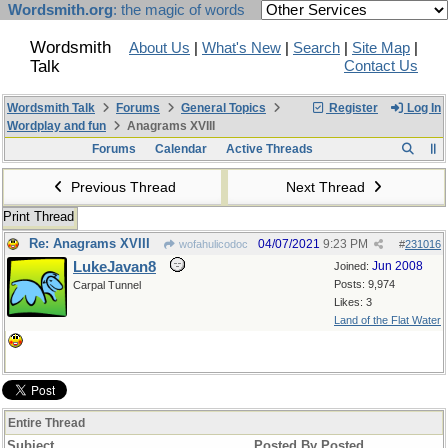
Wordsmith.org
: the magic of words
Wordsmith
About Us
|
What's New
|
Search
|
Site Map
|
Talk
Contact Us
Wordsmith Talk
Forums
General Topics
Register
Log In
Wordplay and fun
Anagrams XVIII
Forums
Calendar
Active Threads
Previous Thread
Next Thread
Print Thread
Re: Anagrams XVIII
04/07/2021
9:23 PM
wofahulicodoc
#
231016
LukeJavan8
Jun 2008
Joined:
Posts: 9,974
Carpal Tunnel
Likes: 3
Land of the Flat Water
Entire Thread
Subject
Posted By
Posted