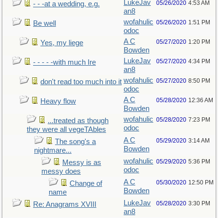
LukeJav
05/26/2020
4:53 AM
- - -at a wedding, e.g.
an8
wofahulic
05/26/2020
1:51 PM
Be well
odoc
A C
05/27/2020
1:20 PM
Yes, my liege
Bowden
LukeJav
05/27/2020
4:34 PM
- - - - -with much Ire
an8
wofahulic
05/27/2020
8:50 PM
don't read too much into it
odoc
A C
05/28/2020
12:36 AM
Heavy flow
Bowden
wofahulic
05/28/2020
7:23 PM
...treated as though
odoc
they were all vegeTAbles
A C
05/29/2020
3:14 AM
The song's a
Bowden
nightmare...
wofahulic
05/29/2020
5:36 PM
Messy is as
odoc
messy does
A C
05/30/2020
12:50 PM
Change of
Bowden
name
LukeJav
05/28/2020
3:30 PM
Re: Anagrams XVIII
an8