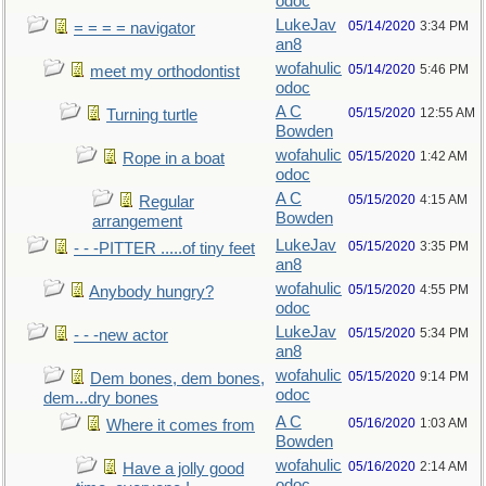
odoc
LukeJav
05/14/2020
3:34 PM
= = = = navigator
an8
wofahulic
05/14/2020
5:46 PM
meet my orthodontist
odoc
A C
05/15/2020
12:55 AM
Turning turtle
Bowden
wofahulic
05/15/2020
1:42 AM
Rope in a boat
odoc
A C
05/15/2020
4:15 AM
Regular
Bowden
arrangement
LukeJav
05/15/2020
3:35 PM
- - -PITTER .....of tiny feet
an8
wofahulic
05/15/2020
4:55 PM
Anybody hungry?
odoc
LukeJav
05/15/2020
5:34 PM
- - -new actor
an8
wofahulic
05/15/2020
9:14 PM
Dem bones, dem bones,
odoc
dem...dry bones
A C
05/16/2020
1:03 AM
Where it comes from
Bowden
wofahulic
05/16/2020
2:14 AM
Have a jolly good
odoc