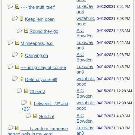
LukeJav
04/12/2021
3:51 PM
- - - the stuff itself
an8
wofahulic
04/12/2021
8:08 PM
Keep ‘em open
odoc
A C
04/14/2021
4:33 AM
Round they go
Bowden
LukeJav
04/14/2021
5:22 AM
Minneapolis, e.g.
an8
A C
04/14/2021
3:28 PM
Carrying on
Bowden
LukeJav
04/14/2021
3:46 PM
----using clay of course
an8
wofahulic
04/14/2021
8:13 PM
Defend yourself!
odoc
A C
04/15/2021
12:28 AM
Cheers!
Bowden
wofahulic
04/17/2021
12:39 AM
between -23º and
odoc
+23º
A C
04/17/2021
4:49 AM
Gotcha!
Bowden
LukeJav
04/17/2021
3:40 PM
- - -I have four immense
an8
barred owls in my yard