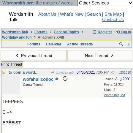
Wordsmith.org
: the magic of words
Wordsmith
About Us
|
What's New
|
Search
|
Site Map
|
Talk
Contact Us
Wordsmith Talk
Forums
General Topics
Register
Log In
Wordplay and fun
Anagrams XVIII
Forums
Calendar
Active Threads
Previous Thread
Next Thread
Print Thread
to coin a word...
04/05/2021
7:05 PM
LukeJavan8
#
231010
wofahulicodoc
Aug 2001
Joined:
Posts: 11,323
Carpal Tunnel
Likes: 2
Worcester, MA
TEEPEES
E --> I
EPÉEIST