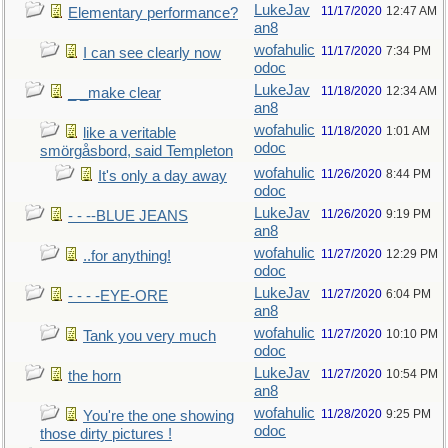
LukeJav
11/17/2020
12:47 AM
Elementary performance?
an8
wofahulic
11/17/2020
7:34 PM
I can see clearly now
odoc
LukeJav
11/18/2020
12:34 AM
_ _make clear
an8
wofahulic
11/18/2020
1:01 AM
like a veritable
odoc
smörgåsbord, said Templeton
wofahulic
11/26/2020
8:44 PM
It's only a day away
odoc
LukeJav
11/26/2020
9:19 PM
- - --BLUE JEANS
an8
wofahulic
11/27/2020
12:29 PM
..for anything!
odoc
LukeJav
11/27/2020
6:04 PM
- - - -EYE-ORE
an8
wofahulic
11/27/2020
10:10 PM
Tank you very much
odoc
LukeJav
11/27/2020
10:54 PM
the horn
an8
wofahulic
11/28/2020
9:25 PM
You're the one showing
odoc
those dirty pictures !