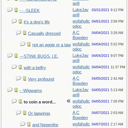
an8
LukeJav
03/31/2021
9:12 PM
- - -SLEEK
an8
wofahulic
04/01/2021
3:56 PM
it's a dog's life
odoc
A C
04/04/2021
3:26 AM
Casually dressed
Bowden
wofahulic
04/04/2021
5:52 PM
not an aggie or a taw
odoc
LukeJav
04/04/2021
9:07 PM
---STINK BUGS, I.E.
an8
wofahulic
04/04/2021
11:37 PM
with a belfry
odoc
A C
04/05/2021
2:42 AM
Very profound
Bowden
LukeJav
04/05/2021
5:13 AM
- -Wigwams
an8
wofahulic
04/05/2021
7:05 PM
to coin a word...
odoc
A C
04/07/2021
2:03 AM
Or lapwings
Bowden
wofahulic
04/07/2021
2:17 AM
and Nepenthe