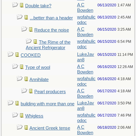
A C
06/13/2020
1:47 AM
Double take?
Bowden
wofahulic
06/13/2020
2:45 AM
...better than a header
odoc
A C
06/15/2020
3:25 AM
Reduce the noise
Bowden
wofahulic
06/15/2020
6:54 PM
The Rime of the
odoc
Ancient Refrigerator
LukeJav
06/15/2020
11:14 PM
COOKED
an8
A C
06/16/2020
12:26 AM
Type of wool
Bowden
wofahulic
06/16/2020
4:18 AM
Annihilate
odoc
A C
06/17/2020
4:18 AM
Pearl producers
Bowden
LukeJav
06/17/2020
3:50 PM
building with more than one
an8
wofahulic
06/17/2020
7:46 PM
Whigless
odoc
A C
06/18/2020
2:06 AM
Ancient Greek tense
Bowden