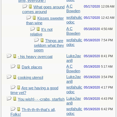
time, everyone !
A C
05/17/2020
12:09 AM
What goes around
Bowden
comes around
wofahulic
05/17/2020
12:42 AM
Kisses sweeter
odoc
than wine
A C
05/18/2020
4:50 AM
It's not
Bowden
relative
wofahulic
05/18/2020
7:54 PM
Things are
odoc
seldom what they
seem
LukeJav
05/18/2020
8:41 PM
- his heavy overcoat
an8
A C
05/19/2020
5:17 AM
Dark places
Bowden
LukeJav
05/19/2020
3:54 PM
cooking utensil
an8
wofahulic
05/19/2020
4:17 PM
Are we having a good
odoc
time yet?
LukeJav
05/19/2020
4:43 PM
You wish!- - -crabs, starfish
an8
wofahulic
05/19/2020
6:42 PM
Th-th-th-th-that's all,
odoc
Folks!