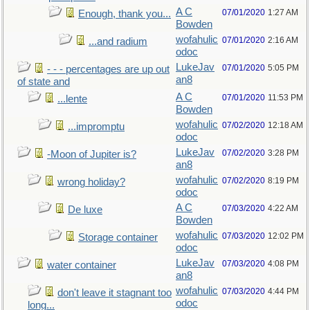
A C
07/01/2020
1:27 AM
Enough, thank you...
Bowden
wofahulic
07/01/2020
2:16 AM
...and radium
odoc
LukeJav
07/01/2020
5:05 PM
- - - percentages are up out
an8
of state and
A C
07/01/2020
11:53 PM
...lente
Bowden
wofahulic
07/02/2020
12:18 AM
...impromptu
odoc
LukeJav
07/02/2020
3:28 PM
-Moon of Jupiter is?
an8
wofahulic
07/02/2020
8:19 PM
wrong holiday?
odoc
A C
07/03/2020
4:22 AM
De luxe
Bowden
wofahulic
07/03/2020
12:02 PM
Storage container
odoc
LukeJav
07/03/2020
4:08 PM
water container
an8
wofahulic
07/03/2020
4:44 PM
don't leave it stagnant too
odoc
long...