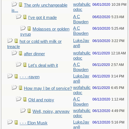
wofahulic
06/01/2020
10:28 PM
The only unchangeable
odoc
is...
A C
06/02/2020
5:23 AM
I've got it made
Bowden
A C
06/10/2020
5:25 AM
Molasses or golden
Bowden
syrup
LukeJav
06/10/2020
3:22 PM
hot or cold with milk or
an8
treacle
wofahulic
06/11/2020
12:18 AM
after dinner
odoc
A C
06/11/2020
2:57 AM
Let's deal with it
Bowden
LukeJav
06/11/2020
3:14 PM
- - - -raven
an8
wofahulic
06/11/2020
6:45 PM
How may I be of service?
odoc
A C
06/12/2020
1:12 AM
Old and noisy
Bowden
wofahulic
06/12/2020
4:49 PM
Well, noisy, anyway
odoc
LukeJav
06/12/2020
5:16 PM
- - - Elon Musk
an8