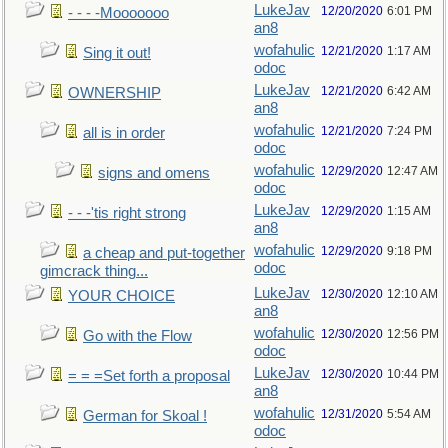
LukeJav
12/20/2020
6:01 PM
- - - -Mooooooo
an8
wofahulic
12/21/2020
1:17 AM
Sing it out!
odoc
LukeJav
12/21/2020
6:42 AM
OWNERSHIP
an8
wofahulic
12/21/2020
7:24 PM
all is in order
odoc
wofahulic
12/29/2020
12:47 AM
signs and omens
odoc
LukeJav
12/29/2020
1:15 AM
- - -'tis right strong
an8
wofahulic
12/29/2020
9:18 PM
a cheap and put-together
odoc
gimcrack thing...
LukeJav
12/30/2020
12:10 AM
YOUR CHOICE
an8
wofahulic
12/30/2020
12:56 PM
Go with the Flow
odoc
LukeJav
12/30/2020
10:44 PM
= = =Set forth a proposal
an8
wofahulic
12/31/2020
5:54 AM
German for Skoal !
odoc