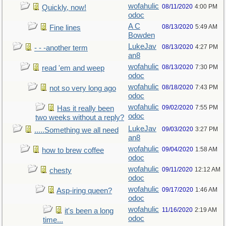
wofahulic
08/11/2020
4:00 PM
Quickly, now!
odoc
A C
08/13/2020
5:49 AM
Fine lines
Bowden
LukeJav
08/13/2020
4:27 PM
- - -another term
an8
wofahulic
08/13/2020
7:30 PM
read 'em and weep
odoc
wofahulic
08/18/2020
7:43 PM
not so very long ago
odoc
wofahulic
09/02/2020
7:55 PM
Has it really been
odoc
two weeks without a reply?
LukeJav
09/03/2020
3:27 PM
.....Something we all need
an8
wofahulic
09/04/2020
1:58 AM
how to brew coffee
odoc
wofahulic
09/11/2020
12:12 AM
chesty
odoc
wofahulic
09/17/2020
1:46 AM
Asp-iring queen?
odoc
wofahulic
11/16/2020
2:19 AM
it's been a long
odoc
time...