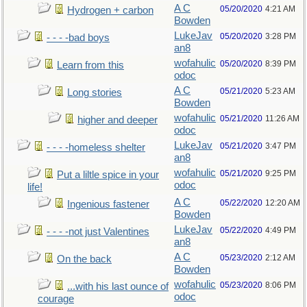
A C
05/20/2020
4:21 AM
Hydrogen + carbon
Bowden
LukeJav
05/20/2020
3:28 PM
- - - -bad boys
an8
wofahulic
05/20/2020
8:39 PM
Learn from this
odoc
A C
05/21/2020
5:23 AM
Long stories
Bowden
wofahulic
05/21/2020
11:26 AM
higher and deeper
odoc
LukeJav
05/21/2020
3:47 PM
- - - -homeless shelter
an8
wofahulic
05/21/2020
9:25 PM
Put a liltle spice in your
odoc
life!
A C
05/22/2020
12:20 AM
Ingenious fastener
Bowden
LukeJav
05/22/2020
4:49 PM
- - - -not just Valentines
an8
A C
05/23/2020
2:12 AM
On the back
Bowden
wofahulic
05/23/2020
8:06 PM
...with his last ounce of
odoc
courage