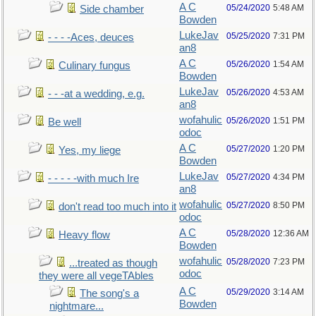
A C
05/24/2020
5:48 AM
Side chamber
Bowden
LukeJav
05/25/2020
7:31 PM
- - - -Aces, deuces
an8
A C
05/26/2020
1:54 AM
Culinary fungus
Bowden
LukeJav
05/26/2020
4:53 AM
- - -at a wedding, e.g.
an8
wofahulic
05/26/2020
1:51 PM
Be well
odoc
A C
05/27/2020
1:20 PM
Yes, my liege
Bowden
LukeJav
05/27/2020
4:34 PM
- - - - -with much Ire
an8
wofahulic
05/27/2020
8:50 PM
don't read too much into it
odoc
A C
05/28/2020
12:36 AM
Heavy flow
Bowden
wofahulic
05/28/2020
7:23 PM
...treated as though
odoc
they were all vegeTAbles
A C
05/29/2020
3:14 AM
The song's a
Bowden
nightmare...