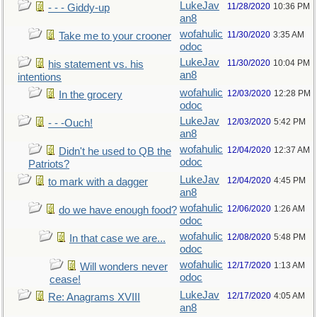
LukeJav
11/28/2020
10:36 PM
- - - Giddy-up
an8
wofahulic
11/30/2020
3:35 AM
Take me to your crooner
odoc
LukeJav
11/30/2020
10:04 PM
his statement vs. his
an8
intentions
wofahulic
12/03/2020
12:28 PM
In the grocery
odoc
LukeJav
12/03/2020
5:42 PM
- - -Ouch!
an8
wofahulic
12/04/2020
12:37 AM
Didn't he used to QB the
odoc
Patriots?
LukeJav
12/04/2020
4:45 PM
to mark with a dagger
an8
wofahulic
12/06/2020
1:26 AM
do we have enough food?
odoc
wofahulic
12/08/2020
5:48 PM
In that case we are...
odoc
wofahulic
12/17/2020
1:13 AM
Will wonders never
odoc
cease!
LukeJav
12/17/2020
4:05 AM
Re: Anagrams XVIII
an8