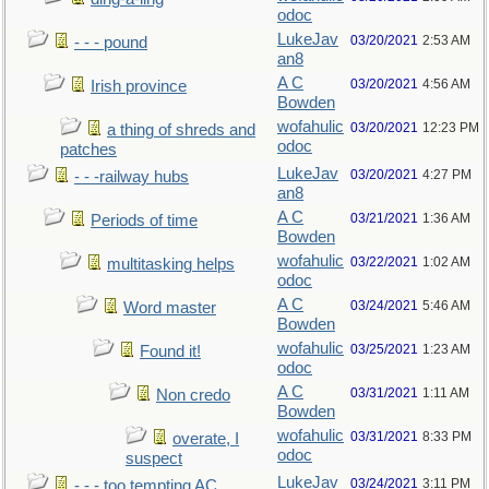
odoc
LukeJav
03/20/2021
2:53 AM
- - - pound
an8
A C
03/20/2021
4:56 AM
Irish province
Bowden
wofahulic
03/20/2021
12:23 PM
a thing of shreds and
odoc
patches
LukeJav
03/20/2021
4:27 PM
- - -railway hubs
an8
A C
03/21/2021
1:36 AM
Periods of time
Bowden
wofahulic
03/22/2021
1:02 AM
multitasking helps
odoc
A C
03/24/2021
5:46 AM
Word master
Bowden
wofahulic
03/25/2021
1:23 AM
Found it!
odoc
A C
03/31/2021
1:11 AM
Non credo
Bowden
wofahulic
03/31/2021
8:33 PM
overate, I
odoc
suspect
LukeJav
03/24/2021
3:11 PM
- - - too tempting AC