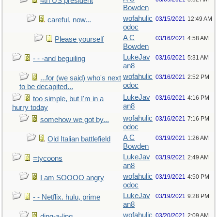
4th US president
Bowden
wofahulic
03/15/2021
12:49 AM
careful, now...
odoc
A C
03/16/2021
4:58 AM
Please yourself
Bowden
LukeJav
03/16/2021
5:31 AM
- - -and beguiling
an8
wofahulic
03/16/2021
2:52 PM
...for (we said) who's next
odoc
to be decapited...
LukeJav
03/16/2021
4:16 PM
too simple, but I'm in a
an8
hurry today
wofahulic
03/16/2021
7:16 PM
somehow we got by...
odoc
A C
03/19/2021
1:26 AM
Old Italian battlefield
Bowden
LukeJav
03/19/2021
2:49 AM
=tycoons
an8
wofahulic
03/19/2021
4:50 PM
I am SOOOO angry
odoc
LukeJav
03/19/2021
9:28 PM
- - Netflix. hulu, prime
an8
wofahulic
03/20/2021
2:09 AM
ding-a-ling