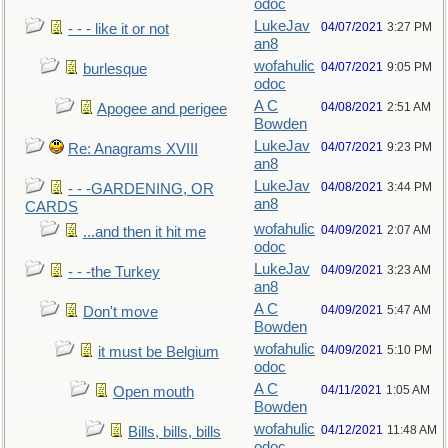
odoc
LukeJav
04/07/2021
3:27 PM
- - - like it or not
an8
wofahulic
04/07/2021
9:05 PM
burlesque
odoc
A C
04/08/2021
2:51 AM
Apogee and perigee
Bowden
LukeJav
04/07/2021
9:23 PM
Re: Anagrams XVIII
an8
LukeJav
04/08/2021
3:44 PM
- - -GARDENING, OR
an8
CARDS
wofahulic
04/09/2021
2:07 AM
...and then it hit me
odoc
LukeJav
04/09/2021
3:23 AM
- - -the Turkey
an8
A C
04/09/2021
5:47 AM
Don't move
Bowden
wofahulic
04/09/2021
5:10 PM
it must be Belgium
odoc
A C
04/11/2021
1:05 AM
Open mouth
Bowden
wofahulic
04/12/2021
11:48 AM
Bills, bills, bills
odoc