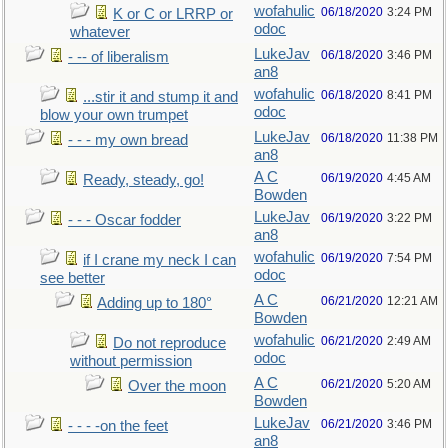
wofahulic
06/18/2020
3:24 PM
K or C or LRRP or
odoc
whatever
LukeJav
06/18/2020
3:46 PM
- -- of liberalism
an8
wofahulic
06/18/2020
8:41 PM
...stir it and stump it and
odoc
blow your own trumpet
LukeJav
06/18/2020
11:38 PM
- - - my own bread
an8
A C
06/19/2020
4:45 AM
Ready, steady, go!
Bowden
LukeJav
06/19/2020
3:22 PM
- - - Oscar fodder
an8
wofahulic
06/19/2020
7:54 PM
if I crane my neck I can
odoc
see better
A C
06/21/2020
12:21 AM
Adding up to 180°
Bowden
wofahulic
06/21/2020
2:49 AM
Do not reproduce
odoc
without permission
A C
06/21/2020
5:20 AM
Over the moon
Bowden
LukeJav
06/21/2020
3:46 PM
- - - -on the feet
an8