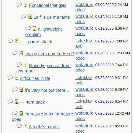
wofahulic
07/09/2020
2:24 AM
Functional triangles
odoc
wofahulic
07/14/2020
1:16 AM
La fille de ma tante
odoc
wofahulic
07/19/2020
6:06 PM
a lightweight
odoc
problem
LukeJav
07/19/2020
7:09 PM
- - - puma attack
an8
wofahulic
07/20/2020
12:33 AM
Two golfers named Fred?
odoc
wofahulic
07/22/2020
7:44 PM
Nobody gives a dram
odoc
any more
LukeJav
07/22/2020
9:31 PM
difficulties in life
an8
wofahulic
07/23/2020
6:29 PM
It's very hot out there...
odoc
LukeJav
07/23/2020
6:54 PM
- - -turn back
an8
wofahulic
07/25/2020
12:42 AM
immature is as immature
odoc
does
wofahulic
07/27/2020
8:23 PM
A turtle’s a turtle
odoc