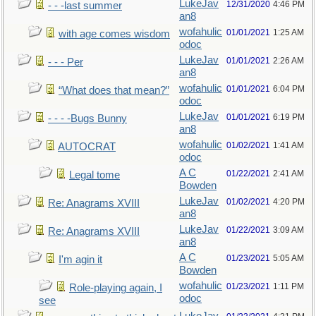
LukeJav
12/31/2020
4:46 PM
- - -last summer
an8
wofahulic
01/01/2021
1:25 AM
with age comes wisdom
odoc
LukeJav
01/01/2021
2:26 AM
- - - Per
an8
wofahulic
01/01/2021
6:04 PM
“What does that mean?”
odoc
LukeJav
01/01/2021
6:19 PM
- - - -Bugs Bunny
an8
wofahulic
01/02/2021
1:41 AM
AUTOCRAT
odoc
A C
01/22/2021
2:41 AM
Legal tome
Bowden
LukeJav
01/02/2021
4:20 PM
Re: Anagrams XVIII
an8
LukeJav
01/22/2021
3:09 AM
Re: Anagrams XVIII
an8
A C
01/23/2021
5:05 AM
I'm agin it
Bowden
wofahulic
01/23/2021
1:11 PM
Role-playing again, I
odoc
see