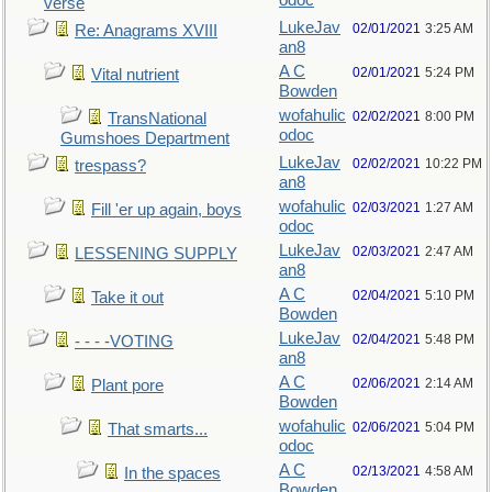
odoc
verse
LukeJav
02/01/2021
3:25 AM
Re: Anagrams XVIII
an8
A C
02/01/2021
5:24 PM
Vital nutrient
Bowden
wofahulic
02/02/2021
8:00 PM
TransNational
odoc
Gumshoes Department
LukeJav
02/02/2021
10:22 PM
trespass?
an8
wofahulic
02/03/2021
1:27 AM
Fill 'er up again, boys
odoc
LukeJav
02/03/2021
2:47 AM
LESSENING SUPPLY
an8
A C
02/04/2021
5:10 PM
Take it out
Bowden
LukeJav
02/04/2021
5:48 PM
- - - -VOTING
an8
A C
02/06/2021
2:14 AM
Plant pore
Bowden
wofahulic
02/06/2021
5:04 PM
That smarts...
odoc
A C
02/13/2021
4:58 AM
In the spaces
Bowden