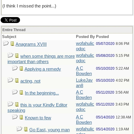
(I think I missed the point...)
Entire Thread
Subject
Posted By
Posted
wofahulic
05/07/2020
8:06 PM
Anagrams XVIII
odoc
wofahulic
05/08/2020
5:15 PM
when some things are more
odoc
important than others
A C
05/10/2020
5:22 AM
Applying a remedy
Bowden
LukeJav
05/10/2020
4:02 PM
acting, not
an8
A C
05/11/2020
3:56 AM
In the beginning...
Bowden
wofahulic
05/11/2020
3:43 PM
this is your Kindly Editor
odoc
speaking
A C
05/14/2020
12:38 AM
Known to few
Bowden
wofahulic
05/14/2020
1:19 AM
Go East, young man