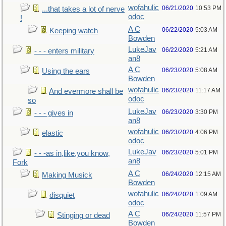
wofahulic
06/21/2020
10:53 PM
...that takes a lot of nerve
odoc
!
A C
06/22/2020
5:03 AM
Keeping watch
Bowden
LukeJav
06/22/2020
5:21 AM
- - - enters military
an8
A C
06/23/2020
5:08 AM
Using the ears
Bowden
wofahulic
06/23/2020
11:17 AM
And evermore shall be
odoc
so
LukeJav
06/23/2020
3:30 PM
- - - gives in
an8
wofahulic
06/23/2020
4:06 PM
elastic
odoc
LukeJav
06/23/2020
5:01 PM
- - -as in,like,you know,
an8
Fork
A C
06/24/2020
12:15 AM
Making Musick
Bowden
wofahulic
06/24/2020
1:09 AM
disquiet
odoc
A C
06/24/2020
11:57 PM
Stinging or dead
Bowden