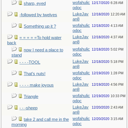
wofahulic
12/17/2020
6:28 AM
sharp, eyed
odoc
LukeJav
12/18/2020
12:20 AM
-followed by twelves
an8
wofahulic
12/18/2020
4:13 AM
Something up it ?
odoc
LukeJav
12/18/2020
4:37 AM
= = = = =To hold water
an8
back
wofahulic
12/18/2020
5:02 PM
now I need a place to
odoc
stand
LukeJav
12/18/2020
5:18 PM
- - - -TOOL
an8
wofahulic
12/19/2020
1:28 PM
That’s nuts!
odoc
LukeJav
12/19/2020
4:56 PM
- - - - make joyous
an8
wofahulic
12/19/2020
10:33 PM
Triangle
odoc
LukeJav
12/20/2020
2:43 AM
- - -sheep
an8
wofahulic
12/20/2020
3:15 AM
take 2 and call me in the
odoc
morning