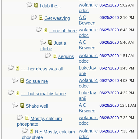
wofahulic
06/25/2020
5:02 AM
I dub the...
odoc
A C
06/25/2020
2:10 PM
Get weaving
Bowden
wofahulic
06/25/2020
6:43 PM
...one of three
odoc
A C
06/26/2020
5:46 AM
Just a
Bowden
cliché
wofahulic
06/27/2020
1:51 AM
sequins
odoc
LukeJav
06/27/2020
3:45 PM
- - -her dress was all
an8
wofahulic
06/27/2020
4:03 PM
So sue me
odoc
LukeJav
06/27/2020
4:32 PM
- - -but social distance
an8
A C
06/28/2020
12:51 AM
Shake well
Bowden
wofahulic
06/28/2020
7:32 PM
Mostly, calcium
odoc
phosphate
wofahulic
06/28/2020
7:33 PM
Re: Mostly, calcium
odoc
phosphate