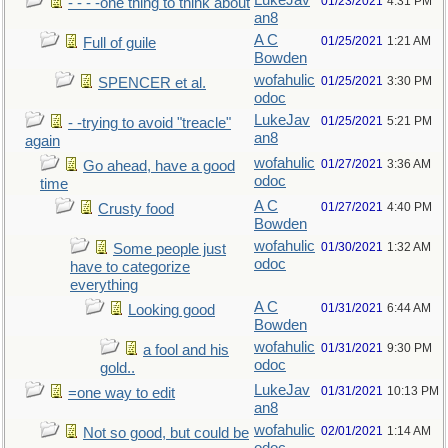
LukeJav
01/23/2021
4:31 PM
- - - -one thing to think about
an8
A C
01/25/2021
1:21 AM
Full of guile
Bowden
wofahulic
01/25/2021
3:30 PM
SPENCER et al.
odoc
LukeJav
01/25/2021
5:21 PM
- -trying to avoid "treacle"
an8
again
wofahulic
01/27/2021
3:36 AM
Go ahead, have a good
odoc
time
A C
01/27/2021
4:40 PM
Crusty food
Bowden
wofahulic
01/30/2021
1:32 AM
Some people just
odoc
have to categorize
everything
A C
01/31/2021
6:44 AM
Looking good
Bowden
wofahulic
01/31/2021
9:30 PM
a fool and his
odoc
gold..
LukeJav
01/31/2021
10:13 PM
=one way to edit
an8
wofahulic
02/01/2021
1:14 AM
Not so good, but could be