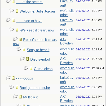
LukeJav
02/26/2021
4:45 PM
- - - of fire setters
an8
wofahulic
02/27/2021
4:20 PM
Welcome, Julie Jordan
odoc
LukeJav
02/27/2021
4:56 PM
- - - -nice to have
an8
wofahulic
02/27/2021
6:28 PM
let's keep it clean, now
odoc
A C
02/28/2021
2:01 AM
Re: let's keep it clean,
Bowden
now
wofahulic
02/28/2021
3:19 AM
Sorry to hear it
odoc
A C
03/02/2021
4:36 AM
Disc symbol
Bowden
wofahulic
03/02/2021
12:36 PM
Come clean
odoc
LukeJav
03/02/2021
4:43 PM
- - - -ooops
an8
wofahulic
03/02/2021
8:26 PM
Backgammon cube
odoc
A C
03/03/2021
2:18 PM
Multiply it
Bowden