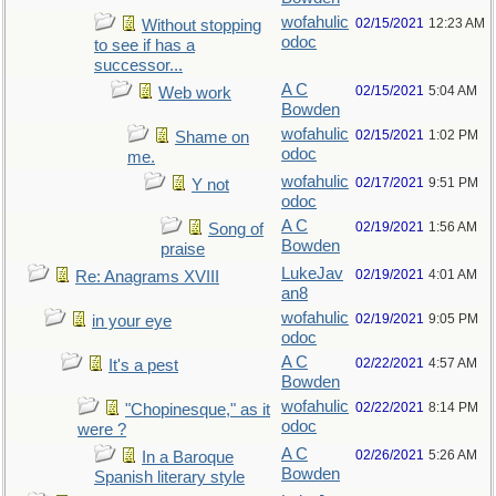
wofahulic
02/15/2021
12:23 AM
Without stopping
odoc
to see if has a
successor...
A C
02/15/2021
5:04 AM
Web work
Bowden
wofahulic
02/15/2021
1:02 PM
Shame on
odoc
me.
wofahulic
02/17/2021
9:51 PM
Y not
odoc
A C
02/19/2021
1:56 AM
Song of
Bowden
praise
LukeJav
02/19/2021
4:01 AM
Re: Anagrams XVIII
an8
wofahulic
02/19/2021
9:05 PM
in your eye
odoc
A C
02/22/2021
4:57 AM
It's a pest
Bowden
wofahulic
02/22/2021
8:14 PM
"Chopinesque," as it
odoc
were ?
A C
02/26/2021
5:26 AM
In a Baroque
Bowden
Spanish literary style