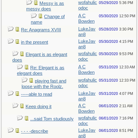
wofahulic
05/29/2020
5:36 PM
Messy is as
odoc
messy does
A C
05/30/2020
12:50 PM
Change of
Bowden
name
LukeJav
05/28/2020
3:30 PM
Re: Anagrams XVIII
an8
LukeJav
05/30/2020
4:15 PM
in the present
an8
wofahulic
05/30/2020
9:53 PM
Elegant is as elegant
odoc
does
A C
05/31/2020
12:33 AM
Re: Elegant is as
Bowden
elegant does
wofahulic
05/31/2020
12:33 PM
playing fast and
odoc
loose with the Roolz.
LukeJav
05/31/2020
4:07 PM
-----able to read
an8
A C
06/01/2020
2:11 AM
Keep doing it
Bowden
wofahulic
06/01/2020
7:16 PM
...said Tom studiously
odoc
LukeJav
06/01/2020
8:51 PM
- - - -describe
an8