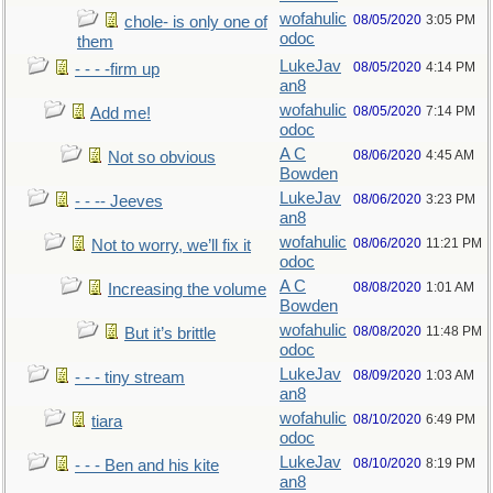
wofahulic
08/05/2020
3:05 PM
chole- is only one of
odoc
them
LukeJav
08/05/2020
4:14 PM
- - - -firm up
an8
wofahulic
08/05/2020
7:14 PM
Add me!
odoc
A C
08/06/2020
4:45 AM
Not so obvious
Bowden
LukeJav
08/06/2020
3:23 PM
- - -- Jeeves
an8
wofahulic
08/06/2020
11:21 PM
Not to worry, we’ll fix it
odoc
A C
08/08/2020
1:01 AM
Increasing the volume
Bowden
wofahulic
08/08/2020
11:48 PM
But it’s brittle
odoc
LukeJav
08/09/2020
1:03 AM
- - - tiny stream
an8
wofahulic
08/10/2020
6:49 PM
tiara
odoc
LukeJav
08/10/2020
8:19 PM
- - - Ben and his kite
an8