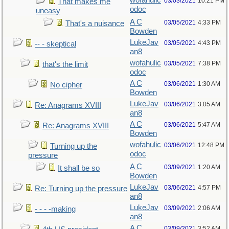
wofahulic
03/03/2021
10:21 PM
That makes me
odoc
uneasy
A C
03/05/2021
4:33 PM
That's a nuisance
Bowden
LukeJav
03/05/2021
4:43 PM
-- - skeptical
an8
wofahulic
03/05/2021
7:38 PM
that's the limit
odoc
A C
03/06/2021
1:30 AM
No cipher
Bowden
LukeJav
03/06/2021
3:05 AM
Re: Anagrams XVIII
an8
A C
03/06/2021
5:47 AM
Re: Anagrams XVIII
Bowden
wofahulic
03/06/2021
12:48 PM
Turning up the
odoc
pressure
A C
03/09/2021
1:20 AM
It shall be so
Bowden
LukeJav
03/06/2021
4:57 PM
Re: Turning up the pressure
an8
LukeJav
03/09/2021
2:06 AM
- - - -making
an8
A C
03/09/2021
3:52 AM