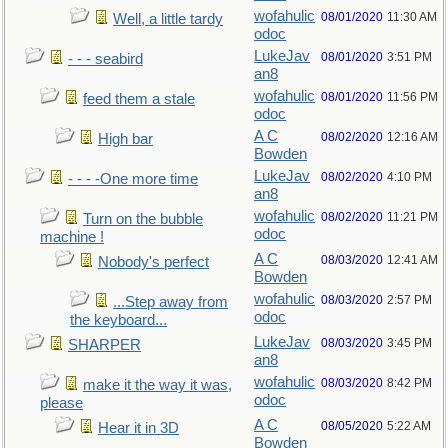
wofahulic
08/01/2020
11:30 AM
Well, a little tardy
odoc
LukeJav
08/01/2020
3:51 PM
- - - seabird
an8
wofahulic
08/01/2020
11:56 PM
feed them a stale
odoc
A C
08/02/2020
12:16 AM
High bar
Bowden
LukeJav
08/02/2020
4:10 PM
- - - -One more time
an8
wofahulic
08/02/2020
11:21 PM
Turn on the bubble
odoc
machine !
A C
08/03/2020
12:41 AM
Nobody's perfect
Bowden
wofahulic
08/03/2020
2:57 PM
...Step away from
odoc
the keyboard...
LukeJav
08/03/2020
3:45 PM
SHARPER
an8
wofahulic
08/03/2020
8:42 PM
make it the way it was,
odoc
please
A C
08/05/2020
5:22 AM
Hear it in 3D
Bowden