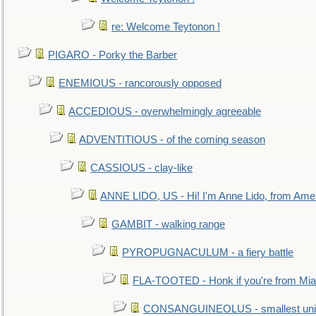
re: Welcome Teytonon !
PIGARO - Porky the Barber
ENEMIOUS - rancorously opposed
ACCEDIOUS - overwhelmingly agreeable
ADVENTITIOUS - of the coming season
CASSIOUS - clay-like
ANNE LIDO, US - Hi! I'm Anne Lido, from Ame
GAMBIT - walking range
PYROPUGNACULUM - a fiery battle
FLA-TOOTED - Honk if you're from Mia
CONSANGUINEOLUS - smallest unit 