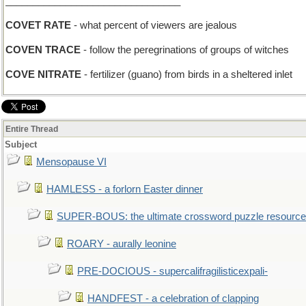
________________________________
COVET RATE
- what percent of viewers are jealous
COVEN TRACE
- follow the peregrinations of groups of witches
COVE NITRATE
- fertilizer (guano) from birds in a sheltered inlet
Entire Thread
Subject
Mensopause VI
HAMLESS - a forlorn Easter dinner
SUPER-BOUS: the ultimate crossword puzzle resource
ROARY - aurally leonine
PRE-DOCIOUS - supercalifragilisticexpali-
HANDFEST - a celebration of clapping