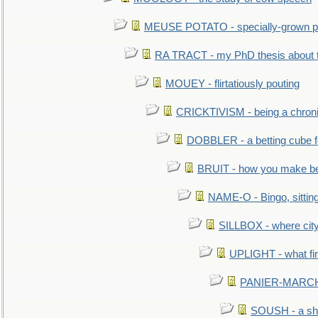
MEUSE POTATO - specially-grown po
RA TRACT - my PhD thesis about 
MOUEY - flirtatiously pouting
CRICKTIVISM - being a chronic
DOBBLER - a betting cube 
BRUIT - how you make b
NAME-O - Bingo, sittin
SILLBOX - where city
UPLIGHT - what fir
PANIER-MARCHÉ 
SOUSH - a she