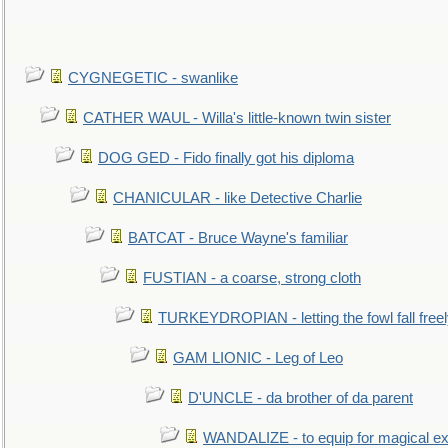
CYGNEGETIC - swanlike
CATHER WAUL - Willa's little-known twin sister
DOG GED - Fido finally got his diploma
CHANICULAR - like Detective Charlie
BATCAT - Bruce Wayne's familiar
FUSTIAN - a coarse, strong cloth
TURKEYDROPIAN - letting the fowl fall free
GAM LIONIC - Leg of Leo
D'UNCLE - da brother of da parent
WANDALIZE - to equip for magical ex