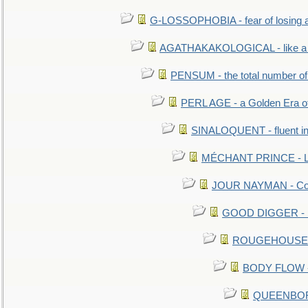
G-LOSSOPHOBIA - fear of losing 
AGATHAKAKOLOGICAL - like a b
PENSUM - the total number of 
PERL AGE - a Golden Era o
SINALOQUENT - fluent i
MÉCHANT PRINCE - Lou
JOUR NAYMAN - Cont
GOOD DIGGER - mo
ROUGEHOUSE - E
BODY FLOW - 
QUEENBORO