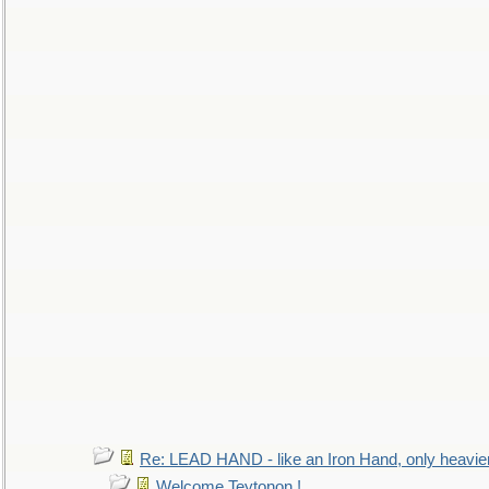
Re: LEAD HAND - like an Iron Hand, only heavie
Welcome Teytonon !