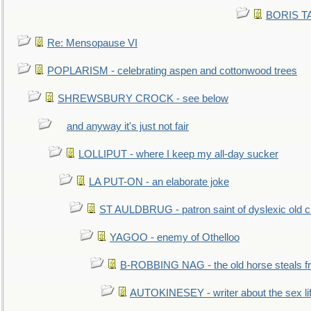
BORIS TAL
Re: Mensopause VI
POPLARISM - celebrating aspen and cottonwood trees
SHREWSBURY CROCK - see below
and anyway it's just not fair
LOLLIPUT - where I keep my all-day sucker
LA PUT-ON - an elaborate joke
ST AULDBRUG - patron saint of dyslexic old ci
YAGOO - enemy of Othelloo
B-ROBBING NAG - the old horse steals f
AUTOKINESEY - writer about the sex lif