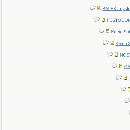
BALEK - dysle
FESTODON - 
Kemo Sabe
Kemo Sa
NOSTR
CA