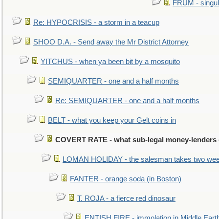
FRUM - singul
Re: HYPOCRISIS - a storm in a teacup
SHOO D.A. - Send away the Mr District Attorney
YITCHUS - when ya been bit by a mosquito
SEMIQUARTER - one and a half months
Re: SEMIQUARTER - one and a half months
BELT - what you keep your Gelt coins in
COVERT RATE - what sub-legal money-lenders
LOMAN HOLIDAY - the salesman takes two wee
FANTER - orange soda (in Boston)
T. ROJA - a fierce red dinosaur
ENTISH FIRE - immolation in Middle Eart