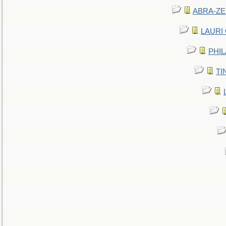
ABRA-ZEN
LAURI C
PHIL
TIN