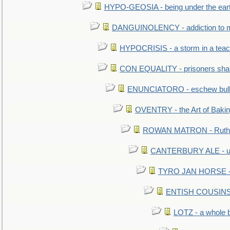
HYPO-GEOSIA - being under the ear
DANGUINOLENCY - addiction to m
HYPOCRISIS - a storm in a tea
CON EQUALITY - prisoners shall
ENUNCIATORO - eschew bullf
OVENTRY - the Art of Baki
ROWAN MATRON - Ruth 
CANTERBURY ALE - used
TYRO JAN HORSE - eq
ENTISH COUSINS - 
LOTZ - a whole 