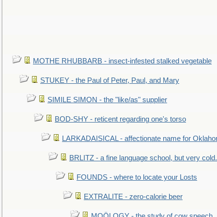
MOTHE RHUBBARB - insect-infested stalked vegetable
STUKEY - the Paul of Peter, Paul, and Mary
SIMILE SIMON - the "like/as" supplier
BOD-SHY - reticent regarding one's torso
LARKADAISICAL - affectionate name for Oklah
BRLITZ - a fine language school, but very cold.
FOUNDS - where to locate your Losts
EXTRALITE - zero-calorie beer
MOÖLOGY - the study of cow speech