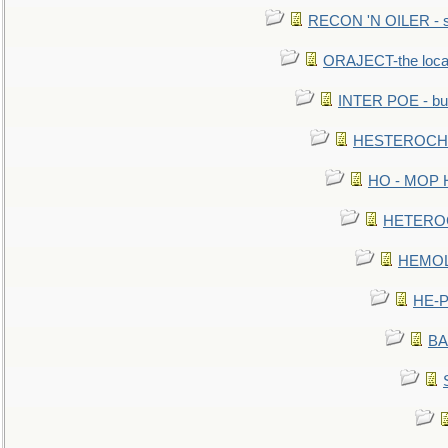
RECON 'N OILER - sc
ORAJECT-the local 
INTER POE - bur
HESTEROCHRO
HO - MOP HER
HETEROC 
HEMOLO
HE-P
BA