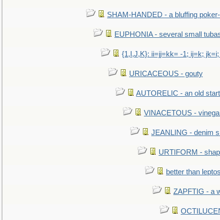
SHAM-HANDED - a bluffing poker-
EUPHONIA - several small tuba
{1,I,J,K}: ii=jj=kk= -1; ij=k; jk=i;
URICACEOUS - gouty
AUTORELIC - an old start
VINACETOUS - vinega
JEANLING - denim sh
URTIFORM - shaped
better than lepto
ZAPFTIG - a we
OCTILUCENT 