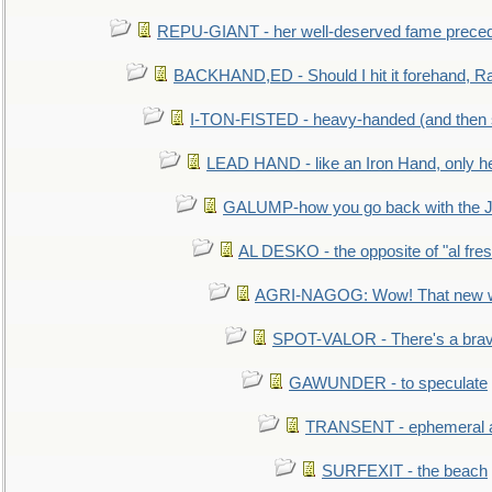
REPU-GIANT - her well-deserved fame prece
BACKHAND,ED - Should I hit it forehand, Ra
I-TON-FISTED - heavy-handed (and then
LEAD HAND - like an Iron Hand, only h
GALUMP-how you go back with the 
AL DESKO - the opposite of "al fre
AGRI-NAGOG: Wow! That new wh
SPOT-VALOR - There's a brav
GAWUNDER - to speculate
TRANSENT - ephemeral and
SURFEXIT - the beach