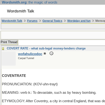
Wordsmith.org
: the magic of words
Wordsmith Talk
Wordsmith Talk
Forums
General Topics
Wordplay and fun
Mensop
Print Thread
COVERT RATE - what sub-legal money-lenders charge
wofahulicodoc
Carpal Tunnel
COVENTRATE
PRONUNCIATION: (KOV-uhn-trayt)
MEANING: verb tr.: To devastate, such as by heavy bombing.
ETYMOLOGY: After Coventry, a city in central England, that was de