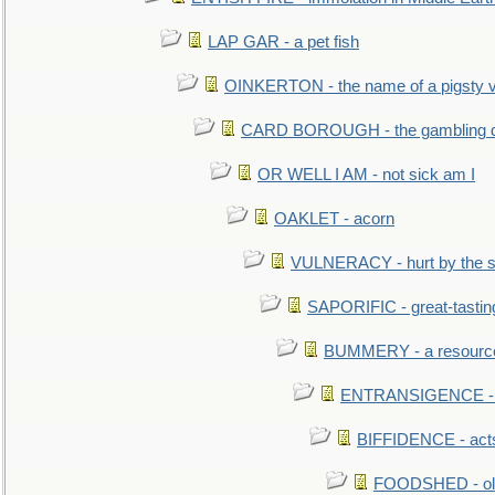
LAP GAR - a pet fish
OINKERTON - the name of a pigsty vi
CARD BOROUGH - the gambling di
OR WELL I AM - not sick am I
OAKLET - acorn
VULNERACY - hurt by the s
SAPORIFIC - great-tastin
BUMMERY - a resourcel
ENTRANSIGENCE - u
BIFFIDENCE - acts
FOODSHED - old