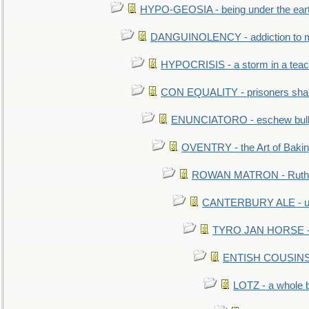
HYPO-GEOSIA - being under the ear
DANGUINOLENCY - addiction to m
HYPOCRISIS - a storm in a tea
CON EQUALITY - prisoners shall
ENUNCIATORO - eschew bullf
OVENTRY - the Art of Baki
ROWAN MATRON - Ruth 
CANTERBURY ALE - used
TYRO JAN HORSE - eq
ENTISH COUSINS - 
LOTZ - a whole 