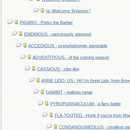
re: Welcome Teytonon !
PIGARO - Porky the Barber
ENEMIOUS - rancorously opposed
ACCEDIOUS - overwhelmingly agreeable
ADVENTITIOUS - of the coming season
CASSIOUS - clay-like
ANNE LIDO, US - Hi! I'm Anne Lido, from Ame
GAMBIT - walking range
PYROPUGNACULUM - a fiery battle
FLA-TOOTED - Honk if you're from Mia
CONSANGUINEOLUS - smallest unit 