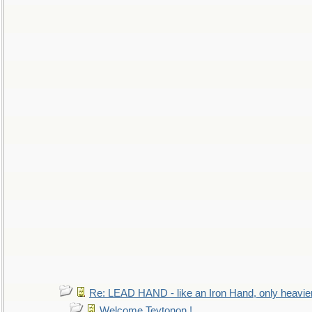
Re: LEAD HAND - like an Iron Hand, only heavie
Welcome Teytonon !