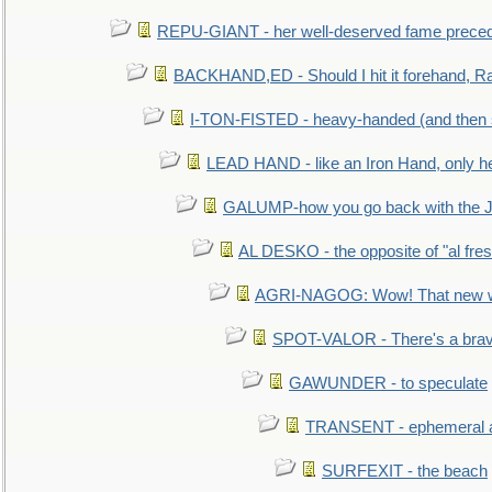
REPU-GIANT - her well-deserved fame prece
BACKHAND,ED - Should I hit it forehand, Ra
I-TON-FISTED - heavy-handed (and then
LEAD HAND - like an Iron Hand, only h
GALUMP-how you go back with the 
AL DESKO - the opposite of "al fre
AGRI-NAGOG: Wow! That new wh
SPOT-VALOR - There's a brav
GAWUNDER - to speculate
TRANSENT - ephemeral and
SURFEXIT - the beach