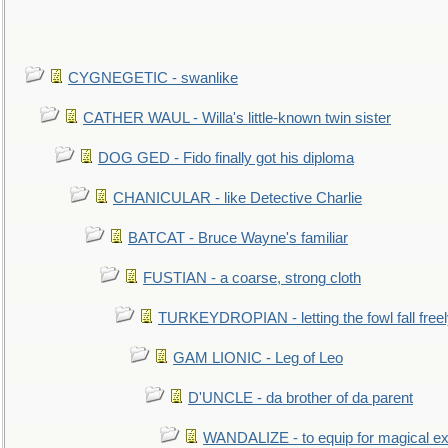
CYGNEGETIC - swanlike
CATHER WAUL - Willa's little-known twin sister
DOG GED - Fido finally got his diploma
CHANICULAR - like Detective Charlie
BATCAT - Bruce Wayne's familiar
FUSTIAN - a coarse, strong cloth
TURKEYDROPIAN - letting the fowl fall free
GAM LIONIC - Leg of Leo
D'UNCLE - da brother of da parent
WANDALIZE - to equip for magical ex