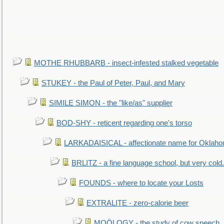
MOTHE RHUBBARB - insect-infested stalked vegetable
STUKEY - the Paul of Peter, Paul, and Mary
SIMILE SIMON - the "like/as" supplier
BOD-SHY - reticent regarding one's torso
LARKADAISICAL - affectionate name for Oklah
BRLITZ - a fine language school, but very cold.
FOUNDS - where to locate your Losts
EXTRALITE - zero-calorie beer
MOÖLOGY - the study of cow speech