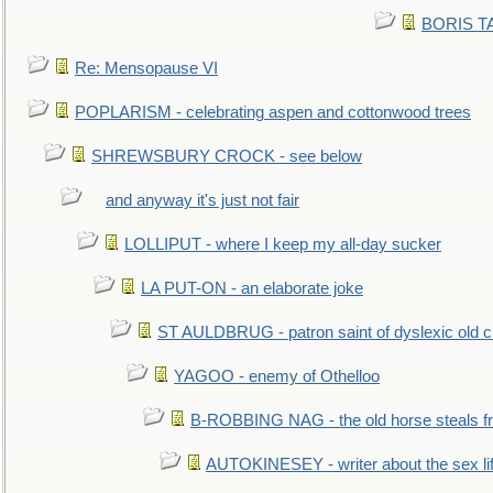
BORIS TAL
Re: Mensopause VI
POPLARISM - celebrating aspen and cottonwood trees
SHREWSBURY CROCK - see below
and anyway it's just not fair
LOLLIPUT - where I keep my all-day sucker
LA PUT-ON - an elaborate joke
ST AULDBRUG - patron saint of dyslexic old ci
YAGOO - enemy of Othelloo
B-ROBBING NAG - the old horse steals f
AUTOKINESEY - writer about the sex lif