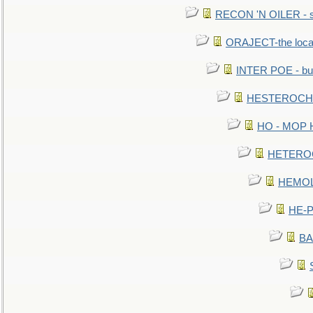
RECON 'N OILER - sc
ORAJECT-the local 
INTER POE - bur
HESTEROCHRO
HO - MOP HER
HETEROC 
HEMOLO
HE-P
BA