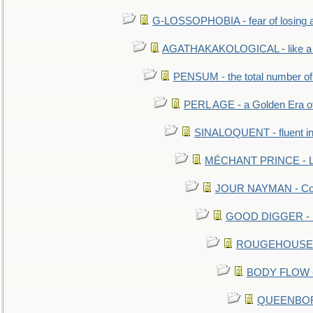
G-LOSSOPHOBIA - fear of losing 
AGATHAKAKOLOGICAL - like a b
PENSUM - the total number of 
PERL AGE - a Golden Era o
SINALOQUENT - fluent i
MÉCHANT PRINCE - Lou
JOUR NAYMAN - Cont
GOOD DIGGER - mo
ROUGEHOUSE - E
BODY FLOW - 
QUEENBORO