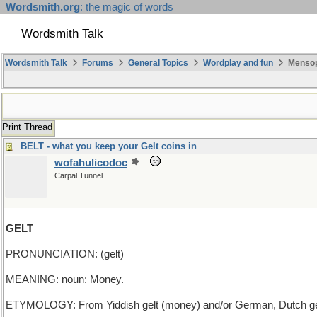
Wordsmith.org
: the magic of words
Wordsmith Talk
Wordsmith Talk
Forums
General Topics
Wordplay and fun
Mensop
Print Thread
BELT - what you keep your Gelt coins in
wofahulicodoc
Carpal Tunnel
GELT
PRONUNCIATION: (gelt)
MEANING: noun: Money.
ETYMOLOGY: From Yiddish gelt (money) and/or German, Dutch geld (m