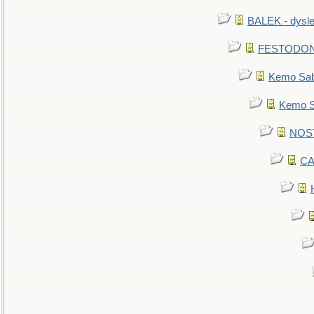
BALEK - dysle
FESTODON - 
Kemo Sabe
Kemo Sa
NOSTR
CA