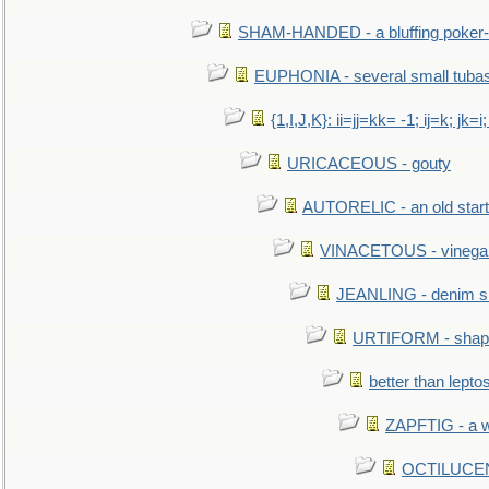
SHAM-HANDED - a bluffing poker-
EUPHONIA - several small tuba
{1,I,J,K}: ii=jj=kk= -1; ij=k; jk=i;
URICACEOUS - gouty
AUTORELIC - an old start
VINACETOUS - vinega
JEANLING - denim sh
URTIFORM - shaped
better than lepto
ZAPFTIG - a we
OCTILUCENT 