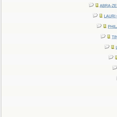
ABRA-ZEN
LAURI C
PHIL
TIN