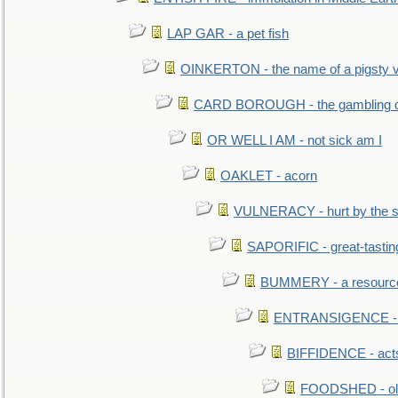
LAP GAR - a pet fish
OINKERTON - the name of a pigsty vi
CARD BOROUGH - the gambling di
OR WELL I AM - not sick am I
OAKLET - acorn
VULNERACY - hurt by the s
SAPORIFIC - great-tastin
BUMMERY - a resourcel
ENTRANSIGENCE - u
BIFFIDENCE - acts
FOODSHED - old