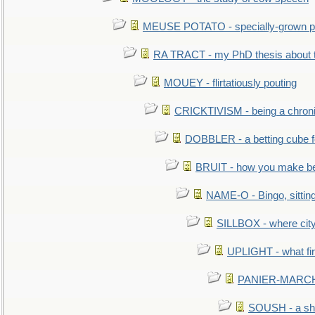
MEUSE POTATO - specially-grown po
RA TRACT - my PhD thesis about 
MOUEY - flirtatiously pouting
CRICKTIVISM - being a chronic
DOBBLER - a betting cube 
BRUIT - how you make b
NAME-O - Bingo, sittin
SILLBOX - where city
UPLIGHT - what fir
PANIER-MARCHÉ 
SOUSH - a she