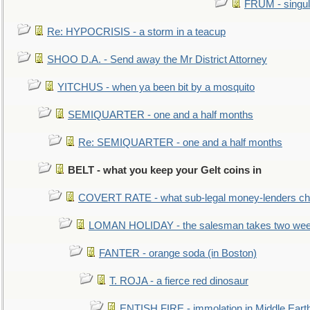
FRUM - singul
Re: HYPOCRISIS - a storm in a teacup
SHOO D.A. - Send away the Mr District Attorney
YITCHUS - when ya been bit by a mosquito
SEMIQUARTER - one and a half months
Re: SEMIQUARTER - one and a half months
BELT - what you keep your Gelt coins in
COVERT RATE - what sub-legal money-lenders ch
LOMAN HOLIDAY - the salesman takes two wee
FANTER - orange soda (in Boston)
T. ROJA - a fierce red dinosaur
ENTISH FIRE - immolation in Middle Eart