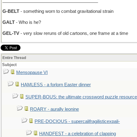
_______________________________________
G-BELT
- something worn to combat gravitational strain
GALT
- Who is he?
GEL-TV
- very slow reruns of old cartoons, one frame at a time
Entire Thread
Subject
Mensopause VI
HAMLESS - a forlorn Easter dinner
SUPER-BOUS: the ultimate crossword puzzle resource
ROARY - aurally leonine
PRE-DOCIOUS - supercalifragilisticexpali-
HANDFEST - a celebration of clapping