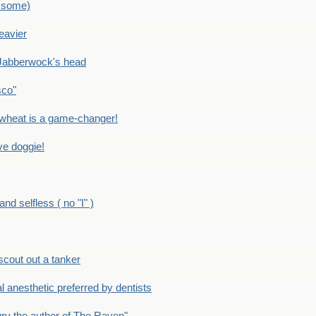
 some)
eavier
Jabberwock's head
sco"
eat is a game-changer!
e doggie!
 selfless ( no "I" )
out out a tanker
anesthetic preferred by dentists