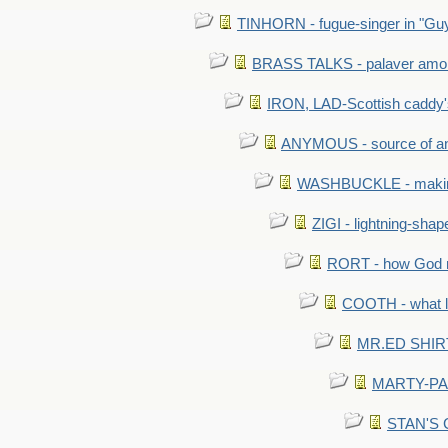
TINHORN - fugue-singer in "Guy
BRASS TALKS - palaver amon
IRON, LAD-Scottish caddy'
ANYMOUS - source of a
WASHBUCKLE - making a
ZIGI - lightning-sha
RORT - how God mad
COOTH - what l
MR.ED SHIRT: 
MARTY-PANT
STAN'S CU