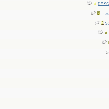
DE SCA
mel
SC