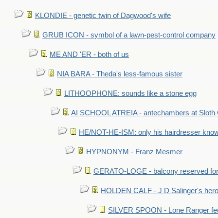
KLONDIE - genetic twin of Dagwood's wife
GRUB ICON - symbol of a lawn-pest-control company
ME AND 'ER - both of us
NIA BARA - Theda's less-famous sister
LITHOOPHONE: sounds like a stone egg
AI SCHOOL ATREIA - antechambers at Sloth 
HE/NOT-HE-ISM: only his hairdresser know
HYPNONYM - Franz Mesmer
GERATO-LOGE - balcony reserved for 
HOLDEN CALF - J D Salinger's hero,
SILVER SPOON - Lone Ranger fed 