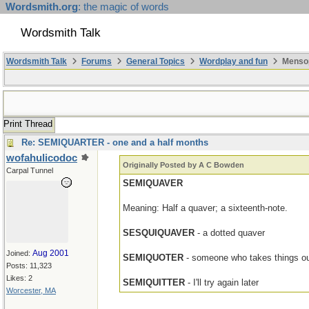
Wordsmith.org
: the magic of words
Wordsmith Talk
Wordsmith Talk
Forums
General Topics
Wordplay and fun
Mensop
Print Thread
Re: SEMIQUARTER - one and a half months
wofahulicodoc
Originally Posted by A C Bowden
Carpal Tunnel
SEMIQUAVER
Meaning: Half a quaver; a sixteenth-note.
SESQUIQUAVER
- a dotted quaver
Aug 2001
Joined:
SEMIQUOTER
- someone who takes things ou
Posts: 11,323
Likes: 2
SEMIQUITTER
- I'll try again later
Worcester, MA