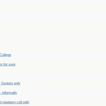
College
s for sure
Ssniors only
 informally
newborn colt with