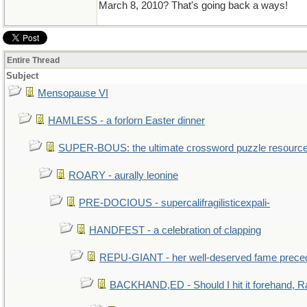
March 8, 2010? That's going back a ways!
Entire Thread
Subject
Mensopause VI
HAMLESS - a forlorn Easter dinner
SUPER-BOUS: the ultimate crossword puzzle resourc
ROARY - aurally leonine
PRE-DOCIOUS - supercalifragilisticexpali-
HANDFEST - a celebration of clapping
REPU-GIANT - her well-deserved fame prece
BACKHAND,ED - Should I hit it forehand, R