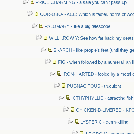
PRICE CHARMING - a sale you can't pass up
COR-OBO-RACE: Which is faster, horns or wo
PALOMARY - like a big telescope
WILL...ROW Y: See how far back my seats 
BI-ARCH - like people's feet (until they get
FIG - when followed by a numeral, an il
IRON-HARTED - fooled by a metal 
PUGNACITOUS - truculent
ICTHYPHYLLIC - attracting fish
CHICKEN-D-LIVERED - KFC 
LYSTERIC - germ-killing