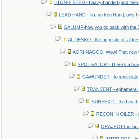
I-TON-FISTED - heavy-handed (and then
LEAD HAND - like an Iron Hand, only h
GALUMP-how you go back with the 
AL DESKO - the opposite of "al fre
AGRI-NAGOG: Wow! That new wh
SPOT-VALOR - There's a brav
GAWUNDER - to speculate
TRANSENT - ephemeral and
SURFEXIT - the beach
RECON 'N OILER - sc
ORAJECT-the local 