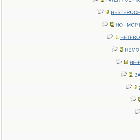
INTER POE - bur
HESTEROCHR
HO - MOP HE
HETEROC 
HEMOLO
HE-P
BA