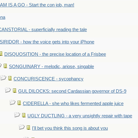
M IS A GO - Start the con job, man!
ena
ANSTORIAL - superficially reading the tale
SIRIDOR - how the voice gets into your iPhone
DISQUOSITION - the precise location of a Frisbee
SONGUINARY - melodic, ariose, singable
CONCURISCENCE - sycophancy
GUL DILOCKS: second Cardassian governor of DS-9
CIDERELLA - she who likes fermented apple juice
UGLY DUCTLING - a very unsightly repair with tape
I'll bet you think this song is about you