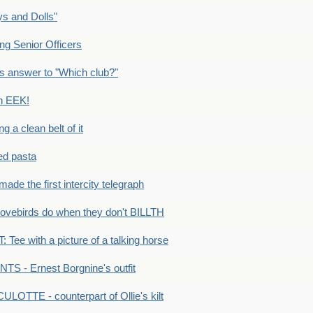
s and Dolls"
g Senior Officers
s answer to "Which club?"
n EEK!
 clean belt of it
ped pasta
e the first intercity telegraph
ovebirds do when they don't BILLTH
Tee with a picture of a talking horse
S - Ernest Borgnine's outfit
LOTTE - counterpart of Ollie's kilt