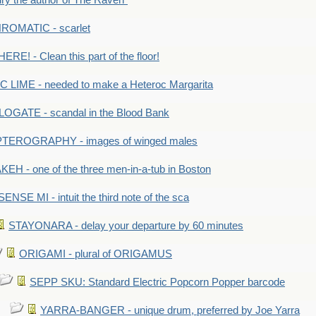
y the author of The Raven"
OMATIC - scarlet
RE! - Clean this part of the floor!
LIME - needed to make a Heteroc Margarita
GATE - scandal in the Blood Bank
TEROGRAPHY - images of winged males
KEH - one of the three men-in-a-tub in Boston
SENSE MI - intuit the third note of the sca
STAYONARA - delay your departure by 60 minutes
ORIGAMI - plural of ORIGAMUS
SEPP SKU: Standard Electric Popcorn Popper barcode
YARRA-BANGER - unique drum, preferred by Joe Yarra