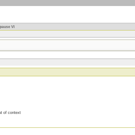
ause VI
t of context