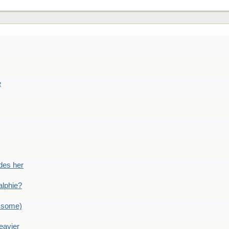
e
des her
alphie?
 some)
eavier