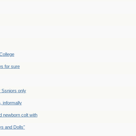
College
s for sure
Ssniors only
 informally
newborn colt with
s and Dolls"