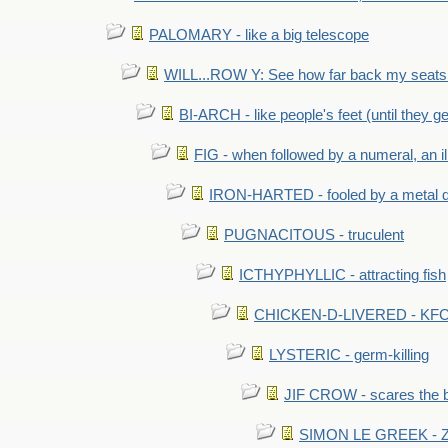
PALOMARY - like a big telescope
WILL...ROW Y: See how far back my seats 
BI-ARCH - like people's feet (until they get
FIG - when followed by a numeral, an il
IRON-HARTED - fooled by a metal 
PUGNACITOUS - truculent
ICTHYPHYLLIC - attracting fish
CHICKEN-D-LIVERED - KFC 
LYSTERIC - germ-killing
JIF CROW - scares the bi
SIMON LE GREEK - Zor