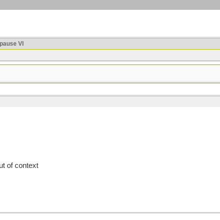
ause VI
t of context