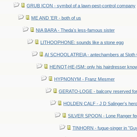
GRUB ICON - symbol of a lawn-pest-control company
ME AND 'ER - both of us
NIA BARA - Theda's less-famous sister
LITHOOPHONE: sounds like a stone egg
AI SCHOOL ATREIA - antechambers at Sloth 
HE/NOT-HE-ISM: only his hairdresser know
HYPNONYM - Franz Mesmer
GERATO-LOGE - balcony reserved for 
HOLDEN CALF - J D Salinger's hero,
SILVER SPOON - Lone Ranger fed 
TINHORN - fugue-singer in "Guy