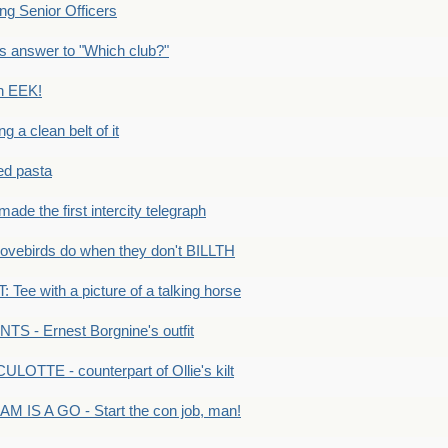
g Senior Officers
s answer to "Which club?"
n EEK!
 clean belt of it
ped pasta
e the first intercity telegraph
ovebirds do when they don't BILLTH
Tee with a picture of a talking horse
S - Ernest Borgnine's outfit
LOTTE - counterpart of Ollie's kilt
M IS A GO - Start the con job, man!