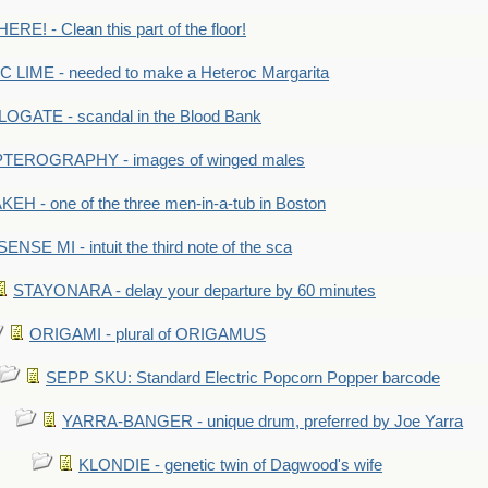
RE! - Clean this part of the floor!
LIME - needed to make a Heteroc Margarita
GATE - scandal in the Blood Bank
TEROGRAPHY - images of winged males
KEH - one of the three men-in-a-tub in Boston
SENSE MI - intuit the third note of the sca
STAYONARA - delay your departure by 60 minutes
ORIGAMI - plural of ORIGAMUS
SEPP SKU: Standard Electric Popcorn Popper barcode
YARRA-BANGER - unique drum, preferred by Joe Yarra
KLONDIE - genetic twin of Dagwood's wife