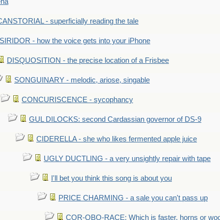
ena
ANSTORIAL - superficially reading the tale
SIRIDOR - how the voice gets into your iPhone
DISQUOSITION - the precise location of a Frisbee
SONGUINARY - melodic, ariose, singable
CONCURISCENCE - sycophancy
GUL DILOCKS: second Cardassian governor of DS-9
CIDERELLA - she who likes fermented apple juice
UGLY DUCTLING - a very unsightly repair with tape
I'll bet you think this song is about you
PRICE CHARMING - a sale you can't pass up
COR-OBO-RACE: Which is faster, horns or wo