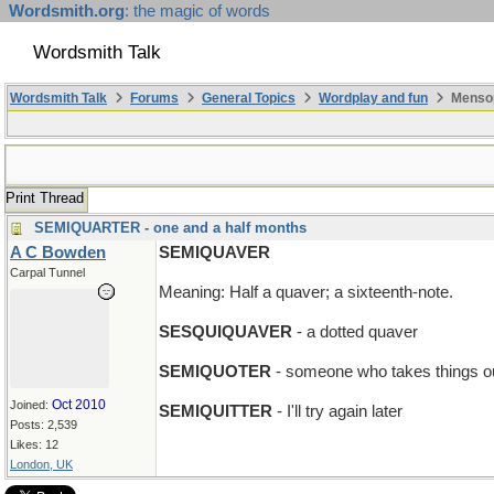
Wordsmith.org
: the magic of words
Wordsmith Talk
Wordsmith Talk
Forums
General Topics
Wordplay and fun
Mensop
Print Thread
SEMIQUARTER - one and a half months
A C Bowden
SEMIQUAVER
Carpal Tunnel
Meaning: Half a quaver; a sixteenth-note.
SESQUIQUAVER
- a dotted quaver
SEMIQUOTER
- someone who takes things ou
Oct 2010
Joined:
SEMIQUITTER
- I'll try again later
Posts: 2,539
Likes: 12
London, UK