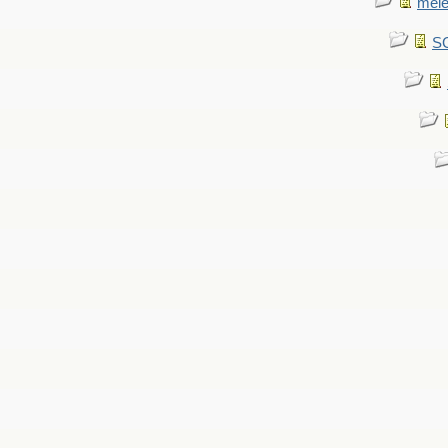
mel
SC