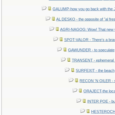
GALUMP-how you go back with the 
AL DESKO - the opposite of "al fre
AGRI-NAGOG: Wow! That new wh
SPOT-VALOR - There's a brav
GAWUNDER - to speculate
TRANSENT - ephemeral and
SURFEXIT - the beach
RECON 'N OILER - sc
ORAJECT-the local 
INTER POE - bur
HESTEROCHR