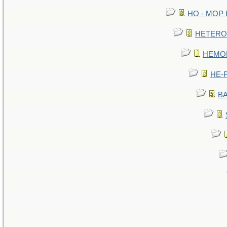
HO - MOP HE
HETEROC 
HEMOLO
HE-P
BA