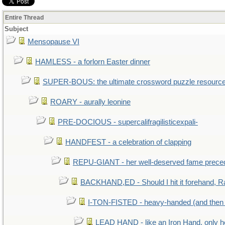
Entire Thread
Subject
Mensopause VI
HAMLESS - a forlorn Easter dinner
SUPER-BOUS: the ultimate crossword puzzle resourc
ROARY - aurally leonine
PRE-DOCIOUS - supercalifragilisticexpali-
HANDFEST - a celebration of clapping
REPU-GIANT - her well-deserved fame prece
BACKHAND,ED - Should I hit it forehand, R
I-TON-FISTED - heavy-handed (and then
LEAD HAND - like an Iron Hand, only h