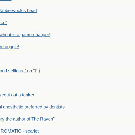
Jabberwock's head
sco"
eat is a game-changer!
e doggie!
 selfless ( no "I" )
out out a tanker
anesthetic preferred by dentists
y the author of The Raven"
OMATIC - scarlet