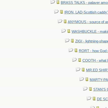
BRASS TALKS - palaver amon
IRON, LAD-Scottish caddy'
ANYMOUS - source of a
WASHBUCKLE - making a
ZIGI - lightning-sha
RORT - how God mad
COOTH - what l
MR.ED SHIRT: 
MARTY-PANT
STAN'S CU
DE SCA