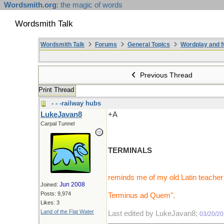
Wordsmith.org
: the magic of words
Wordsmith Talk
Wordsmith Talk
Forums
General Topics
Wordplay and f
Previous Thread
Print Thread
- - -railway hubs
LukeJavan8
+A
Carpal Tunnel
TERMINALS
reminds me of my old Latin teacher 
Jun 2008
Joined:
Posts: 9,974
Terminus ad Quem".
Likes: 3
Land of the Flat Water
Last edited by LukeJavan8;
03/20/2