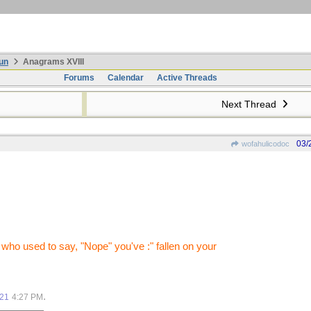
un
Anagrams XVIII
Forums
Calendar
Active Threads
Next Thread
03/
wofahulicodoc
who used to say, "Nope" you've :" fallen on your
.
021
4:27 PM