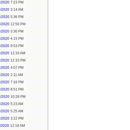
8/2020
7:23 PM
9/2020
3:14 AM
9/2020
5:36 PM
0/2020
12:50 PM
8/2020
3:30 PM
0/2020
4:15 PM
0/2020
9:53 PM
1/2020
12:33 AM
1/2020
12:33 PM
1/2020
4:07 PM
1/2020
2:11 AM
1/2020
7:16 PM
1/2020
8:51 PM
1/2020
10:28 PM
2/2020
5:23 AM
0/2020
5:25 AM
0/2020
3:22 PM
1/2020
12:18 AM