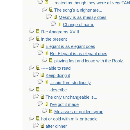
...treated as though they were all vegeTAb
The song's a nightmare...
Messy is as messy does
Change of name
Re: Anagrams XVIII
in the present
Elegant is as elegant does
Re: Elegant is as elegant does
playing fast and loose with the Roolz.
-----able to read
Keep doing it
...said Tom studiously
- - - -describe
The only unchangeable is...
I've got it made
Molasses or golden syrup
hot or cold with milk or treacle
after dinner