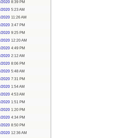
0/2020
8:39 PM
1/2020
5:23 AM
1/2020
11:26 AM
1/2020
3:47 PM
1/2020
9:25 PM
2/2020
12:20 AM
2/2020
4:49 PM
3/2020
2:12 AM
3/2020
8:06 PM
4/2020
5:48 AM
5/2020
7:31 PM
6/2020
1:54 AM
6/2020
4:53 AM
6/2020
1:51 PM
7/2020
1:20 PM
7/2020
4:34 PM
7/2020
8:50 PM
8/2020
12:36 AM