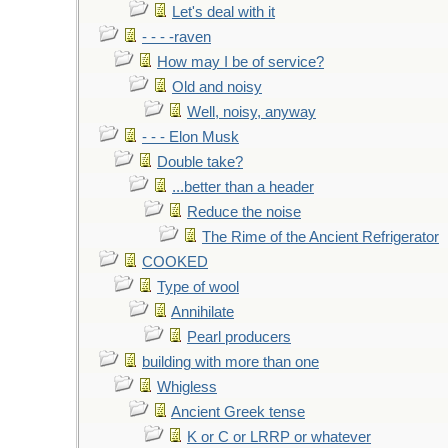
Let's deal with it
- - - -raven
How may I be of service?
Old and noisy
Well, noisy, anyway
- - - Elon Musk
Double take?
...better than a header
Reduce the noise
The Rime of the Ancient Refrigerator
COOKED
Type of wool
Annihilate
Pearl producers
building with more than one
Whigless
Ancient Greek tense
K or C or LRRP or whatever