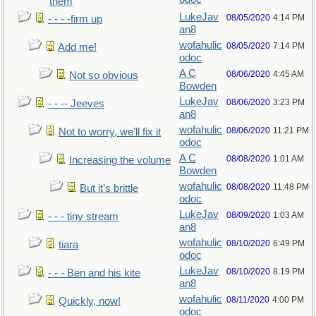
them
LukeJav
08/05/2020
4:14 PM
- - - -firm up
an8
wofahulic
08/05/2020
7:14 PM
Add me!
odoc
A C
08/06/2020
4:45 AM
Not so obvious
Bowden
LukeJav
08/06/2020
3:23 PM
- - -- Jeeves
an8
wofahulic
08/06/2020
11:21 PM
Not to worry, we’ll fix it
odoc
A C
08/08/2020
1:01 AM
Increasing the volume
Bowden
wofahulic
08/08/2020
11:48 PM
But it’s brittle
odoc
LukeJav
08/09/2020
1:03 AM
- - - tiny stream
an8
wofahulic
08/10/2020
6:49 PM
tiara
odoc
LukeJav
08/10/2020
8:19 PM
- - - Ben and his kite
an8
wofahulic
08/11/2020
4:00 PM
Quickly, now!
odoc