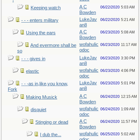
!
A C
06/22/2020
5:03 AM
Keeping watch
Bowden
LukeJav
06/22/2020
5:21 AM
- - - enters military
an8
A C
06/23/2020
5:08 AM
Using the ears
Bowden
wofahulic
06/23/2020
11:17 AM
And evermore shall be
odoc
so
LukeJav
06/23/2020
3:30 PM
- - - gives in
an8
wofahulic
06/23/2020
4:06 PM
elastic
odoc
LukeJav
06/23/2020
5:01 PM
- - -as in,like,you know,
an8
Fork
A C
06/24/2020
12:15 AM
Making Musick
Bowden
wofahulic
06/24/2020
1:09 AM
disquiet
odoc
A C
06/24/2020
11:57 PM
Stinging or dead
Bowden
wofahulic
06/25/2020
5:02 AM
I dub the...
odoc