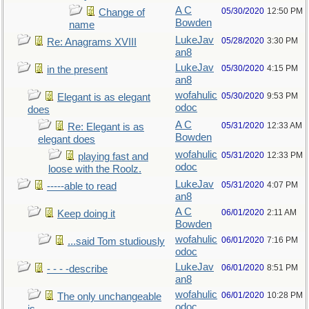
A C
05/30/2020
12:50 PM
Change of
Bowden
name
LukeJav
05/28/2020
3:30 PM
Re: Anagrams XVIII
an8
LukeJav
05/30/2020
4:15 PM
in the present
an8
wofahulic
05/30/2020
9:53 PM
Elegant is as elegant
odoc
does
A C
05/31/2020
12:33 AM
Re: Elegant is as
Bowden
elegant does
wofahulic
05/31/2020
12:33 PM
playing fast and
odoc
loose with the Roolz.
LukeJav
05/31/2020
4:07 PM
-----able to read
an8
A C
06/01/2020
2:11 AM
Keep doing it
Bowden
wofahulic
06/01/2020
7:16 PM
...said Tom studiously
odoc
LukeJav
06/01/2020
8:51 PM
- - - -describe
an8
wofahulic
06/01/2020
10:28 PM
The only unchangeable
odoc