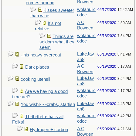
Bowden
comes around
wofahulic
05/17/2020
12:42 AM
Kisses sweeter
odoc
than wine
A C
05/18/2020
4:50 AM
It's not
Bowden
relative
wofahulic
05/18/2020
7:54 PM
Things are
odoc
seldom what they
seem
LukeJav
05/18/2020
8:41 PM
- his heavy overcoat
an8
A C
05/19/2020
5:17 AM
Dark places
Bowden
LukeJav
05/19/2020
3:54 PM
cooking utensil
an8
wofahulic
05/19/2020
4:17 PM
Are we having a good
odoc
time yet?
LukeJav
05/19/2020
4:43 PM
You wish!- - -crabs, starfish
an8
wofahulic
05/19/2020
6:42 PM
Th-th-th-th-that's all,
odoc
Folks!
A C
05/20/2020
4:21 AM
Hydrogen + carbon
Bowden