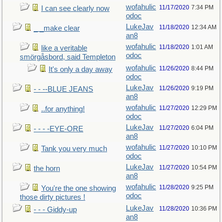
wofahulic
11/17/2020
7:34 PM
I can see clearly now
odoc
LukeJav
11/18/2020
12:34 AM
_ _make clear
an8
wofahulic
11/18/2020
1:01 AM
like a veritable
odoc
smörgåsbord, said Templeton
wofahulic
11/26/2020
8:44 PM
It's only a day away
odoc
LukeJav
11/26/2020
9:19 PM
- - --BLUE JEANS
an8
wofahulic
11/27/2020
12:29 PM
..for anything!
odoc
LukeJav
11/27/2020
6:04 PM
- - - -EYE-ORE
an8
wofahulic
11/27/2020
10:10 PM
Tank you very much
odoc
LukeJav
11/27/2020
10:54 PM
the horn
an8
wofahulic
11/28/2020
9:25 PM
You're the one showing
odoc
those dirty pictures !
LukeJav
11/28/2020
10:36 PM
- - - Giddy-up
an8