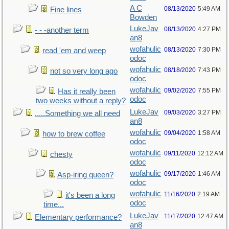
A C
08/13/2020
5:49 AM
Fine lines
Bowden
LukeJav
08/13/2020
4:27 PM
- - -another term
an8
wofahulic
08/13/2020
7:30 PM
read 'em and weep
odoc
wofahulic
08/18/2020
7:43 PM
not so very long ago
odoc
wofahulic
09/02/2020
7:55 PM
Has it really been
odoc
two weeks without a reply?
LukeJav
09/03/2020
3:27 PM
.....Something we all need
an8
wofahulic
09/04/2020
1:58 AM
how to brew coffee
odoc
wofahulic
09/11/2020
12:12 AM
chesty
odoc
wofahulic
09/17/2020
1:46 AM
Asp-iring queen?
odoc
wofahulic
11/16/2020
2:19 AM
it's been a long
odoc
time...
LukeJav
11/17/2020
12:47 AM
Elementary performance?
an8