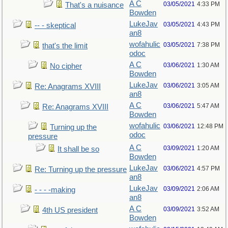
A C
03/05/2021
4:33 PM
That's a nuisance
Bowden
LukeJav
03/05/2021
4:43 PM
-- - skeptical
an8
wofahulic
03/05/2021
7:38 PM
that's the limit
odoc
A C
03/06/2021
1:30 AM
No cipher
Bowden
LukeJav
03/06/2021
3:05 AM
Re: Anagrams XVIII
an8
A C
03/06/2021
5:47 AM
Re: Anagrams XVIII
Bowden
wofahulic
03/06/2021
12:48 PM
Turning up the
odoc
pressure
A C
03/09/2021
1:20 AM
It shall be so
Bowden
LukeJav
03/06/2021
4:57 PM
Re: Turning up the pressure
an8
LukeJav
03/09/2021
2:06 AM
- - - -making
an8
A C
03/09/2021
3:52 AM
4th US president
Bowden