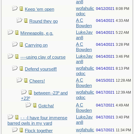
an8
wofahulic
04/12/2021
8:08 PM
Keep ‘em open
odoc
A C
04/14/2021
4:33 AM
Round they go
Bowden
LukeJav
04/14/2021
5:22 AM
Minneapolis, e.g.
an8
A C
04/14/2021
3:28 PM
Carrying on
Bowden
LukeJav
04/14/2021
3:46 PM
----using clay of course
an8
wofahulic
04/14/2021
8:13 PM
Defend yourself!
odoc
A C
04/15/2021
12:28 AM
Cheers!
Bowden
wofahulic
04/17/2021
12:39 AM
between -23º and
odoc
+23º
A C
04/17/2021
4:49 AM
Gotcha!
Bowden
LukeJav
04/17/2021
3:40 PM
- - -I have four immense
an8
barred owls in my yard
wofahulic
04/17/2021
11:34 PM
Flock together