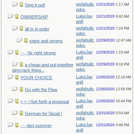
wofahulic
12/21/2020
1:17 AM
Sing it out!
odoc
LukeJav
12/21/2020
6:42 AM
OWNERSHIP
an8
wofahulic
12/21/2020
7:24 PM
all is in order
odoc
wofahulic
12/29/2020
12:47 AM
signs and omens
odoc
LukeJav
12/29/2020
1:15 AM
- - -'tis right strong
an8
wofahulic
12/29/2020
9:18 PM
a cheap and put-together
odoc
gimcrack thing...
LukeJav
12/30/2020
12:10 AM
YOUR CHOICE
an8
wofahulic
12/30/2020
12:56 PM
Go with the Flow
odoc
LukeJav
12/30/2020
10:44 PM
= = =Set forth a proposal
an8
wofahulic
12/31/2020
5:54 AM
German for Skoal !
odoc
LukeJav
12/31/2020
4:46 PM
- - -last summer
an8