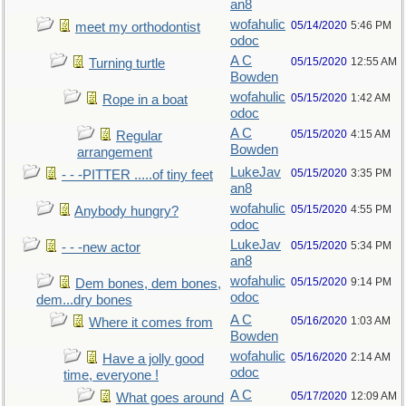
an8
wofahulic
05/14/2020
5:46 PM
meet my orthodontist
odoc
A C
05/15/2020
12:55 AM
Turning turtle
Bowden
wofahulic
05/15/2020
1:42 AM
Rope in a boat
odoc
A C
05/15/2020
4:15 AM
Regular
Bowden
arrangement
LukeJav
05/15/2020
3:35 PM
- - -PITTER .....of tiny feet
an8
wofahulic
05/15/2020
4:55 PM
Anybody hungry?
odoc
LukeJav
05/15/2020
5:34 PM
- - -new actor
an8
wofahulic
05/15/2020
9:14 PM
Dem bones, dem bones,
odoc
dem...dry bones
A C
05/16/2020
1:03 AM
Where it comes from
Bowden
wofahulic
05/16/2020
2:14 AM
Have a jolly good
odoc
time, everyone !
A C
05/17/2020
12:09 AM
What goes around