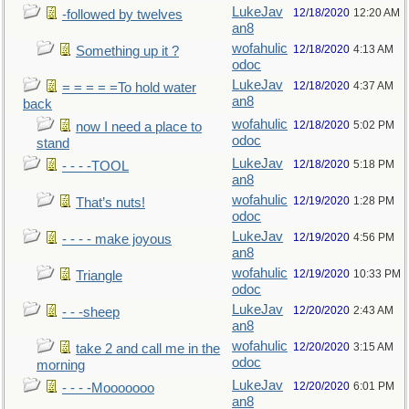
LukeJav
12/18/2020
12:20 AM
-followed by twelves
an8
wofahulic
12/18/2020
4:13 AM
Something up it ?
odoc
LukeJav
12/18/2020
4:37 AM
= = = = =To hold water
an8
back
wofahulic
12/18/2020
5:02 PM
now I need a place to
odoc
stand
LukeJav
12/18/2020
5:18 PM
- - - -TOOL
an8
wofahulic
12/19/2020
1:28 PM
That’s nuts!
odoc
LukeJav
12/19/2020
4:56 PM
- - - - make joyous
an8
wofahulic
12/19/2020
10:33 PM
Triangle
odoc
LukeJav
12/20/2020
2:43 AM
- - -sheep
an8
wofahulic
12/20/2020
3:15 AM
take 2 and call me in the
odoc
morning
LukeJav
12/20/2020
6:01 PM
- - - -Mooooooo
an8