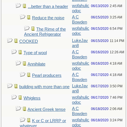
wofahulic
06/13/2020
2:45 AM
...better than a header
odoc
A C
06/15/2020
3:25 AM
Reduce the noise
Bowden
wofahulic
06/15/2020
6:54 PM
The Rime of the
odoc
Ancient Refrigerator
LukeJav
06/15/2020
11:14 PM
COOKED
an8
A C
06/16/2020
12:26 AM
Type of wool
Bowden
wofahulic
06/16/2020
4:18 AM
Annihilate
odoc
A C
06/17/2020
4:18 AM
Pearl producers
Bowden
LukeJav
06/17/2020
3:50 PM
building with more than one
an8
wofahulic
06/17/2020
7:46 PM
Whigless
odoc
A C
06/18/2020
2:06 AM
Ancient Greek tense
Bowden
wofahulic
06/18/2020
3:24 PM
K or C or LRRP or
odoc
whatever