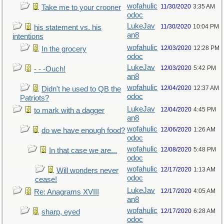
wofahulic
11/30/2020
3:35 AM
Take me to your crooner
odoc
LukeJav
11/30/2020
10:04 PM
his statement vs. his
an8
intentions
wofahulic
12/03/2020
12:28 PM
In the grocery
odoc
LukeJav
12/03/2020
5:42 PM
- - -Ouch!
an8
wofahulic
12/04/2020
12:37 AM
Didn't he used to QB the
odoc
Patriots?
LukeJav
12/04/2020
4:45 PM
to mark with a dagger
an8
wofahulic
12/06/2020
1:26 AM
do we have enough food?
odoc
wofahulic
12/08/2020
5:48 PM
In that case we are...
odoc
wofahulic
12/17/2020
1:13 AM
Will wonders never
odoc
cease!
LukeJav
12/17/2020
4:05 AM
Re: Anagrams XVIII
an8
wofahulic
12/17/2020
6:28 AM
sharp, eyed
odoc