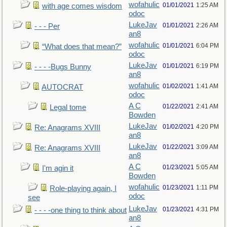
wofahulic
01/01/2021
1:25 AM
with age comes wisdom
odoc
LukeJav
01/01/2021
2:26 AM
- - - Per
an8
wofahulic
01/01/2021
6:04 PM
“What does that mean?”
odoc
LukeJav
01/01/2021
6:19 PM
- - - -Bugs Bunny
an8
wofahulic
01/02/2021
1:41 AM
AUTOCRAT
odoc
A C
01/22/2021
2:41 AM
Legal tome
Bowden
LukeJav
01/02/2021
4:20 PM
Re: Anagrams XVIII
an8
LukeJav
01/22/2021
3:09 AM
Re: Anagrams XVIII
an8
A C
01/23/2021
5:05 AM
I'm agin it
Bowden
wofahulic
01/23/2021
1:11 PM
Role-playing again, I
odoc
see
LukeJav
01/23/2021
4:31 PM
- - - -one thing to think about
an8