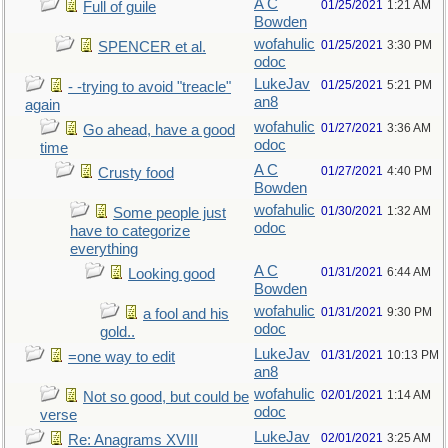
A C
01/25/2021
1:21 AM
Full of guile
Bowden
wofahulic
01/25/2021
3:30 PM
SPENCER et al.
odoc
LukeJav
01/25/2021
5:21 PM
- -trying to avoid "treacle"
an8
again
wofahulic
01/27/2021
3:36 AM
Go ahead, have a good
odoc
time
A C
01/27/2021
4:40 PM
Crusty food
Bowden
wofahulic
01/30/2021
1:32 AM
Some people just
odoc
have to categorize
everything
A C
01/31/2021
6:44 AM
Looking good
Bowden
wofahulic
01/31/2021
9:30 PM
a fool and his
odoc
gold..
LukeJav
01/31/2021
10:13 PM
=one way to edit
an8
wofahulic
02/01/2021
1:14 AM
Not so good, but could be
odoc
verse
LukeJav
02/01/2021
3:25 AM
Re: Anagrams XVIII