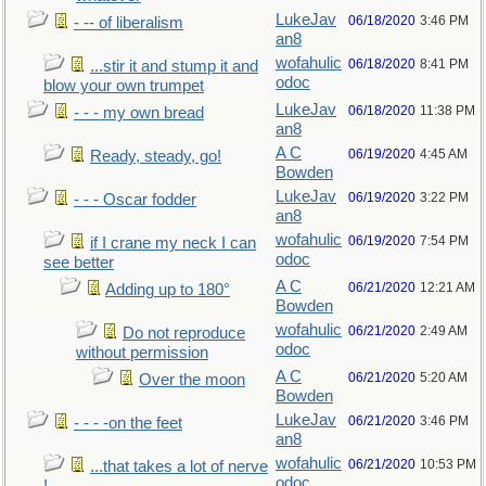
LukeJav
06/18/2020
3:46 PM
- -- of liberalism
an8
wofahulic
06/18/2020
8:41 PM
...stir it and stump it and
odoc
blow your own trumpet
LukeJav
06/18/2020
11:38 PM
- - - my own bread
an8
A C
06/19/2020
4:45 AM
Ready, steady, go!
Bowden
LukeJav
06/19/2020
3:22 PM
- - - Oscar fodder
an8
wofahulic
06/19/2020
7:54 PM
if I crane my neck I can
odoc
see better
A C
06/21/2020
12:21 AM
Adding up to 180°
Bowden
wofahulic
06/21/2020
2:49 AM
Do not reproduce
odoc
without permission
A C
06/21/2020
5:20 AM
Over the moon
Bowden
LukeJav
06/21/2020
3:46 PM
- - - -on the feet
an8
wofahulic
06/21/2020
10:53 PM
...that takes a lot of nerve
odoc