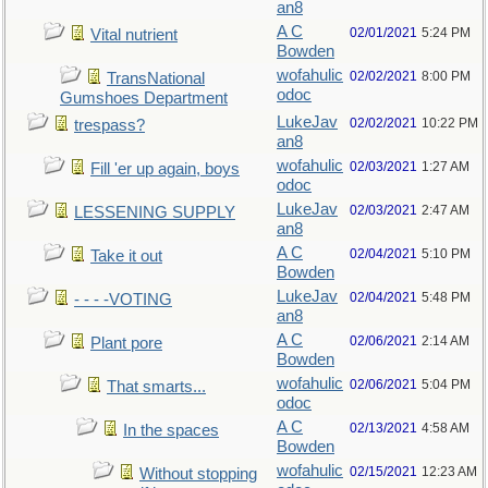
an8
A C
02/01/2021
5:24 PM
Vital nutrient
Bowden
wofahulic
02/02/2021
8:00 PM
TransNational
odoc
Gumshoes Department
LukeJav
02/02/2021
10:22 PM
trespass?
an8
wofahulic
02/03/2021
1:27 AM
Fill 'er up again, boys
odoc
LukeJav
02/03/2021
2:47 AM
LESSENING SUPPLY
an8
A C
02/04/2021
5:10 PM
Take it out
Bowden
LukeJav
02/04/2021
5:48 PM
- - - -VOTING
an8
A C
02/06/2021
2:14 AM
Plant pore
Bowden
wofahulic
02/06/2021
5:04 PM
That smarts...
odoc
A C
02/13/2021
4:58 AM
In the spaces
Bowden
wofahulic
02/15/2021
12:23 AM
Without stopping