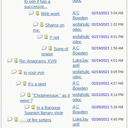
odoc
to see if has a
successor...
A C
02/15/2021
5:04 AM
Web work
Bowden
wofahulic
02/15/2021
1:02 PM
Shame on
odoc
me.
wofahulic
02/17/2021
9:51 PM
Y not
odoc
A C
02/19/2021
1:56 AM
Song of
Bowden
praise
LukeJav
02/19/2021
4:01 AM
Re: Anagrams XVIII
an8
wofahulic
02/19/2021
9:05 PM
in your eye
odoc
A C
02/22/2021
4:57 AM
It's a pest
Bowden
wofahulic
02/22/2021
8:14 PM
"Chopinesque," as it
odoc
were ?
A C
02/26/2021
5:26 AM
In a Baroque
Bowden
Spanish literary style
LukeJav
02/26/2021
4:45 PM
- - - of fire setters
an8