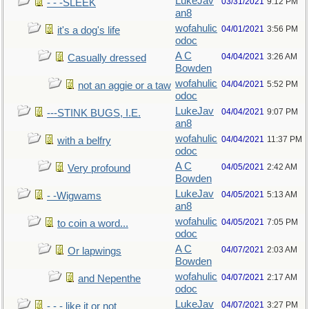
LukeJav
03/31/2021
9:12 PM
- - -SLEEK
an8
wofahulic
04/01/2021
3:56 PM
it's a dog's life
odoc
A C
04/04/2021
3:26 AM
Casually dressed
Bowden
wofahulic
04/04/2021
5:52 PM
not an aggie or a taw
odoc
LukeJav
04/04/2021
9:07 PM
---STINK BUGS, I.E.
an8
wofahulic
04/04/2021
11:37 PM
with a belfry
odoc
A C
04/05/2021
2:42 AM
Very profound
Bowden
LukeJav
04/05/2021
5:13 AM
- -Wigwams
an8
wofahulic
04/05/2021
7:05 PM
to coin a word...
odoc
A C
04/07/2021
2:03 AM
Or lapwings
Bowden
wofahulic
04/07/2021
2:17 AM
and Nepenthe
odoc
LukeJav
04/07/2021
3:27 PM
- - - like it or not