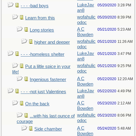
LukeJav
05/20/2020
3:28 PM
- - - -bad boys
an8
wofahulic
05/20/2020
8:39 PM
Learn from this
odoc
A C
05/21/2020
5:23 AM
Long stories
Bowden
wofahulic
05/21/2020
11:26 AM
higher and deeper
odoc
LukeJav
05/21/2020
3:47 PM
- - - -homeless shelter
an8
wofahulic
05/21/2020
9:25 PM
Put a liltle spice in your
odoc
life!
A C
05/22/2020
12:20 AM
Ingenious fastener
Bowden
LukeJav
05/22/2020
4:49 PM
- - - -not just Valentines
an8
A C
05/23/2020
2:12 AM
On the back
Bowden
wofahulic
05/23/2020
8:06 PM
...with his last ounce of
odoc
courage
A C
05/24/2020
5:48 AM
Side chamber
Bowden