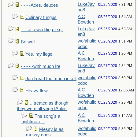
LukeJav
05/25/2020
7:31 PM
- - - -Aces, deuces
an8
A C
05/26/2020
1:54 AM
Culinary fungus
Bowden
LukeJav
05/26/2020
4:53 AM
- - -at a wedding, e.g.
an8
wofahulic
05/26/2020
1:51 PM
Be well
odoc
A C
05/27/2020
1:20 PM
Yes, my liege
Bowden
LukeJav
05/27/2020
4:34 PM
- - - - -with much Ire
an8
wofahulic
05/27/2020
8:50 PM
don't read too much into it
odoc
A C
05/28/2020
12:36 AM
Heavy flow
Bowden
wofahulic
05/28/2020
7:23 PM
...treated as though
odoc
they were all vegeTAbles
A C
05/29/2020
3:14 AM
The song's a
Bowden
nightmare...
wofahulic
05/29/2020
5:36 PM
Messy is as
odoc
messy does