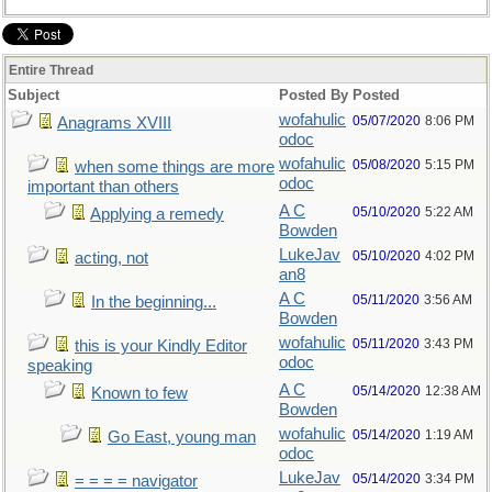
Entire Thread
Subject
Posted By
Posted
wofahulic
05/07/2020
8:06 PM
Anagrams XVIII
odoc
wofahulic
05/08/2020
5:15 PM
when some things are more
odoc
important than others
A C
05/10/2020
5:22 AM
Applying a remedy
Bowden
LukeJav
05/10/2020
4:02 PM
acting, not
an8
A C
05/11/2020
3:56 AM
In the beginning...
Bowden
wofahulic
05/11/2020
3:43 PM
this is your Kindly Editor
odoc
speaking
A C
05/14/2020
12:38 AM
Known to few
Bowden
wofahulic
05/14/2020
1:19 AM
Go East, young man
odoc
LukeJav
05/14/2020
3:34 PM
= = = = navigator