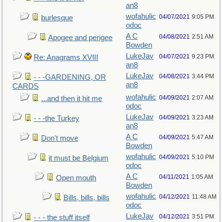
an8
wofahulic
04/07/2021
9:05 PM
burlesque
odoc
A C
04/08/2021
2:51 AM
Apogee and perigee
Bowden
LukeJav
04/07/2021
9:23 PM
Re: Anagrams XVIII
an8
LukeJav
04/08/2021
3:44 PM
- - -GARDENING, OR
an8
CARDS
wofahulic
04/09/2021
2:07 AM
...and then it hit me
odoc
LukeJav
04/09/2021
3:23 AM
- - -the Turkey
an8
A C
04/09/2021
5:47 AM
Don't move
Bowden
wofahulic
04/09/2021
5:10 PM
it must be Belgium
odoc
A C
04/11/2021
1:05 AM
Open mouth
Bowden
wofahulic
04/12/2021
11:48 AM
Bills, bills, bills
odoc
LukeJav
04/12/2021
3:51 PM
- - - the stuff itself