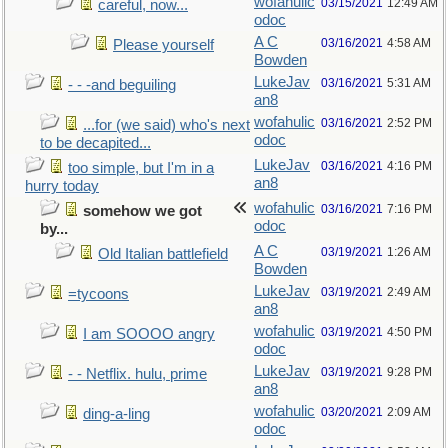
wofahulic
03/15/2021
12:49 AM
careful, now...
odoc
A C
03/16/2021
4:58 AM
Please yourself
Bowden
LukeJav
03/16/2021
5:31 AM
- - -and beguiling
an8
wofahulic
03/16/2021
2:52 PM
...for (we said) who's next
odoc
to be decapited...
LukeJav
03/16/2021
4:16 PM
too simple, but I'm in a
an8
hurry today
wofahulic
03/16/2021
7:16 PM
somehow we got
odoc
by...
A C
03/19/2021
1:26 AM
Old Italian battlefield
Bowden
LukeJav
03/19/2021
2:49 AM
=tycoons
an8
wofahulic
03/19/2021
4:50 PM
I am SOOOO angry
odoc
LukeJav
03/19/2021
9:28 PM
- - Netflix. hulu, prime
an8
wofahulic
03/20/2021
2:09 AM
ding-a-ling
odoc