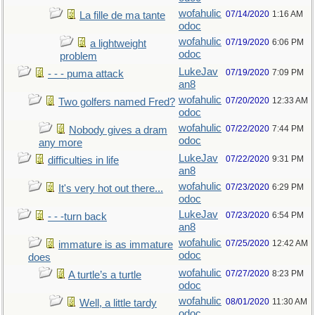
wofahulic
07/14/2020
1:16 AM
La fille de ma tante
odoc
wofahulic
07/19/2020
6:06 PM
a lightweight
odoc
problem
LukeJav
07/19/2020
7:09 PM
- - - puma attack
an8
wofahulic
07/20/2020
12:33 AM
Two golfers named Fred?
odoc
wofahulic
07/22/2020
7:44 PM
Nobody gives a dram
odoc
any more
LukeJav
07/22/2020
9:31 PM
difficulties in life
an8
wofahulic
07/23/2020
6:29 PM
It's very hot out there...
odoc
LukeJav
07/23/2020
6:54 PM
- - -turn back
an8
wofahulic
07/25/2020
12:42 AM
immature is as immature
odoc
does
wofahulic
07/27/2020
8:23 PM
A turtle’s a turtle
odoc
wofahulic
08/01/2020
11:30 AM
Well, a little tardy
odoc