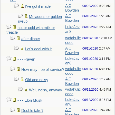
is...
A C
06/02/2020
5:23 AM
I've got it made
Bowden
A C
06/10/2020
5:25 AM
Molasses or golden
Bowden
syrup
LukeJav
06/10/2020
3:22 PM
hot or cold with milk or
an8
treacle
wofahulic
06/11/2020
12:18 AM
after dinner
odoc
A C
06/11/2020
2:57 AM
Let's deal with it
Bowden
LukeJav
06/11/2020
3:14 PM
- - - -raven
an8
wofahulic
06/11/2020
6:45 PM
How may I be of service?
odoc
A C
06/12/2020
1:12 AM
Old and noisy
Bowden
wofahulic
06/12/2020
4:49 PM
Well, noisy, anyway
odoc
LukeJav
06/12/2020
5:16 PM
- - - Elon Musk
an8
A C
06/13/2020
1:47 AM
Double take?
Bowden