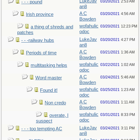
LukeJav
03/20/2021
2:53 AM
- - - pound
an8
A C
03/20/2021
4:56 AM
Irish province
Bowden
wofahulic
03/20/2021
12:23 PM
a thing of shreds and
odoc
patches
LukeJav
03/20/2021
4:27 PM
- - -railway hubs
an8
A C
03/21/2021
1:36 AM
Periods of time
Bowden
wofahulic
03/22/2021
1:02 AM
multitasking helps
odoc
A C
03/24/2021
5:46 AM
Word master
Bowden
wofahulic
03/25/2021
1:23 AM
Found it!
odoc
A C
03/31/2021
1:11 AM
Non credo
Bowden
wofahulic
03/31/2021
8:33 PM
overate, I
odoc
suspect
LukeJav
03/24/2021
3:11 PM
- - - too tempting AC
an8