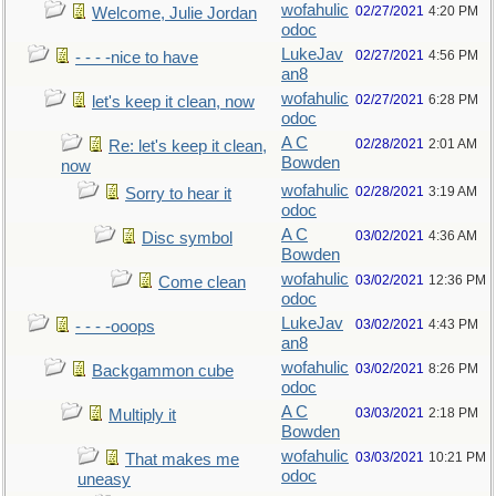
wofahulic
02/27/2021
4:20 PM
Welcome, Julie Jordan
odoc
LukeJav
02/27/2021
4:56 PM
- - - -nice to have
an8
wofahulic
02/27/2021
6:28 PM
let's keep it clean, now
odoc
A C
02/28/2021
2:01 AM
Re: let's keep it clean,
Bowden
now
wofahulic
02/28/2021
3:19 AM
Sorry to hear it
odoc
A C
03/02/2021
4:36 AM
Disc symbol
Bowden
wofahulic
03/02/2021
12:36 PM
Come clean
odoc
LukeJav
03/02/2021
4:43 PM
- - - -ooops
an8
wofahulic
03/02/2021
8:26 PM
Backgammon cube
odoc
A C
03/03/2021
2:18 PM
Multiply it
Bowden
wofahulic
03/03/2021
10:21 PM
That makes me
odoc
uneasy