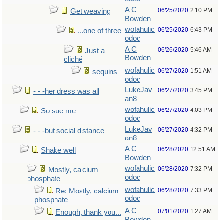
A C
06/25/2020
2:10 PM
Get weaving
Bowden
wofahulic
06/25/2020
6:43 PM
...one of three
odoc
A C
06/26/2020
5:46 AM
Just a
Bowden
cliché
wofahulic
06/27/2020
1:51 AM
sequins
odoc
LukeJav
06/27/2020
3:45 PM
- - -her dress was all
an8
wofahulic
06/27/2020
4:03 PM
So sue me
odoc
LukeJav
06/27/2020
4:32 PM
- - -but social distance
an8
A C
06/28/2020
12:51 AM
Shake well
Bowden
wofahulic
06/28/2020
7:32 PM
Mostly, calcium
odoc
phosphate
wofahulic
06/28/2020
7:33 PM
Re: Mostly, calcium
odoc
phosphate
A C
07/01/2020
1:27 AM
Enough, thank you...
Bowden