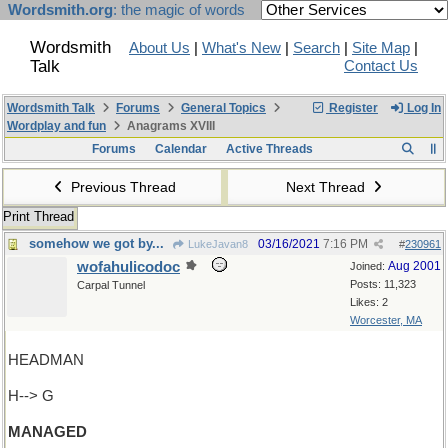
Wordsmith.org
: the magic of words
Wordsmith
About Us
|
What's New
|
Search
|
Site Map
|
Talk
Contact Us
Wordsmith Talk
Forums
General Topics
Register
Log In
Wordplay and fun
Anagrams XVIII
Forums
Calendar
Active Threads
Previous Thread
Next Thread
Print Thread
somehow we got by...
03/16/2021
7:16 PM
LukeJavan8
#
230961
wofahulicodoc
Aug 2001
Joined:
Posts: 11,323
Carpal Tunnel
Likes: 2
Worcester, MA
HEADMAN
H--> G
MANAGED