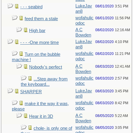
LukeJav
08/01/2020
3:51 PM
- - - seabird
an8
wofahulic
08/01/2020
11:56 PM
feed them a stale
odoc
A C
08/02/2020
12:16 AM
High bar
Bowden
LukeJav
08/02/2020
4:10 PM
- - - -One more time
an8
wofahulic
08/02/2020
11:21 PM
Turn on the bubble
odoc
machine !
A C
08/03/2020
12:41 AM
Nobody's perfect
Bowden
wofahulic
08/03/2020
2:57 PM
...Step away from
odoc
the keyboard...
LukeJav
08/03/2020
3:45 PM
SHARPER
an8
wofahulic
08/03/2020
8:42 PM
make it the way it was,
odoc
please
A C
08/05/2020
5:22 AM
Hear it in 3D
Bowden
wofahulic
08/05/2020
3:05 PM
chole- is only one of
odoc