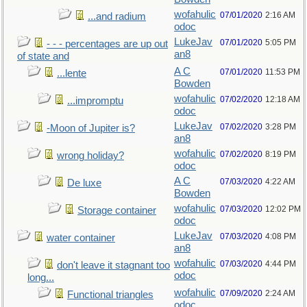
wofahulic
07/01/2020
2:16 AM
...and radium
odoc
LukeJav
07/01/2020
5:05 PM
- - - percentages are up out
an8
of state and
A C
07/01/2020
11:53 PM
...lente
Bowden
wofahulic
07/02/2020
12:18 AM
...impromptu
odoc
LukeJav
07/02/2020
3:28 PM
-Moon of Jupiter is?
an8
wofahulic
07/02/2020
8:19 PM
wrong holiday?
odoc
A C
07/03/2020
4:22 AM
De luxe
Bowden
wofahulic
07/03/2020
12:02 PM
Storage container
odoc
LukeJav
07/03/2020
4:08 PM
water container
an8
wofahulic
07/03/2020
4:44 PM
don't leave it stagnant too
odoc
long...
wofahulic
07/09/2020
2:24 AM
Functional triangles
odoc