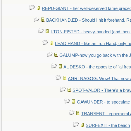
REPU-GIANT - her well-deserved fame prece
BACKHAND,ED - Should I hit it forehand, Ra
I-TON-FISTED - heavy-handed (and then
LEAD HAND - like an Iron Hand, only h
GALUMP-how you go back with the 
AL DESKO - the opposite of "al fre
AGRI-NAGOG: Wow! That new wh
SPOT-VALOR - There's a brav
GAWUNDER - to speculate
TRANSENT - ephemeral and
SURFEXIT - the beach