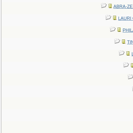
ABRA-ZEN
LAURI C
PHIL
TIN