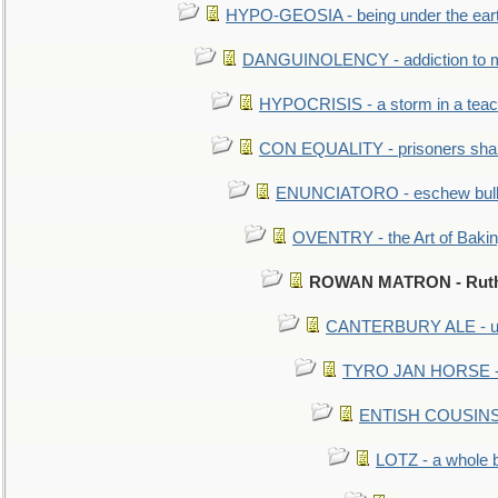
HYPO-GEOSIA - being under the ear
DANGUINOLENCY - addiction to m
HYPOCRISIS - a storm in a tea
CON EQUALITY - prisoners shall
ENUNCIATORO - eschew bullf
OVENTRY - the Art of Baki
ROWAN MATRON - Ruth
CANTERBURY ALE - used
TYRO JAN HORSE - eq
ENTISH COUSINS - 
LOTZ - a whole 