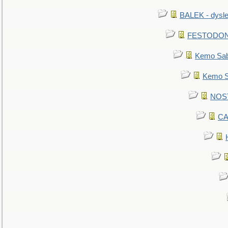
BALEK - dysle
FESTODON - 
Kemo Sabe
Kemo Sa
NOSTR
CA