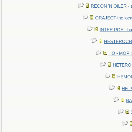
RECON 'N OILER - sc
ORAJECT-the local 
INTER POE - bur
HESTEROCHRO
HO - MOP HER
HETEROC 
HEMOLO
HE-P
BA