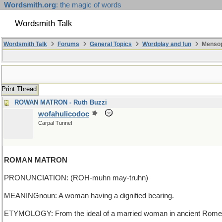
Wordsmith.org
: the magic of words
Wordsmith Talk
Wordsmith Talk
Forums
General Topics
Wordplay and fun
Mensop
Print Thread
ROWAN MATRON - Ruth Buzzi
wofahulicodoc
Carpal Tunnel
ROMAN MATRON
PRONUNCIATION: (ROH-muhn may-truhn)
MEANINGnoun: A woman having a dignified bearing.
ETYMOLOGY: From the ideal of a married woman in ancient Rome. 