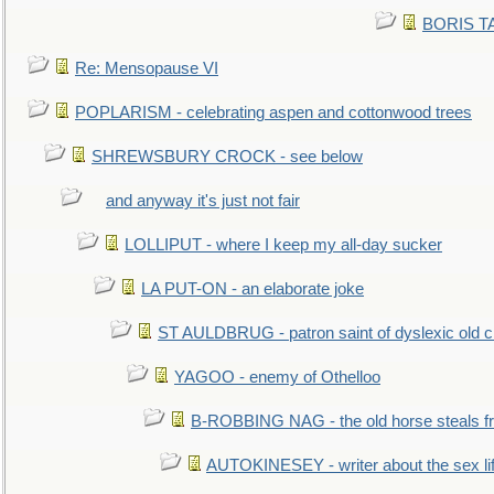
BORIS TAL
Re: Mensopause VI
POPLARISM - celebrating aspen and cottonwood trees
SHREWSBURY CROCK - see below
and anyway it's just not fair
LOLLIPUT - where I keep my all-day sucker
LA PUT-ON - an elaborate joke
ST AULDBRUG - patron saint of dyslexic old ci
YAGOO - enemy of Othelloo
B-ROBBING NAG - the old horse steals f
AUTOKINESEY - writer about the sex lif