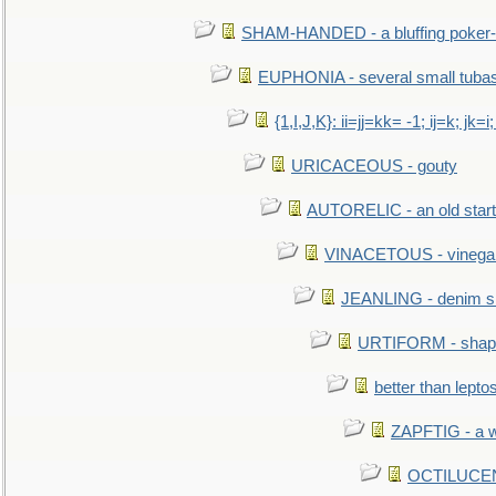
SHAM-HANDED - a bluffing poker-
EUPHONIA - several small tuba
{1,I,J,K}: ii=jj=kk= -1; ij=k; jk=i;
URICACEOUS - gouty
AUTORELIC - an old start
VINACETOUS - vinega
JEANLING - denim sh
URTIFORM - shaped
better than lepto
ZAPFTIG - a we
OCTILUCENT 