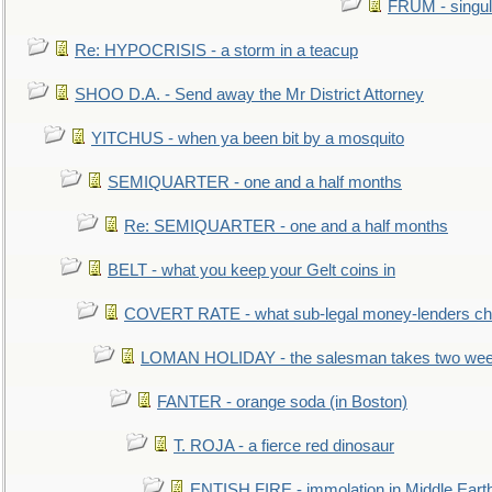
FRUM - singul
Re: HYPOCRISIS - a storm in a teacup
SHOO D.A. - Send away the Mr District Attorney
YITCHUS - when ya been bit by a mosquito
SEMIQUARTER - one and a half months
Re: SEMIQUARTER - one and a half months
BELT - what you keep your Gelt coins in
COVERT RATE - what sub-legal money-lenders ch
LOMAN HOLIDAY - the salesman takes two wee
FANTER - orange soda (in Boston)
T. ROJA - a fierce red dinosaur
ENTISH FIRE - immolation in Middle Eart