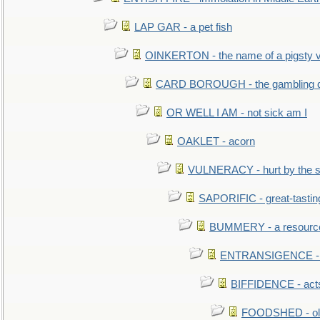
LAP GAR - a pet fish
OINKERTON - the name of a pigsty vi
CARD BOROUGH - the gambling di
OR WELL I AM - not sick am I
OAKLET - acorn
VULNERACY - hurt by the s
SAPORIFIC - great-tastin
BUMMERY - a resourcel
ENTRANSIGENCE - u
BIFFIDENCE - acts
FOODSHED - old