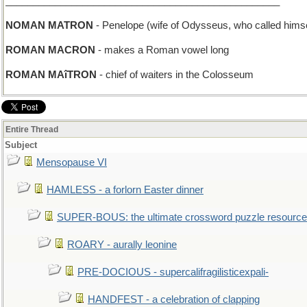
__________________________________________________
NOMAN MATRON
- Penelope (wife of Odysseus, who called himse
ROMAN MACRON
- makes a Roman vowel long
ROMAN MAîTRON
- chief of waiters in the Colosseum
Entire Thread
Subject
Mensopause VI
HAMLESS - a forlorn Easter dinner
SUPER-BOUS: the ultimate crossword puzzle resource
ROARY - aurally leonine
PRE-DOCIOUS - supercalifragilisticexpali-
HANDFEST - a celebration of clapping