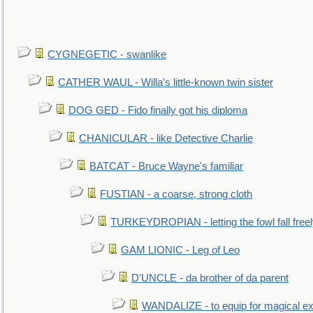
CYGNEGETIC - swanlike
CATHER WAUL - Willa's little-known twin sister
DOG GED - Fido finally got his diploma
CHANICULAR - like Detective Charlie
BATCAT - Bruce Wayne's familiar
FUSTIAN - a coarse, strong cloth
TURKEYDROPIAN - letting the fowl fall free
GAM LIONIC - Leg of Leo
D'UNCLE - da brother of da parent
WANDALIZE - to equip for magical ex