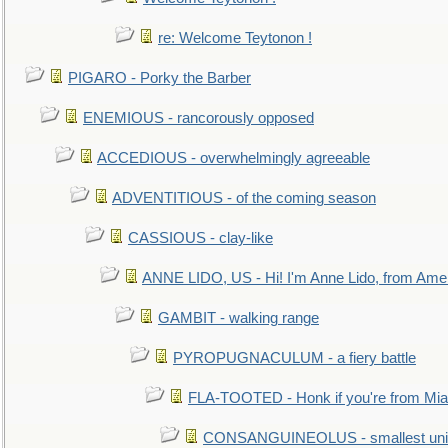
re: Welcome Teytonon !
PIGARO - Porky the Barber
ENEMIOUS - rancorously opposed
ACCEDIOUS - overwhelmingly agreeable
ADVENTITIOUS - of the coming season
CASSIOUS - clay-like
ANNE LIDO, US - Hi! I'm Anne Lido, from Ame
GAMBIT - walking range
PYROPUGNACULUM - a fiery battle
FLA-TOOTED - Honk if you're from Mia
CONSANGUINEOLUS - smallest unit 