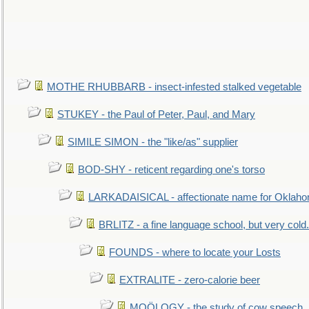
MOTHE RHUBBARB - insect-infested stalked vegetable
STUKEY - the Paul of Peter, Paul, and Mary
SIMILE SIMON - the "like/as" supplier
BOD-SHY - reticent regarding one's torso
LARKADAISICAL - affectionate name for Oklah
BRLITZ - a fine language school, but very cold.
FOUNDS - where to locate your Losts
EXTRALITE - zero-calorie beer
MOÖLOGY - the study of cow speech