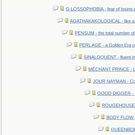
G-LOSSOPHOBIA - fear of losing 
AGATHAKAKOLOGICAL - like a b
PENSUM - the total number of 
PERL AGE - a Golden Era o
SINALOQUENT - fluent i
MÉCHANT PRINCE - Lou
JOUR NAYMAN - Cont
GOOD DIGGER - mo
ROUGEHOUSE - E
BODY FLOW - 
QUEENBORO