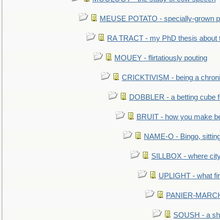
MEUSE POTATO - specially-grown po
RA TRACT - my PhD thesis about 
MOUEY - flirtatiously pouting
CRICKTIVISM - being a chronic
DOBBLER - a betting cube 
BRUIT - how you make b
NAME-O - Bingo, sittin
SILLBOX - where city
UPLIGHT - what fir
PANIER-MARCHÉ 
SOUSH - a she