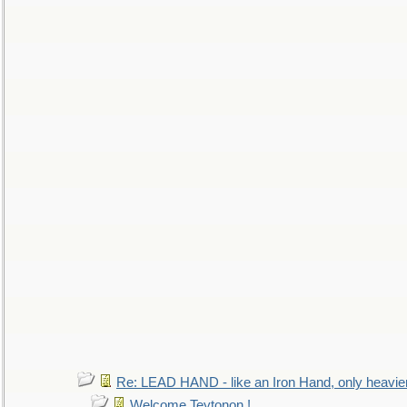
Re: LEAD HAND - like an Iron Hand, only heavie
Welcome Teytonon !