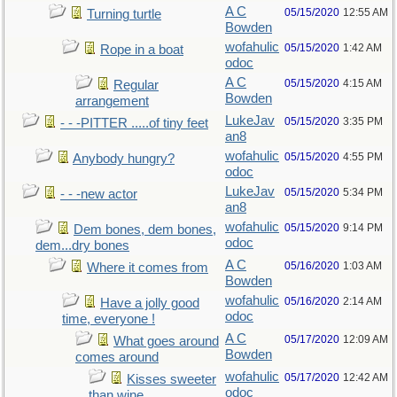
A C
05/15/2020
12:55 AM
Turning turtle
Bowden
wofahulic
05/15/2020
1:42 AM
Rope in a boat
odoc
A C
05/15/2020
4:15 AM
Regular
Bowden
arrangement
LukeJav
05/15/2020
3:35 PM
- - -PITTER .....of tiny feet
an8
wofahulic
05/15/2020
4:55 PM
Anybody hungry?
odoc
LukeJav
05/15/2020
5:34 PM
- - -new actor
an8
wofahulic
05/15/2020
9:14 PM
Dem bones, dem bones,
odoc
dem...dry bones
A C
05/16/2020
1:03 AM
Where it comes from
Bowden
wofahulic
05/16/2020
2:14 AM
Have a jolly good
odoc
time, everyone !
A C
05/17/2020
12:09 AM
What goes around
Bowden
comes around
wofahulic
05/17/2020
12:42 AM
Kisses sweeter
odoc
than wine