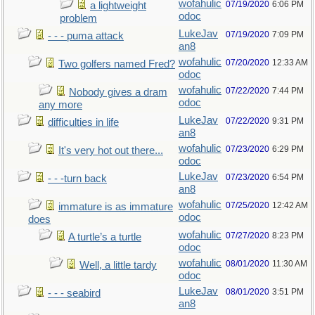
wofahulic
07/19/2020
6:06 PM
a lightweight
odoc
problem
LukeJav
07/19/2020
7:09 PM
- - - puma attack
an8
wofahulic
07/20/2020
12:33 AM
Two golfers named Fred?
odoc
wofahulic
07/22/2020
7:44 PM
Nobody gives a dram
odoc
any more
LukeJav
07/22/2020
9:31 PM
difficulties in life
an8
wofahulic
07/23/2020
6:29 PM
It's very hot out there...
odoc
LukeJav
07/23/2020
6:54 PM
- - -turn back
an8
wofahulic
07/25/2020
12:42 AM
immature is as immature
odoc
does
wofahulic
07/27/2020
8:23 PM
A turtle’s a turtle
odoc
wofahulic
08/01/2020
11:30 AM
Well, a little tardy
odoc
LukeJav
08/01/2020
3:51 PM
- - - seabird
an8