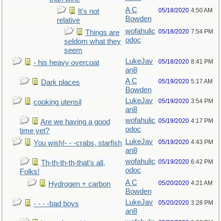
A C
05/18/2020
4:50 AM
It's not
Bowden
relative
wofahulic
05/18/2020
7:54 PM
Things are
odoc
seldom what they
seem
LukeJav
05/18/2020
8:41 PM
- his heavy overcoat
an8
A C
05/19/2020
5:17 AM
Dark places
Bowden
LukeJav
05/19/2020
3:54 PM
cooking utensil
an8
wofahulic
05/19/2020
4:17 PM
Are we having a good
odoc
time yet?
LukeJav
05/19/2020
4:43 PM
You wish!- - -crabs, starfish
an8
wofahulic
05/19/2020
6:42 PM
Th-th-th-th-that's all,
odoc
Folks!
A C
05/20/2020
4:21 AM
Hydrogen + carbon
Bowden
LukeJav
05/20/2020
3:28 PM
- - - -bad boys
an8