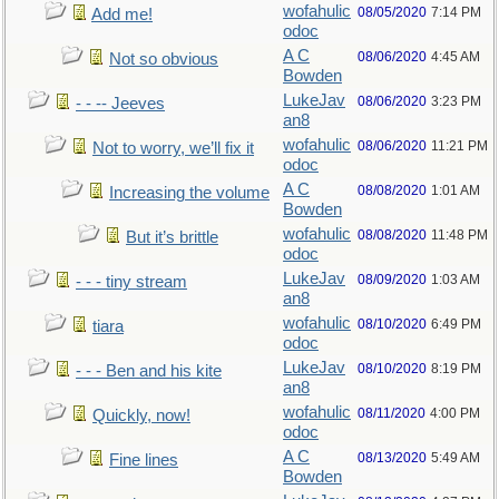
wofahulic
08/05/2020
7:14 PM
Add me!
odoc
A C
08/06/2020
4:45 AM
Not so obvious
Bowden
LukeJav
08/06/2020
3:23 PM
- - -- Jeeves
an8
wofahulic
08/06/2020
11:21 PM
Not to worry, we’ll fix it
odoc
A C
08/08/2020
1:01 AM
Increasing the volume
Bowden
wofahulic
08/08/2020
11:48 PM
But it’s brittle
odoc
LukeJav
08/09/2020
1:03 AM
- - - tiny stream
an8
wofahulic
08/10/2020
6:49 PM
tiara
odoc
LukeJav
08/10/2020
8:19 PM
- - - Ben and his kite
an8
wofahulic
08/11/2020
4:00 PM
Quickly, now!
odoc
A C
08/13/2020
5:49 AM
Fine lines
Bowden