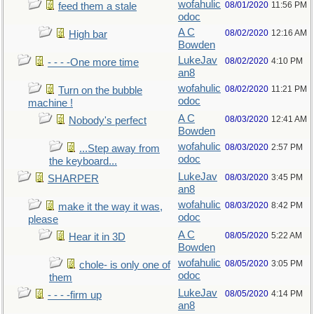
wofahulic
08/01/2020
11:56 PM
feed them a stale
odoc
A C
08/02/2020
12:16 AM
High bar
Bowden
LukeJav
08/02/2020
4:10 PM
- - - -One more time
an8
wofahulic
08/02/2020
11:21 PM
Turn on the bubble
odoc
machine !
A C
08/03/2020
12:41 AM
Nobody's perfect
Bowden
wofahulic
08/03/2020
2:57 PM
...Step away from
odoc
the keyboard...
LukeJav
08/03/2020
3:45 PM
SHARPER
an8
wofahulic
08/03/2020
8:42 PM
make it the way it was,
odoc
please
A C
08/05/2020
5:22 AM
Hear it in 3D
Bowden
wofahulic
08/05/2020
3:05 PM
chole- is only one of
odoc
them
LukeJav
08/05/2020
4:14 PM
- - - -firm up
an8