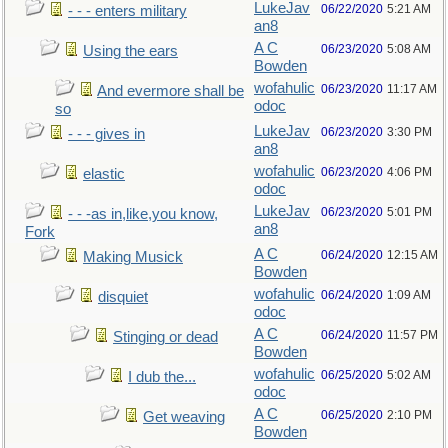
LukeJav
06/22/2020
5:21 AM
- - - enters military
an8
A C
06/23/2020
5:08 AM
Using the ears
Bowden
wofahulic
06/23/2020
11:17 AM
And evermore shall be
odoc
so
LukeJav
06/23/2020
3:30 PM
- - - gives in
an8
wofahulic
06/23/2020
4:06 PM
elastic
odoc
LukeJav
06/23/2020
5:01 PM
- - -as in,like,you know,
an8
Fork
A C
06/24/2020
12:15 AM
Making Musick
Bowden
wofahulic
06/24/2020
1:09 AM
disquiet
odoc
A C
06/24/2020
11:57 PM
Stinging or dead
Bowden
wofahulic
06/25/2020
5:02 AM
I dub the...
odoc
A C
06/25/2020
2:10 PM
Get weaving
Bowden