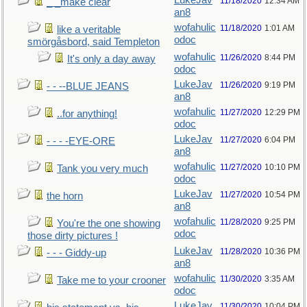
LukeJav
11/18/2020
12:34 AM
_ _make clear
an8
wofahulic
11/18/2020
1:01 AM
like a veritable
odoc
smörgåsbord, said Templeton
wofahulic
11/26/2020
8:44 PM
It's only a day away
odoc
LukeJav
11/26/2020
9:19 PM
- - --BLUE JEANS
an8
wofahulic
11/27/2020
12:29 PM
..for anything!
odoc
LukeJav
11/27/2020
6:04 PM
- - - -EYE-ORE
an8
wofahulic
11/27/2020
10:10 PM
Tank you very much
odoc
LukeJav
11/27/2020
10:54 PM
the horn
an8
wofahulic
11/28/2020
9:25 PM
You're the one showing
odoc
those dirty pictures !
LukeJav
11/28/2020
10:36 PM
- - - Giddy-up
an8
wofahulic
11/30/2020
3:35 AM
Take me to your crooner
odoc
LukeJav
11/30/2020
10:04 PM