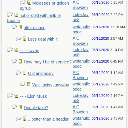
A C
06/10/2020
5:25 AM
Molasses or golden
Bowden
syrup
LukeJav
06/10/2020
3:22 PM
hot or cold with milk or
an8
treacle
wofahulic
06/11/2020
12:18 AM
after dinner
odoc
A C
06/11/2020
2:57 AM
Let's deal with it
Bowden
LukeJav
06/11/2020
3:14 PM
- - - -raven
an8
wofahulic
06/11/2020
6:45 PM
How may I be of service?
odoc
A C
06/12/2020
1:12 AM
Old and noisy
Bowden
wofahulic
06/12/2020
4:49 PM
Well, noisy, anyway
odoc
LukeJav
06/12/2020
5:16 PM
- - - Elon Musk
an8
A C
06/13/2020
1:47 AM
Double take?
Bowden
wofahulic
06/13/2020
2:45 AM
...better than a header
odoc