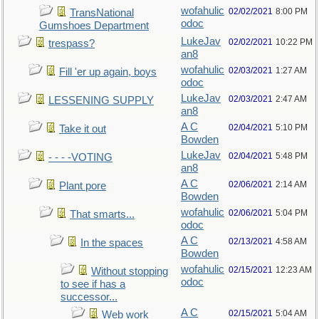
wofahulic
02/02/2021
8:00 PM
TransNational
odoc
Gumshoes Department
LukeJav
02/02/2021
10:22 PM
trespass?
an8
wofahulic
02/03/2021
1:27 AM
Fill 'er up again, boys
odoc
LukeJav
02/03/2021
2:47 AM
LESSENING SUPPLY
an8
A C
02/04/2021
5:10 PM
Take it out
Bowden
LukeJav
02/04/2021
5:48 PM
- - - -VOTING
an8
A C
02/06/2021
2:14 AM
Plant pore
Bowden
wofahulic
02/06/2021
5:04 PM
That smarts...
odoc
A C
02/13/2021
4:58 AM
In the spaces
Bowden
wofahulic
02/15/2021
12:23 AM
Without stopping
odoc
to see if has a
successor...
A C
02/15/2021
5:04 AM
Web work