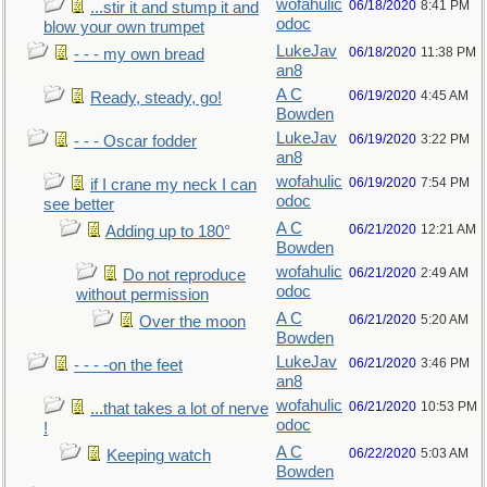
wofahulic
06/18/2020
8:41 PM
...stir it and stump it and
odoc
blow your own trumpet
LukeJav
06/18/2020
11:38 PM
- - - my own bread
an8
A C
06/19/2020
4:45 AM
Ready, steady, go!
Bowden
LukeJav
06/19/2020
3:22 PM
- - - Oscar fodder
an8
wofahulic
06/19/2020
7:54 PM
if I crane my neck I can
odoc
see better
A C
06/21/2020
12:21 AM
Adding up to 180°
Bowden
wofahulic
06/21/2020
2:49 AM
Do not reproduce
odoc
without permission
A C
06/21/2020
5:20 AM
Over the moon
Bowden
LukeJav
06/21/2020
3:46 PM
- - - -on the feet
an8
wofahulic
06/21/2020
10:53 PM
...that takes a lot of nerve
odoc
!
A C
06/22/2020
5:03 AM
Keeping watch
Bowden