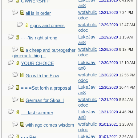
LukeJav
12/21/2020
6:42 AM
OWNERSHIP
an8
wofahulic
12/21/2020
7:24 PM
all is in order
odoc
wofahulic
12/29/2020
12:47 AM
signs and omens
odoc
LukeJav
12/29/2020
1:15 AM
- - -'tis right strong
an8
wofahulic
12/29/2020
9:18 PM
a cheap and put-together
odoc
gimcrack thing...
LukeJav
12/30/2020
12:10 AM
YOUR CHOICE
an8
wofahulic
12/30/2020
12:56 PM
Go with the Flow
odoc
LukeJav
12/30/2020
10:44 PM
= = =Set forth a proposal
an8
wofahulic
12/31/2020
5:54 AM
German for Skoal !
odoc
LukeJav
12/31/2020
4:46 PM
- - -last summer
an8
wofahulic
01/01/2021
1:25 AM
with age comes wisdom
odoc
LukeJav
01/01/2021
2:26 AM
- - - Per