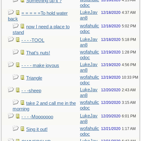
12/18/2020
4:13 AM
Something up it ?
odoc
LukeJav
12/18/2020
4:37 AM
= = = = =To hold water
an8
back
wofahulic
12/18/2020
5:02 PM
now I need a place to
odoc
stand
LukeJav
12/18/2020
5:18 PM
- - - -TOOL
an8
wofahulic
12/19/2020
1:28 PM
That’s nuts!
odoc
LukeJav
12/19/2020
4:56 PM
- - - - make joyous
an8
wofahulic
12/19/2020
10:33 PM
Triangle
odoc
LukeJav
12/20/2020
2:43 AM
- - -sheep
an8
wofahulic
12/20/2020
3:15 AM
take 2 and call me in the
odoc
morning
LukeJav
12/20/2020
6:01 PM
- - - -Mooooooo
an8
wofahulic
12/21/2020
1:17 AM
Sing it out!
odoc