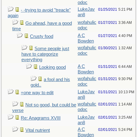
odoc
LukeJav
01/25/2021
5:21 PM
- -trying to avoid "treacle"
an8
again
wofahulic
01/27/2021
3:36 AM
Go ahead, have a good
odoc
time
A C
01/27/2021
4:40 PM
Crusty food
Bowden
wofahulic
01/30/2021
1:32 AM
Some people just
odoc
have to categorize
everything
A C
01/31/2021
6:44 AM
Looking good
Bowden
wofahulic
01/31/2021
9:30 PM
a fool and his
odoc
gold..
LukeJav
01/31/2021
10:13 PM
=one way to edit
an8
wofahulic
02/01/2021
1:14 AM
Not so good, but could be
odoc
verse
LukeJav
02/01/2021
3:25 AM
Re: Anagrams XVIII
an8
A C
02/01/2021
5:24 PM
Vital nutrient
Bowden