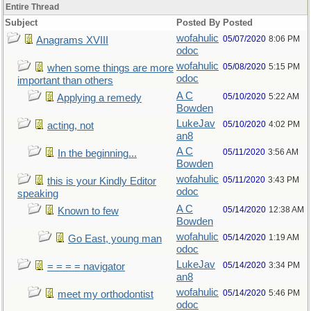
Entire Thread
Subject
Posted By
Posted
wofahulic
05/07/2020
8:06 PM
Anagrams XVIII
odoc
wofahulic
05/08/2020
5:15 PM
when some things are more
odoc
important than others
A C
05/10/2020
5:22 AM
Applying a remedy
Bowden
LukeJav
05/10/2020
4:02 PM
acting, not
an8
A C
05/11/2020
3:56 AM
In the beginning...
Bowden
wofahulic
05/11/2020
3:43 PM
this is your Kindly Editor
odoc
speaking
A C
05/14/2020
12:38 AM
Known to few
Bowden
wofahulic
05/14/2020
1:19 AM
Go East, young man
odoc
LukeJav
05/14/2020
3:34 PM
= = = = navigator
an8
wofahulic
05/14/2020
5:46 PM
meet my orthodontist
odoc