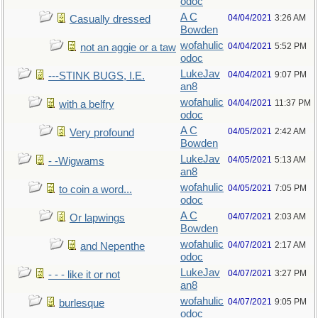
odoc
A C
04/04/2021
3:26 AM
Casually dressed
Bowden
wofahulic
04/04/2021
5:52 PM
not an aggie or a taw
odoc
LukeJav
04/04/2021
9:07 PM
---STINK BUGS, I.E.
an8
wofahulic
04/04/2021
11:37 PM
with a belfry
odoc
A C
04/05/2021
2:42 AM
Very profound
Bowden
LukeJav
04/05/2021
5:13 AM
- -Wigwams
an8
wofahulic
04/05/2021
7:05 PM
to coin a word...
odoc
A C
04/07/2021
2:03 AM
Or lapwings
Bowden
wofahulic
04/07/2021
2:17 AM
and Nepenthe
odoc
LukeJav
04/07/2021
3:27 PM
- - - like it or not
an8
wofahulic
04/07/2021
9:05 PM
burlesque
odoc