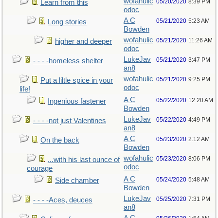
wofahulic
05/20/2020
8:39 PM
Learn from this
odoc
A C
05/21/2020
5:23 AM
Long stories
Bowden
wofahulic
05/21/2020
11:26 AM
higher and deeper
odoc
LukeJav
05/21/2020
3:47 PM
- - - -homeless shelter
an8
wofahulic
05/21/2020
9:25 PM
Put a liltle spice in your
odoc
life!
A C
05/22/2020
12:20 AM
Ingenious fastener
Bowden
LukeJav
05/22/2020
4:49 PM
- - - -not just Valentines
an8
A C
05/23/2020
2:12 AM
On the back
Bowden
wofahulic
05/23/2020
8:06 PM
...with his last ounce of
odoc
courage
A C
05/24/2020
5:48 AM
Side chamber
Bowden
LukeJav
05/25/2020
7:31 PM
- - - -Aces, deuces
an8