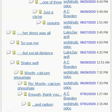
wofahulic
06/25/2020
6:43 PM
...one of three
odoc
A C
06/26/2020
5:46 AM
Just a
Bowden
cliché
wofahulic
06/27/2020
1:51 AM
sequins
odoc
LukeJav
06/27/2020
3:45 PM
- - -her dress was all
an8
wofahulic
06/27/2020
4:03 PM
So sue me
odoc
LukeJav
06/27/2020
4:32 PM
- - -but social distance
an8
A C
06/28/2020
12:51 AM
Shake well
Bowden
wofahulic
06/28/2020
7:32 PM
Mostly, calcium
odoc
phosphate
wofahulic
06/28/2020
7:33 PM
Re: Mostly, calcium
odoc
phosphate
A C
07/01/2020
1:27 AM
Enough, thank you...
Bowden
wofahulic
07/01/2020
2:16 AM
...and radium
odoc