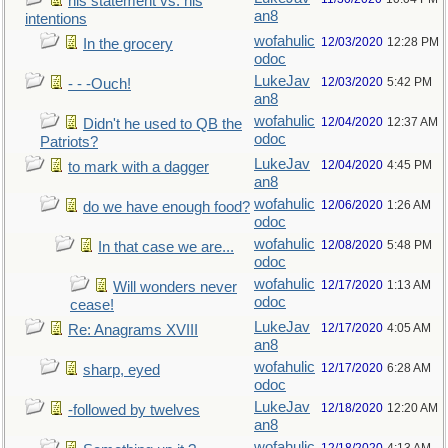
his statement vs. his
an8
intentions
wofahulic
12/03/2020
12:28 PM
In the grocery
odoc
LukeJav
12/03/2020
5:42 PM
- - -Ouch!
an8
wofahulic
12/04/2020
12:37 AM
Didn't he used to QB the
odoc
Patriots?
LukeJav
12/04/2020
4:45 PM
to mark with a dagger
an8
wofahulic
12/06/2020
1:26 AM
do we have enough food?
odoc
wofahulic
12/08/2020
5:48 PM
In that case we are...
odoc
wofahulic
12/17/2020
1:13 AM
Will wonders never
odoc
cease!
LukeJav
12/17/2020
4:05 AM
Re: Anagrams XVIII
an8
wofahulic
12/17/2020
6:28 AM
sharp, eyed
odoc
LukeJav
12/18/2020
12:20 AM
-followed by twelves
an8
wofahulic