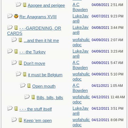
A C
04/08/2021
2:51 AM
Apogee and perigee
Bowden
LukeJav
04/07/2021
9:23 PM
Re: Anagrams XVIII
an8
LukeJav
04/08/2021
3:44 PM
- - -GARDENING, OR
an8
CARDS
wofahulic
04/09/2021
2:07 AM
...and then it hit me
odoc
LukeJav
04/09/2021
3:23 AM
- - -the Turkey
an8
A C
04/09/2021
5:47 AM
Don't move
Bowden
wofahulic
04/09/2021
5:10 PM
it must be Belgium
odoc
A C
04/11/2021
1:05 AM
Open mouth
Bowden
wofahulic
04/12/2021
11:48 AM
Bills, bills, bills
odoc
LukeJav
04/12/2021
3:51 PM
- - - the stuff itself
an8
wofahulic
04/12/2021
8:08 PM
Keep ‘em open
odoc