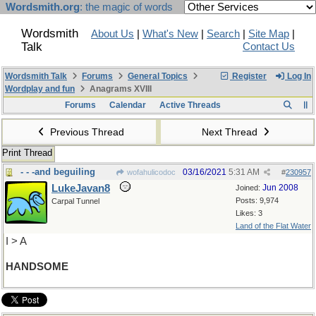
Wordsmith.org
: the magic of words
Wordsmith
About Us
|
What's New
|
Search
|
Site Map
|
Talk
Contact Us
Wordsmith Talk
Forums
General Topics
Register
Log In
Wordplay and fun
Anagrams XVIII
Forums
Calendar
Active Threads
Previous Thread
Next Thread
Print Thread
- - -and beguiling
03/16/2021
5:31 AM
wofahulicodoc
#
230957
LukeJavan8
Jun 2008
Joined:
Posts: 9,974
Carpal Tunnel
Likes: 3
Land of the Flat Water
I > A
HANDSOME