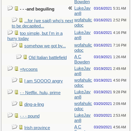
Bowden
LukeJav
03/16/2021
5:31 AM
- - -and beguiling
an8
wofahulic
03/16/2021
2:52 PM
...for (we said) who's next
odoc
to be decapited...
LukeJav
03/16/2021
4:16 PM
too simple, but I'm in a
an8
hurry today
wofahulic
03/16/2021
7:16 PM
somehow we got by...
odoc
A C
03/19/2021
1:26 AM
Old Italian battlefield
Bowden
LukeJav
03/19/2021
2:49 AM
=tycoons
an8
wofahulic
03/19/2021
4:50 PM
I am SOOOO angry
odoc
LukeJav
03/19/2021
9:28 PM
- - Netflix. hulu, prime
an8
wofahulic
03/20/2021
2:09 AM
ding-a-ling
odoc
LukeJav
03/20/2021
2:53 AM
- - - pound
an8
A C
03/20/2021
4:56 AM
Irish province