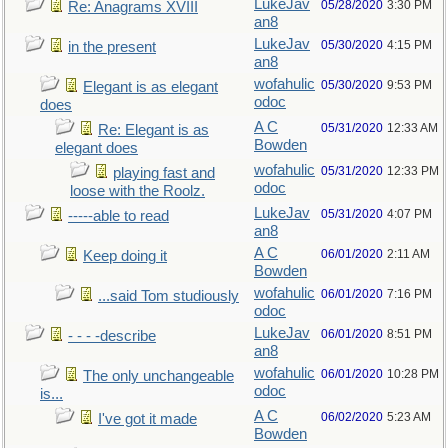
LukeJav
05/28/2020
3:30 PM
Re: Anagrams XVIII
an8
LukeJav
05/30/2020
4:15 PM
in the present
an8
wofahulic
05/30/2020
9:53 PM
Elegant is as elegant
odoc
does
A C
05/31/2020
12:33 AM
Re: Elegant is as
Bowden
elegant does
wofahulic
05/31/2020
12:33 PM
playing fast and
odoc
loose with the Roolz.
LukeJav
05/31/2020
4:07 PM
-----able to read
an8
A C
06/01/2020
2:11 AM
Keep doing it
Bowden
wofahulic
06/01/2020
7:16 PM
...said Tom studiously
odoc
LukeJav
06/01/2020
8:51 PM
- - - -describe
an8
wofahulic
06/01/2020
10:28 PM
The only unchangeable
odoc
is...
A C
06/02/2020
5:23 AM
I've got it made
Bowden