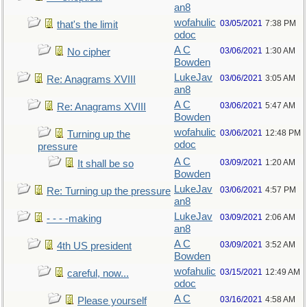
an8
wofahulic
03/05/2021
7:38 PM
that's the limit
odoc
A C
03/06/2021
1:30 AM
No cipher
Bowden
LukeJav
03/06/2021
3:05 AM
Re: Anagrams XVIII
an8
A C
03/06/2021
5:47 AM
Re: Anagrams XVIII
Bowden
wofahulic
03/06/2021
12:48 PM
Turning up the
odoc
pressure
A C
03/09/2021
1:20 AM
It shall be so
Bowden
LukeJav
03/06/2021
4:57 PM
Re: Turning up the pressure
an8
LukeJav
03/09/2021
2:06 AM
- - - -making
an8
A C
03/09/2021
3:52 AM
4th US president
Bowden
wofahulic
03/15/2021
12:49 AM
careful, now...
odoc
A C
03/16/2021
4:58 AM
Please yourself