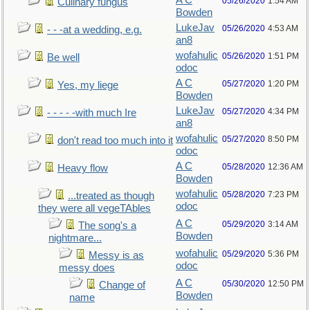
A C
05/26/2020
1:54 AM
Culinary fungus
Bowden
LukeJav
05/26/2020
4:53 AM
- - -at a wedding, e.g.
an8
wofahulic
05/26/2020
1:51 PM
Be well
odoc
A C
05/27/2020
1:20 PM
Yes, my liege
Bowden
LukeJav
05/27/2020
4:34 PM
- - - - -with much Ire
an8
wofahulic
05/27/2020
8:50 PM
don't read too much into it
odoc
A C
05/28/2020
12:36 AM
Heavy flow
Bowden
wofahulic
05/28/2020
7:23 PM
...treated as though
odoc
they were all vegeTAbles
A C
05/29/2020
3:14 AM
The song's a
Bowden
nightmare...
wofahulic
05/29/2020
5:36 PM
Messy is as
odoc
messy does
A C
05/30/2020
12:50 PM
Change of
Bowden
name