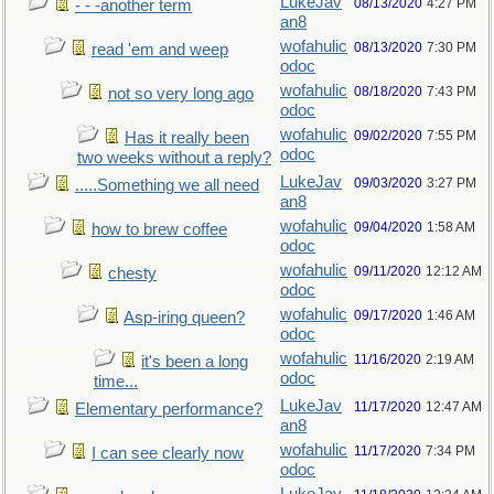
LukeJav
08/13/2020
4:27 PM
- - -another term
an8
wofahulic
08/13/2020
7:30 PM
read 'em and weep
odoc
wofahulic
08/18/2020
7:43 PM
not so very long ago
odoc
wofahulic
09/02/2020
7:55 PM
Has it really been
odoc
two weeks without a reply?
LukeJav
09/03/2020
3:27 PM
.....Something we all need
an8
wofahulic
09/04/2020
1:58 AM
how to brew coffee
odoc
wofahulic
09/11/2020
12:12 AM
chesty
odoc
wofahulic
09/17/2020
1:46 AM
Asp-iring queen?
odoc
wofahulic
11/16/2020
2:19 AM
it's been a long
odoc
time...
LukeJav
11/17/2020
12:47 AM
Elementary performance?
an8
wofahulic
11/17/2020
7:34 PM
I can see clearly now
odoc