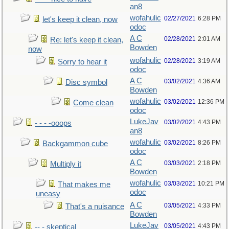
an8
wofahulic
02/27/2021
6:28 PM
let's keep it clean, now
odoc
A C
02/28/2021
2:01 AM
Re: let's keep it clean,
Bowden
now
wofahulic
02/28/2021
3:19 AM
Sorry to hear it
odoc
A C
03/02/2021
4:36 AM
Disc symbol
Bowden
wofahulic
03/02/2021
12:36 PM
Come clean
odoc
LukeJav
03/02/2021
4:43 PM
- - - -ooops
an8
wofahulic
03/02/2021
8:26 PM
Backgammon cube
odoc
A C
03/03/2021
2:18 PM
Multiply it
Bowden
wofahulic
03/03/2021
10:21 PM
That makes me
odoc
uneasy
A C
03/05/2021
4:33 PM
That's a nuisance
Bowden
LukeJav
03/05/2021
4:43 PM
-- - skeptical