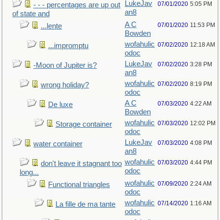
LukeJav
07/01/2020
5:05 PM
- - - percentages are up out
an8
of state and
A C
07/01/2020
11:53 PM
...lente
Bowden
wofahulic
07/02/2020
12:18 AM
...impromptu
odoc
LukeJav
07/02/2020
3:28 PM
-Moon of Jupiter is?
an8
wofahulic
07/02/2020
8:19 PM
wrong holiday?
odoc
A C
07/03/2020
4:22 AM
De luxe
Bowden
wofahulic
07/03/2020
12:02 PM
Storage container
odoc
LukeJav
07/03/2020
4:08 PM
water container
an8
wofahulic
07/03/2020
4:44 PM
don't leave it stagnant too
odoc
long...
wofahulic
07/09/2020
2:24 AM
Functional triangles
odoc
wofahulic
07/14/2020
1:16 AM
La fille de ma tante
odoc