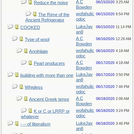
A C
06/15/2020
3:25 AM
Reduce the noise
Bowden
wofahulic
06/15/2020
6:54 PM
The Rime of the
odoc
Ancient Refrigerator
LukeJav
06/15/2020
11:14 PM
COOKED
an8
A C
06/16/2020
12:26 AM
Type of wool
Bowden
wofahulic
06/16/2020
4:18 AM
Annihilate
odoc
A C
06/17/2020
4:18 AM
Pearl producers
Bowden
LukeJav
06/17/2020
3:50 PM
building with more than one
an8
wofahulic
06/17/2020
7:46 PM
Whigless
odoc
A C
06/18/2020
2:06 AM
Ancient Greek tense
Bowden
wofahulic
06/18/2020
3:24 PM
K or C or LRRP or
odoc
whatever
LukeJav
06/18/2020
3:46 PM
- -- of liberalism
an8