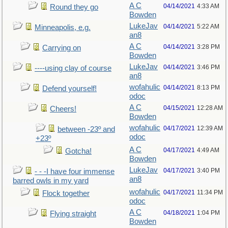
A C
04/14/2021
4:33 AM
Round they go
Bowden
LukeJav
04/14/2021
5:22 AM
Minneapolis, e.g.
an8
A C
04/14/2021
3:28 PM
Carrying on
Bowden
LukeJav
04/14/2021
3:46 PM
----using clay of course
an8
wofahulic
04/14/2021
8:13 PM
Defend yourself!
odoc
A C
04/15/2021
12:28 AM
Cheers!
Bowden
wofahulic
04/17/2021
12:39 AM
between -23º and
odoc
+23º
A C
04/17/2021
4:49 AM
Gotcha!
Bowden
LukeJav
04/17/2021
3:40 PM
- - -I have four immense
an8
barred owls in my yard
wofahulic
04/17/2021
11:34 PM
Flock together
odoc
A C
04/18/2021
1:04 PM
Flying straight
Bowden