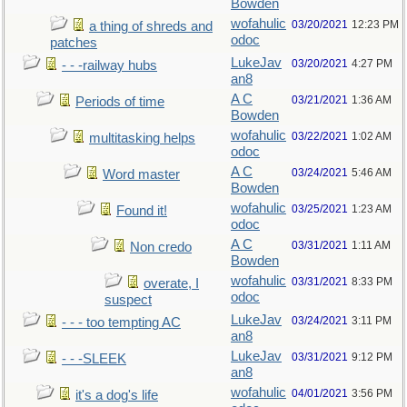
Bowden
wofahulic
03/20/2021
12:23 PM
a thing of shreds and
odoc
patches
LukeJav
03/20/2021
4:27 PM
- - -railway hubs
an8
A C
03/21/2021
1:36 AM
Periods of time
Bowden
wofahulic
03/22/2021
1:02 AM
multitasking helps
odoc
A C
03/24/2021
5:46 AM
Word master
Bowden
wofahulic
03/25/2021
1:23 AM
Found it!
odoc
A C
03/31/2021
1:11 AM
Non credo
Bowden
wofahulic
03/31/2021
8:33 PM
overate, I
odoc
suspect
LukeJav
03/24/2021
3:11 PM
- - - too tempting AC
an8
LukeJav
03/31/2021
9:12 PM
- - -SLEEK
an8
wofahulic
04/01/2021
3:56 PM
it's a dog's life