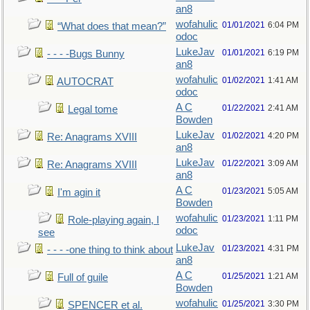
an8
wofahulic
01/01/2021
6:04 PM
“What does that mean?”
odoc
LukeJav
01/01/2021
6:19 PM
- - - -Bugs Bunny
an8
wofahulic
01/02/2021
1:41 AM
AUTOCRAT
odoc
A C
01/22/2021
2:41 AM
Legal tome
Bowden
LukeJav
01/02/2021
4:20 PM
Re: Anagrams XVIII
an8
LukeJav
01/22/2021
3:09 AM
Re: Anagrams XVIII
an8
A C
01/23/2021
5:05 AM
I'm agin it
Bowden
wofahulic
01/23/2021
1:11 PM
Role-playing again, I
odoc
see
LukeJav
01/23/2021
4:31 PM
- - - -one thing to think about
an8
A C
01/25/2021
1:21 AM
Full of guile
Bowden
wofahulic
01/25/2021
3:30 PM
SPENCER et al.