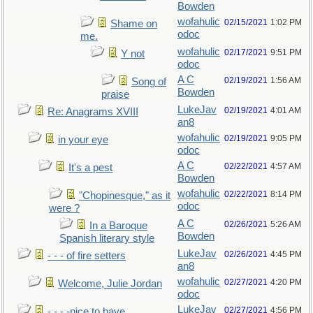
Bowden
wofahulic
02/15/2021
1:02 PM
Shame on
odoc
me.
wofahulic
02/17/2021
9:51 PM
Y not
odoc
A C
02/19/2021
1:56 AM
Song of
Bowden
praise
LukeJav
02/19/2021
4:01 AM
Re: Anagrams XVIII
an8
wofahulic
02/19/2021
9:05 PM
in your eye
odoc
A C
02/22/2021
4:57 AM
It's a pest
Bowden
wofahulic
02/22/2021
8:14 PM
"Chopinesque," as it
odoc
were ?
A C
02/26/2021
5:26 AM
In a Baroque
Bowden
Spanish literary style
LukeJav
02/26/2021
4:45 PM
- - - of fire setters
an8
wofahulic
02/27/2021
4:20 PM
Welcome, Julie Jordan
odoc
LukeJav
02/27/2021
4:56 PM
- - - -nice to have