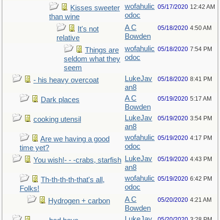
wofahulic
05/17/2020
12:42 AM
Kisses sweeter
odoc
than wine
A C
05/18/2020
4:50 AM
It's not
Bowden
relative
wofahulic
05/18/2020
7:54 PM
Things are
odoc
seldom what they
seem
LukeJav
05/18/2020
8:41 PM
- his heavy overcoat
an8
A C
05/19/2020
5:17 AM
Dark places
Bowden
LukeJav
05/19/2020
3:54 PM
cooking utensil
an8
wofahulic
05/19/2020
4:17 PM
Are we having a good
odoc
time yet?
LukeJav
05/19/2020
4:43 PM
You wish!- - -crabs, starfish
an8
wofahulic
05/19/2020
6:42 PM
Th-th-th-th-that's all,
odoc
Folks!
A C
05/20/2020
4:21 AM
Hydrogen + carbon
Bowden
LukeJav
05/20/2020
3:28 PM