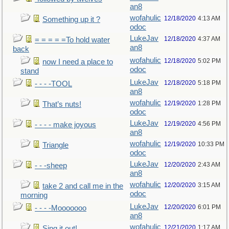
an8
wofahulic
12/18/2020
4:13 AM
Something up it ?
odoc
LukeJav
12/18/2020
4:37 AM
= = = = =To hold water
an8
back
wofahulic
12/18/2020
5:02 PM
now I need a place to
odoc
stand
LukeJav
12/18/2020
5:18 PM
- - - -TOOL
an8
wofahulic
12/19/2020
1:28 PM
That’s nuts!
odoc
LukeJav
12/19/2020
4:56 PM
- - - - make joyous
an8
wofahulic
12/19/2020
10:33 PM
Triangle
odoc
LukeJav
12/20/2020
2:43 AM
- - -sheep
an8
wofahulic
12/20/2020
3:15 AM
take 2 and call me in the
odoc
morning
LukeJav
12/20/2020
6:01 PM
- - - -Mooooooo
an8
wofahulic
12/21/2020
1:17 AM
Sing it out!