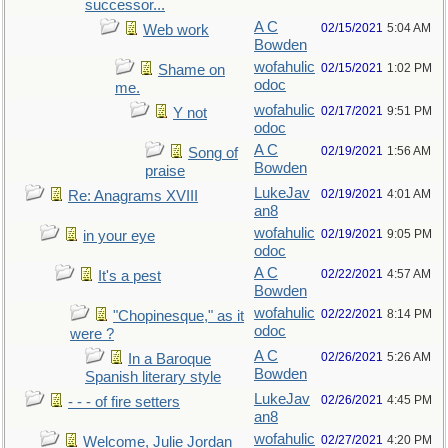
successor...
A C
02/15/2021
5:04 AM
Web work
Bowden
wofahulic
02/15/2021
1:02 PM
Shame on
odoc
me.
wofahulic
02/17/2021
9:51 PM
Y not
odoc
A C
02/19/2021
1:56 AM
Song of
Bowden
praise
LukeJav
02/19/2021
4:01 AM
Re: Anagrams XVIII
an8
wofahulic
02/19/2021
9:05 PM
in your eye
odoc
A C
02/22/2021
4:57 AM
It's a pest
Bowden
wofahulic
02/22/2021
8:14 PM
"Chopinesque," as it
odoc
were ?
A C
02/26/2021
5:26 AM
In a Baroque
Bowden
Spanish literary style
LukeJav
02/26/2021
4:45 PM
- - - of fire setters
an8
wofahulic
02/27/2021
4:20 PM
Welcome, Julie Jordan