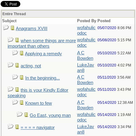
Entire Thread
Subject
Posted By
Posted
wofahulic
05/07/2020
8:06 PM
Anagrams XVIII
odoc
wofahulic
05/08/2020
5:15 PM
when some things are more
odoc
important than others
A C
05/10/2020
5:22 AM
Applying a remedy
Bowden
LukeJav
05/10/2020
4:02 PM
acting, not
an8
A C
05/11/2020
3:56 AM
In the beginning...
Bowden
wofahulic
05/11/2020
3:43 PM
this is your Kindly Editor
odoc
speaking
A C
05/14/2020
12:38 AM
Known to few
Bowden
wofahulic
05/14/2020
1:19 AM
Go East, young man
odoc
LukeJav
05/14/2020
3:34 PM
= = = = navigator
an8