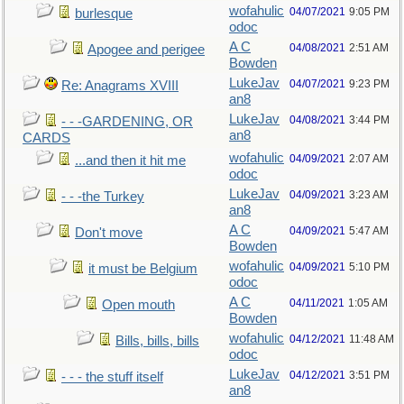
wofahulic
04/07/2021
9:05 PM
burlesque
odoc
A C
04/08/2021
2:51 AM
Apogee and perigee
Bowden
LukeJav
04/07/2021
9:23 PM
Re: Anagrams XVIII
an8
LukeJav
04/08/2021
3:44 PM
- - -GARDENING, OR
an8
CARDS
wofahulic
04/09/2021
2:07 AM
...and then it hit me
odoc
LukeJav
04/09/2021
3:23 AM
- - -the Turkey
an8
A C
04/09/2021
5:47 AM
Don't move
Bowden
wofahulic
04/09/2021
5:10 PM
it must be Belgium
odoc
A C
04/11/2021
1:05 AM
Open mouth
Bowden
wofahulic
04/12/2021
11:48 AM
Bills, bills, bills
odoc
LukeJav
04/12/2021
3:51 PM
- - - the stuff itself
an8