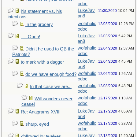
odoc
LukeJav
11/30/2020
10:04 PM
his statement vs. his
an8
intentions
wofahulic
12/03/2020
12:28 PM
In the grocery
odoc
LukeJav
12/03/2020
5:42 PM
- - -Ouch!
an8
wofahulic
12/04/2020
12:37 AM
Didn't he used to QB the
odoc
Patriots?
LukeJav
12/04/2020
4:45 PM
to mark with a dagger
an8
wofahulic
12/06/2020
1:26 AM
do we have enough food?
odoc
wofahulic
12/08/2020
5:48 PM
In that case we are...
odoc
wofahulic
12/17/2020
1:13 AM
Will wonders never
odoc
cease!
LukeJav
12/17/2020
4:05 AM
Re: Anagrams XVIII
an8
wofahulic
12/17/2020
6:28 AM
sharp, eyed
odoc
LukeJav
12/18/2020
12:20 AM
-followed by twelves