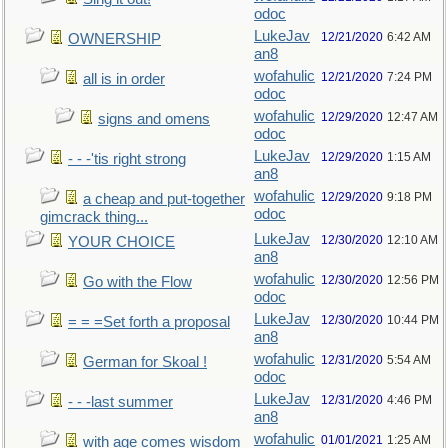
odoc
LukeJav
12/21/2020
6:42 AM
OWNERSHIP
an8
wofahulic
12/21/2020
7:24 PM
all is in order
odoc
wofahulic
12/29/2020
12:47 AM
signs and omens
odoc
LukeJav
12/29/2020
1:15 AM
- - -'tis right strong
an8
wofahulic
12/29/2020
9:18 PM
a cheap and put-together
odoc
gimcrack thing...
LukeJav
12/30/2020
12:10 AM
YOUR CHOICE
an8
wofahulic
12/30/2020
12:56 PM
Go with the Flow
odoc
LukeJav
12/30/2020
10:44 PM
= = =Set forth a proposal
an8
wofahulic
12/31/2020
5:54 AM
German for Skoal !
odoc
LukeJav
12/31/2020
4:46 PM
- - -last summer
an8
wofahulic
01/01/2021
1:25 AM
with age comes wisdom