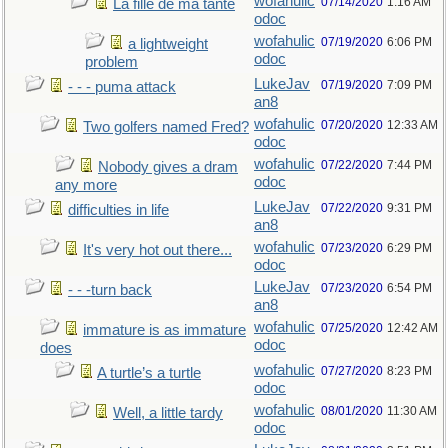
wofahulic
07/14/2020
1:16 AM
La fille de ma tante
odoc
wofahulic
07/19/2020
6:06 PM
a lightweight
odoc
problem
LukeJav
07/19/2020
7:09 PM
- - - puma attack
an8
wofahulic
07/20/2020
12:33 AM
Two golfers named Fred?
odoc
wofahulic
07/22/2020
7:44 PM
Nobody gives a dram
odoc
any more
LukeJav
07/22/2020
9:31 PM
difficulties in life
an8
wofahulic
07/23/2020
6:29 PM
It's very hot out there...
odoc
LukeJav
07/23/2020
6:54 PM
- - -turn back
an8
wofahulic
07/25/2020
12:42 AM
immature is as immature
odoc
does
wofahulic
07/27/2020
8:23 PM
A turtle’s a turtle
odoc
wofahulic
08/01/2020
11:30 AM
Well, a little tardy
odoc