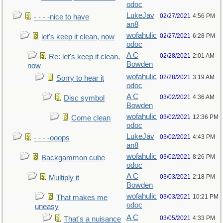
odoc
LukeJav
02/27/2021
4:56 PM
- - - -nice to have
an8
wofahulic
02/27/2021
6:28 PM
let's keep it clean, now
odoc
A C
02/28/2021
2:01 AM
Re: let's keep it clean,
Bowden
now
wofahulic
02/28/2021
3:19 AM
Sorry to hear it
odoc
A C
03/02/2021
4:36 AM
Disc symbol
Bowden
wofahulic
03/02/2021
12:36 PM
Come clean
odoc
LukeJav
03/02/2021
4:43 PM
- - - -ooops
an8
wofahulic
03/02/2021
8:26 PM
Backgammon cube
odoc
A C
03/03/2021
2:18 PM
Multiply it
Bowden
wofahulic
03/03/2021
10:21 PM
That makes me
odoc
uneasy
A C
03/05/2021
4:33 PM
That's a nuisance