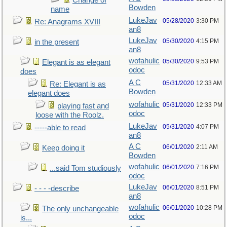
Change of
Bowden
name
LukeJav
05/28/2020
3:30 PM
Re: Anagrams XVIII
an8
LukeJav
05/30/2020
4:15 PM
in the present
an8
wofahulic
05/30/2020
9:53 PM
Elegant is as elegant
odoc
does
A C
05/31/2020
12:33 AM
Re: Elegant is as
Bowden
elegant does
wofahulic
05/31/2020
12:33 PM
playing fast and
odoc
loose with the Roolz.
LukeJav
05/31/2020
4:07 PM
-----able to read
an8
A C
06/01/2020
2:11 AM
Keep doing it
Bowden
wofahulic
06/01/2020
7:16 PM
...said Tom studiously
odoc
LukeJav
06/01/2020
8:51 PM
- - - -describe
an8
wofahulic
06/01/2020
10:28 PM
The only unchangeable
odoc
is...