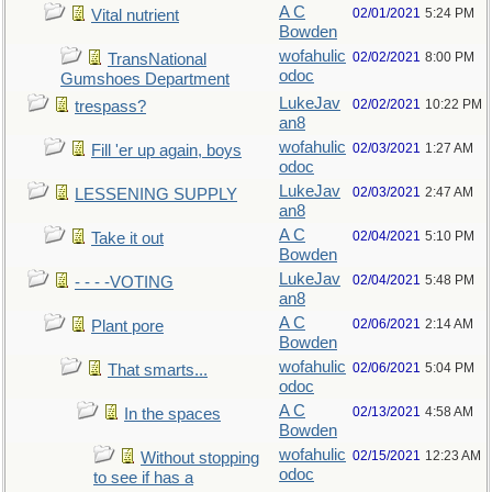
A C
02/01/2021
5:24 PM
Vital nutrient
Bowden
wofahulic
02/02/2021
8:00 PM
TransNational
odoc
Gumshoes Department
LukeJav
02/02/2021
10:22 PM
trespass?
an8
wofahulic
02/03/2021
1:27 AM
Fill 'er up again, boys
odoc
LukeJav
02/03/2021
2:47 AM
LESSENING SUPPLY
an8
A C
02/04/2021
5:10 PM
Take it out
Bowden
LukeJav
02/04/2021
5:48 PM
- - - -VOTING
an8
A C
02/06/2021
2:14 AM
Plant pore
Bowden
wofahulic
02/06/2021
5:04 PM
That smarts...
odoc
A C
02/13/2021
4:58 AM
In the spaces
Bowden
wofahulic
02/15/2021
12:23 AM
Without stopping
odoc
to see if has a