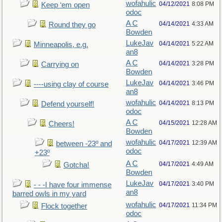
wofahulic
04/12/2021
8:08 PM
Keep ‘em open
odoc
A C
04/14/2021
4:33 AM
Round they go
Bowden
LukeJav
04/14/2021
5:22 AM
Minneapolis, e.g.
an8
A C
04/14/2021
3:28 PM
Carrying on
Bowden
LukeJav
04/14/2021
3:46 PM
----using clay of course
an8
wofahulic
04/14/2021
8:13 PM
Defend yourself!
odoc
A C
04/15/2021
12:28 AM
Cheers!
Bowden
wofahulic
04/17/2021
12:39 AM
between -23º and
odoc
+23º
A C
04/17/2021
4:49 AM
Gotcha!
Bowden
LukeJav
04/17/2021
3:40 PM
- - -I have four immense
an8
barred owls in my yard
wofahulic
04/17/2021
11:34 PM
Flock together
odoc