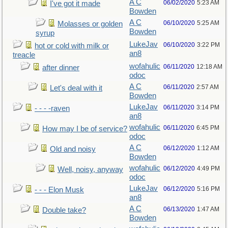
A C
06/02/2020
5:23 AM
I've got it made
Bowden
A C
06/10/2020
5:25 AM
Molasses or golden
Bowden
syrup
LukeJav
06/10/2020
3:22 PM
hot or cold with milk or
an8
treacle
wofahulic
06/11/2020
12:18 AM
after dinner
odoc
A C
06/11/2020
2:57 AM
Let's deal with it
Bowden
LukeJav
06/11/2020
3:14 PM
- - - -raven
an8
wofahulic
06/11/2020
6:45 PM
How may I be of service?
odoc
A C
06/12/2020
1:12 AM
Old and noisy
Bowden
wofahulic
06/12/2020
4:49 PM
Well, noisy, anyway
odoc
LukeJav
06/12/2020
5:16 PM
- - - Elon Musk
an8
A C
06/13/2020
1:47 AM
Double take?
Bowden