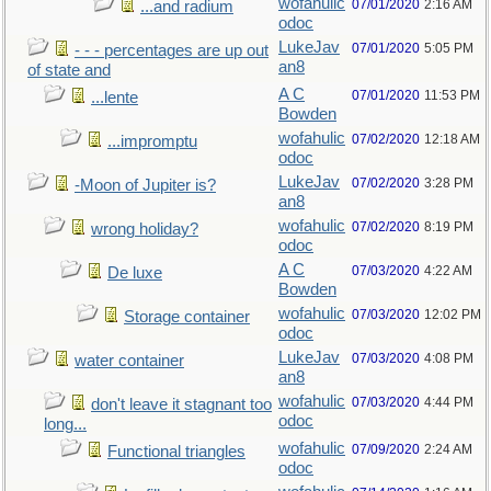
wofahulic
07/01/2020
2:16 AM
...and radium
odoc
LukeJav
07/01/2020
5:05 PM
- - - percentages are up out
an8
of state and
A C
07/01/2020
11:53 PM
...lente
Bowden
wofahulic
07/02/2020
12:18 AM
...impromptu
odoc
LukeJav
07/02/2020
3:28 PM
-Moon of Jupiter is?
an8
wofahulic
07/02/2020
8:19 PM
wrong holiday?
odoc
A C
07/03/2020
4:22 AM
De luxe
Bowden
wofahulic
07/03/2020
12:02 PM
Storage container
odoc
LukeJav
07/03/2020
4:08 PM
water container
an8
wofahulic
07/03/2020
4:44 PM
don't leave it stagnant too
odoc
long...
wofahulic
07/09/2020
2:24 AM
Functional triangles
odoc