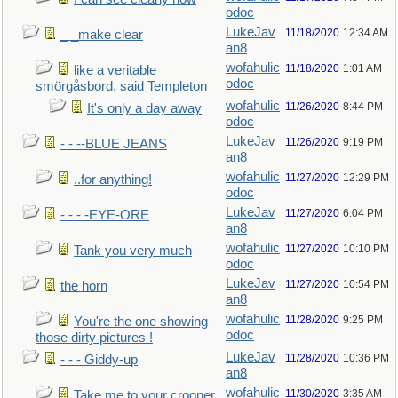
odoc
LukeJav
11/18/2020
12:34 AM
_ _make clear
an8
wofahulic
11/18/2020
1:01 AM
like a veritable
odoc
smörgåsbord, said Templeton
wofahulic
11/26/2020
8:44 PM
It's only a day away
odoc
LukeJav
11/26/2020
9:19 PM
- - --BLUE JEANS
an8
wofahulic
11/27/2020
12:29 PM
..for anything!
odoc
LukeJav
11/27/2020
6:04 PM
- - - -EYE-ORE
an8
wofahulic
11/27/2020
10:10 PM
Tank you very much
odoc
LukeJav
11/27/2020
10:54 PM
the horn
an8
wofahulic
11/28/2020
9:25 PM
You're the one showing
odoc
those dirty pictures !
LukeJav
11/28/2020
10:36 PM
- - - Giddy-up
an8
wofahulic
11/30/2020
3:35 AM
Take me to your crooner