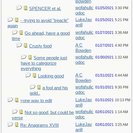
Bowden
wofahulic
01/25/2021
3:30 PM
SPENCER et al.
odoc
LukeJav
01/25/2021
5:21 PM
- -trying to avoid "treacle"
an8
again
wofahulic
01/27/2021
3:36 AM
Go ahead, have a good
odoc
time
A C
01/27/2021
4:40 PM
Crusty food
Bowden
wofahulic
01/30/2021
1:32 AM
Some people just
odoc
have to categorize
everything
A C
01/31/2021
6:44 AM
Looking good
Bowden
wofahulic
01/31/2021
9:30 PM
a fool and his
odoc
gold..
LukeJav
01/31/2021
10:13 PM
=one way to edit
an8
wofahulic
02/01/2021
1:14 AM
Not so good, but could be
odoc
verse
LukeJav
02/01/2021
3:25 AM
Re: Anagrams XVIII
an8