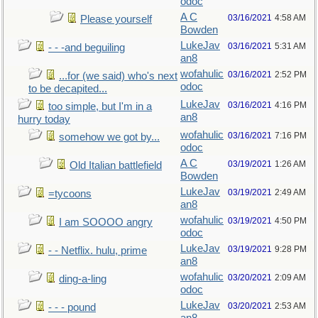
odoc
A C
03/16/2021
4:58 AM
Please yourself
Bowden
LukeJav
03/16/2021
5:31 AM
- - -and beguiling
an8
wofahulic
03/16/2021
2:52 PM
...for (we said) who's next
odoc
to be decapited...
LukeJav
03/16/2021
4:16 PM
too simple, but I'm in a
an8
hurry today
wofahulic
03/16/2021
7:16 PM
somehow we got by...
odoc
A C
03/19/2021
1:26 AM
Old Italian battlefield
Bowden
LukeJav
03/19/2021
2:49 AM
=tycoons
an8
wofahulic
03/19/2021
4:50 PM
I am SOOOO angry
odoc
LukeJav
03/19/2021
9:28 PM
- - Netflix. hulu, prime
an8
wofahulic
03/20/2021
2:09 AM
ding-a-ling
odoc
LukeJav
03/20/2021
2:53 AM
- - - pound