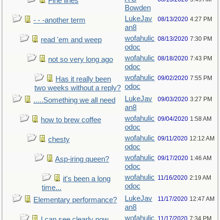
Fine lines
Bowden
LukeJav
08/13/2020
4:27 PM
- - -another term
an8
wofahulic
08/13/2020
7:30 PM
read 'em and weep
odoc
wofahulic
08/18/2020
7:43 PM
not so very long ago
odoc
wofahulic
09/02/2020
7:55 PM
Has it really been
odoc
two weeks without a reply?
LukeJav
09/03/2020
3:27 PM
.....Something we all need
an8
wofahulic
09/04/2020
1:58 AM
how to brew coffee
odoc
wofahulic
09/11/2020
12:12 AM
chesty
odoc
wofahulic
09/17/2020
1:46 AM
Asp-iring queen?
odoc
wofahulic
11/16/2020
2:19 AM
it's been a long
odoc
time...
LukeJav
11/17/2020
12:47 AM
Elementary performance?
an8
wofahulic
11/17/2020
7:34 PM
I can see clearly now