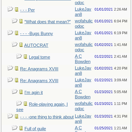
odoc
LukeJav
01/01/2021
2:26 AM
- - - Per
an8
wofahulic
01/01/2021
6:04 PM
“What does that mean?”
odoc
LukeJav
01/01/2021
6:19 PM
- - - -Bugs Bunny
an8
wofahulic
01/02/2021
1:41 AM
AUTOCRAT
odoc
A C
01/22/2021
2:41 AM
Legal tome
Bowden
LukeJav
01/02/2021
4:20 PM
Re: Anagrams XVIII
an8
LukeJav
01/22/2021
3:09 AM
Re: Anagrams XVIII
an8
A C
01/23/2021
5:05 AM
I'm agin it
Bowden
wofahulic
01/23/2021
1:11 PM
Role-playing again, I
odoc
see
LukeJav
01/23/2021
4:31 PM
- - - -one thing to think about
an8
A C
01/25/2021
1:21 AM
Full of guile