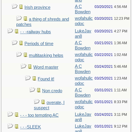
an8
A C
03/20/2021
4:56 AM
Irish province
Bowden
wofahulic
03/20/2021
12:23 PM
a thing of shreds and
odoc
patches
LukeJav
03/20/2021
4:27 PM
- - -railway hubs
an8
A C
03/21/2021
1:36 AM
Periods of time
Bowden
wofahulic
03/22/2021
1:02 AM
multitasking helps
odoc
A C
03/24/2021
5:46 AM
Word master
Bowden
wofahulic
03/25/2021
1:23 AM
Found it!
odoc
A C
03/31/2021
1:11 AM
Non credo
Bowden
wofahulic
03/31/2021
8:33 PM
overate, I
odoc
suspect
LukeJav
03/24/2021
3:11 PM
- - - too tempting AC
an8
LukeJav
03/31/2021
9:12 PM
- - -SLEEK
an8