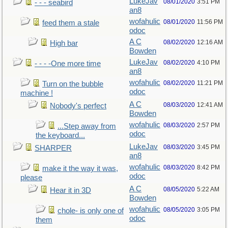
LukeJav
08/01/2020
3:51 PM
- - - seabird
an8
wofahulic
08/01/2020
11:56 PM
feed them a stale
odoc
A C
08/02/2020
12:16 AM
High bar
Bowden
LukeJav
08/02/2020
4:10 PM
- - - -One more time
an8
wofahulic
08/02/2020
11:21 PM
Turn on the bubble
odoc
machine !
A C
08/03/2020
12:41 AM
Nobody's perfect
Bowden
wofahulic
08/03/2020
2:57 PM
...Step away from
odoc
the keyboard...
LukeJav
08/03/2020
3:45 PM
SHARPER
an8
wofahulic
08/03/2020
8:42 PM
make it the way it was,
odoc
please
A C
08/05/2020
5:22 AM
Hear it in 3D
Bowden
wofahulic
08/05/2020
3:05 PM
chole- is only one of
odoc
them