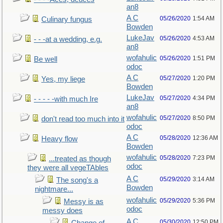
an8
A C
05/26/2020
1:54 AM
Culinary fungus
Bowden
LukeJav
05/26/2020
4:53 AM
- - -at a wedding, e.g.
an8
wofahulic
05/26/2020
1:51 PM
Be well
odoc
A C
05/27/2020
1:20 PM
Yes, my liege
Bowden
LukeJav
05/27/2020
4:34 PM
- - - - -with much Ire
an8
wofahulic
05/27/2020
8:50 PM
don't read too much into it
odoc
A C
05/28/2020
12:36 AM
Heavy flow
Bowden
wofahulic
05/28/2020
7:23 PM
...treated as though
odoc
they were all vegeTAbles
A C
05/29/2020
3:14 AM
The song's a
Bowden
nightmare...
wofahulic
05/29/2020
5:36 PM
Messy is as
odoc
messy does
A C
05/30/2020
12:50 PM