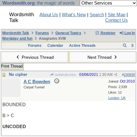
Wordsmith.org
: the magic of words
Wordsmith
About Us
|
What's New
|
Search
|
Site Map
|
Talk
Contact Us
Wordsmith Talk
Forums
General Topics
Register
Log In
Wordplay and fun
Anagrams XVIII
Forums
Calendar
Active Threads
Previous Thread
Next Thread
Print Thread
No cipher
03/06/2021
1:30 AM
wofahulicodoc
#
230939
A C Bowden
Oct 2010
Joined:
Posts: 2,539
Carpal Tunnel
Likes: 12
London, UK
BOUNDED
B > C
UNCODED