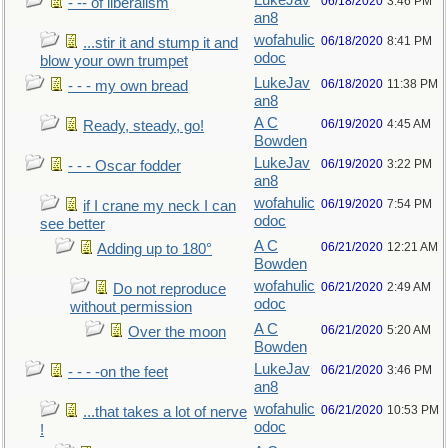
LukeJav
06/18/2020
3:46 PM
- -- of liberalism
an8
wofahulic
06/18/2020
8:41 PM
...stir it and stump it and
odoc
blow your own trumpet
LukeJav
06/18/2020
11:38 PM
- - - my own bread
an8
A C
06/19/2020
4:45 AM
Ready, steady, go!
Bowden
LukeJav
06/19/2020
3:22 PM
- - - Oscar fodder
an8
wofahulic
06/19/2020
7:54 PM
if I crane my neck I can
odoc
see better
A C
06/21/2020
12:21 AM
Adding up to 180°
Bowden
wofahulic
06/21/2020
2:49 AM
Do not reproduce
odoc
without permission
A C
06/21/2020
5:20 AM
Over the moon
Bowden
LukeJav
06/21/2020
3:46 PM
- - - -on the feet
an8
wofahulic
06/21/2020
10:53 PM
...that takes a lot of nerve
odoc
!