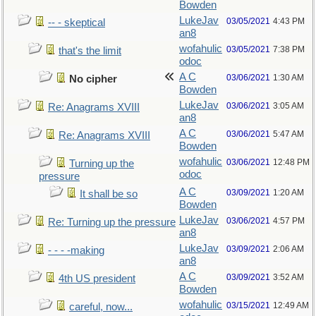
Bowden
LukeJav
03/05/2021
4:43 PM
-- - skeptical
an8
wofahulic
03/05/2021
7:38 PM
that's the limit
odoc
A C
03/06/2021
1:30 AM
No cipher
Bowden
LukeJav
03/06/2021
3:05 AM
Re: Anagrams XVIII
an8
A C
03/06/2021
5:47 AM
Re: Anagrams XVIII
Bowden
wofahulic
03/06/2021
12:48 PM
Turning up the
odoc
pressure
A C
03/09/2021
1:20 AM
It shall be so
Bowden
LukeJav
03/06/2021
4:57 PM
Re: Turning up the pressure
an8
LukeJav
03/09/2021
2:06 AM
- - - -making
an8
A C
03/09/2021
3:52 AM
4th US president
Bowden
wofahulic
03/15/2021
12:49 AM
careful, now...