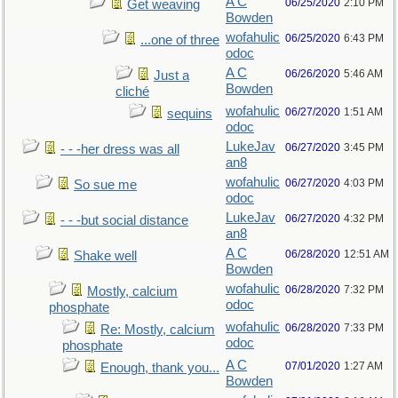
A C
06/25/2020
2:10 PM
Get weaving
Bowden
wofahulic
06/25/2020
6:43 PM
...one of three
odoc
A C
06/26/2020
5:46 AM
Just a
Bowden
cliché
wofahulic
06/27/2020
1:51 AM
sequins
odoc
LukeJav
06/27/2020
3:45 PM
- - -her dress was all
an8
wofahulic
06/27/2020
4:03 PM
So sue me
odoc
LukeJav
06/27/2020
4:32 PM
- - -but social distance
an8
A C
06/28/2020
12:51 AM
Shake well
Bowden
wofahulic
06/28/2020
7:32 PM
Mostly, calcium
odoc
phosphate
wofahulic
06/28/2020
7:33 PM
Re: Mostly, calcium
odoc
phosphate
A C
07/01/2020
1:27 AM
Enough, thank you...
Bowden