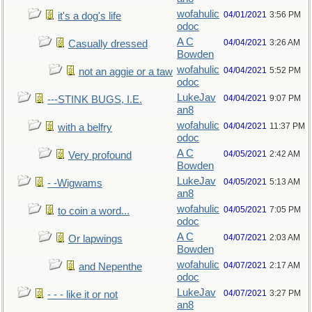
wofahulic
04/01/2021
3:56 PM
it's a dog's life
odoc
A C
04/04/2021
3:26 AM
Casually dressed
Bowden
wofahulic
04/04/2021
5:52 PM
not an aggie or a taw
odoc
LukeJav
04/04/2021
9:07 PM
---STINK BUGS, I.E.
an8
wofahulic
04/04/2021
11:37 PM
with a belfry
odoc
A C
04/05/2021
2:42 AM
Very profound
Bowden
LukeJav
04/05/2021
5:13 AM
- -Wigwams
an8
wofahulic
04/05/2021
7:05 PM
to coin a word...
odoc
A C
04/07/2021
2:03 AM
Or lapwings
Bowden
wofahulic
04/07/2021
2:17 AM
and Nepenthe
odoc
LukeJav
04/07/2021
3:27 PM
- - - like it or not
an8