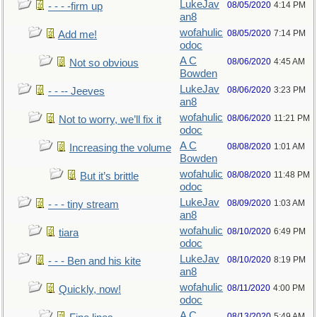
LukeJav
08/05/2020
4:14 PM
- - - -firm up
an8
wofahulic
08/05/2020
7:14 PM
Add me!
odoc
A C
08/06/2020
4:45 AM
Not so obvious
Bowden
LukeJav
08/06/2020
3:23 PM
- - -- Jeeves
an8
wofahulic
08/06/2020
11:21 PM
Not to worry, we’ll fix it
odoc
A C
08/08/2020
1:01 AM
Increasing the volume
Bowden
wofahulic
08/08/2020
11:48 PM
But it’s brittle
odoc
LukeJav
08/09/2020
1:03 AM
- - - tiny stream
an8
wofahulic
08/10/2020
6:49 PM
tiara
odoc
LukeJav
08/10/2020
8:19 PM
- - - Ben and his kite
an8
wofahulic
08/11/2020
4:00 PM
Quickly, now!
odoc
A C
08/13/2020
5:49 AM