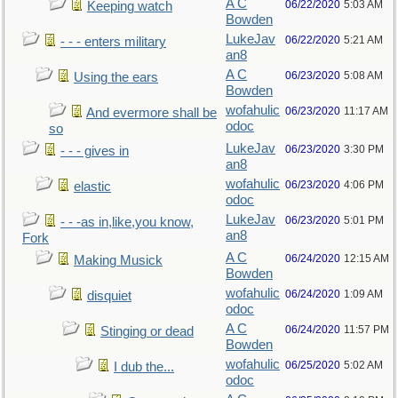
A C
06/22/2020
5:03 AM
Keeping watch
Bowden
LukeJav
06/22/2020
5:21 AM
- - - enters military
an8
A C
06/23/2020
5:08 AM
Using the ears
Bowden
wofahulic
06/23/2020
11:17 AM
And evermore shall be
odoc
so
LukeJav
06/23/2020
3:30 PM
- - - gives in
an8
wofahulic
06/23/2020
4:06 PM
elastic
odoc
LukeJav
06/23/2020
5:01 PM
- - -as in,like,you know,
an8
Fork
A C
06/24/2020
12:15 AM
Making Musick
Bowden
wofahulic
06/24/2020
1:09 AM
disquiet
odoc
A C
06/24/2020
11:57 PM
Stinging or dead
Bowden
wofahulic
06/25/2020
5:02 AM
I dub the...
odoc