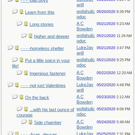
- - - -bad boys
an8
wofahulic
05/20/2020
8:39 PM
Learn from this
odoc
A C
05/21/2020
5:23 AM
Long stories
Bowden
wofahulic
05/21/2020
11:26 AM
higher and deeper
odoc
LukeJav
05/21/2020
3:47 PM
- - - -homeless shelter
an8
wofahulic
05/21/2020
9:25 PM
Put a liltle spice in your
odoc
life!
A C
05/22/2020
12:20 AM
Ingenious fastener
Bowden
LukeJav
05/22/2020
4:49 PM
- - - -not just Valentines
an8
A C
05/23/2020
2:12 AM
On the back
Bowden
wofahulic
05/23/2020
8:06 PM
...with his last ounce of
odoc
courage
A C
05/24/2020
5:48 AM
Side chamber
Bowden
LukeJav
05/25/2020
7:31 PM
- - - -Aces, deuces