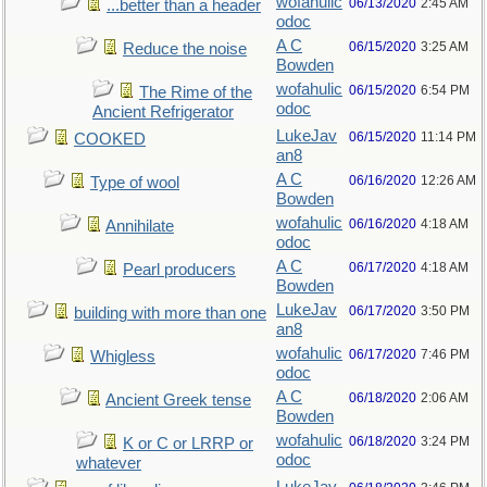
wofahulic
06/13/2020
2:45 AM
...better than a header
odoc
A C
06/15/2020
3:25 AM
Reduce the noise
Bowden
wofahulic
06/15/2020
6:54 PM
The Rime of the
odoc
Ancient Refrigerator
LukeJav
06/15/2020
11:14 PM
COOKED
an8
A C
06/16/2020
12:26 AM
Type of wool
Bowden
wofahulic
06/16/2020
4:18 AM
Annihilate
odoc
A C
06/17/2020
4:18 AM
Pearl producers
Bowden
LukeJav
06/17/2020
3:50 PM
building with more than one
an8
wofahulic
06/17/2020
7:46 PM
Whigless
odoc
A C
06/18/2020
2:06 AM
Ancient Greek tense
Bowden
wofahulic
06/18/2020
3:24 PM
K or C or LRRP or
odoc
whatever