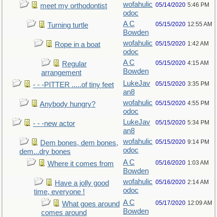
wofahulic
05/14/2020
5:46 PM
meet my orthodontist
odoc
A C
05/15/2020
12:55 AM
Turning turtle
Bowden
wofahulic
05/15/2020
1:42 AM
Rope in a boat
odoc
A C
05/15/2020
4:15 AM
Regular
Bowden
arrangement
LukeJav
05/15/2020
3:35 PM
- - -PITTER .....of tiny feet
an8
wofahulic
05/15/2020
4:55 PM
Anybody hungry?
odoc
LukeJav
05/15/2020
5:34 PM
- - -new actor
an8
wofahulic
05/15/2020
9:14 PM
Dem bones, dem bones,
odoc
dem...dry bones
A C
05/16/2020
1:03 AM
Where it comes from
Bowden
wofahulic
05/16/2020
2:14 AM
Have a jolly good
odoc
time, everyone !
A C
05/17/2020
12:09 AM
What goes around
Bowden
comes around