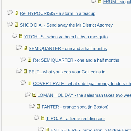
FRUM - singul
Re: HYPOCRISIS - a storm in a teacup
SHOO D.A. - Send away the Mr District Attorney
YITCHUS - when ya been bit by a mosquito
SEMIQUARTER - one and a half months
Re: SEMIQUARTER - one and a half months
BELT - what you keep your Gelt coins in
COVERT RATE - what sub-legal money-lenders ch
LOMAN HOLIDAY - the salesman takes two wee
FANTER - orange soda (in Boston)
T. ROJA - a fierce red dinosaur
ENTISH FIRE - immolation in Middle Eart