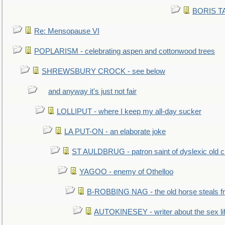
BORIS TAL
Re: Mensopause VI
POPLARISM - celebrating aspen and cottonwood trees
SHREWSBURY CROCK - see below
and anyway it's just not fair
LOLLIPUT - where I keep my all-day sucker
LA PUT-ON - an elaborate joke
ST AULDBRUG - patron saint of dyslexic old ci
YAGOO - enemy of Othelloo
B-ROBBING NAG - the old horse steals f
AUTOKINESEY - writer about the sex lif