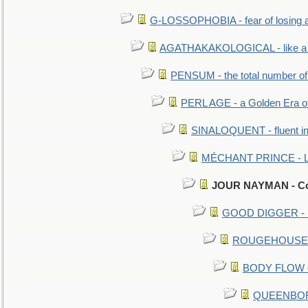
G-LOSSOPHOBIA - fear of losing 
AGATHAKAKOLOGICAL - like a b
PENSUM - the total number of 
PERL AGE - a Golden Era o
SINALOQUENT - fluent i
MÉCHANT PRINCE - Lou
JOUR NAYMAN - Con
GOOD DIGGER - mo
ROUGEHOUSE - E
BODY FLOW - 
QUEENBORO