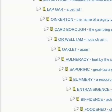
LAP GAR - a pet fish
OINKERTON - the name of a pigsty vi
CARD BOROUGH - the gambling di
OR WELL I AM - not sick am I
OAKLET - acorn
VULNERACY - hurt by the s
SAPORIFIC - great-tastin
BUMMERY - a resourcel
ENTRANSIGENCE - u
BIFFIDENCE - acts
FOODSHED - old