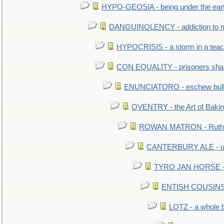
HYPO-GEOSIA - being under the ear
DANGUINOLENCY - addiction to m
HYPOCRISIS - a storm in a tea
CON EQUALITY - prisoners shall
ENUNCIATORO - eschew bullf
OVENTRY - the Art of Baki
ROWAN MATRON - Ruth 
CANTERBURY ALE - used
TYRO JAN HORSE - eq
ENTISH COUSINS - 
LOTZ - a whole 