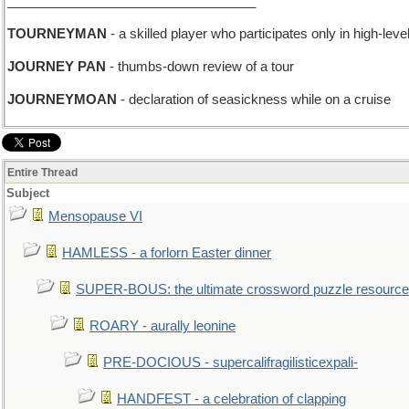
__________________________________
TOURNEYMAN
- a skilled player who participates only in high-leve
JOURNEY PAN
- thumbs-down review of a tour
JOURNEYMOAN
- declaration of seasickness while on a cruise
Entire Thread
Subject
Mensopause VI
HAMLESS - a forlorn Easter dinner
SUPER-BOUS: the ultimate crossword puzzle resource
ROARY - aurally leonine
PRE-DOCIOUS - supercalifragilisticexpali-
HANDFEST - a celebration of clapping