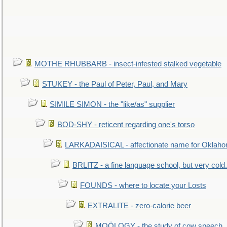
MOTHE RHUBBARB - insect-infested stalked vegetable
STUKEY - the Paul of Peter, Paul, and Mary
SIMILE SIMON - the "like/as" supplier
BOD-SHY - reticent regarding one's torso
LARKADAISICAL - affectionate name for Oklah
BRLITZ - a fine language school, but very cold.
FOUNDS - where to locate your Losts
EXTRALITE - zero-calorie beer
MOÖLOGY - the study of cow speech