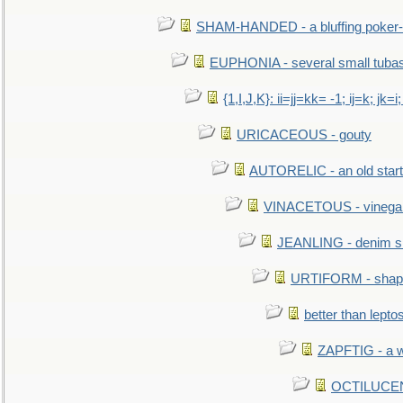
SHAM-HANDED - a bluffing poker-
EUPHONIA - several small tuba
{1,I,J,K}: ii=jj=kk= -1; ij=k; jk=i;
URICACEOUS - gouty
AUTORELIC - an old start
VINACETOUS - vinega
JEANLING - denim sh
URTIFORM - shaped
better than lepto
ZAPFTIG - a we
OCTILUCENT 