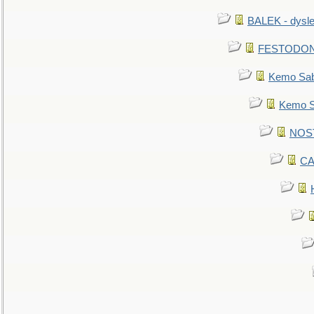
BALEK - dysle
FESTODON - 
Kemo Sabe
Kemo Sa
NOSTR
CA