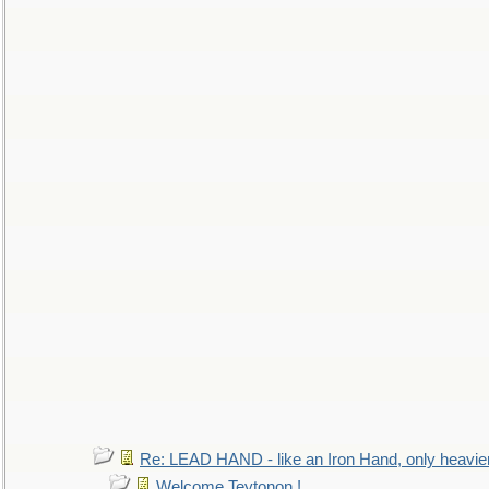
Re: LEAD HAND - like an Iron Hand, only heavie
Welcome Teytonon !