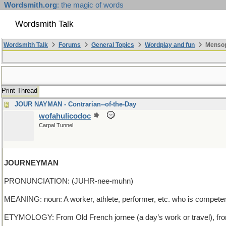
Wordsmith.org
: the magic of words
Wordsmith Talk
Wordsmith Talk
Forums
General Topics
Wordplay and fun
Mensop
Print Thread
JOUR NAYMAN - Contrarian--of-the-Day
wofahulicodoc
Carpal Tunnel
JOURNEYMAN
PRONUNCIATION: (JUHR-nee-muhn)
MEANING: noun: A worker, athlete, performer, etc. who is competent 
ETYMOLOGY: From Old French jornee (a day’s work or travel), from Lat