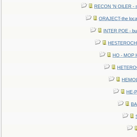
RECON 'N OILER - sc
ORAJECT-the local 
INTER POE - bur
HESTEROCHRO
HO - MOP HER
HETEROC 
HEMOLO
HE-P
BA