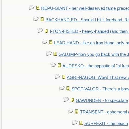
REPU-GIANT - her well-deserved fame prece
BACKHAND,ED - Should I hit it forehand, Ra
I-TON-FISTED - heavy-handed (and then
LEAD HAND - like an Iron Hand, only h
GALUMP-how you go back with the 
AL DESKO - the opposite of "al fre
AGRI-NAGOG: Wow! That new wh
SPOT-VALOR - There's a brav
GAWUNDER - to speculate
TRANSENT - ephemeral and
SURFEXIT - the beach