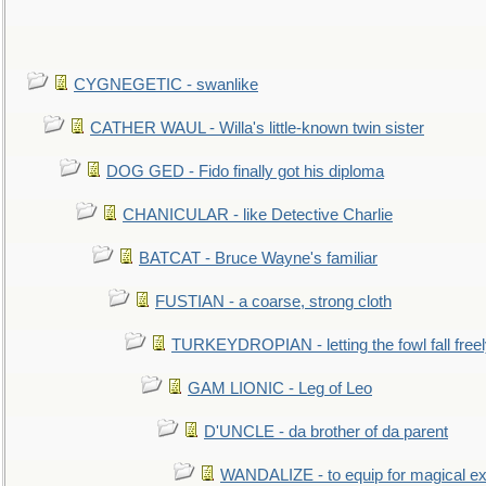
CYGNEGETIC - swanlike
CATHER WAUL - Willa's little-known twin sister
DOG GED - Fido finally got his diploma
CHANICULAR - like Detective Charlie
BATCAT - Bruce Wayne's familiar
FUSTIAN - a coarse, strong cloth
TURKEYDROPIAN - letting the fowl fall free
GAM LIONIC - Leg of Leo
D'UNCLE - da brother of da parent
WANDALIZE - to equip for magical ex