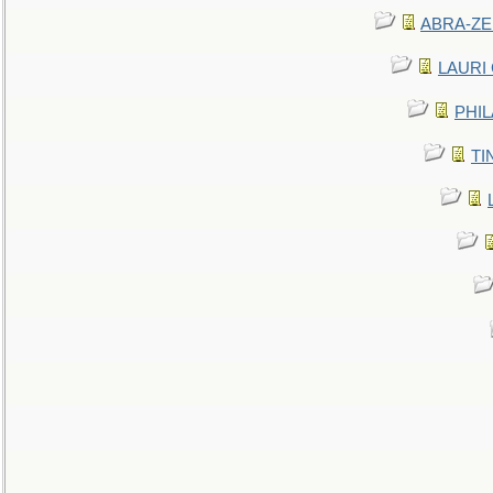
ABRA-ZEN
LAURI C
PHIL
TIN