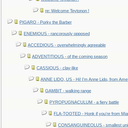
re: Welcome Teytonon !
PIGARO - Porky the Barber
ENEMIOUS - rancorously opposed
ACCEDIOUS - overwhelmingly agreeable
ADVENTITIOUS - of the coming season
CASSIOUS - clay-like
ANNE LIDO, US - Hi! I'm Anne Lido, from Ame
GAMBIT - walking range
PYROPUGNACULUM - a fiery battle
FLA-TOOTED - Honk if you're from Mia
CONSANGUINEOLUS - smallest unit 