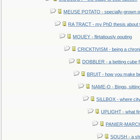
MEUSE POTATO - specially-grown po
RA TRACT - my PhD thesis about 
MOUEY - flirtatiously pouting
CRICKTIVISM - being a chronic
DOBBLER - a betting cube 
BRUIT - how you make b
NAME-O - Bingo, sittin
SILLBOX - where city
UPLIGHT - what fir
PANIER-MARCHÉ 
SOUSH - a she