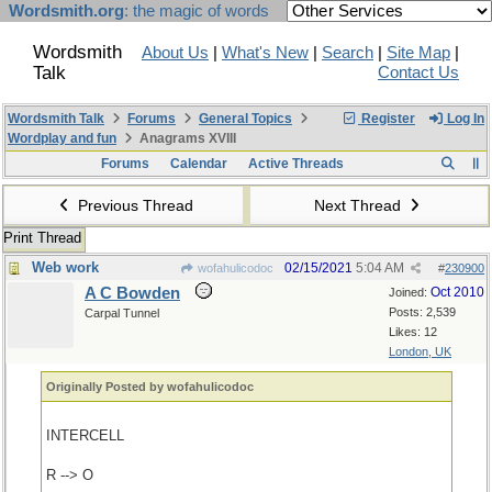
Wordsmith.org
: the magic of words
Wordsmith
About Us
|
What's New
|
Search
|
Site Map
|
Talk
Contact Us
Wordsmith Talk
Forums
General Topics
Register
Log In
Wordplay and fun
Anagrams XVIII
Forums
Calendar
Active Threads
Previous Thread
Next Thread
Print Thread
Web work
02/15/2021
5:04 AM
wofahulicodoc
#
230900
A C Bowden
Oct 2010
Joined:
Posts: 2,539
Carpal Tunnel
Likes: 12
London, UK
Originally Posted by wofahulicodoc
INTERCELL
R --> O