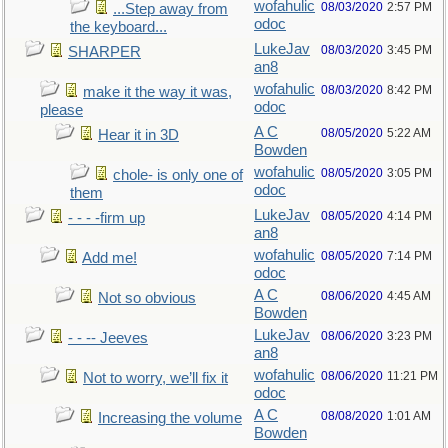
wofahulic
08/03/2020
2:57 PM
...Step away from
odoc
the keyboard...
LukeJav
08/03/2020
3:45 PM
SHARPER
an8
wofahulic
08/03/2020
8:42 PM
make it the way it was,
odoc
please
A C
08/05/2020
5:22 AM
Hear it in 3D
Bowden
wofahulic
08/05/2020
3:05 PM
chole- is only one of
odoc
them
LukeJav
08/05/2020
4:14 PM
- - - -firm up
an8
wofahulic
08/05/2020
7:14 PM
Add me!
odoc
A C
08/06/2020
4:45 AM
Not so obvious
Bowden
LukeJav
08/06/2020
3:23 PM
- - -- Jeeves
an8
wofahulic
08/06/2020
11:21 PM
Not to worry, we’ll fix it
odoc
A C
08/08/2020
1:01 AM
Increasing the volume
Bowden