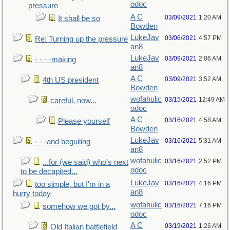
odoc
pressure
A C
03/09/2021
1:20 AM
It shall be so
Bowden
LukeJav
03/06/2021
4:57 PM
Re: Turning up the pressure
an8
LukeJav
03/09/2021
2:06 AM
- - - -making
an8
A C
03/09/2021
3:52 AM
4th US president
Bowden
wofahulic
03/15/2021
12:49 AM
careful, now...
odoc
A C
03/16/2021
4:58 AM
Please yourself
Bowden
LukeJav
03/16/2021
5:31 AM
- - -and beguiling
an8
wofahulic
03/16/2021
2:52 PM
...for (we said) who's next
odoc
to be decapited...
LukeJav
03/16/2021
4:16 PM
too simple, but I'm in a
an8
hurry today
wofahulic
03/16/2021
7:16 PM
somehow we got by...
odoc
A C
03/19/2021
1:26 AM
Old Italian battlefield