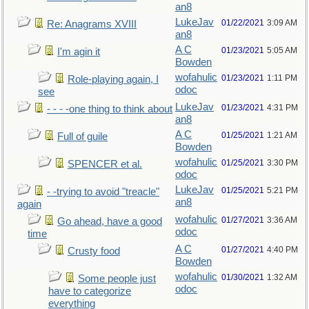
an8
LukeJav
01/22/2021
3:09 AM
Re: Anagrams XVIII
an8
A C
01/23/2021
5:05 AM
I'm agin it
Bowden
wofahulic
01/23/2021
1:11 PM
Role-playing again, I
odoc
see
LukeJav
01/23/2021
4:31 PM
- - - -one thing to think about
an8
A C
01/25/2021
1:21 AM
Full of guile
Bowden
wofahulic
01/25/2021
3:30 PM
SPENCER et al.
odoc
LukeJav
01/25/2021
5:21 PM
- -trying to avoid "treacle"
an8
again
wofahulic
01/27/2021
3:36 AM
Go ahead, have a good
odoc
time
A C
01/27/2021
4:40 PM
Crusty food
Bowden
wofahulic
01/30/2021
1:32 AM
Some people just
odoc
have to categorize
everything