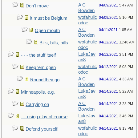
A C
04/09/2021
5:47 AM
Don't move
Bowden
wofahulic
04/09/2021
5:10 PM
it must be Belgium
odoc
A C
04/11/2021
1:05 AM
Open mouth
Bowden
wofahulic
04/12/2021
11:48 AM
Bills, bills, bills
odoc
LukeJav
04/12/2021
3:51 PM
- - - the stuff itself
an8
wofahulic
04/12/2021
8:08 PM
Keep ‘em open
odoc
A C
04/14/2021
4:33 AM
Round they go
Bowden
LukeJav
04/14/2021
5:22 AM
Minneapolis, e.g.
an8
A C
04/14/2021
3:28 PM
Carrying on
Bowden
LukeJav
04/14/2021
3:46 PM
----using clay of course
an8
wofahulic
04/14/2021
8:13 PM
Defend yourself!
odoc