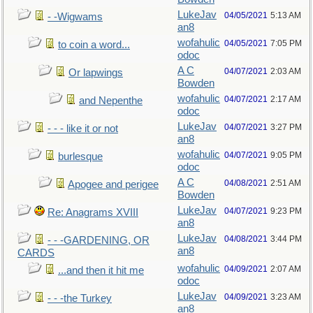
LukeJav
04/05/2021
5:13 AM
- -Wigwams
an8
wofahulic
04/05/2021
7:05 PM
to coin a word...
odoc
A C
04/07/2021
2:03 AM
Or lapwings
Bowden
wofahulic
04/07/2021
2:17 AM
and Nepenthe
odoc
LukeJav
04/07/2021
3:27 PM
- - - like it or not
an8
wofahulic
04/07/2021
9:05 PM
burlesque
odoc
A C
04/08/2021
2:51 AM
Apogee and perigee
Bowden
LukeJav
04/07/2021
9:23 PM
Re: Anagrams XVIII
an8
LukeJav
04/08/2021
3:44 PM
- - -GARDENING, OR
an8
CARDS
wofahulic
04/09/2021
2:07 AM
...and then it hit me
odoc
LukeJav
04/09/2021
3:23 AM
- - -the Turkey
an8