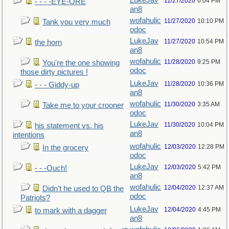
LukeJav
11/27/2020
6:04 PM
- - - -EYE-ORE
an8
wofahulic
11/27/2020
10:10 PM
Tank you very much
odoc
LukeJav
11/27/2020
10:54 PM
the horn
an8
wofahulic
11/28/2020
9:25 PM
You're the one showing
odoc
those dirty pictures !
LukeJav
11/28/2020
10:36 PM
- - - Giddy-up
an8
wofahulic
11/30/2020
3:35 AM
Take me to your crooner
odoc
LukeJav
11/30/2020
10:04 PM
his statement vs. his
an8
intentions
wofahulic
12/03/2020
12:28 PM
In the grocery
odoc
LukeJav
12/03/2020
5:42 PM
- - -Ouch!
an8
wofahulic
12/04/2020
12:37 AM
Didn't he used to QB the
odoc
Patriots?
LukeJav
12/04/2020
4:45 PM
to mark with a dagger
an8