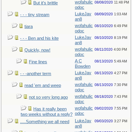
wofahulic
08/08/2020
11:48 PM
But it’s brittle
odoc
LukeJav
08/09/2020
1:03 AM
- - - tiny stream
an8
wofahulic
08/10/2020
6:49 PM
tiara
odoc
LukeJav
08/10/2020
8:19 PM
- - - Ben and his kite
an8
wofahulic
08/11/2020
4:00 PM
Quickly, now!
odoc
A C
08/13/2020
5:49 AM
Fine lines
Bowden
LukeJav
08/13/2020
4:27 PM
- - -another term
an8
wofahulic
08/13/2020
7:30 PM
read 'em and weep
odoc
wofahulic
08/18/2020
7:43 PM
not so very long ago
odoc
wofahulic
09/02/2020
7:55 PM
Has it really been
odoc
two weeks without a reply?
LukeJav
09/03/2020
3:27 PM
.....Something we all need
an8