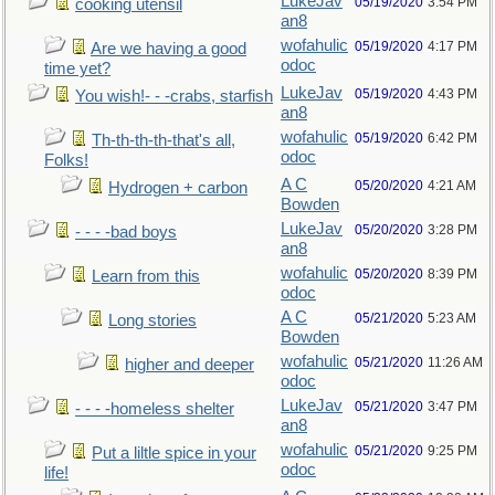
LukeJav
05/19/2020
3:54 PM
cooking utensil
an8
wofahulic
05/19/2020
4:17 PM
Are we having a good
odoc
time yet?
LukeJav
05/19/2020
4:43 PM
You wish!- - -crabs, starfish
an8
wofahulic
05/19/2020
6:42 PM
Th-th-th-th-that's all,
odoc
Folks!
A C
05/20/2020
4:21 AM
Hydrogen + carbon
Bowden
LukeJav
05/20/2020
3:28 PM
- - - -bad boys
an8
wofahulic
05/20/2020
8:39 PM
Learn from this
odoc
A C
05/21/2020
5:23 AM
Long stories
Bowden
wofahulic
05/21/2020
11:26 AM
higher and deeper
odoc
LukeJav
05/21/2020
3:47 PM
- - - -homeless shelter
an8
wofahulic
05/21/2020
9:25 PM
Put a liltle spice in your
odoc
life!