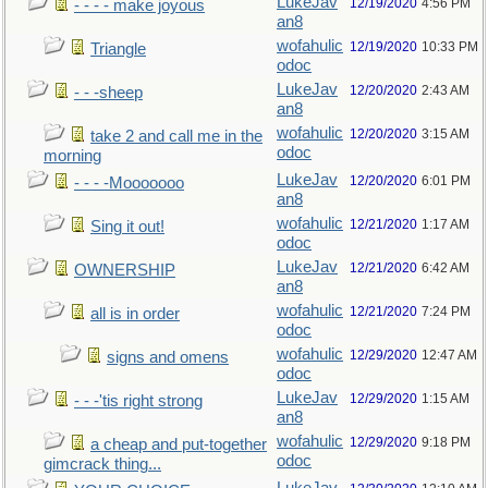
LukeJav
12/19/2020
4:56 PM
- - - - make joyous
an8
wofahulic
12/19/2020
10:33 PM
Triangle
odoc
LukeJav
12/20/2020
2:43 AM
- - -sheep
an8
wofahulic
12/20/2020
3:15 AM
take 2 and call me in the
odoc
morning
LukeJav
12/20/2020
6:01 PM
- - - -Mooooooo
an8
wofahulic
12/21/2020
1:17 AM
Sing it out!
odoc
LukeJav
12/21/2020
6:42 AM
OWNERSHIP
an8
wofahulic
12/21/2020
7:24 PM
all is in order
odoc
wofahulic
12/29/2020
12:47 AM
signs and omens
odoc
LukeJav
12/29/2020
1:15 AM
- - -'tis right strong
an8
wofahulic
12/29/2020
9:18 PM
a cheap and put-together
odoc
gimcrack thing...