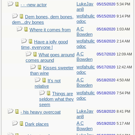
LukeJav
05/15/2020
5:34 PM
- - -new actor
an8
wofahulic
05/15/2020
9:14 PM
Dem bones, dem bones,
odoc
dem...dry bones
A C
05/16/2020
1:03 AM
Where it comes from
Bowden
wofahulic
05/16/2020
2:14 AM
Have a jolly good
odoc
time, everyone !
A C
05/17/2020
12:09 AM
What goes around
Bowden
comes around
wofahulic
05/17/2020
12:42 AM
Kisses sweeter
odoc
than wine
A C
05/18/2020
4:50 AM
It's not
Bowden
relative
wofahulic
05/18/2020
7:54 PM
Things are
odoc
seldom what they
seem
LukeJav
05/18/2020
8:41 PM
- his heavy overcoat
an8
A C
05/19/2020
5:17 AM
Dark places
Bowden