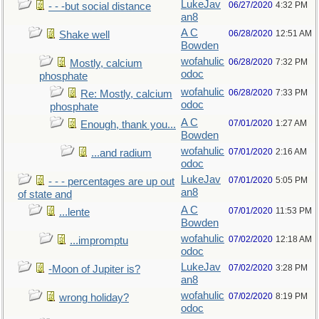
LukeJav
06/27/2020
4:32 PM
- - -but social distance
an8
A C
06/28/2020
12:51 AM
Shake well
Bowden
wofahulic
06/28/2020
7:32 PM
Mostly, calcium
odoc
phosphate
wofahulic
06/28/2020
7:33 PM
Re: Mostly, calcium
odoc
phosphate
A C
07/01/2020
1:27 AM
Enough, thank you...
Bowden
wofahulic
07/01/2020
2:16 AM
...and radium
odoc
LukeJav
07/01/2020
5:05 PM
- - - percentages are up out
an8
of state and
A C
07/01/2020
11:53 PM
...lente
Bowden
wofahulic
07/02/2020
12:18 AM
...impromptu
odoc
LukeJav
07/02/2020
3:28 PM
-Moon of Jupiter is?
an8
wofahulic
07/02/2020
8:19 PM
wrong holiday?
odoc