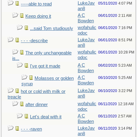
LukeJav
05/31/2020
4:07 PM
-----able to read
an8
A C
06/01/2020
2:11 AM
Keep doing it
Bowden
wofahulic
06/01/2020
7:16 PM
...said Tom studiously
odoc
LukeJav
06/01/2020
8:51 PM
- - - -describe
an8
wofahulic
06/01/2020
10:28 PM
The only unchangeable
odoc
is...
A C
06/02/2020
5:23 AM
I've got it made
Bowden
A C
06/10/2020
5:25 AM
Molasses or golden
Bowden
syrup
LukeJav
06/10/2020
3:22 PM
hot or cold with milk or
an8
treacle
wofahulic
06/11/2020
12:18 AM
after dinner
odoc
A C
06/11/2020
2:57 AM
Let's deal with it
Bowden
LukeJav
06/11/2020
3:14 PM
- - - -raven
an8