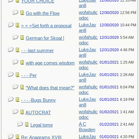
LukeJav
12/30/2020
12:10 AM
YOUR CHOICE
an8
wofahulic
12/30/2020
12:56 PM
Go with the Flow
odoc
LukeJav
12/30/2020
10:44 PM
= = =Set forth a proposal
an8
wofahulic
12/31/2020
5:54 AM
German for Skoal !
odoc
LukeJav
12/31/2020
4:46 PM
- - -last summer
an8
wofahulic
01/01/2021
1:25 AM
with age comes wisdom
odoc
LukeJav
01/01/2021
2:26 AM
- - - Per
an8
wofahulic
01/01/2021
6:04 PM
“What does that mean?”
odoc
LukeJav
01/01/2021
6:19 PM
- - - -Bugs Bunny
an8
wofahulic
01/02/2021
1:41 AM
AUTOCRAT
odoc
A C
01/22/2021
2:41 AM
Legal tome
Bowden
LukeJav
01/02/2021
4:20 PM
Re: Anagrams XVIII