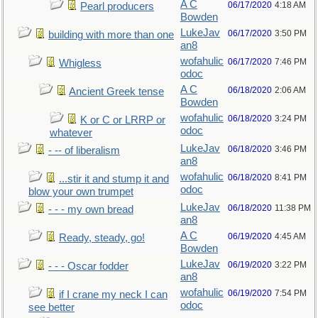
A C
06/17/2020
4:18 AM
Pearl producers
Bowden
LukeJav
06/17/2020
3:50 PM
building with more than one
an8
wofahulic
06/17/2020
7:46 PM
Whigless
odoc
A C
06/18/2020
2:06 AM
Ancient Greek tense
Bowden
wofahulic
06/18/2020
3:24 PM
K or C or LRRP or
odoc
whatever
LukeJav
06/18/2020
3:46 PM
- -- of liberalism
an8
wofahulic
06/18/2020
8:41 PM
...stir it and stump it and
odoc
blow your own trumpet
LukeJav
06/18/2020
11:38 PM
- - - my own bread
an8
A C
06/19/2020
4:45 AM
Ready, steady, go!
Bowden
LukeJav
06/19/2020
3:22 PM
- - - Oscar fodder
an8
wofahulic
06/19/2020
7:54 PM
if I crane my neck I can
odoc
see better