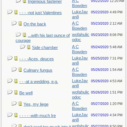
A C
05/22/2020
12:20 AM
Ingenious fastener
Bowden
LukeJav
05/22/2020
4:49 PM
- - - -not just Valentines
an8
A C
05/23/2020
2:12 AM
On the back
Bowden
wofahulic
05/23/2020
8:06 PM
...with his last ounce of
odoc
courage
A C
05/24/2020
5:48 AM
Side chamber
Bowden
LukeJav
05/25/2020
7:31 PM
- - - -Aces, deuces
an8
A C
05/26/2020
1:54 AM
Culinary fungus
Bowden
LukeJav
05/26/2020
4:53 AM
- - -at a wedding, e.g.
an8
wofahulic
05/26/2020
1:51 PM
Be well
odoc
A C
05/27/2020
1:20 PM
Yes, my liege
Bowden
LukeJav
05/27/2020
4:34 PM
- - - - -with much Ire
an8
wofahulic
05/27/2020
8:50 PM