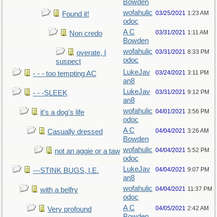
Bowden
wofahulic
03/25/2021
1:23 AM
Found it!
odoc
A C
03/31/2021
1:11 AM
Non credo
Bowden
wofahulic
03/31/2021
8:33 PM
overate, I
odoc
suspect
LukeJav
03/24/2021
3:11 PM
- - - too tempting AC
an8
LukeJav
03/31/2021
9:12 PM
- - -SLEEK
an8
wofahulic
04/01/2021
3:56 PM
it's a dog's life
odoc
A C
04/04/2021
3:26 AM
Casually dressed
Bowden
wofahulic
04/04/2021
5:52 PM
not an aggie or a taw
odoc
LukeJav
04/04/2021
9:07 PM
---STINK BUGS, I.E.
an8
wofahulic
04/04/2021
11:37 PM
with a belfry
odoc
A C
04/05/2021
2:42 AM
Very profound
Bowden