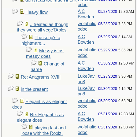
don't read too much into it
odoc
A C
05/28/2020
12:36 AM
Heavy flow
Bowden
wofahulic
05/28/2020
7:23 PM
...treated as though
odoc
they were all vegeTAbles
A C
05/29/2020
3:14 AM
The song's a
Bowden
nightmare...
wofahulic
05/29/2020
5:36 PM
Messy is as
odoc
messy does
A C
05/30/2020
12:50 PM
Change of
Bowden
name
LukeJav
05/28/2020
3:30 PM
Re: Anagrams XVIII
an8
LukeJav
05/30/2020
4:15 PM
in the present
an8
wofahulic
05/30/2020
9:53 PM
Elegant is as elegant
odoc
does
A C
05/31/2020
12:33 AM
Re: Elegant is as
Bowden
elegant does
wofahulic
05/31/2020
12:33 PM
playing fast and
odoc
loose with the Roolz.