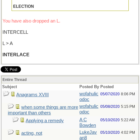
ELECTION
You have also dropped an L.
INTERCELL
L > A
INTERLACE
Entire Thread
Subject
Posted By
Posted
wofahulic
05/07/2020
8:06 PM
Anagrams XVIII
odoc
wofahulic
05/08/2020
5:15 PM
when some things are more
odoc
important than others
A C
05/10/2020
5:22 AM
Applying a remedy
Bowden
LukeJav
05/10/2020
4:02 PM
acting, not
an8