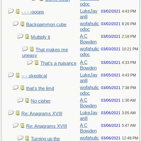
odoc
LukeJav
03/02/2021
4:43 PM
- - - -ooops
an8
wofahulic
03/02/2021
8:26 PM
Backgammon cube
odoc
A C
03/03/2021
2:18 PM
Multiply it
Bowden
wofahulic
03/03/2021
10:21 PM
That makes me
odoc
uneasy
A C
03/05/2021
4:33 PM
That's a nuisance
Bowden
LukeJav
03/05/2021
4:43 PM
-- - skeptical
an8
wofahulic
03/05/2021
7:38 PM
that's the limit
odoc
A C
03/06/2021
1:30 AM
No cipher
Bowden
LukeJav
03/06/2021
3:05 AM
Re: Anagrams XVIII
an8
A C
03/06/2021
5:47 AM
Re: Anagrams XVIII
Bowden
wofahulic
03/06/2021
12:48 PM
Turning up the