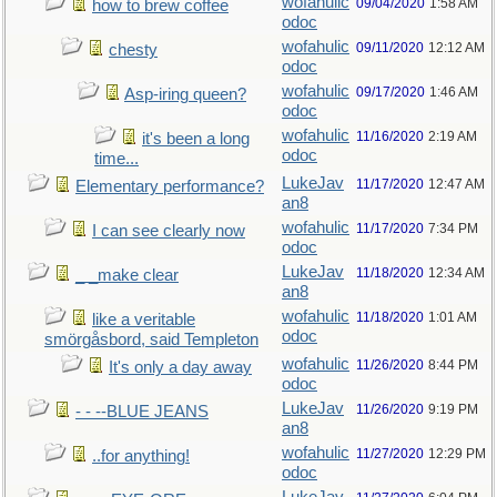
wofahulic
09/04/2020
1:58 AM
how to brew coffee
odoc
wofahulic
09/11/2020
12:12 AM
chesty
odoc
wofahulic
09/17/2020
1:46 AM
Asp-iring queen?
odoc
wofahulic
11/16/2020
2:19 AM
it's been a long
odoc
time...
LukeJav
11/17/2020
12:47 AM
Elementary performance?
an8
wofahulic
11/17/2020
7:34 PM
I can see clearly now
odoc
LukeJav
11/18/2020
12:34 AM
_ _make clear
an8
wofahulic
11/18/2020
1:01 AM
like a veritable
odoc
smörgåsbord, said Templeton
wofahulic
11/26/2020
8:44 PM
It's only a day away
odoc
LukeJav
11/26/2020
9:19 PM
- - --BLUE JEANS
an8
wofahulic
11/27/2020
12:29 PM
..for anything!
odoc