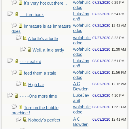
wofahulic
07/23/2020
6:29 PM
It's very hot out there...
odoc
LukeJav
07/23/2020
6:54 PM
- - -turn back
an8
wofahulic
07/25/2020
12:42 AM
immature is as immature
odoc
does
wofahulic
07/27/2020
8:23 PM
A turtle’s a turtle
odoc
wofahulic
08/01/2020
11:30 AM
Well, a little tardy
odoc
LukeJav
08/01/2020
3:51 PM
- - - seabird
an8
wofahulic
08/01/2020
11:56 PM
feed them a stale
odoc
A C
08/02/2020
12:16 AM
High bar
Bowden
LukeJav
08/02/2020
4:10 PM
- - - -One more time
an8
wofahulic
08/02/2020
11:21 PM
Turn on the bubble
odoc
machine !
A C
08/03/2020
12:41 AM
Nobody's perfect
Bowden