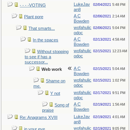
LukeJav
02/04/2021
5:48 PM
- - - -VOTING
an8
A C
02/06/2021
2:14 AM
Plant pore
Bowden
wofahulic
02/06/2021
5:04 PM
That smarts...
odoc
A C
02/13/2021
4:58 AM
In the spaces
Bowden
wofahulic
02/15/2021
12:23 AM
Without stopping
odoc
to see if has a
successor...
A C
02/15/2021
5:04 AM
Web work
Bowden
wofahulic
02/15/2021
1:02 PM
Shame on
odoc
me.
wofahulic
02/17/2021
9:51 PM
Y not
odoc
A C
02/19/2021
1:56 AM
Song of
Bowden
praise
LukeJav
02/19/2021
4:01 AM
Re: Anagrams XVIII
an8
wofahulic
02/19/2021
9:05 PM
in your eye