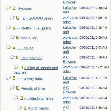
Bowden
LukeJav
03/19/2021
2:49 AM
=tycoons
an8
wofahulic
03/19/2021
4:50 PM
I am SOOOO angry
odoc
LukeJav
03/19/2021
9:28 PM
- - Netflix. hulu, prime
an8
wofahulic
03/20/2021
2:09 AM
ding-a-ling
odoc
LukeJav
03/20/2021
2:53 AM
- - - pound
an8
A C
03/20/2021
4:56 AM
Irish province
Bowden
wofahulic
03/20/2021
12:23 PM
a thing of shreds and
odoc
patches
LukeJav
03/20/2021
4:27 PM
- - -railway hubs
an8
A C
03/21/2021
1:36 AM
Periods of time
Bowden
wofahulic
03/22/2021
1:02 AM
multitasking helps
odoc
A C
03/24/2021
5:46 AM
Word master