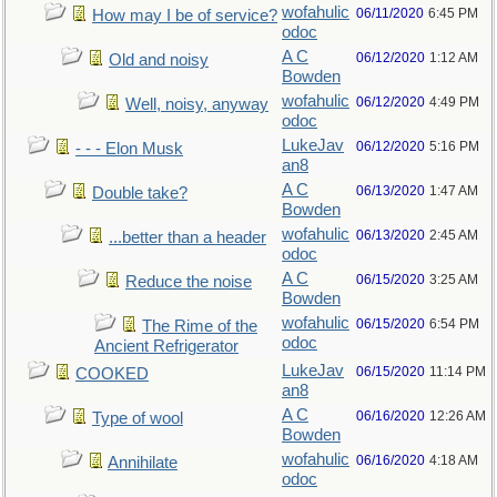
wofahulic
06/11/2020
6:45 PM
How may I be of service?
odoc
A C
06/12/2020
1:12 AM
Old and noisy
Bowden
wofahulic
06/12/2020
4:49 PM
Well, noisy, anyway
odoc
LukeJav
06/12/2020
5:16 PM
- - - Elon Musk
an8
A C
06/13/2020
1:47 AM
Double take?
Bowden
wofahulic
06/13/2020
2:45 AM
...better than a header
odoc
A C
06/15/2020
3:25 AM
Reduce the noise
Bowden
wofahulic
06/15/2020
6:54 PM
The Rime of the
odoc
Ancient Refrigerator
LukeJav
06/15/2020
11:14 PM
COOKED
an8
A C
06/16/2020
12:26 AM
Type of wool
Bowden
wofahulic
06/16/2020
4:18 AM
Annihilate
odoc