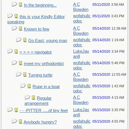
A C
05/11/2020
3:56 AM
In the beginning...
Bowden
wofahulic
05/11/2020
3:43 PM
this is your Kindly Editor
odoc
speaking
A C
05/14/2020
12:38 AM
Known to few
Bowden
wofahulic
05/14/2020
1:19 AM
Go East, young man
odoc
LukeJav
05/14/2020
3:34 PM
= = = = navigator
an8
wofahulic
05/14/2020
5:46 PM
meet my orthodontist
odoc
A C
05/15/2020
12:55 AM
Turning turtle
Bowden
wofahulic
05/15/2020
1:42 AM
Rope in a boat
odoc
A C
05/15/2020
4:15 AM
Regular
Bowden
arrangement
LukeJav
05/15/2020
3:35 PM
- - -PITTER .....of tiny feet
an8
wofahulic
05/15/2020
4:55 PM
Anybody hungry?
odoc