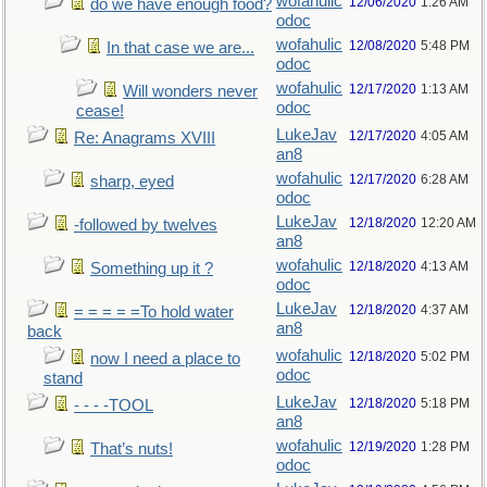
wofahulic
12/06/2020
1:26 AM
do we have enough food?
odoc
wofahulic
12/08/2020
5:48 PM
In that case we are...
odoc
wofahulic
12/17/2020
1:13 AM
Will wonders never
odoc
cease!
LukeJav
12/17/2020
4:05 AM
Re: Anagrams XVIII
an8
wofahulic
12/17/2020
6:28 AM
sharp, eyed
odoc
LukeJav
12/18/2020
12:20 AM
-followed by twelves
an8
wofahulic
12/18/2020
4:13 AM
Something up it ?
odoc
LukeJav
12/18/2020
4:37 AM
= = = = =To hold water
an8
back
wofahulic
12/18/2020
5:02 PM
now I need a place to
odoc
stand
LukeJav
12/18/2020
5:18 PM
- - - -TOOL
an8
wofahulic
12/19/2020
1:28 PM
That’s nuts!
odoc