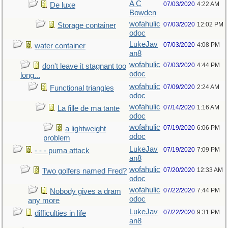
A C
07/03/2020
4:22 AM
De luxe
Bowden
wofahulic
07/03/2020
12:02 PM
Storage container
odoc
LukeJav
07/03/2020
4:08 PM
water container
an8
wofahulic
07/03/2020
4:44 PM
don't leave it stagnant too
odoc
long...
wofahulic
07/09/2020
2:24 AM
Functional triangles
odoc
wofahulic
07/14/2020
1:16 AM
La fille de ma tante
odoc
wofahulic
07/19/2020
6:06 PM
a lightweight
odoc
problem
LukeJav
07/19/2020
7:09 PM
- - - puma attack
an8
wofahulic
07/20/2020
12:33 AM
Two golfers named Fred?
odoc
wofahulic
07/22/2020
7:44 PM
Nobody gives a dram
odoc
any more
LukeJav
07/22/2020
9:31 PM
difficulties in life
an8