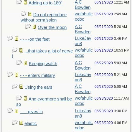
A C
06/21/2020
12:21 AM
Adding up to 180°
Bowden
wofahulic
06/21/2020
2:49 AM
Do not reproduce
odoc
without permission
A C
06/21/2020
5:20 AM
Over the moon
Bowden
LukeJav
06/21/2020
3:46 PM
- - - -on the feet
an8
wofahulic
06/21/2020
10:53 PM
...that takes a lot of nerve
odoc
!
A C
06/22/2020
5:03 AM
Keeping watch
Bowden
LukeJav
06/22/2020
5:21 AM
- - - enters military
an8
A C
06/23/2020
5:08 AM
Using the ears
Bowden
wofahulic
06/23/2020
11:17 AM
And evermore shall be
odoc
so
LukeJav
06/23/2020
3:30 PM
- - - gives in
an8
wofahulic
06/23/2020
4:06 PM
elastic
odoc