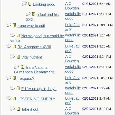
A C
01/31/2021
6:44 AM
Looking good
Bowden
wofahulic
01/31/2021
9:30 PM
a fool and his
odoc
gold..
LukeJav
01/31/2021
10:13 PM
=one way to edit
an8
wofahulic
02/01/2021
1:14 AM
Not so good, but could be
odoc
verse
LukeJav
02/01/2021
3:25 AM
Re: Anagrams XVIII
an8
A C
02/01/2021
5:24 PM
Vital nutrient
Bowden
wofahulic
02/02/2021
8:00 PM
TransNational
odoc
Gumshoes Department
LukeJav
02/02/2021
10:22 PM
trespass?
an8
wofahulic
02/03/2021
1:27 AM
Fill 'er up again, boys
odoc
LukeJav
02/03/2021
2:47 AM
LESSENING SUPPLY
an8
A C
02/04/2021
5:10 PM
Take it out
Bowden