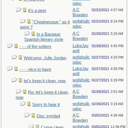
odoc
A C
02/22/2021
4:57 AM
It's a pest
Bowden
wofahulic
02/22/2021
8:14 PM
"Chopinesque," as it
odoc
were ?
A C
02/26/2021
5:26 AM
In a Baroque
Bowden
Spanish literary style
LukeJav
02/26/2021
4:45 PM
- - - of fire setters
an8
wofahulic
02/27/2021
4:20 PM
Welcome, Julie Jordan
odoc
LukeJav
02/27/2021
4:56 PM
- - - -nice to have
an8
wofahulic
02/27/2021
6:28 PM
let's keep it clean, now
odoc
A C
02/28/2021
2:01 AM
Re: let's keep it clean,
Bowden
now
wofahulic
02/28/2021
3:19 AM
Sorry to hear it
odoc
A C
03/02/2021
4:36 AM
Disc symbol
Bowden
wofahulic
03/02/2021
12:36 PM
Come clean