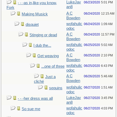
LukeJav
06/23/2020
5:01 PM
- - -as in,like,you know,
an8
Fork
A C
06/24/2020
12:15 AM
Making Musick
Bowden
wofahulic
06/24/2020
1:09 AM
disquiet
odoc
A C
06/24/2020
11:57 PM
Stinging or dead
Bowden
wofahulic
06/25/2020
5:02 AM
I dub the...
odoc
A C
06/25/2020
2:10 PM
Get weaving
Bowden
wofahulic
06/25/2020
6:43 PM
...one of three
odoc
A C
06/26/2020
5:46 AM
Just a
Bowden
cliché
wofahulic
06/27/2020
1:51 AM
sequins
odoc
LukeJav
06/27/2020
3:45 PM
- - -her dress was all
an8
wofahulic
06/27/2020
4:03 PM
So sue me
odoc