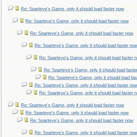
Re: Sparteye's Game, only it should load faster now
Re: Sparteye's Game, only it should load faster now
Re: Sparteye's Game, only it should load faster now
Re: Sparteye's Game, only it should load faster no
Re: Sparteye's Game, only it should load faster 
Re: Sparteye's Game, only it should load faste
Re: Sparteye's Game, only it should load fa
Re: Sparteye's Game, only it should load faster no
Re: Sparteye's Game, only it should load faster 
Re: Sparteye's Game, only it should load faster now
Re: Sparteye's Game, only it should load faster now
Re: Sparteye's Game, only it should load faster now
Re: Sparteye's Game, only it should load faster no