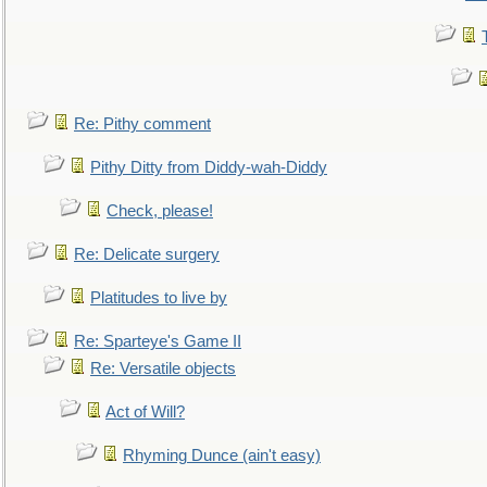
Re: Pithy comment
Pithy Ditty from Diddy-wah-Diddy
Check, please!
Re: Delicate surgery
Platitudes to live by
Re: Sparteye's Game II
Re: Versatile objects
Act of Will?
Rhyming Dunce (ain't easy)