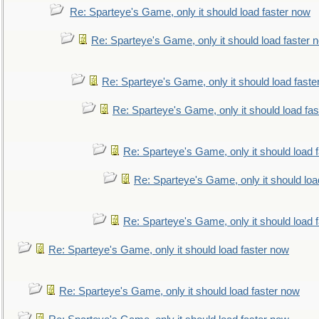
Re: Sparteye's Game, only it should load faster now
Re: Sparteye's Game, only it should load faster 
Re: Sparteye's Game, only it should load faste
Re: Sparteye's Game, only it should load fa
Re: Sparteye's Game, only it should load 
Re: Sparteye's Game, only it should loa
Re: Sparteye's Game, only it should load 
Re: Sparteye's Game, only it should load faster now
Re: Sparteye's Game, only it should load faster now