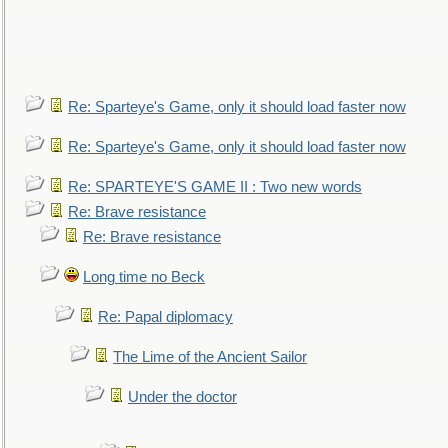
Re: Sparteye's Game, only it should load faster now
Re: Sparteye's Game, only it should load faster now
Re: SPARTEYE'S GAME II : Two new words
Re: Brave resistance
Re: Brave resistance
Long time no Beck
Re: Papal diplomacy
The Lime of the Ancient Sailor
Under the doctor