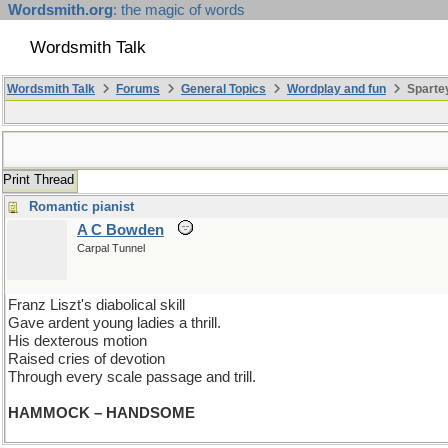
Wordsmith.org
: the magic of words
Wordsmith Talk
Wordsmith Talk
Forums
General Topics
Wordplay and fun
Spartey
Print Thread
Romantic pianist
A C Bowden
Carpal Tunnel
Franz Liszt's diabolical skill
Gave ardent young ladies a thrill.
His dexterous motion
Raised cries of devotion
Through every scale passage and trill.
HAMMOCK – HANDSOME