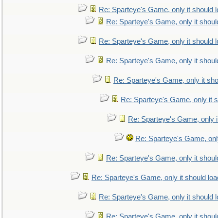
Re: Sparteye's Game, only it should 
Re: Sparteye's Game, only it shoul
Re: Sparteye's Game, only it should 
Re: Sparteye's Game, only it shoul
Re: Sparteye's Game, only it sho
Re: Sparteye's Game, only it s
Re: Sparteye's Game, only i
Re: Sparteye's Game, only
Re: Sparteye's Game, only it shoul
Re: Sparteye's Game, only it should loa
Re: Sparteye's Game, only it should 
Re: Sparteye's Game, only it shoul