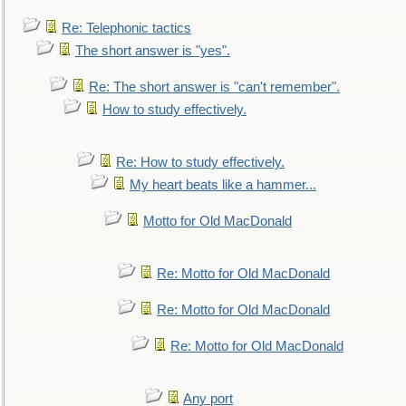
Re: Telephonic tactics
The short answer is "yes".
Re: The short answer is "can't remember".
How to study effectively.
Re: How to study effectively.
My heart beats like a hammer...
Motto for Old MacDonald
Re: Motto for Old MacDonald
Re: Motto for Old MacDonald
Re: Motto for Old MacDonald
Any port