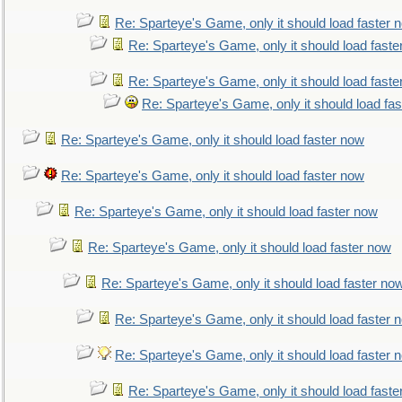
Re: Sparteye's Game, only it should load faster 
Re: Sparteye's Game, only it should load faste
Re: Sparteye's Game, only it should load faste
Re: Sparteye's Game, only it should load fa
Re: Sparteye's Game, only it should load faster now
Re: Sparteye's Game, only it should load faster now
Re: Sparteye's Game, only it should load faster now
Re: Sparteye's Game, only it should load faster now
Re: Sparteye's Game, only it should load faster no
Re: Sparteye's Game, only it should load faster 
Re: Sparteye's Game, only it should load faster 
Re: Sparteye's Game, only it should load faste