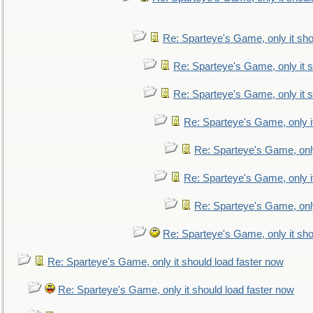
Re: Sparteye's Game, only it sho
Re: Sparteye's Game, only it s
Re: Sparteye's Game, only it s
Re: Sparteye's Game, only i
Re: Sparteye's Game, only
Re: Sparteye's Game, only i
Re: Sparteye's Game, only
Re: Sparteye's Game, only it sho
Re: Sparteye's Game, only it should load faster now
Re: Sparteye's Game, only it should load faster now