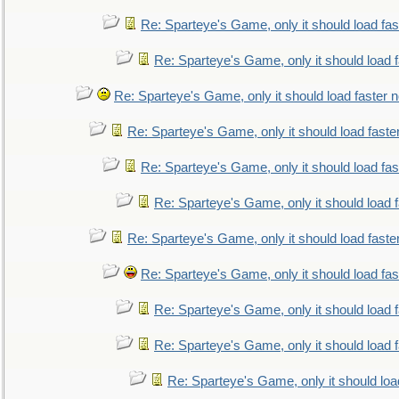
Re: Sparteye's Game, only it should load fa
Re: Sparteye's Game, only it should load 
Re: Sparteye's Game, only it should load faster 
Re: Sparteye's Game, only it should load faste
Re: Sparteye's Game, only it should load fa
Re: Sparteye's Game, only it should load 
Re: Sparteye's Game, only it should load faste
Re: Sparteye's Game, only it should load fa
Re: Sparteye's Game, only it should load 
Re: Sparteye's Game, only it should load 
Re: Sparteye's Game, only it should loa