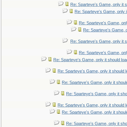
Re: Sparteye's Game, only it s
Re: Sparteye's Game, only i
Re: Sparteye's Game, only
Re: Sparteye's Game, on
Re: Sparteye's Game, only it s
Re: Sparteye's Game, only
Re: Sparteye's Game, only it should loa
Re: Sparteye's Game, only it should 
Re: Sparteye's Game, only it shoul
Re: Sparteye's Game, only it sho
Re: Sparteye's Game, only it should 
Re: Sparteye's Game, only it shoul
Re: Sparteye's Game, only it sho