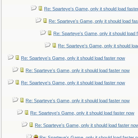
Re: Sparteye's Game, only it should load faste
Re: Sparteye's Game, only it should load fa
Re: Sparteye's Game, only it should load 
Re: Sparteye's Game, only it should loa
Re: Sparteye's Game, only it should load faster now
Re: Sparteye's Game, only it should load faster now
Re: Sparteye's Game, only it should load faster now
Re: Sparteye's Game, only it should load faster now
Re: Sparteye's Game, only it should load faster now
Re: Sparteye's Game, only it should load faster no
Re: Sparteye's Game, only it should load faster 