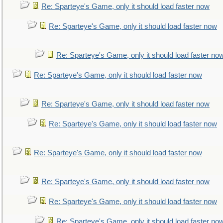
Re: Sparteye's Game, only it should load faster now
Re: Sparteye's Game, only it should load faster now
Re: Sparteye's Game, only it should load faster no
Re: Sparteye's Game, only it should load faster now
Re: Sparteye's Game, only it should load faster now
Re: Sparteye's Game, only it should load faster now
Re: Sparteye's Game, only it should load faster now
Re: Sparteye's Game, only it should load faster now
Re: Sparteye's Game, only it should load faster now
Re: Sparteye's Game, only it should load faster no