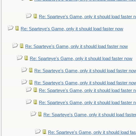
Re: Sparteye's Game, only it should load faster 
Re: Sparteye's Game, only it should load faster now
Re: Sparteye's Game, only it should load faster now
Re: Sparteye's Game, only it should load faster now
Re: Sparteye's Game, only it should load faster no
Re: Sparteye's Game, only it should load faster no
Re: Sparteye's Game, only it should load faster 
Re: Sparteye's Game, only it should load faster 
Re: Sparteye's Game, only it should load faste
Re: Sparteye's Game, only it should load fa