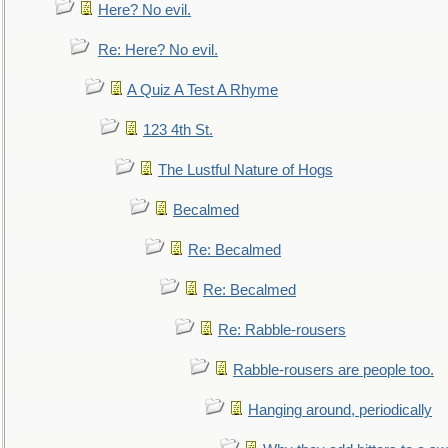
Here? No evil.
Re: Here? No evil.
A Quiz A Test A Rhyme
123 4th St.
The Lustful Nature of Hogs
Becalmed
Re: Becalmed
Re: Becalmed
Re: Rabble-rousers
Rabble-rousers are people too.
Hanging around, periodically