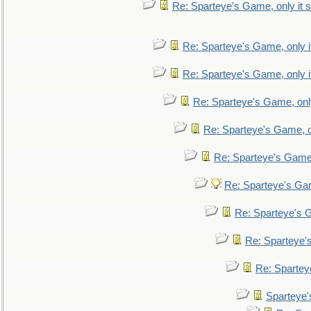
Re: Sparteye's Game, only it s
Re: Sparteye's Game, only i
Re: Sparteye's Game, only i
Re: Sparteye's Game, only
Re: Sparteye's Game, on
Re: Sparteye's Game, 
Re: Sparteye's Gam
Re: Sparteye's G
Re: Sparteye's
Re: Sparteye
Sparteye'