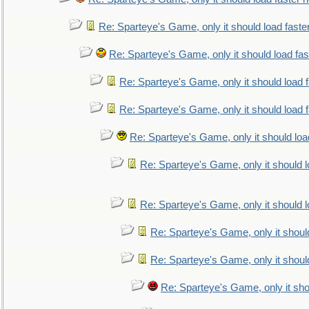
Re: Sparteye's Game, only it should load faste
Re: Sparteye's Game, only it should load fa
Re: Sparteye's Game, only it should load 
Re: Sparteye's Game, only it should load 
Re: Sparteye's Game, only it should loa
Re: Sparteye's Game, only it should 
Re: Sparteye's Game, only it should 
Re: Sparteye's Game, only it shoul
Re: Sparteye's Game, only it shoul
Re: Sparteye's Game, only it sho