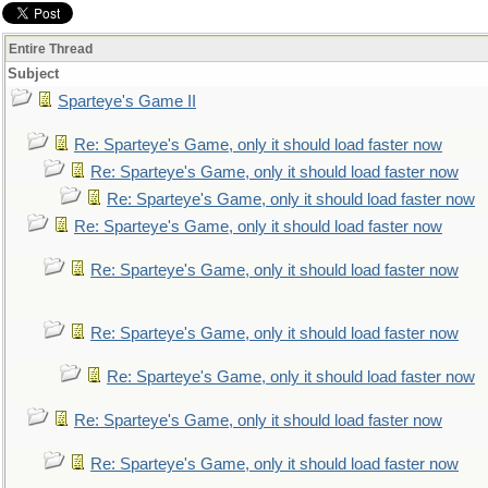
Entire Thread
Subject
Sparteye's Game II
Re: Sparteye's Game, only it should load faster now
Re: Sparteye's Game, only it should load faster now
Re: Sparteye's Game, only it should load faster now
Re: Sparteye's Game, only it should load faster now
Re: Sparteye's Game, only it should load faster now
Re: Sparteye's Game, only it should load faster now
Re: Sparteye's Game, only it should load faster now
Re: Sparteye's Game, only it should load faster now
Re: Sparteye's Game, only it should load faster now