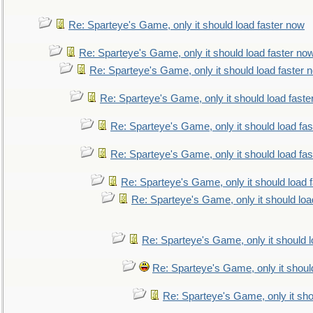
Re: Sparteye's Game, only it should load faster now
Re: Sparteye's Game, only it should load faster no
Re: Sparteye's Game, only it should load faster 
Re: Sparteye's Game, only it should load faste
Re: Sparteye's Game, only it should load fa
Re: Sparteye's Game, only it should load fa
Re: Sparteye's Game, only it should load 
Re: Sparteye's Game, only it should loa
Re: Sparteye's Game, only it should 
Re: Sparteye's Game, only it shoul
Re: Sparteye's Game, only it sho