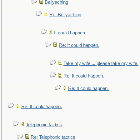
Bellyaching
Re: Bellyaching
It could happen.
Re: It could happen.
Take my wife.... please take my wife.
Re: It could happen.
Re: It could happen.
Re: It could happen.
Telephonic tactics
Re: Telephonic tactics