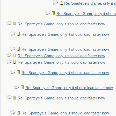
Re: Sparteye's Game, only it s
Re: Sparteye's Game, only it shoul
Re: Sparteye's Game, only it should load faster now
Re: Sparteye's Game, only it should load faster now
Re: Sparteye's Game, only it should load faster now
Re: Sparteye's Game, only it should load faster now
Re: Sparteye's Game, only it should load faster now
Re: Sparteye's Game, only it should load faster now
Re: Sparteye's Game, only it should load faster now
Re: Sparteye's Game, only it should load faster now
Re: Sparteye's Game, only it should load faster now