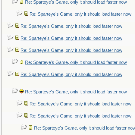
Re: Sparteye's Game, only it should load faster now
Re: Sparteye's Game, only it should load faster now
Re: Sparteye's Game, only it should load faster now
Re: Sparteye's Game, only it should load faster now
Re: Sparteye's Game, only it should load faster now
Re: Sparteye's Game, only it should load faster now
Re: Sparteye's Game, only it should load faster now
Re: Sparteye's Game, only it should load faster now
Re: Sparteye's Game, only it should load faster now
Re: Sparteye's Game, only it should load faster now
Re: Sparteye's Game, only it should load faster no