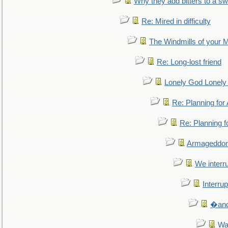
Why they add bitters to a sw
Re: Mired in difficulty
The Windmills of your 
Re: Long-lost friend
Lonely God Lonel
Re: Planning fo
Re: Planning 
Armageddon
We interru
Interrup
�and 
Wa