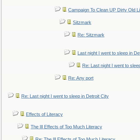
Campaign To Clean UP Dirty Old L
Sitzmark
Re: Sitzmark
Last night I went to sleep in Det
Re: Last night I went to sleep
Re: Any port
Re: Last night I went to sleep in Detroit City
Effects of Literacy
The Ill Effects of Too Much Literacy
Re: The Ill Effects of Too Much Literacy