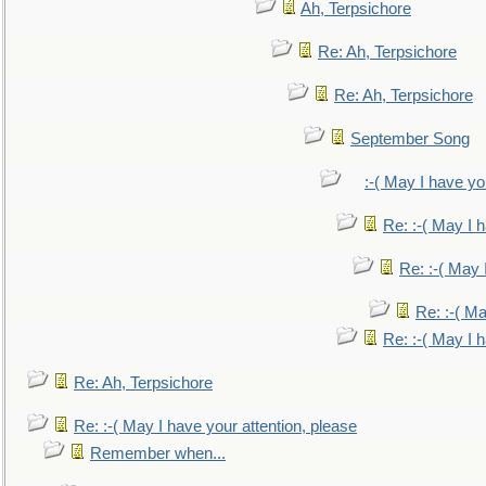
Ah, Terpsichore
Re: Ah, Terpsichore
Re: Ah, Terpsichore
September Song
:-( May I have yo
Re: :-( May I 
Re: :-( May 
Re: :-( Ma
Re: :-( May I 
Re: Ah, Terpsichore
Re: :-( May I have your attention, please
Remember when...