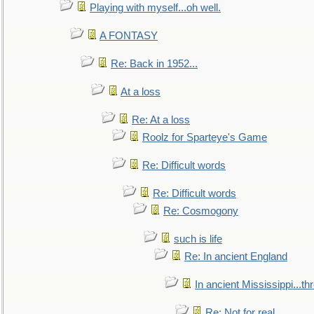
Playing with myself...oh well.
A FONTASY
Re: Back in 1952...
At a loss
Re: At a loss
Roolz for Sparteye's Game
Re: Difficult words
Re: Difficult words
Re: Cosmogony
such is life
Re: In ancient England
In ancient Mississippi...t
Re: Not for real