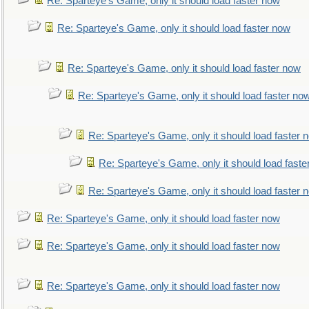
Re: Sparteye's Game, only it should load faster now
Re: Sparteye's Game, only it should load faster now
Re: Sparteye's Game, only it should load faster now
Re: Sparteye's Game, only it should load faster no
Re: Sparteye's Game, only it should load faster 
Re: Sparteye's Game, only it should load faste
Re: Sparteye's Game, only it should load faster 
Re: Sparteye's Game, only it should load faster now
Re: Sparteye's Game, only it should load faster now
Re: Sparteye's Game, only it should load faster now