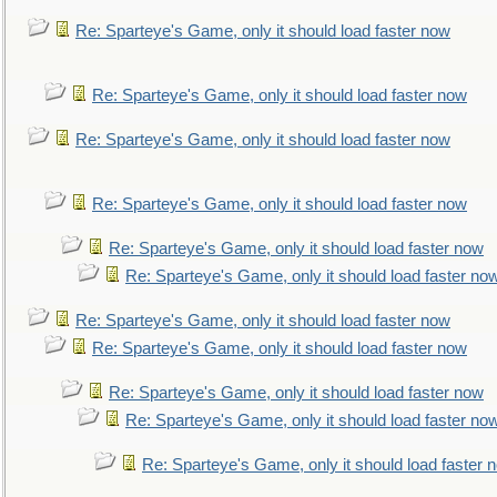
Re: Sparteye's Game, only it should load faster now
Re: Sparteye's Game, only it should load faster now
Re: Sparteye's Game, only it should load faster now
Re: Sparteye's Game, only it should load faster now
Re: Sparteye's Game, only it should load faster now
Re: Sparteye's Game, only it should load faster no
Re: Sparteye's Game, only it should load faster now
Re: Sparteye's Game, only it should load faster now
Re: Sparteye's Game, only it should load faster now
Re: Sparteye's Game, only it should load faster no
Re: Sparteye's Game, only it should load faster 