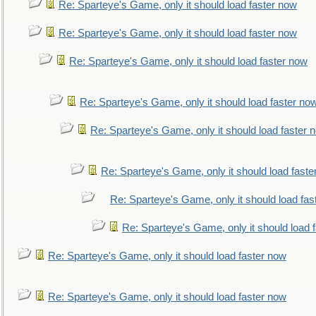
Re: Sparteye's Game, only it should load faster now
Re: Sparteye's Game, only it should load faster now
Re: Sparteye's Game, only it should load faster now
Re: Sparteye's Game, only it should load faster no
Re: Sparteye's Game, only it should load faster 
Re: Sparteye's Game, only it should load faste
Re: Sparteye's Game, only it should load fas
Re: Sparteye's Game, only it should load 
Re: Sparteye's Game, only it should load faster now
Re: Sparteye's Game, only it should load faster now