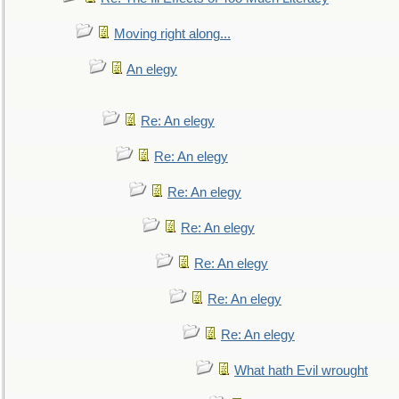
Moving right along...
An elegy
Re: An elegy
Re: An elegy
Re: An elegy
Re: An elegy
Re: An elegy
Re: An elegy
Re: An elegy
What hath Evil wrought