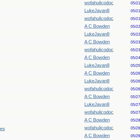
wofahulicodoc
05/2
LukeJavan8
05/2
wofahulicodoc
05/2
A C Bowden
05/2
LukeJavan8
05/2
A C Bowden
05/2
wofahulicodoc
05/2
A C Bowden
05/2
LukeJavan8
05/2
A C Bowden
05/2
LukeJavan8
05/2
wofahulicodoc
05/2
A C Bowden
05/2
LukeJavan8
05/2
wofahulicodoc
05/2
A C Bowden
05/2
wofahulicodoc
05/2
les
A C Bowden
05/2