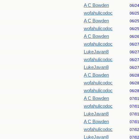
A C Bowden
06/2
wofahulicodoc
06/2
A C Bowden
06/2
wofahulicodoc
06/2
A C Bowden
06/2
wofahulicodoc
06/2
LukeJavan8
06/2
wofahulicodoc
06/2
LukeJavan8
06/2
A C Bowden
06/2
wofahulicodoc
06/2
wofahulicodoc
06/2
A C Bowden
07/0
wofahulicodoc
07/0
LukeJavan8
07/0
A C Bowden
07/0
wofahulicodoc
07/0
LukeJavan8
07/0