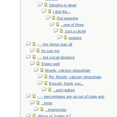
Stinging or dead
I dub the...
Get weaving
...one of three
Just a cliché
sequins
- - -her dress was all
So sue me
- - -but social distance
Shake well
Mostly, calcium phosphate
Re: Mostly, calcium phosphate
Enough, thank you...
...and radium
- - - percentages are up out of state and
...lente
...impromptu
-Moon of Jupiter is?