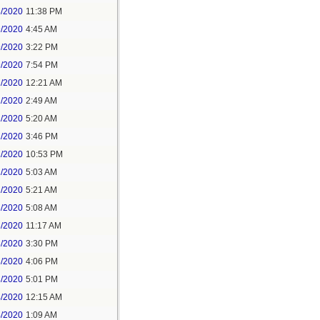
8/2020
11:38 PM
9/2020
4:45 AM
9/2020
3:22 PM
9/2020
7:54 PM
1/2020
12:21 AM
1/2020
2:49 AM
1/2020
5:20 AM
1/2020
3:46 PM
1/2020
10:53 PM
2/2020
5:03 AM
2/2020
5:21 AM
3/2020
5:08 AM
3/2020
11:17 AM
3/2020
3:30 PM
3/2020
4:06 PM
3/2020
5:01 PM
4/2020
12:15 AM
4/2020
1:09 AM