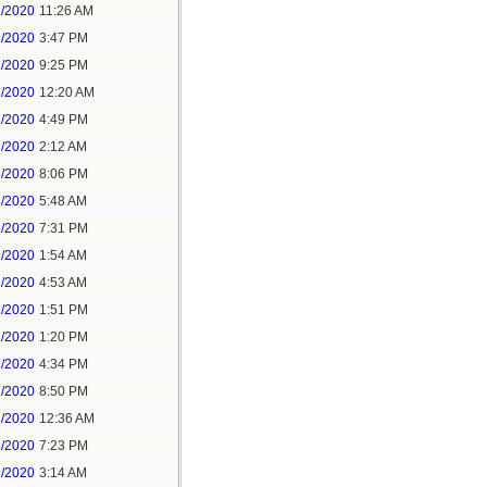
1/2020
11:26 AM
1/2020
3:47 PM
1/2020
9:25 PM
2/2020
12:20 AM
2/2020
4:49 PM
3/2020
2:12 AM
3/2020
8:06 PM
4/2020
5:48 AM
5/2020
7:31 PM
6/2020
1:54 AM
6/2020
4:53 AM
6/2020
1:51 PM
7/2020
1:20 PM
7/2020
4:34 PM
7/2020
8:50 PM
8/2020
12:36 AM
8/2020
7:23 PM
9/2020
3:14 AM