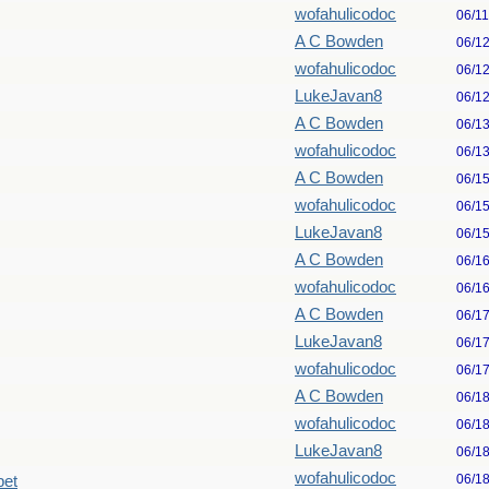
wofahulicodoc
06/1
A C Bowden
06/1
wofahulicodoc
06/1
LukeJavan8
06/1
A C Bowden
06/1
wofahulicodoc
06/1
A C Bowden
06/1
wofahulicodoc
06/1
LukeJavan8
06/1
A C Bowden
06/1
wofahulicodoc
06/1
A C Bowden
06/1
LukeJavan8
06/1
wofahulicodoc
06/1
A C Bowden
06/1
wofahulicodoc
06/1
LukeJavan8
06/1
wofahulicodoc
06/1
pet