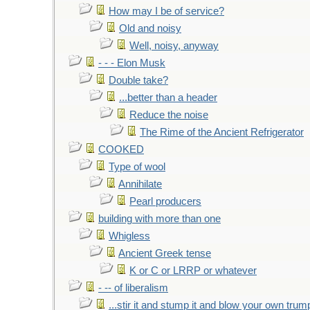
How may I be of service?
Old and noisy
Well, noisy, anyway
- - - Elon Musk
Double take?
...better than a header
Reduce the noise
The Rime of the Ancient Refrigerator
COOKED
Type of wool
Annihilate
Pearl producers
building with more than one
Whigless
Ancient Greek tense
K or C or LRRP or whatever
- -- of liberalism
...stir it and stump it and blow your own trum