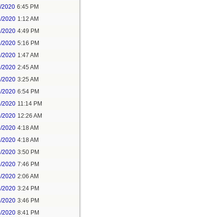
1/2020
6:45 PM
2/2020
1:12 AM
2/2020
4:49 PM
2/2020
5:16 PM
3/2020
1:47 AM
3/2020
2:45 AM
5/2020
3:25 AM
5/2020
6:54 PM
5/2020
11:14 PM
6/2020
12:26 AM
6/2020
4:18 AM
7/2020
4:18 AM
7/2020
3:50 PM
7/2020
7:46 PM
8/2020
2:06 AM
8/2020
3:24 PM
8/2020
3:46 PM
8/2020
8:41 PM