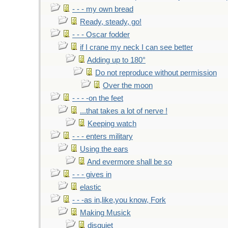
- - - my own bread
Ready, steady, go!
- - - Oscar fodder
if I crane my neck I can see better
Adding up to 180°
Do not reproduce without permission
Over the moon
- - - -on the feet
...that takes a lot of nerve !
Keeping watch
- - - enters military
Using the ears
And evermore shall be so
- - - gives in
elastic
- - -as in,like,you know, Fork
Making Musick
disquiet