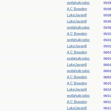
wofahulicodoc
05/2
A C Bowden
05/3
LukeJavan8
05/2
LukeJavan8
05/3
wofahulicodoc
05/3
A C Bowden
05/3
wofahulicodoc
05/3
LukeJavan8
05/3
A C Bowden
06/0
wofahulicodoc
06/0
LukeJavan8
06/0
wofahulicodoc
06/0
A C Bowden
06/0
A C Bowden
06/1
LukeJavan8
06/1
wofahulicodoc
06/1
A C Bowden
06/1
LukeJavan8
06/1