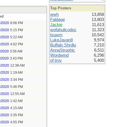
Top Posters
wwh
13,858
ed
Faldage
13,803
7/2020
8:06 PM
Jackie
11,613
wofahulicodoc
11,323
8/2020
5:15 PM
tsuwm
10,542
0/2020
5:22 AM
LukeJavan8
9,974
0/2020
4:02 PM
Buffalo Shrdlu
7,210
AnnaStrophic
6,511
1/2020
3:56 AM
Wordwind
6,296
1/2020
3:43 PM
of troy
5,400
4/2020
12:38 AM
4/2020
1:19 AM
4/2020
3:34 PM
4/2020
5:46 PM
5/2020
12:55 AM
5/2020
1:42 AM
5/2020
4:15 AM
5/2020
3:35 PM
5/2020
4:55 PM