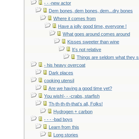
- - -new actor
Dem bones, dem bones, dem...dry bones
Where it comes from
Have a jolly good time, everyone !
What goes around comes around
Kisses sweeter than wine
It's not relative
Things are seldom what they 
- his heavy overcoat
Dark places
cooking utensil
Are we having a good time yet?
You wish!- - -crabs, starfish
Th-th-th-th-that's all, Folks!
Hydrogen + carbon
- - - -bad boys
Learn from this
Long stories