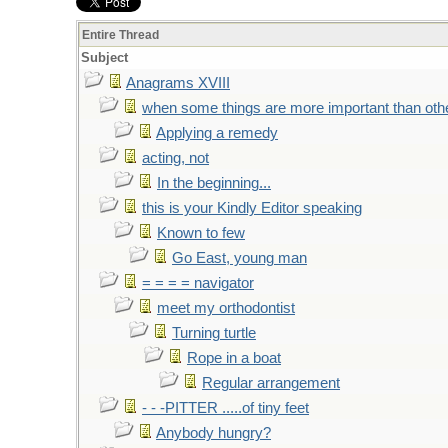
Entire Thread
Subject
Anagrams XVIII
when some things are more important than oth
Applying a remedy
acting, not
In the beginning...
this is your Kindly Editor speaking
Known to few
Go East, young man
= = = = navigator
meet my orthodontist
Turning turtle
Rope in a boat
Regular arrangement
- - -PITTER .....of tiny feet
Anybody hungry?