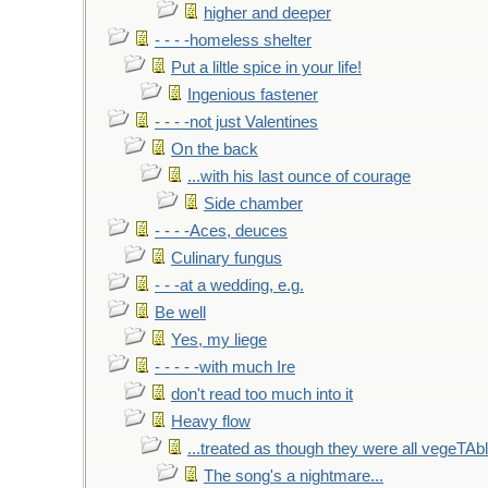
higher and deeper
- - - -homeless shelter
Put a liltle spice in your life!
Ingenious fastener
- - - -not just Valentines
On the back
...with his last ounce of courage
Side chamber
- - - -Aces, deuces
Culinary fungus
- - -at a wedding, e.g.
Be well
Yes, my liege
- - - - -with much Ire
don't read too much into it
Heavy flow
...treated as though they were all vegeTAb
The song's a nightmare...