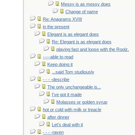
Messy is as messy does
Change of name
Re: Anagrams XVIII
in the present
Elegant is as elegant does
Re: Elegant is as elegant does
playing fast and loose with the Roolz.
-----able to read
Keep doing it
...said Tom studiously
- - - -describe
The only unchangeable is...
I've got it made
Molasses or golden syrup
hot or cold with milk or treacle
after dinner
Let's deal with it
- - - -raven