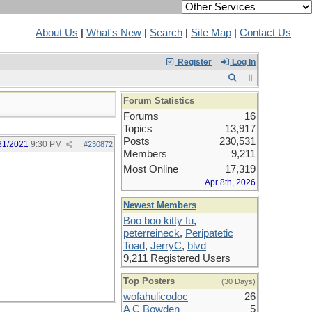
About Us
|
What's New
|
Search
|
Site Map
|
Contact Us
Register
Log In
Forum Statistics
Forums
16
Topics
13,917
Posts
230,531
31/2021
9:30 PM
#
230872
Members
9,211
Most Online
17,319
Apr 8th, 2026
Newest Members
Boo boo kitty fu
,
peterreineck
,
Peripatetic
Toad
,
JerryC
,
blvd
9,211 Registered Users
Top Posters
(30 Days)
wofahulicodoc
26
A C Bowden
5