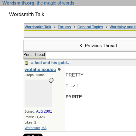
Wordsmith.org
: the magic of words
Wordsmith Talk
Wordsmith Talk
Forums
General Topics
Wordplay and f
Previous Thread
Print Thread
a fool and his gold..
wofahulicodoc
PRETTY
Carpal Tunnel
T --> I
PYRITE
Aug 2001
Joined:
Posts: 11,323
Likes: 2
Worcester, MA