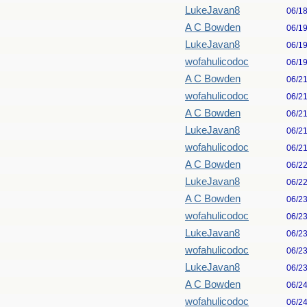
LukeJavan8
06/1
A C Bowden
06/1
LukeJavan8
06/1
wofahulicodoc
06/1
A C Bowden
06/2
wofahulicodoc
06/2
A C Bowden
06/2
LukeJavan8
06/2
wofahulicodoc
06/2
A C Bowden
06/2
LukeJavan8
06/2
A C Bowden
06/2
wofahulicodoc
06/2
LukeJavan8
06/2
wofahulicodoc
06/2
LukeJavan8
06/2
A C Bowden
06/2
wofahulicodoc
06/2