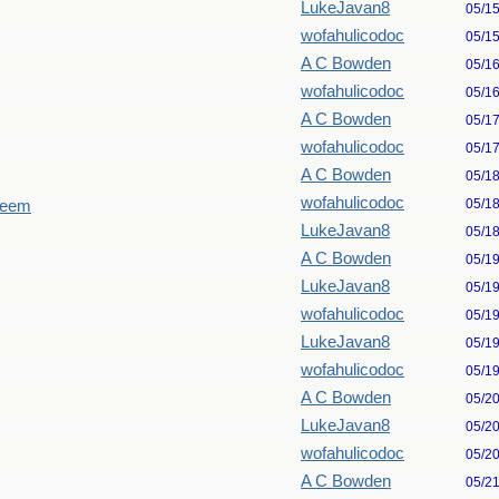
LukeJavan8
05/1
wofahulicodoc
05/1
A C Bowden
05/1
wofahulicodoc
05/1
A C Bowden
05/1
wofahulicodoc
05/1
A C Bowden
05/1
wofahulicodoc
05/1
seem
LukeJavan8
05/1
A C Bowden
05/1
LukeJavan8
05/1
wofahulicodoc
05/1
LukeJavan8
05/1
wofahulicodoc
05/1
A C Bowden
05/2
LukeJavan8
05/2
wofahulicodoc
05/2
A C Bowden
05/2