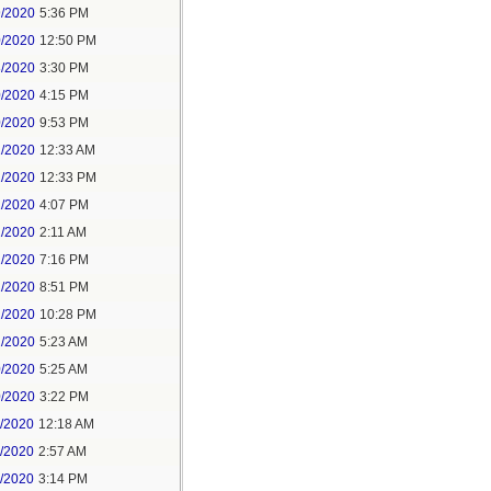
9/2020
5:36 PM
0/2020
12:50 PM
8/2020
3:30 PM
0/2020
4:15 PM
0/2020
9:53 PM
1/2020
12:33 AM
1/2020
12:33 PM
1/2020
4:07 PM
1/2020
2:11 AM
1/2020
7:16 PM
1/2020
8:51 PM
1/2020
10:28 PM
2/2020
5:23 AM
0/2020
5:25 AM
0/2020
3:22 PM
1/2020
12:18 AM
1/2020
2:57 AM
1/2020
3:14 PM