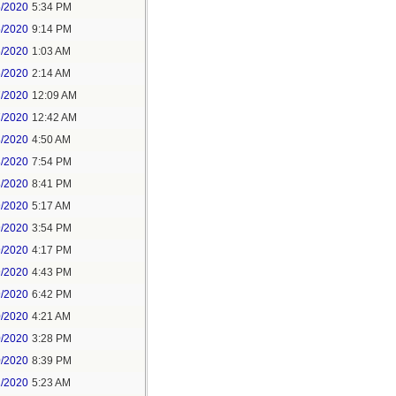
5/2020
5:34 PM
5/2020
9:14 PM
6/2020
1:03 AM
6/2020
2:14 AM
7/2020
12:09 AM
7/2020
12:42 AM
8/2020
4:50 AM
8/2020
7:54 PM
8/2020
8:41 PM
9/2020
5:17 AM
9/2020
3:54 PM
9/2020
4:17 PM
9/2020
4:43 PM
9/2020
6:42 PM
0/2020
4:21 AM
0/2020
3:28 PM
0/2020
8:39 PM
1/2020
5:23 AM