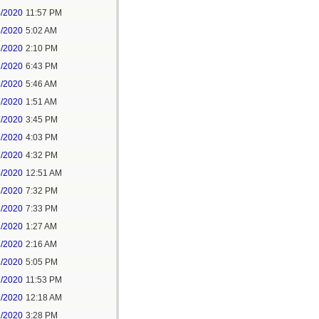
4/2020
11:57 PM
5/2020
5:02 AM
5/2020
2:10 PM
5/2020
6:43 PM
6/2020
5:46 AM
7/2020
1:51 AM
7/2020
3:45 PM
7/2020
4:03 PM
7/2020
4:32 PM
8/2020
12:51 AM
8/2020
7:32 PM
8/2020
7:33 PM
1/2020
1:27 AM
1/2020
2:16 AM
1/2020
5:05 PM
1/2020
11:53 PM
2/2020
12:18 AM
2/2020
3:28 PM