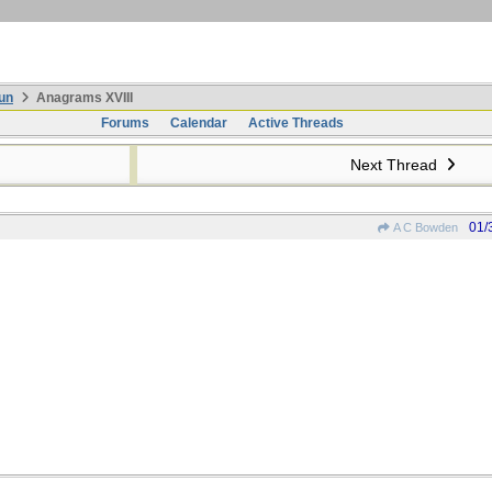
un
Anagrams XVIII
Forums
Calendar
Active Threads
Next Thread
01/
A C Bowden