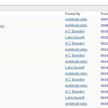
Posted By
Post
wofahulicodoc
05/0
wofahulicodoc
05/0
ers
A C Bowden
05/1
LukeJavan8
05/1
A C Bowden
05/1
wofahulicodoc
05/1
A C Bowden
05/1
wofahulicodoc
05/1
LukeJavan8
05/1
wofahulicodoc
05/1
A C Bowden
05/1
wofahulicodoc
05/1
A C Bowden
05/1
LukeJavan8
05/1
wofahulicodoc
05/1