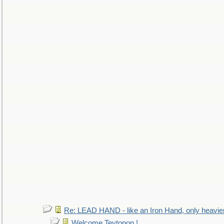
Re: LEAD HAND - like an Iron Hand, only heavie
Welcome Teytonon !