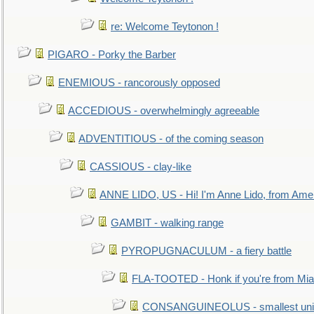
re: Welcome Teytonon !
PIGARO - Porky the Barber
ENEMIOUS - rancorously opposed
ACCEDIOUS - overwhelmingly agreeable
ADVENTITIOUS - of the coming season
CASSIOUS - clay-like
ANNE LIDO, US - Hi! I'm Anne Lido, from Ame
GAMBIT - walking range
PYROPUGNACULUM - a fiery battle
FLA-TOOTED - Honk if you're from Mia
CONSANGUINEOLUS - smallest unit 