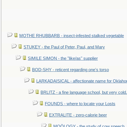
MOTHE RHUBBARB - insect-infested stalked vegetable
STUKEY - the Paul of Peter, Paul, and Mary
SIMILE SIMON - the "like/as" supplier
BOD-SHY - reticent regarding one's torso
LARKADAISICAL - affectionate name for Oklah
BRLITZ - a fine language school, but very cold.
FOUNDS - where to locate your Losts
EXTRALITE - zero-calorie beer
MOÖLOGY - the study of cow speech