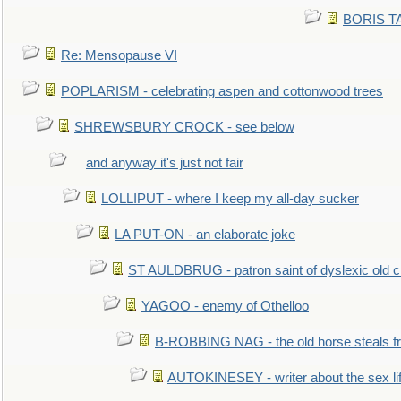
BORIS TAL
Re: Mensopause VI
POPLARISM - celebrating aspen and cottonwood trees
SHREWSBURY CROCK - see below
and anyway it's just not fair
LOLLIPUT - where I keep my all-day sucker
LA PUT-ON - an elaborate joke
ST AULDBRUG - patron saint of dyslexic old ci
YAGOO - enemy of Othelloo
B-ROBBING NAG - the old horse steals f
AUTOKINESEY - writer about the sex lif