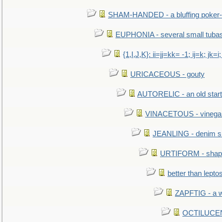
SHAM-HANDED - a bluffing poker-
EUPHONIA - several small tuba
{1,I,J,K}: ii=jj=kk= -1; ij=k; jk=i;
URICACEOUS - gouty
AUTORELIC - an old start
VINACETOUS - vinega
JEANLING - denim sh
URTIFORM - shaped
better than lepto
ZAPFTIG - a we
OCTILUCENT 