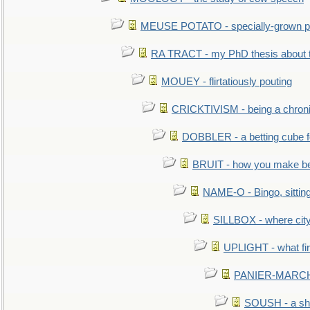
MEUSE POTATO - specially-grown po
RA TRACT - my PhD thesis about 
MOUEY - flirtatiously pouting
CRICKTIVISM - being a chronic
DOBBLER - a betting cube 
BRUIT - how you make b
NAME-O - Bingo, sittin
SILLBOX - where city
UPLIGHT - what fir
PANIER-MARCHÉ 
SOUSH - a she