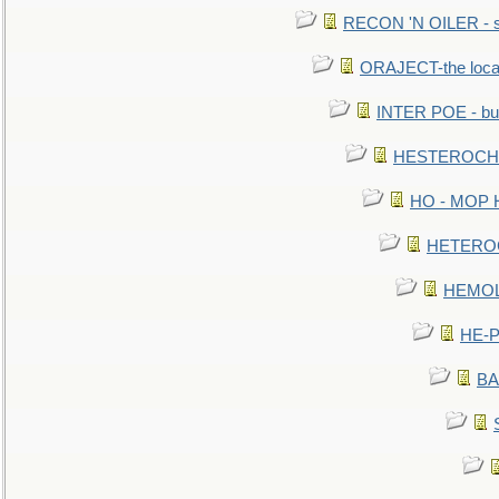
RECON 'N OILER - sc
ORAJECT-the local 
INTER POE - bur
HESTEROCHRO
HO - MOP HER
HETEROC 
HEMOLO
HE-P
BA