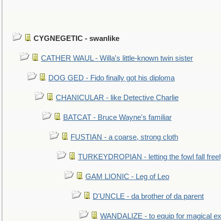
CYGNEGETIC - swanlike
CATHER WAUL - Willa's little-known twin sister
DOG GED - Fido finally got his diploma
CHANICULAR - like Detective Charlie
BATCAT - Bruce Wayne's familiar
FUSTIAN - a coarse, strong cloth
TURKEYDROPIAN - letting the fowl fall free
GAM LIONIC - Leg of Leo
D'UNCLE - da brother of da parent
WANDALIZE - to equip for magical ex