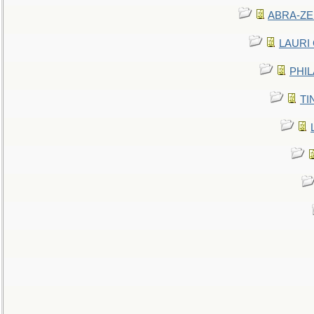
ABRA-ZEN
LAURI C
PHIL
TIN