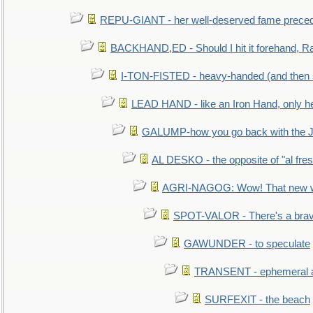
REPU-GIANT - her well-deserved fame prece
BACKHAND,ED - Should I hit it forehand, Ra
I-TON-FISTED - heavy-handed (and then
LEAD HAND - like an Iron Hand, only h
GALUMP-how you go back with the 
AL DESKO - the opposite of "al fre
AGRI-NAGOG: Wow! That new wh
SPOT-VALOR - There's a brav
GAWUNDER - to speculate
TRANSENT - ephemeral and
SURFEXIT - the beach