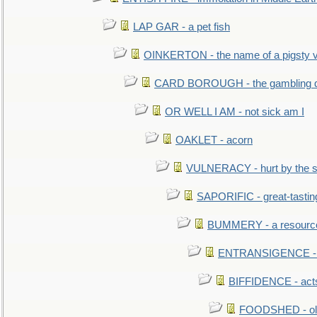
LAP GAR - a pet fish
OINKERTON - the name of a pigsty vi
CARD BOROUGH - the gambling di
OR WELL I AM - not sick am I
OAKLET - acorn
VULNERACY - hurt by the s
SAPORIFIC - great-tastin
BUMMERY - a resourcel
ENTRANSIGENCE - u
BIFFIDENCE - acts
FOODSHED - old