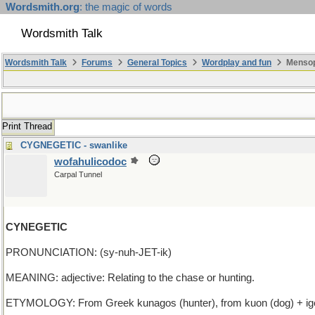
Wordsmith.org
: the magic of words
Wordsmith Talk
Wordsmith Talk
Forums
General Topics
Wordplay and fun
Mensop
Print Thread
CYGNEGETIC - swanlike
wofahulicodoc
Carpal Tunnel
CYNEGETIC
PRONUNCIATION: (sy-nuh-JET-ik)
MEANING: adjective: Relating to the chase or hunting.
ETYMOLOGY: From Greek kunagos (hunter), from kuon (dog) + igeti