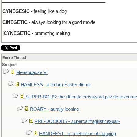
__________________________________________
CYNEGESIC
- feeling like a dog
CINEGETIC
- always looking for a good movie
ICYNEGETIC
- promoting melting
Entire Thread
Subject
Mensopause VI
HAMLESS - a forlorn Easter dinner
SUPER-BOUS: the ultimate crossword puzzle resource
ROARY - aurally leonine
PRE-DOCIOUS - supercalifragilisticexpali-
HANDFEST - a celebration of clapping