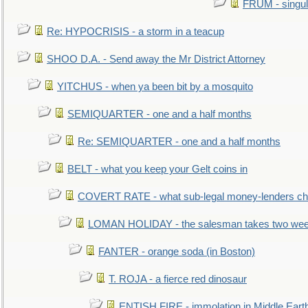
FRUM - singul
Re: HYPOCRISIS - a storm in a teacup
SHOO D.A. - Send away the Mr District Attorney
YITCHUS - when ya been bit by a mosquito
SEMIQUARTER - one and a half months
Re: SEMIQUARTER - one and a half months
BELT - what you keep your Gelt coins in
COVERT RATE - what sub-legal money-lenders ch
LOMAN HOLIDAY - the salesman takes two wee
FANTER - orange soda (in Boston)
T. ROJA - a fierce red dinosaur
ENTISH FIRE - immolation in Middle Eart