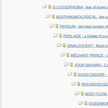
G-LOSSOPHOBIA - fear of losing 
AGATHAKAKOLOGICAL - like a b
PENSUM - the total number of 
PERL AGE - a Golden Era o
SINALOQUENT - fluent i
MÉCHANT PRINCE - Lou
JOUR NAYMAN - Cont
GOOD DIGGER - mo
ROUGEHOUSE - E
BODY FLOW - 
QUEENBORO