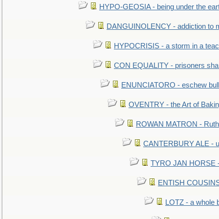
HYPO-GEOSIA - being under the ear
DANGUINOLENCY - addiction to m
HYPOCRISIS - a storm in a tea
CON EQUALITY - prisoners shall
ENUNCIATORO - eschew bullf
OVENTRY - the Art of Baki
ROWAN MATRON - Ruth 
CANTERBURY ALE - used
TYRO JAN HORSE - eq
ENTISH COUSINS - 
LOTZ - a whole 