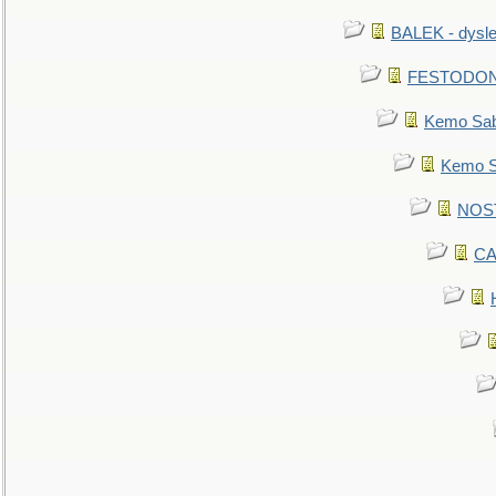
BALEK - dysle
FESTODON - 
Kemo Sabe
Kemo Sa
NOSTR
CA