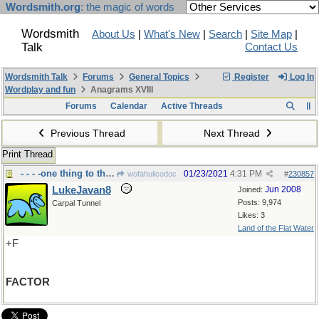
Wordsmith.org
: the magic of words
Wordsmith
About Us
|
What's New
|
Search
|
Site Map
|
Talk
Contact Us
Wordsmith Talk
Forums
General Topics
Register
Log In
Wordplay and fun
Anagrams XVIII
Forums
Calendar
Active Threads
Previous Thread
Next Thread
Print Thread
- - - -one thing to think about
01/23/2021
4:31 PM
wofahulicodoc
#
230857
LukeJavan8
Jun 2008
Joined:
Posts: 9,974
Carpal Tunnel
Likes: 3
Land of the Flat Water
+F
FACTOR