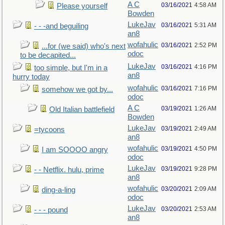
A C
03/16/2021
4:58 AM
Please yourself
Bowden
LukeJav
03/16/2021
5:31 AM
- - -and beguiling
an8
wofahulic
03/16/2021
2:52 PM
...for (we said) who's next
odoc
to be decapited...
LukeJav
03/16/2021
4:16 PM
too simple, but I'm in a
an8
hurry today
wofahulic
03/16/2021
7:16 PM
somehow we got by...
odoc
A C
03/19/2021
1:26 AM
Old Italian battlefield
Bowden
LukeJav
03/19/2021
2:49 AM
=tycoons
an8
wofahulic
03/19/2021
4:50 PM
I am SOOOO angry
odoc
LukeJav
03/19/2021
9:28 PM
- - Netflix. hulu, prime
an8
wofahulic
03/20/2021
2:09 AM
ding-a-ling
odoc
LukeJav
03/20/2021
2:53 AM
- - - pound
an8