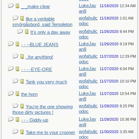
LukeJav
11/18/2020
12:34 AM
_ _make clear
an8
wofahulic
11/18/2020
1:01 AM
like a veritable
odoc
smörgåsbord, said Templeton
wofahulic
11/26/2020
8:44 PM
It's only a day away
odoc
LukeJav
11/26/2020
9:19 PM
- - --BLUE JEANS
an8
wofahulic
11/27/2020
12:29 PM
..for anything!
odoc
LukeJav
11/27/2020
6:04 PM
- - - -EYE-ORE
an8
wofahulic
11/27/2020
10:10 PM
Tank you very much
odoc
LukeJav
11/27/2020
10:54 PM
the horn
an8
wofahulic
11/28/2020
9:25 PM
You're the one showing
odoc
those dirty pictures !
LukeJav
11/28/2020
10:36 PM
- - - Giddy-up
an8
wofahulic
11/30/2020
3:35 AM
Take me to your crooner
odoc