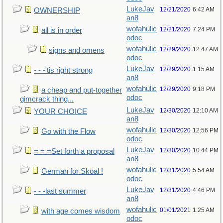
LukeJav
12/21/2020
6:42 AM
OWNERSHIP
an8
wofahulic
12/21/2020
7:24 PM
all is in order
odoc
wofahulic
12/29/2020
12:47 AM
signs and omens
odoc
LukeJav
12/29/2020
1:15 AM
- - -'tis right strong
an8
wofahulic
12/29/2020
9:18 PM
a cheap and put-together
odoc
gimcrack thing...
LukeJav
12/30/2020
12:10 AM
YOUR CHOICE
an8
wofahulic
12/30/2020
12:56 PM
Go with the Flow
odoc
LukeJav
12/30/2020
10:44 PM
= = =Set forth a proposal
an8
wofahulic
12/31/2020
5:54 AM
German for Skoal !
odoc
LukeJav
12/31/2020
4:46 PM
- - -last summer
an8
wofahulic
01/01/2021
1:25 AM
with age comes wisdom
odoc