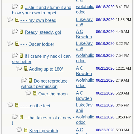
an8
wofahulic
06/18/2020
8:41 PM
...stir it and stump it and
odoc
blow your own trumpet
LukeJav
06/18/2020
11:38 PM
- - - my own bread
an8
A C
06/19/2020
4:45 AM
Ready, steady, go!
Bowden
LukeJav
06/19/2020
3:22 PM
- - - Oscar fodder
an8
wofahulic
06/19/2020
7:54 PM
if I crane my neck I can
odoc
see better
A C
06/21/2020
12:21 AM
Adding up to 180°
Bowden
wofahulic
06/21/2020
2:49 AM
Do not reproduce
odoc
without permission
A C
06/21/2020
5:20 AM
Over the moon
Bowden
LukeJav
06/21/2020
3:46 PM
- - - -on the feet
an8
wofahulic
06/21/2020
10:53 PM
...that takes a lot of nerve
odoc
!
A C
06/22/2020
5:03 AM
Keeping watch