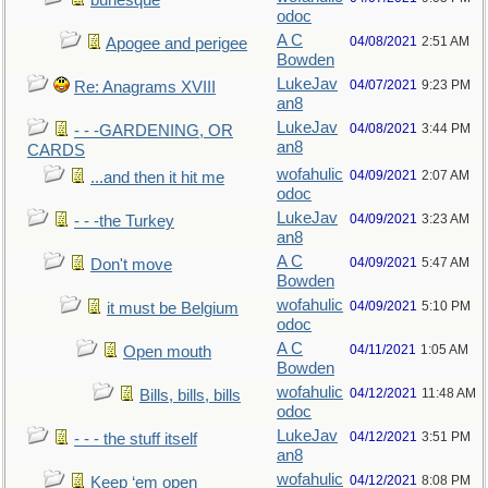
burlesque
odoc
A C
04/08/2021
2:51 AM
Apogee and perigee
Bowden
LukeJav
04/07/2021
9:23 PM
Re: Anagrams XVIII
an8
LukeJav
04/08/2021
3:44 PM
- - -GARDENING, OR
an8
CARDS
wofahulic
04/09/2021
2:07 AM
...and then it hit me
odoc
LukeJav
04/09/2021
3:23 AM
- - -the Turkey
an8
A C
04/09/2021
5:47 AM
Don't move
Bowden
wofahulic
04/09/2021
5:10 PM
it must be Belgium
odoc
A C
04/11/2021
1:05 AM
Open mouth
Bowden
wofahulic
04/12/2021
11:48 AM
Bills, bills, bills
odoc
LukeJav
04/12/2021
3:51 PM
- - - the stuff itself
an8
wofahulic
04/12/2021
8:08 PM
Keep ‘em open