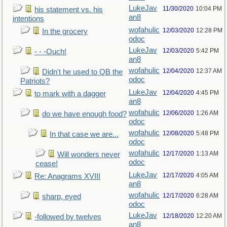
LukeJav
11/30/2020
10:04 PM
his statement vs. his
an8
intentions
wofahulic
12/03/2020
12:28 PM
In the grocery
odoc
LukeJav
12/03/2020
5:42 PM
- - -Ouch!
an8
wofahulic
12/04/2020
12:37 AM
Didn't he used to QB the
odoc
Patriots?
LukeJav
12/04/2020
4:45 PM
to mark with a dagger
an8
wofahulic
12/06/2020
1:26 AM
do we have enough food?
odoc
wofahulic
12/08/2020
5:48 PM
In that case we are...
odoc
wofahulic
12/17/2020
1:13 AM
Will wonders never
odoc
cease!
LukeJav
12/17/2020
4:05 AM
Re: Anagrams XVIII
an8
wofahulic
12/17/2020
6:28 AM
sharp, eyed
odoc
LukeJav
12/18/2020
12:20 AM
-followed by twelves
an8