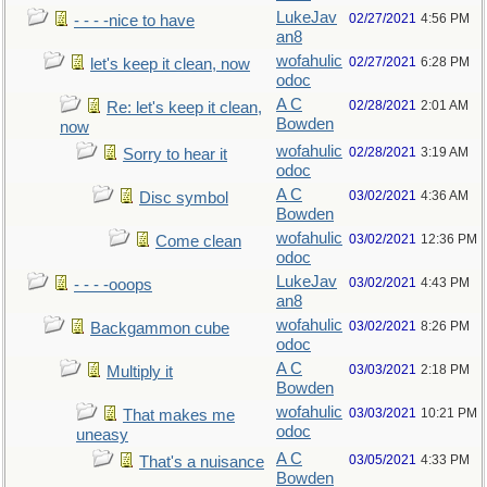
LukeJav
02/27/2021
4:56 PM
- - - -nice to have
an8
wofahulic
02/27/2021
6:28 PM
let's keep it clean, now
odoc
A C
02/28/2021
2:01 AM
Re: let's keep it clean,
Bowden
now
wofahulic
02/28/2021
3:19 AM
Sorry to hear it
odoc
A C
03/02/2021
4:36 AM
Disc symbol
Bowden
wofahulic
03/02/2021
12:36 PM
Come clean
odoc
LukeJav
03/02/2021
4:43 PM
- - - -ooops
an8
wofahulic
03/02/2021
8:26 PM
Backgammon cube
odoc
A C
03/03/2021
2:18 PM
Multiply it
Bowden
wofahulic
03/03/2021
10:21 PM
That makes me
odoc
uneasy
A C
03/05/2021
4:33 PM
That's a nuisance
Bowden