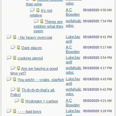
odoc
than wine
A C
05/18/2020
4:50 AM
It's not
Bowden
relative
wofahulic
05/18/2020
7:54 PM
Things are
odoc
seldom what they
seem
LukeJav
05/18/2020
8:41 PM
- his heavy overcoat
an8
A C
05/19/2020
5:17 AM
Dark places
Bowden
LukeJav
05/19/2020
3:54 PM
cooking utensil
an8
wofahulic
05/19/2020
4:17 PM
Are we having a good
odoc
time yet?
LukeJav
05/19/2020
4:43 PM
You wish!- - -crabs, starfish
an8
wofahulic
05/19/2020
6:42 PM
Th-th-th-th-that's all,
odoc
Folks!
A C
05/20/2020
4:21 AM
Hydrogen + carbon
Bowden
LukeJav
05/20/2020
3:28 PM
- - - -bad boys
an8