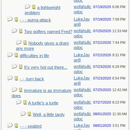
odoc
wofahulic
07/19/2020
6:06 PM
a lightweight
odoc
problem
LukeJav
07/19/2020
7:09 PM
- - - puma attack
an8
wofahulic
07/20/2020
12:33 AM
Two golfers named Fred?
odoc
wofahulic
07/22/2020
7:44 PM
Nobody gives a dram
odoc
any more
LukeJav
07/22/2020
9:31 PM
difficulties in life
an8
wofahulic
07/23/2020
6:29 PM
It's very hot out there...
odoc
LukeJav
07/23/2020
6:54 PM
- - -turn back
an8
wofahulic
07/25/2020
12:42 AM
immature is as immature
odoc
does
wofahulic
07/27/2020
8:23 PM
A turtle’s a turtle
odoc
wofahulic
08/01/2020
11:30 AM
Well, a little tardy
odoc
LukeJav
08/01/2020
3:51 PM
- - - seabird