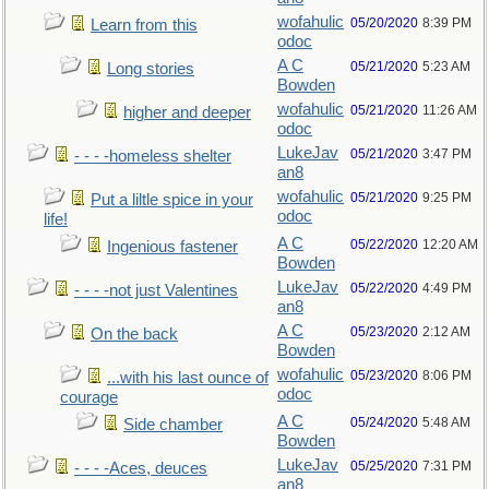
wofahulic
05/20/2020
8:39 PM
Learn from this
odoc
A C
05/21/2020
5:23 AM
Long stories
Bowden
wofahulic
05/21/2020
11:26 AM
higher and deeper
odoc
LukeJav
05/21/2020
3:47 PM
- - - -homeless shelter
an8
wofahulic
05/21/2020
9:25 PM
Put a liltle spice in your
odoc
life!
A C
05/22/2020
12:20 AM
Ingenious fastener
Bowden
LukeJav
05/22/2020
4:49 PM
- - - -not just Valentines
an8
A C
05/23/2020
2:12 AM
On the back
Bowden
wofahulic
05/23/2020
8:06 PM
...with his last ounce of
odoc
courage
A C
05/24/2020
5:48 AM
Side chamber
Bowden
LukeJav
05/25/2020
7:31 PM
- - - -Aces, deuces
an8