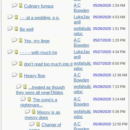
A C
05/26/2020
1:54 AM
Culinary fungus
Bowden
LukeJav
05/26/2020
4:53 AM
- - -at a wedding, e.g.
an8
wofahulic
05/26/2020
1:51 PM
Be well
odoc
A C
05/27/2020
1:20 PM
Yes, my liege
Bowden
LukeJav
05/27/2020
4:34 PM
- - - - -with much Ire
an8
wofahulic
05/27/2020
8:50 PM
don't read too much into it
odoc
A C
05/28/2020
12:36 AM
Heavy flow
Bowden
wofahulic
05/28/2020
7:23 PM
...treated as though
odoc
they were all vegeTAbles
A C
05/29/2020
3:14 AM
The song's a
Bowden
nightmare...
wofahulic
05/29/2020
5:36 PM
Messy is as
odoc
messy does
A C
05/30/2020
12:50 PM
Change of
Bowden