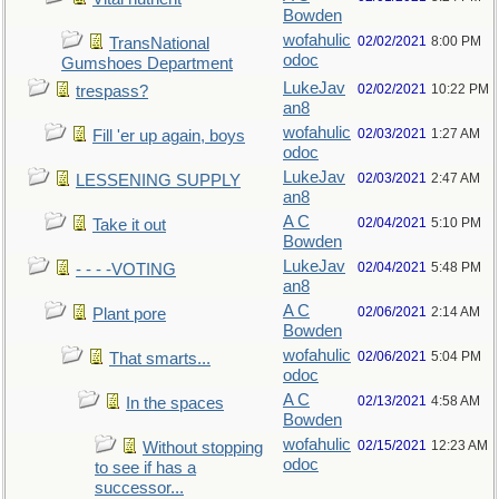
Bowden
wofahulic
02/02/2021
8:00 PM
TransNational
odoc
Gumshoes Department
LukeJav
02/02/2021
10:22 PM
trespass?
an8
wofahulic
02/03/2021
1:27 AM
Fill 'er up again, boys
odoc
LukeJav
02/03/2021
2:47 AM
LESSENING SUPPLY
an8
A C
02/04/2021
5:10 PM
Take it out
Bowden
LukeJav
02/04/2021
5:48 PM
- - - -VOTING
an8
A C
02/06/2021
2:14 AM
Plant pore
Bowden
wofahulic
02/06/2021
5:04 PM
That smarts...
odoc
A C
02/13/2021
4:58 AM
In the spaces
Bowden
wofahulic
02/15/2021
12:23 AM
Without stopping
odoc
to see if has a
successor...