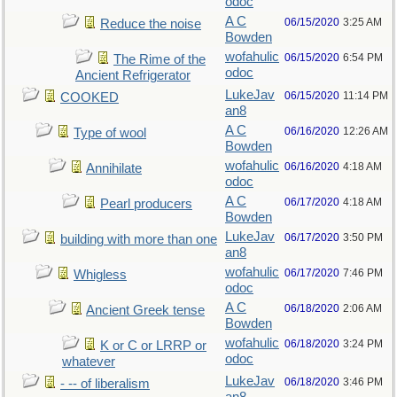
odoc
A C
06/15/2020
3:25 AM
Reduce the noise
Bowden
wofahulic
06/15/2020
6:54 PM
The Rime of the
odoc
Ancient Refrigerator
LukeJav
06/15/2020
11:14 PM
COOKED
an8
A C
06/16/2020
12:26 AM
Type of wool
Bowden
wofahulic
06/16/2020
4:18 AM
Annihilate
odoc
A C
06/17/2020
4:18 AM
Pearl producers
Bowden
LukeJav
06/17/2020
3:50 PM
building with more than one
an8
wofahulic
06/17/2020
7:46 PM
Whigless
odoc
A C
06/18/2020
2:06 AM
Ancient Greek tense
Bowden
wofahulic
06/18/2020
3:24 PM
K or C or LRRP or
odoc
whatever
LukeJav
06/18/2020
3:46 PM
- -- of liberalism