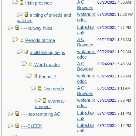
A C
03/20/2021
4:56 AM
Irish province
Bowden
wofahulic
03/20/2021
12:23 PM
a thing of shreds and
odoc
patches
LukeJav
03/20/2021
4:27 PM
- - -railway hubs
an8
A C
03/21/2021
1:36 AM
Periods of time
Bowden
wofahulic
03/22/2021
1:02 AM
multitasking helps
odoc
A C
03/24/2021
5:46 AM
Word master
Bowden
wofahulic
03/25/2021
1:23 AM
Found it!
odoc
A C
03/31/2021
1:11 AM
Non credo
Bowden
wofahulic
03/31/2021
8:33 PM
overate, I
odoc
suspect
LukeJav
03/24/2021
3:11 PM
- - - too tempting AC
an8
LukeJav
03/31/2021
9:12 PM
- - -SLEEK
an8