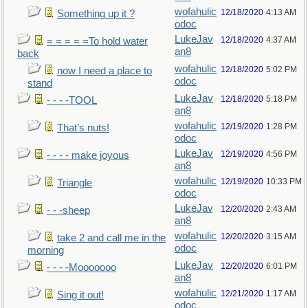
wofahulic
12/18/2020
4:13 AM
Something up it ?
odoc
LukeJav
12/18/2020
4:37 AM
= = = = =To hold water
an8
back
wofahulic
12/18/2020
5:02 PM
now I need a place to
odoc
stand
LukeJav
12/18/2020
5:18 PM
- - - -TOOL
an8
wofahulic
12/19/2020
1:28 PM
That’s nuts!
odoc
LukeJav
12/19/2020
4:56 PM
- - - - make joyous
an8
wofahulic
12/19/2020
10:33 PM
Triangle
odoc
LukeJav
12/20/2020
2:43 AM
- - -sheep
an8
wofahulic
12/20/2020
3:15 AM
take 2 and call me in the
odoc
morning
LukeJav
12/20/2020
6:01 PM
- - - -Mooooooo
an8
wofahulic
12/21/2020
1:17 AM
Sing it out!
odoc