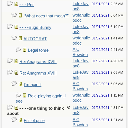
LukeJav
01/01/2021
2:26 AM
- - - Per
an8
wofahulic
01/01/2021
6:04 PM
“What does that mean?”
odoc
LukeJav
01/01/2021
6:19 PM
- - - -Bugs Bunny
an8
wofahulic
01/02/2021
1:41 AM
AUTOCRAT
odoc
A C
01/22/2021
2:41 AM
Legal tome
Bowden
LukeJav
01/02/2021
4:20 PM
Re: Anagrams XVIII
an8
LukeJav
01/22/2021
3:09 AM
Re: Anagrams XVIII
an8
A C
01/23/2021
5:05 AM
I'm agin it
Bowden
wofahulic
01/23/2021
1:11 PM
Role-playing again, I
odoc
see
LukeJav
01/23/2021
4:31 PM
- - - -one thing to think
an8
about
A C
01/25/2021
1:21 AM
Full of guile
Bowden