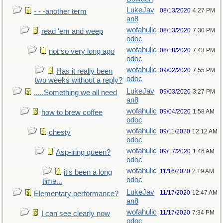
LukeJav
08/13/2020
4:27 PM
- - -another term
an8
wofahulic
08/13/2020
7:30 PM
read 'em and weep
odoc
wofahulic
08/18/2020
7:43 PM
not so very long ago
odoc
wofahulic
09/02/2020
7:55 PM
Has it really been
odoc
two weeks without a reply?
LukeJav
09/03/2020
3:27 PM
.....Something we all need
an8
wofahulic
09/04/2020
1:58 AM
how to brew coffee
odoc
wofahulic
09/11/2020
12:12 AM
chesty
odoc
wofahulic
09/17/2020
1:46 AM
Asp-iring queen?
odoc
wofahulic
11/16/2020
2:19 AM
it's been a long
odoc
time...
LukeJav
11/17/2020
12:47 AM
Elementary performance?
an8
wofahulic
11/17/2020
7:34 PM
I can see clearly now
odoc