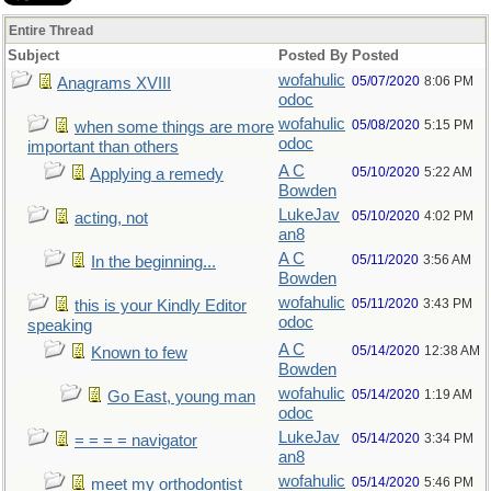
Entire Thread
Subject
Posted By
Posted
wofahulic
05/07/2020
8:06 PM
Anagrams XVIII
odoc
wofahulic
05/08/2020
5:15 PM
when some things are more
odoc
important than others
A C
05/10/2020
5:22 AM
Applying a remedy
Bowden
LukeJav
05/10/2020
4:02 PM
acting, not
an8
A C
05/11/2020
3:56 AM
In the beginning...
Bowden
wofahulic
05/11/2020
3:43 PM
this is your Kindly Editor
odoc
speaking
A C
05/14/2020
12:38 AM
Known to few
Bowden
wofahulic
05/14/2020
1:19 AM
Go East, young man
odoc
LukeJav
05/14/2020
3:34 PM
= = = = navigator
an8
wofahulic
05/14/2020
5:46 PM
meet my orthodontist