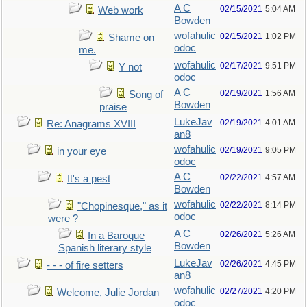
A C
02/15/2021
5:04 AM
Web work
Bowden
wofahulic
02/15/2021
1:02 PM
Shame on
odoc
me.
wofahulic
02/17/2021
9:51 PM
Y not
odoc
A C
02/19/2021
1:56 AM
Song of
Bowden
praise
LukeJav
02/19/2021
4:01 AM
Re: Anagrams XVIII
an8
wofahulic
02/19/2021
9:05 PM
in your eye
odoc
A C
02/22/2021
4:57 AM
It's a pest
Bowden
wofahulic
02/22/2021
8:14 PM
"Chopinesque," as it
odoc
were ?
A C
02/26/2021
5:26 AM
In a Baroque
Bowden
Spanish literary style
LukeJav
02/26/2021
4:45 PM
- - - of fire setters
an8
wofahulic
02/27/2021
4:20 PM
Welcome, Julie Jordan
odoc