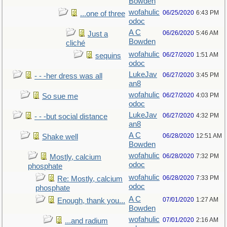
Bowden
wofahulic
06/25/2020
6:43 PM
...one of three
odoc
A C
06/26/2020
5:46 AM
Just a
Bowden
cliché
wofahulic
06/27/2020
1:51 AM
sequins
odoc
LukeJav
06/27/2020
3:45 PM
- - -her dress was all
an8
wofahulic
06/27/2020
4:03 PM
So sue me
odoc
LukeJav
06/27/2020
4:32 PM
- - -but social distance
an8
A C
06/28/2020
12:51 AM
Shake well
Bowden
wofahulic
06/28/2020
7:32 PM
Mostly, calcium
odoc
phosphate
wofahulic
06/28/2020
7:33 PM
Re: Mostly, calcium
odoc
phosphate
A C
07/01/2020
1:27 AM
Enough, thank you...
Bowden
wofahulic
07/01/2020
2:16 AM
...and radium