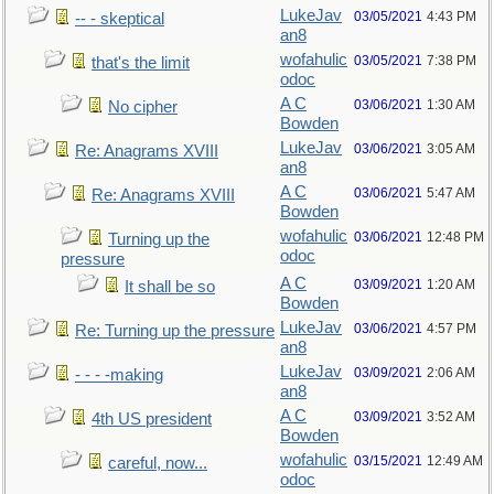
LukeJav
03/05/2021
4:43 PM
-- - skeptical
an8
wofahulic
03/05/2021
7:38 PM
that's the limit
odoc
A C
03/06/2021
1:30 AM
No cipher
Bowden
LukeJav
03/06/2021
3:05 AM
Re: Anagrams XVIII
an8
A C
03/06/2021
5:47 AM
Re: Anagrams XVIII
Bowden
wofahulic
03/06/2021
12:48 PM
Turning up the
odoc
pressure
A C
03/09/2021
1:20 AM
It shall be so
Bowden
LukeJav
03/06/2021
4:57 PM
Re: Turning up the pressure
an8
LukeJav
03/09/2021
2:06 AM
- - - -making
an8
A C
03/09/2021
3:52 AM
4th US president
Bowden
wofahulic
03/15/2021
12:49 AM
careful, now...
odoc