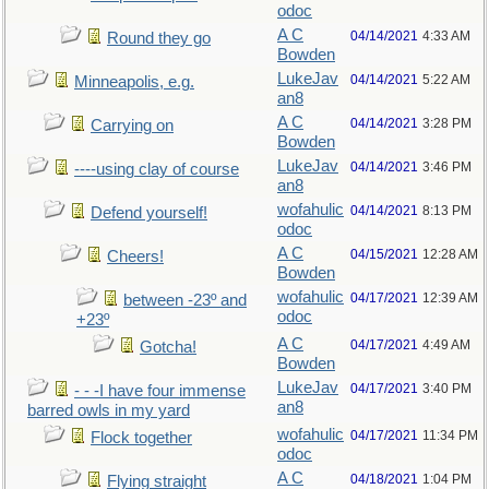
odoc
A C
04/14/2021
4:33 AM
Round they go
Bowden
LukeJav
04/14/2021
5:22 AM
Minneapolis, e.g.
an8
A C
04/14/2021
3:28 PM
Carrying on
Bowden
LukeJav
04/14/2021
3:46 PM
----using clay of course
an8
wofahulic
04/14/2021
8:13 PM
Defend yourself!
odoc
A C
04/15/2021
12:28 AM
Cheers!
Bowden
wofahulic
04/17/2021
12:39 AM
between -23º and
odoc
+23º
A C
04/17/2021
4:49 AM
Gotcha!
Bowden
LukeJav
04/17/2021
3:40 PM
- - -I have four immense
an8
barred owls in my yard
wofahulic
04/17/2021
11:34 PM
Flock together
odoc
A C
04/18/2021
1:04 PM
Flying straight