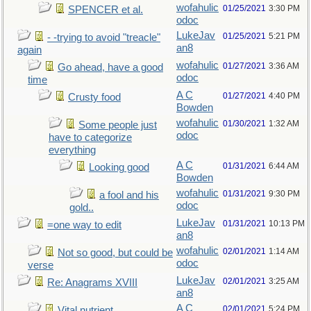
wofahulic
01/25/2021
3:30 PM
SPENCER et al.
odoc
LukeJav
01/25/2021
5:21 PM
- -trying to avoid "treacle"
an8
again
wofahulic
01/27/2021
3:36 AM
Go ahead, have a good
odoc
time
A C
01/27/2021
4:40 PM
Crusty food
Bowden
wofahulic
01/30/2021
1:32 AM
Some people just
odoc
have to categorize
everything
A C
01/31/2021
6:44 AM
Looking good
Bowden
wofahulic
01/31/2021
9:30 PM
a fool and his
odoc
gold..
LukeJav
01/31/2021
10:13 PM
=one way to edit
an8
wofahulic
02/01/2021
1:14 AM
Not so good, but could be
odoc
verse
LukeJav
02/01/2021
3:25 AM
Re: Anagrams XVIII
an8
A C
02/01/2021
5:24 PM
Vital nutrient