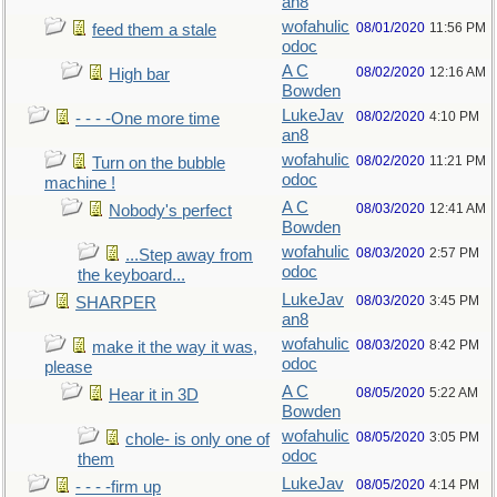
an8
wofahulic
08/01/2020
11:56 PM
feed them a stale
odoc
A C
08/02/2020
12:16 AM
High bar
Bowden
LukeJav
08/02/2020
4:10 PM
- - - -One more time
an8
wofahulic
08/02/2020
11:21 PM
Turn on the bubble
odoc
machine !
A C
08/03/2020
12:41 AM
Nobody's perfect
Bowden
wofahulic
08/03/2020
2:57 PM
...Step away from
odoc
the keyboard...
LukeJav
08/03/2020
3:45 PM
SHARPER
an8
wofahulic
08/03/2020
8:42 PM
make it the way it was,
odoc
please
A C
08/05/2020
5:22 AM
Hear it in 3D
Bowden
wofahulic
08/05/2020
3:05 PM
chole- is only one of
odoc
them
LukeJav
08/05/2020
4:14 PM
- - - -firm up