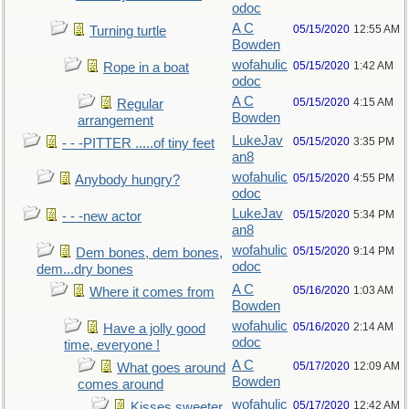
odoc
A C
05/15/2020
12:55 AM
Turning turtle
Bowden
wofahulic
05/15/2020
1:42 AM
Rope in a boat
odoc
A C
05/15/2020
4:15 AM
Regular
Bowden
arrangement
LukeJav
05/15/2020
3:35 PM
- - -PITTER .....of tiny feet
an8
wofahulic
05/15/2020
4:55 PM
Anybody hungry?
odoc
LukeJav
05/15/2020
5:34 PM
- - -new actor
an8
wofahulic
05/15/2020
9:14 PM
Dem bones, dem bones,
odoc
dem...dry bones
A C
05/16/2020
1:03 AM
Where it comes from
Bowden
wofahulic
05/16/2020
2:14 AM
Have a jolly good
odoc
time, everyone !
A C
05/17/2020
12:09 AM
What goes around
Bowden
comes around
wofahulic
05/17/2020
12:42 AM
Kisses sweeter