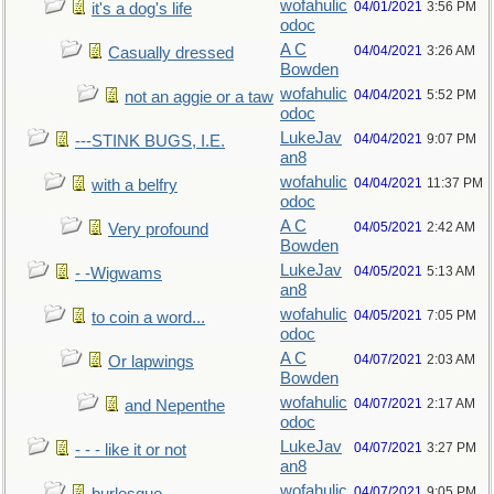
wofahulic
04/01/2021
3:56 PM
it's a dog's life
odoc
A C
04/04/2021
3:26 AM
Casually dressed
Bowden
wofahulic
04/04/2021
5:52 PM
not an aggie or a taw
odoc
LukeJav
04/04/2021
9:07 PM
---STINK BUGS, I.E.
an8
wofahulic
04/04/2021
11:37 PM
with a belfry
odoc
A C
04/05/2021
2:42 AM
Very profound
Bowden
LukeJav
04/05/2021
5:13 AM
- -Wigwams
an8
wofahulic
04/05/2021
7:05 PM
to coin a word...
odoc
A C
04/07/2021
2:03 AM
Or lapwings
Bowden
wofahulic
04/07/2021
2:17 AM
and Nepenthe
odoc
LukeJav
04/07/2021
3:27 PM
- - - like it or not
an8
wofahulic
04/07/2021
9:05 PM