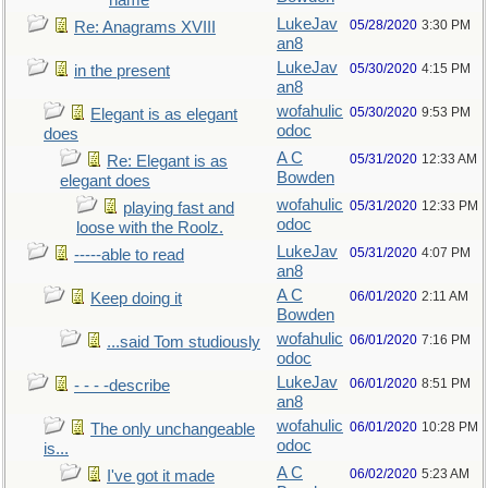
name
LukeJav
05/28/2020
3:30 PM
Re: Anagrams XVIII
an8
LukeJav
05/30/2020
4:15 PM
in the present
an8
wofahulic
05/30/2020
9:53 PM
Elegant is as elegant
odoc
does
A C
05/31/2020
12:33 AM
Re: Elegant is as
Bowden
elegant does
wofahulic
05/31/2020
12:33 PM
playing fast and
odoc
loose with the Roolz.
LukeJav
05/31/2020
4:07 PM
-----able to read
an8
A C
06/01/2020
2:11 AM
Keep doing it
Bowden
wofahulic
06/01/2020
7:16 PM
...said Tom studiously
odoc
LukeJav
06/01/2020
8:51 PM
- - - -describe
an8
wofahulic
06/01/2020
10:28 PM
The only unchangeable
odoc
is...
A C
06/02/2020
5:23 AM
I've got it made