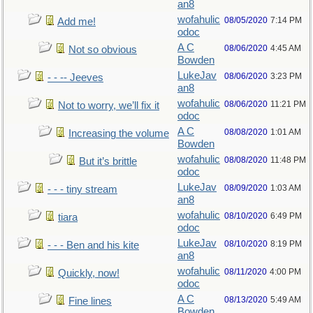
an8
wofahulic
08/05/2020
7:14 PM
Add me!
odoc
A C
08/06/2020
4:45 AM
Not so obvious
Bowden
LukeJav
08/06/2020
3:23 PM
- - -- Jeeves
an8
wofahulic
08/06/2020
11:21 PM
Not to worry, we’ll fix it
odoc
A C
08/08/2020
1:01 AM
Increasing the volume
Bowden
wofahulic
08/08/2020
11:48 PM
But it’s brittle
odoc
LukeJav
08/09/2020
1:03 AM
- - - tiny stream
an8
wofahulic
08/10/2020
6:49 PM
tiara
odoc
LukeJav
08/10/2020
8:19 PM
- - - Ben and his kite
an8
wofahulic
08/11/2020
4:00 PM
Quickly, now!
odoc
A C
08/13/2020
5:49 AM
Fine lines
Bowden