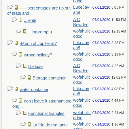
odoc
LukeJav
07/01/2020
5:05 PM
- - - percentages are up out
an8
of state and
A C
07/01/2020
11:53 PM
...lente
Bowden
wofahulic
07/02/2020
12:18 AM
...impromptu
odoc
LukeJav
07/02/2020
3:28 PM
-Moon of Jupiter is?
an8
wofahulic
07/02/2020
8:19 PM
wrong holiday?
odoc
A C
07/03/2020
4:22 AM
De luxe
Bowden
wofahulic
07/03/2020
12:02 PM
Storage container
odoc
LukeJav
07/03/2020
4:08 PM
water container
an8
wofahulic
07/03/2020
4:44 PM
don't leave it stagnant too
odoc
long...
wofahulic
07/09/2020
2:24 AM
Functional triangles
odoc
wofahulic
07/14/2020
1:16 AM
La fille de ma tante