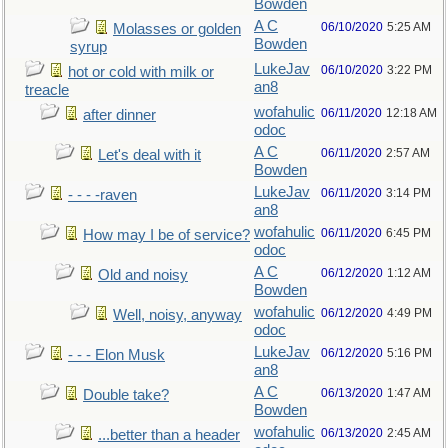
Bowden
A C
06/10/2020
5:25 AM
Molasses or golden
Bowden
syrup
LukeJav
06/10/2020
3:22 PM
hot or cold with milk or
an8
treacle
wofahulic
06/11/2020
12:18 AM
after dinner
odoc
A C
06/11/2020
2:57 AM
Let's deal with it
Bowden
LukeJav
06/11/2020
3:14 PM
- - - -raven
an8
wofahulic
06/11/2020
6:45 PM
How may I be of service?
odoc
A C
06/12/2020
1:12 AM
Old and noisy
Bowden
wofahulic
06/12/2020
4:49 PM
Well, noisy, anyway
odoc
LukeJav
06/12/2020
5:16 PM
- - - Elon Musk
an8
A C
06/13/2020
1:47 AM
Double take?
Bowden
wofahulic
06/13/2020
2:45 AM
...better than a header