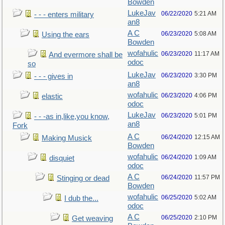
Bowden
LukeJav
06/22/2020
5:21 AM
- - - enters military
an8
A C
06/23/2020
5:08 AM
Using the ears
Bowden
wofahulic
06/23/2020
11:17 AM
And evermore shall be
odoc
so
LukeJav
06/23/2020
3:30 PM
- - - gives in
an8
wofahulic
06/23/2020
4:06 PM
elastic
odoc
LukeJav
06/23/2020
5:01 PM
- - -as in,like,you know,
an8
Fork
A C
06/24/2020
12:15 AM
Making Musick
Bowden
wofahulic
06/24/2020
1:09 AM
disquiet
odoc
A C
06/24/2020
11:57 PM
Stinging or dead
Bowden
wofahulic
06/25/2020
5:02 AM
I dub the...
odoc
A C
06/25/2020
2:10 PM
Get weaving