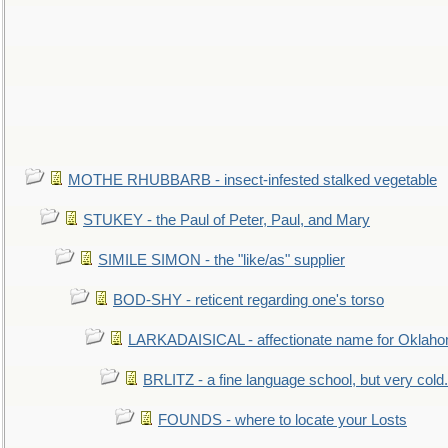
MOTHE RHUBBARB - insect-infested stalked vegetable
STUKEY - the Paul of Peter, Paul, and Mary
SIMILE SIMON - the "like/as" supplier
BOD-SHY - reticent regarding one's torso
LARKADAISICAL - affectionate name for Oklah
BRLITZ - a fine language school, but very cold.
FOUNDS - where to locate your Losts