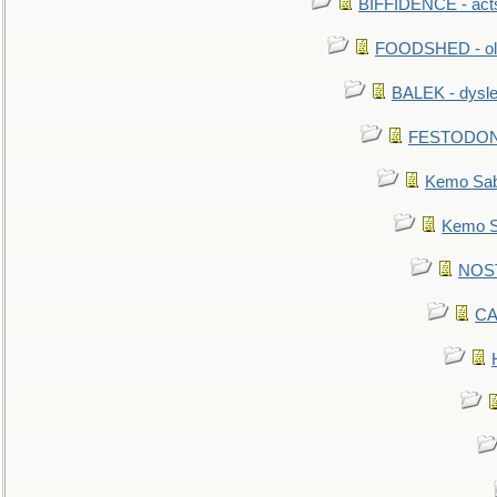
BIFFIDENCE - acts
FOODSHED - old
BALEK - dysle
FESTODON - 
Kemo Sabe
Kemo Sa
NOSTR
CA