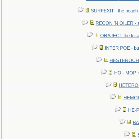
SURFEXIT - the beach
RECON 'N OILER - sc
ORAJECT-the local 
INTER POE - bur
HESTEROCHRO
HO - MOP HER
HETEROC 
HEMOLO
HE-P
BA