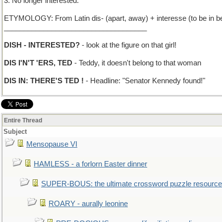
3. No longer interested.
ETYMOLOGY: From Latin dis- (apart, away) + interesse (to be in be
____________________________________
DISH - INTERESTED?
- look at the figure on that girl!
DIS I'N'T 'ERS, TED
- Teddy, it doesn't belong to that woman
DIS IN: THERE'S TED !
- Headline: "Senator Kennedy found!"
Entire Thread
Subject
Mensopause VI
HAMLESS - a forlorn Easter dinner
SUPER-BOUS: the ultimate crossword puzzle resource
ROARY - aurally leonine