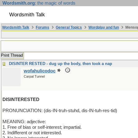
Wordsmith.org
: the magic of words
Wordsmith Talk
Wordsmith Talk
Forums
General Topics
Wordplay and fun
Mensop
Print Thread
DISINTER RESTED - dug up the body, then took a nap
wofahulicodoc
Carpal Tunnel
DISINTERESTED
PRONUNCIATION: (dis-IN-truh-stuhd, dis-IN-tuh-res-tid)
MEANING: adjective:
1. Free of bias or self-interest; impartial.
2. Indifferent or not interested.