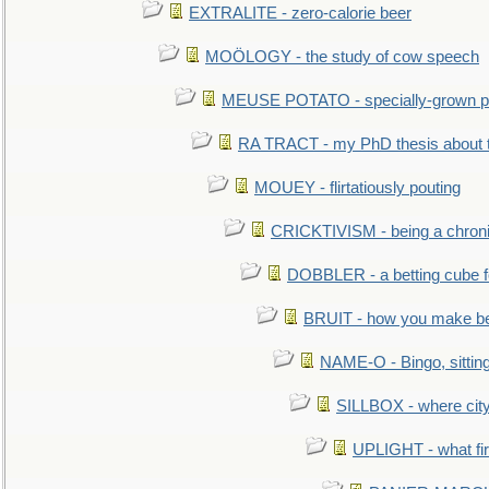
EXTRALITE - zero-calorie beer
MOÖLOGY - the study of cow speech
MEUSE POTATO - specially-grown po
RA TRACT - my PhD thesis about 
MOUEY - flirtatiously pouting
CRICKTIVISM - being a chronic
DOBBLER - a betting cube 
BRUIT - how you make b
NAME-O - Bingo, sittin
SILLBOX - where city
UPLIGHT - what fir