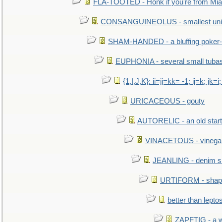
FLA-TOOTED - Honk if you're from Mia
CONSANGUINEOLUS - smallest unit 
SHAM-HANDED - a bluffing poker-
EUPHONIA - several small tuba
{1,I,J,K}: ii=jj=kk= -1; ij=k; jk=i;
URICACEOUS - gouty
AUTORELIC - an old start
VINACETOUS - vinega
JEANLING - denim sh
URTIFORM - shaped
better than lepto
ZAPFTIG - a we