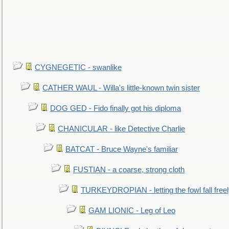
CYGNEGETIC - swanlike
CATHER WAUL - Willa's little-known twin sister
DOG GED - Fido finally got his diploma
CHANICULAR - like Detective Charlie
BATCAT - Bruce Wayne's familiar
FUSTIAN - a coarse, strong cloth
TURKEYDROPIAN - letting the fowl fall free
GAM LIONIC - Leg of Leo