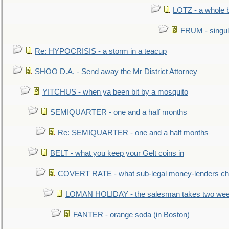
LOTZ - a whole 
FRUM - singul
Re: HYPOCRISIS - a storm in a teacup
SHOO D.A. - Send away the Mr District Attorney
YITCHUS - when ya been bit by a mosquito
SEMIQUARTER - one and a half months
Re: SEMIQUARTER - one and a half months
BELT - what you keep your Gelt coins in
COVERT RATE - what sub-legal money-lenders ch
LOMAN HOLIDAY - the salesman takes two wee
FANTER - orange soda (in Boston)