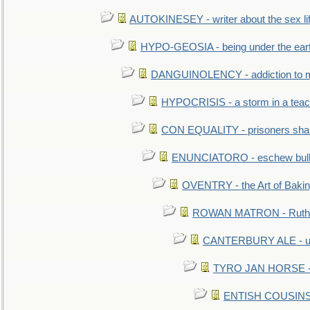
AUTOKINESEY - writer about the sex lif
HYPO-GEOSIA - being under the ear
DANGUINOLENCY - addiction to m
HYPOCRISIS - a storm in a tea
CON EQUALITY - prisoners shall
ENUNCIATORO - eschew bullf
OVENTRY - the Art of Baki
ROWAN MATRON - Ruth 
CANTERBURY ALE - used
TYRO JAN HORSE - eq
ENTISH COUSINS - 