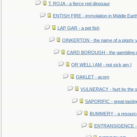
T. ROJA - a fierce red dinosaur
ENTISH FIRE - immolation in Middle Eart
LAP GAR - a pet fish
OINKERTON - the name of a pigsty vi
CARD BOROUGH - the gambling di
OR WELL I AM - not sick am I
OAKLET - acorn
VULNERACY - hurt by the s
SAPORIFIC - great-tastin
BUMMERY - a resourcel
ENTRANSIGENCE - u