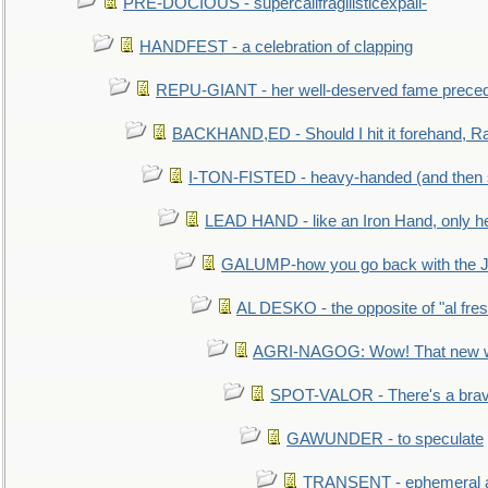
PRE-DOCIOUS - supercalifragilisticexpali-
HANDFEST - a celebration of clapping
REPU-GIANT - her well-deserved fame prece
BACKHAND,ED - Should I hit it forehand, Ra
I-TON-FISTED - heavy-handed (and then
LEAD HAND - like an Iron Hand, only h
GALUMP-how you go back with the 
AL DESKO - the opposite of "al fre
AGRI-NAGOG: Wow! That new wh
SPOT-VALOR - There's a brav
GAWUNDER - to speculate
TRANSENT - ephemeral and