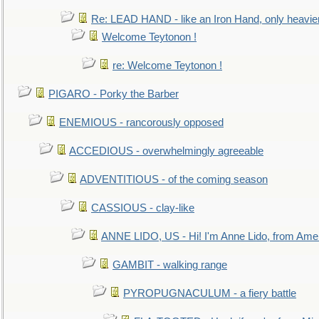
Re: LEAD HAND - like an Iron Hand, only heavie
Welcome Teytonon !
re: Welcome Teytonon !
PIGARO - Porky the Barber
ENEMIOUS - rancorously opposed
ACCEDIOUS - overwhelmingly agreeable
ADVENTITIOUS - of the coming season
CASSIOUS - clay-like
ANNE LIDO, US - Hi! I'm Anne Lido, from Ame
GAMBIT - walking range
PYROPUGNACULUM - a fiery battle