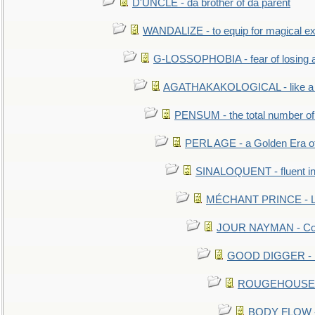
D'UNCLE - da brother of da parent
WANDALIZE - to equip for magical ex
G-LOSSOPHOBIA - fear of losing 
AGATHAKAKOLOGICAL - like a b
PENSUM - the total number of 
PERL AGE - a Golden Era o
SINALOQUENT - fluent i
MÉCHANT PRINCE - Lou
JOUR NAYMAN - Cont
GOOD DIGGER - mo
ROUGEHOUSE - E
BODY FLOW - 