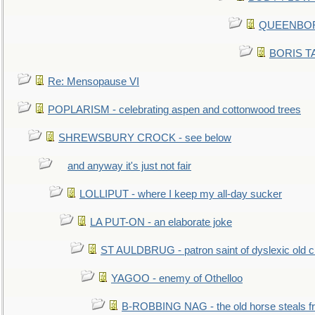
QUEENBORO
BORIS TAL
Re: Mensopause VI
POPLARISM - celebrating aspen and cottonwood trees
SHREWSBURY CROCK - see below
and anyway it's just not fair
LOLLIPUT - where I keep my all-day sucker
LA PUT-ON - an elaborate joke
ST AULDBRUG - patron saint of dyslexic old ci
YAGOO - enemy of Othelloo
B-ROBBING NAG - the old horse steals f