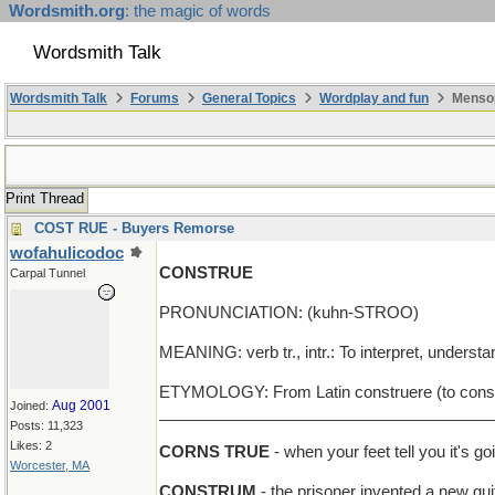
Wordsmith.org
: the magic of words
Wordsmith Talk
Wordsmith Talk
Forums
General Topics
Wordplay and fun
Mensop
Print Thread
COST RUE - Buyers Remorse
wofahulicodoc
CONSTRUE
Carpal Tunnel
PRONUNCIATION: (kuhn-STROO)
MEANING: verb tr., intr.: To interpret, understa
ETYMOLOGY: From Latin construere (to construct
Aug 2001
Joined:
______________________________________
Posts: 11,323
Likes: 2
CORNS TRUE
- when your feet tell you it's go
Worcester, MA
CONSTRUM
- the prisoner invented a new gui