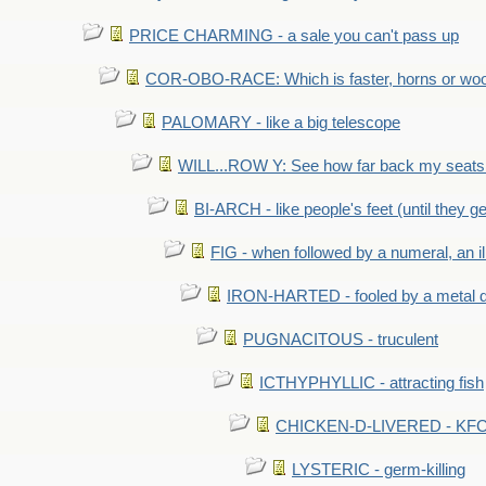
PRICE CHARMING - a sale you can't pass up
COR-OBO-RACE: Which is faster, horns or wo
PALOMARY - like a big telescope
WILL...ROW Y: See how far back my seats 
BI-ARCH - like people's feet (until they get
FIG - when followed by a numeral, an il
IRON-HARTED - fooled by a metal 
PUGNACITOUS - truculent
ICTHYPHYLLIC - attracting fish
CHICKEN-D-LIVERED - KFC 
LYSTERIC - germ-killing