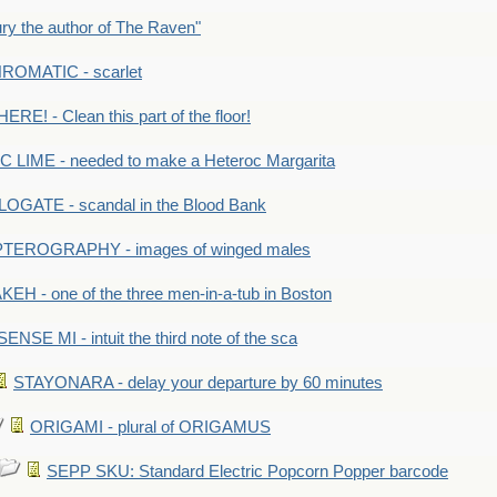
y the author of The Raven"
OMATIC - scarlet
RE! - Clean this part of the floor!
LIME - needed to make a Heteroc Margarita
GATE - scandal in the Blood Bank
TEROGRAPHY - images of winged males
KEH - one of the three men-in-a-tub in Boston
SENSE MI - intuit the third note of the sca
STAYONARA - delay your departure by 60 minutes
ORIGAMI - plural of ORIGAMUS
SEPP SKU: Standard Electric Popcorn Popper barcode