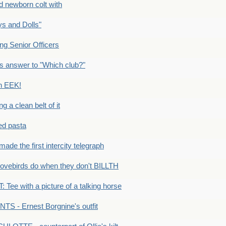
newborn colt with
s and Dolls"
g Senior Officers
s answer to "Which club?"
n EEK!
 clean belt of it
ped pasta
e the first intercity telegraph
ovebirds do when they don't BILLTH
Tee with a picture of a talking horse
S - Ernest Borgnine's outfit