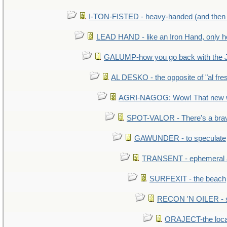
I-TON-FISTED - heavy-handed (and then
LEAD HAND - like an Iron Hand, only h
GALUMP-how you go back with the 
AL DESKO - the opposite of "al fre
AGRI-NAGOG: Wow! That new wh
SPOT-VALOR - There's a brav
GAWUNDER - to speculate
TRANSENT - ephemeral and
SURFEXIT - the beach
RECON 'N OILER - sc
ORAJECT-the local 