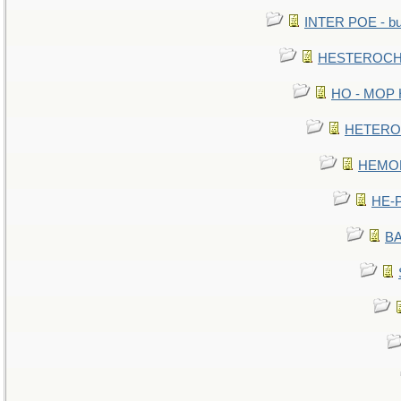
INTER POE - bur
HESTEROCHR
HO - MOP HE
HETEROC 
HEMOLO
HE-P
BA