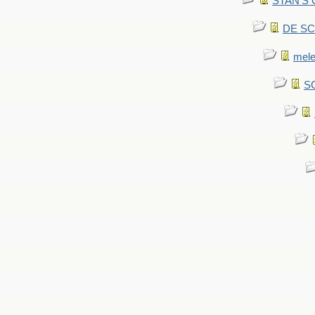
STAN'S CU
DE SCA
mel
SC