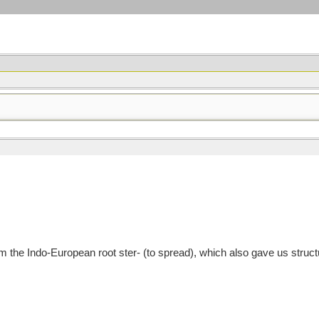
m the Indo-European root ster- (to spread), which also gave us struct