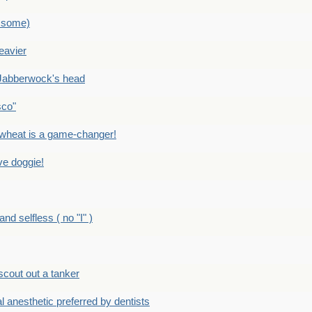
 some)
eavier
Jabberwock's head
sco"
eat is a game-changer!
e doggie!
 selfless ( no "I" )
out out a tanker
anesthetic preferred by dentists