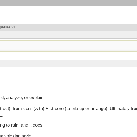
ause VI
nd, analyze, or explain.
), from con- (with) + struere (to pile up or arrange). Ultimately fro
_
ing to rain, and it does
tar-picking style