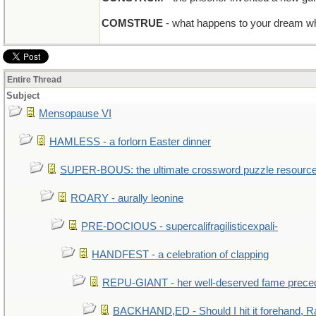
COMSTRUE
- what happens to your dream wh
Entire Thread
Subject
Mensopause VI
HAMLESS - a forlorn Easter dinner
SUPER-BOUS: the ultimate crossword puzzle resourc
ROARY - aurally leonine
PRE-DOCIOUS - supercalifragilisticexpali-
HANDFEST - a celebration of clapping
REPU-GIANT - her well-deserved fame prece
BACKHAND,ED - Should I hit it forehand, R