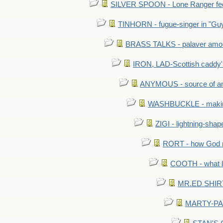
SILVER SPOON - Lone Ranger fed 
TINHORN - fugue-singer in "Guy
BRASS TALKS - palaver amon
IRON, LAD-Scottish caddy'
ANYMOUS - source of a
WASHBUCKLE - making a
ZIGI - lightning-sha
RORT - how God mad
COOTH - what l
MR.ED SHIRT: 
MARTY-PANT