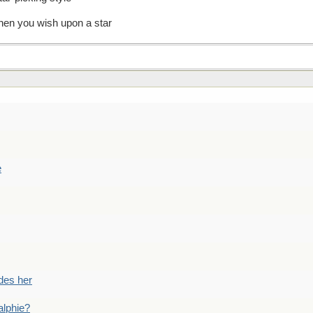
en you wish upon a star
e
des her
alphie?