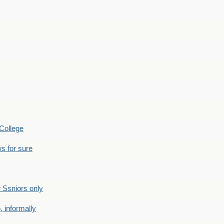
College
s for sure
Ssniors only
 informally