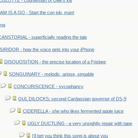
LOTTE - counterpart of Ollie's kilt
M IS A GO - Start the con job, man!
ena
ANSTORIAL - superficially reading the tale
SIRIDOR - how the voice gets into your iPhone
DISQUOSITION - the precise location of a Frisbee
SONGUINARY - melodic, ariose, singable
CONCURISCENCE - sycophancy
GUL DILOCKS: second Cardassian governor of DS-9
CIDERELLA - she who likes fermented apple juice
UGLY DUCTLING - a very unsightly repair with tape
I'll bet you think this song is about you