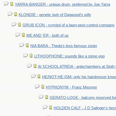
YARRA-BANGER - unique drum, preferred by Joe Yarra
KLONDIE - genetic twin of Dagwood's wife
GRUB ICON - symbol of a lawn-pest-control company
ME AND 'ER - both of us
NIA BARA - Theda's less-famous sister
LITHOOPHONE: sounds like a stone egg
AI SCHOOL ATREIA - antechambers at Sloth 
HE/NOT-HE-ISM: only his hairdresser know
HYPNONYM - Franz Mesmer
GERATO-LOGE - balcony reserved for 
HOLDEN CALF - J D Salinger's hero,