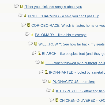
I'll bet you think this song is about you
PRICE CHARMING - a sale you can't pass up
COR-OBO-RACE: Which is faster, horns or wo
PALOMARY - like a big telescope
WILL...ROW Y: See how far back my seats 
BI-ARCH - like people's feet (until they get
FIG - when followed by a numeral, an il
IRON-HARTED - fooled by a metal 
PUGNACITOUS - truculent
ICTHYPHYLLIC - attracting fish
CHICKEN-D-LIVERED - KFC 