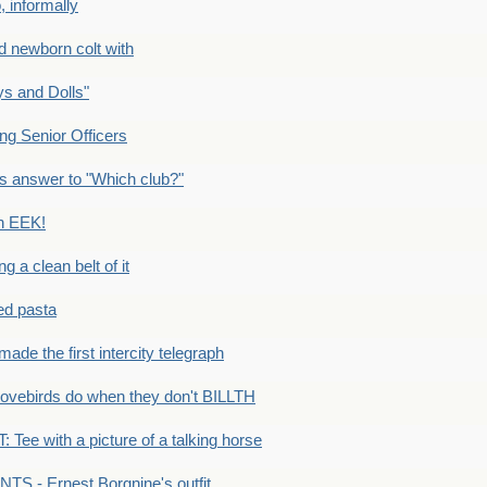
 informally
newborn colt with
s and Dolls"
g Senior Officers
s answer to "Which club?"
n EEK!
 clean belt of it
ped pasta
e the first intercity telegraph
ovebirds do when they don't BILLTH
Tee with a picture of a talking horse
S - Ernest Borgnine's outfit