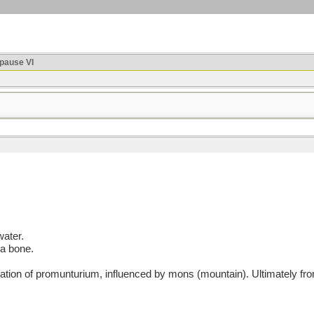
ause VI
water.
 a bone.
on of promunturium, influenced by mons (mountain). Ultimately from