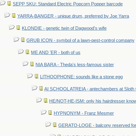
SEPP SKU: Standard Electric Popcorn Popper barcode
YARRA-BANGER - unique drum, preferred by Joe Yarra
KLONDIE - genetic twin of Dagwood's wife
GRUB ICON - symbol of a lawn-pest-control company
ME AND 'ER - both of us
NIA BARA - Theda's less-famous sister
LITHOOPHONE: sounds like a stone egg
AI SCHOOL ATREIA - antechambers at Sloth 
HE/NOT-HE-ISM: only his hairdresser know
HYPNONYM - Franz Mesmer
GERATO-LOGE - balcony reserved for 