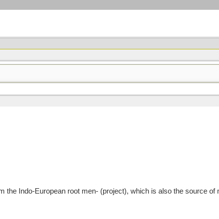
 the Indo-European root men- (project), which is also the source 