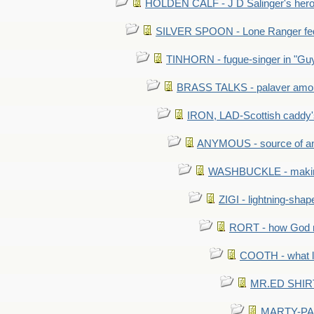
HOLDEN CALF - J D Salinger's hero,
SILVER SPOON - Lone Ranger fed 
TINHORN - fugue-singer in "Guy
BRASS TALKS - palaver amon
IRON, LAD-Scottish caddy'
ANYMOUS - source of a
WASHBUCKLE - making a
ZIGI - lightning-sha
RORT - how God mad
COOTH - what l
MR.ED SHIRT: 
MARTY-PANT