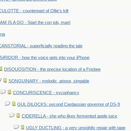
LOTTE - counterpart of Ollie's kilt
M IS A GO - Start the con job, man!
ena
ANSTORIAL - superficially reading the tale
SIRIDOR - how the voice gets into your iPhone
DISQUOSITION - the precise location of a Frisbee
SONGUINARY - melodic, ariose, singable
CONCURISCENCE - sycophancy
GUL DILOCKS: second Cardassian governor of DS-9
CIDERELLA - she who likes fermented apple juice
UGLY DUCTLING - a very unsightly repair with tape