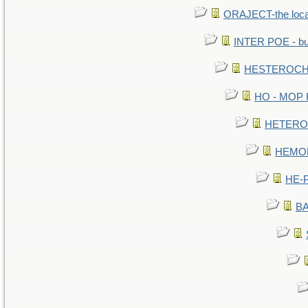
ORAJECT-the local 
INTER POE - bur
HESTEROCHR
HO - MOP HE
HETEROC 
HEMOLO
HE-P
BA