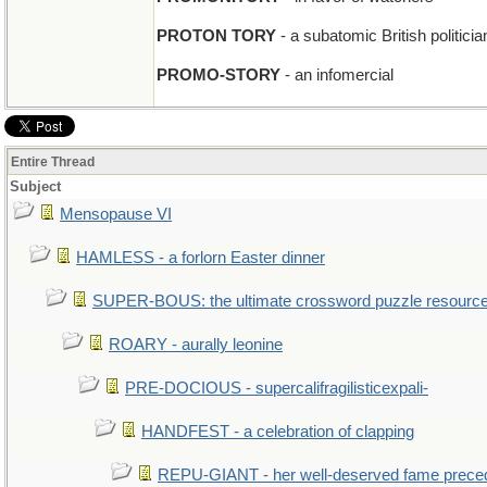
PROTON TORY
- a subatomic British politicia
PROMO-STORY
- an infomercial
Entire Thread
Subject
Mensopause VI
HAMLESS - a forlorn Easter dinner
SUPER-BOUS: the ultimate crossword puzzle resourc
ROARY - aurally leonine
PRE-DOCIOUS - supercalifragilisticexpali-
HANDFEST - a celebration of clapping
REPU-GIANT - her well-deserved fame prece