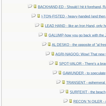
BACKHAND,ED - Should I hit it forehand, R
I-TON-FISTED - heavy-handed (and then
LEAD HAND - like an Iron Hand, only h
GALUMP-how you go back with the 
AL DESKO - the opposite of "al fre
AGRI-NAGOG: Wow! That new wh
SPOT-VALOR - There's a brav
GAWUNDER - to speculate
TRANSENT - ephemeral and
SURFEXIT - the beach
RECON 'N OILER - sc