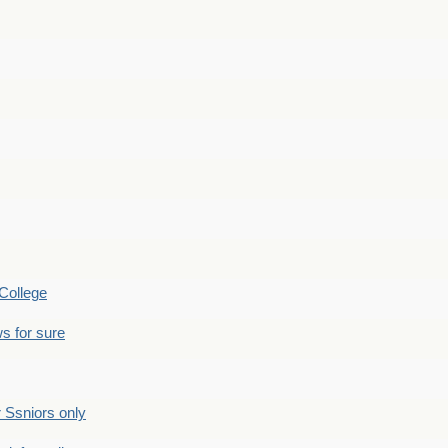
College
s for sure
Ssniors only