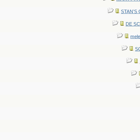
STAN'S CU
DE SCA
mel
SC