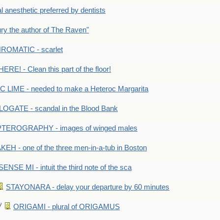
anesthetic preferred by dentists
y the author of The Raven"
OMATIC - scarlet
RE! - Clean this part of the floor!
LIME - needed to make a Heteroc Margarita
GATE - scandal in the Blood Bank
TEROGRAPHY - images of winged males
KEH - one of the three men-in-a-tub in Boston
SENSE MI - intuit the third note of the sca
STAYONARA - delay your departure by 60 minutes
ORIGAMI - plural of ORIGAMUS