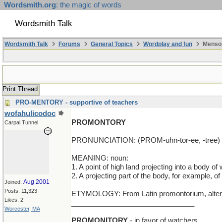
Wordsmith.org
: the magic of words
Wordsmith Talk
Wordsmith Talk
Forums
General Topics
Wordplay and fun
Mensop
Print Thread
PRO-MENTORY - supportive of teachers
wofahulicodoc
PROMONTORY
Carpal Tunnel
PRONUNCIATION: (PROM-uhn-tor-ee, -tree)
MEANING: noun:
1. A point of high land projecting into a body of 
2. A projecting part of the body, for example, of
Aug 2001
Joined:
Posts: 11,323
ETYMOLOGY: From Latin promontorium, alterati
Likes: 2
_______________________________
Worcester, MA
PROMONITORY
- in favor of watchers