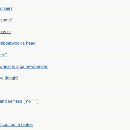
alphie?
 some)
eavier
Jabberwock's head
sco"
eat is a game-changer!
e doggie!
 selfless ( no "I" )
out out a tanker