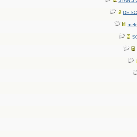
STAN'S CU
DE SCA
mel
SC