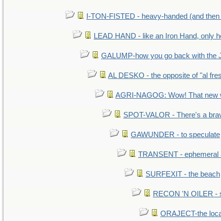
I-TON-FISTED - heavy-handed (and then
LEAD HAND - like an Iron Hand, only h
GALUMP-how you go back with the 
AL DESKO - the opposite of "al fre
AGRI-NAGOG: Wow! That new wh
SPOT-VALOR - There's a brav
GAWUNDER - to speculate
TRANSENT - ephemeral and
SURFEXIT - the beach
RECON 'N OILER - sc
ORAJECT-the local 