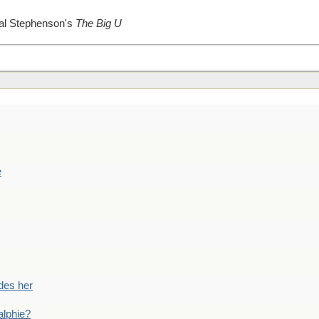
Neal Stephenson's
The Big U
e
des her
alphie?