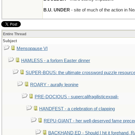
B.U. UNDER
- site of much of the action in 
Entire Thread
Subject
Mensopause VI
HAMLESS - a forlorn Easter dinner
SUPER-BOUS: the ultimate crossword puzzle resourc
ROARY - aurally leonine
PRE-DOCIOUS - supercalifragilisticexpali-
HANDFEST - a celebration of clapping
REPU-GIANT - her well-deserved fame prece
BACKHAND,ED - Should I hit it forehand, R