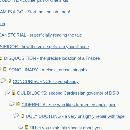
LOTTE - counterpart of Ollie's kilt
M IS A GO - Start the con job, man!
ena
ANSTORIAL - superficially reading the tale
SIRIDOR - how the voice gets into your iPhone
DISQUOSITION - the precise location of a Frisbee
SONGUINARY - melodic, ariose, singable
CONCURISCENCE - sycophancy
GUL DILOCKS: second Cardassian governor of DS-9
CIDERELLA - she who likes fermented apple juice
UGLY DUCTLING - a very unsightly repair with tape
I'll bet you think this song is about you