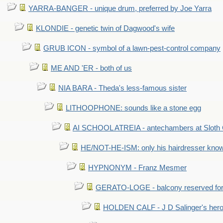
YARRA-BANGER - unique drum, preferred by Joe Yarra
KLONDIE - genetic twin of Dagwood's wife
GRUB ICON - symbol of a lawn-pest-control company
ME AND 'ER - both of us
NIA BARA - Theda's less-famous sister
LITHOOPHONE: sounds like a stone egg
AI SCHOOL ATREIA - antechambers at Sloth 
HE/NOT-HE-ISM: only his hairdresser know
HYPNONYM - Franz Mesmer
GERATO-LOGE - balcony reserved for 
HOLDEN CALF - J D Salinger's hero,