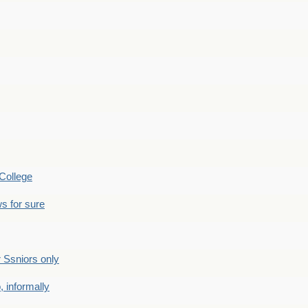
College
s for sure
Ssniors only
 informally