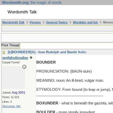
Wordsmith.org
: the magic of words
Wordsmith Talk
Wordsmith Talk
Forums
General Topics
Wordplay and fun
Mensop
Print Thread
[b]BOUNDEER[/b] - how Rudolph and Bambi frolic
wofahulicodoc
BOUNDER
Carpal Tunnel
PRONUNCIATION: (BAUN-duhr)
MEANING: noun: An ill-bred, vulgar man.
ETYMOLOGY: From bound (to leap or jump), fr
Aug 2001
Joined:
_________________________________
Posts: 11,323
Likes: 2
BOXUNDER
- what is beneath the gazinta, w
Worcester, MA
BOULDER
- more stonily impudent