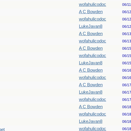
wofahulicodoc
06/1
A C Bowden
06/1
wofahulicodoc
06/1
LukeJavan8
06/1
A C Bowden
06/1
wofahulicodoc
06/1
A C Bowden
06/1
wofahulicodoc
06/1
LukeJavan8
06/1
A C Bowden
06/1
wofahulicodoc
06/1
A C Bowden
06/1
LukeJavan8
06/1
wofahulicodoc
06/1
A C Bowden
06/1
wofahulicodoc
06/1
LukeJavan8
06/1
wofahulicodoc
06/1
pet