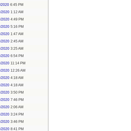
1/2020
6:45 PM
2/2020
1:12 AM
2/2020
4:49 PM
2/2020
5:16 PM
3/2020
1:47 AM
3/2020
2:45 AM
5/2020
3:25 AM
5/2020
6:54 PM
5/2020
11:14 PM
6/2020
12:26 AM
6/2020
4:18 AM
7/2020
4:18 AM
7/2020
3:50 PM
7/2020
7:46 PM
8/2020
2:06 AM
8/2020
3:24 PM
8/2020
3:46 PM
8/2020
8:41 PM