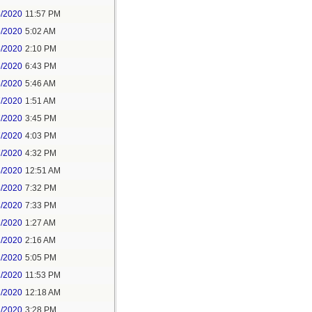
4/2020
11:57 PM
5/2020
5:02 AM
5/2020
2:10 PM
5/2020
6:43 PM
6/2020
5:46 AM
7/2020
1:51 AM
7/2020
3:45 PM
7/2020
4:03 PM
7/2020
4:32 PM
8/2020
12:51 AM
8/2020
7:32 PM
8/2020
7:33 PM
1/2020
1:27 AM
1/2020
2:16 AM
1/2020
5:05 PM
1/2020
11:53 PM
2/2020
12:18 AM
2/2020
3:28 PM