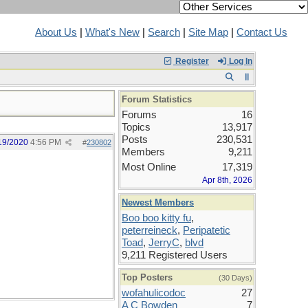
About Us
|
What's New
|
Search
|
Site Map
|
Contact Us
Register
Log In
Forum Statistics
Forums
16
Topics
13,917
Posts
230,531
19/2020
4:56 PM
#
230802
Members
9,211
Most Online
17,319
Apr 8th, 2026
Newest Members
Boo boo kitty fu
,
peterreineck
,
Peripatetic
Toad
,
JerryC
,
blvd
9,211 Registered Users
Top Posters
(30 Days)
wofahulicodoc
27
A C Bowden
7