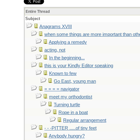
Entire Thread
Subject
Anagrams XVIII
when some things are more important than oth
Applying a remedy
acting, not
In the beginning...
this is your Kindly Editor speaking
Known to few
Go East, young man
= = = = navigator
meet my orthodontist
Turning turtle
Rope in a boat
Regular arrangement
- - -PITTER .....of tiny feet
Anybody hungry?