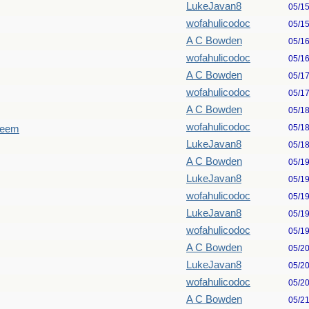
LukeJavan8
05/1
wofahulicodoc
05/1
A C Bowden
05/1
wofahulicodoc
05/1
A C Bowden
05/1
wofahulicodoc
05/1
A C Bowden
05/1
wofahulicodoc
05/1
seem
LukeJavan8
05/1
A C Bowden
05/1
LukeJavan8
05/1
wofahulicodoc
05/1
LukeJavan8
05/1
wofahulicodoc
05/1
A C Bowden
05/2
LukeJavan8
05/2
wofahulicodoc
05/2
A C Bowden
05/2