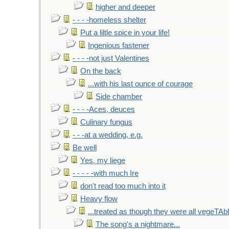
higher and deeper
- - - -homeless shelter
Put a liltle spice in your life!
Ingenious fastener
- - - -not just Valentines
On the back
...with his last ounce of courage
Side chamber
- - - -Aces, deuces
Culinary fungus
- - -at a wedding, e.g.
Be well
Yes, my liege
- - - - -with much Ire
don't read too much into it
Heavy flow
...treated as though they were all vegeTAb
The song's a nightmare...