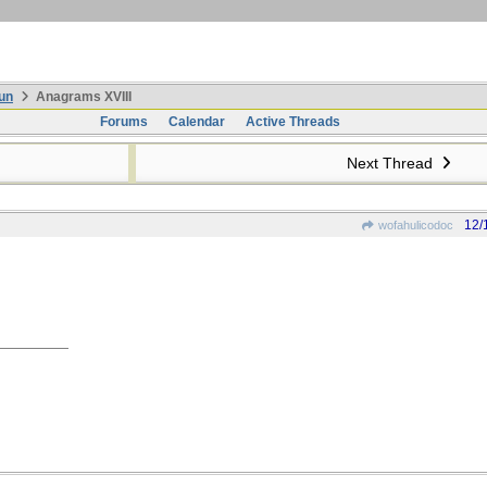
un
Anagrams XVIII
Forums
Calendar
Active Threads
Next Thread
12/
wofahulicodoc