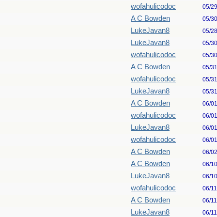
wofahulicodoc
05/2
A C Bowden
05/3
LukeJavan8
05/2
LukeJavan8
05/3
wofahulicodoc
05/3
A C Bowden
05/3
wofahulicodoc
05/3
LukeJavan8
05/3
A C Bowden
06/0
wofahulicodoc
06/0
LukeJavan8
06/0
wofahulicodoc
06/0
A C Bowden
06/0
A C Bowden
06/1
LukeJavan8
06/1
wofahulicodoc
06/1
A C Bowden
06/1
LukeJavan8
06/1