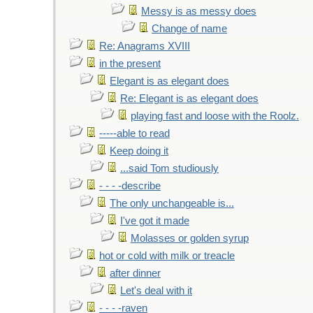
Messy is as messy does
Change of name
Re: Anagrams XVIII
in the present
Elegant is as elegant does
Re: Elegant is as elegant does
playing fast and loose with the Roolz.
-----able to read
Keep doing it
...said Tom studiously
- - - -describe
The only unchangeable is...
I've got it made
Molasses or golden syrup
hot or cold with milk or treacle
after dinner
Let's deal with it
- - - -raven