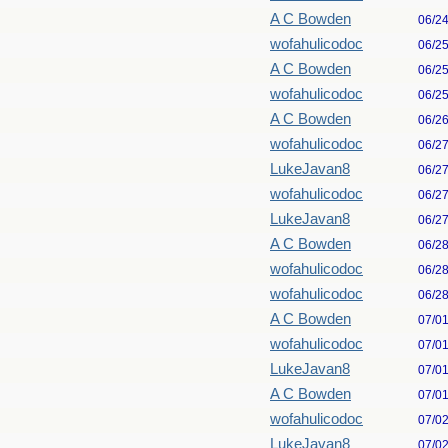
A C Bowden
06/2
wofahulicodoc
06/2
A C Bowden
06/2
wofahulicodoc
06/2
A C Bowden
06/2
wofahulicodoc
06/2
LukeJavan8
06/2
wofahulicodoc
06/2
LukeJavan8
06/2
A C Bowden
06/2
wofahulicodoc
06/2
wofahulicodoc
06/2
A C Bowden
07/0
wofahulicodoc
07/0
LukeJavan8
07/0
A C Bowden
07/0
wofahulicodoc
07/0
LukeJavan8
07/0