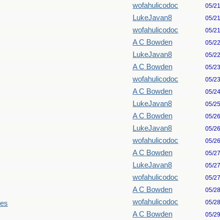
wofahulicodoc
05/2
LukeJavan8
05/2
wofahulicodoc
05/2
A C Bowden
05/2
LukeJavan8
05/2
A C Bowden
05/2
wofahulicodoc
05/2
A C Bowden
05/2
LukeJavan8
05/2
A C Bowden
05/2
LukeJavan8
05/2
wofahulicodoc
05/2
A C Bowden
05/2
LukeJavan8
05/2
wofahulicodoc
05/2
A C Bowden
05/2
wofahulicodoc
05/2
les
A C Bowden
05/2