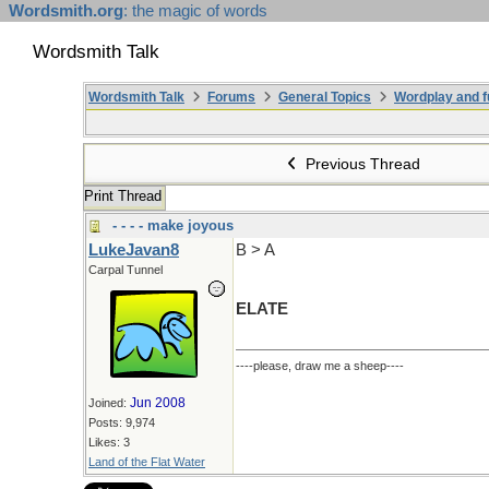
Wordsmith.org
: the magic of words
Wordsmith Talk
Wordsmith Talk
Forums
General Topics
Wordplay and f
Previous Thread
Print Thread
- - - - make joyous
LukeJavan8
B > A
Carpal Tunnel
ELATE
----please, draw me a sheep----
Jun 2008
Joined:
Posts: 9,974
Likes: 3
Land of the Flat Water