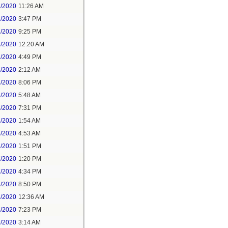
1/2020
11:26 AM
1/2020
3:47 PM
1/2020
9:25 PM
2/2020
12:20 AM
2/2020
4:49 PM
3/2020
2:12 AM
3/2020
8:06 PM
4/2020
5:48 AM
5/2020
7:31 PM
6/2020
1:54 AM
6/2020
4:53 AM
6/2020
1:51 PM
7/2020
1:20 PM
7/2020
4:34 PM
7/2020
8:50 PM
8/2020
12:36 AM
8/2020
7:23 PM
9/2020
3:14 AM