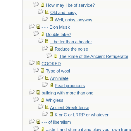
How may I be of service?
Old and noisy
Well, noisy, anyway
- - - Elon Musk
Double take?
...better than a header
Reduce the noise
The Rime of the Ancient Refrigerator
COOKED
Type of wool
Annihilate
Pearl producers
building with more than one
Whigless
Ancient Greek tense
K or C or LRRP or whatever
- -- of liberalism
...stir it and stump it and blow your own trum