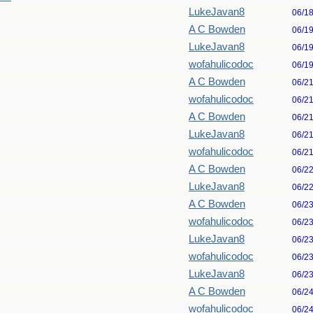
LukeJavan8
06/1
A C Bowden
06/1
LukeJavan8
06/1
wofahulicodoc
06/1
A C Bowden
06/2
wofahulicodoc
06/2
A C Bowden
06/2
LukeJavan8
06/2
wofahulicodoc
06/2
A C Bowden
06/2
LukeJavan8
06/2
A C Bowden
06/2
wofahulicodoc
06/2
LukeJavan8
06/2
wofahulicodoc
06/2
LukeJavan8
06/2
A C Bowden
06/2
wofahulicodoc
06/2