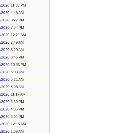
8/2020
11:38 PM
9/2020
4:45 AM
9/2020
3:22 PM
9/2020
7:54 PM
1/2020
12:21 AM
1/2020
2:49 AM
1/2020
5:20 AM
1/2020
3:46 PM
1/2020
10:53 PM
2/2020
5:03 AM
2/2020
5:21 AM
3/2020
5:08 AM
3/2020
11:17 AM
3/2020
3:30 PM
3/2020
4:06 PM
3/2020
5:01 PM
4/2020
12:15 AM
4/2020
1:09 AM