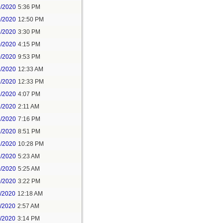
9/2020
5:36 PM
0/2020
12:50 PM
8/2020
3:30 PM
0/2020
4:15 PM
0/2020
9:53 PM
1/2020
12:33 AM
1/2020
12:33 PM
1/2020
4:07 PM
1/2020
2:11 AM
1/2020
7:16 PM
1/2020
8:51 PM
1/2020
10:28 PM
2/2020
5:23 AM
0/2020
5:25 AM
0/2020
3:22 PM
1/2020
12:18 AM
1/2020
2:57 AM
1/2020
3:14 PM