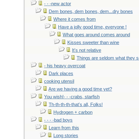
- - -new actor
Dem bones, dem bones, dem...dry bones
Where it comes from
Have a jolly good time, everyone !
What goes around comes around
Kisses sweeter than wine
It's not relative
Things are seldom what they 
- his heavy overcoat
Dark places
cooking utensil
Are we having a good time yet?
You wish!- - -crabs, starfish
Th-th-th-th-that's all, Folks!
Hydrogen + carbon
- - - -bad boys
Learn from this
Long stories