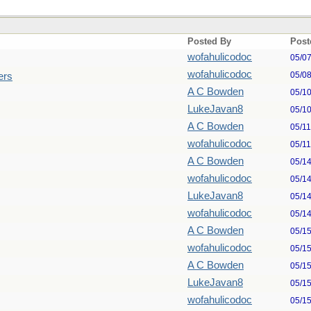
Posted By
Post
wofahulicodoc
05/0
wofahulicodoc
05/0
ers
A C Bowden
05/1
LukeJavan8
05/1
A C Bowden
05/1
wofahulicodoc
05/1
A C Bowden
05/1
wofahulicodoc
05/1
LukeJavan8
05/1
wofahulicodoc
05/1
A C Bowden
05/1
wofahulicodoc
05/1
A C Bowden
05/1
LukeJavan8
05/1
wofahulicodoc
05/1