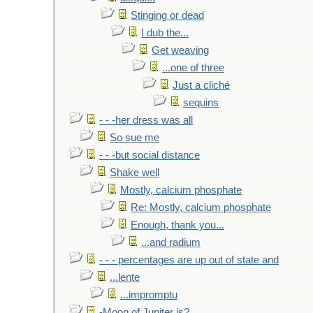
Stinging or dead
I dub the...
Get weaving
...one of three
Just a cliché
sequins
- - -her dress was all
So sue me
- - -but social distance
Shake well
Mostly, calcium phosphate
Re: Mostly, calcium phosphate
Enough, thank you...
...and radium
- - - percentages are up out of state and
...lente
...impromptu
-Moon of Jupiter is?