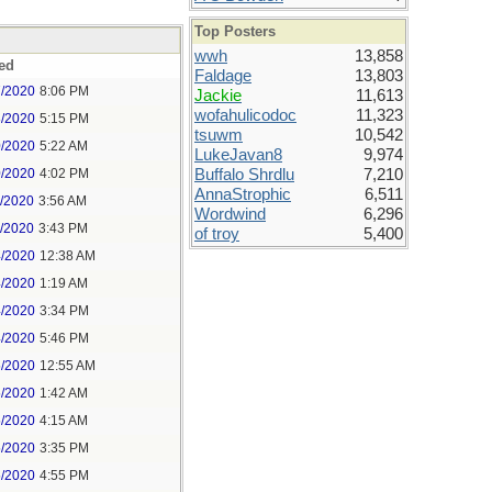
Top Posters
wwh
13,858
ed
Faldage
13,803
7/2020
8:06 PM
Jackie
11,613
wofahulicodoc
11,323
8/2020
5:15 PM
tsuwm
10,542
0/2020
5:22 AM
LukeJavan8
9,974
0/2020
4:02 PM
Buffalo Shrdlu
7,210
AnnaStrophic
6,511
1/2020
3:56 AM
Wordwind
6,296
1/2020
3:43 PM
of troy
5,400
4/2020
12:38 AM
4/2020
1:19 AM
4/2020
3:34 PM
4/2020
5:46 PM
5/2020
12:55 AM
5/2020
1:42 AM
5/2020
4:15 AM
5/2020
3:35 PM
5/2020
4:55 PM