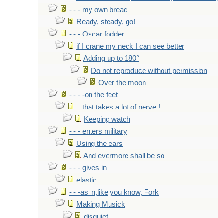
- - - my own bread
Ready, steady, go!
- - - Oscar fodder
if I crane my neck I can see better
Adding up to 180°
Do not reproduce without permission
Over the moon
- - - -on the feet
...that takes a lot of nerve !
Keeping watch
- - - enters military
Using the ears
And evermore shall be so
- - - gives in
elastic
- - -as in,like,you know, Fork
Making Musick
disquiet