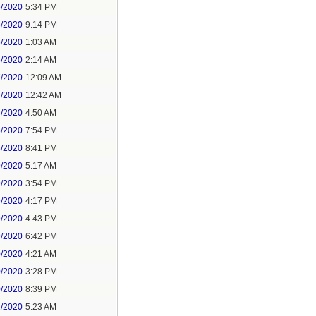
5/2020
5:34 PM
5/2020
9:14 PM
6/2020
1:03 AM
6/2020
2:14 AM
7/2020
12:09 AM
7/2020
12:42 AM
8/2020
4:50 AM
8/2020
7:54 PM
8/2020
8:41 PM
9/2020
5:17 AM
9/2020
3:54 PM
9/2020
4:17 PM
9/2020
4:43 PM
9/2020
6:42 PM
0/2020
4:21 AM
0/2020
3:28 PM
0/2020
8:39 PM
1/2020
5:23 AM