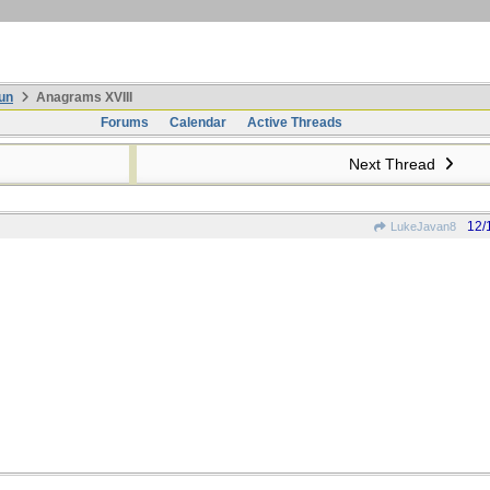
un
Anagrams XVIII
Forums
Calendar
Active Threads
Next Thread
12/
LukeJavan8