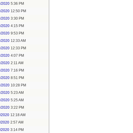
9/2020
5:36 PM
0/2020
12:50 PM
8/2020
3:30 PM
0/2020
4:15 PM
0/2020
9:53 PM
1/2020
12:33 AM
1/2020
12:33 PM
1/2020
4:07 PM
1/2020
2:11 AM
1/2020
7:16 PM
1/2020
8:51 PM
1/2020
10:28 PM
2/2020
5:23 AM
0/2020
5:25 AM
0/2020
3:22 PM
1/2020
12:18 AM
1/2020
2:57 AM
1/2020
3:14 PM