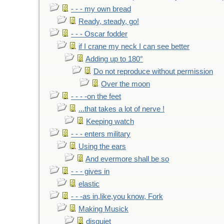
- - - my own bread
Ready, steady, go!
- - - Oscar fodder
if I crane my neck I can see better
Adding up to 180°
Do not reproduce without permission
Over the moon
- - - -on the feet
...that takes a lot of nerve !
Keeping watch
- - - enters military
Using the ears
And evermore shall be so
- - - gives in
elastic
- - -as in,like,you know, Fork
Making Musick
disquiet