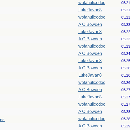
wofahulicodoc
05/2
LukeJavan8
05/2
wofahulicodoc
05/2
A C Bowden
05/2
LukeJavan8
05/2
A C Bowden
05/2
wofahulicodoc
05/2
A C Bowden
05/2
LukeJavan8
05/2
A C Bowden
05/2
LukeJavan8
05/2
wofahulicodoc
05/2
A C Bowden
05/2
LukeJavan8
05/2
wofahulicodoc
05/2
A C Bowden
05/2
wofahulicodoc
05/2
les
A C Bowden
05/2