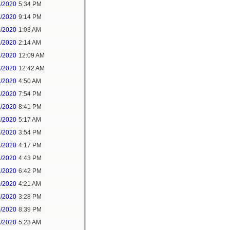
5/2020
5:34 PM
5/2020
9:14 PM
6/2020
1:03 AM
6/2020
2:14 AM
7/2020
12:09 AM
7/2020
12:42 AM
8/2020
4:50 AM
8/2020
7:54 PM
8/2020
8:41 PM
9/2020
5:17 AM
9/2020
3:54 PM
9/2020
4:17 PM
9/2020
4:43 PM
9/2020
6:42 PM
0/2020
4:21 AM
0/2020
3:28 PM
0/2020
8:39 PM
1/2020
5:23 AM