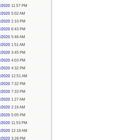
4/2020
11:57 PM
5/2020
5:02 AM
5/2020
2:10 PM
5/2020
6:43 PM
6/2020
5:46 AM
7/2020
1:51 AM
7/2020
3:45 PM
7/2020
4:03 PM
7/2020
4:32 PM
8/2020
12:51 AM
8/2020
7:32 PM
8/2020
7:33 PM
1/2020
1:27 AM
1/2020
2:16 AM
1/2020
5:05 PM
1/2020
11:53 PM
2/2020
12:18 AM
2/2020
3:28 PM