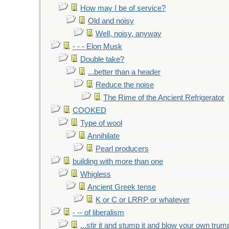
How may I be of service?
Old and noisy
Well, noisy, anyway
- - - Elon Musk
Double take?
...better than a header
Reduce the noise
The Rime of the Ancient Refrigerator
COOKED
Type of wool
Annihilate
Pearl producers
building with more than one
Whigless
Ancient Greek tense
K or C or LRRP or whatever
- -- of liberalism
...stir it and stump it and blow your own trum