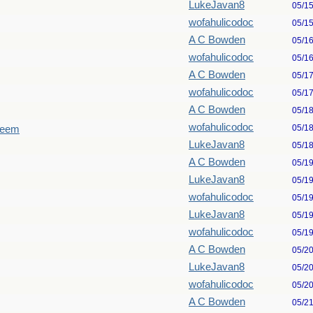
LukeJavan8
05/1
wofahulicodoc
05/1
A C Bowden
05/1
wofahulicodoc
05/1
A C Bowden
05/1
wofahulicodoc
05/1
A C Bowden
05/1
wofahulicodoc
05/1
seem
LukeJavan8
05/1
A C Bowden
05/1
LukeJavan8
05/1
wofahulicodoc
05/1
LukeJavan8
05/1
wofahulicodoc
05/1
A C Bowden
05/2
LukeJavan8
05/2
wofahulicodoc
05/2
A C Bowden
05/2