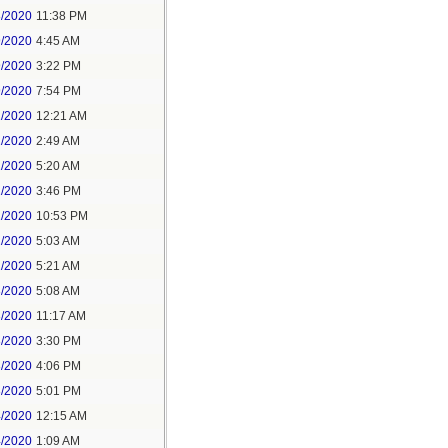
8/2020
11:38 PM
9/2020
4:45 AM
9/2020
3:22 PM
9/2020
7:54 PM
1/2020
12:21 AM
1/2020
2:49 AM
1/2020
5:20 AM
1/2020
3:46 PM
1/2020
10:53 PM
2/2020
5:03 AM
2/2020
5:21 AM
3/2020
5:08 AM
3/2020
11:17 AM
3/2020
3:30 PM
3/2020
4:06 PM
3/2020
5:01 PM
4/2020
12:15 AM
4/2020
1:09 AM