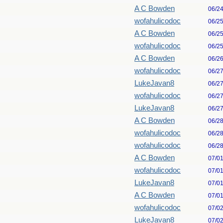
A C Bowden
06/2
wofahulicodoc
06/2
A C Bowden
06/2
wofahulicodoc
06/2
A C Bowden
06/2
wofahulicodoc
06/2
LukeJavan8
06/2
wofahulicodoc
06/2
LukeJavan8
06/2
A C Bowden
06/2
wofahulicodoc
06/2
wofahulicodoc
06/2
A C Bowden
07/0
wofahulicodoc
07/0
LukeJavan8
07/0
A C Bowden
07/0
wofahulicodoc
07/0
LukeJavan8
07/0