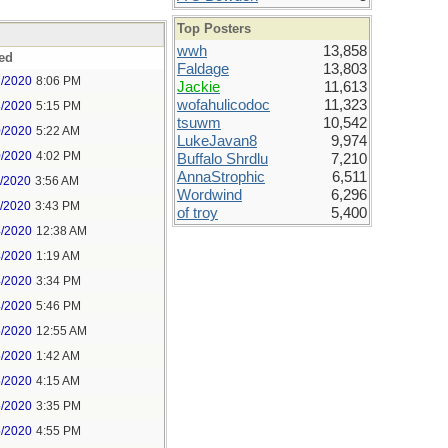
Top Posters
wwh
13,858
ed
Faldage
13,803
7/2020
8:06 PM
Jackie
11,613
wofahulicodoc
11,323
8/2020
5:15 PM
tsuwm
10,542
0/2020
5:22 AM
LukeJavan8
9,974
0/2020
4:02 PM
Buffalo Shrdlu
7,210
AnnaStrophic
6,511
1/2020
3:56 AM
Wordwind
6,296
1/2020
3:43 PM
of troy
5,400
4/2020
12:38 AM
4/2020
1:19 AM
4/2020
3:34 PM
4/2020
5:46 PM
5/2020
12:55 AM
5/2020
1:42 AM
5/2020
4:15 AM
5/2020
3:35 PM
5/2020
4:55 PM