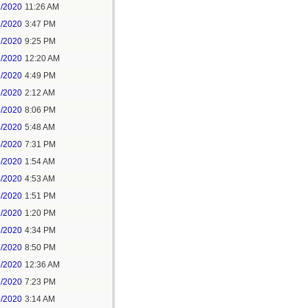
1/2020
11:26 AM
1/2020
3:47 PM
1/2020
9:25 PM
2/2020
12:20 AM
2/2020
4:49 PM
3/2020
2:12 AM
3/2020
8:06 PM
4/2020
5:48 AM
5/2020
7:31 PM
6/2020
1:54 AM
6/2020
4:53 AM
6/2020
1:51 PM
7/2020
1:20 PM
7/2020
4:34 PM
7/2020
8:50 PM
8/2020
12:36 AM
8/2020
7:23 PM
9/2020
3:14 AM