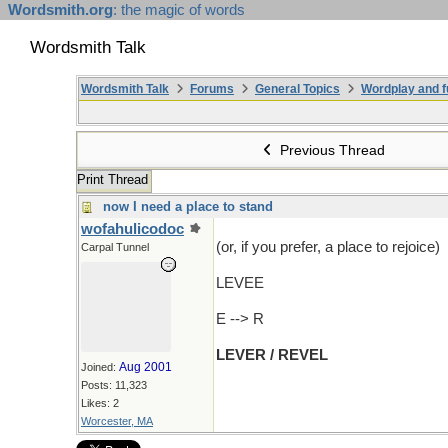
Wordsmith.org
: the magic of words
Wordsmith Talk
Wordsmith Talk
Forums
General Topics
Wordplay and f
Previous Thread
Print Thread
now I need a place to stand
wofahulicodoc
(or, if you prefer, a place to rejoice)
Carpal Tunnel
LEVEE
E --> R
LEVER / REVEL
Aug 2001
Joined:
Posts: 11,323
Likes: 2
Worcester, MA