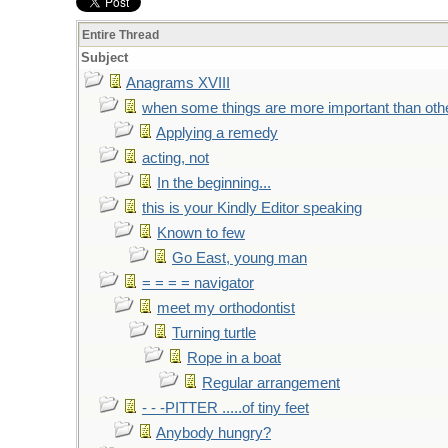
Entire Thread
Subject
Anagrams XVIII
when some things are more important than oth
Applying a remedy
acting, not
In the beginning...
this is your Kindly Editor speaking
Known to few
Go East, young man
= = = = navigator
meet my orthodontist
Turning turtle
Rope in a boat
Regular arrangement
- - -PITTER .....of tiny feet
Anybody hungry?