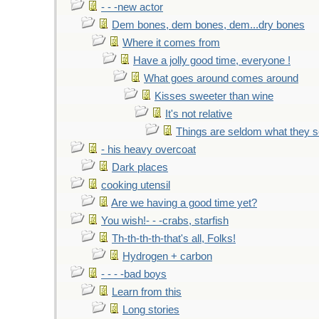
- - -new actor
Dem bones, dem bones, dem...dry bones
Where it comes from
Have a jolly good time, everyone !
What goes around comes around
Kisses sweeter than wine
It's not relative
Things are seldom what they 
- his heavy overcoat
Dark places
cooking utensil
Are we having a good time yet?
You wish!- - -crabs, starfish
Th-th-th-th-that's all, Folks!
Hydrogen + carbon
- - - -bad boys
Learn from this
Long stories