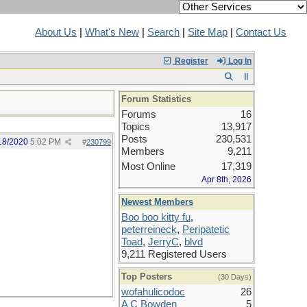
About Us
|
What's New
|
Search
|
Site Map
|
Contact Us
Register
Log In
Forum Statistics
Forums
16
Topics
13,917
Posts
230,531
18/2020
5:02 PM
#
230799
Members
9,211
Most Online
17,319
Apr 8th, 2026
Newest Members
Boo boo kitty fu
,
peterreineck
,
Peripatetic
Toad
,
JerryC
,
blvd
9,211 Registered Users
Top Posters
(30 Days)
wofahulicodoc
26
A C Bowden
5