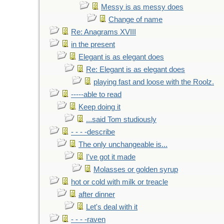
Messy is as messy does
Change of name
Re: Anagrams XVIII
in the present
Elegant is as elegant does
Re: Elegant is as elegant does
playing fast and loose with the Roolz.
-----able to read
Keep doing it
...said Tom studiously
- - - -describe
The only unchangeable is...
I've got it made
Molasses or golden syrup
hot or cold with milk or treacle
after dinner
Let's deal with it
- - - -raven