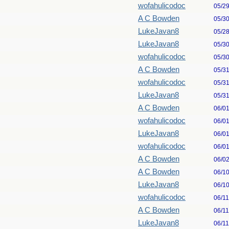
wofahulicodoc
05/2
A C Bowden
05/3
LukeJavan8
05/2
LukeJavan8
05/3
wofahulicodoc
05/3
A C Bowden
05/3
wofahulicodoc
05/3
LukeJavan8
05/3
A C Bowden
06/0
wofahulicodoc
06/0
LukeJavan8
06/0
wofahulicodoc
06/0
A C Bowden
06/0
A C Bowden
06/1
LukeJavan8
06/1
wofahulicodoc
06/1
A C Bowden
06/1
LukeJavan8
06/1