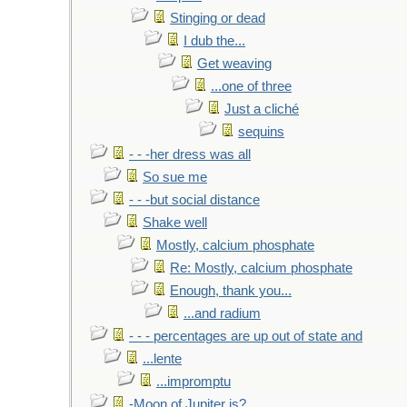
Stinging or dead
I dub the...
Get weaving
...one of three
Just a cliché
sequins
- - -her dress was all
So sue me
- - -but social distance
Shake well
Mostly, calcium phosphate
Re: Mostly, calcium phosphate
Enough, thank you...
...and radium
- - - percentages are up out of state and
...lente
...impromptu
-Moon of Jupiter is?