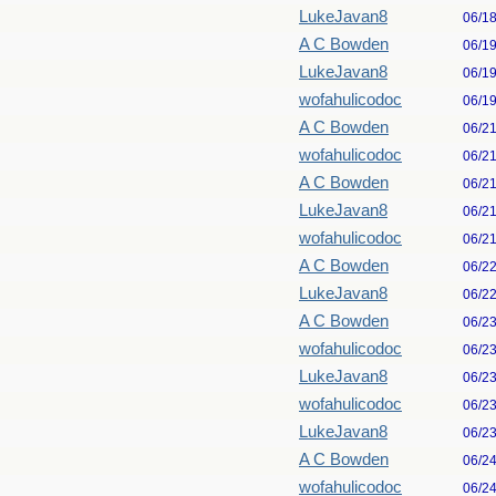
LukeJavan8
06/1
A C Bowden
06/1
LukeJavan8
06/1
wofahulicodoc
06/1
A C Bowden
06/2
wofahulicodoc
06/2
A C Bowden
06/2
LukeJavan8
06/2
wofahulicodoc
06/2
A C Bowden
06/2
LukeJavan8
06/2
A C Bowden
06/2
wofahulicodoc
06/2
LukeJavan8
06/2
wofahulicodoc
06/2
LukeJavan8
06/2
A C Bowden
06/2
wofahulicodoc
06/2