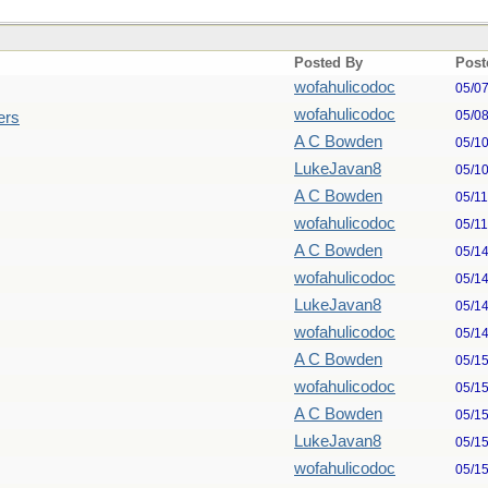
Posted By
Post
wofahulicodoc
05/0
wofahulicodoc
05/0
ers
A C Bowden
05/1
LukeJavan8
05/1
A C Bowden
05/1
wofahulicodoc
05/1
A C Bowden
05/1
wofahulicodoc
05/1
LukeJavan8
05/1
wofahulicodoc
05/1
A C Bowden
05/1
wofahulicodoc
05/1
A C Bowden
05/1
LukeJavan8
05/1
wofahulicodoc
05/1