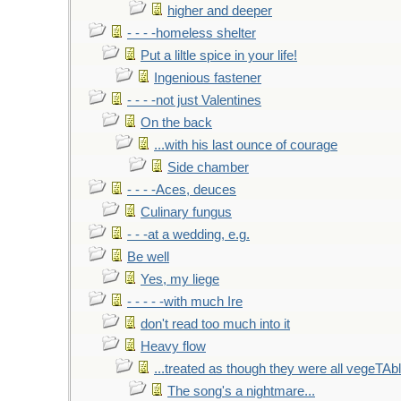
higher and deeper
- - - -homeless shelter
Put a liltle spice in your life!
Ingenious fastener
- - - -not just Valentines
On the back
...with his last ounce of courage
Side chamber
- - - -Aces, deuces
Culinary fungus
- - -at a wedding, e.g.
Be well
Yes, my liege
- - - - -with much Ire
don't read too much into it
Heavy flow
...treated as though they were all vegeTAb
The song's a nightmare...