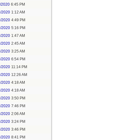
1/2020
6:45 PM
2/2020
1:12 AM
2/2020
4:49 PM
2/2020
5:16 PM
3/2020
1:47 AM
3/2020
2:45 AM
5/2020
3:25 AM
5/2020
6:54 PM
5/2020
11:14 PM
6/2020
12:26 AM
6/2020
4:18 AM
7/2020
4:18 AM
7/2020
3:50 PM
7/2020
7:46 PM
8/2020
2:06 AM
8/2020
3:24 PM
8/2020
3:46 PM
8/2020
8:41 PM