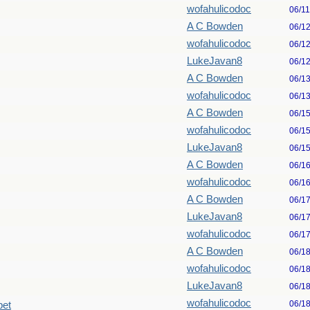
wofahulicodoc
06/1
A C Bowden
06/1
wofahulicodoc
06/1
LukeJavan8
06/1
A C Bowden
06/1
wofahulicodoc
06/1
A C Bowden
06/1
wofahulicodoc
06/1
LukeJavan8
06/1
A C Bowden
06/1
wofahulicodoc
06/1
A C Bowden
06/1
LukeJavan8
06/1
wofahulicodoc
06/1
A C Bowden
06/1
wofahulicodoc
06/1
LukeJavan8
06/1
wofahulicodoc
06/1
pet