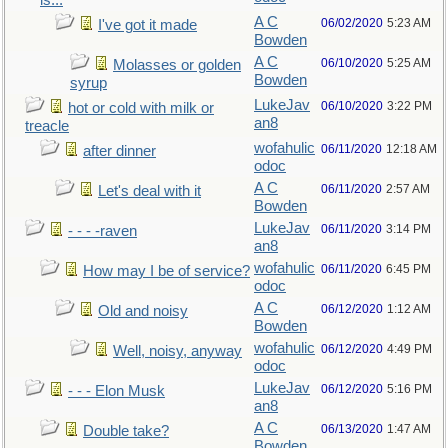
is...
A C
06/02/2020
5:23 AM
I've got it made
Bowden
A C
06/10/2020
5:25 AM
Molasses or golden
Bowden
syrup
LukeJav
06/10/2020
3:22 PM
hot or cold with milk or
an8
treacle
wofahulic
06/11/2020
12:18 AM
after dinner
odoc
A C
06/11/2020
2:57 AM
Let's deal with it
Bowden
LukeJav
06/11/2020
3:14 PM
- - - -raven
an8
wofahulic
06/11/2020
6:45 PM
How may I be of service?
odoc
A C
06/12/2020
1:12 AM
Old and noisy
Bowden
wofahulic
06/12/2020
4:49 PM
Well, noisy, anyway
odoc
LukeJav
06/12/2020
5:16 PM
- - - Elon Musk
an8
A C
06/13/2020
1:47 AM
Double take?
Bowden