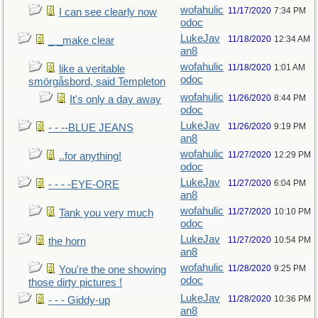
wofahulic
11/17/2020
7:34 PM
I can see clearly now
odoc
LukeJav
11/18/2020
12:34 AM
_ _make clear
an8
wofahulic
11/18/2020
1:01 AM
like a veritable
odoc
smörgåsbord, said Templeton
wofahulic
11/26/2020
8:44 PM
It's only a day away
odoc
LukeJav
11/26/2020
9:19 PM
- - --BLUE JEANS
an8
wofahulic
11/27/2020
12:29 PM
..for anything!
odoc
LukeJav
11/27/2020
6:04 PM
- - - -EYE-ORE
an8
wofahulic
11/27/2020
10:10 PM
Tank you very much
odoc
LukeJav
11/27/2020
10:54 PM
the horn
an8
wofahulic
11/28/2020
9:25 PM
You're the one showing
odoc
those dirty pictures !
LukeJav
11/28/2020
10:36 PM
- - - Giddy-up
an8