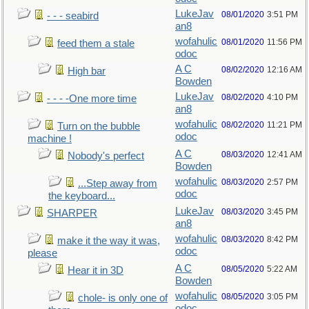
LukeJav
08/01/2020
3:51 PM
- - - seabird
an8
wofahulic
08/01/2020
11:56 PM
feed them a stale
odoc
A C
08/02/2020
12:16 AM
High bar
Bowden
LukeJav
08/02/2020
4:10 PM
- - - -One more time
an8
wofahulic
08/02/2020
11:21 PM
Turn on the bubble
odoc
machine !
A C
08/03/2020
12:41 AM
Nobody's perfect
Bowden
wofahulic
08/03/2020
2:57 PM
...Step away from
odoc
the keyboard...
LukeJav
08/03/2020
3:45 PM
SHARPER
an8
wofahulic
08/03/2020
8:42 PM
make it the way it was,
odoc
please
A C
08/05/2020
5:22 AM
Hear it in 3D
Bowden
wofahulic
08/05/2020
3:05 PM
chole- is only one of
odoc