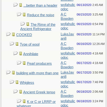
wofahulic
06/13/2020
2:45 AM
...better than a header
odoc
A C
06/15/2020
3:25 AM
Reduce the noise
Bowden
wofahulic
06/15/2020
6:54 PM
The Rime of the
odoc
Ancient Refrigerator
LukeJav
06/15/2020
11:14 PM
COOKED
an8
A C
06/16/2020
12:26 AM
Type of wool
Bowden
wofahulic
06/16/2020
4:18 AM
Annihilate
odoc
A C
06/17/2020
4:18 AM
Pearl producers
Bowden
LukeJav
06/17/2020
3:50 PM
building with more than one
an8
wofahulic
06/17/2020
7:46 PM
Whigless
odoc
A C
06/18/2020
2:06 AM
Ancient Greek tense
Bowden
wofahulic
06/18/2020
3:24 PM
K or C or LRRP or
odoc
whatever