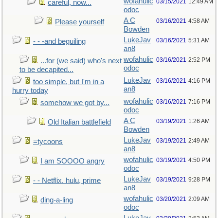
wofahulic
03/15/2021
12:49 AM
careful, now...
odoc
A C
03/16/2021
4:58 AM
Please yourself
Bowden
LukeJav
03/16/2021
5:31 AM
- - -and beguiling
an8
wofahulic
03/16/2021
2:52 PM
...for (we said) who's next
odoc
to be decapited...
LukeJav
03/16/2021
4:16 PM
too simple, but I'm in a
an8
hurry today
wofahulic
03/16/2021
7:16 PM
somehow we got by...
odoc
A C
03/19/2021
1:26 AM
Old Italian battlefield
Bowden
LukeJav
03/19/2021
2:49 AM
=tycoons
an8
wofahulic
03/19/2021
4:50 PM
I am SOOOO angry
odoc
LukeJav
03/19/2021
9:28 PM
- - Netflix. hulu, prime
an8
wofahulic
03/20/2021
2:09 AM
ding-a-ling
odoc