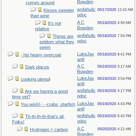
Bowden
comes around
wofahulic
05/17/2020
12:42 AM
Kisses sweeter
odoc
than wine
A C
05/18/2020
4:50 AM
It's not
Bowden
relative
wofahulic
05/18/2020
7:54 PM
Things are
odoc
seldom what they
seem
LukeJav
05/18/2020
8:41 PM
- his heavy overcoat
an8
A C
05/19/2020
5:17 AM
Dark places
Bowden
LukeJav
05/19/2020
3:54 PM
cooking utensil
an8
wofahulic
05/19/2020
4:17 PM
Are we having a good
odoc
time yet?
LukeJav
05/19/2020
4:43 PM
You wish!- - -crabs, starfish
an8
wofahulic
05/19/2020
6:42 PM
Th-th-th-th-that's all,
odoc
Folks!
A C
05/20/2020
4:21 AM
Hydrogen + carbon
Bowden