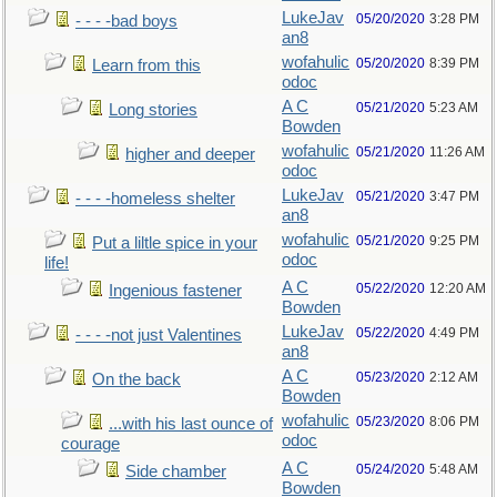
LukeJav
05/20/2020
3:28 PM
- - - -bad boys
an8
wofahulic
05/20/2020
8:39 PM
Learn from this
odoc
A C
05/21/2020
5:23 AM
Long stories
Bowden
wofahulic
05/21/2020
11:26 AM
higher and deeper
odoc
LukeJav
05/21/2020
3:47 PM
- - - -homeless shelter
an8
wofahulic
05/21/2020
9:25 PM
Put a liltle spice in your
odoc
life!
A C
05/22/2020
12:20 AM
Ingenious fastener
Bowden
LukeJav
05/22/2020
4:49 PM
- - - -not just Valentines
an8
A C
05/23/2020
2:12 AM
On the back
Bowden
wofahulic
05/23/2020
8:06 PM
...with his last ounce of
odoc
courage
A C
05/24/2020
5:48 AM
Side chamber
Bowden