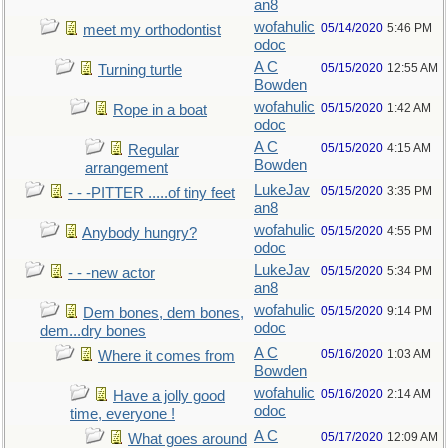
an8
wofahulic
05/14/2020
5:46 PM
meet my orthodontist
odoc
A C
05/15/2020
12:55 AM
Turning turtle
Bowden
wofahulic
05/15/2020
1:42 AM
Rope in a boat
odoc
A C
05/15/2020
4:15 AM
Regular
Bowden
arrangement
LukeJav
05/15/2020
3:35 PM
- - -PITTER .....of tiny feet
an8
wofahulic
05/15/2020
4:55 PM
Anybody hungry?
odoc
LukeJav
05/15/2020
5:34 PM
- - -new actor
an8
wofahulic
05/15/2020
9:14 PM
Dem bones, dem bones,
odoc
dem...dry bones
A C
05/16/2020
1:03 AM
Where it comes from
Bowden
wofahulic
05/16/2020
2:14 AM
Have a jolly good
odoc
time, everyone !
A C
05/17/2020
12:09 AM
What goes around