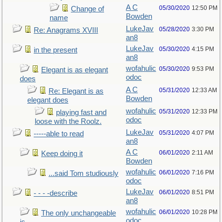
A C
05/30/2020
12:50 PM
Change of
Bowden
name
LukeJav
05/28/2020
3:30 PM
Re: Anagrams XVIII
an8
LukeJav
05/30/2020
4:15 PM
in the present
an8
wofahulic
05/30/2020
9:53 PM
Elegant is as elegant
odoc
does
A C
05/31/2020
12:33 AM
Re: Elegant is as
Bowden
elegant does
wofahulic
05/31/2020
12:33 PM
playing fast and
odoc
loose with the Roolz.
LukeJav
05/31/2020
4:07 PM
-----able to read
an8
A C
06/01/2020
2:11 AM
Keep doing it
Bowden
wofahulic
06/01/2020
7:16 PM
...said Tom studiously
odoc
LukeJav
06/01/2020
8:51 PM
- - - -describe
an8
wofahulic
06/01/2020
10:28 PM
The only unchangeable
odoc