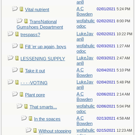
an8
A C
02/01/2021
5:24 PM
Vital nutrient
Bowden
wofahulic
02/02/2021
8:00 PM
TransNational
odoc
Gumshoes Department
LukeJav
02/02/2021
10:22 PM
trespass?
an8
wofahulic
02/03/2021
1:27 AM
Fill 'er up again, boys
odoc
LukeJav
02/03/2021
2:47 AM
LESSENING SUPPLY
an8
A C
02/04/2021
5:10 PM
Take it out
Bowden
LukeJav
02/04/2021
5:48 PM
- - - -VOTING
an8
A C
02/06/2021
2:14 AM
Plant pore
Bowden
wofahulic
02/06/2021
5:04 PM
That smarts...
odoc
A C
02/13/2021
4:58 AM
In the spaces
Bowden
wofahulic
02/15/2021
12:23 AM
Without stopping