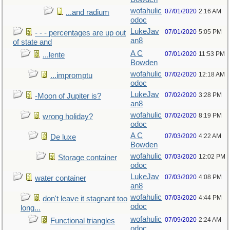
wofahulic
07/01/2020
2:16 AM
...and radium
odoc
LukeJav
07/01/2020
5:05 PM
- - - percentages are up out
an8
of state and
A C
07/01/2020
11:53 PM
...lente
Bowden
wofahulic
07/02/2020
12:18 AM
...impromptu
odoc
LukeJav
07/02/2020
3:28 PM
-Moon of Jupiter is?
an8
wofahulic
07/02/2020
8:19 PM
wrong holiday?
odoc
A C
07/03/2020
4:22 AM
De luxe
Bowden
wofahulic
07/03/2020
12:02 PM
Storage container
odoc
LukeJav
07/03/2020
4:08 PM
water container
an8
wofahulic
07/03/2020
4:44 PM
don't leave it stagnant too
odoc
long...
wofahulic
07/09/2020
2:24 AM
Functional triangles
odoc