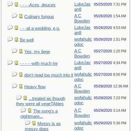
LukeJav
05/25/2020
7:31 PM
- - - -Aces, deuces
an8
A C
05/26/2020
1:54 AM
Culinary fungus
Bowden
LukeJav
05/26/2020
4:53 AM
- - -at a wedding, e.g.
an8
wofahulic
05/26/2020
1:51 PM
Be well
odoc
A C
05/27/2020
1:20 PM
Yes, my liege
Bowden
LukeJav
05/27/2020
4:34 PM
- - - - -with much Ire
an8
wofahulic
05/27/2020
8:50 PM
don't read too much into it
odoc
A C
05/28/2020
12:36 AM
Heavy flow
Bowden
wofahulic
05/28/2020
7:23 PM
...treated as though
odoc
they were all vegeTAbles
A C
05/29/2020
3:14 AM
The song's a
Bowden
nightmare...
wofahulic
05/29/2020
5:36 PM
Messy is as
odoc
messy does