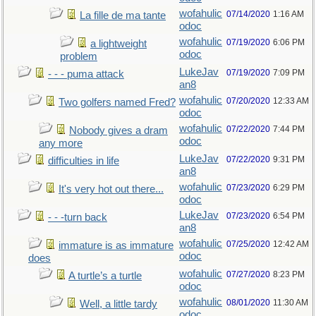
wofahulic
07/14/2020
1:16 AM
La fille de ma tante
odoc
wofahulic
07/19/2020
6:06 PM
a lightweight
odoc
problem
LukeJav
07/19/2020
7:09 PM
- - - puma attack
an8
wofahulic
07/20/2020
12:33 AM
Two golfers named Fred?
odoc
wofahulic
07/22/2020
7:44 PM
Nobody gives a dram
odoc
any more
LukeJav
07/22/2020
9:31 PM
difficulties in life
an8
wofahulic
07/23/2020
6:29 PM
It's very hot out there...
odoc
LukeJav
07/23/2020
6:54 PM
- - -turn back
an8
wofahulic
07/25/2020
12:42 AM
immature is as immature
odoc
does
wofahulic
07/27/2020
8:23 PM
A turtle’s a turtle
odoc
wofahulic
08/01/2020
11:30 AM
Well, a little tardy
odoc