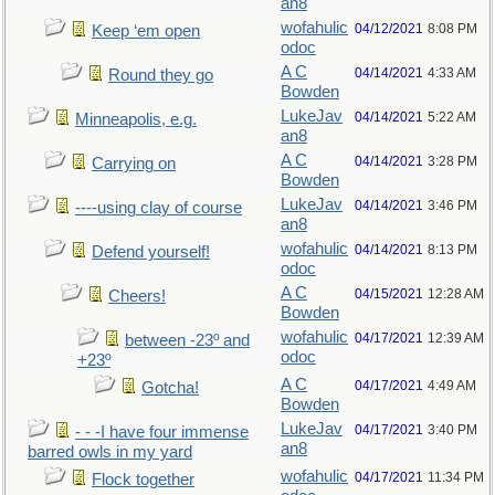
an8
wofahulic
04/12/2021
8:08 PM
Keep ‘em open
odoc
A C
04/14/2021
4:33 AM
Round they go
Bowden
LukeJav
04/14/2021
5:22 AM
Minneapolis, e.g.
an8
A C
04/14/2021
3:28 PM
Carrying on
Bowden
LukeJav
04/14/2021
3:46 PM
----using clay of course
an8
wofahulic
04/14/2021
8:13 PM
Defend yourself!
odoc
A C
04/15/2021
12:28 AM
Cheers!
Bowden
wofahulic
04/17/2021
12:39 AM
between -23º and
odoc
+23º
A C
04/17/2021
4:49 AM
Gotcha!
Bowden
LukeJav
04/17/2021
3:40 PM
- - -I have four immense
an8
barred owls in my yard
wofahulic
04/17/2021
11:34 PM
Flock together