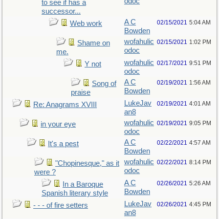
odoc
to see if has a
successor...
A C
02/15/2021
5:04 AM
Web work
Bowden
wofahulic
02/15/2021
1:02 PM
Shame on
odoc
me.
wofahulic
02/17/2021
9:51 PM
Y not
odoc
A C
02/19/2021
1:56 AM
Song of
Bowden
praise
LukeJav
02/19/2021
4:01 AM
Re: Anagrams XVIII
an8
wofahulic
02/19/2021
9:05 PM
in your eye
odoc
A C
02/22/2021
4:57 AM
It's a pest
Bowden
wofahulic
02/22/2021
8:14 PM
"Chopinesque," as it
odoc
were ?
A C
02/26/2021
5:26 AM
In a Baroque
Bowden
Spanish literary style
LukeJav
02/26/2021
4:45 PM
- - - of fire setters
an8