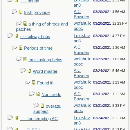
LukeJav
03/20/2021
2:53 AM
- - - pound
an8
A C
03/20/2021
4:56 AM
Irish province
Bowden
wofahulic
03/20/2021
12:23 PM
a thing of shreds and
odoc
patches
LukeJav
03/20/2021
4:27 PM
- - -railway hubs
an8
A C
03/21/2021
1:36 AM
Periods of time
Bowden
wofahulic
03/22/2021
1:02 AM
multitasking helps
odoc
A C
03/24/2021
5:46 AM
Word master
Bowden
wofahulic
03/25/2021
1:23 AM
Found it!
odoc
A C
03/31/2021
1:11 AM
Non credo
Bowden
wofahulic
03/31/2021
8:33 PM
overate, I
odoc
suspect
LukeJav
03/24/2021
3:11 PM
- - - too tempting AC
an8
LukeJav
03/31/2021
9:12 PM