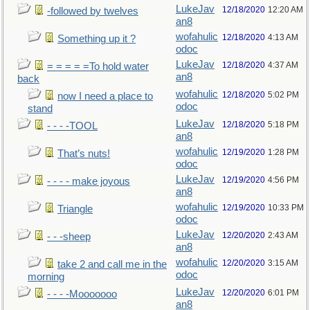
LukeJav
12/18/2020
12:20 AM
-followed by twelves
an8
wofahulic
12/18/2020
4:13 AM
Something up it ?
odoc
LukeJav
12/18/2020
4:37 AM
= = = = =To hold water
an8
back
wofahulic
12/18/2020
5:02 PM
now I need a place to
odoc
stand
LukeJav
12/18/2020
5:18 PM
- - - -TOOL
an8
wofahulic
12/19/2020
1:28 PM
That’s nuts!
odoc
LukeJav
12/19/2020
4:56 PM
- - - - make joyous
an8
wofahulic
12/19/2020
10:33 PM
Triangle
odoc
LukeJav
12/20/2020
2:43 AM
- - -sheep
an8
wofahulic
12/20/2020
3:15 AM
take 2 and call me in the
odoc
morning
LukeJav
12/20/2020
6:01 PM
- - - -Mooooooo
an8