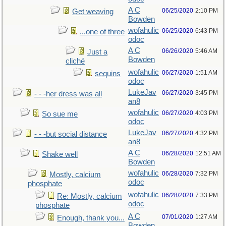
A C
06/25/2020
2:10 PM
Get weaving
Bowden
wofahulic
06/25/2020
6:43 PM
...one of three
odoc
A C
06/26/2020
5:46 AM
Just a
Bowden
cliché
wofahulic
06/27/2020
1:51 AM
sequins
odoc
LukeJav
06/27/2020
3:45 PM
- - -her dress was all
an8
wofahulic
06/27/2020
4:03 PM
So sue me
odoc
LukeJav
06/27/2020
4:32 PM
- - -but social distance
an8
A C
06/28/2020
12:51 AM
Shake well
Bowden
wofahulic
06/28/2020
7:32 PM
Mostly, calcium
odoc
phosphate
wofahulic
06/28/2020
7:33 PM
Re: Mostly, calcium
odoc
phosphate
A C
07/01/2020
1:27 AM
Enough, thank you...
Bowden