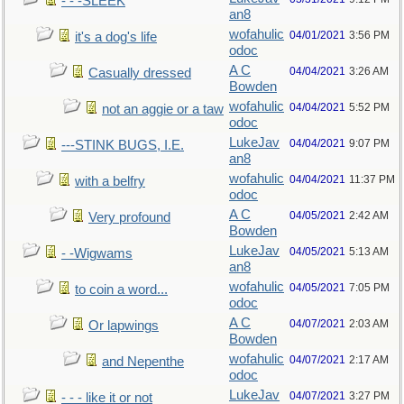
- - -SLEEK
an8
wofahulic
04/01/2021
3:56 PM
it's a dog's life
odoc
A C
04/04/2021
3:26 AM
Casually dressed
Bowden
wofahulic
04/04/2021
5:52 PM
not an aggie or a taw
odoc
LukeJav
04/04/2021
9:07 PM
---STINK BUGS, I.E.
an8
wofahulic
04/04/2021
11:37 PM
with a belfry
odoc
A C
04/05/2021
2:42 AM
Very profound
Bowden
LukeJav
04/05/2021
5:13 AM
- -Wigwams
an8
wofahulic
04/05/2021
7:05 PM
to coin a word...
odoc
A C
04/07/2021
2:03 AM
Or lapwings
Bowden
wofahulic
04/07/2021
2:17 AM
and Nepenthe
odoc
LukeJav
04/07/2021
3:27 PM
- - - like it or not