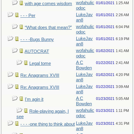
wofahulic
01/01/2021
1:25 AM
with age comes wisdom
odoc
LukeJav
01/01/2021
2:26 AM
- - - Per
an8
wofahulic
01/01/2021
6:04 PM
“What does that mean?”
odoc
LukeJav
01/01/2021
6:19 PM
- - - -Bugs Bunny
an8
wofahulic
01/02/2021
1:41 AM
AUTOCRAT
odoc
A C
01/22/2021
2:41 AM
Legal tome
Bowden
LukeJav
01/02/2021
4:20 PM
Re: Anagrams XVIII
an8
LukeJav
01/22/2021
3:09 AM
Re: Anagrams XVIII
an8
A C
01/23/2021
5:05 AM
I'm agin it
Bowden
wofahulic
01/23/2021
1:11 PM
Role-playing again, I
odoc
see
LukeJav
01/23/2021
4:31 PM
- - - -one thing to think about
an8