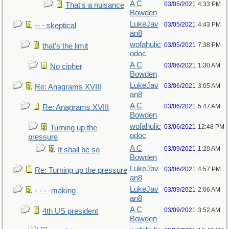
A C
03/05/2021
4:33 PM
That's a nuisance
Bowden
LukeJav
03/05/2021
4:43 PM
-- - skeptical
an8
wofahulic
03/05/2021
7:38 PM
that's the limit
odoc
A C
03/06/2021
1:30 AM
No cipher
Bowden
LukeJav
03/06/2021
3:05 AM
Re: Anagrams XVIII
an8
A C
03/06/2021
5:47 AM
Re: Anagrams XVIII
Bowden
wofahulic
03/06/2021
12:48 PM
Turning up the
odoc
pressure
A C
03/09/2021
1:20 AM
It shall be so
Bowden
LukeJav
03/06/2021
4:57 PM
Re: Turning up the pressure
an8
LukeJav
03/09/2021
2:06 AM
- - - -making
an8
A C
03/09/2021
3:52 AM
4th US president
Bowden