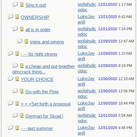
wofahulic
12/21/2020
1:17 AM
Sing it out!
odoc
LukeJav
12/21/2020
6:42 AM
OWNERSHIP
an8
wofahulic
12/21/2020
7:24 PM
all is in order
odoc
wofahulic
12/29/2020
12:47 AM
signs and omens
odoc
LukeJav
12/29/2020
1:15 AM
- - -'tis right strong
an8
wofahulic
12/29/2020
9:18 PM
a cheap and put-together
odoc
gimcrack thing...
LukeJav
12/30/2020
12:10 AM
YOUR CHOICE
an8
wofahulic
12/30/2020
12:56 PM
Go with the Flow
odoc
LukeJav
12/30/2020
10:44 PM
= = =Set forth a proposal
an8
wofahulic
12/31/2020
5:54 AM
German for Skoal !
odoc
LukeJav
12/31/2020
4:46 PM
- - -last summer
an8