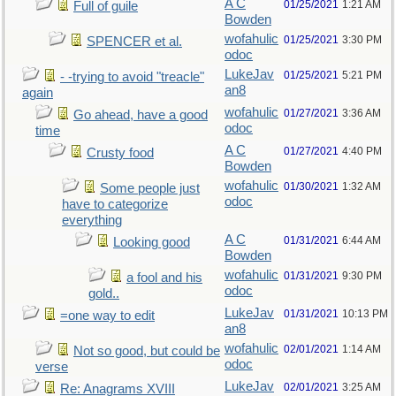
A C
01/25/2021
1:21 AM
Full of guile
Bowden
wofahulic
01/25/2021
3:30 PM
SPENCER et al.
odoc
LukeJav
01/25/2021
5:21 PM
- -trying to avoid "treacle"
an8
again
wofahulic
01/27/2021
3:36 AM
Go ahead, have a good
odoc
time
A C
01/27/2021
4:40 PM
Crusty food
Bowden
wofahulic
01/30/2021
1:32 AM
Some people just
odoc
have to categorize
everything
A C
01/31/2021
6:44 AM
Looking good
Bowden
wofahulic
01/31/2021
9:30 PM
a fool and his
odoc
gold..
LukeJav
01/31/2021
10:13 PM
=one way to edit
an8
wofahulic
02/01/2021
1:14 AM
Not so good, but could be
odoc
verse
LukeJav
02/01/2021
3:25 AM
Re: Anagrams XVIII