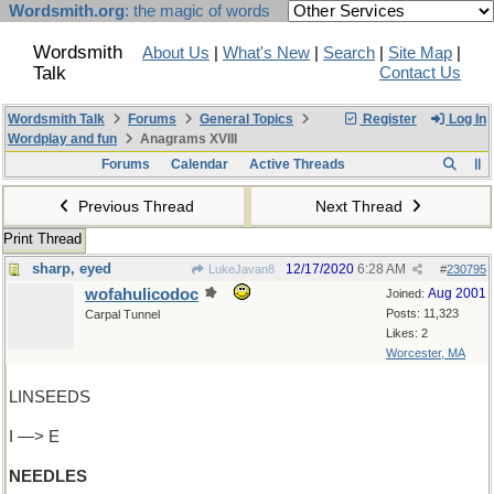
Wordsmith.org
: the magic of words
Wordsmith
About Us
|
What's New
|
Search
|
Site Map
|
Talk
Contact Us
Wordsmith Talk
Forums
General Topics
Register
Log In
Wordplay and fun
Anagrams XVIII
Forums
Calendar
Active Threads
Previous Thread
Next Thread
Print Thread
sharp, eyed
12/17/2020
6:28 AM
LukeJavan8
#
230795
wofahulicodoc
Aug 2001
Joined:
Posts: 11,323
Carpal Tunnel
Likes: 2
Worcester, MA
LINSEEDS
I —> E
NEEDLES