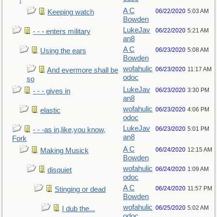
!
A C
06/22/2020
5:03 AM
Keeping watch
Bowden
LukeJav
06/22/2020
5:21 AM
- - - enters military
an8
A C
06/23/2020
5:08 AM
Using the ears
Bowden
wofahulic
06/23/2020
11:17 AM
And evermore shall be
odoc
so
LukeJav
06/23/2020
3:30 PM
- - - gives in
an8
wofahulic
06/23/2020
4:06 PM
elastic
odoc
LukeJav
06/23/2020
5:01 PM
- - -as in,like,you know,
an8
Fork
A C
06/24/2020
12:15 AM
Making Musick
Bowden
wofahulic
06/24/2020
1:09 AM
disquiet
odoc
A C
06/24/2020
11:57 PM
Stinging or dead
Bowden
wofahulic
06/25/2020
5:02 AM
I dub the...
odoc