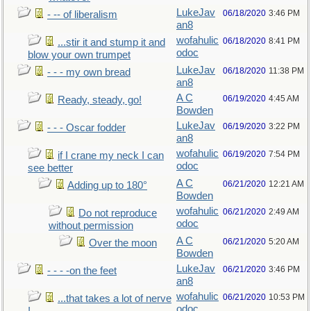
LukeJav
06/18/2020
3:46 PM
- -- of liberalism
an8
wofahulic
06/18/2020
8:41 PM
...stir it and stump it and
odoc
blow your own trumpet
LukeJav
06/18/2020
11:38 PM
- - - my own bread
an8
A C
06/19/2020
4:45 AM
Ready, steady, go!
Bowden
LukeJav
06/19/2020
3:22 PM
- - - Oscar fodder
an8
wofahulic
06/19/2020
7:54 PM
if I crane my neck I can
odoc
see better
A C
06/21/2020
12:21 AM
Adding up to 180°
Bowden
wofahulic
06/21/2020
2:49 AM
Do not reproduce
odoc
without permission
A C
06/21/2020
5:20 AM
Over the moon
Bowden
LukeJav
06/21/2020
3:46 PM
- - - -on the feet
an8
wofahulic
06/21/2020
10:53 PM
...that takes a lot of nerve
odoc