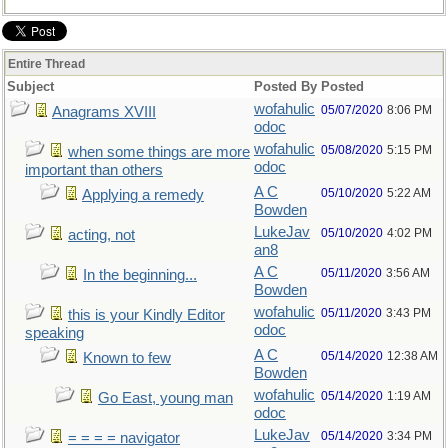
Entire Thread
Subject
Posted By
Posted
wofahulic
05/07/2020
8:06 PM
Anagrams XVIII
odoc
wofahulic
05/08/2020
5:15 PM
when some things are more
odoc
important than others
A C
05/10/2020
5:22 AM
Applying a remedy
Bowden
LukeJav
05/10/2020
4:02 PM
acting, not
an8
A C
05/11/2020
3:56 AM
In the beginning...
Bowden
wofahulic
05/11/2020
3:43 PM
this is your Kindly Editor
odoc
speaking
A C
05/14/2020
12:38 AM
Known to few
Bowden
wofahulic
05/14/2020
1:19 AM
Go East, young man
odoc
LukeJav
05/14/2020
3:34 PM
= = = = navigator