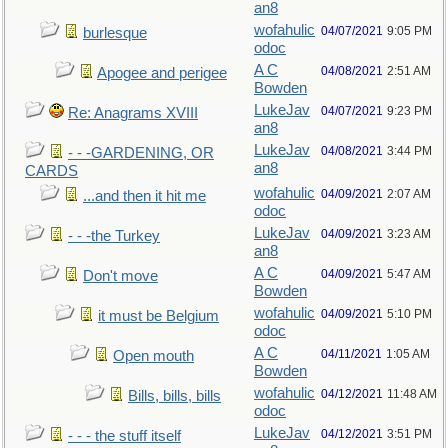
an8
wofahulic
04/07/2021
9:05 PM
burlesque
odoc
A C
04/08/2021
2:51 AM
Apogee and perigee
Bowden
LukeJav
04/07/2021
9:23 PM
Re: Anagrams XVIII
an8
LukeJav
04/08/2021
3:44 PM
- - -GARDENING, OR
an8
CARDS
wofahulic
04/09/2021
2:07 AM
...and then it hit me
odoc
LukeJav
04/09/2021
3:23 AM
- - -the Turkey
an8
A C
04/09/2021
5:47 AM
Don't move
Bowden
wofahulic
04/09/2021
5:10 PM
it must be Belgium
odoc
A C
04/11/2021
1:05 AM
Open mouth
Bowden
wofahulic
04/12/2021
11:48 AM
Bills, bills, bills
odoc
LukeJav
04/12/2021
3:51 PM
- - - the stuff itself