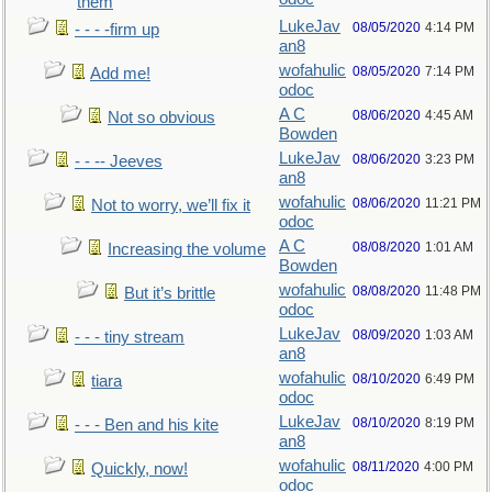
them
LukeJav
08/05/2020
4:14 PM
- - - -firm up
an8
wofahulic
08/05/2020
7:14 PM
Add me!
odoc
A C
08/06/2020
4:45 AM
Not so obvious
Bowden
LukeJav
08/06/2020
3:23 PM
- - -- Jeeves
an8
wofahulic
08/06/2020
11:21 PM
Not to worry, we’ll fix it
odoc
A C
08/08/2020
1:01 AM
Increasing the volume
Bowden
wofahulic
08/08/2020
11:48 PM
But it’s brittle
odoc
LukeJav
08/09/2020
1:03 AM
- - - tiny stream
an8
wofahulic
08/10/2020
6:49 PM
tiara
odoc
LukeJav
08/10/2020
8:19 PM
- - - Ben and his kite
an8
wofahulic
08/11/2020
4:00 PM
Quickly, now!
odoc