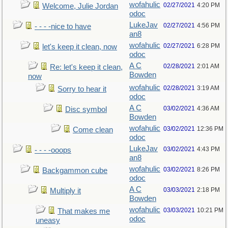
wofahulic
02/27/2021
4:20 PM
Welcome, Julie Jordan
odoc
LukeJav
02/27/2021
4:56 PM
- - - -nice to have
an8
wofahulic
02/27/2021
6:28 PM
let's keep it clean, now
odoc
A C
02/28/2021
2:01 AM
Re: let's keep it clean,
Bowden
now
wofahulic
02/28/2021
3:19 AM
Sorry to hear it
odoc
A C
03/02/2021
4:36 AM
Disc symbol
Bowden
wofahulic
03/02/2021
12:36 PM
Come clean
odoc
LukeJav
03/02/2021
4:43 PM
- - - -ooops
an8
wofahulic
03/02/2021
8:26 PM
Backgammon cube
odoc
A C
03/03/2021
2:18 PM
Multiply it
Bowden
wofahulic
03/03/2021
10:21 PM
That makes me
odoc
uneasy