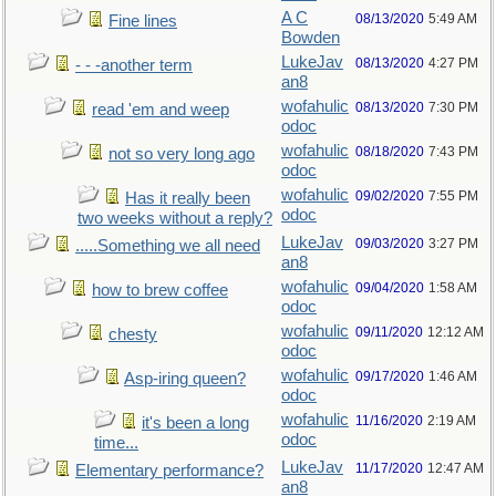
A C
08/13/2020
5:49 AM
Fine lines
Bowden
LukeJav
08/13/2020
4:27 PM
- - -another term
an8
wofahulic
08/13/2020
7:30 PM
read 'em and weep
odoc
wofahulic
08/18/2020
7:43 PM
not so very long ago
odoc
wofahulic
09/02/2020
7:55 PM
Has it really been
odoc
two weeks without a reply?
LukeJav
09/03/2020
3:27 PM
.....Something we all need
an8
wofahulic
09/04/2020
1:58 AM
how to brew coffee
odoc
wofahulic
09/11/2020
12:12 AM
chesty
odoc
wofahulic
09/17/2020
1:46 AM
Asp-iring queen?
odoc
wofahulic
11/16/2020
2:19 AM
it's been a long
odoc
time...
LukeJav
11/17/2020
12:47 AM
Elementary performance?
an8