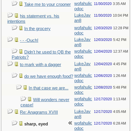
wofahulic
11/30/2020
3:35 AM
Take me to your crooner
odoc
LukeJav
11/30/2020
10:04 PM
his statement vs. his
an8
intentions
wofahulic
12/03/2020
12:28 PM
In the grocery
odoc
LukeJav
12/03/2020
5:42 PM
- - -Ouch!
an8
wofahulic
12/04/2020
12:37 AM
Didn't he used to QB the
odoc
Patriots?
LukeJav
12/04/2020
4:45 PM
to mark with a dagger
an8
wofahulic
12/06/2020
1:26 AM
do we have enough food?
odoc
wofahulic
12/08/2020
5:48 PM
In that case we are...
odoc
wofahulic
12/17/2020
1:13 AM
Will wonders never
odoc
cease!
LukeJav
12/17/2020
4:05 AM
Re: Anagrams XVIII
an8
wofahulic
12/17/2020
6:28 AM
sharp, eyed
odoc