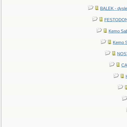
BALEK - dysle
FESTODON - 
Kemo Sabe
Kemo Sa
NOSTR
CA