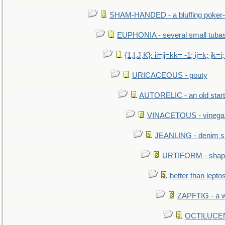
SHAM-HANDED - a bluffing poker-
EUPHONIA - several small tuba
{1,I,J,K}: ii=jj=kk= -1; ij=k; jk=i;
URICACEOUS - gouty
AUTORELIC - an old start
VINACETOUS - vinega
JEANLING - denim sh
URTIFORM - shaped
better than lepto
ZAPFTIG - a we
OCTILUCENT 