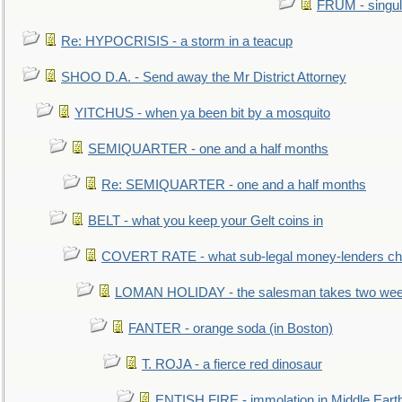
FRUM - singul
Re: HYPOCRISIS - a storm in a teacup
SHOO D.A. - Send away the Mr District Attorney
YITCHUS - when ya been bit by a mosquito
SEMIQUARTER - one and a half months
Re: SEMIQUARTER - one and a half months
BELT - what you keep your Gelt coins in
COVERT RATE - what sub-legal money-lenders ch
LOMAN HOLIDAY - the salesman takes two wee
FANTER - orange soda (in Boston)
T. ROJA - a fierce red dinosaur
ENTISH FIRE - immolation in Middle Eart