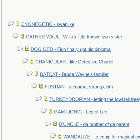
CYGNEGETIC - swanlike
CATHER WAUL - Willa's little-known twin sister
DOG GED - Fido finally got his diploma
CHANICULAR - like Detective Charlie
BATCAT - Bruce Wayne's familiar
FUSTIAN - a coarse, strong cloth
TURKEYDROPIAN - letting the fowl fall free
GAM LIONIC - Leg of Leo
D'UNCLE - da brother of da parent
WANDALIZE - to equip for magical ex