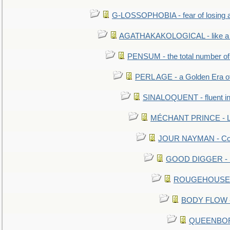
G-LOSSOPHOBIA - fear of losing 
AGATHAKAKOLOGICAL - like a b
PENSUM - the total number of 
PERL AGE - a Golden Era o
SINALOQUENT - fluent i
MÉCHANT PRINCE - Lou
JOUR NAYMAN - Cont
GOOD DIGGER - mo
ROUGEHOUSE - E
BODY FLOW - 
QUEENBORO