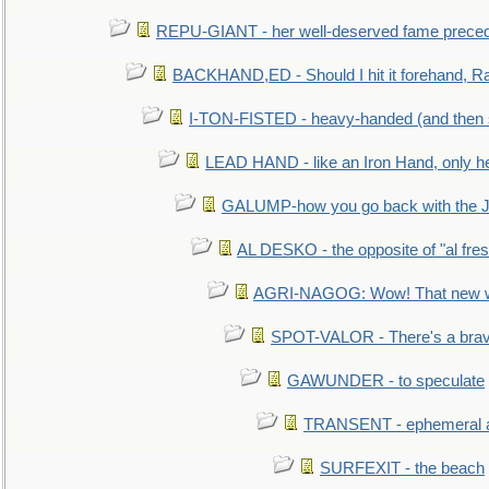
REPU-GIANT - her well-deserved fame prece
BACKHAND,ED - Should I hit it forehand, Ra
I-TON-FISTED - heavy-handed (and then
LEAD HAND - like an Iron Hand, only h
GALUMP-how you go back with the 
AL DESKO - the opposite of "al fre
AGRI-NAGOG: Wow! That new wh
SPOT-VALOR - There's a brav
GAWUNDER - to speculate
TRANSENT - ephemeral and
SURFEXIT - the beach