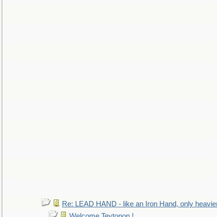
Re: LEAD HAND - like an Iron Hand, only heavie
Welcome Teytonon !