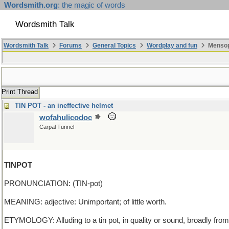
Wordsmith.org
: the magic of words
Wordsmith Talk
Wordsmith Talk
Forums
General Topics
Wordplay and fun
Mensop
Print Thread
TIN POT - an ineffective helmet
wofahulicodoc
Carpal Tunnel
TINPOT
PRONUNCIATION: (TIN-pot)
MEANING: adjective: Unimportant; of little worth.
ETYMOLOGY: Alluding to a tin pot, in quality or sound, broadly fro