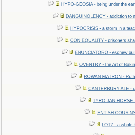
HYPO-GEOSIA - being under the ear
DANGUINOLENCY - addiction to m
HYPOCRISIS - a storm in a tea
CON EQUALITY - prisoners shall
ENUNCIATORO - eschew bullf
OVENTRY - the Art of Baki
ROWAN MATRON - Ruth 
CANTERBURY ALE - used
TYRO JAN HORSE - eq
ENTISH COUSINS - 
LOTZ - a whole 