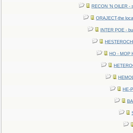
RECON 'N OILER - sc
ORAJECT-the local 
INTER POE - bur
HESTEROCHRO
HO - MOP HER
HETEROC 
HEMOLO
HE-P
BA