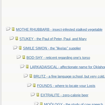
MOTHE RHUBBARB - insect-infested stalked vegetable
STUKEY - the Paul of Peter, Paul, and Mary
SIMILE SIMON - the "like/as" supplier
BOD-SHY - reticent regarding one's torso
LARKADAISICAL - affectionate name for Oklah
BRLITZ - a fine language school, but very cold.
FOUNDS - where to locate your Losts
EXTRALITE - zero-calorie beer
MOÖLOGY - the study of cow speech