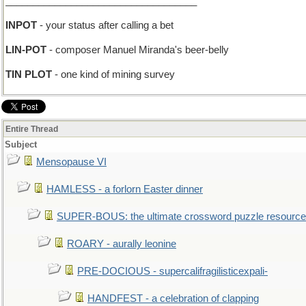
___________________________________
INPOT
- your status after calling a bet
LIN-POT
- composer Manuel Miranda's beer-belly
TIN PLOT
- one kind of mining survey
Entire Thread
Subject
Mensopause VI
HAMLESS - a forlorn Easter dinner
SUPER-BOUS: the ultimate crossword puzzle resource
ROARY - aurally leonine
PRE-DOCIOUS - supercalifragilisticexpali-
HANDFEST - a celebration of clapping