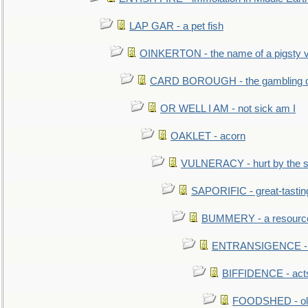
LAP GAR - a pet fish
OINKERTON - the name of a pigsty vi
CARD BOROUGH - the gambling di
OR WELL I AM - not sick am I
OAKLET - acorn
VULNERACY - hurt by the s
SAPORIFIC - great-tastin
BUMMERY - a resourcel
ENTRANSIGENCE - u
BIFFIDENCE - acts
FOODSHED - old