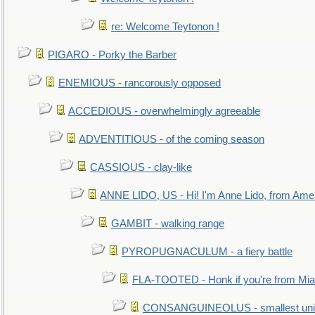
re: Welcome Teytonon !
PIGARO - Porky the Barber
ENEMIOUS - rancorously opposed
ACCEDIOUS - overwhelmingly agreeable
ADVENTITIOUS - of the coming season
CASSIOUS - clay-like
ANNE LIDO, US - Hi! I'm Anne Lido, from Ame
GAMBIT - walking range
PYROPUGNACULUM - a fiery battle
FLA-TOOTED - Honk if you're from Mia
CONSANGUINEOLUS - smallest unit 