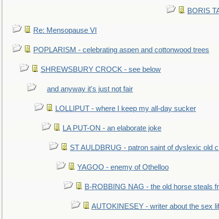
BORIS TAL
Re: Mensopause VI
POPLARISM - celebrating aspen and cottonwood trees
SHREWSBURY CROCK - see below
and anyway it's just not fair
LOLLIPUT - where I keep my all-day sucker
LA PUT-ON - an elaborate joke
ST AULDBRUG - patron saint of dyslexic old ci
YAGOO - enemy of Othelloo
B-ROBBING NAG - the old horse steals f
AUTOKINESEY - writer about the sex lif