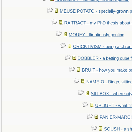
MEUSE POTATO - specially-grown po
RA TRACT - my PhD thesis about 
MOUEY - flirtatiously pouting
CRICKTIVISM - being a chronic
DOBBLER - a betting cube 
BRUIT - how you make b
NAME-O - Bingo, sittin
SILLBOX - where city
UPLIGHT - what fir
PANIER-MARCHÉ 
SOUSH - a she