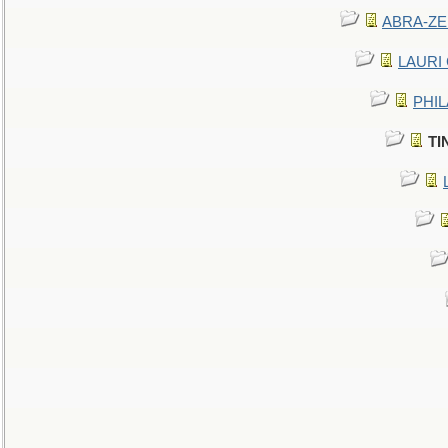
ABRA-ZEN
LAURI C
PHIL
TI