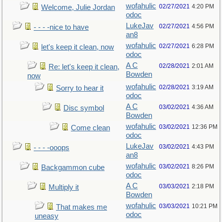
wofahulic
02/27/2021
4:20 PM
Welcome, Julie Jordan
odoc
LukeJav
02/27/2021
4:56 PM
- - - -nice to have
an8
wofahulic
02/27/2021
6:28 PM
let's keep it clean, now
odoc
A C
02/28/2021
2:01 AM
Re: let's keep it clean,
Bowden
now
wofahulic
02/28/2021
3:19 AM
Sorry to hear it
odoc
A C
03/02/2021
4:36 AM
Disc symbol
Bowden
wofahulic
03/02/2021
12:36 PM
Come clean
odoc
LukeJav
03/02/2021
4:43 PM
- - - -ooops
an8
wofahulic
03/02/2021
8:26 PM
Backgammon cube
odoc
A C
03/03/2021
2:18 PM
Multiply it
Bowden
wofahulic
03/03/2021
10:21 PM
That makes me
odoc
uneasy