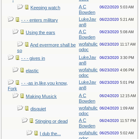
!
A C
06/22/2020
5:03 AM
Keeping watch
Bowden
LukeJav
06/22/2020
5:21 AM
- - - enters military
an8
A C
06/23/2020
5:08 AM
Using the ears
Bowden
wofahulic
06/23/2020
11:17 AM
And evermore shall be
odoc
so
LukeJav
06/23/2020
3:30 PM
- - - gives in
an8
wofahulic
06/23/2020
4:06 PM
elastic
odoc
LukeJav
06/23/2020
5:01 PM
- - -as in,like,you know,
an8
Fork
A C
06/24/2020
12:15 AM
Making Musick
Bowden
wofahulic
06/24/2020
1:09 AM
disquiet
odoc
A C
06/24/2020
11:57 PM
Stinging or dead
Bowden
wofahulic
06/25/2020
5:02 AM
I dub the...
odoc