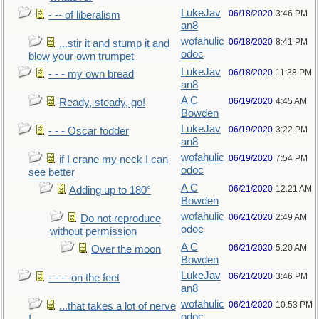
LukeJav
06/18/2020
3:46 PM
- -- of liberalism
an8
wofahulic
06/18/2020
8:41 PM
...stir it and stump it and
odoc
blow your own trumpet
LukeJav
06/18/2020
11:38 PM
- - - my own bread
an8
A C
06/19/2020
4:45 AM
Ready, steady, go!
Bowden
LukeJav
06/19/2020
3:22 PM
- - - Oscar fodder
an8
wofahulic
06/19/2020
7:54 PM
if I crane my neck I can
odoc
see better
A C
06/21/2020
12:21 AM
Adding up to 180°
Bowden
wofahulic
06/21/2020
2:49 AM
Do not reproduce
odoc
without permission
A C
06/21/2020
5:20 AM
Over the moon
Bowden
LukeJav
06/21/2020
3:46 PM
- - - -on the feet
an8
wofahulic
06/21/2020
10:53 PM
...that takes a lot of nerve
odoc