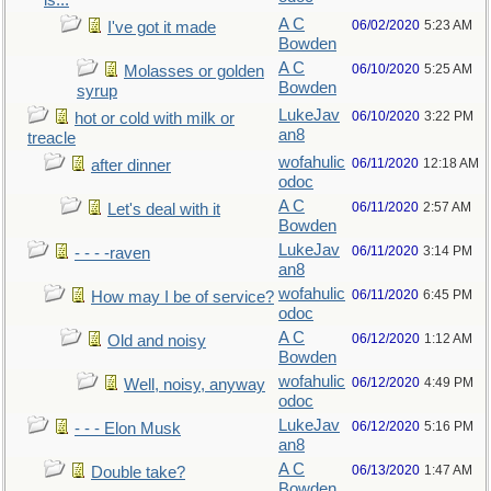
is...
A C
06/02/2020
5:23 AM
I've got it made
Bowden
A C
06/10/2020
5:25 AM
Molasses or golden
Bowden
syrup
LukeJav
06/10/2020
3:22 PM
hot or cold with milk or
an8
treacle
wofahulic
06/11/2020
12:18 AM
after dinner
odoc
A C
06/11/2020
2:57 AM
Let's deal with it
Bowden
LukeJav
06/11/2020
3:14 PM
- - - -raven
an8
wofahulic
06/11/2020
6:45 PM
How may I be of service?
odoc
A C
06/12/2020
1:12 AM
Old and noisy
Bowden
wofahulic
06/12/2020
4:49 PM
Well, noisy, anyway
odoc
LukeJav
06/12/2020
5:16 PM
- - - Elon Musk
an8
A C
06/13/2020
1:47 AM
Double take?
Bowden