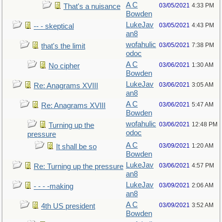
A C
03/05/2021
4:33 PM
That's a nuisance
Bowden
LukeJav
03/05/2021
4:43 PM
-- - skeptical
an8
wofahulic
03/05/2021
7:38 PM
that's the limit
odoc
A C
03/06/2021
1:30 AM
No cipher
Bowden
LukeJav
03/06/2021
3:05 AM
Re: Anagrams XVIII
an8
A C
03/06/2021
5:47 AM
Re: Anagrams XVIII
Bowden
wofahulic
03/06/2021
12:48 PM
Turning up the
odoc
pressure
A C
03/09/2021
1:20 AM
It shall be so
Bowden
LukeJav
03/06/2021
4:57 PM
Re: Turning up the pressure
an8
LukeJav
03/09/2021
2:06 AM
- - - -making
an8
A C
03/09/2021
3:52 AM
4th US president
Bowden