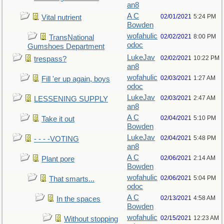
an8
A C
02/01/2021
5:24 PM
Vital nutrient
Bowden
wofahulic
02/02/2021
8:00 PM
TransNational
odoc
Gumshoes Department
LukeJav
02/02/2021
10:22 PM
trespass?
an8
wofahulic
02/03/2021
1:27 AM
Fill 'er up again, boys
odoc
LukeJav
02/03/2021
2:47 AM
LESSENING SUPPLY
an8
A C
02/04/2021
5:10 PM
Take it out
Bowden
LukeJav
02/04/2021
5:48 PM
- - - -VOTING
an8
A C
02/06/2021
2:14 AM
Plant pore
Bowden
wofahulic
02/06/2021
5:04 PM
That smarts...
odoc
A C
02/13/2021
4:58 AM
In the spaces
Bowden
wofahulic
02/15/2021
12:23 AM
Without stopping