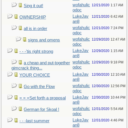
wofahulic
12/21/2020
1:17 AM
Sing it out!
odoc
LukeJav
12/21/2020
6:42 AM
OWNERSHIP
an8
wofahulic
12/21/2020
7:24 PM
all is in order
odoc
wofahulic
12/29/2020
12:47 AM
signs and omens
odoc
LukeJav
12/29/2020
1:15 AM
- - -'tis right strong
an8
wofahulic
12/29/2020
9:18 PM
a cheap and put-together
odoc
gimcrack thing...
LukeJav
12/30/2020
12:10 AM
YOUR CHOICE
an8
wofahulic
12/30/2020
12:56 PM
Go with the Flow
odoc
LukeJav
12/30/2020
10:44 PM
= = =Set forth a proposal
an8
wofahulic
12/31/2020
5:54 AM
German for Skoal !
odoc
LukeJav
12/31/2020
4:46 PM
- - -last summer
an8