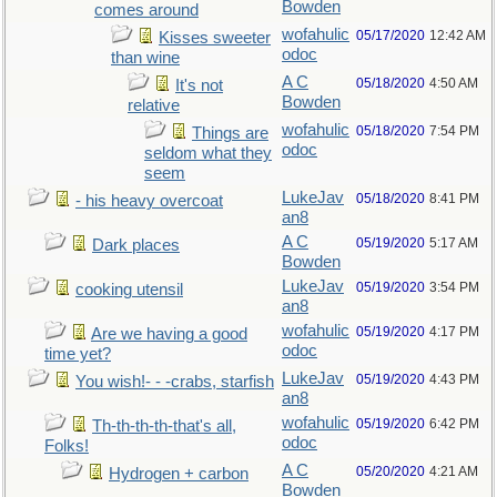
Bowden
comes around
wofahulic
05/17/2020
12:42 AM
Kisses sweeter
odoc
than wine
A C
05/18/2020
4:50 AM
It's not
Bowden
relative
wofahulic
05/18/2020
7:54 PM
Things are
odoc
seldom what they
seem
LukeJav
05/18/2020
8:41 PM
- his heavy overcoat
an8
A C
05/19/2020
5:17 AM
Dark places
Bowden
LukeJav
05/19/2020
3:54 PM
cooking utensil
an8
wofahulic
05/19/2020
4:17 PM
Are we having a good
odoc
time yet?
LukeJav
05/19/2020
4:43 PM
You wish!- - -crabs, starfish
an8
wofahulic
05/19/2020
6:42 PM
Th-th-th-th-that's all,
odoc
Folks!
A C
05/20/2020
4:21 AM
Hydrogen + carbon
Bowden