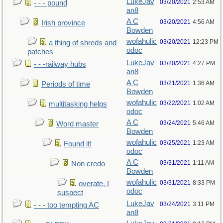
LukeJav
03/20/2021
2:53 AM
- - - pound
an8
A C
03/20/2021
4:56 AM
Irish province
Bowden
wofahulic
03/20/2021
12:23 PM
a thing of shreds and
odoc
patches
LukeJav
03/20/2021
4:27 PM
- - -railway hubs
an8
A C
03/21/2021
1:36 AM
Periods of time
Bowden
wofahulic
03/22/2021
1:02 AM
multitasking helps
odoc
A C
03/24/2021
5:46 AM
Word master
Bowden
wofahulic
03/25/2021
1:23 AM
Found it!
odoc
A C
03/31/2021
1:11 AM
Non credo
Bowden
wofahulic
03/31/2021
8:33 PM
overate, I
odoc
suspect
LukeJav
03/24/2021
3:11 PM
- - - too tempting AC
an8