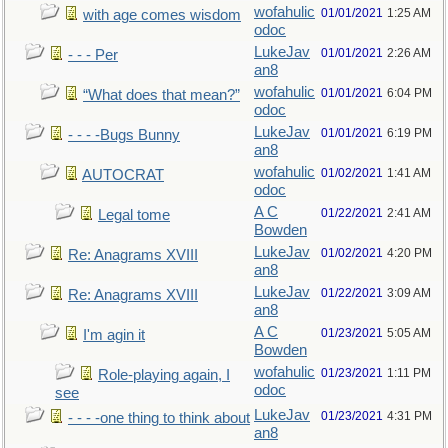
wofahulic
01/01/2021
1:25 AM
with age comes wisdom
odoc
LukeJav
01/01/2021
2:26 AM
- - - Per
an8
wofahulic
01/01/2021
6:04 PM
“What does that mean?”
odoc
LukeJav
01/01/2021
6:19 PM
- - - -Bugs Bunny
an8
wofahulic
01/02/2021
1:41 AM
AUTOCRAT
odoc
A C
01/22/2021
2:41 AM
Legal tome
Bowden
LukeJav
01/02/2021
4:20 PM
Re: Anagrams XVIII
an8
LukeJav
01/22/2021
3:09 AM
Re: Anagrams XVIII
an8
A C
01/23/2021
5:05 AM
I'm agin it
Bowden
wofahulic
01/23/2021
1:11 PM
Role-playing again, I
odoc
see
LukeJav
01/23/2021
4:31 PM
- - - -one thing to think about
an8