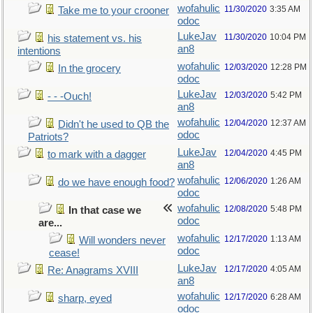
wofahulic
11/30/2020
3:35 AM
Take me to your crooner
odoc
LukeJav
11/30/2020
10:04 PM
his statement vs. his
an8
intentions
wofahulic
12/03/2020
12:28 PM
In the grocery
odoc
LukeJav
12/03/2020
5:42 PM
- - -Ouch!
an8
wofahulic
12/04/2020
12:37 AM
Didn't he used to QB the
odoc
Patriots?
LukeJav
12/04/2020
4:45 PM
to mark with a dagger
an8
wofahulic
12/06/2020
1:26 AM
do we have enough food?
odoc
wofahulic
12/08/2020
5:48 PM
In that case we
odoc
are...
wofahulic
12/17/2020
1:13 AM
Will wonders never
odoc
cease!
LukeJav
12/17/2020
4:05 AM
Re: Anagrams XVIII
an8
wofahulic
12/17/2020
6:28 AM
sharp, eyed
odoc