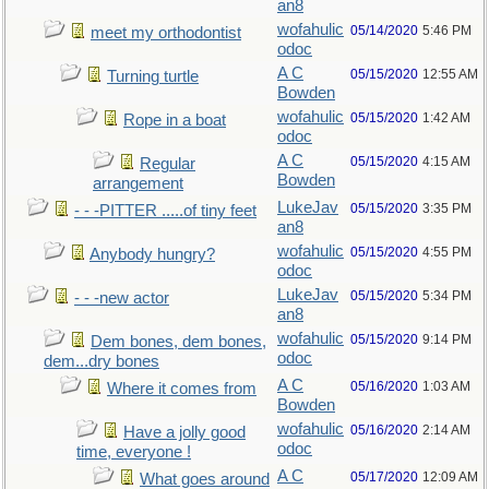
an8
wofahulic
05/14/2020
5:46 PM
meet my orthodontist
odoc
A C
05/15/2020
12:55 AM
Turning turtle
Bowden
wofahulic
05/15/2020
1:42 AM
Rope in a boat
odoc
A C
05/15/2020
4:15 AM
Regular
Bowden
arrangement
LukeJav
05/15/2020
3:35 PM
- - -PITTER .....of tiny feet
an8
wofahulic
05/15/2020
4:55 PM
Anybody hungry?
odoc
LukeJav
05/15/2020
5:34 PM
- - -new actor
an8
wofahulic
05/15/2020
9:14 PM
Dem bones, dem bones,
odoc
dem...dry bones
A C
05/16/2020
1:03 AM
Where it comes from
Bowden
wofahulic
05/16/2020
2:14 AM
Have a jolly good
odoc
time, everyone !
A C
05/17/2020
12:09 AM
What goes around