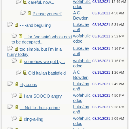
wofahulic
03/15/2021
12:49 AM
careful, now...
odoc
A C
03/16/2021
4:58 AM
Please yourself
Bowden
LukeJav
03/16/2021
5:31 AM
- - -and beguiling
an8
wofahulic
03/16/2021
2:52 PM
...for (we said) who's next
odoc
to be decapited...
LukeJav
03/16/2021
4:16 PM
too simple, but I'm in a
an8
hurry today
wofahulic
03/16/2021
7:16 PM
somehow we got by...
odoc
A C
03/19/2021
1:26 AM
Old Italian battlefield
Bowden
LukeJav
03/19/2021
2:49 AM
=tycoons
an8
wofahulic
03/19/2021
4:50 PM
I am SOOOO angry
odoc
LukeJav
03/19/2021
9:28 PM
- - Netflix. hulu, prime
an8
wofahulic
03/20/2021
2:09 AM
ding-a-ling
odoc