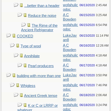
wofahulic
06/13/2020
2:45 AM
...better than a header
odoc
A C
06/15/2020
3:25 AM
Reduce the noise
Bowden
wofahulic
06/15/2020
6:54 PM
The Rime of the
odoc
Ancient Refrigerator
LukeJav
06/15/2020
11:14 PM
COOKED
an8
A C
06/16/2020
12:26 AM
Type of wool
Bowden
wofahulic
06/16/2020
4:18 AM
Annihilate
odoc
A C
06/17/2020
4:18 AM
Pearl producers
Bowden
LukeJav
06/17/2020
3:50 PM
building with more than one
an8
wofahulic
06/17/2020
7:46 PM
Whigless
odoc
A C
06/18/2020
2:06 AM
Ancient Greek tense
Bowden
wofahulic
06/18/2020
3:24 PM
K or C or LRRP or
odoc
whatever