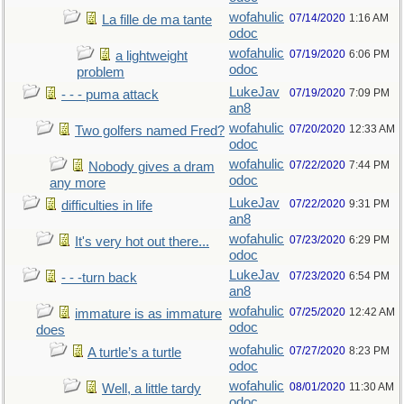
wofahulic
07/14/2020
1:16 AM
La fille de ma tante
odoc
wofahulic
07/19/2020
6:06 PM
a lightweight
odoc
problem
LukeJav
07/19/2020
7:09 PM
- - - puma attack
an8
wofahulic
07/20/2020
12:33 AM
Two golfers named Fred?
odoc
wofahulic
07/22/2020
7:44 PM
Nobody gives a dram
odoc
any more
LukeJav
07/22/2020
9:31 PM
difficulties in life
an8
wofahulic
07/23/2020
6:29 PM
It's very hot out there...
odoc
LukeJav
07/23/2020
6:54 PM
- - -turn back
an8
wofahulic
07/25/2020
12:42 AM
immature is as immature
odoc
does
wofahulic
07/27/2020
8:23 PM
A turtle’s a turtle
odoc
wofahulic
08/01/2020
11:30 AM
Well, a little tardy
odoc