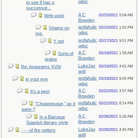
odoc
to see if has a
successor...
A C
02/15/2021
5:04 AM
Web work
Bowden
wofahulic
02/15/2021
1:02 PM
Shame on
odoc
me.
wofahulic
02/17/2021
9:51 PM
Y not
odoc
A C
02/19/2021
1:56 AM
Song of
Bowden
praise
LukeJav
02/19/2021
4:01 AM
Re: Anagrams XVIII
an8
wofahulic
02/19/2021
9:05 PM
in your eye
odoc
A C
02/22/2021
4:57 AM
It's a pest
Bowden
wofahulic
02/22/2021
8:14 PM
"Chopinesque," as it
odoc
were ?
A C
02/26/2021
5:26 AM
In a Baroque
Bowden
Spanish literary style
LukeJav
02/26/2021
4:45 PM
- - - of fire setters
an8