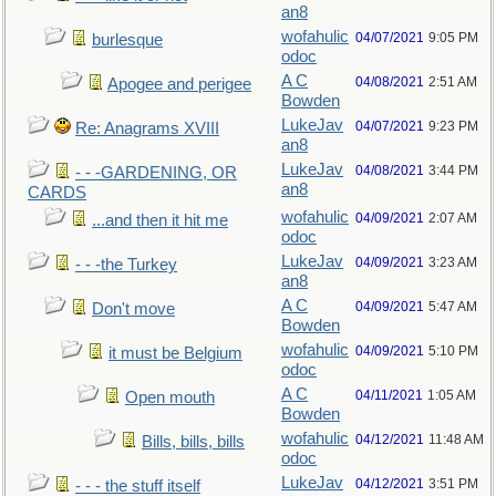
an8
wofahulic
04/07/2021
9:05 PM
burlesque
odoc
A C
04/08/2021
2:51 AM
Apogee and perigee
Bowden
LukeJav
04/07/2021
9:23 PM
Re: Anagrams XVIII
an8
LukeJav
04/08/2021
3:44 PM
- - -GARDENING, OR
an8
CARDS
wofahulic
04/09/2021
2:07 AM
...and then it hit me
odoc
LukeJav
04/09/2021
3:23 AM
- - -the Turkey
an8
A C
04/09/2021
5:47 AM
Don't move
Bowden
wofahulic
04/09/2021
5:10 PM
it must be Belgium
odoc
A C
04/11/2021
1:05 AM
Open mouth
Bowden
wofahulic
04/12/2021
11:48 AM
Bills, bills, bills
odoc
LukeJav
04/12/2021
3:51 PM
- - - the stuff itself