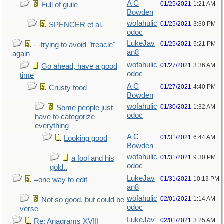
A C
01/25/2021
1:21 AM
Full of guile
Bowden
wofahulic
01/25/2021
3:30 PM
SPENCER et al.
odoc
LukeJav
01/25/2021
5:21 PM
- -trying to avoid "treacle"
an8
again
wofahulic
01/27/2021
3:36 AM
Go ahead, have a good
odoc
time
A C
01/27/2021
4:40 PM
Crusty food
Bowden
wofahulic
01/30/2021
1:32 AM
Some people just
odoc
have to categorize
everything
A C
01/31/2021
6:44 AM
Looking good
Bowden
wofahulic
01/31/2021
9:30 PM
a fool and his
odoc
gold..
LukeJav
01/31/2021
10:13 PM
=one way to edit
an8
wofahulic
02/01/2021
1:14 AM
Not so good, but could be
odoc
verse
LukeJav
02/01/2021
3:25 AM
Re: Anagrams XVIII