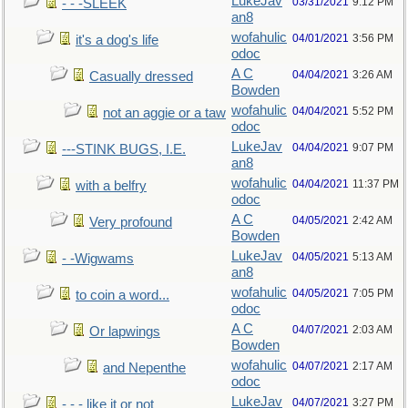
LukeJav
03/31/2021
9:12 PM
- - -SLEEK
an8
wofahulic
04/01/2021
3:56 PM
it's a dog's life
odoc
A C
04/04/2021
3:26 AM
Casually dressed
Bowden
wofahulic
04/04/2021
5:52 PM
not an aggie or a taw
odoc
LukeJav
04/04/2021
9:07 PM
---STINK BUGS, I.E.
an8
wofahulic
04/04/2021
11:37 PM
with a belfry
odoc
A C
04/05/2021
2:42 AM
Very profound
Bowden
LukeJav
04/05/2021
5:13 AM
- -Wigwams
an8
wofahulic
04/05/2021
7:05 PM
to coin a word...
odoc
A C
04/07/2021
2:03 AM
Or lapwings
Bowden
wofahulic
04/07/2021
2:17 AM
and Nepenthe
odoc
LukeJav
04/07/2021
3:27 PM
- - - like it or not