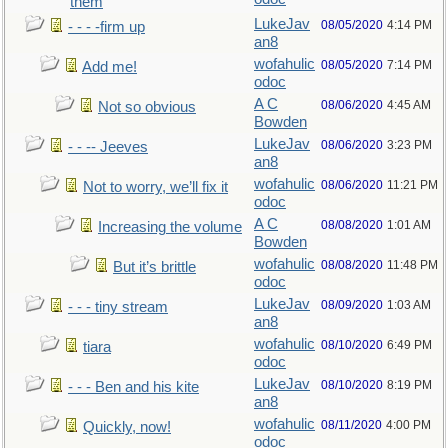
them
LukeJav
08/05/2020
4:14 PM
- - - -firm up
an8
wofahulic
08/05/2020
7:14 PM
Add me!
odoc
A C
08/06/2020
4:45 AM
Not so obvious
Bowden
LukeJav
08/06/2020
3:23 PM
- - -- Jeeves
an8
wofahulic
08/06/2020
11:21 PM
Not to worry, we’ll fix it
odoc
A C
08/08/2020
1:01 AM
Increasing the volume
Bowden
wofahulic
08/08/2020
11:48 PM
But it’s brittle
odoc
LukeJav
08/09/2020
1:03 AM
- - - tiny stream
an8
wofahulic
08/10/2020
6:49 PM
tiara
odoc
LukeJav
08/10/2020
8:19 PM
- - - Ben and his kite
an8
wofahulic
08/11/2020
4:00 PM
Quickly, now!
odoc