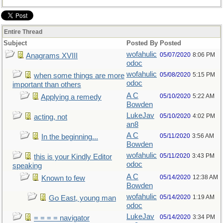
Entire Thread
Subject
Posted By
Posted
wofahulic
05/07/2020
8:06 PM
Anagrams XVIII
odoc
wofahulic
05/08/2020
5:15 PM
when some things are more
odoc
important than others
A C
05/10/2020
5:22 AM
Applying a remedy
Bowden
LukeJav
05/10/2020
4:02 PM
acting, not
an8
A C
05/11/2020
3:56 AM
In the beginning...
Bowden
wofahulic
05/11/2020
3:43 PM
this is your Kindly Editor
odoc
speaking
A C
05/14/2020
12:38 AM
Known to few
Bowden
wofahulic
05/14/2020
1:19 AM
Go East, young man
odoc
LukeJav
05/14/2020
3:34 PM
= = = = navigator