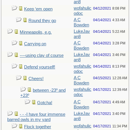
an8
wofahulic
04/12/2021
8:08 PM
Keep ‘em open
odoc
A C
04/14/2021
4:33 AM
Round they go
Bowden
LukeJav
04/14/2021
5:22 AM
Minneapolis, e.g.
an8
A C
04/14/2021
3:28 PM
Carrying on
Bowden
LukeJav
04/14/2021
3:46 PM
----using clay of course
an8
wofahulic
04/14/2021
8:13 PM
Defend yourself!
odoc
A C
04/15/2021
12:28 AM
Cheers!
Bowden
wofahulic
04/17/2021
12:39 AM
between -23º and
odoc
+23º
A C
04/17/2021
4:49 AM
Gotcha!
Bowden
LukeJav
04/17/2021
3:40 PM
- - -I have four immense
an8
barred owls in my yard
wofahulic
04/17/2021
11:34 PM
Flock together