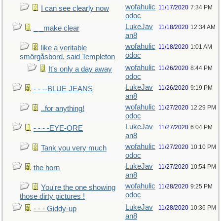
wofahulic
11/17/2020
7:34 PM
I can see clearly now
odoc
LukeJav
11/18/2020
12:34 AM
_ _make clear
an8
wofahulic
11/18/2020
1:01 AM
like a veritable
odoc
smörgåsbord, said Templeton
wofahulic
11/26/2020
8:44 PM
It's only a day away
odoc
LukeJav
11/26/2020
9:19 PM
- - --BLUE JEANS
an8
wofahulic
11/27/2020
12:29 PM
..for anything!
odoc
LukeJav
11/27/2020
6:04 PM
- - - -EYE-ORE
an8
wofahulic
11/27/2020
10:10 PM
Tank you very much
odoc
LukeJav
11/27/2020
10:54 PM
the horn
an8
wofahulic
11/28/2020
9:25 PM
You're the one showing
odoc
those dirty pictures !
LukeJav
11/28/2020
10:36 PM
- - - Giddy-up
an8