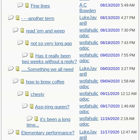
A C
08/13/2020
5:49 AM
Fine lines
Bowden
LukeJav
08/13/2020
4:27 PM
- - -another term
an8
wofahulic
08/13/2020
7:30 PM
read 'em and weep
odoc
wofahulic
08/18/2020
7:43 PM
not so very long ago
odoc
wofahulic
09/02/2020
7:55 PM
Has it really been
odoc
two weeks without a reply?
LukeJav
09/03/2020
3:27 PM
.....Something we all need
an8
wofahulic
09/04/2020
1:58 AM
how to brew coffee
odoc
wofahulic
09/11/2020
12:12 AM
chesty
odoc
wofahulic
09/17/2020
1:46 AM
Asp-iring queen?
odoc
wofahulic
11/16/2020
2:19 AM
it's been a long
odoc
time...
LukeJav
11/17/2020
12:47 AM
Elementary performance?
an8