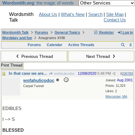
Wordsmith.org
: the magic of words
Wordsmith
About Us
|
What's New
|
Search
|
Site Map
|
Talk
Contact Us
Wordsmith Talk
Forums
General Topics
Register
Log In
Wordplay and fun
Anagrams XVIII
Forums
Calendar
Active Threads
Previous Thread
Next Thread
Print Thread
In that case we are...
12/08/2020
5:48 PM
wofahulicodoc
#
230783
wofahulicodoc
Aug 2001
Joined:
Posts: 11,323
Carpal Tunnel
Likes: 2
Worcester, MA
EDIBLES
I --> S
BLESSED