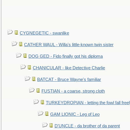
CYGNEGETIC - swanlike
CATHER WAUL - Willa's little-known twin sister
DOG GED - Fido finally got his diploma
CHANICULAR - like Detective Charlie
BATCAT - Bruce Wayne's familiar
FUSTIAN - a coarse, strong cloth
TURKEYDROPIAN - letting the fowl fall free
GAM LIONIC - Leg of Leo
D'UNCLE - da brother of da parent