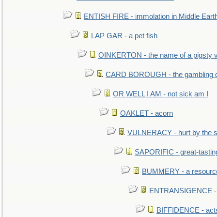
ENTISH FIRE - immolation in Middle Eart
LAP GAR - a pet fish
OINKERTON - the name of a pigsty vi
CARD BOROUGH - the gambling di
OR WELL I AM - not sick am I
OAKLET - acorn
VULNERACY - hurt by the s
SAPORIFIC - great-tastin
BUMMERY - a resourcel
ENTRANSIGENCE - u
BIFFIDENCE - acts