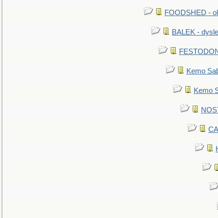
FOODSHED - old
BALEK - dysle
FESTODON - 
Kemo Sabe
Kemo Sa
NOSTR
CA