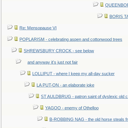
QUEENBORO
BORIS TAL
Re: Mensopause VI
POPLARISM - celebrating aspen and cottonwood trees
SHREWSBURY CROCK - see below
and anyway it's just not fair
LOLLIPUT - where I keep my all-day sucker
LA PUT-ON - an elaborate joke
ST AULDBRUG - patron saint of dyslexic old ci
YAGOO - enemy of Othelloo
B-ROBBING NAG - the old horse steals f