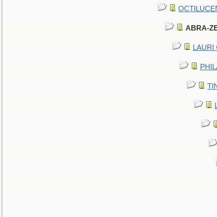
OCTILUCENT 
ABRA-ZEN
LAURI C
PHIL
TIN