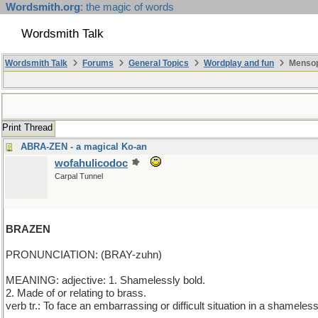
Wordsmith.org
: the magic of words
Wordsmith Talk
Wordsmith Talk
Forums
General Topics
Wordplay and fun
Mensop
Print Thread
ABRA-ZEN - a magical Ko-an
wofahulicodoc
Carpal Tunnel
BRAZEN
PRONUNCIATION: (BRAY-zuhn)
MEANING: adjective: 1. Shamelessly bold.
2. Made of or relating to brass.
verb tr.: To face an embarrassing or difficult situation in a shameles