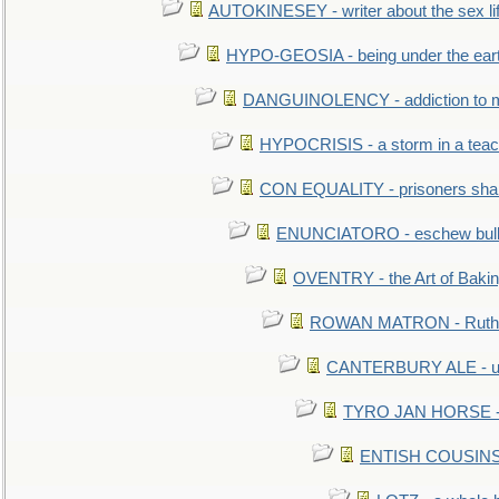
AUTOKINESEY - writer about the sex lif
HYPO-GEOSIA - being under the ear
DANGUINOLENCY - addiction to m
HYPOCRISIS - a storm in a tea
CON EQUALITY - prisoners shall
ENUNCIATORO - eschew bullf
OVENTRY - the Art of Baki
ROWAN MATRON - Ruth 
CANTERBURY ALE - used
TYRO JAN HORSE - eq
ENTISH COUSINS - 