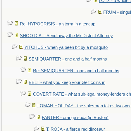
LOTZ - a whole 
FRUM - singul
Re: HYPOCRISIS - a storm in a teacup
SHOO D.A. - Send away the Mr District Attorney
YITCHUS - when ya been bit by a mosquito
SEMIQUARTER - one and a half months
Re: SEMIQUARTER - one and a half months
BELT - what you keep your Gelt coins in
COVERT RATE - what sub-legal money-lenders ch
LOMAN HOLIDAY - the salesman takes two wee
FANTER - orange soda (in Boston)
T. ROJA - a fierce red dinosaur