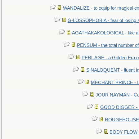
WANDALIZE - to equip for magical ex
G-LOSSOPHOBIA - fear of losing 
AGATHAKAKOLOGICAL - like a b
PENSUM - the total number of 
PERL AGE - a Golden Era o
SINALOQUENT - fluent i
MÉCHANT PRINCE - Lou
JOUR NAYMAN - Cont
GOOD DIGGER - mo
ROUGEHOUSE - E
BODY FLOW - 