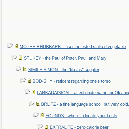
MOTHE RHUBBARB - insect-infested stalked vegetable
STUKEY - the Paul of Peter, Paul, and Mary
SIMILE SIMON - the "like/as" supplier
BOD-SHY - reticent regarding one's torso
LARKADAISICAL - affectionate name for Oklah
BRLITZ - a fine language school, but very cold.
FOUNDS - where to locate your Losts
EXTRALITE - zero-calorie beer