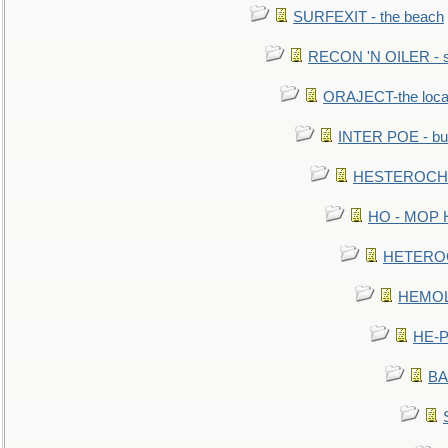
SURFEXIT - the beach
RECON 'N OILER - sc
ORAJECT-the local 
INTER POE - bur
HESTEROCHRO
HO - MOP HER
HETEROC 
HEMOLO
HE-P
BA