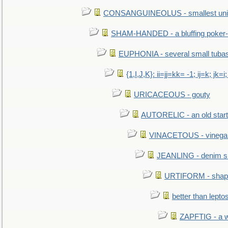
CONSANGUINEOLUS - smallest unit 
SHAM-HANDED - a bluffing poker-
EUPHONIA - several small tuba
{1,I,J,K}: ii=jj=kk= -1; ij=k; jk=i;
URICACEOUS - gouty
AUTORELIC - an old start
VINACETOUS - vinega
JEANLING - denim sh
URTIFORM - shaped
better than lepto
ZAPFTIG - a we