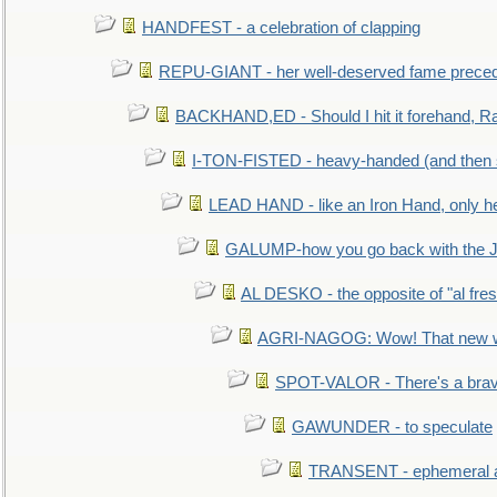
HANDFEST - a celebration of clapping
REPU-GIANT - her well-deserved fame prece
BACKHAND,ED - Should I hit it forehand, Ra
I-TON-FISTED - heavy-handed (and then
LEAD HAND - like an Iron Hand, only h
GALUMP-how you go back with the 
AL DESKO - the opposite of "al fre
AGRI-NAGOG: Wow! That new wh
SPOT-VALOR - There's a brav
GAWUNDER - to speculate
TRANSENT - ephemeral and