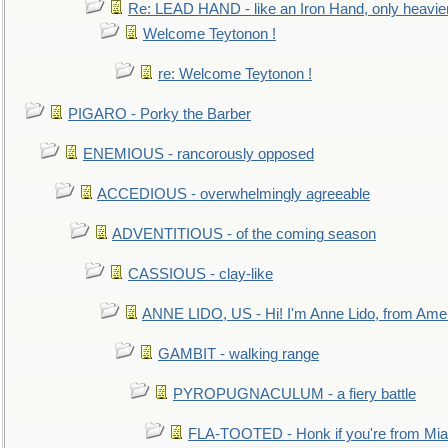
Re: LEAD HAND - like an Iron Hand, only heavie
Welcome Teytonon !
re: Welcome Teytonon !
PIGARO - Porky the Barber
ENEMIOUS - rancorously opposed
ACCEDIOUS - overwhelmingly agreeable
ADVENTITIOUS - of the coming season
CASSIOUS - clay-like
ANNE LIDO, US - Hi! I'm Anne Lido, from Ame
GAMBIT - walking range
PYROPUGNACULUM - a fiery battle
FLA-TOOTED - Honk if you're from Mia