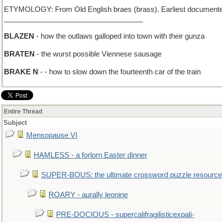
ETYMOLOGY: From Old English braes (brass). Earliest documente
___________________________________
BLAZEN
- how the outlaws galloped into town with their gunza
BRATEN
- the wurst possible Viennese sausage
BRAKE N
- - how to slow down the fourteenth car of the train
Entire Thread
Subject
Mensopause VI
HAMLESS - a forlorn Easter dinner
SUPER-BOUS: the ultimate crossword puzzle resource
ROARY - aurally leonine
PRE-DOCIOUS - supercalifragilisticexpali-