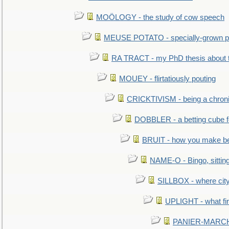
MOÖLOGY - the study of cow speech
MEUSE POTATO - specially-grown po
RA TRACT - my PhD thesis about 
MOUEY - flirtatiously pouting
CRICKTIVISM - being a chronic
DOBBLER - a betting cube 
BRUIT - how you make b
NAME-O - Bingo, sittin
SILLBOX - where city
UPLIGHT - what fir
PANIER-MARCHÉ 