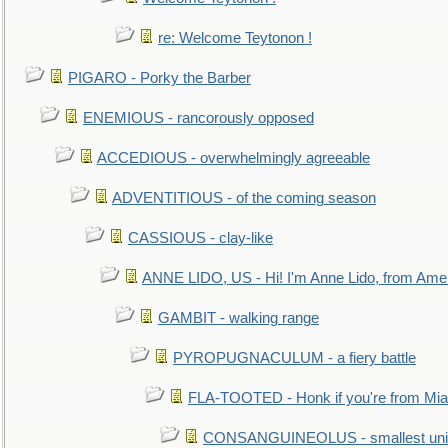
re: Welcome Teytonon !
PIGARO - Porky the Barber
ENEMIOUS - rancorously opposed
ACCEDIOUS - overwhelmingly agreeable
ADVENTITIOUS - of the coming season
CASSIOUS - clay-like
ANNE LIDO, US - Hi! I'm Anne Lido, from Ame
GAMBIT - walking range
PYROPUGNACULUM - a fiery battle
FLA-TOOTED - Honk if you're from Mia
CONSANGUINEOLUS - smallest unit 