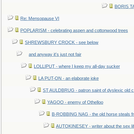
BORIS TAL
Re: Mensopause VI
POPLARISM - celebrating aspen and cottonwood trees
SHREWSBURY CROCK - see below
and anyway it's just not fair
LOLLIPUT - where I keep my all-day sucker
LA PUT-ON - an elaborate joke
ST AULDBRUG - patron saint of dyslexic old ci
YAGOO - enemy of Othelloo
B-ROBBING NAG - the old horse steals f
AUTOKINESEY - writer about the sex lif