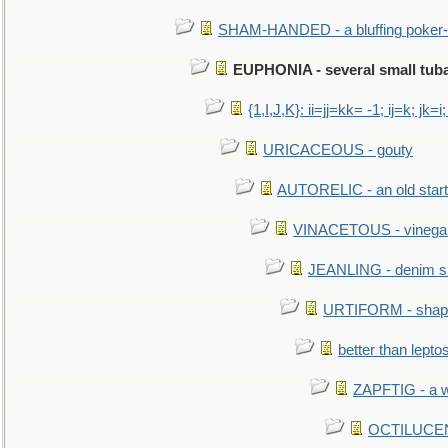
SHAM-HANDED - a bluffing poker-
EUPHONIA - several small tub
{1,I,J,K}: ii=jj=kk= -1; ij=k; jk=i;
URICACEOUS - gouty
AUTORELIC - an old start
VINACETOUS - vinega
JEANLING - denim sh
URTIFORM - shaped
better than lepto
ZAPFTIG - a we
OCTILUCENT 