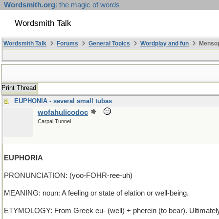
Wordsmith.org
: the magic of words
Wordsmith Talk
Wordsmith Talk
Forums
General Topics
Wordplay and fun
Mensop
Print Thread
EUPHONIA - several small tubas
wofahulicodoc
Carpal Tunnel
EUPHORIA
PRONUNCIATION: (yoo-FOHR-ree-uh)
MEANING: noun: A feeling or state of elation or well-being.
ETYMOLOGY: From Greek eu- (well) + pherein (to bear). Ultimately fro