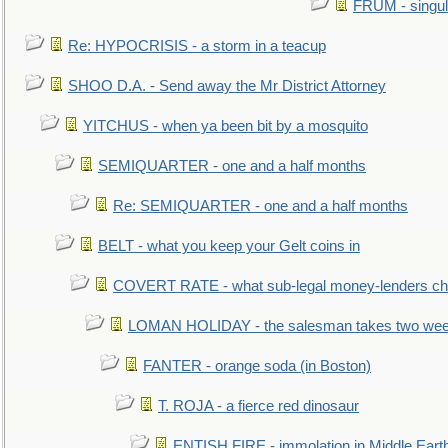
FRUM - singul
Re: HYPOCRISIS - a storm in a teacup
SHOO D.A. - Send away the Mr District Attorney
YITCHUS - when ya been bit by a mosquito
SEMIQUARTER - one and a half months
Re: SEMIQUARTER - one and a half months
BELT - what you keep your Gelt coins in
COVERT RATE - what sub-legal money-lenders ch
LOMAN HOLIDAY - the salesman takes two wee
FANTER - orange soda (in Boston)
T. ROJA - a fierce red dinosaur
ENTISH FIRE - immolation in Middle Eart