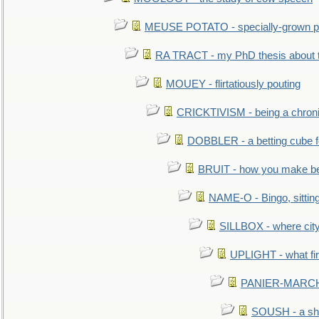
MEUSE POTATO - specially-grown po
RA TRACT - my PhD thesis about 
MOUEY - flirtatiously pouting
CRICKTIVISM - being a chronic
DOBBLER - a betting cube 
BRUIT - how you make b
NAME-O - Bingo, sittin
SILLBOX - where city
UPLIGHT - what fir
PANIER-MARCHÉ 
SOUSH - a she