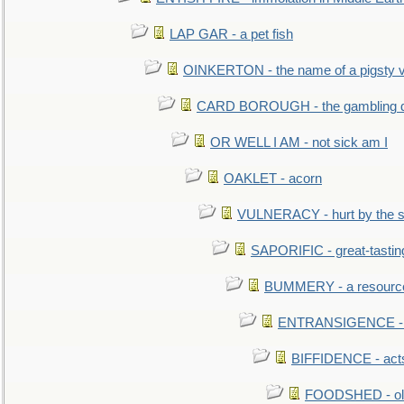
LAP GAR - a pet fish
OINKERTON - the name of a pigsty vi
CARD BOROUGH - the gambling di
OR WELL I AM - not sick am I
OAKLET - acorn
VULNERACY - hurt by the s
SAPORIFIC - great-tastin
BUMMERY - a resourcel
ENTRANSIGENCE - u
BIFFIDENCE - acts
FOODSHED - old