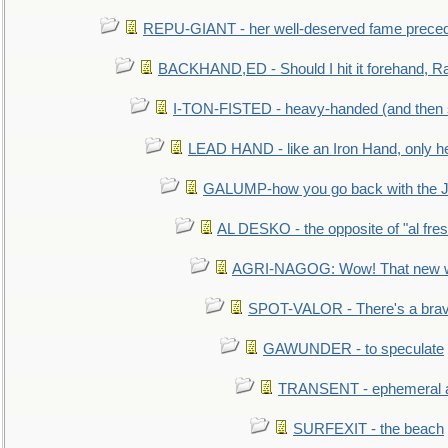
REPU-GIANT - her well-deserved fame prece
BACKHAND,ED - Should I hit it forehand, Ra
I-TON-FISTED - heavy-handed (and then
LEAD HAND - like an Iron Hand, only h
GALUMP-how you go back with the 
AL DESKO - the opposite of "al fre
AGRI-NAGOG: Wow! That new wh
SPOT-VALOR - There's a brav
GAWUNDER - to speculate
TRANSENT - ephemeral and
SURFEXIT - the beach