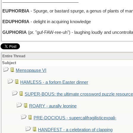
________________________________
EUPHORBIA
- Spurge, or bastard spurge, a genus of plants of man
EDUPHORIA
- delight in acquiring knowledge
GUPHORIA
(pr. "guf-FAW-ree-uh") - laughing loudly and uncontroll
Entire Thread
Subject
Mensopause VI
HAMLESS - a forlorn Easter dinner
SUPER-BOUS: the ultimate crossword puzzle resource
ROARY - aurally leonine
PRE-DOCIOUS - supercalifragilisticexpali-
HANDFEST - a celebration of clapping