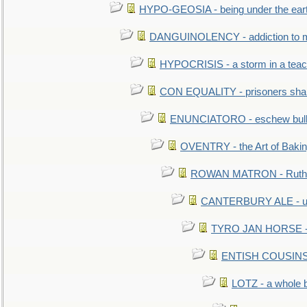
HYPO-GEOSIA - being under the ear
DANGUINOLENCY - addiction to m
HYPOCRISIS - a storm in a tea
CON EQUALITY - prisoners shall
ENUNCIATORO - eschew bullf
OVENTRY - the Art of Baki
ROWAN MATRON - Ruth 
CANTERBURY ALE - used
TYRO JAN HORSE - eq
ENTISH COUSINS - 
LOTZ - a whole 