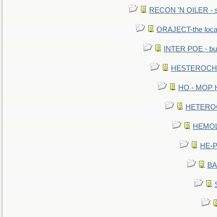
RECON 'N OILER - sc
ORAJECT-the local 
INTER POE - bur
HESTEROCHRO
HO - MOP HER
HETEROC 
HEMOLO
HE-P
BA