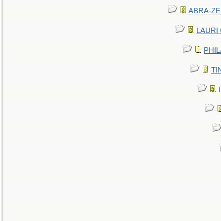
ABRA-ZEN
LAURI C
PHIL
TIN