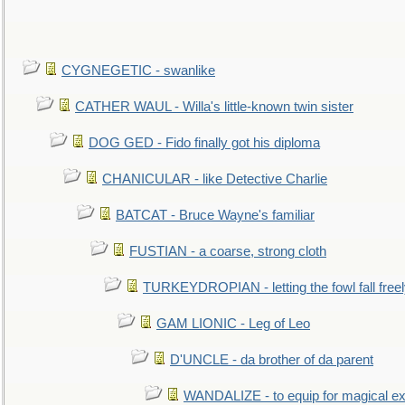
CYGNEGETIC - swanlike
CATHER WAUL - Willa's little-known twin sister
DOG GED - Fido finally got his diploma
CHANICULAR - like Detective Charlie
BATCAT - Bruce Wayne's familiar
FUSTIAN - a coarse, strong cloth
TURKEYDROPIAN - letting the fowl fall free
GAM LIONIC - Leg of Leo
D'UNCLE - da brother of da parent
WANDALIZE - to equip for magical ex