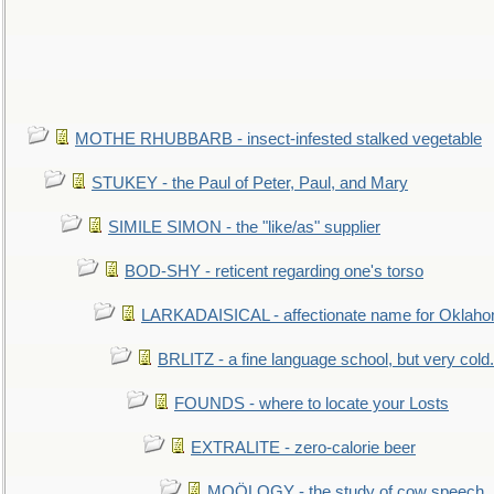
MOTHE RHUBBARB - insect-infested stalked vegetable
STUKEY - the Paul of Peter, Paul, and Mary
SIMILE SIMON - the "like/as" supplier
BOD-SHY - reticent regarding one's torso
LARKADAISICAL - affectionate name for Oklah
BRLITZ - a fine language school, but very cold.
FOUNDS - where to locate your Losts
EXTRALITE - zero-calorie beer
MOÖLOGY - the study of cow speech