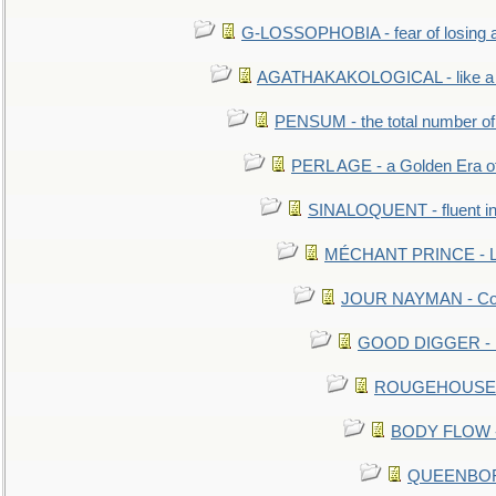
G-LOSSOPHOBIA - fear of losing 
AGATHAKAKOLOGICAL - like a b
PENSUM - the total number of 
PERL AGE - a Golden Era o
SINALOQUENT - fluent i
MÉCHANT PRINCE - Lou
JOUR NAYMAN - Cont
GOOD DIGGER - mo
ROUGEHOUSE - E
BODY FLOW - 
QUEENBORO