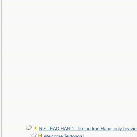
Re: LEAD HAND - like an Iron Hand, only heavie
Welcome Teytonon !