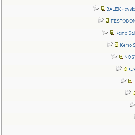
BALEK - dysle
FESTODON - 
Kemo Sabe
Kemo Sa
NOSTR
CA