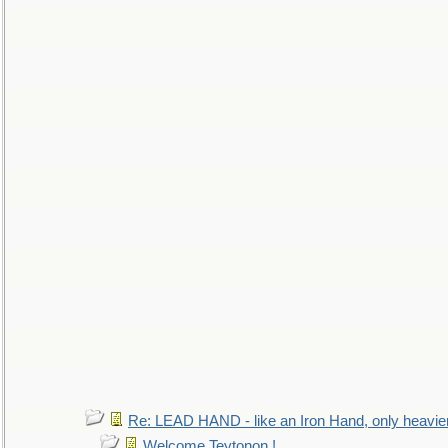
Re: LEAD HAND - like an Iron Hand, only heavie
Welcome Teytonon !