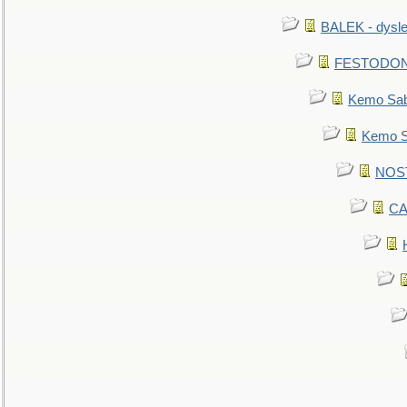
BALEK - dysle
FESTODON - 
Kemo Sabe
Kemo Sa
NOSTR
CA