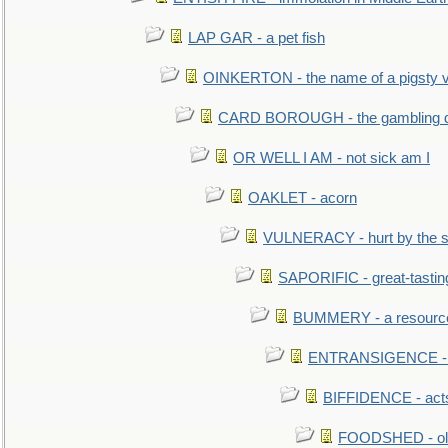
LAP GAR - a pet fish
OINKERTON - the name of a pigsty vi
CARD BOROUGH - the gambling di
OR WELL I AM - not sick am I
OAKLET - acorn
VULNERACY - hurt by the s
SAPORIFIC - great-tastin
BUMMERY - a resourcel
ENTRANSIGENCE - u
BIFFIDENCE - acts
FOODSHED - old