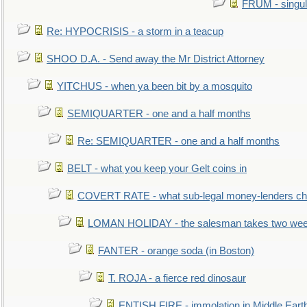
FRUM - singul
Re: HYPOCRISIS - a storm in a teacup
SHOO D.A. - Send away the Mr District Attorney
YITCHUS - when ya been bit by a mosquito
SEMIQUARTER - one and a half months
Re: SEMIQUARTER - one and a half months
BELT - what you keep your Gelt coins in
COVERT RATE - what sub-legal money-lenders ch
LOMAN HOLIDAY - the salesman takes two wee
FANTER - orange soda (in Boston)
T. ROJA - a fierce red dinosaur
ENTISH FIRE - immolation in Middle Eart