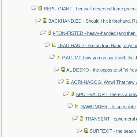
REPU-GIANT - her well-deserved fame prece
BACKHAND,ED - Should I hit it forehand, Ra
I-TON-FISTED - heavy-handed (and then
LEAD HAND - like an Iron Hand, only h
GALUMP-how you go back with the 
AL DESKO - the opposite of "al fre
AGRI-NAGOG: Wow! That new wh
SPOT-VALOR - There's a brav
GAWUNDER - to speculate
TRANSENT - ephemeral and
SURFEXIT - the beach