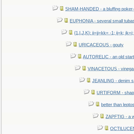
SHAM-HANDED - a bluffing poker-
EUPHONIA - several small tuba
{1,I,J,K}: ii=jj=kk= -1; ij=k; jk=i;
URICACEOUS - gouty
AUTORELIC - an old start
VINACETOUS - vinega
JEANLING - denim sh
URTIFORM - shaped
better than lepto
ZAPFTIG - a we
OCTILUCENT 