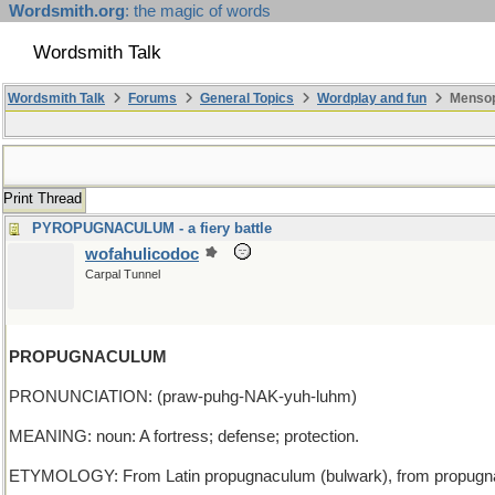
Wordsmith.org
: the magic of words
Wordsmith Talk
Wordsmith Talk
Forums
General Topics
Wordplay and fun
Mensop
Print Thread
PYROPUGNACULUM - a fiery battle
wofahulicodoc
Carpal Tunnel
PROPUGNACULUM
PRONUNCIATION: (praw-puhg-NAK-yuh-luhm)
MEANING: noun: A fortress; defense; protection.
ETYMOLOGY: From Latin propugnaculum (bulwark), from propugnare (to 