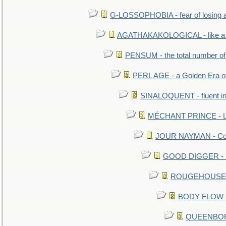
G-LOSSOPHOBIA - fear of losing 
AGATHAKAKOLOGICAL - like a b
PENSUM - the total number of 
PERL AGE - a Golden Era o
SINALOQUENT - fluent i
MÉCHANT PRINCE - Lou
JOUR NAYMAN - Cont
GOOD DIGGER - mo
ROUGEHOUSE - E
BODY FLOW - 
QUEENBORO