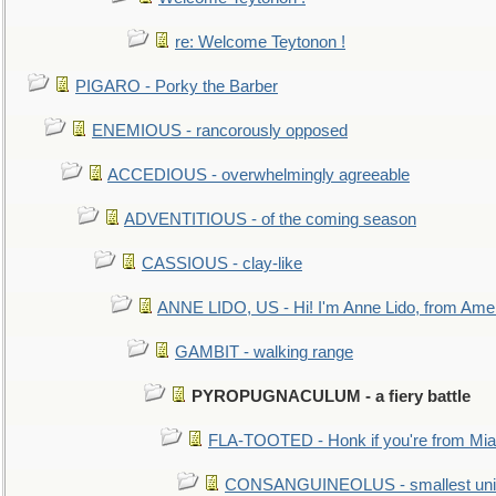
re: Welcome Teytonon !
PIGARO - Porky the Barber
ENEMIOUS - rancorously opposed
ACCEDIOUS - overwhelmingly agreeable
ADVENTITIOUS - of the coming season
CASSIOUS - clay-like
ANNE LIDO, US - Hi! I'm Anne Lido, from Ame
GAMBIT - walking range
PYROPUGNACULUM - a fiery battle
FLA-TOOTED - Honk if you're from Mia
CONSANGUINEOLUS - smallest unit 