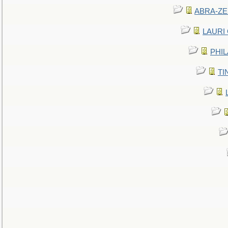
ABRA-ZEN
LAURI C
PHIL
TIN