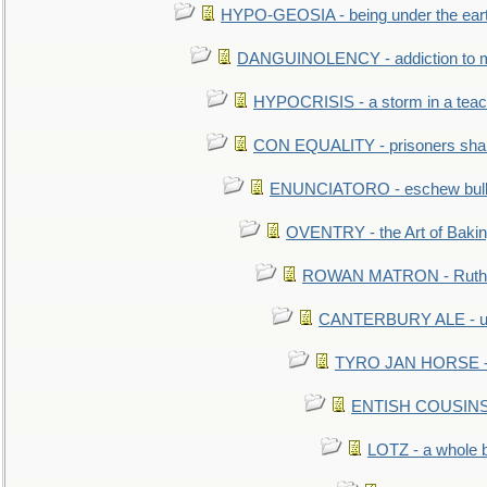
HYPO-GEOSIA - being under the ear
DANGUINOLENCY - addiction to m
HYPOCRISIS - a storm in a tea
CON EQUALITY - prisoners shall
ENUNCIATORO - eschew bullf
OVENTRY - the Art of Baki
ROWAN MATRON - Ruth 
CANTERBURY ALE - used
TYRO JAN HORSE - eq
ENTISH COUSINS - 
LOTZ - a whole 