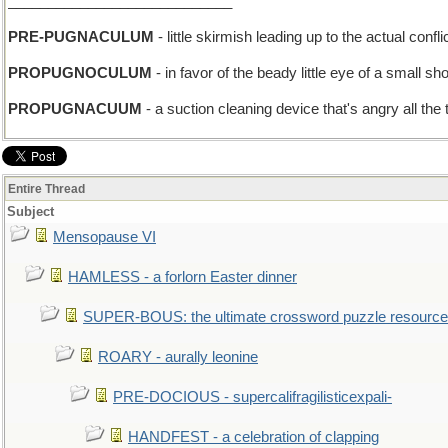
____________________________
PRE-PUGNACULUM
- little skirmish leading up to the actual confli
PROPUGNOCULUM
- in favor of the beady little eye of a small s
PROPUGNACUUM
- a suction cleaning device that's angry all the
Entire Thread
Subject
Mensopause VI
HAMLESS - a forlorn Easter dinner
SUPER-BOUS: the ultimate crossword puzzle resource
ROARY - aurally leonine
PRE-DOCIOUS - supercalifragilisticexpali-
HANDFEST - a celebration of clapping