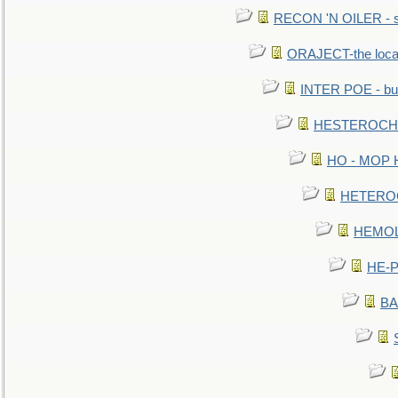
RECON 'N OILER - sc
ORAJECT-the local 
INTER POE - bur
HESTEROCHRO
HO - MOP HER
HETEROC 
HEMOLO
HE-P
BA