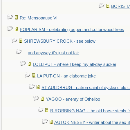
BORIS TAL
Re: Mensopause VI
POPLARISM - celebrating aspen and cottonwood trees
SHREWSBURY CROCK - see below
and anyway it's just not fair
LOLLIPUT - where I keep my all-day sucker
LA PUT-ON - an elaborate joke
ST AULDBRUG - patron saint of dyslexic old ci
YAGOO - enemy of Othelloo
B-ROBBING NAG - the old horse steals f
AUTOKINESEY - writer about the sex lif