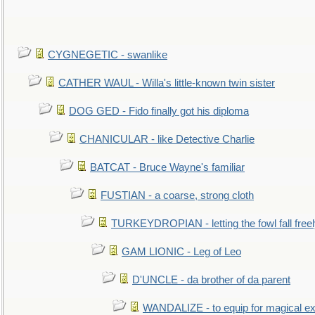
CYGNEGETIC - swanlike
CATHER WAUL - Willa's little-known twin sister
DOG GED - Fido finally got his diploma
CHANICULAR - like Detective Charlie
BATCAT - Bruce Wayne's familiar
FUSTIAN - a coarse, strong cloth
TURKEYDROPIAN - letting the fowl fall free
GAM LIONIC - Leg of Leo
D'UNCLE - da brother of da parent
WANDALIZE - to equip for magical ex