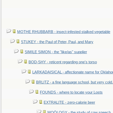
MOTHE RHUBBARB - insect-infested stalked vegetable
STUKEY - the Paul of Peter, Paul, and Mary
SIMILE SIMON - the "like/as" supplier
BOD-SHY - reticent regarding one's torso
LARKADAISICAL - affectionate name for Oklah
BRLITZ - a fine language school, but very cold.
FOUNDS - where to locate your Losts
EXTRALITE - zero-calorie beer
MOÖLOGY - the study of cow speech