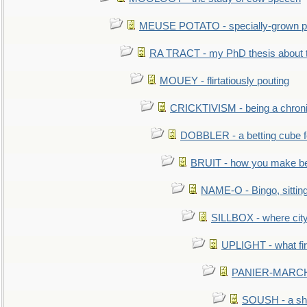
MEUSE POTATO - specially-grown po
RA TRACT - my PhD thesis about 
MOUEY - flirtatiously pouting
CRICKTIVISM - being a chronic
DOBBLER - a betting cube 
BRUIT - how you make b
NAME-O - Bingo, sittin
SILLBOX - where city
UPLIGHT - what fir
PANIER-MARCHÉ 
SOUSH - a she