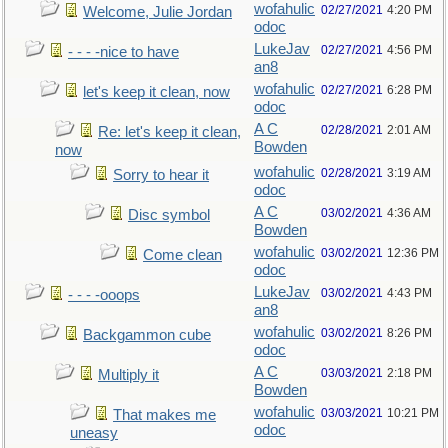
wofahulic
02/27/2021
4:20 PM
Welcome, Julie Jordan
odoc
LukeJav
02/27/2021
4:56 PM
- - - -nice to have
an8
wofahulic
02/27/2021
6:28 PM
let's keep it clean, now
odoc
A C
02/28/2021
2:01 AM
Re: let's keep it clean,
Bowden
now
wofahulic
02/28/2021
3:19 AM
Sorry to hear it
odoc
A C
03/02/2021
4:36 AM
Disc symbol
Bowden
wofahulic
03/02/2021
12:36 PM
Come clean
odoc
LukeJav
03/02/2021
4:43 PM
- - - -ooops
an8
wofahulic
03/02/2021
8:26 PM
Backgammon cube
odoc
A C
03/03/2021
2:18 PM
Multiply it
Bowden
wofahulic
03/03/2021
10:21 PM
That makes me
odoc
uneasy