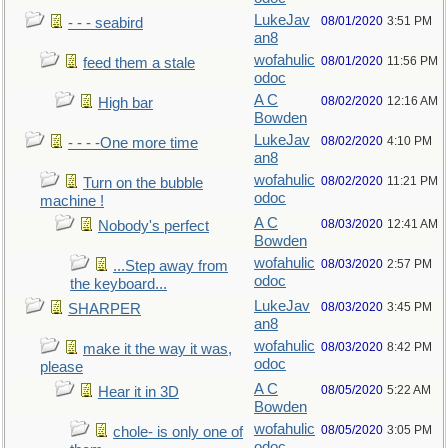
LukeJav
08/01/2020
3:51 PM
- - - seabird
an8
wofahulic
08/01/2020
11:56 PM
feed them a stale
odoc
A C
08/02/2020
12:16 AM
High bar
Bowden
LukeJav
08/02/2020
4:10 PM
- - - -One more time
an8
wofahulic
08/02/2020
11:21 PM
Turn on the bubble
odoc
machine !
A C
08/03/2020
12:41 AM
Nobody's perfect
Bowden
wofahulic
08/03/2020
2:57 PM
...Step away from
odoc
the keyboard...
LukeJav
08/03/2020
3:45 PM
SHARPER
an8
wofahulic
08/03/2020
8:42 PM
make it the way it was,
odoc
please
A C
08/05/2020
5:22 AM
Hear it in 3D
Bowden
wofahulic
08/05/2020
3:05 PM
chole- is only one of
odoc