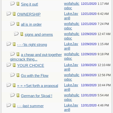
wofahulic
12/21/2020
1:17 AM
Sing it out!
odoc
LukeJav
12/21/2020
6:42 AM
OWNERSHIP
an8
wofahulic
12/21/2020
7:24 PM
all is in order
odoc
wofahulic
12/29/2020
12:47 AM
signs and omens
odoc
LukeJav
12/29/2020
1:15 AM
- - -'tis right strong
an8
wofahulic
12/29/2020
9:18 PM
a cheap and put-together
odoc
gimcrack thing...
LukeJav
12/30/2020
12:10 AM
YOUR CHOICE
an8
wofahulic
12/30/2020
12:56 PM
Go with the Flow
odoc
LukeJav
12/30/2020
10:44 PM
= = =Set forth a proposal
an8
wofahulic
12/31/2020
5:54 AM
German for Skoal !
odoc
LukeJav
12/31/2020
4:46 PM
- - -last summer
an8