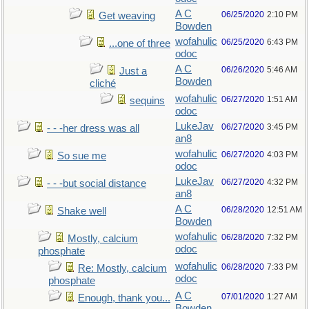
A C
06/25/2020
2:10 PM
Get weaving
Bowden
wofahulic
06/25/2020
6:43 PM
...one of three
odoc
A C
06/26/2020
5:46 AM
Just a
Bowden
cliché
wofahulic
06/27/2020
1:51 AM
sequins
odoc
LukeJav
06/27/2020
3:45 PM
- - -her dress was all
an8
wofahulic
06/27/2020
4:03 PM
So sue me
odoc
LukeJav
06/27/2020
4:32 PM
- - -but social distance
an8
A C
06/28/2020
12:51 AM
Shake well
Bowden
wofahulic
06/28/2020
7:32 PM
Mostly, calcium
odoc
phosphate
wofahulic
06/28/2020
7:33 PM
Re: Mostly, calcium
odoc
phosphate
A C
07/01/2020
1:27 AM
Enough, thank you...
Bowden