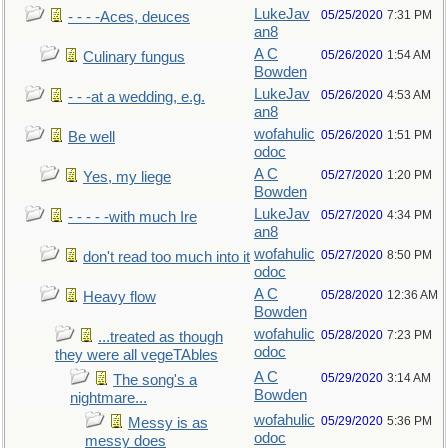
LukeJav
05/25/2020
7:31 PM
- - - -Aces, deuces
an8
A C
05/26/2020
1:54 AM
Culinary fungus
Bowden
LukeJav
05/26/2020
4:53 AM
- - -at a wedding, e.g.
an8
wofahulic
05/26/2020
1:51 PM
Be well
odoc
A C
05/27/2020
1:20 PM
Yes, my liege
Bowden
LukeJav
05/27/2020
4:34 PM
- - - - -with much Ire
an8
wofahulic
05/27/2020
8:50 PM
don't read too much into it
odoc
A C
05/28/2020
12:36 AM
Heavy flow
Bowden
wofahulic
05/28/2020
7:23 PM
...treated as though
odoc
they were all vegeTAbles
A C
05/29/2020
3:14 AM
The song's a
Bowden
nightmare...
wofahulic
05/29/2020
5:36 PM
Messy is as
odoc
messy does