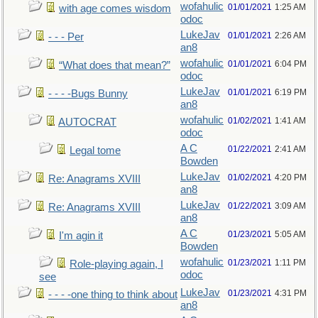
wofahulic
01/01/2021
1:25 AM
with age comes wisdom
odoc
LukeJav
01/01/2021
2:26 AM
- - - Per
an8
wofahulic
01/01/2021
6:04 PM
“What does that mean?”
odoc
LukeJav
01/01/2021
6:19 PM
- - - -Bugs Bunny
an8
wofahulic
01/02/2021
1:41 AM
AUTOCRAT
odoc
A C
01/22/2021
2:41 AM
Legal tome
Bowden
LukeJav
01/02/2021
4:20 PM
Re: Anagrams XVIII
an8
LukeJav
01/22/2021
3:09 AM
Re: Anagrams XVIII
an8
A C
01/23/2021
5:05 AM
I'm agin it
Bowden
wofahulic
01/23/2021
1:11 PM
Role-playing again, I
odoc
see
LukeJav
01/23/2021
4:31 PM
- - - -one thing to think about
an8