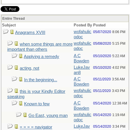
Entire Thread
Subject
Posted By
Posted
wofahulic
05/07/2020
8:06 PM
Anagrams XVIII
odoc
wofahulic
05/08/2020
5:15 PM
when some things are more
odoc
important than others
A C
05/10/2020
5:22 AM
Applying a remedy
Bowden
LukeJav
05/10/2020
4:02 PM
acting, not
an8
A C
05/11/2020
3:56 AM
In the beginning...
Bowden
wofahulic
05/11/2020
3:43 PM
this is your Kindly Editor
odoc
speaking
A C
05/14/2020
12:38 AM
Known to few
Bowden
wofahulic
05/14/2020
1:19 AM
Go East, young man
odoc
LukeJav
05/14/2020
3:34 PM
= = = = navigator