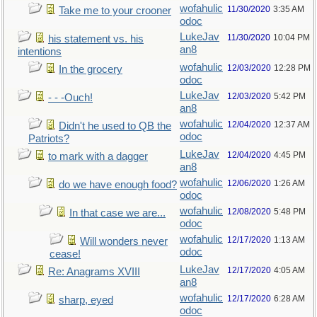
wofahulic
11/30/2020
3:35 AM
Take me to your crooner
odoc
LukeJav
11/30/2020
10:04 PM
his statement vs. his
an8
intentions
wofahulic
12/03/2020
12:28 PM
In the grocery
odoc
LukeJav
12/03/2020
5:42 PM
- - -Ouch!
an8
wofahulic
12/04/2020
12:37 AM
Didn't he used to QB the
odoc
Patriots?
LukeJav
12/04/2020
4:45 PM
to mark with a dagger
an8
wofahulic
12/06/2020
1:26 AM
do we have enough food?
odoc
wofahulic
12/08/2020
5:48 PM
In that case we are...
odoc
wofahulic
12/17/2020
1:13 AM
Will wonders never
odoc
cease!
LukeJav
12/17/2020
4:05 AM
Re: Anagrams XVIII
an8
wofahulic
12/17/2020
6:28 AM
sharp, eyed
odoc