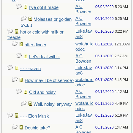
is...
A C
06/02/2020
5:23 AM
I've got it made
Bowden
A C
06/10/2020
5:25 AM
Molasses or golden
Bowden
syrup
LukeJav
06/10/2020
3:22 PM
hot or cold with milk or
an8
treacle
wofahulic
06/11/2020
12:18 AM
after dinner
odoc
A C
06/11/2020
2:57 AM
Let's deal with it
Bowden
LukeJav
06/11/2020
3:14 PM
- - - -raven
an8
wofahulic
06/11/2020
6:45 PM
How may I be of service?
odoc
A C
06/12/2020
1:12 AM
Old and noisy
Bowden
wofahulic
06/12/2020
4:49 PM
Well, noisy, anyway
odoc
LukeJav
06/12/2020
5:16 PM
- - - Elon Musk
an8
A C
06/13/2020
1:47 AM
Double take?
Bowden