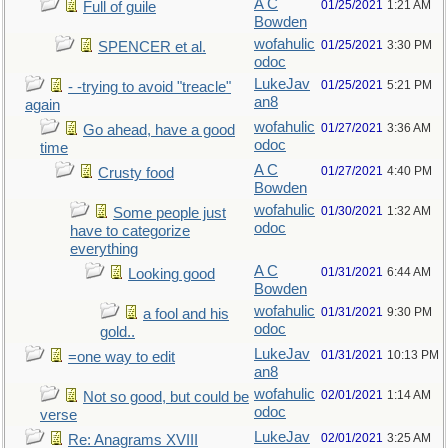
A C
01/25/2021
1:21 AM
Full of guile
Bowden
wofahulic
01/25/2021
3:30 PM
SPENCER et al.
odoc
LukeJav
01/25/2021
5:21 PM
- -trying to avoid "treacle"
an8
again
wofahulic
01/27/2021
3:36 AM
Go ahead, have a good
odoc
time
A C
01/27/2021
4:40 PM
Crusty food
Bowden
wofahulic
01/30/2021
1:32 AM
Some people just
odoc
have to categorize
everything
A C
01/31/2021
6:44 AM
Looking good
Bowden
wofahulic
01/31/2021
9:30 PM
a fool and his
odoc
gold..
LukeJav
01/31/2021
10:13 PM
=one way to edit
an8
wofahulic
02/01/2021
1:14 AM
Not so good, but could be
odoc
verse
LukeJav
02/01/2021
3:25 AM
Re: Anagrams XVIII