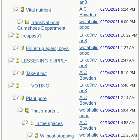
an8
A C
02/01/2021
5:24 PM
Vital nutrient
Bowden
wofahulic
02/02/2021
8:00 PM
TransNational
odoc
Gumshoes Department
LukeJav
02/02/2021
10:22 PM
trespass?
an8
wofahulic
02/03/2021
1:27 AM
Fill 'er up again, boys
odoc
LukeJav
02/03/2021
2:47 AM
LESSENING SUPPLY
an8
A C
02/04/2021
5:10 PM
Take it out
Bowden
LukeJav
02/04/2021
5:48 PM
- - - -VOTING
an8
A C
02/06/2021
2:14 AM
Plant pore
Bowden
wofahulic
02/06/2021
5:04 PM
That smarts...
odoc
A C
02/13/2021
4:58 AM
In the spaces
Bowden
wofahulic
02/15/2021
12:23 AM
Without stopping