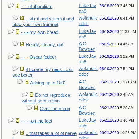
LukeJav
06/18/2020
3:46 PM
- -- of liberalism
an8
wofahulic
06/18/2020
8:41 PM
...stir it and stump it and
odoc
blow your own trumpet
LukeJav
06/18/2020
11:38 PM
- - - my own bread
an8
A C
06/19/2020
4:45 AM
Ready, steady, go!
Bowden
LukeJav
06/19/2020
3:22 PM
- - - Oscar fodder
an8
wofahulic
06/19/2020
7:54 PM
if I crane my neck I can
odoc
see better
A C
06/21/2020
12:21 AM
Adding up to 180°
Bowden
wofahulic
06/21/2020
2:49 AM
Do not reproduce
odoc
without permission
A C
06/21/2020
5:20 AM
Over the moon
Bowden
LukeJav
06/21/2020
3:46 PM
- - - -on the feet
an8
wofahulic
06/21/2020
10:53 PM
...that takes a lot of nerve
odoc