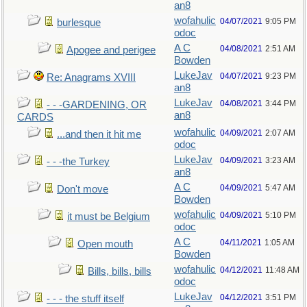
an8
wofahulic
04/07/2021
9:05 PM
burlesque
odoc
A C
04/08/2021
2:51 AM
Apogee and perigee
Bowden
LukeJav
04/07/2021
9:23 PM
Re: Anagrams XVIII
an8
LukeJav
04/08/2021
3:44 PM
- - -GARDENING, OR
an8
CARDS
wofahulic
04/09/2021
2:07 AM
...and then it hit me
odoc
LukeJav
04/09/2021
3:23 AM
- - -the Turkey
an8
A C
04/09/2021
5:47 AM
Don't move
Bowden
wofahulic
04/09/2021
5:10 PM
it must be Belgium
odoc
A C
04/11/2021
1:05 AM
Open mouth
Bowden
wofahulic
04/12/2021
11:48 AM
Bills, bills, bills
odoc
LukeJav
04/12/2021
3:51 PM
- - - the stuff itself