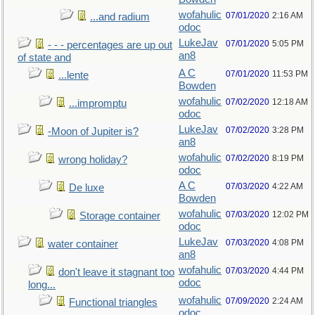
wofahulic
07/01/2020
2:16 AM
...and radium
odoc
LukeJav
07/01/2020
5:05 PM
- - - percentages are up out
an8
of state and
A C
07/01/2020
11:53 PM
...lente
Bowden
wofahulic
07/02/2020
12:18 AM
...impromptu
odoc
LukeJav
07/02/2020
3:28 PM
-Moon of Jupiter is?
an8
wofahulic
07/02/2020
8:19 PM
wrong holiday?
odoc
A C
07/03/2020
4:22 AM
De luxe
Bowden
wofahulic
07/03/2020
12:02 PM
Storage container
odoc
LukeJav
07/03/2020
4:08 PM
water container
an8
wofahulic
07/03/2020
4:44 PM
don't leave it stagnant too
odoc
long...
wofahulic
07/09/2020
2:24 AM
Functional triangles
odoc