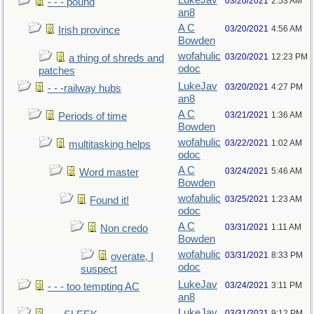
LukeJav
03/20/2021
2:53 AM
- - - pound
an8
A C
03/20/2021
4:56 AM
Irish province
Bowden
wofahulic
03/20/2021
12:23 PM
a thing of shreds and
odoc
patches
LukeJav
03/20/2021
4:27 PM
- - -railway hubs
an8
A C
03/21/2021
1:36 AM
Periods of time
Bowden
wofahulic
03/22/2021
1:02 AM
multitasking helps
odoc
A C
03/24/2021
5:46 AM
Word master
Bowden
wofahulic
03/25/2021
1:23 AM
Found it!
odoc
A C
03/31/2021
1:11 AM
Non credo
Bowden
wofahulic
03/31/2021
8:33 PM
overate, I
odoc
suspect
LukeJav
03/24/2021
3:11 PM
- - - too tempting AC
an8
LukeJav
03/31/2021
9:12 PM