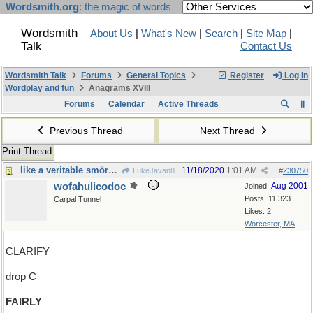
Wordsmith.org
: the magic of words
Wordsmith
About Us
|
What's New
|
Search
|
Site Map
|
Talk
Contact Us
Wordsmith Talk
Forums
General Topics
Register
Log In
Wordplay and fun
Anagrams XVIII
Forums
Calendar
Active Threads
Previous Thread
Next Thread
Print Thread
like a veritable smörgåsbord, said Templeton
11/18/2020
1:01 AM
LukeJavan8
#
230750
wofahulicodoc
Aug 2001
Joined:
Posts: 11,323
Carpal Tunnel
Likes: 2
Worcester, MA
CLARIFY
drop C
FAIRLY