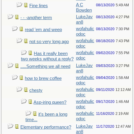
A C
08/13/2020
5:49 AM
Fine lines
Bowden
LukeJav
08/13/2020
4:27 PM
- - -another term
an8
wofahulic
08/13/2020
7:30 PM
read 'em and weep
odoc
wofahulic
08/18/2020
7:43 PM
not so very long ago
odoc
wofahulic
09/02/2020
7:55 PM
Has it really been
odoc
two weeks without a reply?
LukeJav
09/03/2020
3:27 PM
.....Something we all need
an8
wofahulic
09/04/2020
1:58 AM
how to brew coffee
odoc
wofahulic
09/11/2020
12:12 AM
chesty
odoc
wofahulic
09/17/2020
1:46 AM
Asp-iring queen?
odoc
wofahulic
11/16/2020
2:19 AM
it's been a long
odoc
time...
LukeJav
11/17/2020
12:47 AM
Elementary performance?
an8