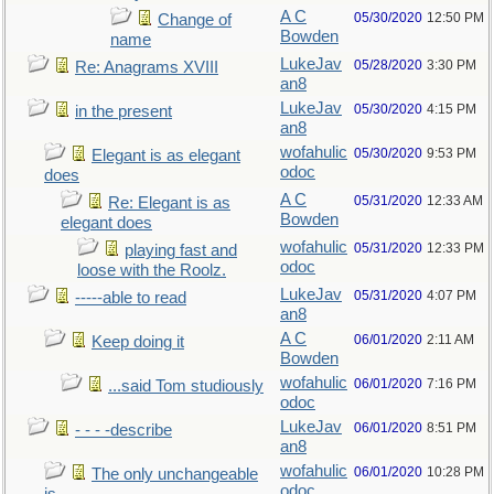
A C
05/30/2020
12:50 PM
Change of
Bowden
name
LukeJav
05/28/2020
3:30 PM
Re: Anagrams XVIII
an8
LukeJav
05/30/2020
4:15 PM
in the present
an8
wofahulic
05/30/2020
9:53 PM
Elegant is as elegant
odoc
does
A C
05/31/2020
12:33 AM
Re: Elegant is as
Bowden
elegant does
wofahulic
05/31/2020
12:33 PM
playing fast and
odoc
loose with the Roolz.
LukeJav
05/31/2020
4:07 PM
-----able to read
an8
A C
06/01/2020
2:11 AM
Keep doing it
Bowden
wofahulic
06/01/2020
7:16 PM
...said Tom studiously
odoc
LukeJav
06/01/2020
8:51 PM
- - - -describe
an8
wofahulic
06/01/2020
10:28 PM
The only unchangeable
odoc