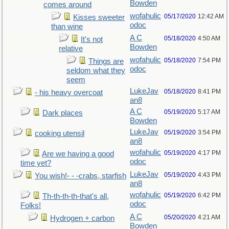
Bowden
comes around
wofahulic
05/17/2020
12:42 AM
Kisses sweeter
odoc
than wine
A C
05/18/2020
4:50 AM
It's not
Bowden
relative
wofahulic
05/18/2020
7:54 PM
Things are
odoc
seldom what they
seem
LukeJav
05/18/2020
8:41 PM
- his heavy overcoat
an8
A C
05/19/2020
5:17 AM
Dark places
Bowden
LukeJav
05/19/2020
3:54 PM
cooking utensil
an8
wofahulic
05/19/2020
4:17 PM
Are we having a good
odoc
time yet?
LukeJav
05/19/2020
4:43 PM
You wish!- - -crabs, starfish
an8
wofahulic
05/19/2020
6:42 PM
Th-th-th-th-that's all,
odoc
Folks!
A C
05/20/2020
4:21 AM
Hydrogen + carbon
Bowden