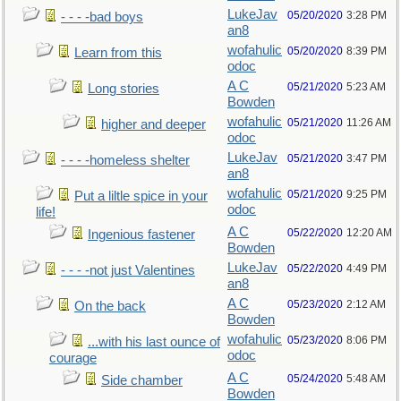
LukeJav
05/20/2020
3:28 PM
- - - -bad boys
an8
wofahulic
05/20/2020
8:39 PM
Learn from this
odoc
A C
05/21/2020
5:23 AM
Long stories
Bowden
wofahulic
05/21/2020
11:26 AM
higher and deeper
odoc
LukeJav
05/21/2020
3:47 PM
- - - -homeless shelter
an8
wofahulic
05/21/2020
9:25 PM
Put a liltle spice in your
odoc
life!
A C
05/22/2020
12:20 AM
Ingenious fastener
Bowden
LukeJav
05/22/2020
4:49 PM
- - - -not just Valentines
an8
A C
05/23/2020
2:12 AM
On the back
Bowden
wofahulic
05/23/2020
8:06 PM
...with his last ounce of
odoc
courage
A C
05/24/2020
5:48 AM
Side chamber
Bowden