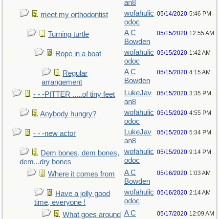
an8
wofahulic
05/14/2020
5:46 PM
meet my orthodontist
odoc
A C
05/15/2020
12:55 AM
Turning turtle
Bowden
wofahulic
05/15/2020
1:42 AM
Rope in a boat
odoc
A C
05/15/2020
4:15 AM
Regular
Bowden
arrangement
LukeJav
05/15/2020
3:35 PM
- - -PITTER .....of tiny feet
an8
wofahulic
05/15/2020
4:55 PM
Anybody hungry?
odoc
LukeJav
05/15/2020
5:34 PM
- - -new actor
an8
wofahulic
05/15/2020
9:14 PM
Dem bones, dem bones,
odoc
dem...dry bones
A C
05/16/2020
1:03 AM
Where it comes from
Bowden
wofahulic
05/16/2020
2:14 AM
Have a jolly good
odoc
time, everyone !
A C
05/17/2020
12:09 AM
What goes around