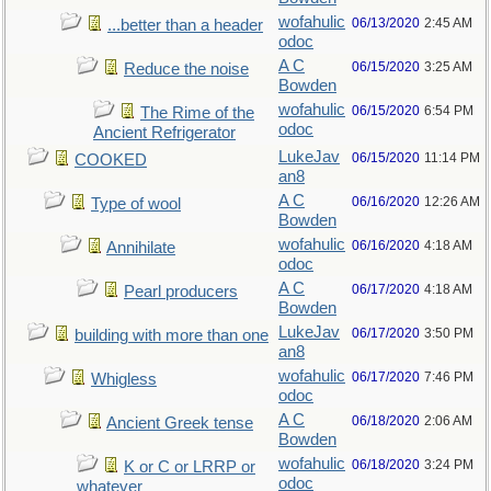
wofahulic
06/13/2020
2:45 AM
...better than a header
odoc
A C
06/15/2020
3:25 AM
Reduce the noise
Bowden
wofahulic
06/15/2020
6:54 PM
The Rime of the
odoc
Ancient Refrigerator
LukeJav
06/15/2020
11:14 PM
COOKED
an8
A C
06/16/2020
12:26 AM
Type of wool
Bowden
wofahulic
06/16/2020
4:18 AM
Annihilate
odoc
A C
06/17/2020
4:18 AM
Pearl producers
Bowden
LukeJav
06/17/2020
3:50 PM
building with more than one
an8
wofahulic
06/17/2020
7:46 PM
Whigless
odoc
A C
06/18/2020
2:06 AM
Ancient Greek tense
Bowden
wofahulic
06/18/2020
3:24 PM
K or C or LRRP or
odoc
whatever