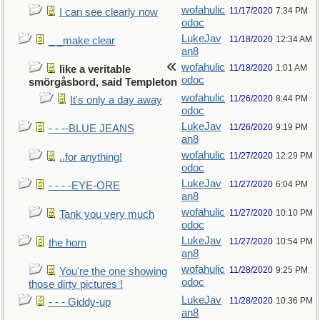
wofahulic
11/17/2020
7:34 PM
I can see clearly now
odoc
LukeJav
11/18/2020
12:34 AM
_ _make clear
an8
wofahulic
11/18/2020
1:01 AM
like a veritable
odoc
smörgåsbord, said Templeton
wofahulic
11/26/2020
8:44 PM
It's only a day away
odoc
LukeJav
11/26/2020
9:19 PM
- - --BLUE JEANS
an8
wofahulic
11/27/2020
12:29 PM
..for anything!
odoc
LukeJav
11/27/2020
6:04 PM
- - - -EYE-ORE
an8
wofahulic
11/27/2020
10:10 PM
Tank you very much
odoc
LukeJav
11/27/2020
10:54 PM
the horn
an8
wofahulic
11/28/2020
9:25 PM
You're the one showing
odoc
those dirty pictures !
LukeJav
11/28/2020
10:36 PM
- - - Giddy-up
an8