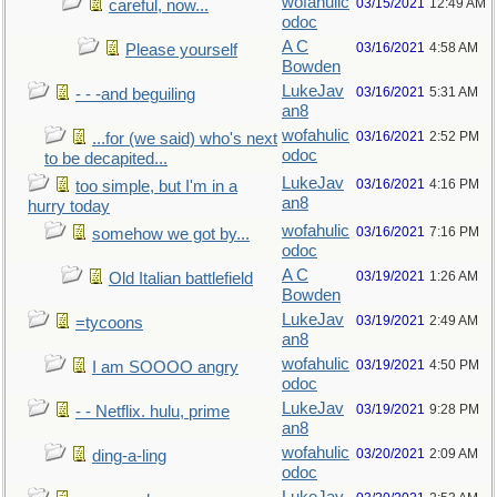
wofahulic
03/15/2021
12:49 AM
careful, now...
odoc
A C
03/16/2021
4:58 AM
Please yourself
Bowden
LukeJav
03/16/2021
5:31 AM
- - -and beguiling
an8
wofahulic
03/16/2021
2:52 PM
...for (we said) who's next
odoc
to be decapited...
LukeJav
03/16/2021
4:16 PM
too simple, but I'm in a
an8
hurry today
wofahulic
03/16/2021
7:16 PM
somehow we got by...
odoc
A C
03/19/2021
1:26 AM
Old Italian battlefield
Bowden
LukeJav
03/19/2021
2:49 AM
=tycoons
an8
wofahulic
03/19/2021
4:50 PM
I am SOOOO angry
odoc
LukeJav
03/19/2021
9:28 PM
- - Netflix. hulu, prime
an8
wofahulic
03/20/2021
2:09 AM
ding-a-ling
odoc