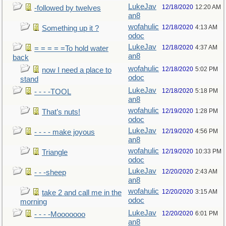
LukeJav
12/18/2020
12:20 AM
-followed by twelves
an8
wofahulic
12/18/2020
4:13 AM
Something up it ?
odoc
LukeJav
12/18/2020
4:37 AM
= = = = =To hold water
an8
back
wofahulic
12/18/2020
5:02 PM
now I need a place to
odoc
stand
LukeJav
12/18/2020
5:18 PM
- - - -TOOL
an8
wofahulic
12/19/2020
1:28 PM
That’s nuts!
odoc
LukeJav
12/19/2020
4:56 PM
- - - - make joyous
an8
wofahulic
12/19/2020
10:33 PM
Triangle
odoc
LukeJav
12/20/2020
2:43 AM
- - -sheep
an8
wofahulic
12/20/2020
3:15 AM
take 2 and call me in the
odoc
morning
LukeJav
12/20/2020
6:01 PM
- - - -Mooooooo
an8