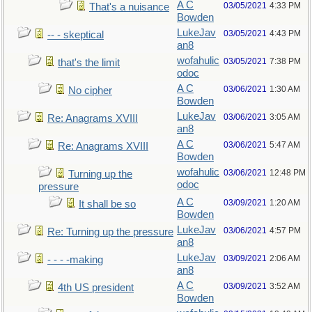
A C
03/05/2021
4:33 PM
That's a nuisance
Bowden
LukeJav
03/05/2021
4:43 PM
-- - skeptical
an8
wofahulic
03/05/2021
7:38 PM
that's the limit
odoc
A C
03/06/2021
1:30 AM
No cipher
Bowden
LukeJav
03/06/2021
3:05 AM
Re: Anagrams XVIII
an8
A C
03/06/2021
5:47 AM
Re: Anagrams XVIII
Bowden
wofahulic
03/06/2021
12:48 PM
Turning up the
odoc
pressure
A C
03/09/2021
1:20 AM
It shall be so
Bowden
LukeJav
03/06/2021
4:57 PM
Re: Turning up the pressure
an8
LukeJav
03/09/2021
2:06 AM
- - - -making
an8
A C
03/09/2021
3:52 AM
4th US president
Bowden