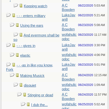
!
A C
06/22/2020
5:03 AM
Keeping watch
Bowden
LukeJav
06/22/2020
5:21 AM
- - - enters military
an8
A C
06/23/2020
5:08 AM
Using the ears
Bowden
wofahulic
06/23/2020
11:17 AM
And evermore shall be
odoc
so
LukeJav
06/23/2020
3:30 PM
- - - gives in
an8
wofahulic
06/23/2020
4:06 PM
elastic
odoc
LukeJav
06/23/2020
5:01 PM
- - -as in,like,you know,
an8
Fork
A C
06/24/2020
12:15 AM
Making Musick
Bowden
wofahulic
06/24/2020
1:09 AM
disquiet
odoc
A C
06/24/2020
11:57 PM
Stinging or dead
Bowden
wofahulic
06/25/2020
5:02 AM
I dub the...
odoc