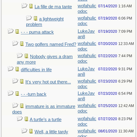
wofahulic
07/14/2020
1:16 AM
La fille de ma tante
odoc
wofahulic
07/19/2020
6:06 PM
a lightweight
odoc
problem
LukeJav
07/19/2020
7:09 PM
- - - puma attack
an8
wofahulic
07/20/2020
12:33 AM
Two golfers named Fred?
odoc
wofahulic
07/22/2020
7:44 PM
Nobody gives a dram
odoc
any more
LukeJav
07/22/2020
9:31 PM
difficulties in life
an8
wofahulic
07/23/2020
6:29 PM
It's very hot out there...
odoc
LukeJav
07/23/2020
6:54 PM
- - -turn back
an8
wofahulic
07/25/2020
12:42 AM
immature is as immature
odoc
does
wofahulic
07/27/2020
8:23 PM
A turtle’s a turtle
odoc
wofahulic
08/01/2020
11:30 AM
Well, a little tardy
odoc