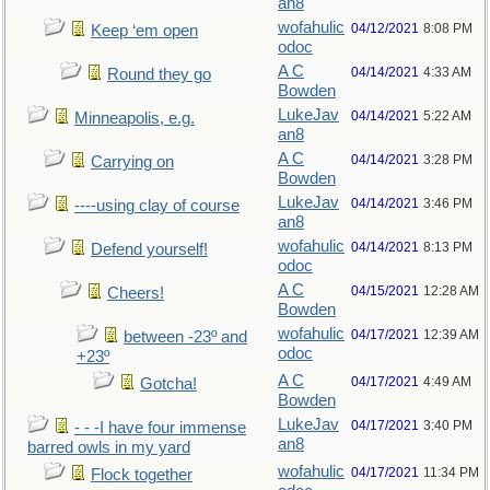
an8
wofahulic
04/12/2021
8:08 PM
Keep ‘em open
odoc
A C
04/14/2021
4:33 AM
Round they go
Bowden
LukeJav
04/14/2021
5:22 AM
Minneapolis, e.g.
an8
A C
04/14/2021
3:28 PM
Carrying on
Bowden
LukeJav
04/14/2021
3:46 PM
----using clay of course
an8
wofahulic
04/14/2021
8:13 PM
Defend yourself!
odoc
A C
04/15/2021
12:28 AM
Cheers!
Bowden
wofahulic
04/17/2021
12:39 AM
between -23º and
odoc
+23º
A C
04/17/2021
4:49 AM
Gotcha!
Bowden
LukeJav
04/17/2021
3:40 PM
- - -I have four immense
an8
barred owls in my yard
wofahulic
04/17/2021
11:34 PM
Flock together