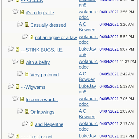
- - -SLEEK
an8
wofahulic
04/01/2021
3:56 PM
it's a dog's life
odoc
A C
04/04/2021
3:26 AM
Casually dressed
Bowden
wofahulic
04/04/2021
5:52 PM
not an aggie or a taw
odoc
LukeJav
04/04/2021
9:07 PM
---STINK BUGS, I.E.
an8
wofahulic
04/04/2021
11:37 PM
with a belfry
odoc
A C
04/05/2021
2:42 AM
Very profound
Bowden
LukeJav
04/05/2021
5:13 AM
- -Wigwams
an8
wofahulic
04/05/2021
7:05 PM
to coin a word...
odoc
A C
04/07/2021
2:03 AM
Or lapwings
Bowden
wofahulic
04/07/2021
2:17 AM
and Nepenthe
odoc
LukeJav
04/07/2021
3:27 PM
- - - like it or not