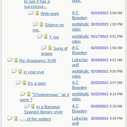
odoc
to see if has a
successor...
A C
02/15/2021
5:04 AM
Web work
Bowden
wofahulic
02/15/2021
1:02 PM
Shame on
odoc
me.
wofahulic
02/17/2021
9:51 PM
Y not
odoc
A C
02/19/2021
1:56 AM
Song of
Bowden
praise
LukeJav
02/19/2021
4:01 AM
Re: Anagrams XVIII
an8
wofahulic
02/19/2021
9:05 PM
in your eye
odoc
A C
02/22/2021
4:57 AM
It's a pest
Bowden
wofahulic
02/22/2021
8:14 PM
"Chopinesque," as it
odoc
were ?
A C
02/26/2021
5:26 AM
In a Baroque
Bowden
Spanish literary style
LukeJav
02/26/2021
4:45 PM
- - - of fire setters
an8