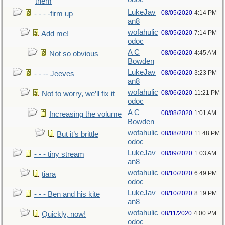
them
LukeJav
08/05/2020
4:14 PM
- - - -firm up
an8
wofahulic
08/05/2020
7:14 PM
Add me!
odoc
A C
08/06/2020
4:45 AM
Not so obvious
Bowden
LukeJav
08/06/2020
3:23 PM
- - -- Jeeves
an8
wofahulic
08/06/2020
11:21 PM
Not to worry, we’ll fix it
odoc
A C
08/08/2020
1:01 AM
Increasing the volume
Bowden
wofahulic
08/08/2020
11:48 PM
But it’s brittle
odoc
LukeJav
08/09/2020
1:03 AM
- - - tiny stream
an8
wofahulic
08/10/2020
6:49 PM
tiara
odoc
LukeJav
08/10/2020
8:19 PM
- - - Ben and his kite
an8
wofahulic
08/11/2020
4:00 PM
Quickly, now!
odoc