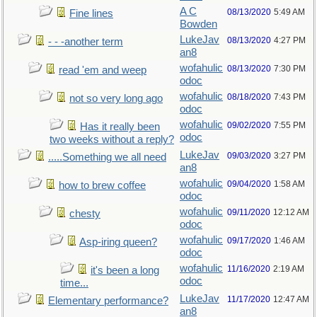
A C
08/13/2020
5:49 AM
Fine lines
Bowden
LukeJav
08/13/2020
4:27 PM
- - -another term
an8
wofahulic
08/13/2020
7:30 PM
read 'em and weep
odoc
wofahulic
08/18/2020
7:43 PM
not so very long ago
odoc
wofahulic
09/02/2020
7:55 PM
Has it really been
odoc
two weeks without a reply?
LukeJav
09/03/2020
3:27 PM
.....Something we all need
an8
wofahulic
09/04/2020
1:58 AM
how to brew coffee
odoc
wofahulic
09/11/2020
12:12 AM
chesty
odoc
wofahulic
09/17/2020
1:46 AM
Asp-iring queen?
odoc
wofahulic
11/16/2020
2:19 AM
it's been a long
odoc
time...
LukeJav
11/17/2020
12:47 AM
Elementary performance?
an8