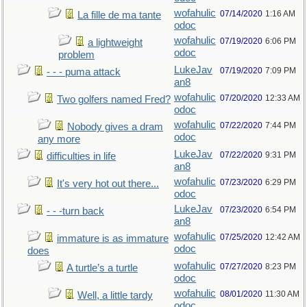
wofahulic
07/14/2020
1:16 AM
La fille de ma tante
odoc
wofahulic
07/19/2020
6:06 PM
a lightweight
odoc
problem
LukeJav
07/19/2020
7:09 PM
- - - puma attack
an8
wofahulic
07/20/2020
12:33 AM
Two golfers named Fred?
odoc
wofahulic
07/22/2020
7:44 PM
Nobody gives a dram
odoc
any more
LukeJav
07/22/2020
9:31 PM
difficulties in life
an8
wofahulic
07/23/2020
6:29 PM
It's very hot out there...
odoc
LukeJav
07/23/2020
6:54 PM
- - -turn back
an8
wofahulic
07/25/2020
12:42 AM
immature is as immature
odoc
does
wofahulic
07/27/2020
8:23 PM
A turtle’s a turtle
odoc
wofahulic
08/01/2020
11:30 AM
Well, a little tardy
odoc