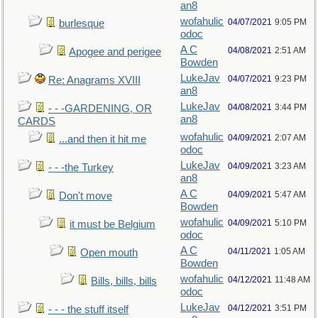
an8
wofahulic
04/07/2021
9:05 PM
burlesque
odoc
A C
04/08/2021
2:51 AM
Apogee and perigee
Bowden
LukeJav
04/07/2021
9:23 PM
Re: Anagrams XVIII
an8
LukeJav
04/08/2021
3:44 PM
- - -GARDENING, OR
an8
CARDS
wofahulic
04/09/2021
2:07 AM
...and then it hit me
odoc
LukeJav
04/09/2021
3:23 AM
- - -the Turkey
an8
A C
04/09/2021
5:47 AM
Don't move
Bowden
wofahulic
04/09/2021
5:10 PM
it must be Belgium
odoc
A C
04/11/2021
1:05 AM
Open mouth
Bowden
wofahulic
04/12/2021
11:48 AM
Bills, bills, bills
odoc
LukeJav
04/12/2021
3:51 PM
- - - the stuff itself