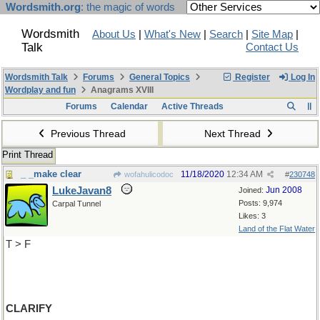
Wordsmith.org
: the magic of words
Wordsmith
About Us
|
What's New
|
Search
|
Site Map
|
Talk
Contact Us
Wordsmith Talk
Forums
General Topics
Register
Log In
Wordplay and fun
Anagrams XVIII
Forums
Calendar
Active Threads
Previous Thread
Next Thread
Print Thread
_ _make clear
11/18/2020
12:34 AM
wofahulicodoc
#
230748
LukeJavan8
Jun 2008
Joined:
Posts: 9,974
Carpal Tunnel
Likes: 3
Land of the Flat Water
T > F
CLARIFY