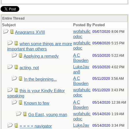
Entire Thread
Subject
Posted By
Posted
wofahulic
05/07/2020
8:06 PM
Anagrams XVIII
odoc
wofahulic
05/08/2020
5:15 PM
when some things are more
odoc
important than others
A C
05/10/2020
5:22 AM
Applying a remedy
Bowden
LukeJav
05/10/2020
4:02 PM
acting, not
an8
A C
05/11/2020
3:56 AM
In the beginning...
Bowden
wofahulic
05/11/2020
3:43 PM
this is your Kindly Editor
odoc
speaking
A C
05/14/2020
12:38 AM
Known to few
Bowden
wofahulic
05/14/2020
1:19 AM
Go East, young man
odoc
LukeJav
05/14/2020
3:34 PM
= = = = navigator