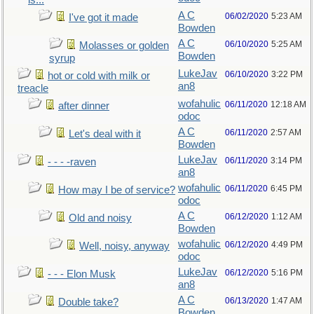
is...
A C
06/02/2020
5:23 AM
I've got it made
Bowden
A C
06/10/2020
5:25 AM
Molasses or golden
Bowden
syrup
LukeJav
06/10/2020
3:22 PM
hot or cold with milk or
an8
treacle
wofahulic
06/11/2020
12:18 AM
after dinner
odoc
A C
06/11/2020
2:57 AM
Let's deal with it
Bowden
LukeJav
06/11/2020
3:14 PM
- - - -raven
an8
wofahulic
06/11/2020
6:45 PM
How may I be of service?
odoc
A C
06/12/2020
1:12 AM
Old and noisy
Bowden
wofahulic
06/12/2020
4:49 PM
Well, noisy, anyway
odoc
LukeJav
06/12/2020
5:16 PM
- - - Elon Musk
an8
A C
06/13/2020
1:47 AM
Double take?
Bowden