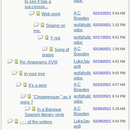
odoc
to see if has a
successor...
A C
02/15/2021
5:04 AM
Web work
Bowden
wofahulic
02/15/2021
1:02 PM
Shame on
odoc
me.
wofahulic
02/17/2021
9:51 PM
Y not
odoc
A C
02/19/2021
1:56 AM
Song of
Bowden
praise
LukeJav
02/19/2021
4:01 AM
Re: Anagrams XVIII
an8
wofahulic
02/19/2021
9:05 PM
in your eye
odoc
A C
02/22/2021
4:57 AM
It's a pest
Bowden
wofahulic
02/22/2021
8:14 PM
"Chopinesque," as it
odoc
were ?
A C
02/26/2021
5:26 AM
In a Baroque
Bowden
Spanish literary style
LukeJav
02/26/2021
4:45 PM
- - - of fire setters
an8