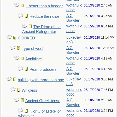
wofahulic
06/13/2020
2:45 AM
...better than a header
odoc
A C
06/15/2020
3:25 AM
Reduce the noise
Bowden
wofahulic
06/15/2020
6:54 PM
The Rime of the
odoc
Ancient Refrigerator
LukeJav
06/15/2020
11:14 PM
COOKED
an8
A C
06/16/2020
12:26 AM
Type of wool
Bowden
wofahulic
06/16/2020
4:18 AM
Annihilate
odoc
A C
06/17/2020
4:18 AM
Pearl producers
Bowden
LukeJav
06/17/2020
3:50 PM
building with more than one
an8
wofahulic
06/17/2020
7:46 PM
Whigless
odoc
A C
06/18/2020
2:06 AM
Ancient Greek tense
Bowden
wofahulic
06/18/2020
3:24 PM
K or C or LRRP or
odoc
whatever