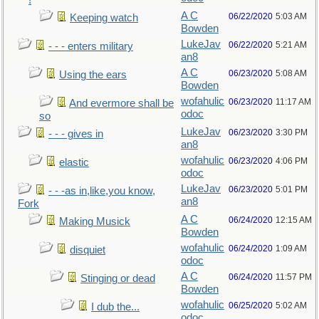
!
A C
06/22/2020
5:03 AM
Keeping watch
Bowden
LukeJav
06/22/2020
5:21 AM
- - - enters military
an8
A C
06/23/2020
5:08 AM
Using the ears
Bowden
wofahulic
06/23/2020
11:17 AM
And evermore shall be
odoc
so
LukeJav
06/23/2020
3:30 PM
- - - gives in
an8
wofahulic
06/23/2020
4:06 PM
elastic
odoc
LukeJav
06/23/2020
5:01 PM
- - -as in,like,you know,
an8
Fork
A C
06/24/2020
12:15 AM
Making Musick
Bowden
wofahulic
06/24/2020
1:09 AM
disquiet
odoc
A C
06/24/2020
11:57 PM
Stinging or dead
Bowden
wofahulic
06/25/2020
5:02 AM
I dub the...
odoc