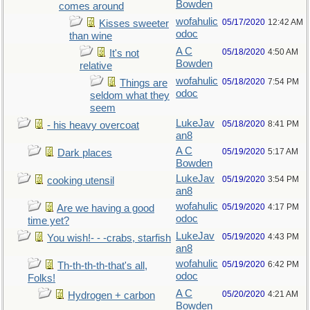
Bowden
comes around
wofahulic
05/17/2020
12:42 AM
Kisses sweeter
odoc
than wine
A C
05/18/2020
4:50 AM
It's not
Bowden
relative
wofahulic
05/18/2020
7:54 PM
Things are
odoc
seldom what they
seem
LukeJav
05/18/2020
8:41 PM
- his heavy overcoat
an8
A C
05/19/2020
5:17 AM
Dark places
Bowden
LukeJav
05/19/2020
3:54 PM
cooking utensil
an8
wofahulic
05/19/2020
4:17 PM
Are we having a good
odoc
time yet?
LukeJav
05/19/2020
4:43 PM
You wish!- - -crabs, starfish
an8
wofahulic
05/19/2020
6:42 PM
Th-th-th-th-that's all,
odoc
Folks!
A C
05/20/2020
4:21 AM
Hydrogen + carbon
Bowden