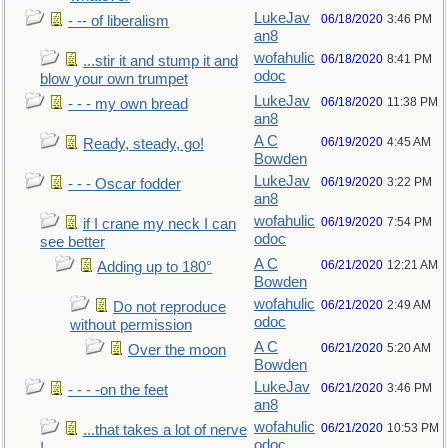
LukeJav
06/18/2020
3:46 PM
- -- of liberalism
an8
wofahulic
06/18/2020
8:41 PM
...stir it and stump it and
odoc
blow your own trumpet
LukeJav
06/18/2020
11:38 PM
- - - my own bread
an8
A C
06/19/2020
4:45 AM
Ready, steady, go!
Bowden
LukeJav
06/19/2020
3:22 PM
- - - Oscar fodder
an8
wofahulic
06/19/2020
7:54 PM
if I crane my neck I can
odoc
see better
A C
06/21/2020
12:21 AM
Adding up to 180°
Bowden
wofahulic
06/21/2020
2:49 AM
Do not reproduce
odoc
without permission
A C
06/21/2020
5:20 AM
Over the moon
Bowden
LukeJav
06/21/2020
3:46 PM
- - - -on the feet
an8
wofahulic
06/21/2020
10:53 PM
...that takes a lot of nerve
odoc