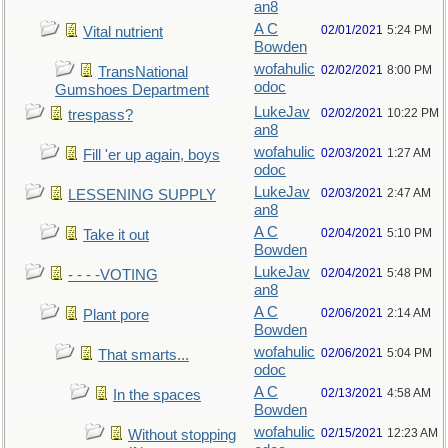
an8
A C
02/01/2021
5:24 PM
Vital nutrient
Bowden
wofahulic
02/02/2021
8:00 PM
TransNational
odoc
Gumshoes Department
LukeJav
02/02/2021
10:22 PM
trespass?
an8
wofahulic
02/03/2021
1:27 AM
Fill 'er up again, boys
odoc
LukeJav
02/03/2021
2:47 AM
LESSENING SUPPLY
an8
A C
02/04/2021
5:10 PM
Take it out
Bowden
LukeJav
02/04/2021
5:48 PM
- - - -VOTING
an8
A C
02/06/2021
2:14 AM
Plant pore
Bowden
wofahulic
02/06/2021
5:04 PM
That smarts...
odoc
A C
02/13/2021
4:58 AM
In the spaces
Bowden
wofahulic
02/15/2021
12:23 AM
Without stopping