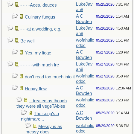
LukeJav
05/25/2020
7:31 PM
- - - -Aces, deuces
an8
A C
05/26/2020
1:54 AM
Culinary fungus
Bowden
LukeJav
05/26/2020
4:53 AM
- - -at a wedding, e.g.
an8
wofahulic
05/26/2020
1:51 PM
Be well
odoc
A C
05/27/2020
1:20 PM
Yes, my liege
Bowden
LukeJav
05/27/2020
4:34 PM
- - - - -with much Ire
an8
wofahulic
05/27/2020
8:50 PM
don't read too much into it
odoc
A C
05/28/2020
12:36 AM
Heavy flow
Bowden
wofahulic
05/28/2020
7:23 PM
...treated as though
odoc
they were all vegeTAbles
A C
05/29/2020
3:14 AM
The song's a
Bowden
nightmare...
wofahulic
05/29/2020
5:36 PM
Messy is as
odoc
messy does