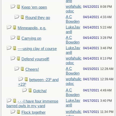
an8
wofahulic
04/12/2021
8:08 PM
Keep ‘em open
odoc
A C
04/14/2021
4:33 AM
Round they go
Bowden
LukeJav
04/14/2021
5:22 AM
Minneapolis, e.g.
an8
A C
04/14/2021
3:28 PM
Carrying on
Bowden
LukeJav
04/14/2021
3:46 PM
----using clay of course
an8
wofahulic
04/14/2021
8:13 PM
Defend yourself!
odoc
A C
04/15/2021
12:28 AM
Cheers!
Bowden
wofahulic
04/17/2021
12:39 AM
between -23º and
odoc
+23º
A C
04/17/2021
4:49 AM
Gotcha!
Bowden
LukeJav
04/17/2021
3:40 PM
- - -I have four immense
an8
barred owls in my yard
wofahulic
04/17/2021
11:34 PM
Flock together