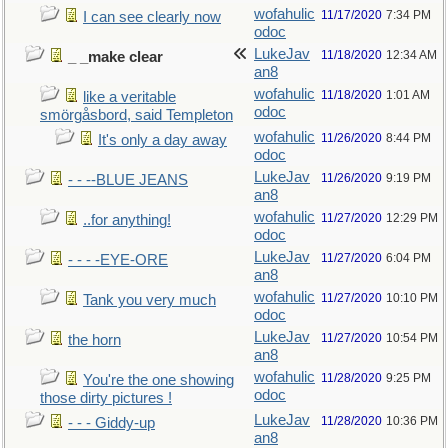
wofahulic
11/17/2020
7:34 PM
I can see clearly now
odoc
LukeJav
11/18/2020
12:34 AM
_ _make clear
an8
wofahulic
11/18/2020
1:01 AM
like a veritable
odoc
smörgåsbord, said Templeton
wofahulic
11/26/2020
8:44 PM
It's only a day away
odoc
LukeJav
11/26/2020
9:19 PM
- - --BLUE JEANS
an8
wofahulic
11/27/2020
12:29 PM
..for anything!
odoc
LukeJav
11/27/2020
6:04 PM
- - - -EYE-ORE
an8
wofahulic
11/27/2020
10:10 PM
Tank you very much
odoc
LukeJav
11/27/2020
10:54 PM
the horn
an8
wofahulic
11/28/2020
9:25 PM
You're the one showing
odoc
those dirty pictures !
LukeJav
11/28/2020
10:36 PM
- - - Giddy-up
an8