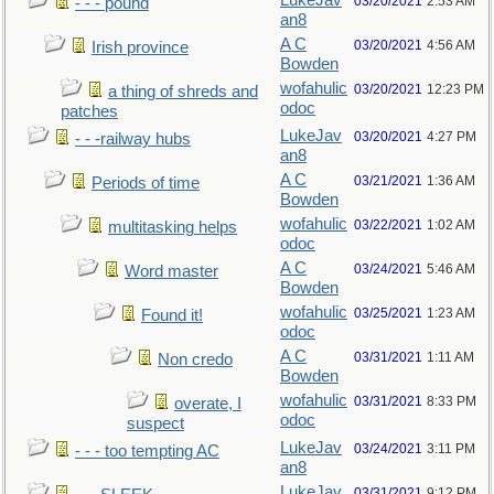
LukeJav
03/20/2021
2:53 AM
- - - pound
an8
A C
03/20/2021
4:56 AM
Irish province
Bowden
wofahulic
03/20/2021
12:23 PM
a thing of shreds and
odoc
patches
LukeJav
03/20/2021
4:27 PM
- - -railway hubs
an8
A C
03/21/2021
1:36 AM
Periods of time
Bowden
wofahulic
03/22/2021
1:02 AM
multitasking helps
odoc
A C
03/24/2021
5:46 AM
Word master
Bowden
wofahulic
03/25/2021
1:23 AM
Found it!
odoc
A C
03/31/2021
1:11 AM
Non credo
Bowden
wofahulic
03/31/2021
8:33 PM
overate, I
odoc
suspect
LukeJav
03/24/2021
3:11 PM
- - - too tempting AC
an8
LukeJav
03/31/2021
9:12 PM