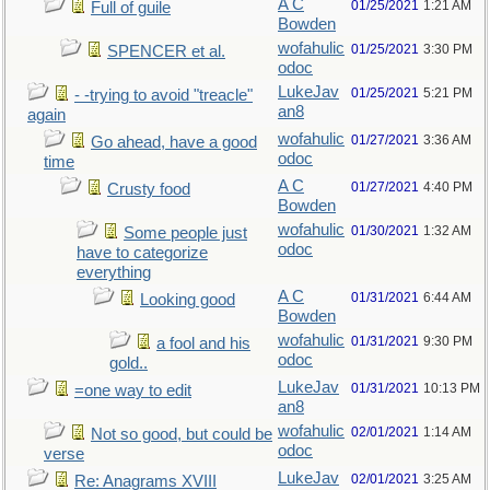
A C
01/25/2021
1:21 AM
Full of guile
Bowden
wofahulic
01/25/2021
3:30 PM
SPENCER et al.
odoc
LukeJav
01/25/2021
5:21 PM
- -trying to avoid "treacle"
an8
again
wofahulic
01/27/2021
3:36 AM
Go ahead, have a good
odoc
time
A C
01/27/2021
4:40 PM
Crusty food
Bowden
wofahulic
01/30/2021
1:32 AM
Some people just
odoc
have to categorize
everything
A C
01/31/2021
6:44 AM
Looking good
Bowden
wofahulic
01/31/2021
9:30 PM
a fool and his
odoc
gold..
LukeJav
01/31/2021
10:13 PM
=one way to edit
an8
wofahulic
02/01/2021
1:14 AM
Not so good, but could be
odoc
verse
LukeJav
02/01/2021
3:25 AM
Re: Anagrams XVIII