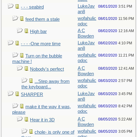
LukeJav
08/01/2020
3:51 PM
- - - seabird
an8
wofahulic
08/01/2020
11:56 PM
feed them a stale
odoc
A C
08/02/2020
12:16 AM
High bar
Bowden
LukeJav
08/02/2020
4:10 PM
- - - -One more time
an8
wofahulic
08/02/2020
11:21 PM
Turn on the bubble
odoc
machine !
A C
08/03/2020
12:41 AM
Nobody's perfect
Bowden
wofahulic
08/03/2020
2:57 PM
...Step away from
odoc
the keyboard...
LukeJav
08/03/2020
3:45 PM
SHARPER
an8
wofahulic
08/03/2020
8:42 PM
make it the way it was,
odoc
please
A C
08/05/2020
5:22 AM
Hear it in 3D
Bowden
wofahulic
08/05/2020
3:05 PM
chole- is only one of
odoc