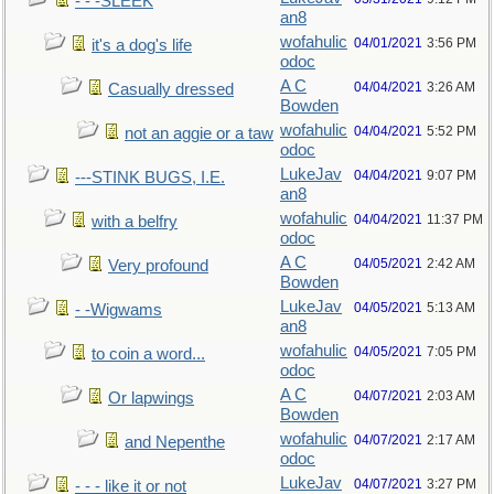
- - -SLEEK
an8
wofahulic
04/01/2021
3:56 PM
it's a dog's life
odoc
A C
04/04/2021
3:26 AM
Casually dressed
Bowden
wofahulic
04/04/2021
5:52 PM
not an aggie or a taw
odoc
LukeJav
04/04/2021
9:07 PM
---STINK BUGS, I.E.
an8
wofahulic
04/04/2021
11:37 PM
with a belfry
odoc
A C
04/05/2021
2:42 AM
Very profound
Bowden
LukeJav
04/05/2021
5:13 AM
- -Wigwams
an8
wofahulic
04/05/2021
7:05 PM
to coin a word...
odoc
A C
04/07/2021
2:03 AM
Or lapwings
Bowden
wofahulic
04/07/2021
2:17 AM
and Nepenthe
odoc
LukeJav
04/07/2021
3:27 PM
- - - like it or not