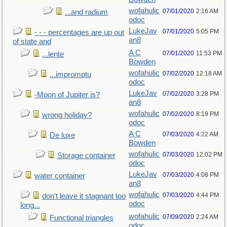
wofahulic
07/01/2020
2:16 AM
...and radium
odoc
LukeJav
07/01/2020
5:05 PM
- - - percentages are up out
an8
of state and
A C
07/01/2020
11:53 PM
...lente
Bowden
wofahulic
07/02/2020
12:18 AM
...impromptu
odoc
LukeJav
07/02/2020
3:28 PM
-Moon of Jupiter is?
an8
wofahulic
07/02/2020
8:19 PM
wrong holiday?
odoc
A C
07/03/2020
4:22 AM
De luxe
Bowden
wofahulic
07/03/2020
12:02 PM
Storage container
odoc
LukeJav
07/03/2020
4:08 PM
water container
an8
wofahulic
07/03/2020
4:44 PM
don't leave it stagnant too
odoc
long...
wofahulic
07/09/2020
2:24 AM
Functional triangles
odoc