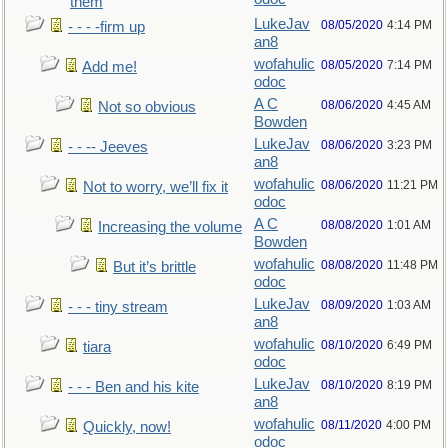
them
LukeJav
08/05/2020
4:14 PM
- - - -firm up
an8
wofahulic
08/05/2020
7:14 PM
Add me!
odoc
A C
08/06/2020
4:45 AM
Not so obvious
Bowden
LukeJav
08/06/2020
3:23 PM
- - -- Jeeves
an8
wofahulic
08/06/2020
11:21 PM
Not to worry, we’ll fix it
odoc
A C
08/08/2020
1:01 AM
Increasing the volume
Bowden
wofahulic
08/08/2020
11:48 PM
But it’s brittle
odoc
LukeJav
08/09/2020
1:03 AM
- - - tiny stream
an8
wofahulic
08/10/2020
6:49 PM
tiara
odoc
LukeJav
08/10/2020
8:19 PM
- - - Ben and his kite
an8
wofahulic
08/11/2020
4:00 PM
Quickly, now!
odoc