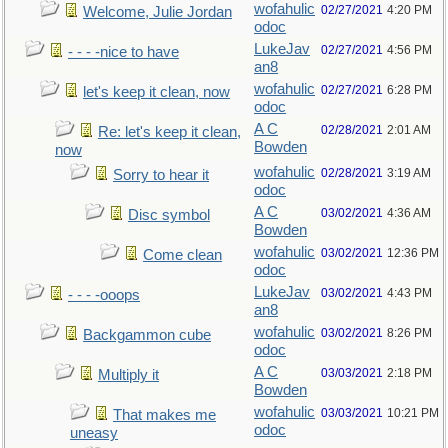
wofahulic
02/27/2021
4:20 PM
Welcome, Julie Jordan
odoc
LukeJav
02/27/2021
4:56 PM
- - - -nice to have
an8
wofahulic
02/27/2021
6:28 PM
let's keep it clean, now
odoc
A C
02/28/2021
2:01 AM
Re: let's keep it clean,
Bowden
now
wofahulic
02/28/2021
3:19 AM
Sorry to hear it
odoc
A C
03/02/2021
4:36 AM
Disc symbol
Bowden
wofahulic
03/02/2021
12:36 PM
Come clean
odoc
LukeJav
03/02/2021
4:43 PM
- - - -ooops
an8
wofahulic
03/02/2021
8:26 PM
Backgammon cube
odoc
A C
03/03/2021
2:18 PM
Multiply it
Bowden
wofahulic
03/03/2021
10:21 PM
That makes me
odoc
uneasy