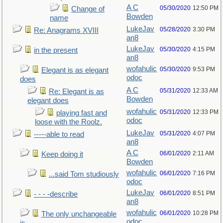
A C
05/30/2020
12:50 PM
Change of
Bowden
name
LukeJav
05/28/2020
3:30 PM
Re: Anagrams XVIII
an8
LukeJav
05/30/2020
4:15 PM
in the present
an8
wofahulic
05/30/2020
9:53 PM
Elegant is as elegant
odoc
does
A C
05/31/2020
12:33 AM
Re: Elegant is as
Bowden
elegant does
wofahulic
05/31/2020
12:33 PM
playing fast and
odoc
loose with the Roolz.
LukeJav
05/31/2020
4:07 PM
-----able to read
an8
A C
06/01/2020
2:11 AM
Keep doing it
Bowden
wofahulic
06/01/2020
7:16 PM
...said Tom studiously
odoc
LukeJav
06/01/2020
8:51 PM
- - - -describe
an8
wofahulic
06/01/2020
10:28 PM
The only unchangeable
odoc