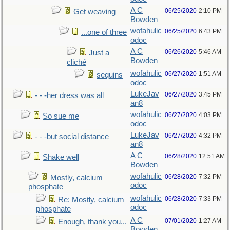
A C
06/25/2020
2:10 PM
Get weaving
Bowden
wofahulic
06/25/2020
6:43 PM
...one of three
odoc
A C
06/26/2020
5:46 AM
Just a
Bowden
cliché
wofahulic
06/27/2020
1:51 AM
sequins
odoc
LukeJav
06/27/2020
3:45 PM
- - -her dress was all
an8
wofahulic
06/27/2020
4:03 PM
So sue me
odoc
LukeJav
06/27/2020
4:32 PM
- - -but social distance
an8
A C
06/28/2020
12:51 AM
Shake well
Bowden
wofahulic
06/28/2020
7:32 PM
Mostly, calcium
odoc
phosphate
wofahulic
06/28/2020
7:33 PM
Re: Mostly, calcium
odoc
phosphate
A C
07/01/2020
1:27 AM
Enough, thank you...
Bowden