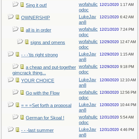
wofahulic
12/21/2020
1:17 AM
Sing it out!
odoc
LukeJav
12/21/2020
6:42 AM
OWNERSHIP
an8
wofahulic
12/21/2020
7:24 PM
all is in order
odoc
wofahulic
12/29/2020
12:47 AM
signs and omens
odoc
LukeJav
12/29/2020
1:15 AM
- - -'tis right strong
an8
wofahulic
12/29/2020
9:18 PM
a cheap and put-together
odoc
gimcrack thing...
LukeJav
12/30/2020
12:10 AM
YOUR CHOICE
an8
wofahulic
12/30/2020
12:56 PM
Go with the Flow
odoc
LukeJav
12/30/2020
10:44 PM
= = =Set forth a proposal
an8
wofahulic
12/31/2020
5:54 AM
German for Skoal !
odoc
LukeJav
12/31/2020
4:46 PM
- - -last summer
an8