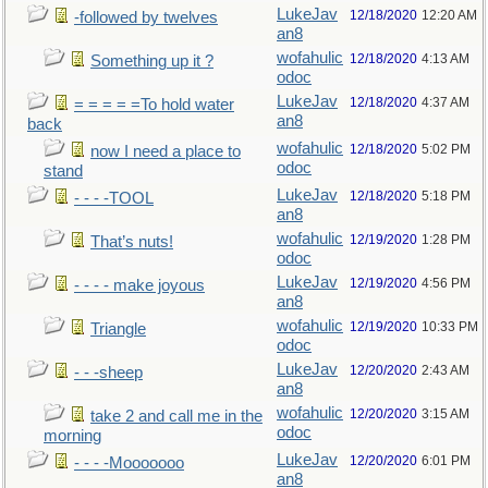
LukeJav
12/18/2020
12:20 AM
-followed by twelves
an8
wofahulic
12/18/2020
4:13 AM
Something up it ?
odoc
LukeJav
12/18/2020
4:37 AM
= = = = =To hold water
an8
back
wofahulic
12/18/2020
5:02 PM
now I need a place to
odoc
stand
LukeJav
12/18/2020
5:18 PM
- - - -TOOL
an8
wofahulic
12/19/2020
1:28 PM
That’s nuts!
odoc
LukeJav
12/19/2020
4:56 PM
- - - - make joyous
an8
wofahulic
12/19/2020
10:33 PM
Triangle
odoc
LukeJav
12/20/2020
2:43 AM
- - -sheep
an8
wofahulic
12/20/2020
3:15 AM
take 2 and call me in the
odoc
morning
LukeJav
12/20/2020
6:01 PM
- - - -Mooooooo
an8