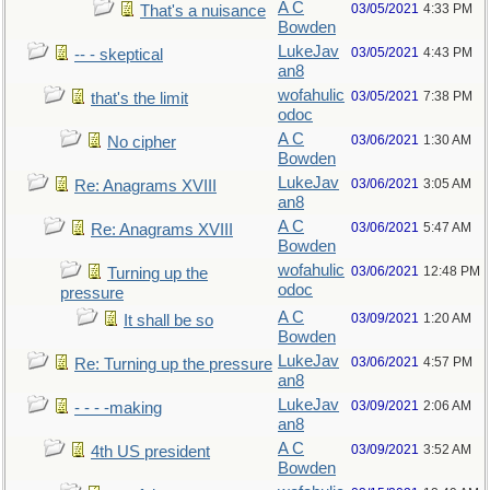
A C
03/05/2021
4:33 PM
That's a nuisance
Bowden
LukeJav
03/05/2021
4:43 PM
-- - skeptical
an8
wofahulic
03/05/2021
7:38 PM
that's the limit
odoc
A C
03/06/2021
1:30 AM
No cipher
Bowden
LukeJav
03/06/2021
3:05 AM
Re: Anagrams XVIII
an8
A C
03/06/2021
5:47 AM
Re: Anagrams XVIII
Bowden
wofahulic
03/06/2021
12:48 PM
Turning up the
odoc
pressure
A C
03/09/2021
1:20 AM
It shall be so
Bowden
LukeJav
03/06/2021
4:57 PM
Re: Turning up the pressure
an8
LukeJav
03/09/2021
2:06 AM
- - - -making
an8
A C
03/09/2021
3:52 AM
4th US president
Bowden