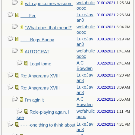
wofahulic
01/01/2021
1:25 AM
with age comes wisdom
odoc
LukeJav
01/01/2021
2:26 AM
- - - Per
an8
wofahulic
01/01/2021
6:04 PM
“What does that mean?”
odoc
LukeJav
01/01/2021
6:19 PM
- - - -Bugs Bunny
an8
wofahulic
01/02/2021
1:41 AM
AUTOCRAT
odoc
A C
01/22/2021
2:41 AM
Legal tome
Bowden
LukeJav
01/02/2021
4:20 PM
Re: Anagrams XVIII
an8
LukeJav
01/22/2021
3:09 AM
Re: Anagrams XVIII
an8
A C
01/23/2021
5:05 AM
I'm agin it
Bowden
wofahulic
01/23/2021
1:11 PM
Role-playing again, I
odoc
see
LukeJav
01/23/2021
4:31 PM
- - - -one thing to think about
an8