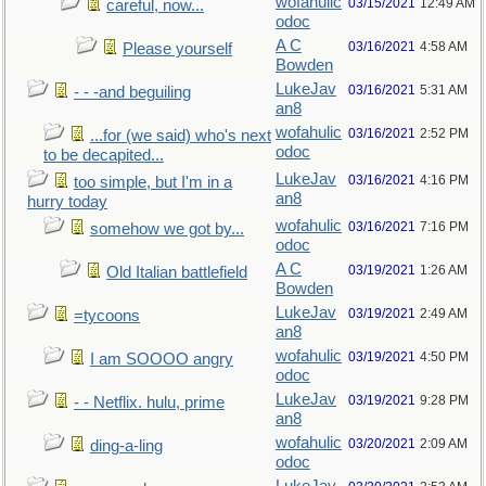
wofahulic
03/15/2021
12:49 AM
careful, now...
odoc
A C
03/16/2021
4:58 AM
Please yourself
Bowden
LukeJav
03/16/2021
5:31 AM
- - -and beguiling
an8
wofahulic
03/16/2021
2:52 PM
...for (we said) who's next
odoc
to be decapited...
LukeJav
03/16/2021
4:16 PM
too simple, but I'm in a
an8
hurry today
wofahulic
03/16/2021
7:16 PM
somehow we got by...
odoc
A C
03/19/2021
1:26 AM
Old Italian battlefield
Bowden
LukeJav
03/19/2021
2:49 AM
=tycoons
an8
wofahulic
03/19/2021
4:50 PM
I am SOOOO angry
odoc
LukeJav
03/19/2021
9:28 PM
- - Netflix. hulu, prime
an8
wofahulic
03/20/2021
2:09 AM
ding-a-ling
odoc