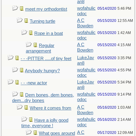
an8
wofahulic
05/14/2020
5:46 PM
meet my orthodontist
odoc
A C
05/15/2020
12:55 AM
Turning turtle
Bowden
wofahulic
05/15/2020
1:42 AM
Rope in a boat
odoc
A C
05/15/2020
4:15 AM
Regular
Bowden
arrangement
LukeJav
05/15/2020
3:35 PM
- - -PITTER .....of tiny feet
an8
wofahulic
05/15/2020
4:55 PM
Anybody hungry?
odoc
LukeJav
05/15/2020
5:34 PM
- - -new actor
an8
wofahulic
05/15/2020
9:14 PM
Dem bones, dem bones,
odoc
dem...dry bones
A C
05/16/2020
1:03 AM
Where it comes from
Bowden
wofahulic
05/16/2020
2:14 AM
Have a jolly good
odoc
time, everyone !
A C
05/17/2020
12:09 AM
What goes around