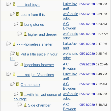
LukeJav
05/20/2020
3:28 PM
- - - -bad boys
an8
wofahulic
05/20/2020
8:39 PM
Learn from this
odoc
A C
05/21/2020
5:23 AM
Long stories
Bowden
wofahulic
05/21/2020
11:26 AM
higher and deeper
odoc
LukeJav
05/21/2020
3:47 PM
- - - -homeless shelter
an8
wofahulic
05/21/2020
9:25 PM
Put a liltle spice in your
odoc
life!
A C
05/22/2020
12:20 AM
Ingenious fastener
Bowden
LukeJav
05/22/2020
4:49 PM
- - - -not just Valentines
an8
A C
05/23/2020
2:12 AM
On the back
Bowden
wofahulic
05/23/2020
8:06 PM
...with his last ounce of
odoc
courage
A C
05/24/2020
5:48 AM
Side chamber
Bowden