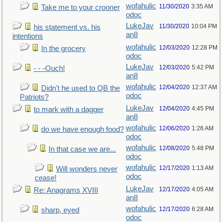
wofahulic
11/30/2020
3:35 AM
Take me to your crooner
odoc
LukeJav
11/30/2020
10:04 PM
his statement vs. his
an8
intentions
wofahulic
12/03/2020
12:28 PM
In the grocery
odoc
LukeJav
12/03/2020
5:42 PM
- - -Ouch!
an8
wofahulic
12/04/2020
12:37 AM
Didn't he used to QB the
odoc
Patriots?
LukeJav
12/04/2020
4:45 PM
to mark with a dagger
an8
wofahulic
12/06/2020
1:26 AM
do we have enough food?
odoc
wofahulic
12/08/2020
5:48 PM
In that case we are...
odoc
wofahulic
12/17/2020
1:13 AM
Will wonders never
odoc
cease!
LukeJav
12/17/2020
4:05 AM
Re: Anagrams XVIII
an8
wofahulic
12/17/2020
6:28 AM
sharp, eyed
odoc