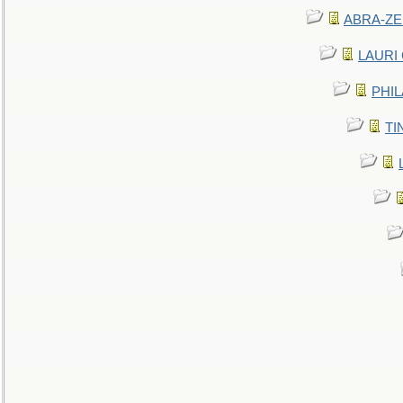
ABRA-ZEN
LAURI C
PHIL
TIN