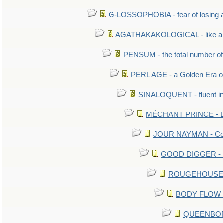
G-LOSSOPHOBIA - fear of losing 
AGATHAKAKOLOGICAL - like a b
PENSUM - the total number of 
PERL AGE - a Golden Era o
SINALOQUENT - fluent i
MÉCHANT PRINCE - Lou
JOUR NAYMAN - Cont
GOOD DIGGER - mo
ROUGEHOUSE - E
BODY FLOW - 
QUEENBORO