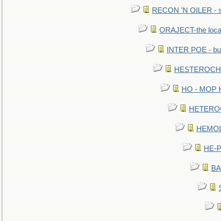
RECON 'N OILER - sc
ORAJECT-the local 
INTER POE - bur
HESTEROCHRO
HO - MOP HER
HETEROC 
HEMOLO
HE-P
BA