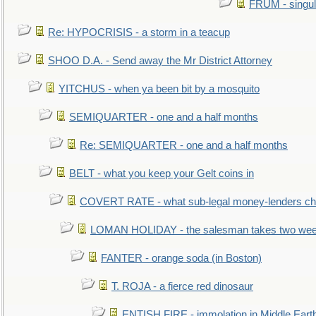
FRUM - singul
Re: HYPOCRISIS - a storm in a teacup
SHOO D.A. - Send away the Mr District Attorney
YITCHUS - when ya been bit by a mosquito
SEMIQUARTER - one and a half months
Re: SEMIQUARTER - one and a half months
BELT - what you keep your Gelt coins in
COVERT RATE - what sub-legal money-lenders ch
LOMAN HOLIDAY - the salesman takes two wee
FANTER - orange soda (in Boston)
T. ROJA - a fierce red dinosaur
ENTISH FIRE - immolation in Middle Eart