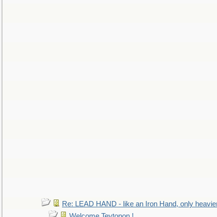
Re: LEAD HAND - like an Iron Hand, only heavie
Welcome Teytonon !