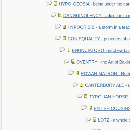
HYPO-GEOSIA - being under the ear
DANGUINOLENCY - addiction to m
HYPOCRISIS - a storm in a tea
CON EQUALITY - prisoners shall
ENUNCIATORO - eschew bullf
OVENTRY - the Art of Baki
ROWAN MATRON - Ruth 
CANTERBURY ALE - used
TYRO JAN HORSE - eq
ENTISH COUSINS - 
LOTZ - a whole 