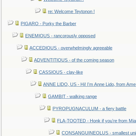
re: Welcome Teytonon !
PIGARO - Porky the Barber
ENEMIOUS - rancorously opposed
ACCEDIOUS - overwhelmingly agreeable
ADVENTITIOUS - of the coming season
CASSIOUS - clay-like
ANNE LIDO, US - Hi! I'm Anne Lido, from Ame
GAMBIT - walking range
PYROPUGNACULUM - a fiery battle
FLA-TOOTED - Honk if you're from Mia
CONSANGUINEOLUS - smallest unit 