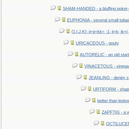
SHAM-HANDED - a bluffing poker-
EUPHONIA - several small tuba
{1,I,J,K}: ii=jj=kk= -1; ij=k; jk=i;
URICACEOUS - gouty
AUTORELIC - an old start
VINACETOUS - vinega
JEANLING - denim sh
URTIFORM - shaped
better than lepto
ZAPFTIG - a we
OCTILUCENT 