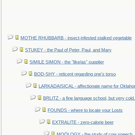
MOTHE RHUBBARB - insect-infested stalked vegetable
STUKEY - the Paul of Peter, Paul, and Mary
SIMILE SIMON - the "like/as" supplier
BOD-SHY - reticent regarding one's torso
LARKADAISICAL - affectionate name for Oklah
BRLITZ - a fine language school, but very cold.
FOUNDS - where to locate your Losts
EXTRALITE - zero-calorie beer
MOÖLOGY - the study of cow speech