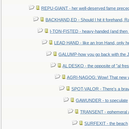
REPU-GIANT - her well-deserved fame prece
BACKHAND,ED - Should I hit it forehand, Ra
I-TON-FISTED - heavy-handed (and then
LEAD HAND - like an Iron Hand, only h
GALUMP-how you go back with the 
AL DESKO - the opposite of "al fre
AGRI-NAGOG: Wow! That new wh
SPOT-VALOR - There's a brav
GAWUNDER - to speculate
TRANSENT - ephemeral and
SURFEXIT - the beach