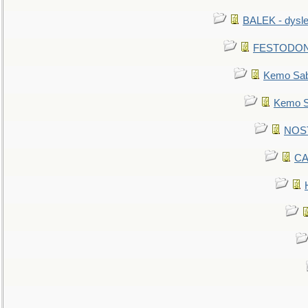
BALEK - dysle
FESTODON - 
Kemo Sabe
Kemo Sa
NOSTR
CA