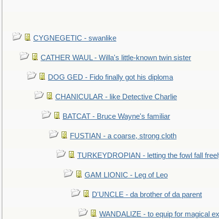
CYGNEGETIC - swanlike
CATHER WAUL - Willa's little-known twin sister
DOG GED - Fido finally got his diploma
CHANICULAR - like Detective Charlie
BATCAT - Bruce Wayne's familiar
FUSTIAN - a coarse, strong cloth
TURKEYDROPIAN - letting the fowl fall free
GAM LIONIC - Leg of Leo
D'UNCLE - da brother of da parent
WANDALIZE - to equip for magical ex