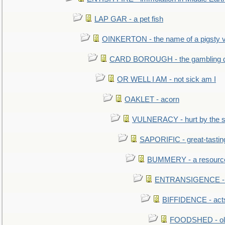
LAP GAR - a pet fish
OINKERTON - the name of a pigsty vi
CARD BOROUGH - the gambling di
OR WELL I AM - not sick am I
OAKLET - acorn
VULNERACY - hurt by the s
SAPORIFIC - great-tastin
BUMMERY - a resourcel
ENTRANSIGENCE - u
BIFFIDENCE - acts
FOODSHED - old