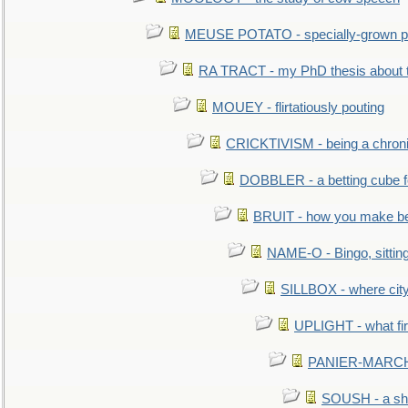
MEUSE POTATO - specially-grown po
RA TRACT - my PhD thesis about 
MOUEY - flirtatiously pouting
CRICKTIVISM - being a chronic
DOBBLER - a betting cube 
BRUIT - how you make b
NAME-O - Bingo, sittin
SILLBOX - where city
UPLIGHT - what fir
PANIER-MARCHÉ 
SOUSH - a she