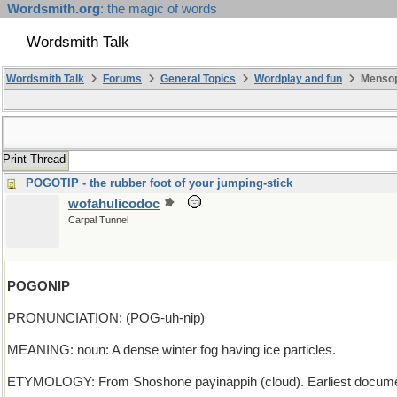
Wordsmith.org
: the magic of words
Wordsmith Talk
Wordsmith Talk
Forums
General Topics
Wordplay and fun
Mensop
Print Thread
POGOTIP - the rubber foot of your jumping-stick
wofahulicodoc
Carpal Tunnel
POGONIP
PRONUNCIATION: (POG-uh-nip)
MEANING: noun: A dense winter fog having ice particles.
ETYMOLOGY: From Shoshone paγinappih (cloud). Earliest docume