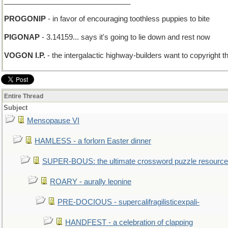
_______________________________
PROGONIP
- in favor of encouraging toothless puppies to bite
PIGONAP
- 3.14159... says it's going to lie down and rest now
VOGON I.P.
- the intergalactic highway-builders want to copyright th
Entire Thread
Subject
Mensopause VI
HAMLESS - a forlorn Easter dinner
SUPER-BOUS: the ultimate crossword puzzle resource
ROARY - aurally leonine
PRE-DOCIOUS - supercalifragilisticexpali-
HANDFEST - a celebration of clapping