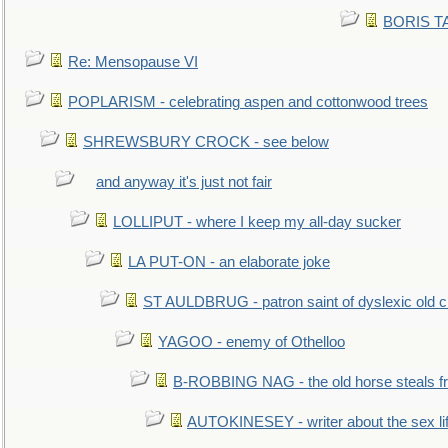
BORIS TAL
Re: Mensopause VI
POPLARISM - celebrating aspen and cottonwood trees
SHREWSBURY CROCK - see below
and anyway it's just not fair
LOLLIPUT - where I keep my all-day sucker
LA PUT-ON - an elaborate joke
ST AULDBRUG - patron saint of dyslexic old ci
YAGOO - enemy of Othelloo
B-ROBBING NAG - the old horse steals f
AUTOKINESEY - writer about the sex lif