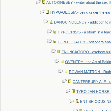
AUTOKINESEY - writer about the sex lif
HYPO-GEOSIA - being under the ear
DANGUINOLENCY - addiction to m
HYPOCRISIS - a storm in a tea
CON EQUALITY - prisoners shall
ENUNCIATORO - eschew bullf
OVENTRY - the Art of Baki
ROWAN MATRON - Ruth 
CANTERBURY ALE - used
TYRO JAN HORSE - eq
ENTISH COUSINS - 