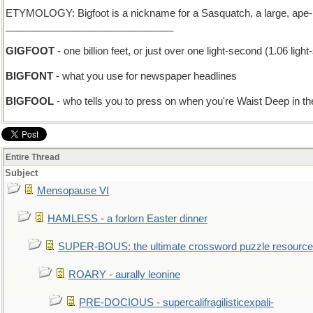
ETYMOLOGY: Bigfoot is a nickname for a Sasquatch, a large, ape-lik
______________________________
GIGFOOT
- one billion feet, or just over one light-second (1.06 ligh
BIGFONT
- what you use for newspaper headlines
BIGFOOL
- who tells you to press on when you're Waist Deep in t
Entire Thread
Subject
Mensopause VI
HAMLESS - a forlorn Easter dinner
SUPER-BOUS: the ultimate crossword puzzle resource
ROARY - aurally leonine
PRE-DOCIOUS - supercalifragilisticexpali-