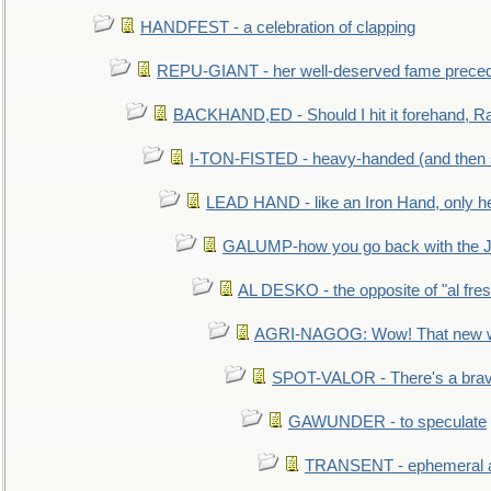
HANDFEST - a celebration of clapping
REPU-GIANT - her well-deserved fame prece
BACKHAND,ED - Should I hit it forehand, Ra
I-TON-FISTED - heavy-handed (and then
LEAD HAND - like an Iron Hand, only h
GALUMP-how you go back with the 
AL DESKO - the opposite of "al fre
AGRI-NAGOG: Wow! That new wh
SPOT-VALOR - There's a brav
GAWUNDER - to speculate
TRANSENT - ephemeral and