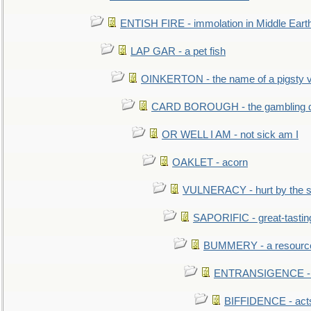
ENTISH FIRE - immolation in Middle Eart
LAP GAR - a pet fish
OINKERTON - the name of a pigsty vi
CARD BOROUGH - the gambling di
OR WELL I AM - not sick am I
OAKLET - acorn
VULNERACY - hurt by the s
SAPORIFIC - great-tastin
BUMMERY - a resourcel
ENTRANSIGENCE - u
BIFFIDENCE - acts