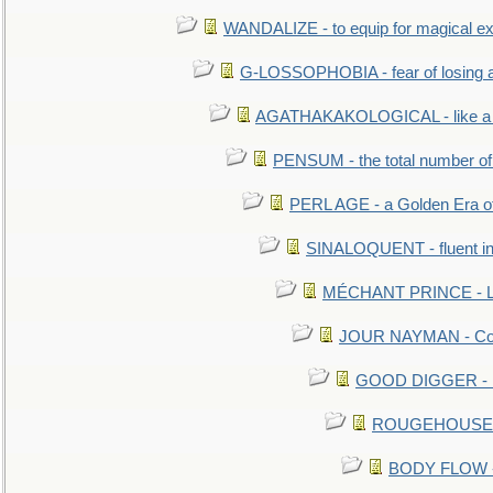
WANDALIZE - to equip for magical ex
G-LOSSOPHOBIA - fear of losing 
AGATHAKAKOLOGICAL - like a b
PENSUM - the total number of 
PERL AGE - a Golden Era o
SINALOQUENT - fluent i
MÉCHANT PRINCE - Lou
JOUR NAYMAN - Cont
GOOD DIGGER - mo
ROUGEHOUSE - E
BODY FLOW - 