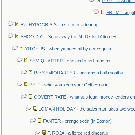
LOTZ - a whole 
FRUM - singul
Re: HYPOCRISIS - a storm in a teacup
SHOO D.A. - Send away the Mr District Attorney
YITCHUS - when ya been bit by a mosquito
SEMIQUARTER - one and a half months
Re: SEMIQUARTER - one and a half months
BELT - what you keep your Gelt coins in
COVERT RATE - what sub-legal money-lenders ch
LOMAN HOLIDAY - the salesman takes two wee
FANTER - orange soda (in Boston)
T. ROJA - a fierce red dinosaur