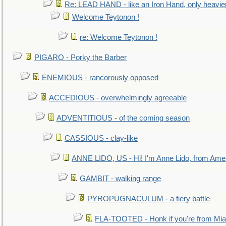
Re: LEAD HAND - like an Iron Hand, only heavie
Welcome Teytonon !
re: Welcome Teytonon !
PIGARO - Porky the Barber
ENEMIOUS - rancorously opposed
ACCEDIOUS - overwhelmingly agreeable
ADVENTITIOUS - of the coming season
CASSIOUS - clay-like
ANNE LIDO, US - Hi! I'm Anne Lido, from Ame
GAMBIT - walking range
PYROPUGNACULUM - a fiery battle
FLA-TOOTED - Honk if you're from Mia