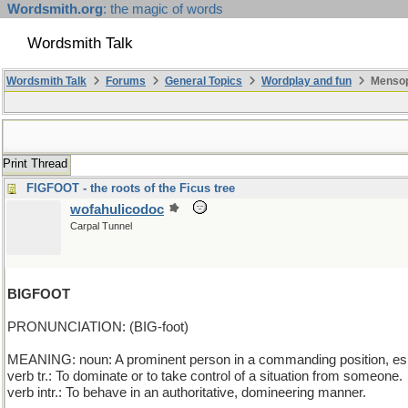
Wordsmith.org
: the magic of words
Wordsmith Talk
Wordsmith Talk
Forums
General Topics
Wordplay and fun
Mensop
Print Thread
FIGFOOT - the roots of the Ficus tree
wofahulicodoc
Carpal Tunnel
BIGFOOT
PRONUNCIATION: (BIG-foot)
MEANING: noun: A prominent person in a commanding position, espec
verb tr.: To dominate or to take control of a situation from someone.
verb intr.: To behave in an authoritative, domineering manner.