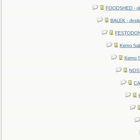
FOODSHED - old
BALEK - dysle
FESTODON - 
Kemo Sabe
Kemo Sa
NOSTR
CA