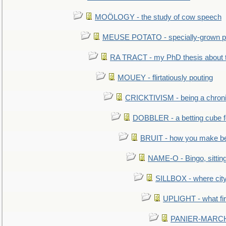
MOÖLOGY - the study of cow speech
MEUSE POTATO - specially-grown po
RA TRACT - my PhD thesis about 
MOUEY - flirtatiously pouting
CRICKTIVISM - being a chronic
DOBBLER - a betting cube 
BRUIT - how you make b
NAME-O - Bingo, sittin
SILLBOX - where city
UPLIGHT - what fir
PANIER-MARCHÉ 