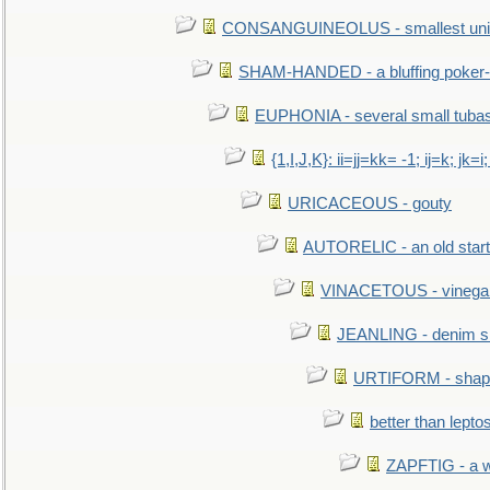
CONSANGUINEOLUS - smallest unit 
SHAM-HANDED - a bluffing poker-
EUPHONIA - several small tuba
{1,I,J,K}: ii=jj=kk= -1; ij=k; jk=i;
URICACEOUS - gouty
AUTORELIC - an old start
VINACETOUS - vinega
JEANLING - denim sh
URTIFORM - shaped
better than lepto
ZAPFTIG - a we