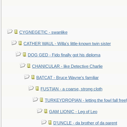
CYGNEGETIC - swanlike
CATHER WAUL - Willa's little-known twin sister
DOG GED - Fido finally got his diploma
CHANICULAR - like Detective Charlie
BATCAT - Bruce Wayne's familiar
FUSTIAN - a coarse, strong cloth
TURKEYDROPIAN - letting the fowl fall free
GAM LIONIC - Leg of Leo
D'UNCLE - da brother of da parent