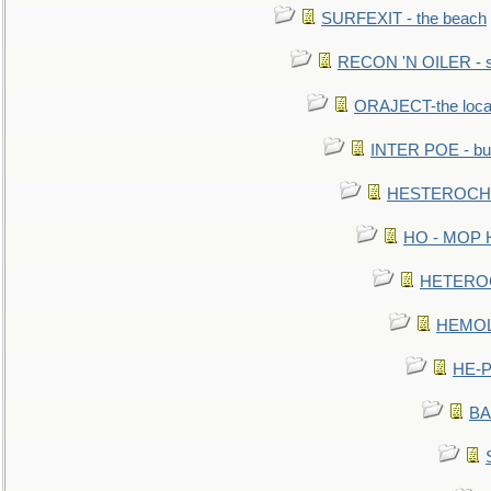
SURFEXIT - the beach
RECON 'N OILER - sc
ORAJECT-the local 
INTER POE - bur
HESTEROCHRO
HO - MOP HER
HETEROC 
HEMOLO
HE-P
BA