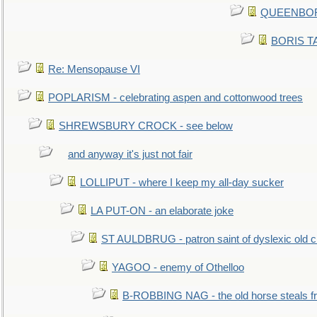
QUEENBORO
BORIS TAL
Re: Mensopause VI
POPLARISM - celebrating aspen and cottonwood trees
SHREWSBURY CROCK - see below
and anyway it's just not fair
LOLLIPUT - where I keep my all-day sucker
LA PUT-ON - an elaborate joke
ST AULDBRUG - patron saint of dyslexic old ci
YAGOO - enemy of Othelloo
B-ROBBING NAG - the old horse steals f