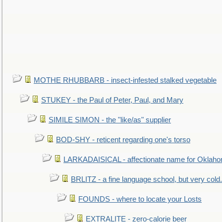
MOTHE RHUBBARB - insect-infested stalked vegetable
STUKEY - the Paul of Peter, Paul, and Mary
SIMILE SIMON - the "like/as" supplier
BOD-SHY - reticent regarding one's torso
LARKADAISICAL - affectionate name for Oklah
BRLITZ - a fine language school, but very cold.
FOUNDS - where to locate your Losts
EXTRALITE - zero-calorie beer