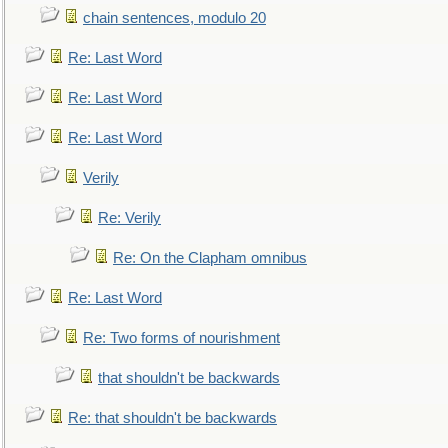
chain sentences, modulo 20
Re: Last Word
Re: Last Word
Re: Last Word
Verily
Re: Verily
Re: On the Clapham omnibus
Re: Last Word
Re: Two forms of nourishment
that shouldn't be backwards
Re: that shouldn't be backwards