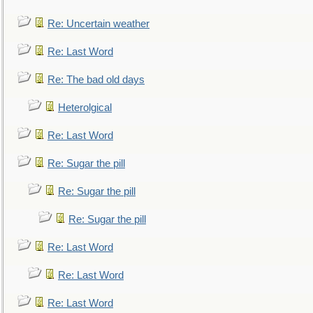
Re: Uncertain weather
Re: Last Word
Re: The bad old days
Heterolgical
Re: Last Word
Re: Sugar the pill
Re: Sugar the pill
Re: Sugar the pill
Re: Last Word
Re: Last Word
Re: Last Word