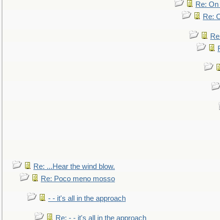
Re: On 
Re: O
Re
Re: ...Hear the wind blow.
Re: Poco meno mosso
- - it's all in the approach
Re: - - it's all in the approach