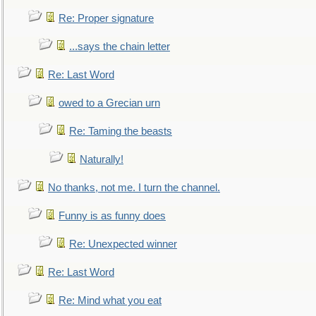
Re: Proper signature
...says the chain letter
Re: Last Word
owed to a Grecian urn
Re: Taming the beasts
Naturally!
No thanks, not me. I turn the channel.
Funny is as funny does
Re: Unexpected winner
Re: Last Word
Re: Mind what you eat