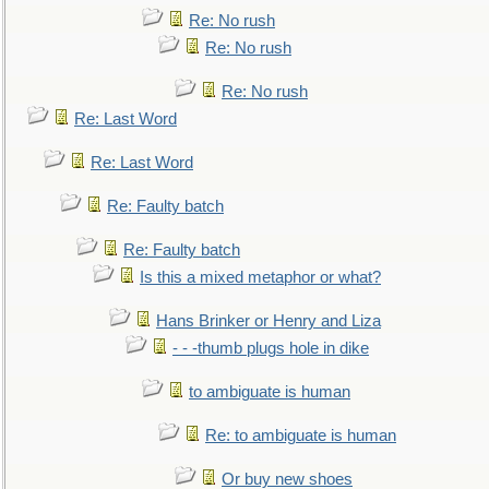
Re: No rush
Re: No rush
Re: No rush
Re: Last Word
Re: Last Word
Re: Faulty batch
Re: Faulty batch
Is this a mixed metaphor or what?
Hans Brinker or Henry and Liza
- - -thumb plugs hole in dike
to ambiguate is human
Re: to ambiguate is human
Or buy new shoes