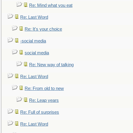
Re: Mind what you eat
Re: Last Word
Re: It's your choice
-social media
social media
Re: New way of talking
Re: Last Word
Re: From old to new
Re: Leap years
Re: Full of surprises
Re: Last Word