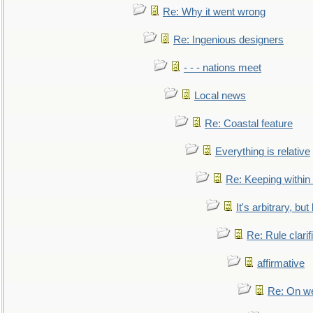
Re: Why it went wrong
Re: Ingenious designers
- - - nations meet
Local news
Re: Coastal feature
Everything is relative
Re: Keeping within
It's arbitrary, but
Re: Rule clarif
affirmative
Re: On we