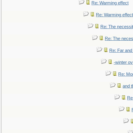
Re: Warming effect
Re: Warming effect
Re: The necessiti
Re: The necessi
Re: Far and
-winter ov
Re: Mo
and t
Re: