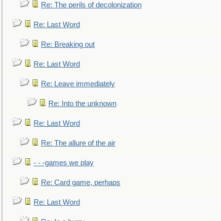
Re: The perils of decolonization
Re: Last Word
Re: Breaking out
Re: Last Word
Re: Leave immediately
Re: Into the unknown
Re: Last Word
Re: The allure of the air
- - -games we play
Re: Card game, perhaps
Re: Last Word