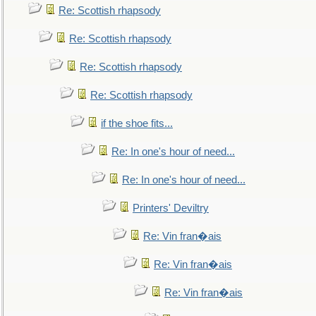
Re: Scottish rhapsody
Re: Scottish rhapsody
Re: Scottish rhapsody
Re: Scottish rhapsody
if the shoe fits...
Re: In one's hour of need...
Re: In one's hour of need...
Printers' Deviltry
Re: Vin fran�ais
Re: Vin fran�ais
Re: Vin fran�ais