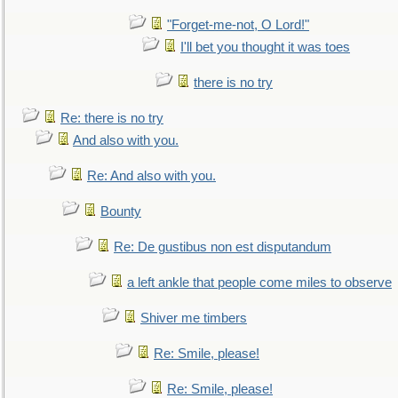
"Forget-me-not, O Lord!"
I'll bet you thought it was toes
there is no try
Re: there is no try
And also with you.
Re: And also with you.
Bounty
Re: De gustibus non est disputandum
a left ankle that people come miles to observe
Shiver me timbers
Re: Smile, please!
Re: Smile, please!