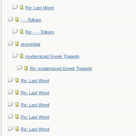
Re: Last Word
- - -Tolkien
Re: - - -Tolkien
proverbial
modernized Greek Tragedy
Re: modernized Greek Tragedy
Re: Last Word
Re: Last Word
Re: Last Word
Re: Last Word
Re: Last Word