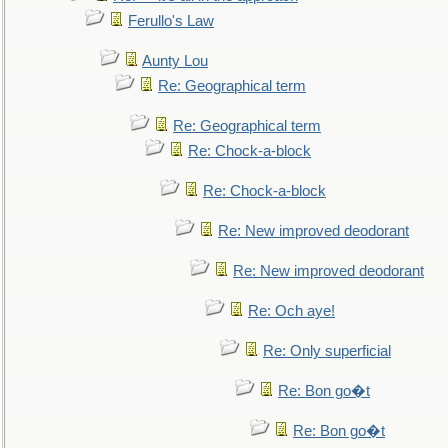
Ferullo's Law
Aunty Lou
Re: Geographical term
Re: Geographical term
Re: Chock-a-block
Re: Chock-a-block
Re: New improved deodorant
Re: New improved deodorant
Re: Och aye!
Re: Only superficial
Re: Bon go�t
Re: Bon go�t