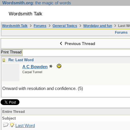
Wordsmith.org
: the magic of words
Wordsmith Talk
Wordsmith Talk
Forums
General Topics
Wordplay and fun
Last W
Forums
Previous Thread
Print Thread
Re: Last Word
A C Bowden
Carpal Tunnel
Onward with resolution and confidence. (5)
Entire Thread
Subject
Last Word