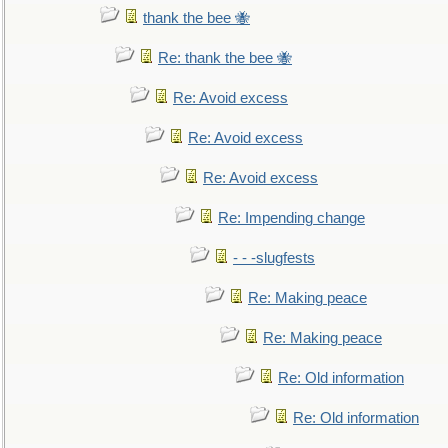
thank the bee 🐝
Re: thank the bee 🐝
Re: Avoid excess
Re: Avoid excess
Re: Avoid excess
Re: Impending change
- - -slugfests
Re: Making peace
Re: Making peace
Re: Old information
Re: Old information