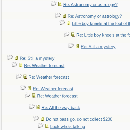
Re: Astronomy or astrology?
Re: Astronomy or astrology?
Little boy kneels at the foot of 
Re: Little boy kneels at the fo
Re: Still a mystery
Re: Still a mystery
Re: Weather forecast
Re: Weather forecast
Re: Weather forecast
Re: Weather forecast
Re: All the way back
Do not pass go, do not collect $200
Look who's talking