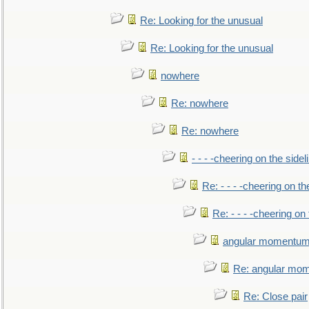
Re: Looking for the unusual
Re: Looking for the unusual
nowhere
Re: nowhere
Re: nowhere
- - - -cheering on the sidel
Re: - - - -cheering on th
Re: - - - -cheering on 
angular momentum 
Re: angular mom
Re: Close pair