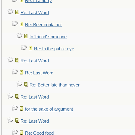
Re: In a hurry
Re: Last Word
Re: Beer container
to 'friend' someone
Re: In the public eye
Re: Last Word
Re: Last Word
Re: Better late than never
Re: Last Word
for the sake of argument
Re: Last Word
Re: Good food