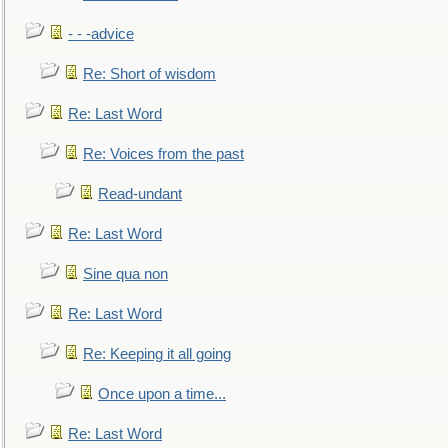
- - -advice
Re: Short of wisdom
Re: Last Word
Re: Voices from the past
Read-undant
Re: Last Word
Sine qua non
Re: Last Word
Re: Keeping it all going
Once upon a time...
Re: Last Word