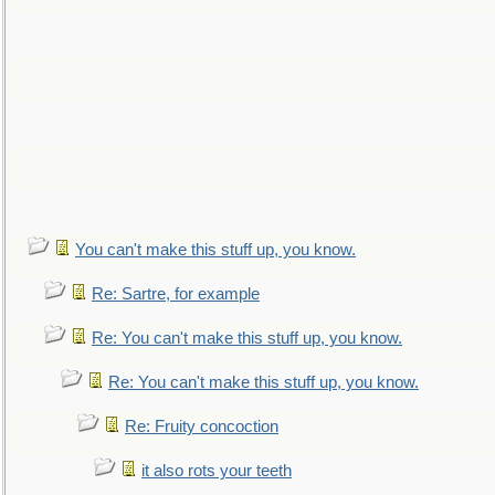
You can't make this stuff up, you know.
Re: Sartre, for example
Re: You can't make this stuff up, you know.
Re: You can't make this stuff up, you know.
Re: Fruity concoction
it also rots your teeth