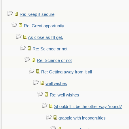
Re: Keep it secure
Re: Great opportunity
As close as I'll get.
Re: Science or not
Re: Science or not
Re: Getting away from it all
well wishes
Re: well wishes
Shouldn't it be the other way 'round?
grapple with incongruities