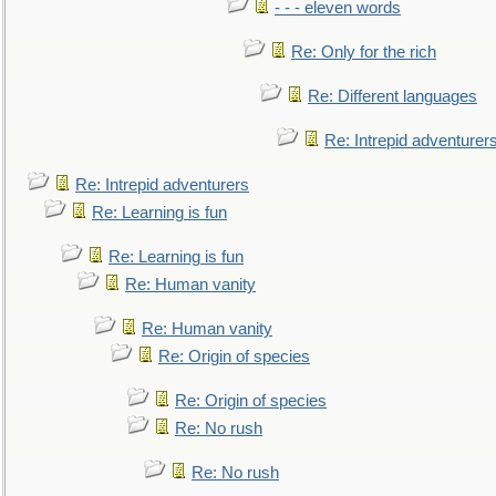
- - - eleven words
Re: Only for the rich
Re: Different languages
Re: Intrepid adventurer
Re: Intrepid adventurers
Re: Learning is fun
Re: Learning is fun
Re: Human vanity
Re: Human vanity
Re: Origin of species
Re: Origin of species
Re: No rush
Re: No rush