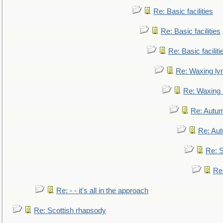
Re: Basic facilities
Re: Basic facilities
Re: Basic faciliti
Re: Waxing lyr
Re: Waxing l
Re: Autum
Re: Au
Re: S
Re
Re: - - it's all in the approach
Re: Scottish rhapsody