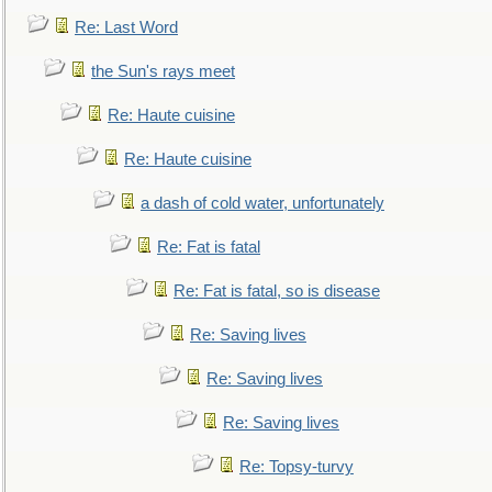
Re: Last Word
the Sun's rays meet
Re: Haute cuisine
Re: Haute cuisine
a dash of cold water, unfortunately
Re: Fat is fatal
Re: Fat is fatal, so is disease
Re: Saving lives
Re: Saving lives
Re: Saving lives
Re: Topsy-turvy