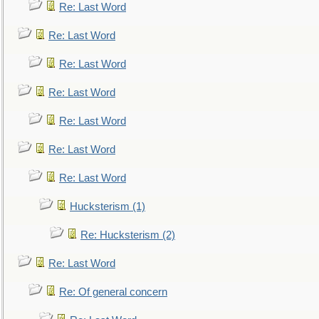
Re: Last Word
Re: Last Word
Re: Last Word
Re: Last Word
Re: Last Word
Re: Last Word
Re: Last Word
Hucksterism (1)
Re: Hucksterism (2)
Re: Last Word
Re: Of general concern