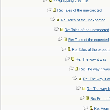
- - -grappling tires me.
Re: Tales of the unexpected
Re: Tales of the unexpected
Re: Tales of the unexpected
Re: Tales of the expected
Re: Tales of the expect
Re: The way it was
Re: The way it was
Re: The way it 
Re: The way i
Re: From af
Re: From a