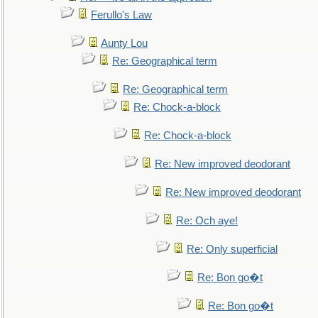
Ferullo's Law
Aunty Lou
Re: Geographical term
Re: Geographical term
Re: Chock-a-block
Re: Chock-a-block
Re: New improved deodorant
Re: New improved deodorant
Re: Och aye!
Re: Only superficial
Re: Bon go�t
Re: Bon go�t