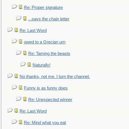
Re: Proper signature
...says the chain letter
Re: Last Word
owed to a Grecian urn
Re: Taming the beasts
Naturally!
No thanks, not me. I turn the channel.
Funny is as funny does
Re: Unexpected winner
Re: Last Word
Re: Mind what you eat