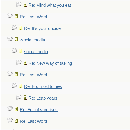
Re: Mind what you eat
Re: Last Word
Re: It's your choice
-social media
social media
Re: New way of talking
Re: Last Word
Re: From old to new
Re: Leap years
Re: Full of surprises
Re: Last Word