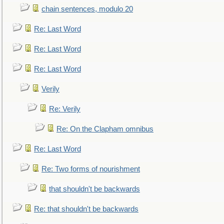
chain sentences, modulo 20
Re: Last Word
Re: Last Word
Re: Last Word
Verily
Re: Verily
Re: On the Clapham omnibus
Re: Last Word
Re: Two forms of nourishment
that shouldn't be backwards
Re: that shouldn't be backwards