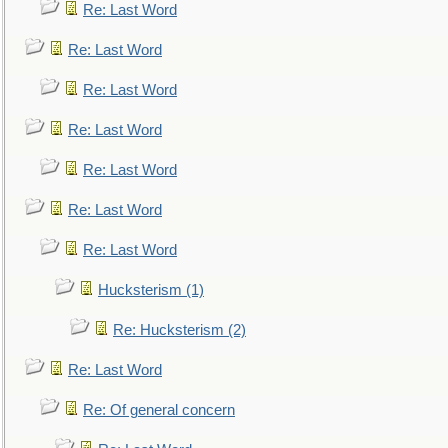
Re: Last Word
Re: Last Word
Re: Last Word
Re: Last Word
Re: Last Word
Re: Last Word
Re: Last Word
Hucksterism (1)
Re: Hucksterism (2)
Re: Last Word
Re: Of general concern