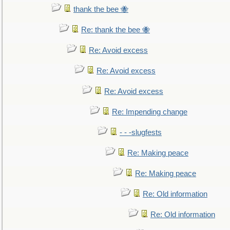
thank the bee 🐝
Re: thank the bee 🐝
Re: Avoid excess
Re: Avoid excess
Re: Avoid excess
Re: Impending change
- - -slugfests
Re: Making peace
Re: Making peace
Re: Old information
Re: Old information