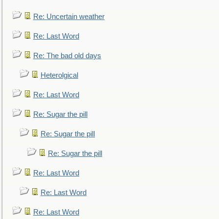
Re: Uncertain weather
Re: Last Word
Re: The bad old days
Heterolgical
Re: Last Word
Re: Sugar the pill
Re: Sugar the pill
Re: Sugar the pill
Re: Last Word
Re: Last Word
Re: Last Word