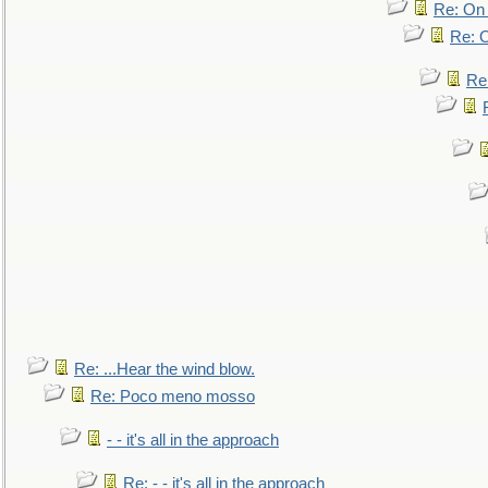
Re: On 
Re: O
Re
Re: ...Hear the wind blow.
Re: Poco meno mosso
- - it's all in the approach
Re: - - it's all in the approach