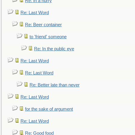
Re: In a hurry
Re: Last Word
Re: Beer container
to 'friend' someone
Re: In the public eye
Re: Last Word
Re: Last Word
Re: Better late than never
Re: Last Word
for the sake of argument
Re: Last Word
Re: Good food