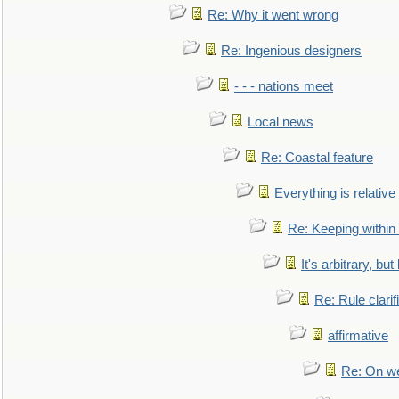
Re: Why it went wrong
Re: Ingenious designers
- - - nations meet
Local news
Re: Coastal feature
Everything is relative
Re: Keeping within
It's arbitrary, but
Re: Rule clarif
affirmative
Re: On we