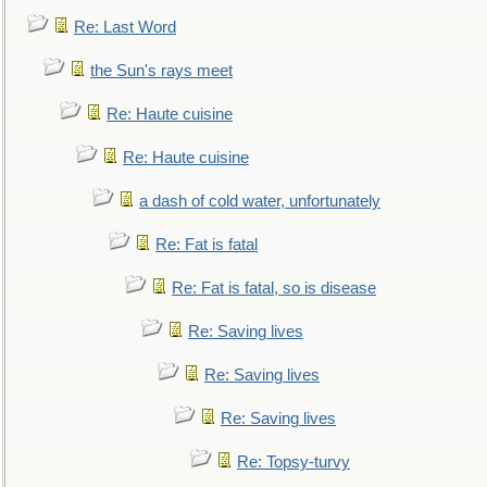
Re: Last Word
the Sun's rays meet
Re: Haute cuisine
Re: Haute cuisine
a dash of cold water, unfortunately
Re: Fat is fatal
Re: Fat is fatal, so is disease
Re: Saving lives
Re: Saving lives
Re: Saving lives
Re: Topsy-turvy