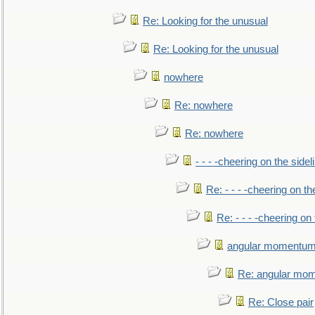
Re: Looking for the unusual
Re: Looking for the unusual
nowhere
Re: nowhere
Re: nowhere
- - - -cheering on the sidel
Re: - - - -cheering on th
Re: - - - -cheering on 
angular momentum 
Re: angular mom
Re: Close pair