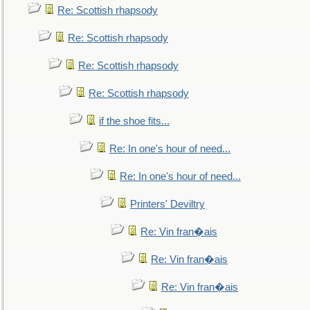
Re: Scottish rhapsody
Re: Scottish rhapsody
Re: Scottish rhapsody
Re: Scottish rhapsody
if the shoe fits...
Re: In one's hour of need...
Re: In one's hour of need...
Printers' Deviltry
Re: Vin fran�ais
Re: Vin fran�ais
Re: Vin fran�ais