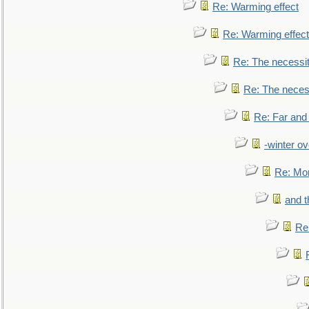
Re: Warming effect
Re: Warming effect
Re: The necessiti
Re: The necessi
Re: Far and
-winter ov
Re: Mo
and t
Re: