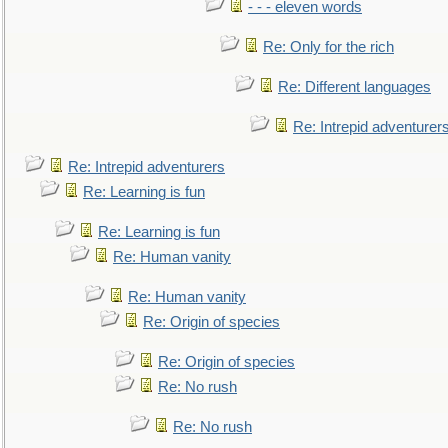
- - - eleven words
Re: Only for the rich
Re: Different languages
Re: Intrepid adventurer
Re: Intrepid adventurers
Re: Learning is fun
Re: Learning is fun
Re: Human vanity
Re: Human vanity
Re: Origin of species
Re: Origin of species
Re: No rush
Re: No rush