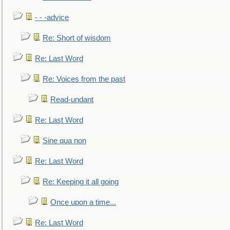
- - -advice
Re: Short of wisdom
Re: Last Word
Re: Voices from the past
Read-undant
Re: Last Word
Sine qua non
Re: Last Word
Re: Keeping it all going
Once upon a time...
Re: Last Word