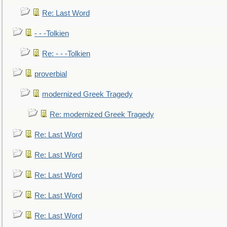
Re: Last Word
- - -Tolkien
Re: - - -Tolkien
proverbial
modernized Greek Tragedy
Re: modernized Greek Tragedy
Re: Last Word
Re: Last Word
Re: Last Word
Re: Last Word
Re: Last Word