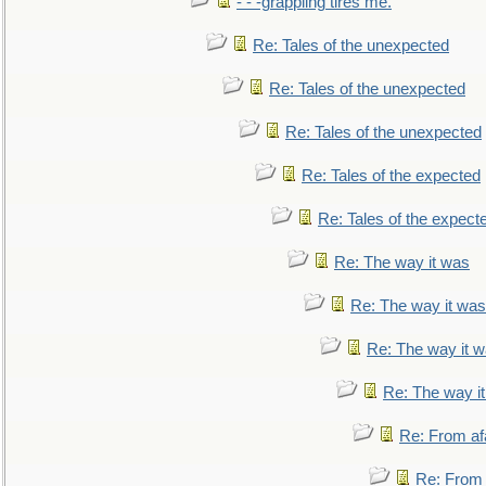
- - -grappling tires me.
Re: Tales of the unexpected
Re: Tales of the unexpected
Re: Tales of the unexpected
Re: Tales of the expected
Re: Tales of the expect
Re: The way it was
Re: The way it was
Re: The way it 
Re: The way i
Re: From af
Re: From a