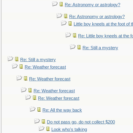
Re: Astronomy or astrology?
Re: Astronomy or astrology?
Little boy kneels at the foot of 
Re: Little boy kneels at the fo
Re: Still a mystery
Re: Still a mystery
Re: Weather forecast
Re: Weather forecast
Re: Weather forecast
Re: Weather forecast
Re: All the way back
Do not pass go, do not collect $200
Look who's talking