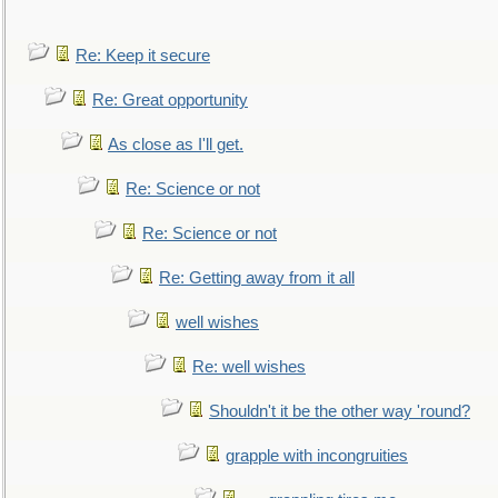
Re: Keep it secure
Re: Great opportunity
As close as I'll get.
Re: Science or not
Re: Science or not
Re: Getting away from it all
well wishes
Re: well wishes
Shouldn't it be the other way 'round?
grapple with incongruities