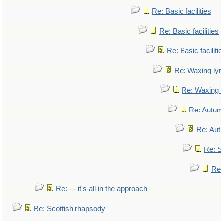
Re: Basic facilities
Re: Basic facilities
Re: Basic faciliti
Re: Waxing lyr
Re: Waxing l
Re: Autum
Re: Au
Re: S
Re
Re: - - it's all in the approach
Re: Scottish rhapsody