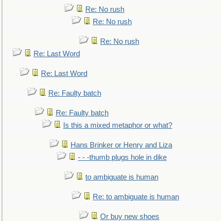
Re: No rush
Re: No rush
Re: No rush
Re: Last Word
Re: Last Word
Re: Faulty batch
Re: Faulty batch
Is this a mixed metaphor or what?
Hans Brinker or Henry and Liza
- - -thumb plugs hole in dike
to ambiguate is human
Re: to ambiguate is human
Or buy new shoes