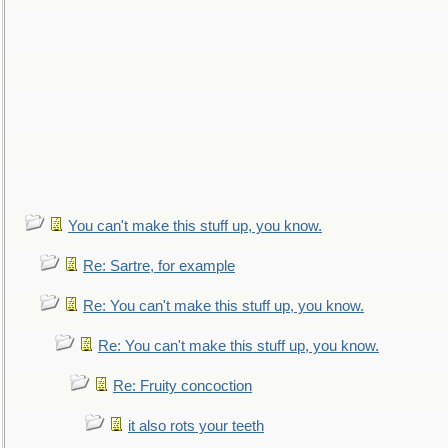
You can't make this stuff up, you know.
Re: Sartre, for example
Re: You can't make this stuff up, you know.
Re: You can't make this stuff up, you know.
Re: Fruity concoction
it also rots your teeth