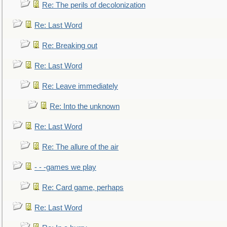
Re: The perils of decolonization
Re: Last Word
Re: Breaking out
Re: Last Word
Re: Leave immediately
Re: Into the unknown
Re: Last Word
Re: The allure of the air
- - -games we play
Re: Card game, perhaps
Re: Last Word