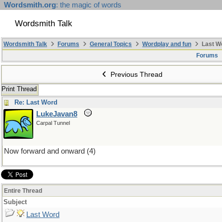
Wordsmith.org
: the magic of words
Wordsmith Talk
Wordsmith Talk
Forums
General Topics
Wordplay and fun
Last W
Forums
Previous Thread
Print Thread
Re: Last Word
LukeJavan8
Carpal Tunnel
Now forward and onward (4)
Entire Thread
Subject
Last Word