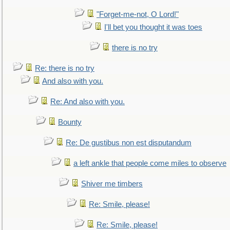
"Forget-me-not, O Lord!"
I'll bet you thought it was toes
there is no try
Re: there is no try
And also with you.
Re: And also with you.
Bounty
Re: De gustibus non est disputandum
a left ankle that people come miles to observe
Shiver me timbers
Re: Smile, please!
Re: Smile, please!