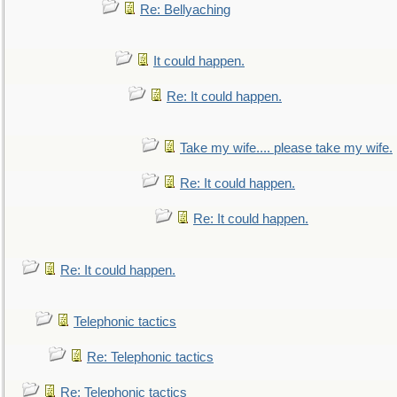
Re: Bellyaching
It could happen.
Re: It could happen.
Take my wife.... please take my wife.
Re: It could happen.
Re: It could happen.
Re: It could happen.
Telephonic tactics
Re: Telephonic tactics
Re: Telephonic tactics