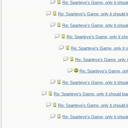
Re: Sparteye's Game, only it shoul
Re: Sparteye's Game, only it should 
Re: Sparteye's Game, only it shoul
Re: Sparteye's Game, only it sho
Re: Sparteye's Game, only it s
Re: Sparteye's Game, only i
Re: Sparteye's Game, only
Re: Sparteye's Game, only it shoul
Re: Sparteye's Game, only it should loa
Re: Sparteye's Game, only it should 
Re: Sparteye's Game, only it shoul