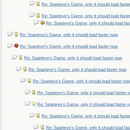
Re: Sparteye's Game, only it should load faste
Re: Sparteye's Game, only it should load faste
Re: Sparteye's Game, only it should load fa
Re: Sparteye's Game, only it should load faster now
Re: Sparteye's Game, only it should load faster now
Re: Sparteye's Game, only it should load faster now
Re: Sparteye's Game, only it should load faster now
Re: Sparteye's Game, only it should load faster no
Re: Sparteye's Game, only it should load faster 
Re: Sparteye's Game, only it should load faster 
Re: Sparteye's Game, only it should load faste
Re: Sparteye's Game, only it should load fa