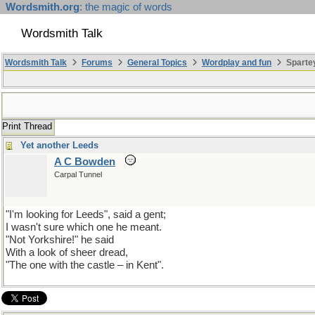
Wordsmith.org
: the magic of words
Wordsmith Talk
Wordsmith Talk
Forums
General Topics
Wordplay and fun
Spartey
Print Thread
Yet another Leeds
A C Bowden
Carpal Tunnel
"I'm looking for Leeds", said a gent;
I wasn't sure which one he meant.
"Not Yorkshire!" he said
With a look of sheer dread,
"The one with the castle – in Kent".