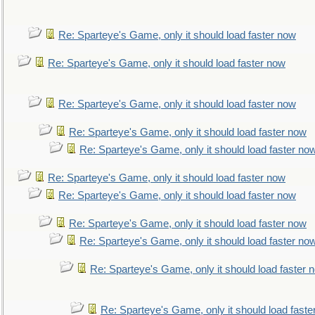
Re: Sparteye's Game, only it should load faster now
Re: Sparteye's Game, only it should load faster now
Re: Sparteye's Game, only it should load faster now
Re: Sparteye's Game, only it should load faster now
Re: Sparteye's Game, only it should load faster no
Re: Sparteye's Game, only it should load faster now
Re: Sparteye's Game, only it should load faster now
Re: Sparteye's Game, only it should load faster now
Re: Sparteye's Game, only it should load faster no
Re: Sparteye's Game, only it should load faster 
Re: Sparteye's Game, only it should load faste