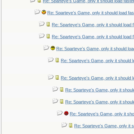
Re: Sparteye's Game, only it should load faste
Re: Sparteye's Game, only it should load fa
Re: Sparteye's Game, only it should load 
Re: Sparteye's Game, only it should load 
Re: Sparteye's Game, only it should loa
Re: Sparteye's Game, only it should 
Re: Sparteye's Game, only it should 
Re: Sparteye's Game, only it shoul
Re: Sparteye's Game, only it shoul
Re: Sparteye's Game, only it sho
Re: Sparteye's Game, only it s