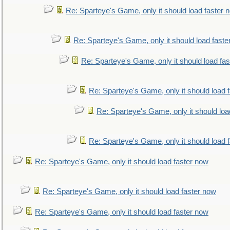
Re: Sparteye's Game, only it should load faster 
Re: Sparteye's Game, only it should load faste
Re: Sparteye's Game, only it should load fa
Re: Sparteye's Game, only it should load 
Re: Sparteye's Game, only it should loa
Re: Sparteye's Game, only it should load 
Re: Sparteye's Game, only it should load faster now
Re: Sparteye's Game, only it should load faster now
Re: Sparteye's Game, only it should load faster now