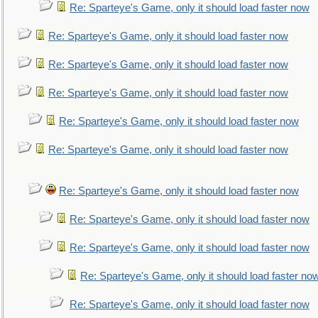
Re: Sparteye's Game, only it should load faster now
Re: Sparteye's Game, only it should load faster now
Re: Sparteye's Game, only it should load faster now
Re: Sparteye's Game, only it should load faster now
Re: Sparteye's Game, only it should load faster now
Re: Sparteye's Game, only it should load faster now
Re: Sparteye's Game, only it should load faster now
Re: Sparteye's Game, only it should load faster now
Re: Sparteye's Game, only it should load faster now
Re: Sparteye's Game, only it should load faster no
Re: Sparteye's Game, only it should load faster now