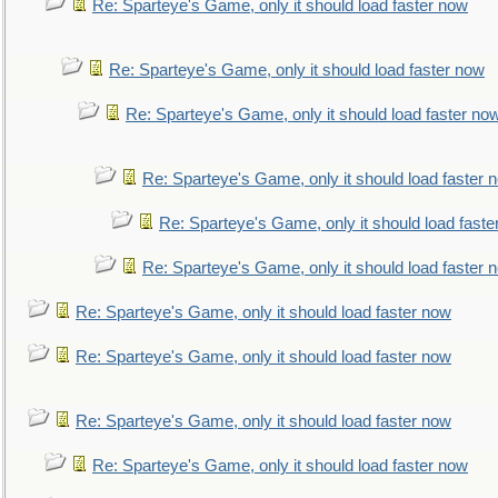
Re: Sparteye's Game, only it should load faster now
Re: Sparteye's Game, only it should load faster now
Re: Sparteye's Game, only it should load faster no
Re: Sparteye's Game, only it should load faster 
Re: Sparteye's Game, only it should load faste
Re: Sparteye's Game, only it should load faster 
Re: Sparteye's Game, only it should load faster now
Re: Sparteye's Game, only it should load faster now
Re: Sparteye's Game, only it should load faster now
Re: Sparteye's Game, only it should load faster now