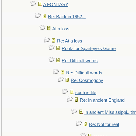
A FONTASY
Re: Back in 1952...
At a loss
Re: At a loss
Roolz for Sparteye's Game
Re: Difficult words
Re: Difficult words
Re: Cosmogony
such is life
Re: In ancient England
In ancient Mississippi...t
Re: Not for real