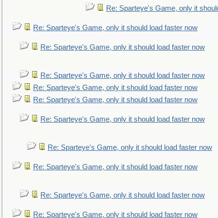
Re: Sparteye's Game, only it shoul
Re: Sparteye's Game, only it should load faster now
Re: Sparteye's Game, only it should load faster now
Re: Sparteye's Game, only it should load faster now
Re: Sparteye's Game, only it should load faster now
Re: Sparteye's Game, only it should load faster now
Re: Sparteye's Game, only it should load faster now
Re: Sparteye's Game, only it should load faster now
Re: Sparteye's Game, only it should load faster now
Re: Sparteye's Game, only it should load faster now
Re: Sparteye's Game, only it should load faster now