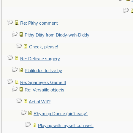
Re: Pithy comment
Pithy Ditty from Diddy-wah-Diddy
Check, please!
Re: Delicate surgery
Platitudes to live by
Re: Sparteye's Game II
Re: Versatile objects
Act of Will?
Rhyming Dunce (ain't easy)
Playing with myself...oh well.