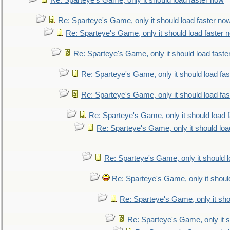
Re: Sparteye's Game, only it should load faster now
Re: Sparteye's Game, only it should load faster no
Re: Sparteye's Game, only it should load faster 
Re: Sparteye's Game, only it should load faste
Re: Sparteye's Game, only it should load fa
Re: Sparteye's Game, only it should load fa
Re: Sparteye's Game, only it should load 
Re: Sparteye's Game, only it should loa
Re: Sparteye's Game, only it should 
Re: Sparteye's Game, only it shoul
Re: Sparteye's Game, only it sho
Re: Sparteye's Game, only it s