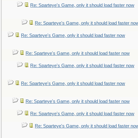
Re: Sparteye's Game, only it should load faster now
Re: Sparteye's Game, only it should load faster no
Re: Sparteye's Game, only it should load faster now
Re: Sparteye's Game, only it should load faster now
Re: Sparteye's Game, only it should load faster now
Re: Sparteye's Game, only it should load faster now
Re: Sparteye's Game, only it should load faster now
Re: Sparteye's Game, only it should load faster now
Re: Sparteye's Game, only it should load faster no