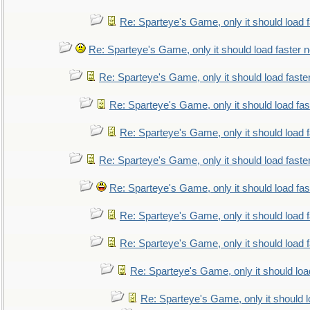
Re: Sparteye's Game, only it should load 
Re: Sparteye's Game, only it should load faster 
Re: Sparteye's Game, only it should load faste
Re: Sparteye's Game, only it should load fa
Re: Sparteye's Game, only it should load 
Re: Sparteye's Game, only it should load faste
Re: Sparteye's Game, only it should load fa
Re: Sparteye's Game, only it should load 
Re: Sparteye's Game, only it should load 
Re: Sparteye's Game, only it should loa
Re: Sparteye's Game, only it should 