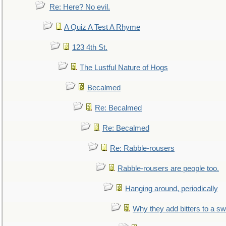
Re: Here? No evil.
A Quiz A Test A Rhyme
123 4th St.
The Lustful Nature of Hogs
Becalmed
Re: Becalmed
Re: Becalmed
Re: Rabble-rousers
Rabble-rousers are people too.
Hanging around, periodically
Why they add bitters to a sw