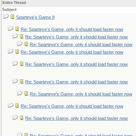
Entire Thread
Subject
Sparteye's Game II
Re: Sparteye's Game, only it should load faster now
Re: Sparteye's Game, only it should load faster now
Re: Sparteye's Game, only it should load faster now
Re: Sparteye's Game, only it should load faster now
Re: Sparteye's Game, only it should load faster now
Re: Sparteye's Game, only it should load faster now
Re: Sparteye's Game, only it should load faster now
Re: Sparteye's Game, only it should load faster now
Re: Sparteye's Game, only it should load faster now