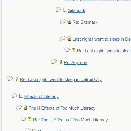
Sitzmark
Re: Sitzmark
Last night I went to sleep in Det
Re: Last night I went to sleep
Re: Any port
Re: Last night I went to sleep in Detroit City
Effects of Literacy
The Ill Effects of Too Much Literacy
Re: The Ill Effects of Too Much Literacy