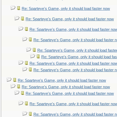
Re: Sparteye's Game, only it should load faster now
Re: Sparteye's Game, only it should load faster now
Re: Sparteye's Game, only it should load faster no
Re: Sparteye's Game, only it should load faster 
Re: Sparteye's Game, only it should load faste
Re: Sparteye's Game, only it should load fa
Re: Sparteye's Game, only it should load faster no
Re: Sparteye's Game, only it should load faster 
Re: Sparteye's Game, only it should load faster now
Re: Sparteye's Game, only it should load faster now
Re: Sparteye's Game, only it should load faster now
Re: Sparteye's Game, only it should load faster no
Re: Sparteye's Game, only it should load faster 