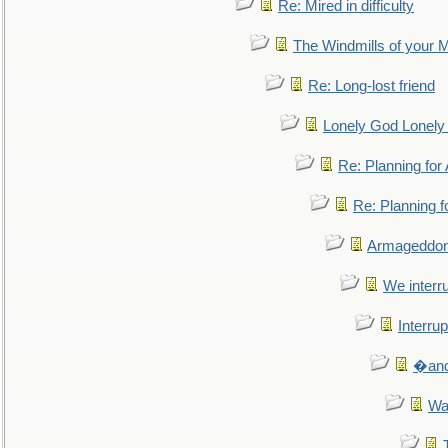
Re: Mired in difficulty
The Windmills of your 
Re: Long-lost friend
Lonely God Lonel
Re: Planning fo
Re: Planning 
Armageddon
We interru
Interrup
�and 
Wa