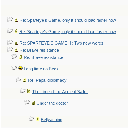
Re: Sparteye's Game, only it should load faster now
Re: Sparteye's Game, only it should load faster now
Re: SPARTEYE'S GAME II : Two new words
Re: Brave resistance
Re: Brave resistance
Long time no Beck
Re: Papal diplomacy
The Lime of the Ancient Sailor
Under the doctor
Bellyaching