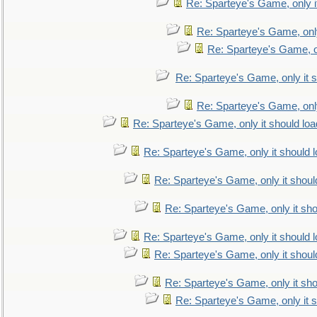
Re: Sparteye's Game, only i
Re: Sparteye's Game, only
Re: Sparteye's Game, on
Re: Sparteye's Game, only it s
Re: Sparteye's Game, only
Re: Sparteye's Game, only it should loa
Re: Sparteye's Game, only it should 
Re: Sparteye's Game, only it shoul
Re: Sparteye's Game, only it sho
Re: Sparteye's Game, only it should 
Re: Sparteye's Game, only it shoul
Re: Sparteye's Game, only it sho
Re: Sparteye's Game, only it s