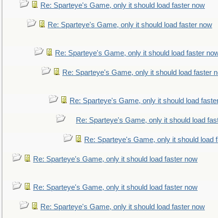
Re: Sparteye's Game, only it should load faster now
Re: Sparteye's Game, only it should load faster now
Re: Sparteye's Game, only it should load faster no
Re: Sparteye's Game, only it should load faster 
Re: Sparteye's Game, only it should load faste
Re: Sparteye's Game, only it should load fas
Re: Sparteye's Game, only it should load 
Re: Sparteye's Game, only it should load faster now
Re: Sparteye's Game, only it should load faster now
Re: Sparteye's Game, only it should load faster now