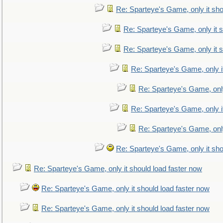
Re: Sparteye's Game, only it sho
Re: Sparteye's Game, only it s
Re: Sparteye's Game, only it s
Re: Sparteye's Game, only i
Re: Sparteye's Game, only
Re: Sparteye's Game, only i
Re: Sparteye's Game, only
Re: Sparteye's Game, only it sho
Re: Sparteye's Game, only it should load faster now
Re: Sparteye's Game, only it should load faster now
Re: Sparteye's Game, only it should load faster now