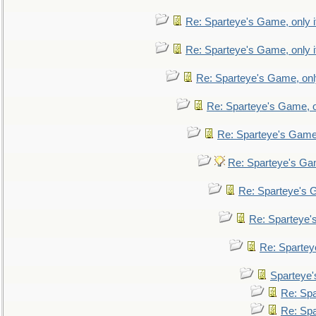
Re: Sparteye's Game, only i
Re: Sparteye's Game, only i
Re: Sparteye's Game, only
Re: Sparteye's Game, on
Re: Sparteye's Game, 
Re: Sparteye's Gam
Re: Sparteye's G
Re: Sparteye's
Re: Sparteye
Sparteye'
Re: Spa
Re: Spa