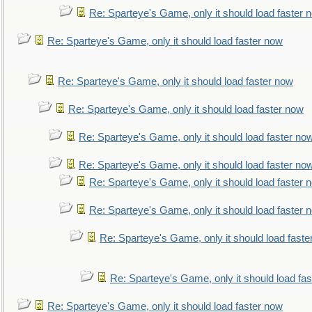
Re: Sparteye's Game, only it should load faster 
Re: Sparteye's Game, only it should load faster now
Re: Sparteye's Game, only it should load faster now
Re: Sparteye's Game, only it should load faster now
Re: Sparteye's Game, only it should load faster no
Re: Sparteye's Game, only it should load faster no
Re: Sparteye's Game, only it should load faster 
Re: Sparteye's Game, only it should load faster 
Re: Sparteye's Game, only it should load faste
Re: Sparteye's Game, only it should load fa
Re: Sparteye's Game, only it should load faster now