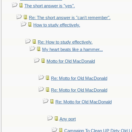
The short answer is "yes".
Re: The short answer is "can't remember".
How to study effectively.
Re: How to study effectively.
My heart beats like a hammer...
Motto for Old MacDonald
Re: Motto for Old MacDonald
Re: Motto for Old MacDonald
Re: Motto for Old MacDonald
Any port
Campaign To Clean UP Dirty Old L