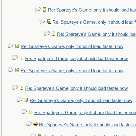
Re: Sparteye's Game, only it should load fa
Re: Sparteye's Game, only it should load 
Re: Sparteye's Game, only it should loa
Re: Sparteye's Game, only it should load faster now
Re: Sparteye's Game, only it should load faster now
Re: Sparteye's Game, only it should load faster now
Re: Sparteye's Game, only it should load faster now
Re: Sparteye's Game, only it should load faster now
Re: Sparteye's Game, only it should load faster no
Re: Sparteye's Game, only it should load faster 