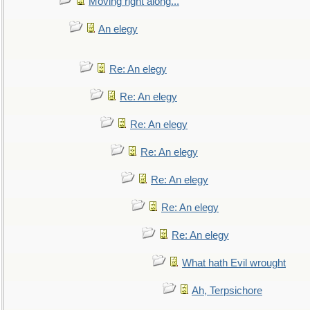
Moving right along...
An elegy
Re: An elegy
Re: An elegy
Re: An elegy
Re: An elegy
Re: An elegy
Re: An elegy
Re: An elegy
What hath Evil wrought
Ah, Terpsichore