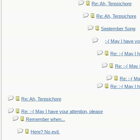
Re: Ah, Terpsichore
Re: Ah, Terpsichore
September Song
:-( May I have yo
Re: :-( May I 
Re: :-( May 
Re: :-( Ma
Re: :-( May I 
Re: Ah, Terpsichore
Re: :-( May I have your attention, please
Remember when...
Here? No evil.