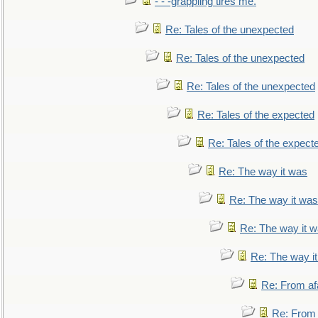
- - -grappling tires me.
Re: Tales of the unexpected
Re: Tales of the unexpected
Re: Tales of the unexpected
Re: Tales of the expected
Re: Tales of the expect
Re: The way it was
Re: The way it was
Re: The way it 
Re: The way i
Re: From af
Re: From a