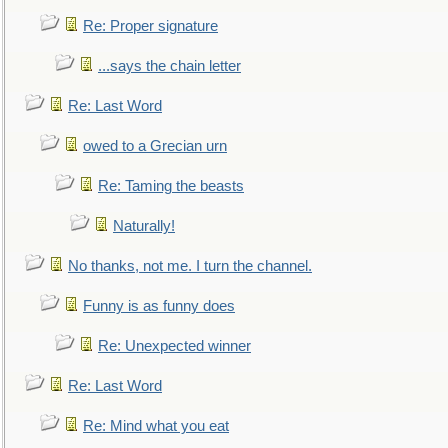
Re: Proper signature
...says the chain letter
Re: Last Word
owed to a Grecian urn
Re: Taming the beasts
Naturally!
No thanks, not me. I turn the channel.
Funny is as funny does
Re: Unexpected winner
Re: Last Word
Re: Mind what you eat