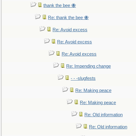
thank the bee 🐝
Re: thank the bee 🐝
Re: Avoid excess
Re: Avoid excess
Re: Avoid excess
Re: Impending change
- - -slugfests
Re: Making peace
Re: Making peace
Re: Old information
Re: Old information