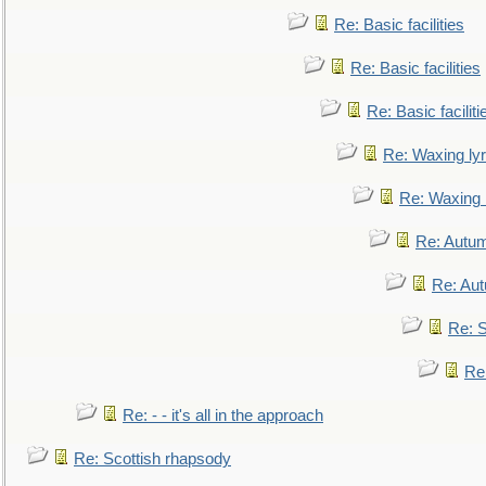
Re: Basic facilities
Re: Basic facilities
Re: Basic faciliti
Re: Waxing lyr
Re: Waxing l
Re: Autum
Re: Au
Re: S
Re
Re: - - it's all in the approach
Re: Scottish rhapsody