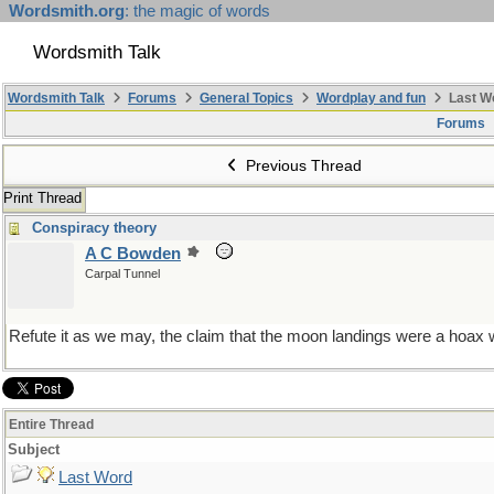
Wordsmith.org
: the magic of words
Wordsmith Talk
Wordsmith Talk
Forums
General Topics
Wordplay and fun
Last W
Forums
Previous Thread
Print Thread
Conspiracy theory
A C Bowden
Carpal Tunnel
Refute it as we may, the claim that the moon landings were a hoax wi
Entire Thread
Subject
Last Word