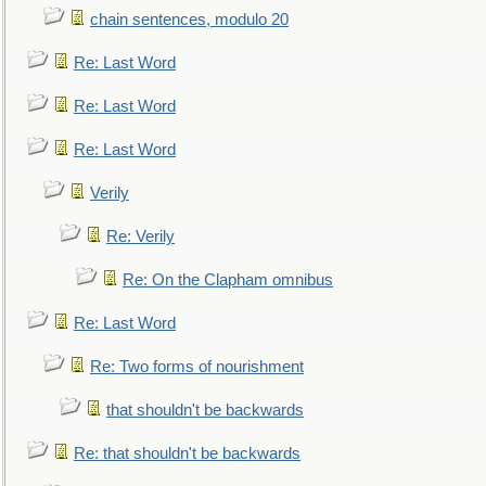
chain sentences, modulo 20
Re: Last Word
Re: Last Word
Re: Last Word
Verily
Re: Verily
Re: On the Clapham omnibus
Re: Last Word
Re: Two forms of nourishment
that shouldn't be backwards
Re: that shouldn't be backwards