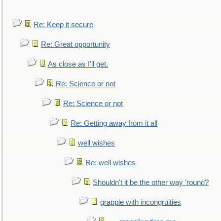
Re: Keep it secure
Re: Great opportunity
As close as I'll get.
Re: Science or not
Re: Science or not
Re: Getting away from it all
well wishes
Re: well wishes
Shouldn't it be the other way 'round?
grapple with incongruities