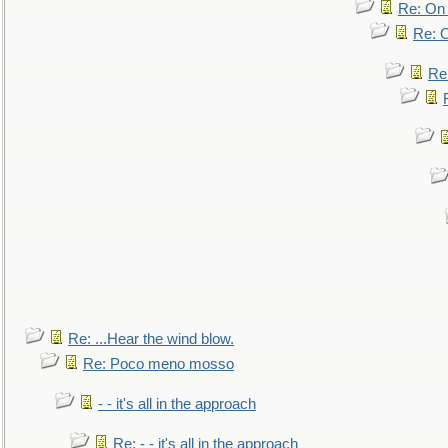
Re: On 
Re: O
Re
Re: ...Hear the wind blow.
Re: Poco meno mosso
- - it's all in the approach
Re: - - it's all in the approach