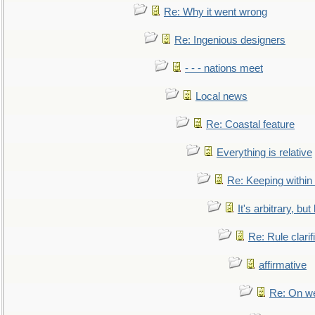
Re: Why it went wrong
Re: Ingenious designers
- - - nations meet
Local news
Re: Coastal feature
Everything is relative
Re: Keeping within
It's arbitrary, but
Re: Rule clarif
affirmative
Re: On we