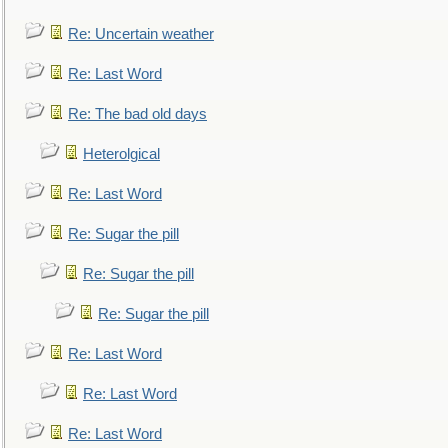
Re: Uncertain weather
Re: Last Word
Re: The bad old days
Heterolgical
Re: Last Word
Re: Sugar the pill
Re: Sugar the pill
Re: Sugar the pill
Re: Last Word
Re: Last Word
Re: Last Word