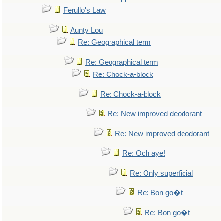
Ferullo's Law
Aunty Lou
Re: Geographical term
Re: Geographical term
Re: Chock-a-block
Re: Chock-a-block
Re: New improved deodorant
Re: New improved deodorant
Re: Och aye!
Re: Only superficial
Re: Bon go�t
Re: Bon go�t