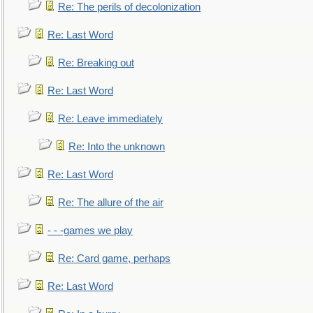
Re: The perils of decolonization
Re: Last Word
Re: Breaking out
Re: Last Word
Re: Leave immediately
Re: Into the unknown
Re: Last Word
Re: The allure of the air
- - -games we play
Re: Card game, perhaps
Re: Last Word