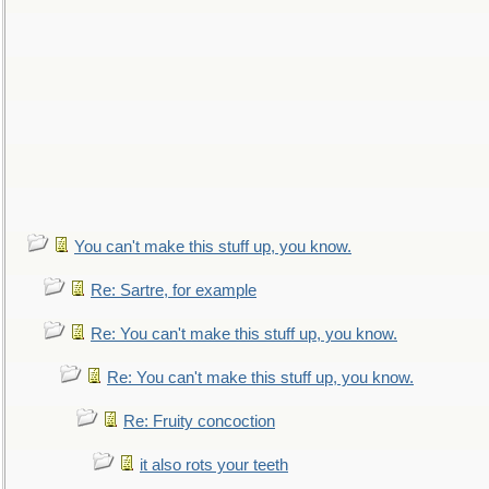
You can't make this stuff up, you know.
Re: Sartre, for example
Re: You can't make this stuff up, you know.
Re: You can't make this stuff up, you know.
Re: Fruity concoction
it also rots your teeth