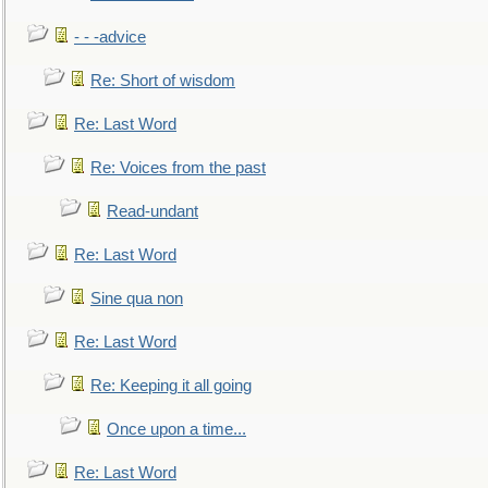
- - -advice
Re: Short of wisdom
Re: Last Word
Re: Voices from the past
Read-undant
Re: Last Word
Sine qua non
Re: Last Word
Re: Keeping it all going
Once upon a time...
Re: Last Word