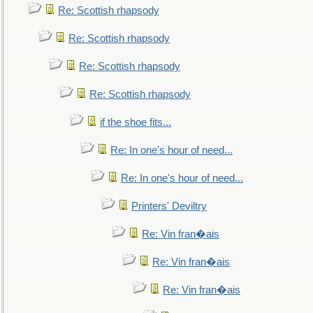
Re: Scottish rhapsody
Re: Scottish rhapsody
Re: Scottish rhapsody
Re: Scottish rhapsody
if the shoe fits...
Re: In one's hour of need...
Re: In one's hour of need...
Printers' Deviltry
Re: Vin fran�ais
Re: Vin fran�ais
Re: Vin fran�ais