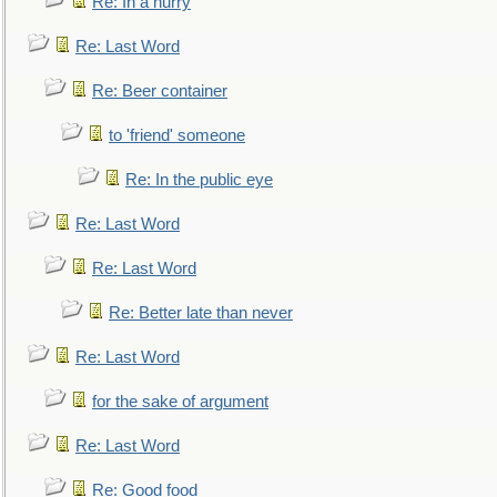
Re: In a hurry
Re: Last Word
Re: Beer container
to 'friend' someone
Re: In the public eye
Re: Last Word
Re: Last Word
Re: Better late than never
Re: Last Word
for the sake of argument
Re: Last Word
Re: Good food