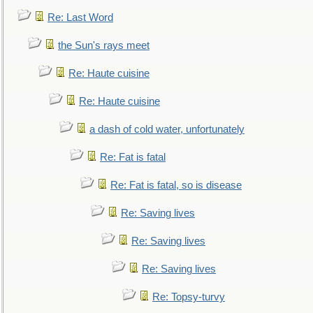
Re: Last Word
the Sun's rays meet
Re: Haute cuisine
Re: Haute cuisine
a dash of cold water, unfortunately
Re: Fat is fatal
Re: Fat is fatal, so is disease
Re: Saving lives
Re: Saving lives
Re: Saving lives
Re: Topsy-turvy