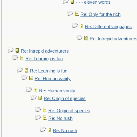
- - - eleven words
Re: Only for the rich
Re: Different languages
Re: Intrepid adventurer
Re: Intrepid adventurers
Re: Learning is fun
Re: Learning is fun
Re: Human vanity
Re: Human vanity
Re: Origin of species
Re: Origin of species
Re: No rush
Re: No rush