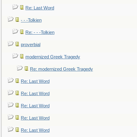
Re: Last Word
- - -Tolkien
Re: - - -Tolkien
proverbial
modernized Greek Tragedy
Re: modernized Greek Tragedy
Re: Last Word
Re: Last Word
Re: Last Word
Re: Last Word
Re: Last Word