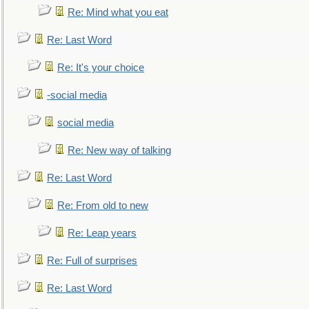
Re: Mind what you eat
Re: Last Word
Re: It's your choice
-social media
social media
Re: New way of talking
Re: Last Word
Re: From old to new
Re: Leap years
Re: Full of surprises
Re: Last Word