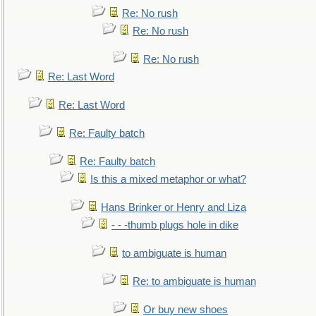
Re: No rush
Re: No rush
Re: No rush
Re: Last Word
Re: Last Word
Re: Faulty batch
Re: Faulty batch
Is this a mixed metaphor or what?
Hans Brinker or Henry and Liza
- - -thumb plugs hole in dike
to ambiguate is human
Re: to ambiguate is human
Or buy new shoes