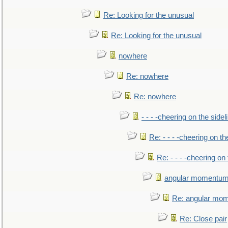
Re: Looking for the unusual
Re: Looking for the unusual
nowhere
Re: nowhere
Re: nowhere
- - - -cheering on the sidel
Re: - - - -cheering on th
Re: - - - -cheering on 
angular momentum 
Re: angular mom
Re: Close pair