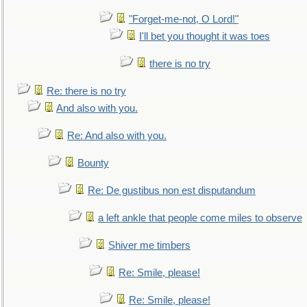
"Forget-me-not, O Lord!"
I'll bet you thought it was toes
there is no try
Re: there is no try
And also with you.
Re: And also with you.
Bounty
Re: De gustibus non est disputandum
a left ankle that people come miles to observe
Shiver me timbers
Re: Smile, please!
Re: Smile, please!