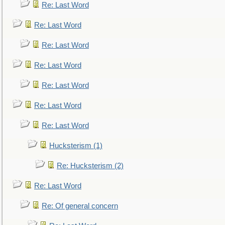
Re: Last Word
Re: Last Word
Re: Last Word
Re: Last Word
Re: Last Word
Re: Last Word
Re: Last Word
Hucksterism (1)
Re: Hucksterism (2)
Re: Last Word
Re: Of general concern