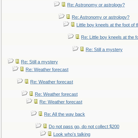
Re: Astronomy or astrology?
Re: Astronomy or astrology?
Little boy kneels at the foot of 
Re: Little boy kneels at the fo
Re: Still a mystery
Re: Still a mystery
Re: Weather forecast
Re: Weather forecast
Re: Weather forecast
Re: Weather forecast
Re: All the way back
Do not pass go, do not collect $200
Look who's talking