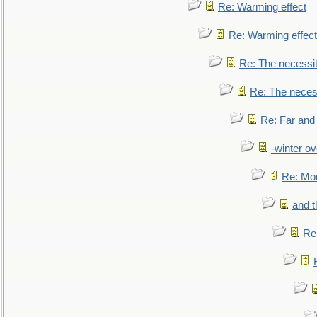
Re: Warming effect
Re: Warming effect
Re: The necessiti
Re: The necessi
Re: Far and
-winter ov
Re: Mo
and t
Re: