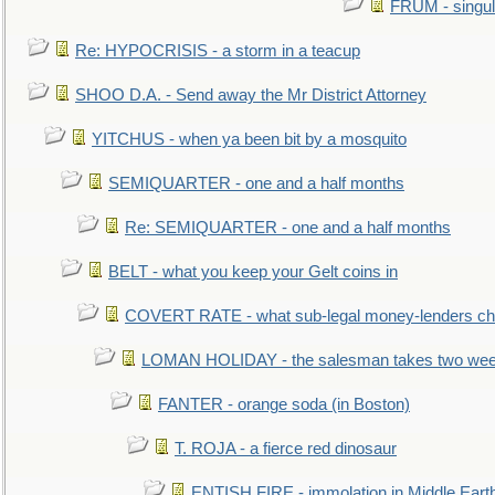
FRUM - singul
Re: HYPOCRISIS - a storm in a teacup
SHOO D.A. - Send away the Mr District Attorney
YITCHUS - when ya been bit by a mosquito
SEMIQUARTER - one and a half months
Re: SEMIQUARTER - one and a half months
BELT - what you keep your Gelt coins in
COVERT RATE - what sub-legal money-lenders ch
LOMAN HOLIDAY - the salesman takes two wee
FANTER - orange soda (in Boston)
T. ROJA - a fierce red dinosaur
ENTISH FIRE - immolation in Middle Eart