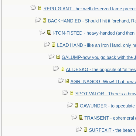
REPU-GIANT - her well-deserved fame prece
BACKHAND,ED - Should I hit it forehand, Ra
I-TON-FISTED - heavy-handed (and then
LEAD HAND - like an Iron Hand, only h
GALUMP-how you go back with the 
AL DESKO - the opposite of "al fre
AGRI-NAGOG: Wow! That new wh
SPOT-VALOR - There's a brav
GAWUNDER - to speculate
TRANSENT - ephemeral and
SURFEXIT - the beach