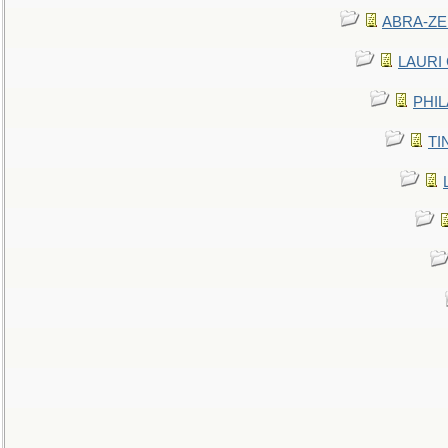
ABRA-ZEN
LAURI C
PHIL
TIN