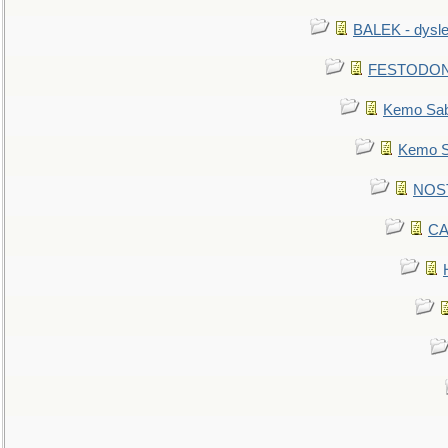
BALEK - dysle
FESTODON - 
Kemo Sabe
Kemo Sa
NOSTR
CA