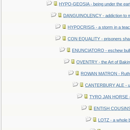
HYPO-GEOSIA - being under the ear
DANGUINOLENCY - addiction to m
HYPOCRISIS - a storm in a tea
CON EQUALITY - prisoners shall
ENUNCIATORO - eschew bullf
OVENTRY - the Art of Baki
ROWAN MATRON - Ruth 
CANTERBURY ALE - used
TYRO JAN HORSE - eq
ENTISH COUSINS - 
LOTZ - a whole 