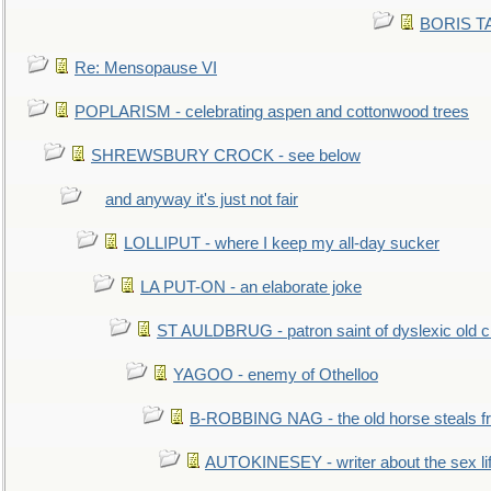
BORIS TAL
Re: Mensopause VI
POPLARISM - celebrating aspen and cottonwood trees
SHREWSBURY CROCK - see below
and anyway it's just not fair
LOLLIPUT - where I keep my all-day sucker
LA PUT-ON - an elaborate joke
ST AULDBRUG - patron saint of dyslexic old ci
YAGOO - enemy of Othelloo
B-ROBBING NAG - the old horse steals f
AUTOKINESEY - writer about the sex lif