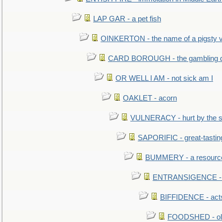
LAP GAR - a pet fish
OINKERTON - the name of a pigsty vi
CARD BOROUGH - the gambling di
OR WELL I AM - not sick am I
OAKLET - acorn
VULNERACY - hurt by the s
SAPORIFIC - great-tastin
BUMMERY - a resourcel
ENTRANSIGENCE - u
BIFFIDENCE - acts
FOODSHED - old