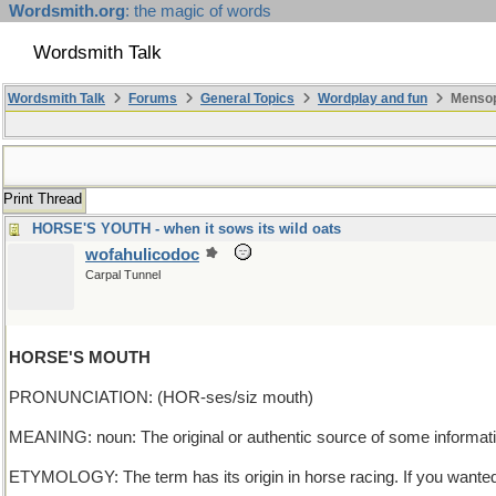
Wordsmith.org
: the magic of words
Wordsmith Talk
Wordsmith Talk
Forums
General Topics
Wordplay and fun
Mensop
Print Thread
HORSE'S YOUTH - when it sows its wild oats
wofahulicodoc
Carpal Tunnel
HORSE'S MOUTH
PRONUNCIATION: (HOR-ses/siz mouth)
MEANING: noun: The original or authentic source of some informati
ETYMOLOGY: The term has its origin in horse racing. If you wanted 