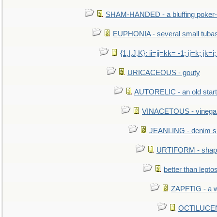
SHAM-HANDED - a bluffing poker-
EUPHONIA - several small tuba
{1,I,J,K}: ii=jj=kk= -1; ij=k; jk=i;
URICACEOUS - gouty
AUTORELIC - an old start
VINACETOUS - vinega
JEANLING - denim sh
URTIFORM - shaped
better than lepto
ZAPFTIG - a we
OCTILUCENT 