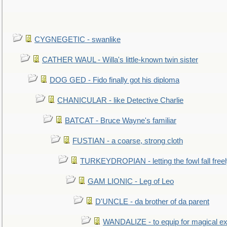
CYGNEGETIC - swanlike
CATHER WAUL - Willa's little-known twin sister
DOG GED - Fido finally got his diploma
CHANICULAR - like Detective Charlie
BATCAT - Bruce Wayne's familiar
FUSTIAN - a coarse, strong cloth
TURKEYDROPIAN - letting the fowl fall free
GAM LIONIC - Leg of Leo
D'UNCLE - da brother of da parent
WANDALIZE - to equip for magical ex