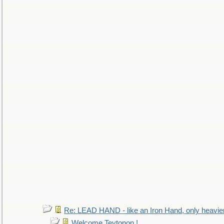
Re: LEAD HAND - like an Iron Hand, only heavie
Welcome Teytonon !