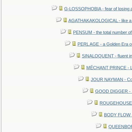
G-LOSSOPHOBIA - fear of losing 
AGATHAKAKOLOGICAL - like a b
PENSUM - the total number of 
PERL AGE - a Golden Era o
SINALOQUENT - fluent i
MÉCHANT PRINCE - Lou
JOUR NAYMAN - Cont
GOOD DIGGER - mo
ROUGEHOUSE - E
BODY FLOW - 
QUEENBORO