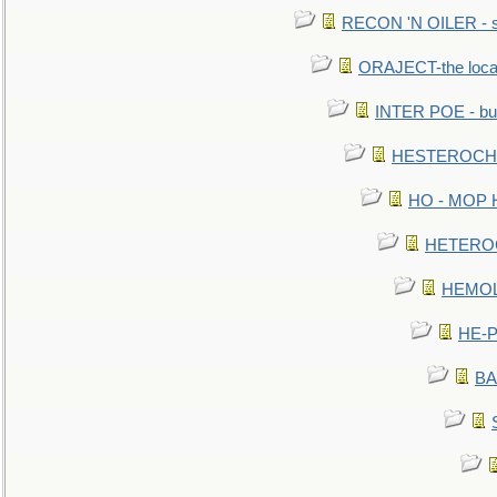
RECON 'N OILER - sc
ORAJECT-the local 
INTER POE - bur
HESTEROCHRO
HO - MOP HER
HETEROC 
HEMOLO
HE-P
BA