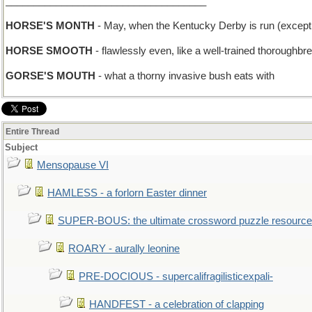
____________________________________
HORSE'S MONTH
- May, when the Kentucky Derby is run (except 
HORSE SMOOTH
- flawlessly even, like a well-trained thoroughbre
GORSE'S MOUTH
- what a thorny invasive bush eats with
Entire Thread
Subject
Mensopause VI
HAMLESS - a forlorn Easter dinner
SUPER-BOUS: the ultimate crossword puzzle resource
ROARY - aurally leonine
PRE-DOCIOUS - supercalifragilisticexpali-
HANDFEST - a celebration of clapping