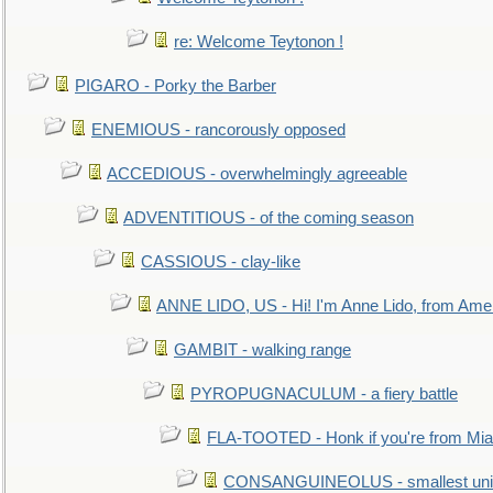
re: Welcome Teytonon !
PIGARO - Porky the Barber
ENEMIOUS - rancorously opposed
ACCEDIOUS - overwhelmingly agreeable
ADVENTITIOUS - of the coming season
CASSIOUS - clay-like
ANNE LIDO, US - Hi! I'm Anne Lido, from Ame
GAMBIT - walking range
PYROPUGNACULUM - a fiery battle
FLA-TOOTED - Honk if you're from Mia
CONSANGUINEOLUS - smallest unit 