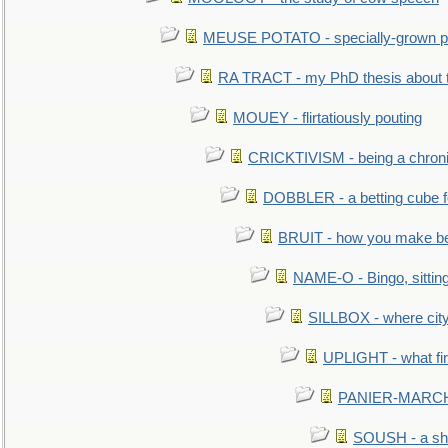
MEUSE POTATO - specially-grown po
RA TRACT - my PhD thesis about 
MOUEY - flirtatiously pouting
CRICKTIVISM - being a chronic
DOBBLER - a betting cube 
BRUIT - how you make b
NAME-O - Bingo, sittin
SILLBOX - where city
UPLIGHT - what fir
PANIER-MARCHÉ 
SOUSH - a she