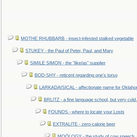
MOTHE RHUBBARB - insect-infested stalked vegetable
STUKEY - the Paul of Peter, Paul, and Mary
SIMILE SIMON - the "like/as" supplier
BOD-SHY - reticent regarding one's torso
LARKADAISICAL - affectionate name for Oklah
BRLITZ - a fine language school, but very cold.
FOUNDS - where to locate your Losts
EXTRALITE - zero-calorie beer
MOÖLOGY - the study of cow speech