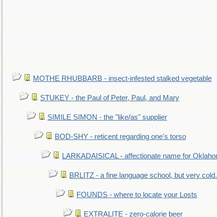
MOTHE RHUBBARB - insect-infested stalked vegetable
STUKEY - the Paul of Peter, Paul, and Mary
SIMILE SIMON - the "like/as" supplier
BOD-SHY - reticent regarding one's torso
LARKADAISICAL - affectionate name for Oklah
BRLITZ - a fine language school, but very cold.
FOUNDS - where to locate your Losts
EXTRALITE - zero-calorie beer