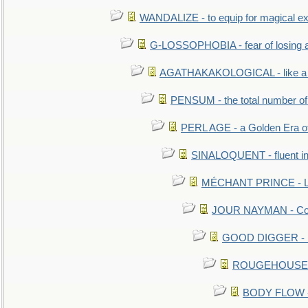
WANDALIZE - to equip for magical ex
G-LOSSOPHOBIA - fear of losing 
AGATHAKAKOLOGICAL - like a b
PENSUM - the total number of 
PERL AGE - a Golden Era o
SINALOQUENT - fluent i
MÉCHANT PRINCE - Lou
JOUR NAYMAN - Cont
GOOD DIGGER - mo
ROUGEHOUSE - E
BODY FLOW - 