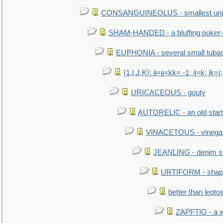
CONSANGUINEOLUS - smallest unit 
SHAM-HANDED - a bluffing poker-
EUPHONIA - several small tuba
{1,I,J,K}: ii=jj=kk= -1; ij=k; jk=i;
URICACEOUS - gouty
AUTORELIC - an old start
VINACETOUS - vinega
JEANLING - denim sh
URTIFORM - shaped
better than lepto
ZAPFTIG - a we