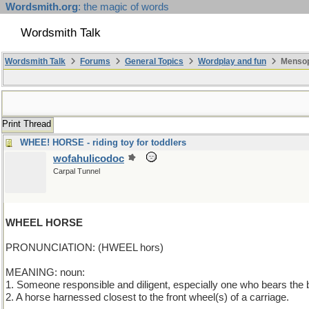
Wordsmith.org
: the magic of words
Wordsmith Talk
Wordsmith Talk
Forums
General Topics
Wordplay and fun
Mensop
Print Thread
WHEE! HORSE - riding toy for toddlers
wofahulicodoc
Carpal Tunnel
WHEEL HORSE
PRONUNCIATION: (HWEEL hors)
MEANING: noun:
1. Someone responsible and diligent, especially one who bears the b
2. A horse harnessed closest to the front wheel(s) of a carriage.