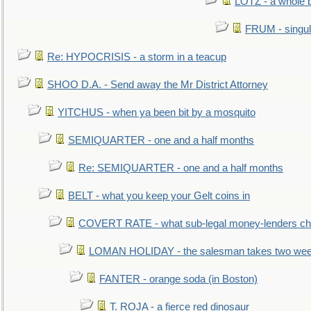
LOTZ - a whole 
FRUM - singul
Re: HYPOCRISIS - a storm in a teacup
SHOO D.A. - Send away the Mr District Attorney
YITCHUS - when ya been bit by a mosquito
SEMIQUARTER - one and a half months
Re: SEMIQUARTER - one and a half months
BELT - what you keep your Gelt coins in
COVERT RATE - what sub-legal money-lenders ch
LOMAN HOLIDAY - the salesman takes two wee
FANTER - orange soda (in Boston)
T. ROJA - a fierce red dinosaur