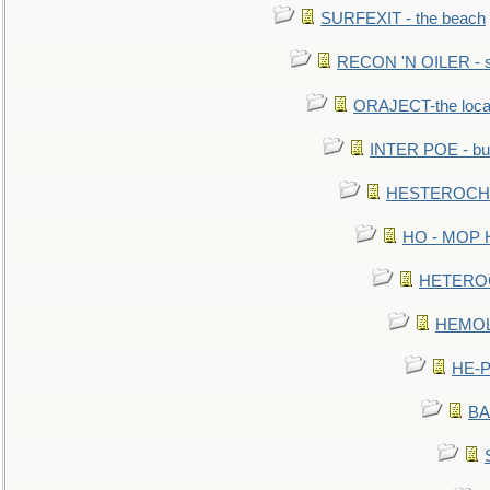
SURFEXIT - the beach
RECON 'N OILER - sc
ORAJECT-the local 
INTER POE - bur
HESTEROCHRO
HO - MOP HER
HETEROC 
HEMOLO
HE-P
BA