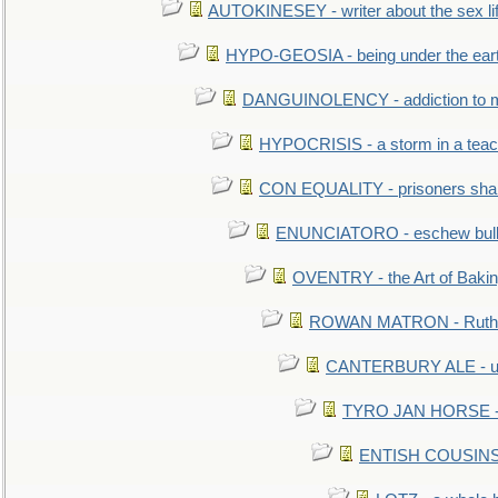
AUTOKINESEY - writer about the sex lif
HYPO-GEOSIA - being under the ear
DANGUINOLENCY - addiction to m
HYPOCRISIS - a storm in a tea
CON EQUALITY - prisoners shall
ENUNCIATORO - eschew bullf
OVENTRY - the Art of Baki
ROWAN MATRON - Ruth 
CANTERBURY ALE - used
TYRO JAN HORSE - eq
ENTISH COUSINS - 