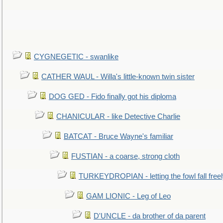
CYGNEGETIC - swanlike
CATHER WAUL - Willa's little-known twin sister
DOG GED - Fido finally got his diploma
CHANICULAR - like Detective Charlie
BATCAT - Bruce Wayne's familiar
FUSTIAN - a coarse, strong cloth
TURKEYDROPIAN - letting the fowl fall free
GAM LIONIC - Leg of Leo
D'UNCLE - da brother of da parent