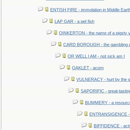
ENTISH FIRE - immolation in Middle Eart
LAP GAR - a pet fish
OINKERTON - the name of a pigsty vi
CARD BOROUGH - the gambling di
OR WELL I AM - not sick am I
OAKLET - acorn
VULNERACY - hurt by the s
SAPORIFIC - great-tastin
BUMMERY - a resourcel
ENTRANSIGENCE - u
BIFFIDENCE - acts