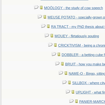
MOÖLOGY - the study of cow speech
MEUSE POTATO - specially-grown po
RA TRACT - my PhD thesis about 
MOUEY - flirtatiously pouting
CRICKTIVISM - being a chronic
DOBBLER - a betting cube 
BRUIT - how you make b
NAME-O - Bingo, sittin
SILLBOX - where city
UPLIGHT - what fir
PANIER-MARCHÉ 