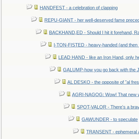
HANDFEST - a celebration of clapping
REPU-GIANT - her well-deserved fame prece
BACKHAND,ED - Should I hit it forehand, Ra
I-TON-FISTED - heavy-handed (and then
LEAD HAND - like an Iron Hand, only h
GALUMP-how you go back with the 
AL DESKO - the opposite of "al fre
AGRI-NAGOG: Wow! That new wh
SPOT-VALOR - There's a brav
GAWUNDER - to speculate
TRANSENT - ephemeral and