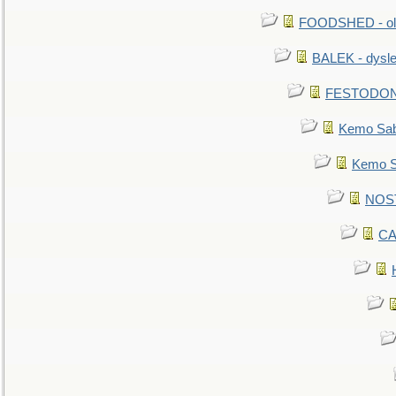
FOODSHED - old
BALEK - dysle
FESTODON - 
Kemo Sabe
Kemo Sa
NOSTR
CA