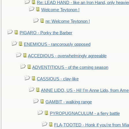
Re: LEAD HAND - like an Iron Hand, only heavie
Welcome Teytonon !
re: Welcome Teytonon !
PIGARO - Porky the Barber
ENEMIOUS - rancorously opposed
ACCEDIOUS - overwhelmingly agreeable
ADVENTITIOUS - of the coming season
CASSIOUS - clay-like
ANNE LIDO, US - Hi! I'm Anne Lido, from Ame
GAMBIT - walking range
PYROPUGNACULUM - a fiery battle
FLA-TOOTED - Honk if you're from Mia