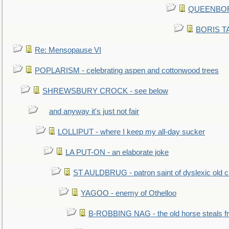
QUEENBORO
BORIS TAL
Re: Mensopause VI
POPLARISM - celebrating aspen and cottonwood trees
SHREWSBURY CROCK - see below
and anyway it's just not fair
LOLLIPUT - where I keep my all-day sucker
LA PUT-ON - an elaborate joke
ST AULDBRUG - patron saint of dyslexic old ci
YAGOO - enemy of Othelloo
B-ROBBING NAG - the old horse steals f