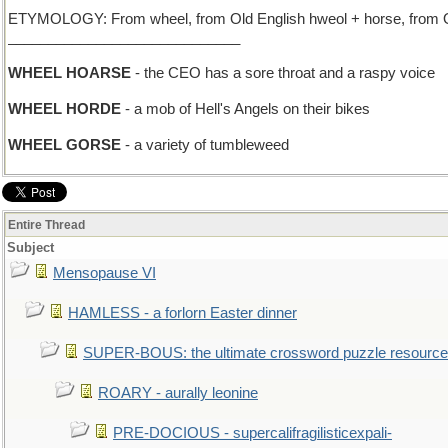
ETYMOLOGY: From wheel, from Old English hweol + horse, from Ol
_____________________________
WHEEL HOARSE
- the CEO has a sore throat and a raspy voice
WHEEL HORDE
- a mob of Hell's Angels on their bikes
WHEEL GORSE
- a variety of tumbleweed
Entire Thread
Subject
Mensopause VI
HAMLESS - a forlorn Easter dinner
SUPER-BOUS: the ultimate crossword puzzle resource
ROARY - aurally leonine
PRE-DOCIOUS - supercalifragilisticexpali-