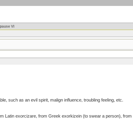
ause VI
, such as an evil spirit, malign influence, troubling feeling, etc.
atin exorcizare, from Greek exorkizein (to swear a person), from ex