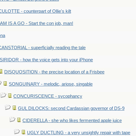
LOTTE - counterpart of Ollie's kilt
M IS A GO - Start the con job, man!
ena
ANSTORIAL - superficially reading the tale
SIRIDOR - how the voice gets into your iPhone
DISQUOSITION - the precise location of a Frisbee
SONGUINARY - melodic, ariose, singable
CONCURISCENCE - sycophancy
GUL DILOCKS: second Cardassian governor of DS-9
CIDERELLA - she who likes fermented apple juice
UGLY DUCTLING - a very unsightly repair with tape