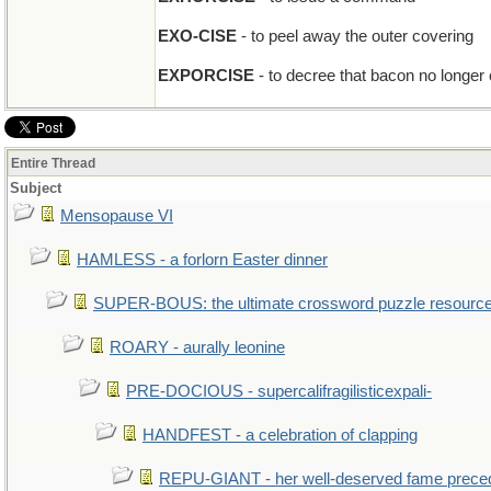
EXO-CISE
- to peel away the outer covering
EXPORCISE
- to decree that bacon no longer
Entire Thread
Subject
Mensopause VI
HAMLESS - a forlorn Easter dinner
SUPER-BOUS: the ultimate crossword puzzle resourc
ROARY - aurally leonine
PRE-DOCIOUS - supercalifragilisticexpali-
HANDFEST - a celebration of clapping
REPU-GIANT - her well-deserved fame prece