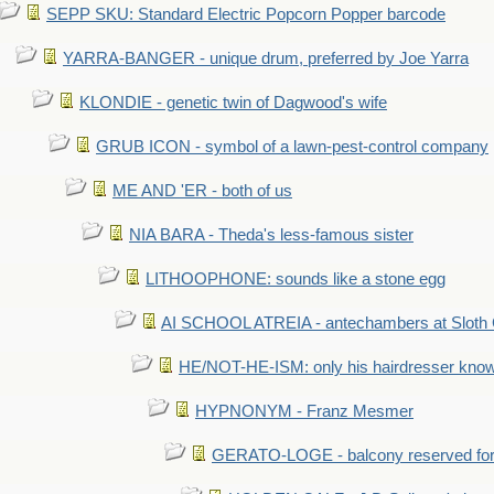
SEPP SKU: Standard Electric Popcorn Popper barcode
YARRA-BANGER - unique drum, preferred by Joe Yarra
KLONDIE - genetic twin of Dagwood's wife
GRUB ICON - symbol of a lawn-pest-control company
ME AND 'ER - both of us
NIA BARA - Theda's less-famous sister
LITHOOPHONE: sounds like a stone egg
AI SCHOOL ATREIA - antechambers at Sloth 
HE/NOT-HE-ISM: only his hairdresser know
HYPNONYM - Franz Mesmer
GERATO-LOGE - balcony reserved for 