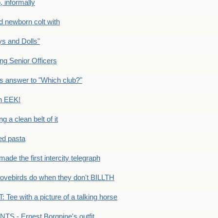
 informally
newborn colt with
s and Dolls"
g Senior Officers
s answer to "Which club?"
n EEK!
 clean belt of it
ped pasta
e the first intercity telegraph
ovebirds do when they don't BILLTH
Tee with a picture of a talking horse
S - Ernest Borgnine's outfit