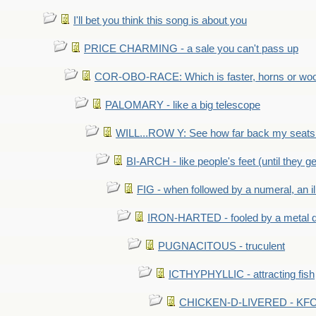
I'll bet you think this song is about you
PRICE CHARMING - a sale you can't pass up
COR-OBO-RACE: Which is faster, horns or wo
PALOMARY - like a big telescope
WILL...ROW Y: See how far back my seats 
BI-ARCH - like people's feet (until they get
FIG - when followed by a numeral, an il
IRON-HARTED - fooled by a metal 
PUGNACITOUS - truculent
ICTHYPHYLLIC - attracting fish
CHICKEN-D-LIVERED - KFC 