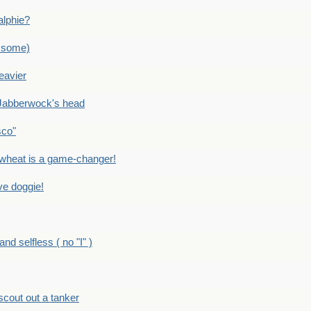
alphie?
 some)
eavier
Jabberwock's head
sco"
eat is a game-changer!
e doggie!
 selfless ( no "I" )
out out a tanker