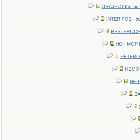
ORAJECT-the local 
INTER POE - bur
HESTEROCHR
HO - MOP HE
HETEROC 
HEMOLO
HE-P
BA