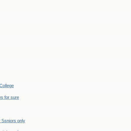
College
s for sure
Ssniors only