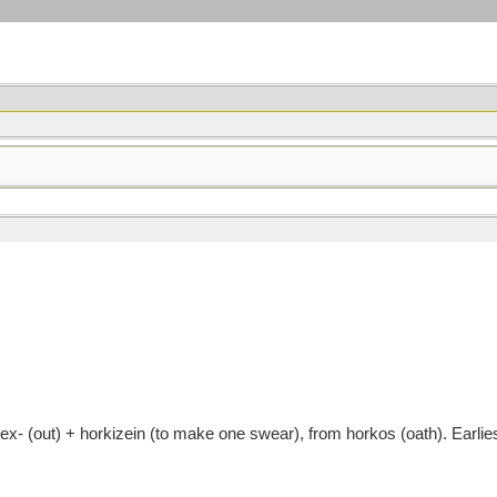
- (out) + horkizein (to make one swear), from horkos (oath). Earli