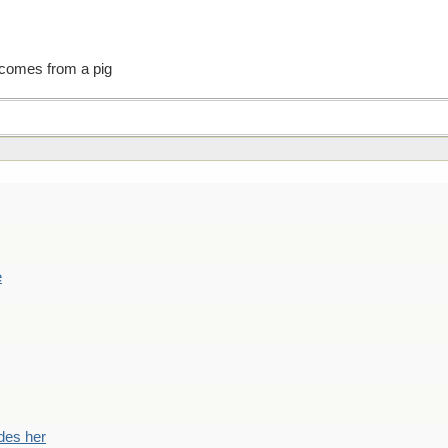
 comes from a pig
e
des her