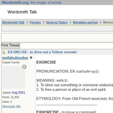
Wordsmith.org
: the magic of words
Wordsmith Talk
Wordsmith Talk
Forums
General Topics
Wordplay and fun
Mensop
Print Thread
EX-ORC-ISE - to drive out a Tolkien monster
wofahulicodoc
EXORCISE
Carpal Tunnel
PRONUNCIATION: EK-sor/suhr-syz)
MEANING: verb tr.:
1. To drive out something or someone undesirable
2. To free a person or place of an evil spirit.
Aug 2001
Joined:
Posts: 11,323
ETYMOLOGY: From Old French exorciser, from L
Likes: 2
______________________________
Worcester, MA
EXHORCISE
- to issue a command