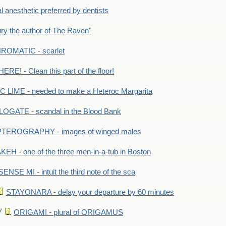
anesthetic preferred by dentists
y the author of The Raven"
OMATIC - scarlet
RE! - Clean this part of the floor!
LIME - needed to make a Heteroc Margarita
GATE - scandal in the Blood Bank
TEROGRAPHY - images of winged males
KEH - one of the three men-in-a-tub in Boston
SENSE MI - intuit the third note of the sca
STAYONARA - delay your departure by 60 minutes
ORIGAMI - plural of ORIGAMUS