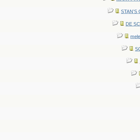
STAN'S CU
DE SCA
mel
SC