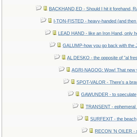
BACKHAND,ED - Should I hit it forehand, R
I-TON-FISTED - heavy-handed (and then
LEAD HAND - like an Iron Hand, only h
GALUMP-how you go back with the 
AL DESKO - the opposite of "al fre
AGRI-NAGOG: Wow! That new wh
SPOT-VALOR - There's a brav
GAWUNDER - to speculate
TRANSENT - ephemeral and
SURFEXIT - the beach
RECON 'N OILER - sc