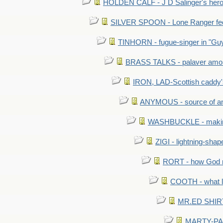
HOLDEN CALF - J D Salinger's hero,
SILVER SPOON - Lone Ranger fed 
TINHORN - fugue-singer in "Guy
BRASS TALKS - palaver amon
IRON, LAD-Scottish caddy'
ANYMOUS - source of a
WASHBUCKLE - making a
ZIGI - lightning-sha
RORT - how God mad
COOTH - what l
MR.ED SHIRT: 
MARTY-PANT