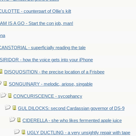
LOTTE - counterpart of Ollie's kilt
M IS A GO - Start the con job, man!
ena
ANSTORIAL - superficially reading the tale
SIRIDOR - how the voice gets into your iPhone
DISQUOSITION - the precise location of a Frisbee
SONGUINARY - melodic, ariose, singable
CONCURISCENCE - sycophancy
GUL DILOCKS: second Cardassian governor of DS-9
CIDERELLA - she who likes fermented apple juice
UGLY DUCTLING - a very unsightly repair with tape