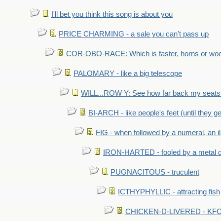
I'll bet you think this song is about you
PRICE CHARMING - a sale you can't pass up
COR-OBO-RACE: Which is faster, horns or wo
PALOMARY - like a big telescope
WILL...ROW Y: See how far back my seats 
BI-ARCH - like people's feet (until they get
FIG - when followed by a numeral, an il
IRON-HARTED - fooled by a metal 
PUGNACITOUS - truculent
ICTHYPHYLLIC - attracting fish
CHICKEN-D-LIVERED - KFC 