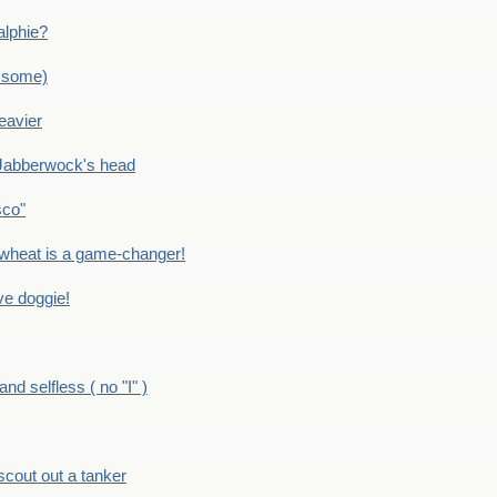
alphie?
 some)
eavier
Jabberwock's head
sco"
eat is a game-changer!
e doggie!
 selfless ( no "I" )
out out a tanker