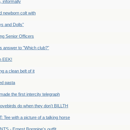
 informally
newborn colt with
s and Dolls"
g Senior Officers
s answer to "Which club?"
n EEK!
 clean belt of it
ped pasta
e the first intercity telegraph
ovebirds do when they don't BILLTH
Tee with a picture of a talking horse
S - Ernest Borgnine's outfit