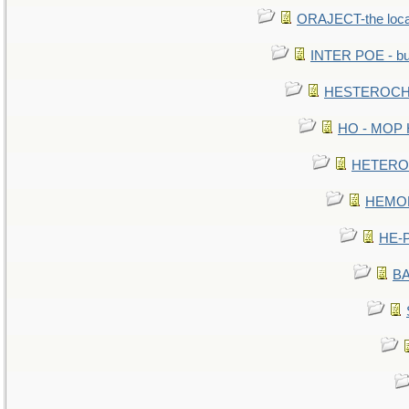
ORAJECT-the local 
INTER POE - bur
HESTEROCHR
HO - MOP HE
HETEROC 
HEMOLO
HE-P
BA