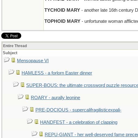
TYCHOID MARY
- another late 16th century 
TOPHOID MARY
- unfortunate woman afflicted
Entire Thread
Subject
Mensopause VI
HAMLESS - a forlorn Easter dinner
SUPER-BOUS: the ultimate crossword puzzle resourc
ROARY - aurally leonine
PRE-DOCIOUS - supercalifragilisticexpali-
HANDFEST - a celebration of clapping
REPU-GIANT - her well-deserved fame prece