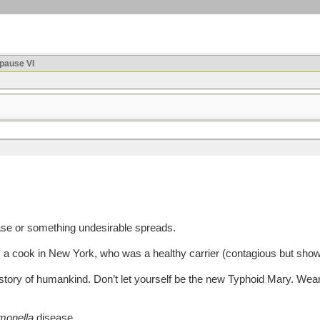
ause VI
e or something undesirable spreads.
 cook in New York, who was a healthy carrier (contagious but show
tory of humankind. Don’t let yourself be the new Typhoid Mary. Wea
monella
disease