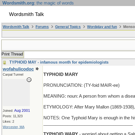
Wordsmith.org
: the magic of words
Wordsmith Talk
Wordsmith Talk
Forums
General Topics
Wordplay and fun
Mensop
Print Thread
TYPHOID MAY - infamous month for epidemiologists
wofahulicodoc
TYPHOID MARY
Carpal Tunnel
PRONUNCIATION: (TY-foid MAIR-ee)
MEANING: noun: A person from whom a diseas
ETYMOLOGY: After Mary Mallon (1869-1938), a
Aug 2001
Joined:
Posts: 11,323
NOTES: One Typhoid Mary is enough in the his
Likes: 2
_____________________________________
Worcester, MA
TYPHOID WARY
- worried about getting a
Sal