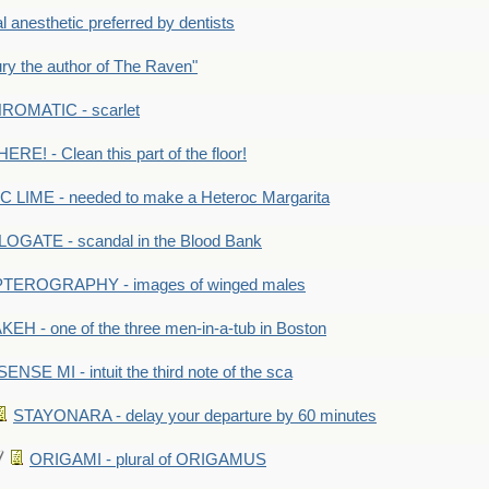
anesthetic preferred by dentists
y the author of The Raven"
OMATIC - scarlet
RE! - Clean this part of the floor!
LIME - needed to make a Heteroc Margarita
GATE - scandal in the Blood Bank
TEROGRAPHY - images of winged males
KEH - one of the three men-in-a-tub in Boston
SENSE MI - intuit the third note of the sca
STAYONARA - delay your departure by 60 minutes
ORIGAMI - plural of ORIGAMUS