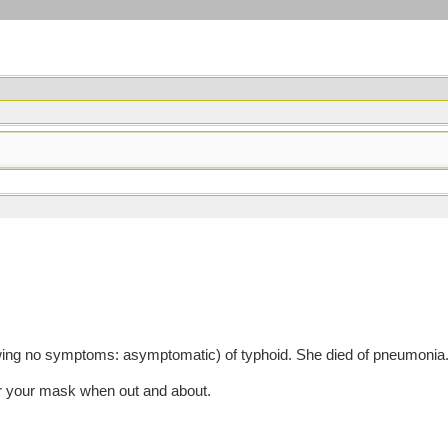
ing no symptoms: asymptomatic) of typhoid. She died of pneumonia.
r your mask when out and about.