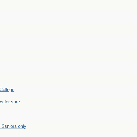
College
s for sure
Ssniors only