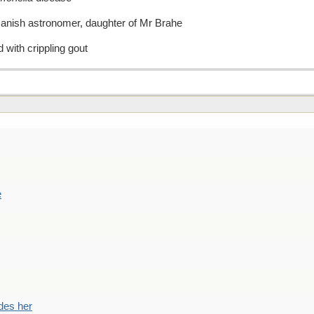
Danish astronomer, daughter of Mr Brahe
 with crippling gout
e
des her