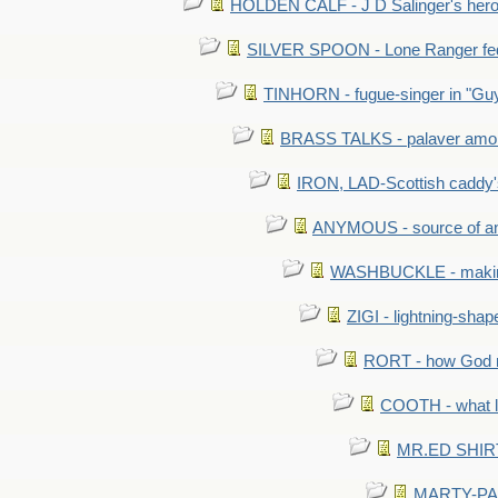
HOLDEN CALF - J D Salinger's hero,
SILVER SPOON - Lone Ranger fed 
TINHORN - fugue-singer in "Guy
BRASS TALKS - palaver amon
IRON, LAD-Scottish caddy'
ANYMOUS - source of a
WASHBUCKLE - making a
ZIGI - lightning-sha
RORT - how God mad
COOTH - what l
MR.ED SHIRT: 
MARTY-PANT