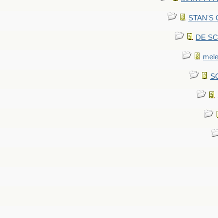
STAN'S CU
DE SCA
mel
SC