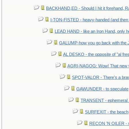
BACKHAND,ED - Should I hit it forehand, R
I-TON-FISTED - heavy-handed (and then
LEAD HAND - like an Iron Hand, only h
GALUMP-how you go back with the 
AL DESKO - the opposite of "al fre
AGRI-NAGOG: Wow! That new wh
SPOT-VALOR - There's a brav
GAWUNDER - to speculate
TRANSENT - ephemeral and
SURFEXIT - the beach
RECON 'N OILER - sc