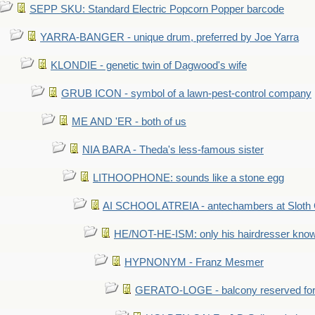
SEPP SKU: Standard Electric Popcorn Popper barcode
YARRA-BANGER - unique drum, preferred by Joe Yarra
KLONDIE - genetic twin of Dagwood's wife
GRUB ICON - symbol of a lawn-pest-control company
ME AND 'ER - both of us
NIA BARA - Theda's less-famous sister
LITHOOPHONE: sounds like a stone egg
AI SCHOOL ATREIA - antechambers at Sloth 
HE/NOT-HE-ISM: only his hairdresser know
HYPNONYM - Franz Mesmer
GERATO-LOGE - balcony reserved for 