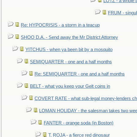
LOTZ - a whole 
FRUM - singul
Re: HYPOCRISIS - a storm in a teacup
SHOO D.A. - Send away the Mr District Attorney
YITCHUS - when ya been bit by a mosquito
SEMIQUARTER - one and a half months
Re: SEMIQUARTER - one and a half months
BELT - what you keep your Gelt coins in
COVERT RATE - what sub-legal money-lenders ch
LOMAN HOLIDAY - the salesman takes two wee
FANTER - orange soda (in Boston)
T. ROJA - a fierce red dinosaur