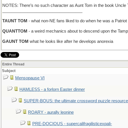
NOTES: There’s no such character as Aunt Tom in the book Uncle T
___________________________________
TAUNT TOM
- what non-NE fans liked to do when he was a Patriot
QUANTTOM
- a weird mechanics about to descend upon the Tampa
GAUNT TOM
what he looks like after he develops anorexia
Entire Thread
Subject
Mensopause VI
HAMLESS - a forlorn Easter dinner
SUPER-BOUS: the ultimate crossword puzzle resource
ROARY - aurally leonine
PRE-DOCIOUS - supercalifragilisticexpali-