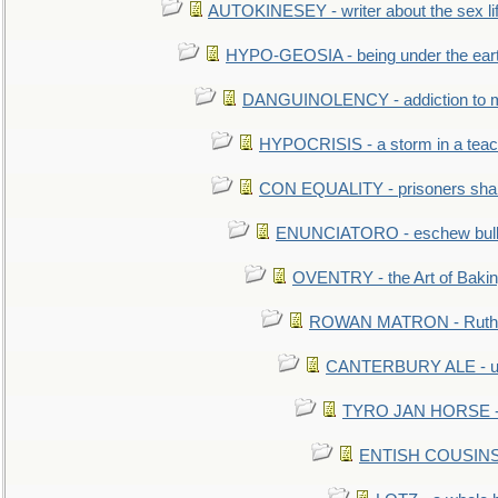
AUTOKINESEY - writer about the sex lif
HYPO-GEOSIA - being under the ear
DANGUINOLENCY - addiction to m
HYPOCRISIS - a storm in a tea
CON EQUALITY - prisoners shall
ENUNCIATORO - eschew bullf
OVENTRY - the Art of Baki
ROWAN MATRON - Ruth 
CANTERBURY ALE - used
TYRO JAN HORSE - eq
ENTISH COUSINS - 