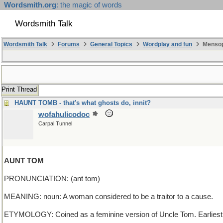
Wordsmith.org
: the magic of words
Wordsmith Talk
Wordsmith Talk
Forums
General Topics
Wordplay and fun
Mensop
Print Thread
HAUNT TOMB - that's what ghosts do, innit?
wofahulicodoc
Carpal Tunnel
AUNT TOM
PRONUNCIATION: (ant tom)
MEANING: noun: A woman considered to be a traitor to a cause.
ETYMOLOGY: Coined as a feminine version of Uncle Tom. Earliest