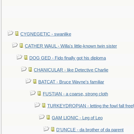
CYGNEGETIC - swanlike
CATHER WAUL - Willa's little-known twin sister
DOG GED - Fido finally got his diploma
CHANICULAR - like Detective Charlie
BATCAT - Bruce Wayne's familiar
FUSTIAN - a coarse, strong cloth
TURKEYDROPIAN - letting the fowl fall free
GAM LIONIC - Leg of Leo
D'UNCLE - da brother of da parent