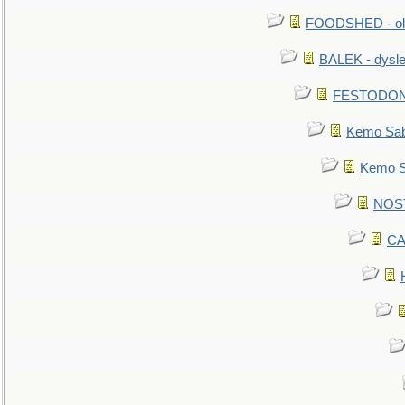
FOODSHED - old
BALEK - dysle
FESTODON - 
Kemo Sabe
Kemo Sa
NOSTR
CA