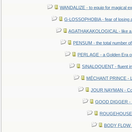
WANDALIZE - to equip for magical ex
G-LOSSOPHOBIA - fear of losing 
AGATHAKAKOLOGICAL - like a b
PENSUM - the total number of 
PERL AGE - a Golden Era o
SINALOQUENT - fluent i
MÉCHANT PRINCE - Lou
JOUR NAYMAN - Cont
GOOD DIGGER - mo
ROUGEHOUSE - E
BODY FLOW - 