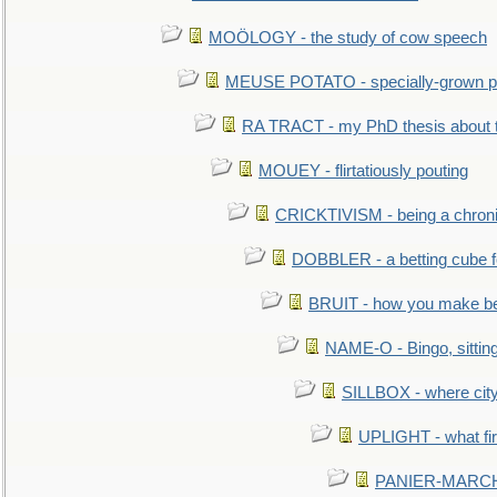
MOÖLOGY - the study of cow speech
MEUSE POTATO - specially-grown po
RA TRACT - my PhD thesis about 
MOUEY - flirtatiously pouting
CRICKTIVISM - being a chronic
DOBBLER - a betting cube 
BRUIT - how you make b
NAME-O - Bingo, sittin
SILLBOX - where city
UPLIGHT - what fir
PANIER-MARCHÉ 