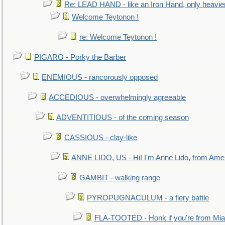
Re: LEAD HAND - like an Iron Hand, only heavie
Welcome Teytonon !
re: Welcome Teytonon !
PIGARO - Porky the Barber
ENEMIOUS - rancorously opposed
ACCEDIOUS - overwhelmingly agreeable
ADVENTITIOUS - of the coming season
CASSIOUS - clay-like
ANNE LIDO, US - Hi! I'm Anne Lido, from Ame
GAMBIT - walking range
PYROPUGNACULUM - a fiery battle
FLA-TOOTED - Honk if you're from Mia