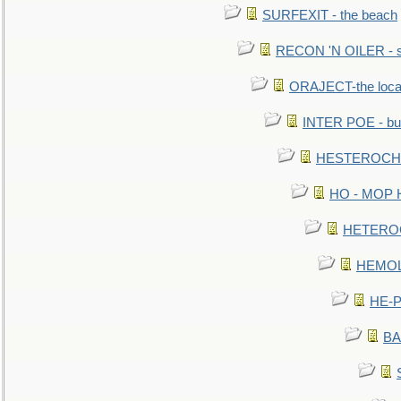
SURFEXIT - the beach
RECON 'N OILER - sc
ORAJECT-the local 
INTER POE - bur
HESTEROCHRO
HO - MOP HER
HETEROC 
HEMOLO
HE-P
BA