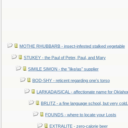
MOTHE RHUBBARB - insect-infested stalked vegetable
STUKEY - the Paul of Peter, Paul, and Mary
SIMILE SIMON - the "like/as" supplier
BOD-SHY - reticent regarding one's torso
LARKADAISICAL - affectionate name for Oklah
BRLITZ - a fine language school, but very cold.
FOUNDS - where to locate your Losts
EXTRALITE - zero-calorie beer