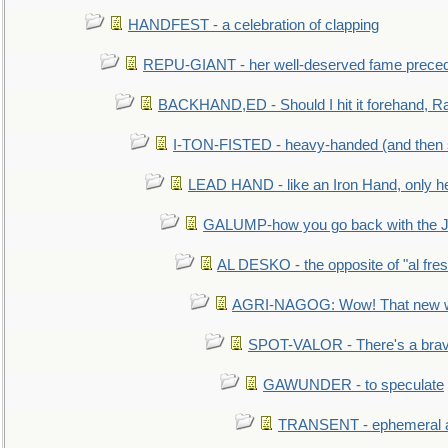
HANDFEST - a celebration of clapping
REPU-GIANT - her well-deserved fame prece
BACKHAND,ED - Should I hit it forehand, Ra
I-TON-FISTED - heavy-handed (and then
LEAD HAND - like an Iron Hand, only h
GALUMP-how you go back with the 
AL DESKO - the opposite of "al fre
AGRI-NAGOG: Wow! That new wh
SPOT-VALOR - There's a brav
GAWUNDER - to speculate
TRANSENT - ephemeral and