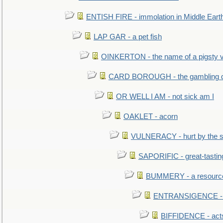
ENTISH FIRE - immolation in Middle Eart
LAP GAR - a pet fish
OINKERTON - the name of a pigsty vi
CARD BOROUGH - the gambling di
OR WELL I AM - not sick am I
OAKLET - acorn
VULNERACY - hurt by the s
SAPORIFIC - great-tastin
BUMMERY - a resourcel
ENTRANSIGENCE - u
BIFFIDENCE - acts