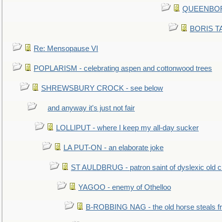
QUEENBORO
BORIS TAL
Re: Mensopause VI
POPLARISM - celebrating aspen and cottonwood trees
SHREWSBURY CROCK - see below
and anyway it's just not fair
LOLLIPUT - where I keep my all-day sucker
LA PUT-ON - an elaborate joke
ST AULDBRUG - patron saint of dyslexic old ci
YAGOO - enemy of Othelloo
B-ROBBING NAG - the old horse steals f