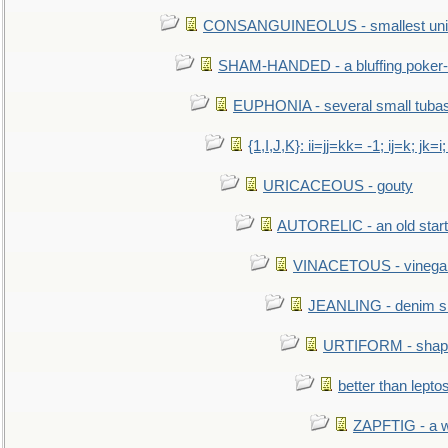
CONSANGUINEOLUS - smallest unit 
SHAM-HANDED - a bluffing poker-
EUPHONIA - several small tuba
{1,I,J,K}: ii=jj=kk= -1; ij=k; jk=i;
URICACEOUS - gouty
AUTORELIC - an old start
VINACETOUS - vinega
JEANLING - denim sh
URTIFORM - shaped
better than lepto
ZAPFTIG - a we