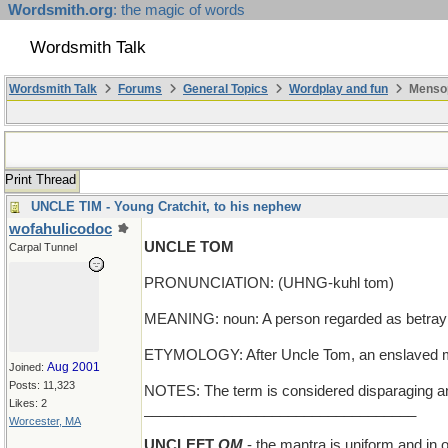
Wordsmith.org
: the magic of words
Wordsmith Talk
Wordsmith Talk
Forums
General Topics
Wordplay and fun
Mensop
Print Thread
UNCLE TIM - Young Cratchit, to his nephew
wofahulicodoc
UNCLE TOM
Carpal Tunnel
PRONUNCIATION: (UHNG-kuhl tom)
MEANING: noun: A person regarded as betraying 
ETYMOLOGY: After Uncle Tom, an enslaved man
Aug 2001
Joined:
Posts: 11,323
NOTES: The term is considered disparaging and 
Likes: 2
__________________________________
Worcester, MA
UNCLEFT
OM
- the mantra is uniform and in 