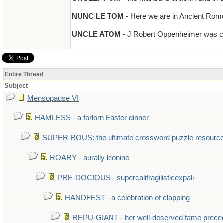
NUNC LE TOM
- Here we are in Ancient Rome,
UNCLE ATOM
- J Robert Oppenheimer was co
Entire Thread
Subject
Mensopause VI
HAMLESS - a forlorn Easter dinner
SUPER-BOUS: the ultimate crossword puzzle resourc
ROARY - aurally leonine
PRE-DOCIOUS - supercalifragilisticexpali-
HANDFEST - a celebration of clapping
REPU-GIANT - her well-deserved fame prece