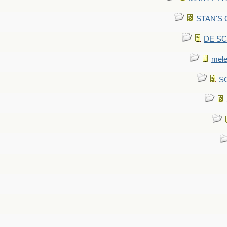
STAN'S CU
DE SCA
mel
SC