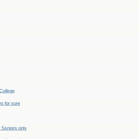
College
s for sure
Ssniors only