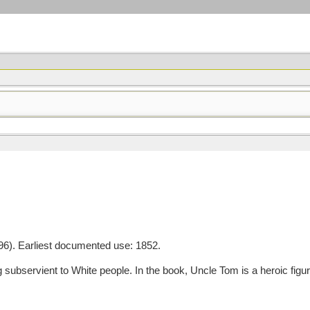
6). Earliest documented use: 1852.
ubservient to White people. In the book, Uncle Tom is a heroic figur