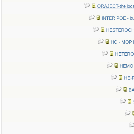
ORAJECT-the local 
INTER POE - bur
HESTEROCHR
HO - MOP HE
HETEROC 
HEMOLO
HE-P
BA