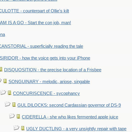
LOTTE - counterpart of Ollie's kilt
M IS A GO - Start the con job, man!
ena
ANSTORIAL - superficially reading the tale
SIRIDOR - how the voice gets into your iPhone
DISQUOSITION - the precise location of a Frisbee
SONGUINARY - melodic, ariose, singable
CONCURISCENCE - sycophancy
GUL DILOCKS: second Cardassian governor of DS-9
CIDERELLA - she who likes fermented apple juice
UGLY DUCTLING - a very unsightly repair with tape