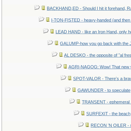
BACKHAND,ED - Should I hit it forehand, R
I-TON-FISTED - heavy-handed (and then
LEAD HAND - like an Iron Hand, only h
GALUMP-how you go back with the 
AL DESKO - the opposite of "al fre
AGRI-NAGOG: Wow! That new wh
SPOT-VALOR - There's a brav
GAWUNDER - to speculate
TRANSENT - ephemeral and
SURFEXIT - the beach
RECON 'N OILER - sc