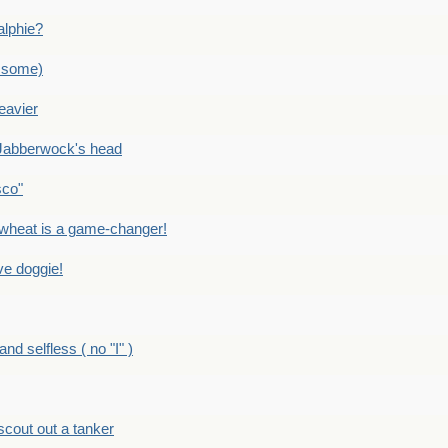
alphie?
 some)
eavier
Jabberwock's head
sco"
eat is a game-changer!
e doggie!
 selfless ( no "I" )
out out a tanker