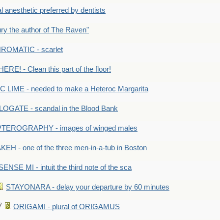
anesthetic preferred by dentists
y the author of The Raven"
OMATIC - scarlet
RE! - Clean this part of the floor!
LIME - needed to make a Heteroc Margarita
GATE - scandal in the Blood Bank
TEROGRAPHY - images of winged males
KEH - one of the three men-in-a-tub in Boston
SENSE MI - intuit the third note of the sca
STAYONARA - delay your departure by 60 minutes
ORIGAMI - plural of ORIGAMUS