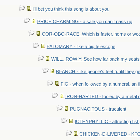
I'll bet you think this song is about you
PRICE CHARMING - a sale you can't pass up
COR-OBO-RACE: Which is faster, horns or wo
PALOMARY - like a big telescope
WILL...ROW Y: See how far back my seats 
BI-ARCH - like people's feet (until they get
FIG - when followed by a numeral, an il
IRON-HARTED - fooled by a metal 
PUGNACITOUS - truculent
ICTHYPHYLLIC - attracting fish
CHICKEN-D-LIVERED - KFC 