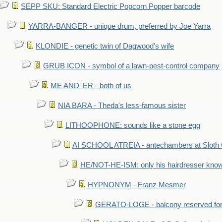
SEPP SKU: Standard Electric Popcorn Popper barcode
YARRA-BANGER - unique drum, preferred by Joe Yarra
KLONDIE - genetic twin of Dagwood's wife
GRUB ICON - symbol of a lawn-pest-control company
ME AND 'ER - both of us
NIA BARA - Theda's less-famous sister
LITHOOPHONE: sounds like a stone egg
AI SCHOOL ATREIA - antechambers at Sloth 
HE/NOT-HE-ISM: only his hairdresser know
HYPNONYM - Franz Mesmer
GERATO-LOGE - balcony reserved for 