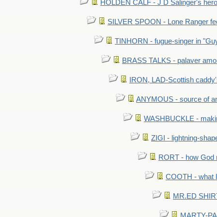
HOLDEN CALF - J D Salinger's hero,
SILVER SPOON - Lone Ranger fed 
TINHORN - fugue-singer in "Guy
BRASS TALKS - palaver amon
IRON, LAD-Scottish caddy'
ANYMOUS - source of a
WASHBUCKLE - making a
ZIGI - lightning-sha
RORT - how God mad
COOTH - what l
MR.ED SHIRT: 
MARTY-PANT