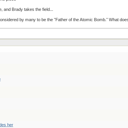
 and Brady takes the field...
nsidered by many to be the "Father of the Atomic Bomb." What does
e
des her