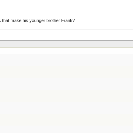
 that make his younger brother Frank?