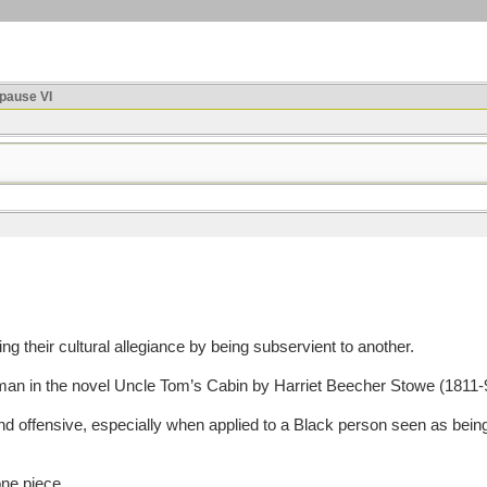
ause VI
their cultural allegiance by being subservient to another.
 in the novel Uncle Tom’s Cabin by Harriet Beecher Stowe (1811-9
offensive, especially when applied to a Black person seen as being s
one piece