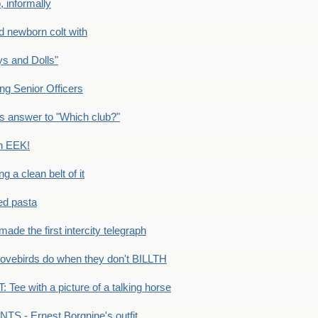
 informally
newborn colt with
s and Dolls"
g Senior Officers
s answer to "Which club?"
n EEK!
 clean belt of it
ped pasta
e the first intercity telegraph
ovebirds do when they don't BILLTH
Tee with a picture of a talking horse
S - Ernest Borgnine's outfit