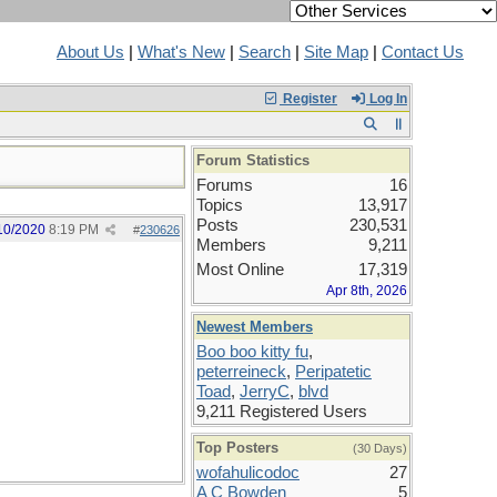
About Us
|
What's New
|
Search
|
Site Map
|
Contact Us
Register
Log In
Forum Statistics
Forums
16
Topics
13,917
Posts
230,531
10/2020
8:19 PM
#
230626
Members
9,211
Most Online
17,319
Apr 8th, 2026
Newest Members
Boo boo kitty fu
,
peterreineck
,
Peripatetic
Toad
,
JerryC
,
blvd
9,211 Registered Users
Top Posters
(30 Days)
wofahulicodoc
27
A C Bowden
5