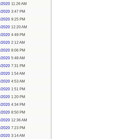
1/2020
11:26 AM
1/2020
3:47 PM
1/2020
9:25 PM
2/2020
12:20 AM
2/2020
4:49 PM
3/2020
2:12 AM
3/2020
8:06 PM
4/2020
5:48 AM
5/2020
7:31 PM
6/2020
1:54 AM
6/2020
4:53 AM
6/2020
1:51 PM
7/2020
1:20 PM
7/2020
4:34 PM
7/2020
8:50 PM
8/2020
12:36 AM
8/2020
7:23 PM
9/2020
3:14 AM