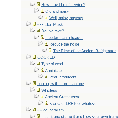
How may I be of service?
Old and noisy
Well, noisy, anyway
- - - Elon Musk
Double take?
...better than a header
Reduce the noise
The Rime of the Ancient Refrigerator
COOKED
Type of wool
Annihilate
Pearl producers
building with more than one
Whigless
Ancient Greek tense
K or C or LRRP or whatever
- -- of liberalism
...stir it and stump it and blow your own trum