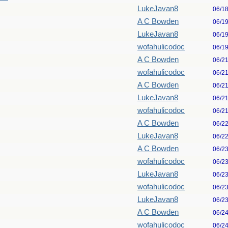
LukeJavan8
06/1
A C Bowden
06/1
LukeJavan8
06/1
wofahulicodoc
06/1
A C Bowden
06/2
wofahulicodoc
06/2
A C Bowden
06/2
LukeJavan8
06/2
wofahulicodoc
06/2
A C Bowden
06/2
LukeJavan8
06/2
A C Bowden
06/2
wofahulicodoc
06/2
LukeJavan8
06/2
wofahulicodoc
06/2
LukeJavan8
06/2
A C Bowden
06/2
wofahulicodoc
06/2