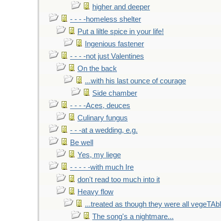
higher and deeper
- - - -homeless shelter
Put a liltle spice in your life!
Ingenious fastener
- - - -not just Valentines
On the back
...with his last ounce of courage
Side chamber
- - - -Aces, deuces
Culinary fungus
- - -at a wedding, e.g.
Be well
Yes, my liege
- - - - -with much Ire
don't read too much into it
Heavy flow
...treated as though they were all vegeTAb
The song's a nightmare...