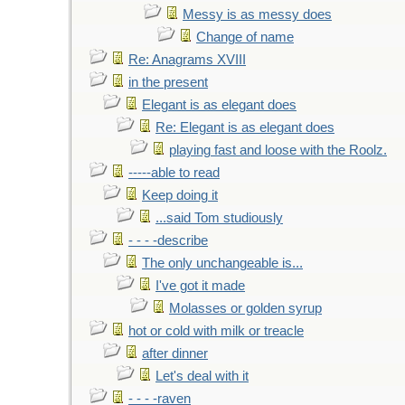
Messy is as messy does
Change of name
Re: Anagrams XVIII
in the present
Elegant is as elegant does
Re: Elegant is as elegant does
playing fast and loose with the Roolz.
-----able to read
Keep doing it
...said Tom studiously
- - - -describe
The only unchangeable is...
I've got it made
Molasses or golden syrup
hot or cold with milk or treacle
after dinner
Let's deal with it
- - - -raven