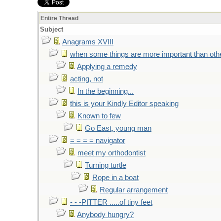
Entire Thread
Subject
Anagrams XVIII
when some things are more important than oth
Applying a remedy
acting, not
In the beginning...
this is your Kindly Editor speaking
Known to few
Go East, young man
= = = = navigator
meet my orthodontist
Turning turtle
Rope in a boat
Regular arrangement
- - -PITTER .....of tiny feet
Anybody hungry?