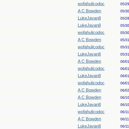
wofahulicodoc
05/2
A C Bowden
05/3
LukeJavan8
05/2
LukeJavan8
05/3
wofahulicodoc
05/3
A C Bowden
05/3
wofahulicodoc
05/3
LukeJavan8
05/3
A C Bowden
06/0
wofahulicodoc
06/0
LukeJavan8
06/0
wofahulicodoc
06/0
A C Bowden
06/0
A C Bowden
06/1
LukeJavan8
06/1
wofahulicodoc
06/1
A C Bowden
06/1
LukeJavan8
06/1