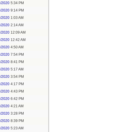
5/2020
5:34 PM
5/2020
9:14 PM
6/2020
1:03 AM
6/2020
2:14 AM
7/2020
12:09 AM
7/2020
12:42 AM
8/2020
4:50 AM
8/2020
7:54 PM
8/2020
8:41 PM
9/2020
5:17 AM
9/2020
3:54 PM
9/2020
4:17 PM
9/2020
4:43 PM
9/2020
6:42 PM
0/2020
4:21 AM
0/2020
3:28 PM
0/2020
8:39 PM
1/2020
5:23 AM