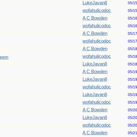
LukeJavan8
05/1
wofahulicodoc
05/1
A C Bowden
05/1
wofahulicodoc
05/1
A C Bowden
05/1
wofahulicodoc
05/1
A C Bowden
05/1
wofahulicodoc
05/1
seem
LukeJavan8
05/1
A C Bowden
05/1
LukeJavan8
05/1
wofahulicodoc
05/1
LukeJavan8
05/1
wofahulicodoc
05/1
A C Bowden
05/2
LukeJavan8
05/2
wofahulicodoc
05/2
A C Bowden
05/2