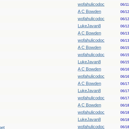
wofahulicodoc
06/1
A C Bowden
06/1
wofahulicodoc
06/1
LukeJavan8
06/1
A C Bowden
06/1
wofahulicodoc
06/1
A C Bowden
06/1
wofahulicodoc
06/1
LukeJavan8
06/1
A C Bowden
06/1
wofahulicodoc
06/1
A C Bowden
06/1
LukeJavan8
06/1
wofahulicodoc
06/1
A C Bowden
06/1
wofahulicodoc
06/1
LukeJavan8
06/1
wofahulicodoc
06/1
pet