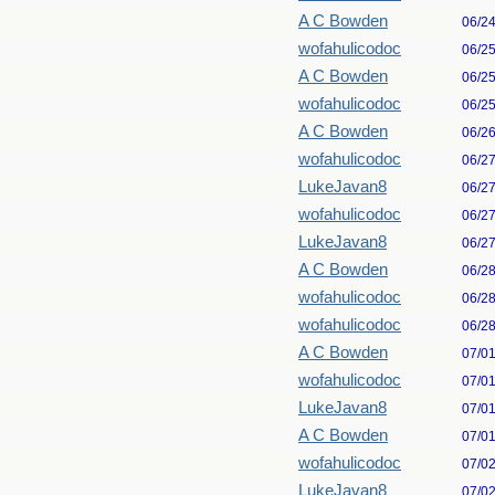
A C Bowden
06/2
wofahulicodoc
06/2
A C Bowden
06/2
wofahulicodoc
06/2
A C Bowden
06/2
wofahulicodoc
06/2
LukeJavan8
06/2
wofahulicodoc
06/2
LukeJavan8
06/2
A C Bowden
06/2
wofahulicodoc
06/2
wofahulicodoc
06/2
A C Bowden
07/0
wofahulicodoc
07/0
LukeJavan8
07/0
A C Bowden
07/0
wofahulicodoc
07/0
LukeJavan8
07/0