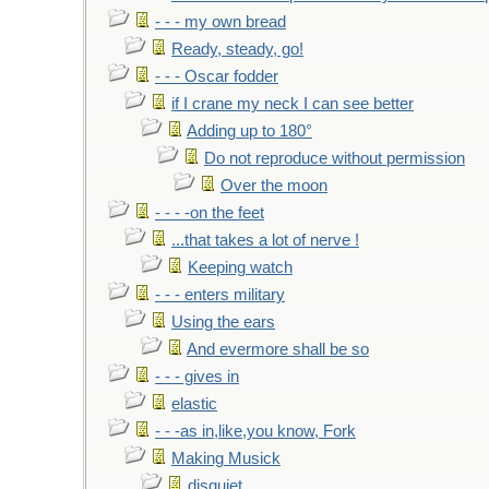
- - - my own bread
Ready, steady, go!
- - - Oscar fodder
if I crane my neck I can see better
Adding up to 180°
Do not reproduce without permission
Over the moon
- - - -on the feet
...that takes a lot of nerve !
Keeping watch
- - - enters military
Using the ears
And evermore shall be so
- - - gives in
elastic
- - -as in,like,you know, Fork
Making Musick
disquiet