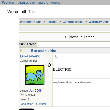
Wordsmith.org
: the magic of words
Wordsmith Talk
Wordsmith Talk
Forums
General Topics
Wordplay and f
Previous Thread
Print Thread
- - - Ben and his kite
LukeJavan8
+E
Carpal Tunnel
ELECTRIC
----please, draw me a sheep----
Jun 2008
Joined:
Posts: 9,974
Likes: 3
Land of the Flat Water