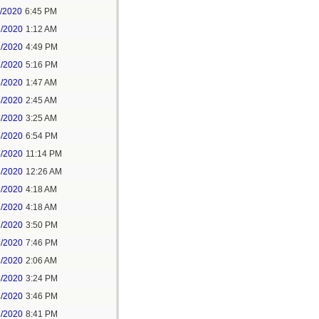
1/2020
6:45 PM
2/2020
1:12 AM
2/2020
4:49 PM
2/2020
5:16 PM
3/2020
1:47 AM
3/2020
2:45 AM
5/2020
3:25 AM
5/2020
6:54 PM
5/2020
11:14 PM
6/2020
12:26 AM
6/2020
4:18 AM
7/2020
4:18 AM
7/2020
3:50 PM
7/2020
7:46 PM
8/2020
2:06 AM
8/2020
3:24 PM
8/2020
3:46 PM
8/2020
8:41 PM