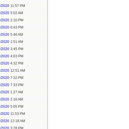
4/2020
11:57 PM
5/2020
5:02 AM
5/2020
2:10 PM
5/2020
6:43 PM
6/2020
5:46 AM
7/2020
1:51 AM
7/2020
3:45 PM
7/2020
4:03 PM
7/2020
4:32 PM
8/2020
12:51 AM
8/2020
7:32 PM
8/2020
7:33 PM
1/2020
1:27 AM
1/2020
2:16 AM
1/2020
5:05 PM
1/2020
11:53 PM
2/2020
12:18 AM
2/2020
3:28 PM