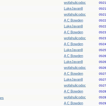
wofahulicodoc
05/2
LukeJavan8
05/2
wofahulicodoc
05/2
A C Bowden
05/2
LukeJavan8
05/2
A C Bowden
05/2
wofahulicodoc
05/2
A C Bowden
05/2
LukeJavan8
05/2
A C Bowden
05/2
LukeJavan8
05/2
wofahulicodoc
05/2
A C Bowden
05/2
LukeJavan8
05/2
wofahulicodoc
05/2
A C Bowden
05/2
wofahulicodoc
05/2
les
A C Bowden
05/2