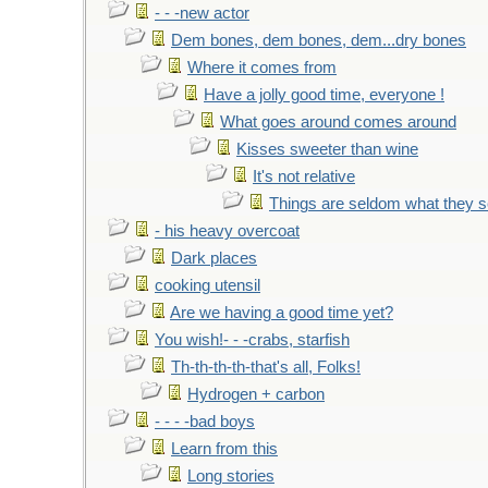
- - -new actor
Dem bones, dem bones, dem...dry bones
Where it comes from
Have a jolly good time, everyone !
What goes around comes around
Kisses sweeter than wine
It's not relative
Things are seldom what they 
- his heavy overcoat
Dark places
cooking utensil
Are we having a good time yet?
You wish!- - -crabs, starfish
Th-th-th-th-that's all, Folks!
Hydrogen + carbon
- - - -bad boys
Learn from this
Long stories