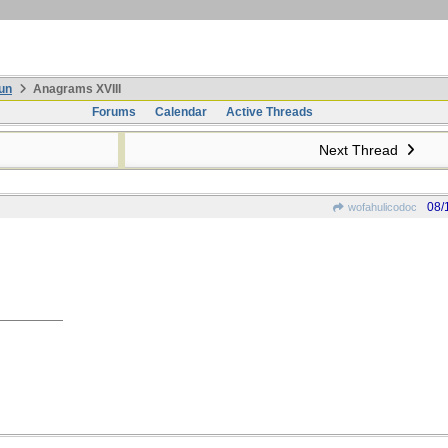
un
Anagrams XVIII
Forums
Calendar
Active Threads
Next Thread
08/
wofahulicodoc