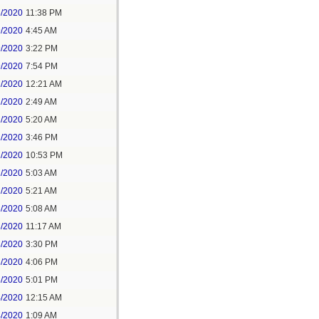
8/2020
11:38 PM
9/2020
4:45 AM
9/2020
3:22 PM
9/2020
7:54 PM
1/2020
12:21 AM
1/2020
2:49 AM
1/2020
5:20 AM
1/2020
3:46 PM
1/2020
10:53 PM
2/2020
5:03 AM
2/2020
5:21 AM
3/2020
5:08 AM
3/2020
11:17 AM
3/2020
3:30 PM
3/2020
4:06 PM
3/2020
5:01 PM
4/2020
12:15 AM
4/2020
1:09 AM