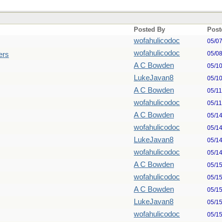
Posted By
Post
wofahulicodoc
05/0
wofahulicodoc
05/0
ers
A C Bowden
05/1
LukeJavan8
05/1
A C Bowden
05/1
wofahulicodoc
05/1
A C Bowden
05/1
wofahulicodoc
05/1
LukeJavan8
05/1
wofahulicodoc
05/1
A C Bowden
05/1
wofahulicodoc
05/1
A C Bowden
05/1
LukeJavan8
05/1
wofahulicodoc
05/1