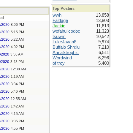
Top Posters
wwh
13,858
ed
Faldage
13,803
7/2020
8:06 PM
Jackie
11,613
wofahulicodoc
11,323
8/2020
5:15 PM
tsuwm
10,542
0/2020
5:22 AM
LukeJavan8
9,974
0/2020
4:02 PM
Buffalo Shrdlu
7,210
AnnaStrophic
6,511
1/2020
3:56 AM
Wordwind
6,296
1/2020
3:43 PM
of troy
5,400
4/2020
12:38 AM
4/2020
1:19 AM
4/2020
3:34 PM
4/2020
5:46 PM
5/2020
12:55 AM
5/2020
1:42 AM
5/2020
4:15 AM
5/2020
3:35 PM
5/2020
4:55 PM