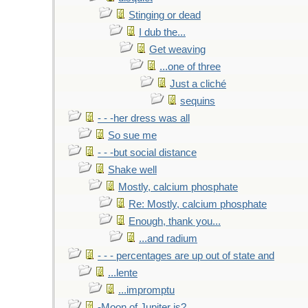
Stinging or dead
I dub the...
Get weaving
...one of three
Just a cliché
sequins
- - -her dress was all
So sue me
- - -but social distance
Shake well
Mostly, calcium phosphate
Re: Mostly, calcium phosphate
Enough, thank you...
...and radium
- - - percentages are up out of state and
...lente
...impromptu
-Moon of Jupiter is?