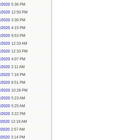
9/2020
5:36 PM
0/2020
12:50 PM
8/2020
3:30 PM
0/2020
4:15 PM
0/2020
9:53 PM
1/2020
12:33 AM
1/2020
12:33 PM
1/2020
4:07 PM
1/2020
2:11 AM
1/2020
7:16 PM
1/2020
8:51 PM
1/2020
10:28 PM
2/2020
5:23 AM
0/2020
5:25 AM
0/2020
3:22 PM
1/2020
12:18 AM
1/2020
2:57 AM
1/2020
3:14 PM