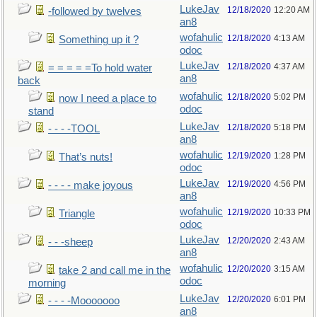
LukeJav
12/18/2020
12:20 AM
-followed by twelves
an8
wofahulic
12/18/2020
4:13 AM
Something up it ?
odoc
LukeJav
12/18/2020
4:37 AM
= = = = =To hold water
an8
back
wofahulic
12/18/2020
5:02 PM
now I need a place to
odoc
stand
LukeJav
12/18/2020
5:18 PM
- - - -TOOL
an8
wofahulic
12/19/2020
1:28 PM
That’s nuts!
odoc
LukeJav
12/19/2020
4:56 PM
- - - - make joyous
an8
wofahulic
12/19/2020
10:33 PM
Triangle
odoc
LukeJav
12/20/2020
2:43 AM
- - -sheep
an8
wofahulic
12/20/2020
3:15 AM
take 2 and call me in the
odoc
morning
LukeJav
12/20/2020
6:01 PM
- - - -Mooooooo
an8