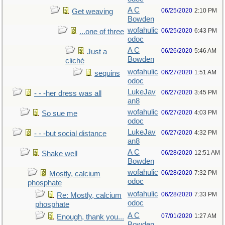
A C
06/25/2020
2:10 PM
Get weaving
Bowden
wofahulic
06/25/2020
6:43 PM
...one of three
odoc
A C
06/26/2020
5:46 AM
Just a
Bowden
cliché
wofahulic
06/27/2020
1:51 AM
sequins
odoc
LukeJav
06/27/2020
3:45 PM
- - -her dress was all
an8
wofahulic
06/27/2020
4:03 PM
So sue me
odoc
LukeJav
06/27/2020
4:32 PM
- - -but social distance
an8
A C
06/28/2020
12:51 AM
Shake well
Bowden
wofahulic
06/28/2020
7:32 PM
Mostly, calcium
odoc
phosphate
wofahulic
06/28/2020
7:33 PM
Re: Mostly, calcium
odoc
phosphate
A C
07/01/2020
1:27 AM
Enough, thank you...
Bowden