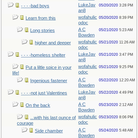
LukeJav
05/20/2020
3:28 PM
- - - -bad boys
an8
wofahulic
05/20/2020
8:39 PM
Learn from this
odoc
A C
05/21/2020
5:23 AM
Long stories
Bowden
wofahulic
05/21/2020
11:26 AM
higher and deeper
odoc
LukeJav
05/21/2020
3:47 PM
- - - -homeless shelter
an8
wofahulic
05/21/2020
9:25 PM
Put a liltle spice in your
odoc
life!
A C
05/22/2020
12:20 AM
Ingenious fastener
Bowden
LukeJav
05/22/2020
4:49 PM
- - - -not just Valentines
an8
A C
05/23/2020
2:12 AM
On the back
Bowden
wofahulic
05/23/2020
8:06 PM
...with his last ounce of
odoc
courage
A C
05/24/2020
5:48 AM
Side chamber
Bowden