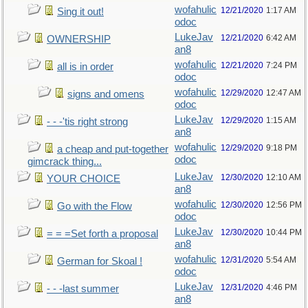
wofahulic
12/21/2020
1:17 AM
Sing it out!
odoc
LukeJav
12/21/2020
6:42 AM
OWNERSHIP
an8
wofahulic
12/21/2020
7:24 PM
all is in order
odoc
wofahulic
12/29/2020
12:47 AM
signs and omens
odoc
LukeJav
12/29/2020
1:15 AM
- - -'tis right strong
an8
wofahulic
12/29/2020
9:18 PM
a cheap and put-together
odoc
gimcrack thing...
LukeJav
12/30/2020
12:10 AM
YOUR CHOICE
an8
wofahulic
12/30/2020
12:56 PM
Go with the Flow
odoc
LukeJav
12/30/2020
10:44 PM
= = =Set forth a proposal
an8
wofahulic
12/31/2020
5:54 AM
German for Skoal !
odoc
LukeJav
12/31/2020
4:46 PM
- - -last summer
an8