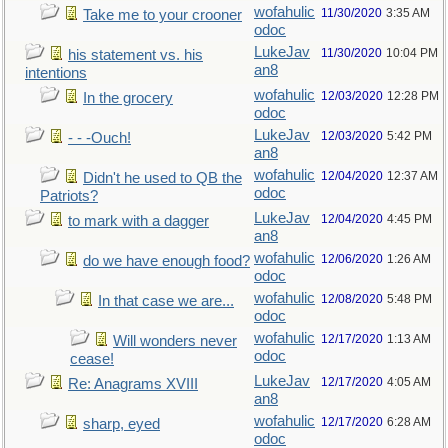
wofahulic
11/30/2020
3:35 AM
Take me to your crooner
odoc
LukeJav
11/30/2020
10:04 PM
his statement vs. his
an8
intentions
wofahulic
12/03/2020
12:28 PM
In the grocery
odoc
LukeJav
12/03/2020
5:42 PM
- - -Ouch!
an8
wofahulic
12/04/2020
12:37 AM
Didn't he used to QB the
odoc
Patriots?
LukeJav
12/04/2020
4:45 PM
to mark with a dagger
an8
wofahulic
12/06/2020
1:26 AM
do we have enough food?
odoc
wofahulic
12/08/2020
5:48 PM
In that case we are...
odoc
wofahulic
12/17/2020
1:13 AM
Will wonders never
odoc
cease!
LukeJav
12/17/2020
4:05 AM
Re: Anagrams XVIII
an8
wofahulic
12/17/2020
6:28 AM
sharp, eyed
odoc