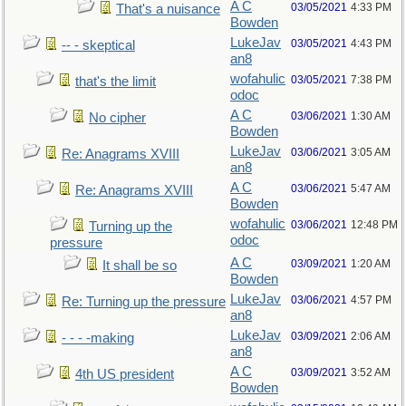
A C
03/05/2021
4:33 PM
That's a nuisance
Bowden
LukeJav
03/05/2021
4:43 PM
-- - skeptical
an8
wofahulic
03/05/2021
7:38 PM
that's the limit
odoc
A C
03/06/2021
1:30 AM
No cipher
Bowden
LukeJav
03/06/2021
3:05 AM
Re: Anagrams XVIII
an8
A C
03/06/2021
5:47 AM
Re: Anagrams XVIII
Bowden
wofahulic
03/06/2021
12:48 PM
Turning up the
odoc
pressure
A C
03/09/2021
1:20 AM
It shall be so
Bowden
LukeJav
03/06/2021
4:57 PM
Re: Turning up the pressure
an8
LukeJav
03/09/2021
2:06 AM
- - - -making
an8
A C
03/09/2021
3:52 AM
4th US president
Bowden