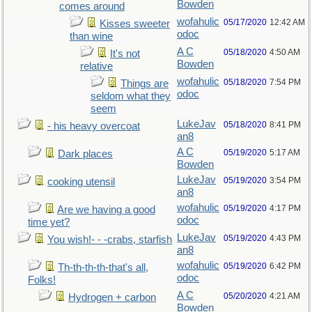
Bowden
comes around
wofahulic
05/17/2020
12:42 AM
Kisses sweeter
odoc
than wine
A C
05/18/2020
4:50 AM
It's not
Bowden
relative
wofahulic
05/18/2020
7:54 PM
Things are
odoc
seldom what they
seem
LukeJav
05/18/2020
8:41 PM
- his heavy overcoat
an8
A C
05/19/2020
5:17 AM
Dark places
Bowden
LukeJav
05/19/2020
3:54 PM
cooking utensil
an8
wofahulic
05/19/2020
4:17 PM
Are we having a good
odoc
time yet?
LukeJav
05/19/2020
4:43 PM
You wish!- - -crabs, starfish
an8
wofahulic
05/19/2020
6:42 PM
Th-th-th-th-that's all,
odoc
Folks!
A C
05/20/2020
4:21 AM
Hydrogen + carbon
Bowden