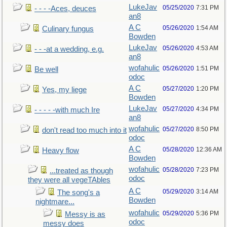
LukeJav
05/25/2020
7:31 PM
- - - -Aces, deuces
an8
A C
05/26/2020
1:54 AM
Culinary fungus
Bowden
LukeJav
05/26/2020
4:53 AM
- - -at a wedding, e.g.
an8
wofahulic
05/26/2020
1:51 PM
Be well
odoc
A C
05/27/2020
1:20 PM
Yes, my liege
Bowden
LukeJav
05/27/2020
4:34 PM
- - - - -with much Ire
an8
wofahulic
05/27/2020
8:50 PM
don't read too much into it
odoc
A C
05/28/2020
12:36 AM
Heavy flow
Bowden
wofahulic
05/28/2020
7:23 PM
...treated as though
odoc
they were all vegeTAbles
A C
05/29/2020
3:14 AM
The song's a
Bowden
nightmare...
wofahulic
05/29/2020
5:36 PM
Messy is as
odoc
messy does