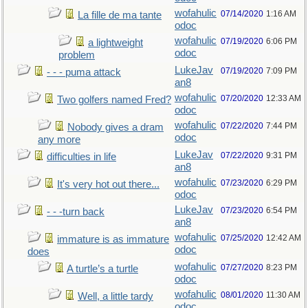
wofahulic
07/14/2020
1:16 AM
La fille de ma tante
odoc
wofahulic
07/19/2020
6:06 PM
a lightweight
odoc
problem
LukeJav
07/19/2020
7:09 PM
- - - puma attack
an8
wofahulic
07/20/2020
12:33 AM
Two golfers named Fred?
odoc
wofahulic
07/22/2020
7:44 PM
Nobody gives a dram
odoc
any more
LukeJav
07/22/2020
9:31 PM
difficulties in life
an8
wofahulic
07/23/2020
6:29 PM
It's very hot out there...
odoc
LukeJav
07/23/2020
6:54 PM
- - -turn back
an8
wofahulic
07/25/2020
12:42 AM
immature is as immature
odoc
does
wofahulic
07/27/2020
8:23 PM
A turtle’s a turtle
odoc
wofahulic
08/01/2020
11:30 AM
Well, a little tardy
odoc