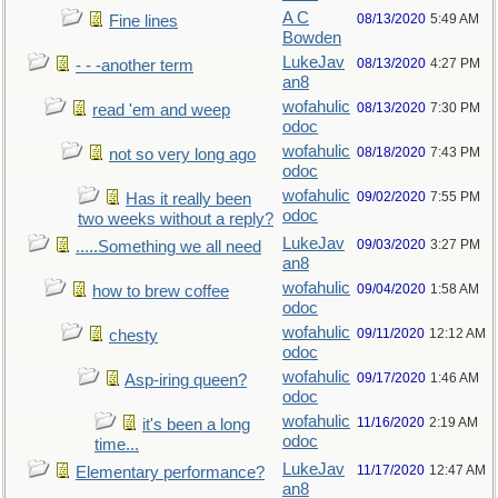
A C
08/13/2020
5:49 AM
Fine lines
Bowden
LukeJav
08/13/2020
4:27 PM
- - -another term
an8
wofahulic
08/13/2020
7:30 PM
read 'em and weep
odoc
wofahulic
08/18/2020
7:43 PM
not so very long ago
odoc
wofahulic
09/02/2020
7:55 PM
Has it really been
odoc
two weeks without a reply?
LukeJav
09/03/2020
3:27 PM
.....Something we all need
an8
wofahulic
09/04/2020
1:58 AM
how to brew coffee
odoc
wofahulic
09/11/2020
12:12 AM
chesty
odoc
wofahulic
09/17/2020
1:46 AM
Asp-iring queen?
odoc
wofahulic
11/16/2020
2:19 AM
it's been a long
odoc
time...
LukeJav
11/17/2020
12:47 AM
Elementary performance?
an8