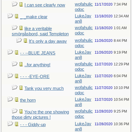
wofahulic
11/17/2020
7:34 PM
I can see clearly now
odoc
LukeJav
11/18/2020
12:34 AM
_ _make clear
an8
wofahulic
11/18/2020
1:01 AM
like a veritable
odoc
smörgåsbord, said Templeton
wofahulic
11/26/2020
8:44 PM
It's only a day away
odoc
LukeJav
11/26/2020
9:19 PM
- - --BLUE JEANS
an8
wofahulic
11/27/2020
12:29 PM
..for anything!
odoc
LukeJav
11/27/2020
6:04 PM
- - - -EYE-ORE
an8
wofahulic
11/27/2020
10:10 PM
Tank you very much
odoc
LukeJav
11/27/2020
10:54 PM
the horn
an8
wofahulic
11/28/2020
9:25 PM
You're the one showing
odoc
those dirty pictures !
LukeJav
11/28/2020
10:36 PM
- - - Giddy-up
an8