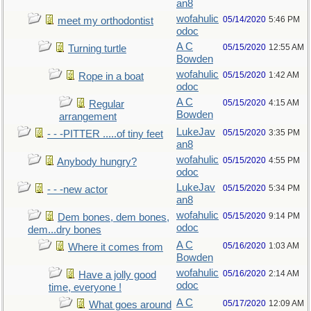
an8
wofahulic
05/14/2020
5:46 PM
meet my orthodontist
odoc
A C
05/15/2020
12:55 AM
Turning turtle
Bowden
wofahulic
05/15/2020
1:42 AM
Rope in a boat
odoc
A C
05/15/2020
4:15 AM
Regular
Bowden
arrangement
LukeJav
05/15/2020
3:35 PM
- - -PITTER .....of tiny feet
an8
wofahulic
05/15/2020
4:55 PM
Anybody hungry?
odoc
LukeJav
05/15/2020
5:34 PM
- - -new actor
an8
wofahulic
05/15/2020
9:14 PM
Dem bones, dem bones,
odoc
dem...dry bones
A C
05/16/2020
1:03 AM
Where it comes from
Bowden
wofahulic
05/16/2020
2:14 AM
Have a jolly good
odoc
time, everyone !
A C
05/17/2020
12:09 AM
What goes around