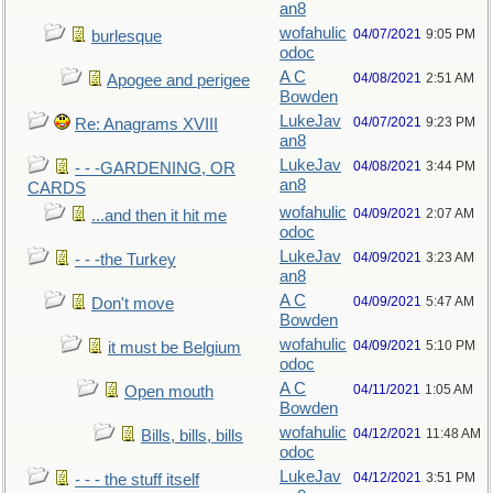
an8
wofahulic
04/07/2021
9:05 PM
burlesque
odoc
A C
04/08/2021
2:51 AM
Apogee and perigee
Bowden
LukeJav
04/07/2021
9:23 PM
Re: Anagrams XVIII
an8
LukeJav
04/08/2021
3:44 PM
- - -GARDENING, OR
an8
CARDS
wofahulic
04/09/2021
2:07 AM
...and then it hit me
odoc
LukeJav
04/09/2021
3:23 AM
- - -the Turkey
an8
A C
04/09/2021
5:47 AM
Don't move
Bowden
wofahulic
04/09/2021
5:10 PM
it must be Belgium
odoc
A C
04/11/2021
1:05 AM
Open mouth
Bowden
wofahulic
04/12/2021
11:48 AM
Bills, bills, bills
odoc
LukeJav
04/12/2021
3:51 PM
- - - the stuff itself