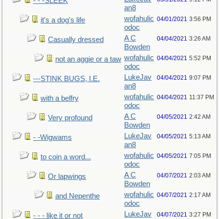
- - -SLEEK
an8
wofahulic
04/01/2021
3:56 PM
it's a dog's life
odoc
A C
04/04/2021
3:26 AM
Casually dressed
Bowden
wofahulic
04/04/2021
5:52 PM
not an aggie or a taw
odoc
LukeJav
04/04/2021
9:07 PM
---STINK BUGS, I.E.
an8
wofahulic
04/04/2021
11:37 PM
with a belfry
odoc
A C
04/05/2021
2:42 AM
Very profound
Bowden
LukeJav
04/05/2021
5:13 AM
- -Wigwams
an8
wofahulic
04/05/2021
7:05 PM
to coin a word...
odoc
A C
04/07/2021
2:03 AM
Or lapwings
Bowden
wofahulic
04/07/2021
2:17 AM
and Nepenthe
odoc
LukeJav
04/07/2021
3:27 PM
- - - like it or not