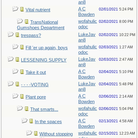
an8
A C
02/01/2021
5:24 PM
Vital nutrient
Bowden
wofahulic
02/02/2021
8:00 PM
TransNational
odoc
Gumshoes Department
LukeJav
02/02/2021
10:22 PM
trespass?
an8
wofahulic
02/03/2021
1:27 AM
Fill 'er up again, boys
odoc
LukeJav
02/03/2021
2:47 AM
LESSENING SUPPLY
an8
A C
02/04/2021
5:10 PM
Take it out
Bowden
LukeJav
02/04/2021
5:48 PM
- - - -VOTING
an8
A C
02/06/2021
2:14 AM
Plant pore
Bowden
wofahulic
02/06/2021
5:04 PM
That smarts...
odoc
A C
02/13/2021
4:58 AM
In the spaces
Bowden
wofahulic
02/15/2021
12:23 AM
Without stopping