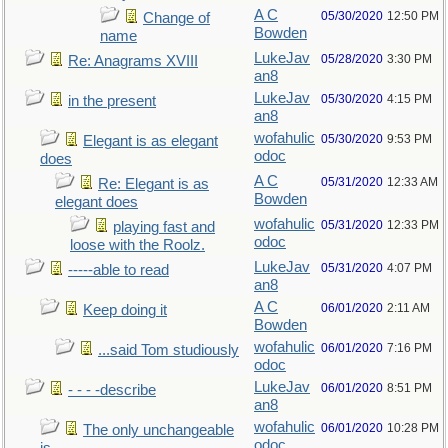
A C
05/30/2020
12:50 PM
Change of
Bowden
name
LukeJav
05/28/2020
3:30 PM
Re: Anagrams XVIII
an8
LukeJav
05/30/2020
4:15 PM
in the present
an8
wofahulic
05/30/2020
9:53 PM
Elegant is as elegant
odoc
does
A C
05/31/2020
12:33 AM
Re: Elegant is as
Bowden
elegant does
wofahulic
05/31/2020
12:33 PM
playing fast and
odoc
loose with the Roolz.
LukeJav
05/31/2020
4:07 PM
-----able to read
an8
A C
06/01/2020
2:11 AM
Keep doing it
Bowden
wofahulic
06/01/2020
7:16 PM
...said Tom studiously
odoc
LukeJav
06/01/2020
8:51 PM
- - - -describe
an8
wofahulic
06/01/2020
10:28 PM
The only unchangeable
odoc