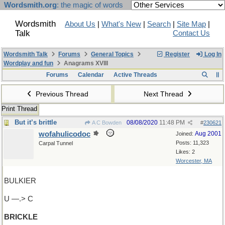
Wordsmith.org
: the magic of words
Wordsmith
About Us
|
What's New
|
Search
|
Site Map
|
Talk
Contact Us
Wordsmith Talk
Forums
General Topics
Register
Log In
Wordplay and fun
Anagrams XVIII
Forums
Calendar
Active Threads
Previous Thread
Next Thread
Print Thread
But it’s brittle
08/08/2020
11:48 PM
A C Bowden
#
230621
wofahulicodoc
Aug 2001
Joined:
Posts: 11,323
Carpal Tunnel
Likes: 2
Worcester, MA
BULKIER
U —.> C
BRICKLE