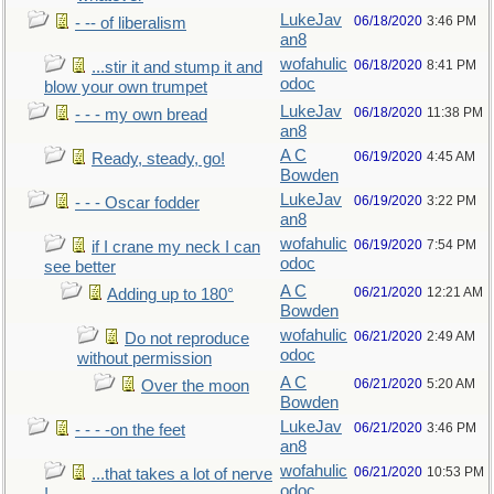
LukeJav
06/18/2020
3:46 PM
- -- of liberalism
an8
wofahulic
06/18/2020
8:41 PM
...stir it and stump it and
odoc
blow your own trumpet
LukeJav
06/18/2020
11:38 PM
- - - my own bread
an8
A C
06/19/2020
4:45 AM
Ready, steady, go!
Bowden
LukeJav
06/19/2020
3:22 PM
- - - Oscar fodder
an8
wofahulic
06/19/2020
7:54 PM
if I crane my neck I can
odoc
see better
A C
06/21/2020
12:21 AM
Adding up to 180°
Bowden
wofahulic
06/21/2020
2:49 AM
Do not reproduce
odoc
without permission
A C
06/21/2020
5:20 AM
Over the moon
Bowden
LukeJav
06/21/2020
3:46 PM
- - - -on the feet
an8
wofahulic
06/21/2020
10:53 PM
...that takes a lot of nerve
odoc