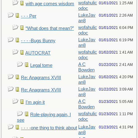
wofahulic
01/01/2021
1:25 AM
with age comes wisdom
odoc
LukeJav
01/01/2021
2:26 AM
- - - Per
an8
wofahulic
01/01/2021
6:04 PM
“What does that mean?”
odoc
LukeJav
01/01/2021
6:19 PM
- - - -Bugs Bunny
an8
wofahulic
01/02/2021
1:41 AM
AUTOCRAT
odoc
A C
01/22/2021
2:41 AM
Legal tome
Bowden
LukeJav
01/02/2021
4:20 PM
Re: Anagrams XVIII
an8
LukeJav
01/22/2021
3:09 AM
Re: Anagrams XVIII
an8
A C
01/23/2021
5:05 AM
I'm agin it
Bowden
wofahulic
01/23/2021
1:11 PM
Role-playing again, I
odoc
see
LukeJav
01/23/2021
4:31 PM
- - - -one thing to think about
an8