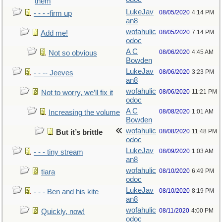
them
LukeJav
08/05/2020
4:14 PM
- - - -firm up
an8
wofahulic
08/05/2020
7:14 PM
Add me!
odoc
A C
08/06/2020
4:45 AM
Not so obvious
Bowden
LukeJav
08/06/2020
3:23 PM
- - -- Jeeves
an8
wofahulic
08/06/2020
11:21 PM
Not to worry, we’ll fix it
odoc
A C
08/08/2020
1:01 AM
Increasing the volume
Bowden
wofahulic
08/08/2020
11:48 PM
But it’s brittle
odoc
LukeJav
08/09/2020
1:03 AM
- - - tiny stream
an8
wofahulic
08/10/2020
6:49 PM
tiara
odoc
LukeJav
08/10/2020
8:19 PM
- - - Ben and his kite
an8
wofahulic
08/11/2020
4:00 PM
Quickly, now!
odoc