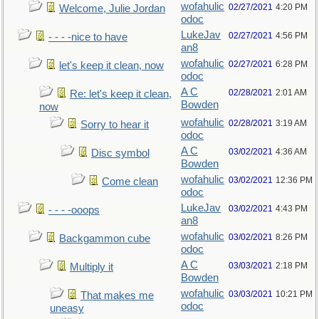
wofahulic
02/27/2021
4:20 PM
Welcome, Julie Jordan
odoc
LukeJav
02/27/2021
4:56 PM
- - - -nice to have
an8
wofahulic
02/27/2021
6:28 PM
let's keep it clean, now
odoc
A C
02/28/2021
2:01 AM
Re: let's keep it clean,
Bowden
now
wofahulic
02/28/2021
3:19 AM
Sorry to hear it
odoc
A C
03/02/2021
4:36 AM
Disc symbol
Bowden
wofahulic
03/02/2021
12:36 PM
Come clean
odoc
LukeJav
03/02/2021
4:43 PM
- - - -ooops
an8
wofahulic
03/02/2021
8:26 PM
Backgammon cube
odoc
A C
03/03/2021
2:18 PM
Multiply it
Bowden
wofahulic
03/03/2021
10:21 PM
That makes me
odoc
uneasy