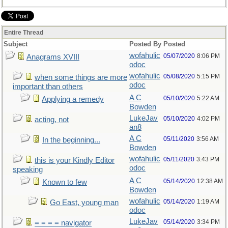
Entire Thread
Subject
Posted By
Posted
wofahulic
05/07/2020
8:06 PM
Anagrams XVIII
odoc
wofahulic
05/08/2020
5:15 PM
when some things are more
odoc
important than others
A C
05/10/2020
5:22 AM
Applying a remedy
Bowden
LukeJav
05/10/2020
4:02 PM
acting, not
an8
A C
05/11/2020
3:56 AM
In the beginning...
Bowden
wofahulic
05/11/2020
3:43 PM
this is your Kindly Editor
odoc
speaking
A C
05/14/2020
12:38 AM
Known to few
Bowden
wofahulic
05/14/2020
1:19 AM
Go East, young man
odoc
LukeJav
05/14/2020
3:34 PM
= = = = navigator