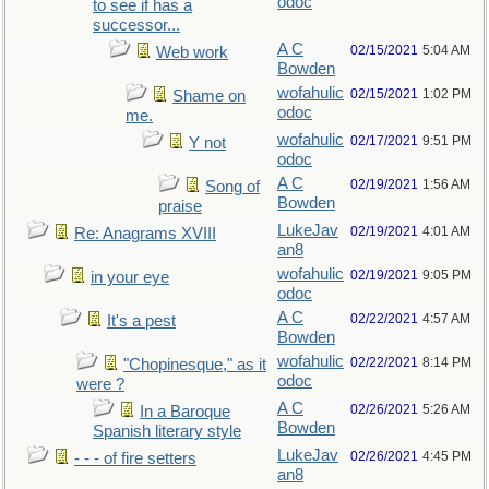
odoc
to see if has a
successor...
A C
02/15/2021
5:04 AM
Web work
Bowden
wofahulic
02/15/2021
1:02 PM
Shame on
odoc
me.
wofahulic
02/17/2021
9:51 PM
Y not
odoc
A C
02/19/2021
1:56 AM
Song of
Bowden
praise
LukeJav
02/19/2021
4:01 AM
Re: Anagrams XVIII
an8
wofahulic
02/19/2021
9:05 PM
in your eye
odoc
A C
02/22/2021
4:57 AM
It's a pest
Bowden
wofahulic
02/22/2021
8:14 PM
"Chopinesque," as it
odoc
were ?
A C
02/26/2021
5:26 AM
In a Baroque
Bowden
Spanish literary style
LukeJav
02/26/2021
4:45 PM
- - - of fire setters
an8