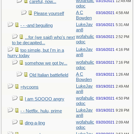
wofahulic
03/15/2021
12:49 AM
careful, now...
odoc
A C
03/16/2021
4:58 AM
Please yourself
Bowden
LukeJav
03/16/2021
5:31 AM
- - -and beguiling
an8
wofahulic
03/16/2021
2:52 PM
...for (we said) who's next
odoc
to be decapited...
LukeJav
03/16/2021
4:16 PM
too simple, but I'm in a
an8
hurry today
wofahulic
03/16/2021
7:16 PM
somehow we got by...
odoc
A C
03/19/2021
1:26 AM
Old Italian battlefield
Bowden
LukeJav
03/19/2021
2:49 AM
=tycoons
an8
wofahulic
03/19/2021
4:50 PM
I am SOOOO angry
odoc
LukeJav
03/19/2021
9:28 PM
- - Netflix. hulu, prime
an8
wofahulic
03/20/2021
2:09 AM
ding-a-ling
odoc