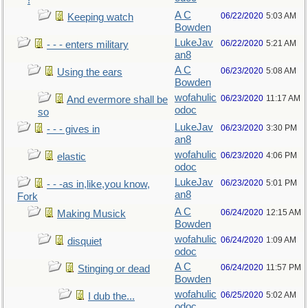
!
A C
06/22/2020
5:03 AM
Keeping watch
Bowden
LukeJav
06/22/2020
5:21 AM
- - - enters military
an8
A C
06/23/2020
5:08 AM
Using the ears
Bowden
wofahulic
06/23/2020
11:17 AM
And evermore shall be
odoc
so
LukeJav
06/23/2020
3:30 PM
- - - gives in
an8
wofahulic
06/23/2020
4:06 PM
elastic
odoc
LukeJav
06/23/2020
5:01 PM
- - -as in,like,you know,
an8
Fork
A C
06/24/2020
12:15 AM
Making Musick
Bowden
wofahulic
06/24/2020
1:09 AM
disquiet
odoc
A C
06/24/2020
11:57 PM
Stinging or dead
Bowden
wofahulic
06/25/2020
5:02 AM
I dub the...
odoc