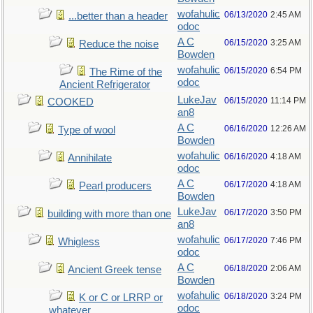
wofahulic
06/13/2020
2:45 AM
...better than a header
odoc
A C
06/15/2020
3:25 AM
Reduce the noise
Bowden
wofahulic
06/15/2020
6:54 PM
The Rime of the
odoc
Ancient Refrigerator
LukeJav
06/15/2020
11:14 PM
COOKED
an8
A C
06/16/2020
12:26 AM
Type of wool
Bowden
wofahulic
06/16/2020
4:18 AM
Annihilate
odoc
A C
06/17/2020
4:18 AM
Pearl producers
Bowden
LukeJav
06/17/2020
3:50 PM
building with more than one
an8
wofahulic
06/17/2020
7:46 PM
Whigless
odoc
A C
06/18/2020
2:06 AM
Ancient Greek tense
Bowden
wofahulic
06/18/2020
3:24 PM
K or C or LRRP or
odoc
whatever