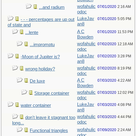
wofahulic
07/01/2020
2:16 AM
...and radium
odoc
LukeJav
07/01/2020
5:05 PM
- - - percentages are up out
an8
of state and
A C
07/01/2020
11:53 PM
...lente
Bowden
wofahulic
07/02/2020
12:18 AM
...impromptu
odoc
LukeJav
07/02/2020
3:28 PM
-Moon of Jupiter is?
an8
wofahulic
07/02/2020
8:19 PM
wrong holiday?
odoc
A C
07/03/2020
4:22 AM
De luxe
Bowden
wofahulic
07/03/2020
12:02 PM
Storage container
odoc
LukeJav
07/03/2020
4:08 PM
water container
an8
wofahulic
07/03/2020
4:44 PM
don't leave it stagnant too
odoc
long...
wofahulic
07/09/2020
2:24 AM
Functional triangles
odoc