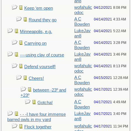
an8
wofahulic
04/12/2021
8:08 PM
Keep ‘em open
odoc
A C
04/14/2021
4:33 AM
Round they go
Bowden
LukeJav
04/14/2021
5:22 AM
Minneapolis, e.g.
an8
A C
04/14/2021
3:28 PM
Carrying on
Bowden
LukeJav
04/14/2021
3:46 PM
----using clay of course
an8
wofahulic
04/14/2021
8:13 PM
Defend yourself!
odoc
A C
04/15/2021
12:28 AM
Cheers!
Bowden
wofahulic
04/17/2021
12:39 AM
between -23º and
odoc
+23º
A C
04/17/2021
4:49 AM
Gotcha!
Bowden
LukeJav
04/17/2021
3:40 PM
- - -I have four immense
an8
barred owls in my yard
wofahulic
04/17/2021
11:34 PM
Flock together