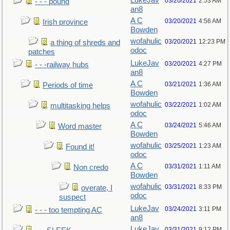
LukeJav
03/20/2021
2:53 AM
- - - pound
an8
A C
03/20/2021
4:56 AM
Irish province
Bowden
wofahulic
03/20/2021
12:23 PM
a thing of shreds and
odoc
patches
LukeJav
03/20/2021
4:27 PM
- - -railway hubs
an8
A C
03/21/2021
1:36 AM
Periods of time
Bowden
wofahulic
03/22/2021
1:02 AM
multitasking helps
odoc
A C
03/24/2021
5:46 AM
Word master
Bowden
wofahulic
03/25/2021
1:23 AM
Found it!
odoc
A C
03/31/2021
1:11 AM
Non credo
Bowden
wofahulic
03/31/2021
8:33 PM
overate, I
odoc
suspect
LukeJav
03/24/2021
3:11 PM
- - - too tempting AC
an8
LukeJav
03/31/2021
9:12 PM