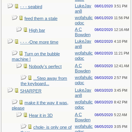
LukeJav
08/01/2020
3:51 PM
- - - seabird
an8
wofahulic
08/01/2020
11:56 PM
feed them a stale
odoc
A C
08/02/2020
12:16 AM
High bar
Bowden
LukeJav
08/02/2020
4:10 PM
- - - -One more time
an8
wofahulic
08/02/2020
11:21 PM
Turn on the bubble
odoc
machine !
A C
08/03/2020
12:41 AM
Nobody's perfect
Bowden
wofahulic
08/03/2020
2:57 PM
...Step away from
odoc
the keyboard...
LukeJav
08/03/2020
3:45 PM
SHARPER
an8
wofahulic
08/03/2020
8:42 PM
make it the way it was,
odoc
please
A C
08/05/2020
5:22 AM
Hear it in 3D
Bowden
wofahulic
08/05/2020
3:05 PM
chole- is only one of
odoc