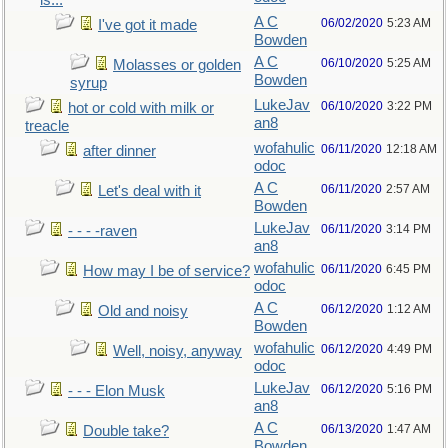
is...
A C
06/02/2020
5:23 AM
I've got it made
Bowden
A C
06/10/2020
5:25 AM
Molasses or golden
Bowden
syrup
LukeJav
06/10/2020
3:22 PM
hot or cold with milk or
an8
treacle
wofahulic
06/11/2020
12:18 AM
after dinner
odoc
A C
06/11/2020
2:57 AM
Let's deal with it
Bowden
LukeJav
06/11/2020
3:14 PM
- - - -raven
an8
wofahulic
06/11/2020
6:45 PM
How may I be of service?
odoc
A C
06/12/2020
1:12 AM
Old and noisy
Bowden
wofahulic
06/12/2020
4:49 PM
Well, noisy, anyway
odoc
LukeJav
06/12/2020
5:16 PM
- - - Elon Musk
an8
A C
06/13/2020
1:47 AM
Double take?
Bowden