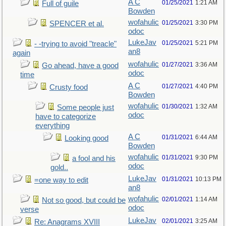
A C
01/25/2021
1:21 AM
Full of guile
Bowden
wofahulic
01/25/2021
3:30 PM
SPENCER et al.
odoc
LukeJav
01/25/2021
5:21 PM
- -trying to avoid "treacle"
an8
again
wofahulic
01/27/2021
3:36 AM
Go ahead, have a good
odoc
time
A C
01/27/2021
4:40 PM
Crusty food
Bowden
wofahulic
01/30/2021
1:32 AM
Some people just
odoc
have to categorize
everything
A C
01/31/2021
6:44 AM
Looking good
Bowden
wofahulic
01/31/2021
9:30 PM
a fool and his
odoc
gold..
LukeJav
01/31/2021
10:13 PM
=one way to edit
an8
wofahulic
02/01/2021
1:14 AM
Not so good, but could be
odoc
verse
LukeJav
02/01/2021
3:25 AM
Re: Anagrams XVIII