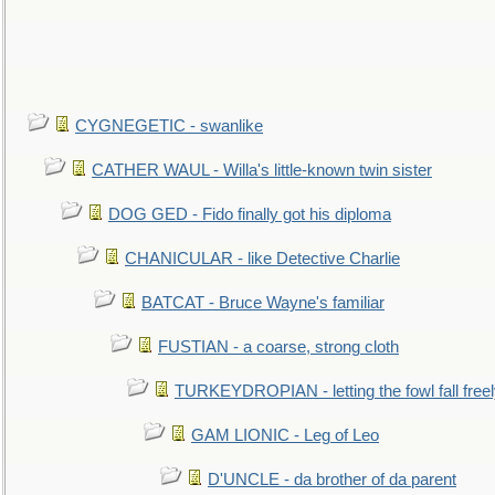
CYGNEGETIC - swanlike
CATHER WAUL - Willa's little-known twin sister
DOG GED - Fido finally got his diploma
CHANICULAR - like Detective Charlie
BATCAT - Bruce Wayne's familiar
FUSTIAN - a coarse, strong cloth
TURKEYDROPIAN - letting the fowl fall free
GAM LIONIC - Leg of Leo
D'UNCLE - da brother of da parent