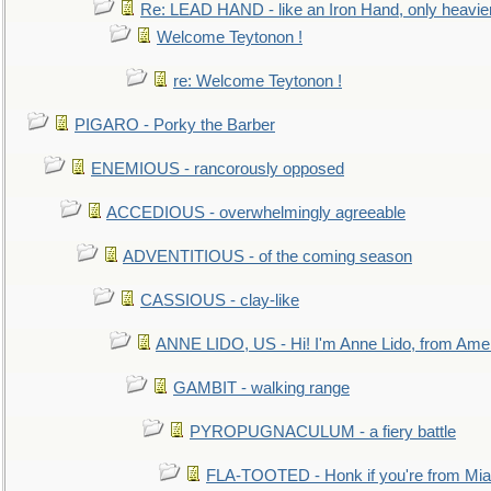
Re: LEAD HAND - like an Iron Hand, only heavie
Welcome Teytonon !
re: Welcome Teytonon !
PIGARO - Porky the Barber
ENEMIOUS - rancorously opposed
ACCEDIOUS - overwhelmingly agreeable
ADVENTITIOUS - of the coming season
CASSIOUS - clay-like
ANNE LIDO, US - Hi! I'm Anne Lido, from Ame
GAMBIT - walking range
PYROPUGNACULUM - a fiery battle
FLA-TOOTED - Honk if you're from Mia