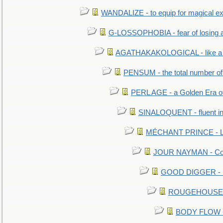
WANDALIZE - to equip for magical ex
G-LOSSOPHOBIA - fear of losing 
AGATHAKAKOLOGICAL - like a b
PENSUM - the total number of 
PERL AGE - a Golden Era o
SINALOQUENT - fluent i
MÉCHANT PRINCE - Lou
JOUR NAYMAN - Cont
GOOD DIGGER - mo
ROUGEHOUSE - E
BODY FLOW - 