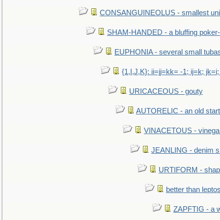
CONSANGUINEOLUS - smallest unit 
SHAM-HANDED - a bluffing poker-
EUPHONIA - several small tuba
{1,I,J,K}: ii=jj=kk= -1; ij=k; jk=i;
URICACEOUS - gouty
AUTORELIC - an old start
VINACETOUS - vinega
JEANLING - denim sh
URTIFORM - shaped
better than lepto
ZAPFTIG - a we