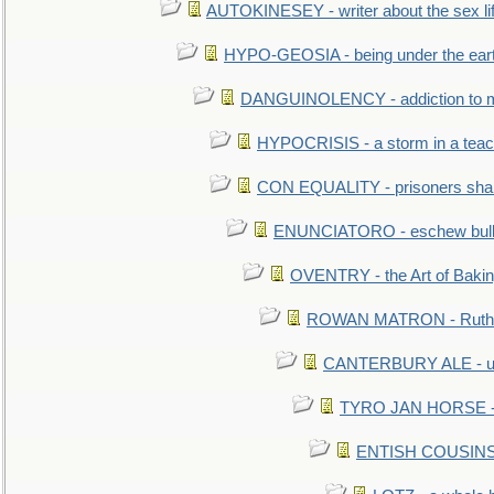
AUTOKINESEY - writer about the sex lif
HYPO-GEOSIA - being under the ear
DANGUINOLENCY - addiction to m
HYPOCRISIS - a storm in a tea
CON EQUALITY - prisoners shall
ENUNCIATORO - eschew bullf
OVENTRY - the Art of Baki
ROWAN MATRON - Ruth 
CANTERBURY ALE - used
TYRO JAN HORSE - eq
ENTISH COUSINS - 