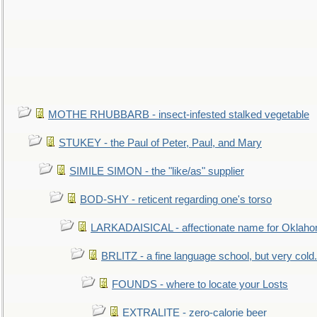
MOTHE RHUBBARB - insect-infested stalked vegetable
STUKEY - the Paul of Peter, Paul, and Mary
SIMILE SIMON - the "like/as" supplier
BOD-SHY - reticent regarding one's torso
LARKADAISICAL - affectionate name for Oklah
BRLITZ - a fine language school, but very cold.
FOUNDS - where to locate your Losts
EXTRALITE - zero-calorie beer