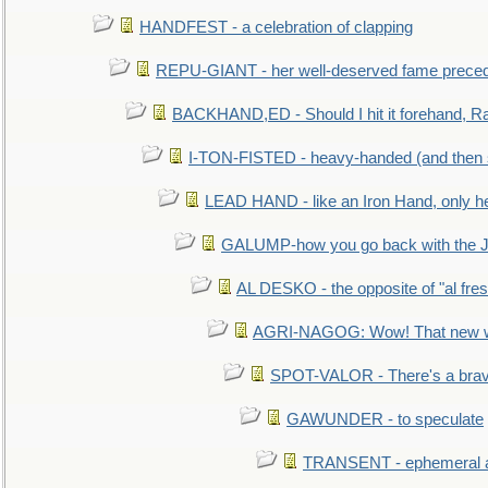
HANDFEST - a celebration of clapping
REPU-GIANT - her well-deserved fame prece
BACKHAND,ED - Should I hit it forehand, Ra
I-TON-FISTED - heavy-handed (and then
LEAD HAND - like an Iron Hand, only h
GALUMP-how you go back with the 
AL DESKO - the opposite of "al fre
AGRI-NAGOG: Wow! That new wh
SPOT-VALOR - There's a brav
GAWUNDER - to speculate
TRANSENT - ephemeral and