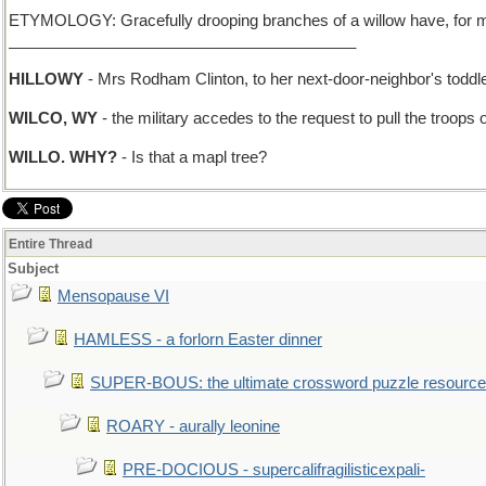
ETYMOLOGY: Gracefully drooping branches of a willow have, for more t
________________________________________
HILLOWY
- Mrs Rodham Clinton, to her next-door-neighbor's toddl
WILCO, WY
- the military accedes to the request to pull the troops
WILLO. WHY?
- Is that a mapl tree?
Entire Thread
Subject
Mensopause VI
HAMLESS - a forlorn Easter dinner
SUPER-BOUS: the ultimate crossword puzzle resource
ROARY - aurally leonine
PRE-DOCIOUS - supercalifragilisticexpali-