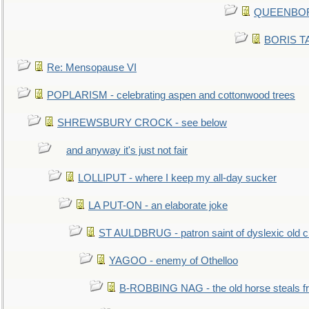
QUEENBORO
BORIS TAL
Re: Mensopause VI
POPLARISM - celebrating aspen and cottonwood trees
SHREWSBURY CROCK - see below
and anyway it's just not fair
LOLLIPUT - where I keep my all-day sucker
LA PUT-ON - an elaborate joke
ST AULDBRUG - patron saint of dyslexic old ci
YAGOO - enemy of Othelloo
B-ROBBING NAG - the old horse steals f