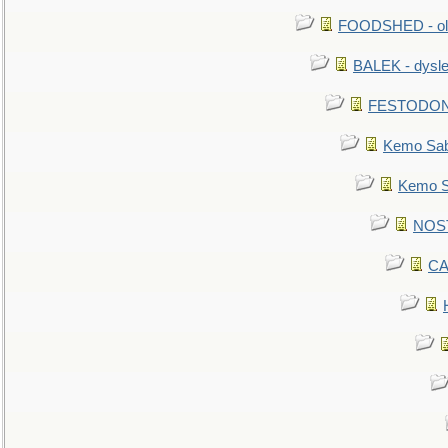
FOODSHED - old
BALEK - dysle
FESTODON - 
Kemo Sabe
Kemo Sa
NOSTR
CA