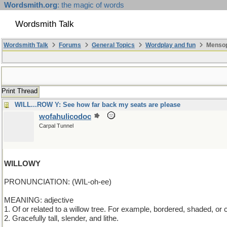
Wordsmith.org
: the magic of words
Wordsmith Talk
Wordsmith Talk
Forums
General Topics
Wordplay and fun
Mensop
Print Thread
WILL...ROW Y: See how far back my seats are please
wofahulicodoc
Carpal Tunnel
WILLOWY
PRONUNCIATION: (WIL-oh-ee)
MEANING: adjective
1. Of or related to a willow tree. For example, bordered, shaded, or
2. Gracefully tall, slender, and lithe.