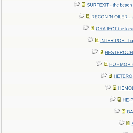
SURFEXIT - the beach
RECON 'N OILER - sc
ORAJECT-the local 
INTER POE - bur
HESTEROCHRO
HO - MOP HER
HETEROC 
HEMOLO
HE-P
BA