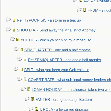
LOTZ - a whole 
FRUM - singul
Re: HYPOCRISIS - a storm in a teacup
SHOO D.A. - Send away the Mr District Attorney
YITCHUS - when ya been bit by a mosquito
SEMIQUARTER - one and a half months
Re: SEMIQUARTER - one and a half months
BELT - what you keep your Gelt coins in
COVERT RATE - what sub-legal money-lenders ch
LOMAN HOLIDAY - the salesman takes two wee
FANTER - orange soda (in Boston)
T. ROJA - a fierce red dinosaur