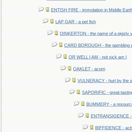
ENTISH FIRE - immolation in Middle Eart
LAP GAR - a pet fish
OINKERTON - the name of a pigsty vi
CARD BOROUGH - the gambling di
OR WELL I AM - not sick am I
OAKLET - acorn
VULNERACY - hurt by the s
SAPORIFIC - great-tastin
BUMMERY - a resourcel
ENTRANSIGENCE - u
BIFFIDENCE - acts