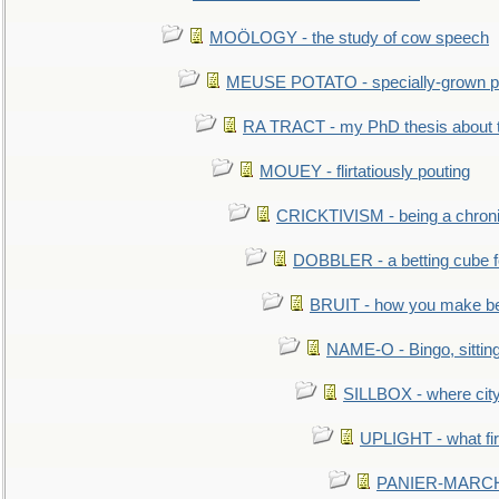
MOÖLOGY - the study of cow speech
MEUSE POTATO - specially-grown po
RA TRACT - my PhD thesis about 
MOUEY - flirtatiously pouting
CRICKTIVISM - being a chronic
DOBBLER - a betting cube 
BRUIT - how you make b
NAME-O - Bingo, sittin
SILLBOX - where city
UPLIGHT - what fir
PANIER-MARCHÉ 