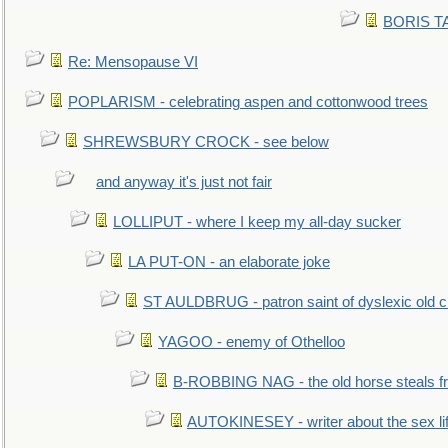
BORIS TAL
Re: Mensopause VI
POPLARISM - celebrating aspen and cottonwood trees
SHREWSBURY CROCK - see below
and anyway it's just not fair
LOLLIPUT - where I keep my all-day sucker
LA PUT-ON - an elaborate joke
ST AULDBRUG - patron saint of dyslexic old ci
YAGOO - enemy of Othelloo
B-ROBBING NAG - the old horse steals f
AUTOKINESEY - writer about the sex lif