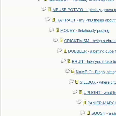
MEUSE POTATO - specially-grown po
RA TRACT - my PhD thesis about 
MOUEY - flirtatiously pouting
CRICKTIVISM - being a chronic
DOBBLER - a betting cube 
BRUIT - how you make b
NAME-O - Bingo, sittin
SILLBOX - where city
UPLIGHT - what fir
PANIER-MARCHÉ 
SOUSH - a she