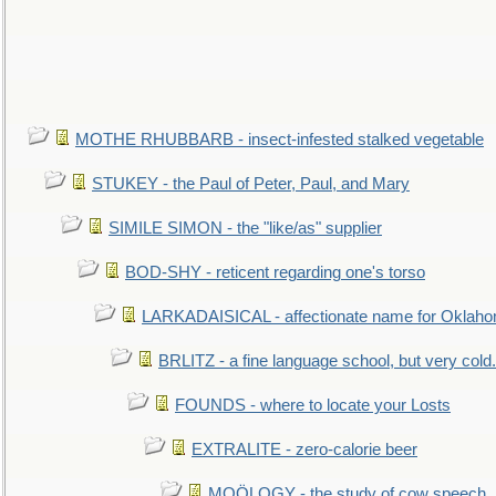
MOTHE RHUBBARB - insect-infested stalked vegetable
STUKEY - the Paul of Peter, Paul, and Mary
SIMILE SIMON - the "like/as" supplier
BOD-SHY - reticent regarding one's torso
LARKADAISICAL - affectionate name for Oklah
BRLITZ - a fine language school, but very cold.
FOUNDS - where to locate your Losts
EXTRALITE - zero-calorie beer
MOÖLOGY - the study of cow speech