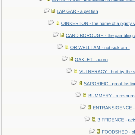
LAP GAR - a pet fish
OINKERTON - the name of a pigsty vi
CARD BOROUGH - the gambling di
OR WELL I AM - not sick am I
OAKLET - acorn
VULNERACY - hurt by the s
SAPORIFIC - great-tastin
BUMMERY - a resourcel
ENTRANSIGENCE - u
BIFFIDENCE - acts
FOODSHED - old