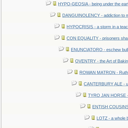
HYPO-GEOSIA - being under the ear
DANGUINOLENCY - addiction to m
HYPOCRISIS - a storm in a tea
CON EQUALITY - prisoners shall
ENUNCIATORO - eschew bullf
OVENTRY - the Art of Baki
ROWAN MATRON - Ruth 
CANTERBURY ALE - used
TYRO JAN HORSE - eq
ENTISH COUSINS - 
LOTZ - a whole 