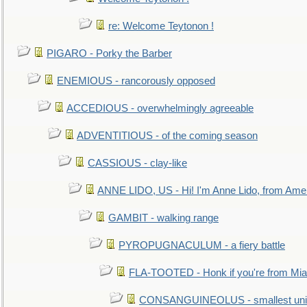
re: Welcome Teytonon !
PIGARO - Porky the Barber
ENEMIOUS - rancorously opposed
ACCEDIOUS - overwhelmingly agreeable
ADVENTITIOUS - of the coming season
CASSIOUS - clay-like
ANNE LIDO, US - Hi! I'm Anne Lido, from Ame
GAMBIT - walking range
PYROPUGNACULUM - a fiery battle
FLA-TOOTED - Honk if you're from Mia
CONSANGUINEOLUS - smallest unit 