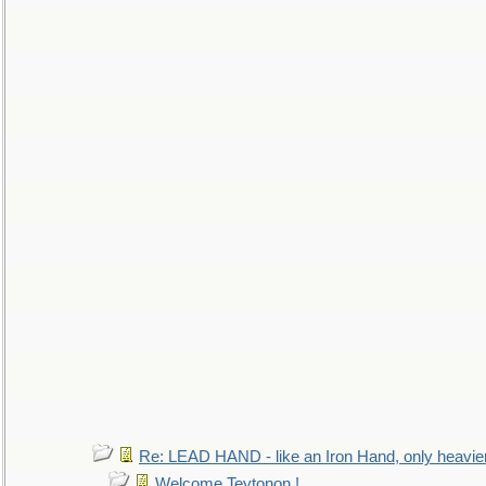
Re: LEAD HAND - like an Iron Hand, only heavie
Welcome Teytonon !