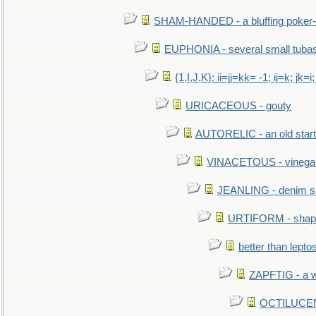
SHAM-HANDED - a bluffing poker-
EUPHONIA - several small tuba
{1,I,J,K}: ii=jj=kk= -1; ij=k; jk=i;
URICACEOUS - gouty
AUTORELIC - an old start
VINACETOUS - vinega
JEANLING - denim sh
URTIFORM - shaped
better than lepto
ZAPFTIG - a we
OCTILUCENT 