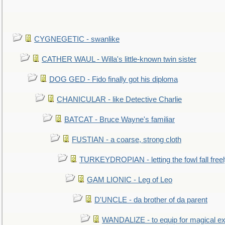
CYGNEGETIC - swanlike
CATHER WAUL - Willa's little-known twin sister
DOG GED - Fido finally got his diploma
CHANICULAR - like Detective Charlie
BATCAT - Bruce Wayne's familiar
FUSTIAN - a coarse, strong cloth
TURKEYDROPIAN - letting the fowl fall free
GAM LIONIC - Leg of Leo
D'UNCLE - da brother of da parent
WANDALIZE - to equip for magical ex