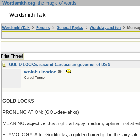
Wordsmith.org
: the magic of words
Wordsmith Talk
Wordsmith Talk
Forums
General Topics
Wordplay and fun
Mensop
Print Thread
GUL DILOCKS: second Cardassian governor of DS-9
wofahulicodoc
Carpal Tunnel
GOLDILOCKS
PRONUNCIATION: (GOL-dee-lahks)
MEANING: adjective: Just right; a happy medium; optimal; not at ei
ETYMOLOGY: After Goldilocks, a golden-haired girl in the fairy tale 