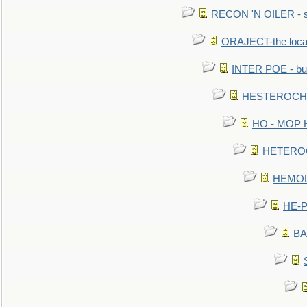
RECON 'N OILER - sc
ORAJECT-the local 
INTER POE - bur
HESTEROCHRO
HO - MOP HER
HETEROC 
HEMOLO
HE-P
BA