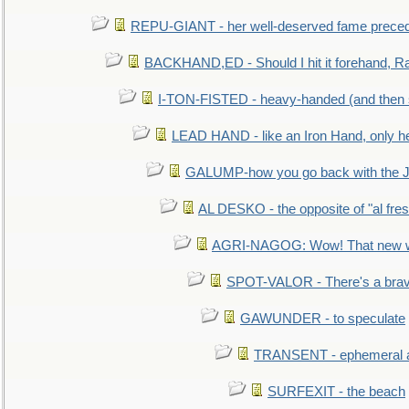
REPU-GIANT - her well-deserved fame prece
BACKHAND,ED - Should I hit it forehand, Ra
I-TON-FISTED - heavy-handed (and then
LEAD HAND - like an Iron Hand, only h
GALUMP-how you go back with the 
AL DESKO - the opposite of "al fre
AGRI-NAGOG: Wow! That new wh
SPOT-VALOR - There's a brav
GAWUNDER - to speculate
TRANSENT - ephemeral and
SURFEXIT - the beach