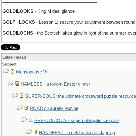
_______________________________________
GOLDILOOKS
- King Midas' glance
GOLF i LOCKS
- Lesson 1: secure your equipment between round
GOLDILOCHS
- the Scottish lakes glow in light of the summer-eve
Entire Thread
Subject
Mensopause VI
HAMLESS - a forlorn Easter dinner
SUPER-BOUS: the ultimate crossword puzzle resource
ROARY - aurally leonine
PRE-DOCIOUS - supercalifragilisticexpali-
HANDFEST - a celebration of clapping