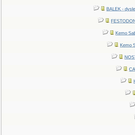
BALEK - dysle
FESTODON - 
Kemo Sabe
Kemo Sa
NOSTR
CA