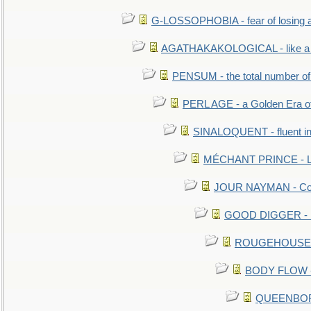
G-LOSSOPHOBIA - fear of losing 
AGATHAKAKOLOGICAL - like a b
PENSUM - the total number of 
PERL AGE - a Golden Era o
SINALOQUENT - fluent i
MÉCHANT PRINCE - Lou
JOUR NAYMAN - Cont
GOOD DIGGER - mo
ROUGEHOUSE - E
BODY FLOW - 
QUEENBORO