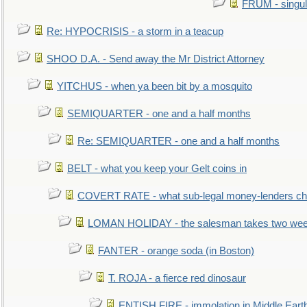
FRUM - singul
Re: HYPOCRISIS - a storm in a teacup
SHOO D.A. - Send away the Mr District Attorney
YITCHUS - when ya been bit by a mosquito
SEMIQUARTER - one and a half months
Re: SEMIQUARTER - one and a half months
BELT - what you keep your Gelt coins in
COVERT RATE - what sub-legal money-lenders ch
LOMAN HOLIDAY - the salesman takes two wee
FANTER - orange soda (in Boston)
T. ROJA - a fierce red dinosaur
ENTISH FIRE - immolation in Middle Eart