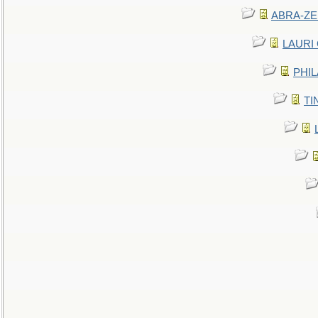
ABRA-ZEN
LAURI C
PHIL
TIN