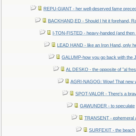
REPU-GIANT - her well-deserved fame prece
BACKHAND,ED - Should I hit it forehand, Ra
I-TON-FISTED - heavy-handed (and then
LEAD HAND - like an Iron Hand, only h
GALUMP-how you go back with the 
AL DESKO - the opposite of "al fre
AGRI-NAGOG: Wow! That new wh
SPOT-VALOR - There's a brav
GAWUNDER - to speculate
TRANSENT - ephemeral and
SURFEXIT - the beach