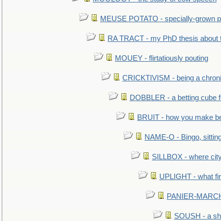
MEUSE POTATO - specially-grown po
RA TRACT - my PhD thesis about 
MOUEY - flirtatiously pouting
CRICKTIVISM - being a chronic
DOBBLER - a betting cube 
BRUIT - how you make b
NAME-O - Bingo, sittin
SILLBOX - where city
UPLIGHT - what fir
PANIER-MARCHÉ 
SOUSH - a she