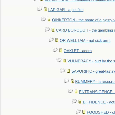
LAP GAR - a pet fish
OINKERTON - the name of a pigsty vi
CARD BOROUGH - the gambling di
OR WELL I AM - not sick am I
OAKLET - acorn
VULNERACY - hurt by the s
SAPORIFIC - great-tastin
BUMMERY - a resourcel
ENTRANSIGENCE - u
BIFFIDENCE - acts
FOODSHED - old