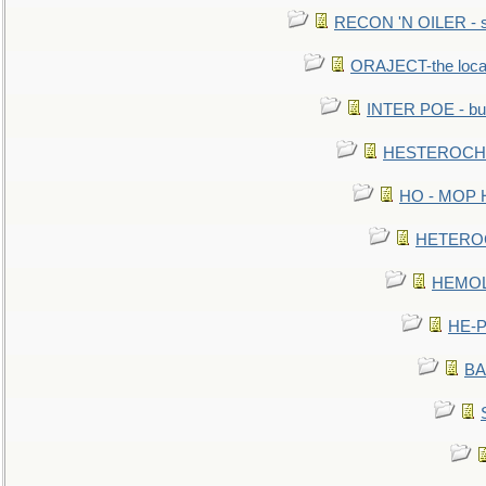
RECON 'N OILER - sc
ORAJECT-the local 
INTER POE - bur
HESTEROCHRO
HO - MOP HER
HETEROC 
HEMOLO
HE-P
BA