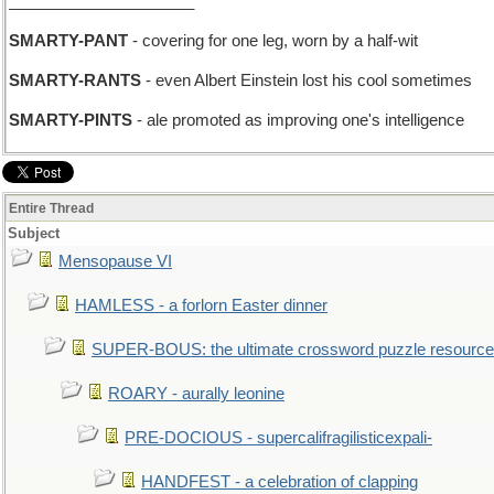
_____________________
SMARTY-PANT
- covering for one leg, worn by a half-wit
SMARTY-RANTS
- even Albert Einstein lost his cool sometimes
SMARTY-PINTS
- ale promoted as improving one's intelligence
Entire Thread
Subject
Mensopause VI
HAMLESS - a forlorn Easter dinner
SUPER-BOUS: the ultimate crossword puzzle resource
ROARY - aurally leonine
PRE-DOCIOUS - supercalifragilisticexpali-
HANDFEST - a celebration of clapping