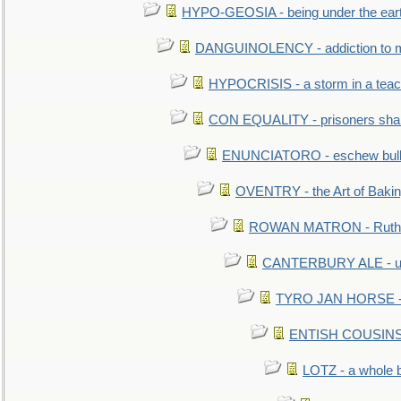
HYPO-GEOSIA - being under the ear
DANGUINOLENCY - addiction to m
HYPOCRISIS - a storm in a tea
CON EQUALITY - prisoners shall
ENUNCIATORO - eschew bullf
OVENTRY - the Art of Baki
ROWAN MATRON - Ruth 
CANTERBURY ALE - used
TYRO JAN HORSE - eq
ENTISH COUSINS - 
LOTZ - a whole 