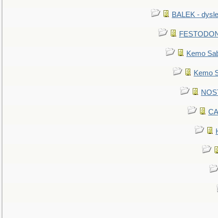
BALEK - dysle
FESTODON - 
Kemo Sabe
Kemo Sa
NOSTR
CA