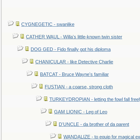
CYGNEGETIC - swanlike
CATHER WAUL - Willa's little-known twin sister
DOG GED - Fido finally got his diploma
CHANICULAR - like Detective Charlie
BATCAT - Bruce Wayne's familiar
FUSTIAN - a coarse, strong cloth
TURKEYDROPIAN - letting the fowl fall free
GAM LIONIC - Leg of Leo
D'UNCLE - da brother of da parent
WANDALIZE - to equip for magical ex