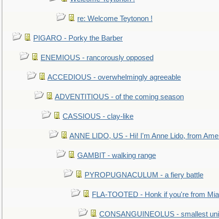
re: Welcome Teytonon !
PIGARO - Porky the Barber
ENEMIOUS - rancorously opposed
ACCEDIOUS - overwhelmingly agreeable
ADVENTITIOUS - of the coming season
CASSIOUS - clay-like
ANNE LIDO, US - Hi! I'm Anne Lido, from Ame
GAMBIT - walking range
PYROPUGNACULUM - a fiery battle
FLA-TOOTED - Honk if you're from Mia
CONSANGUINEOLUS - smallest unit 