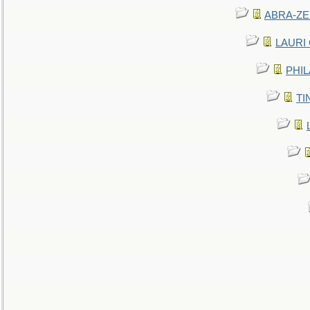
ABRA-ZEN
LAURI C
PHIL
TIN