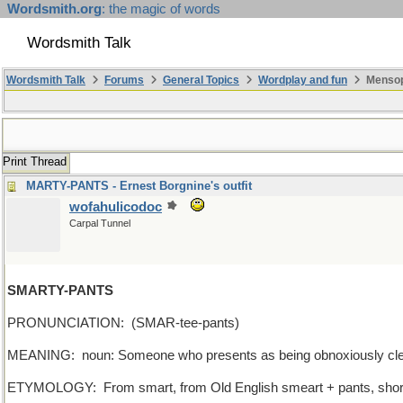
Wordsmith.org
: the magic of words
Wordsmith Talk
Wordsmith Talk
Forums
General Topics
Wordplay and fun
Mensop
Print Thread
MARTY-PANTS - Ernest Borgnine's outfit
wofahulicodoc
Carpal Tunnel
SMARTY-PANTS
PRONUNCIATION: (SMAR-tee-pants)
MEANING: noun: Someone who presents as being obnoxiously cle
ETYMOLOGY: From smart, from Old English smeart + pants, short for