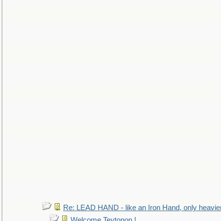
Re: LEAD HAND - like an Iron Hand, only heavie
Welcome Teytonon !