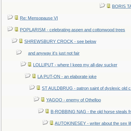
BORIS TAL
Re: Mensopause VI
POPLARISM - celebrating aspen and cottonwood trees
SHREWSBURY CROCK - see below
and anyway it's just not fair
LOLLIPUT - where I keep my all-day sucker
LA PUT-ON - an elaborate joke
ST AULDBRUG - patron saint of dyslexic old ci
YAGOO - enemy of Othelloo
B-ROBBING NAG - the old horse steals f
AUTOKINESEY - writer about the sex lif