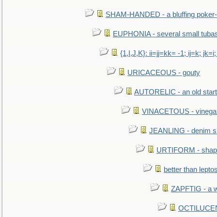
SHAM-HANDED - a bluffing poker-
EUPHONIA - several small tuba
{1,I,J,K}: ii=jj=kk= -1; ij=k; jk=i;
URICACEOUS - gouty
AUTORELIC - an old start
VINACETOUS - vinega
JEANLING - denim sh
URTIFORM - shaped
better than lepto
ZAPFTIG - a we
OCTILUCENT 