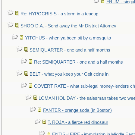
FRUM - singul
Re: HYPOCRISIS - a storm in a teacup
SHOO D.A. - Send away the Mr District Attorney
YITCHUS - when ya been bit by a mosquito
SEMIQUARTER - one and a half months
Re: SEMIQUARTER - one and a half months
BELT - what you keep your Gelt coins in
COVERT RATE - what sub-legal money-lenders ch
LOMAN HOLIDAY - the salesman takes two wee
FANTER - orange soda (in Boston)
T. ROJA - a fierce red dinosaur
ENTISH FIRE - immolation in Middle Eart