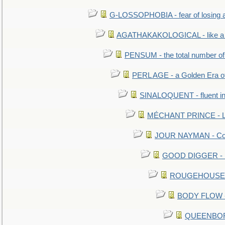
G-LOSSOPHOBIA - fear of losing 
AGATHAKAKOLOGICAL - like a b
PENSUM - the total number of 
PERL AGE - a Golden Era o
SINALOQUENT - fluent i
MÉCHANT PRINCE - Lou
JOUR NAYMAN - Cont
GOOD DIGGER - mo
ROUGEHOUSE - E
BODY FLOW - 
QUEENBORO