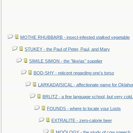
MOTHE RHUBBARB - insect-infested stalked vegetable
STUKEY - the Paul of Peter, Paul, and Mary
SIMILE SIMON - the "like/as" supplier
BOD-SHY - reticent regarding one's torso
LARKADAISICAL - affectionate name for Oklah
BRLITZ - a fine language school, but very cold.
FOUNDS - where to locate your Losts
EXTRALITE - zero-calorie beer
MOÖLOGY - the study of cow speech