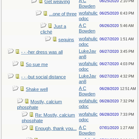
A C
06/25/2020
2:10 PM
Get weaving
Bowden
wofahulic
06/25/2020
6:43 PM
...one of three
odoc
A C
06/26/2020
5:46 AM
Just a
Bowden
cliché
wofahulic
06/27/2020
1:51 AM
sequins
odoc
LukeJav
06/27/2020
3:45 PM
- - -her dress was all
an8
wofahulic
06/27/2020
4:03 PM
So sue me
odoc
LukeJav
06/27/2020
4:32 PM
- - -but social distance
an8
A C
06/28/2020
12:51 AM
Shake well
Bowden
wofahulic
06/28/2020
7:32 PM
Mostly, calcium
odoc
phosphate
wofahulic
06/28/2020
7:33 PM
Re: Mostly, calcium
odoc
phosphate
A C
07/01/2020
1:27 AM
Enough, thank you...
Bowden