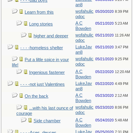
- - - -bad boys
an8
wofahulic
05/20/2020
8:39 PM
Learn from this
odoc
A C
05/21/2020
5:23 AM
Long stories
Bowden
wofahulic
05/21/2020
11:26 AM
higher and deeper
odoc
LukeJav
05/21/2020
3:47 PM
- - - -homeless shelter
an8
wofahulic
05/21/2020
9:25 PM
Put a liltle spice in your
odoc
life!
A C
05/22/2020
12:20 AM
Ingenious fastener
Bowden
LukeJav
05/22/2020
4:49 PM
- - - -not just Valentines
an8
A C
05/23/2020
2:12 AM
On the back
Bowden
wofahulic
05/23/2020
8:06 PM
...with his last ounce of
odoc
courage
A C
05/24/2020
5:48 AM
Side chamber
Bowden
LukeJav
05/25/2020
7:31 PM
- - - -Aces, deuces