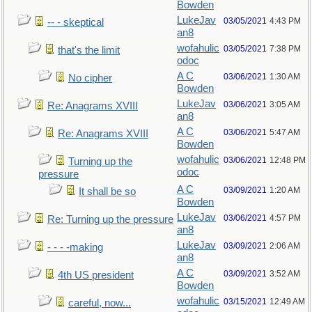
Bowden
LukeJav
03/05/2021
4:43 PM
-- - skeptical
an8
wofahulic
03/05/2021
7:38 PM
that's the limit
odoc
A C
03/06/2021
1:30 AM
No cipher
Bowden
LukeJav
03/06/2021
3:05 AM
Re: Anagrams XVIII
an8
A C
03/06/2021
5:47 AM
Re: Anagrams XVIII
Bowden
wofahulic
03/06/2021
12:48 PM
Turning up the
odoc
pressure
A C
03/09/2021
1:20 AM
It shall be so
Bowden
LukeJav
03/06/2021
4:57 PM
Re: Turning up the pressure
an8
LukeJav
03/09/2021
2:06 AM
- - - -making
an8
A C
03/09/2021
3:52 AM
4th US president
Bowden
wofahulic
03/15/2021
12:49 AM
careful, now...