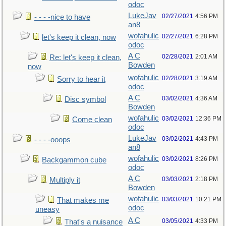
odoc
LukeJav
02/27/2021
4:56 PM
- - - -nice to have
an8
wofahulic
02/27/2021
6:28 PM
let's keep it clean, now
odoc
A C
02/28/2021
2:01 AM
Re: let's keep it clean,
Bowden
now
wofahulic
02/28/2021
3:19 AM
Sorry to hear it
odoc
A C
03/02/2021
4:36 AM
Disc symbol
Bowden
wofahulic
03/02/2021
12:36 PM
Come clean
odoc
LukeJav
03/02/2021
4:43 PM
- - - -ooops
an8
wofahulic
03/02/2021
8:26 PM
Backgammon cube
odoc
A C
03/03/2021
2:18 PM
Multiply it
Bowden
wofahulic
03/03/2021
10:21 PM
That makes me
odoc
uneasy
A C
03/05/2021
4:33 PM
That's a nuisance