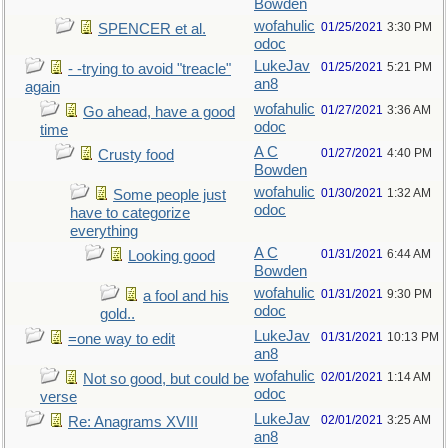
Bowden
wofahulic
01/25/2021
3:30 PM
SPENCER et al.
odoc
LukeJav
01/25/2021
5:21 PM
- -trying to avoid "treacle"
an8
again
wofahulic
01/27/2021
3:36 AM
Go ahead, have a good
odoc
time
A C
01/27/2021
4:40 PM
Crusty food
Bowden
wofahulic
01/30/2021
1:32 AM
Some people just
odoc
have to categorize
everything
A C
01/31/2021
6:44 AM
Looking good
Bowden
wofahulic
01/31/2021
9:30 PM
a fool and his
odoc
gold..
LukeJav
01/31/2021
10:13 PM
=one way to edit
an8
wofahulic
02/01/2021
1:14 AM
Not so good, but could be
odoc
verse
LukeJav
02/01/2021
3:25 AM
Re: Anagrams XVIII
an8