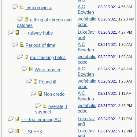
an8
A C
03/20/2021
4:56 AM
Irish province
Bowden
wofahulic
03/20/2021
12:23 PM
a thing of shreds and
odoc
patches
LukeJav
03/20/2021
4:27 PM
- - -railway hubs
an8
A C
03/21/2021
1:36 AM
Periods of time
Bowden
wofahulic
03/22/2021
1:02 AM
multitasking helps
odoc
A C
03/24/2021
5:46 AM
Word master
Bowden
wofahulic
03/25/2021
1:23 AM
Found it!
odoc
A C
03/31/2021
1:11 AM
Non credo
Bowden
wofahulic
03/31/2021
8:33 PM
overate, I
odoc
suspect
LukeJav
03/24/2021
3:11 PM
- - - too tempting AC
an8
LukeJav
03/31/2021
9:12 PM
- - -SLEEK
an8