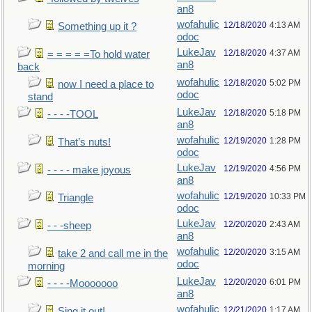
an8
wofahulic
12/18/2020
4:13 AM
Something up it ?
odoc
LukeJav
12/18/2020
4:37 AM
= = = = =To hold water
an8
back
wofahulic
12/18/2020
5:02 PM
now I need a place to
odoc
stand
LukeJav
12/18/2020
5:18 PM
- - - -TOOL
an8
wofahulic
12/19/2020
1:28 PM
That’s nuts!
odoc
LukeJav
12/19/2020
4:56 PM
- - - - make joyous
an8
wofahulic
12/19/2020
10:33 PM
Triangle
odoc
LukeJav
12/20/2020
2:43 AM
- - -sheep
an8
wofahulic
12/20/2020
3:15 AM
take 2 and call me in the
odoc
morning
LukeJav
12/20/2020
6:01 PM
- - - -Mooooooo
an8
wofahulic
12/21/2020
1:17 AM
Sing it out!