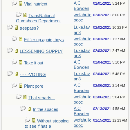
A C
02/01/2021
5:24 PM
Vital nutrient
Bowden
wofahulic
02/02/2021
8:00 PM
TransNational
odoc
Gumshoes Department
LukeJav
02/02/2021
10:22 PM
trespass?
an8
wofahulic
02/03/2021
1:27 AM
Fill 'er up again, boys
odoc
LukeJav
02/03/2021
2:47 AM
LESSENING SUPPLY
an8
A C
02/04/2021
5:10 PM
Take it out
Bowden
LukeJav
02/04/2021
5:48 PM
- - - -VOTING
an8
A C
02/06/2021
2:14 AM
Plant pore
Bowden
wofahulic
02/06/2021
5:04 PM
That smarts...
odoc
A C
02/13/2021
4:58 AM
In the spaces
Bowden
wofahulic
02/15/2021
12:23 AM
Without stopping
odoc
to see if has a