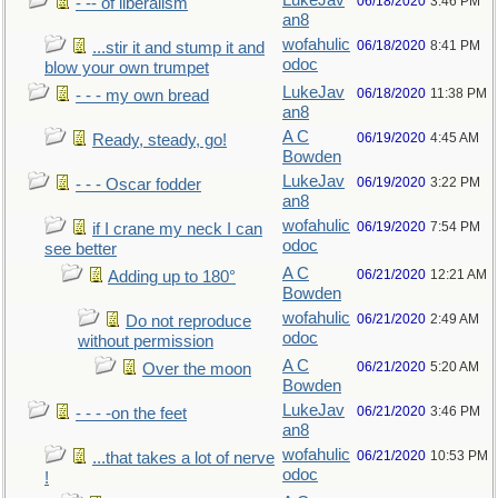
LukeJav
06/18/2020
3:46 PM
- -- of liberalism
an8
wofahulic
06/18/2020
8:41 PM
...stir it and stump it and
odoc
blow your own trumpet
LukeJav
06/18/2020
11:38 PM
- - - my own bread
an8
A C
06/19/2020
4:45 AM
Ready, steady, go!
Bowden
LukeJav
06/19/2020
3:22 PM
- - - Oscar fodder
an8
wofahulic
06/19/2020
7:54 PM
if I crane my neck I can
odoc
see better
A C
06/21/2020
12:21 AM
Adding up to 180°
Bowden
wofahulic
06/21/2020
2:49 AM
Do not reproduce
odoc
without permission
A C
06/21/2020
5:20 AM
Over the moon
Bowden
LukeJav
06/21/2020
3:46 PM
- - - -on the feet
an8
wofahulic
06/21/2020
10:53 PM
...that takes a lot of nerve
odoc
!