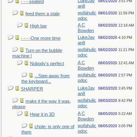
LukeJav
08/01/2020
3:51 PM
- - - seabird
an8
wofahulic
08/01/2020
11:56 PM
feed them a stale
odoc
A C
08/02/2020
12:16 AM
High bar
Bowden
LukeJav
08/02/2020
4:10 PM
- - - -One more time
an8
wofahulic
08/02/2020
11:21 PM
Turn on the bubble
odoc
machine !
A C
08/03/2020
12:41 AM
Nobody's perfect
Bowden
wofahulic
08/03/2020
2:57 PM
...Step away from
odoc
the keyboard...
LukeJav
08/03/2020
3:45 PM
SHARPER
an8
wofahulic
08/03/2020
8:42 PM
make it the way it was,
odoc
please
A C
08/05/2020
5:22 AM
Hear it in 3D
Bowden
wofahulic
08/05/2020
3:05 PM
chole- is only one of
odoc
them