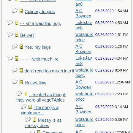
an8
A C
05/26/2020
1:54 AM
Culinary fungus
Bowden
LukeJav
05/26/2020
4:53 AM
- - -at a wedding, e.g.
an8
wofahulic
05/26/2020
1:51 PM
Be well
odoc
A C
05/27/2020
1:20 PM
Yes, my liege
Bowden
LukeJav
05/27/2020
4:34 PM
- - - - -with much Ire
an8
wofahulic
05/27/2020
8:50 PM
don't read too much into it
odoc
A C
05/28/2020
12:36 AM
Heavy flow
Bowden
wofahulic
05/28/2020
7:23 PM
...treated as though
odoc
they were all vegeTAbles
A C
05/29/2020
3:14 AM
The song's a
Bowden
nightmare...
wofahulic
05/29/2020
5:36 PM
Messy is as
odoc
messy does
A C
05/30/2020
12:50 PM