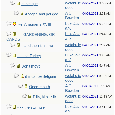
wofahulic
04/07/2021
9:05 PM
burlesque
odoc
A C
04/08/2021
2:51 AM
Apogee and perigee
Bowden
LukeJav
04/07/2021
9:23 PM
Re: Anagrams XVIII
an8
LukeJav
04/08/2021
3:44 PM
- - -GARDENING, OR
an8
CARDS
wofahulic
04/09/2021
2:07 AM
...and then it hit me
odoc
LukeJav
04/09/2021
3:23 AM
- - -the Turkey
an8
A C
04/09/2021
5:47 AM
Don't move
Bowden
wofahulic
04/09/2021
5:10 PM
it must be Belgium
odoc
A C
04/11/2021
1:05 AM
Open mouth
Bowden
wofahulic
04/12/2021
11:48 AM
Bills, bills, bills
odoc
LukeJav
04/12/2021
3:51 PM
- - - the stuff itself
an8