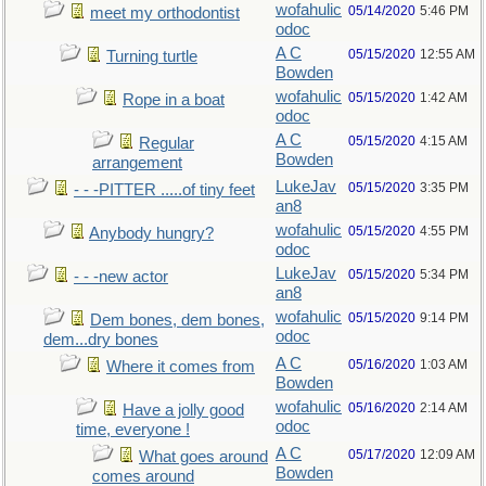
wofahulic
05/14/2020
5:46 PM
meet my orthodontist
odoc
A C
05/15/2020
12:55 AM
Turning turtle
Bowden
wofahulic
05/15/2020
1:42 AM
Rope in a boat
odoc
A C
05/15/2020
4:15 AM
Regular
Bowden
arrangement
LukeJav
05/15/2020
3:35 PM
- - -PITTER .....of tiny feet
an8
wofahulic
05/15/2020
4:55 PM
Anybody hungry?
odoc
LukeJav
05/15/2020
5:34 PM
- - -new actor
an8
wofahulic
05/15/2020
9:14 PM
Dem bones, dem bones,
odoc
dem...dry bones
A C
05/16/2020
1:03 AM
Where it comes from
Bowden
wofahulic
05/16/2020
2:14 AM
Have a jolly good
odoc
time, everyone !
A C
05/17/2020
12:09 AM
What goes around
Bowden
comes around