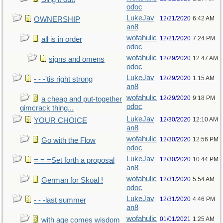
odoc
LukeJav
12/21/2020
6:42 AM
OWNERSHIP
an8
wofahulic
12/21/2020
7:24 PM
all is in order
odoc
wofahulic
12/29/2020
12:47 AM
signs and omens
odoc
LukeJav
12/29/2020
1:15 AM
- - -'tis right strong
an8
wofahulic
12/29/2020
9:18 PM
a cheap and put-together
odoc
gimcrack thing...
LukeJav
12/30/2020
12:10 AM
YOUR CHOICE
an8
wofahulic
12/30/2020
12:56 PM
Go with the Flow
odoc
LukeJav
12/30/2020
10:44 PM
= = =Set forth a proposal
an8
wofahulic
12/31/2020
5:54 AM
German for Skoal !
odoc
LukeJav
12/31/2020
4:46 PM
- - -last summer
an8
wofahulic
01/01/2021
1:25 AM
with age comes wisdom