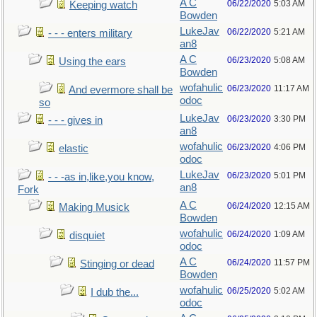
A C
06/22/2020
5:03 AM
Keeping watch
Bowden
LukeJav
06/22/2020
5:21 AM
- - - enters military
an8
A C
06/23/2020
5:08 AM
Using the ears
Bowden
wofahulic
06/23/2020
11:17 AM
And evermore shall be
odoc
so
LukeJav
06/23/2020
3:30 PM
- - - gives in
an8
wofahulic
06/23/2020
4:06 PM
elastic
odoc
LukeJav
06/23/2020
5:01 PM
- - -as in,like,you know,
an8
Fork
A C
06/24/2020
12:15 AM
Making Musick
Bowden
wofahulic
06/24/2020
1:09 AM
disquiet
odoc
A C
06/24/2020
11:57 PM
Stinging or dead
Bowden
wofahulic
06/25/2020
5:02 AM
I dub the...
odoc