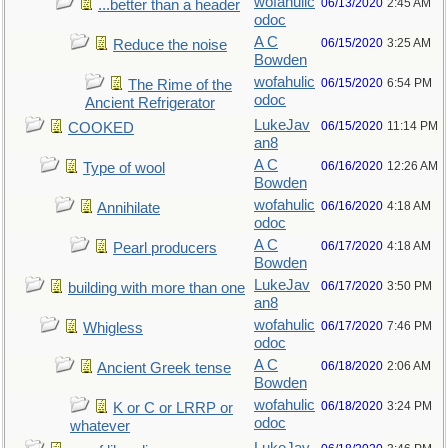
wofahulic
06/13/2020
2:45 AM
...better than a header
odoc
A C
06/15/2020
3:25 AM
Reduce the noise
Bowden
wofahulic
06/15/2020
6:54 PM
The Rime of the
odoc
Ancient Refrigerator
LukeJav
06/15/2020
11:14 PM
COOKED
an8
A C
06/16/2020
12:26 AM
Type of wool
Bowden
wofahulic
06/16/2020
4:18 AM
Annihilate
odoc
A C
06/17/2020
4:18 AM
Pearl producers
Bowden
LukeJav
06/17/2020
3:50 PM
building with more than one
an8
wofahulic
06/17/2020
7:46 PM
Whigless
odoc
A C
06/18/2020
2:06 AM
Ancient Greek tense
Bowden
wofahulic
06/18/2020
3:24 PM
K or C or LRRP or
odoc
whatever