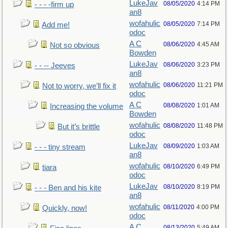
LukeJav
08/05/2020
4:14 PM
- - - -firm up
an8
wofahulic
08/05/2020
7:14 PM
Add me!
odoc
A C
08/06/2020
4:45 AM
Not so obvious
Bowden
LukeJav
08/06/2020
3:23 PM
- - -- Jeeves
an8
wofahulic
08/06/2020
11:21 PM
Not to worry, we’ll fix it
odoc
A C
08/08/2020
1:01 AM
Increasing the volume
Bowden
wofahulic
08/08/2020
11:48 PM
But it’s brittle
odoc
LukeJav
08/09/2020
1:03 AM
- - - tiny stream
an8
wofahulic
08/10/2020
6:49 PM
tiara
odoc
LukeJav
08/10/2020
8:19 PM
- - - Ben and his kite
an8
wofahulic
08/11/2020
4:00 PM
Quickly, now!
odoc
A C
08/13/2020
5:49 AM