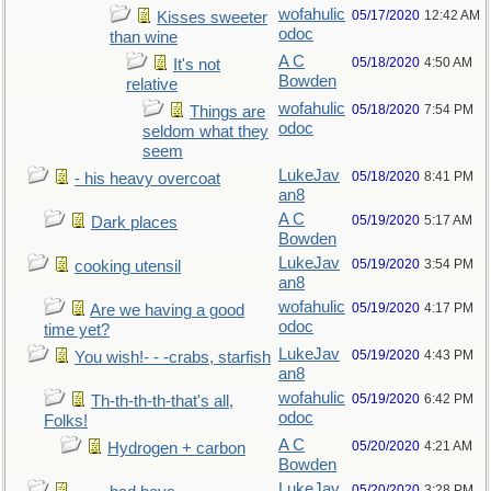
wofahulic
05/17/2020
12:42 AM
Kisses sweeter
odoc
than wine
A C
05/18/2020
4:50 AM
It's not
Bowden
relative
wofahulic
05/18/2020
7:54 PM
Things are
odoc
seldom what they
seem
LukeJav
05/18/2020
8:41 PM
- his heavy overcoat
an8
A C
05/19/2020
5:17 AM
Dark places
Bowden
LukeJav
05/19/2020
3:54 PM
cooking utensil
an8
wofahulic
05/19/2020
4:17 PM
Are we having a good
odoc
time yet?
LukeJav
05/19/2020
4:43 PM
You wish!- - -crabs, starfish
an8
wofahulic
05/19/2020
6:42 PM
Th-th-th-th-that's all,
odoc
Folks!
A C
05/20/2020
4:21 AM
Hydrogen + carbon
Bowden
LukeJav
05/20/2020
3:28 PM