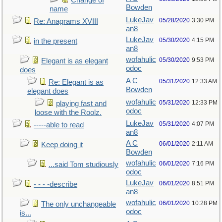
Change of
Bowden
name
LukeJav
05/28/2020
3:30 PM
Re: Anagrams XVIII
an8
LukeJav
05/30/2020
4:15 PM
in the present
an8
wofahulic
05/30/2020
9:53 PM
Elegant is as elegant
odoc
does
A C
05/31/2020
12:33 AM
Re: Elegant is as
Bowden
elegant does
wofahulic
05/31/2020
12:33 PM
playing fast and
odoc
loose with the Roolz.
LukeJav
05/31/2020
4:07 PM
-----able to read
an8
A C
06/01/2020
2:11 AM
Keep doing it
Bowden
wofahulic
06/01/2020
7:16 PM
...said Tom studiously
odoc
LukeJav
06/01/2020
8:51 PM
- - - -describe
an8
wofahulic
06/01/2020
10:28 PM
The only unchangeable
odoc
is...