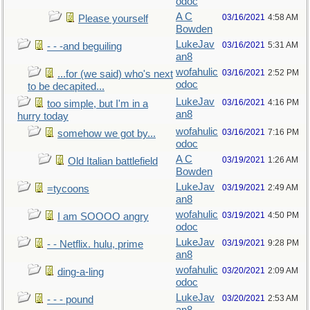
odoc
A C
03/16/2021
4:58 AM
Please yourself
Bowden
LukeJav
03/16/2021
5:31 AM
- - -and beguiling
an8
wofahulic
03/16/2021
2:52 PM
...for (we said) who's next
odoc
to be decapited...
LukeJav
03/16/2021
4:16 PM
too simple, but I'm in a
an8
hurry today
wofahulic
03/16/2021
7:16 PM
somehow we got by...
odoc
A C
03/19/2021
1:26 AM
Old Italian battlefield
Bowden
LukeJav
03/19/2021
2:49 AM
=tycoons
an8
wofahulic
03/19/2021
4:50 PM
I am SOOOO angry
odoc
LukeJav
03/19/2021
9:28 PM
- - Netflix. hulu, prime
an8
wofahulic
03/20/2021
2:09 AM
ding-a-ling
odoc
LukeJav
03/20/2021
2:53 AM
- - - pound