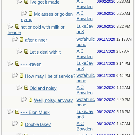
A C
06/02/2020
5:23 AM
I've got it made
Bowden
A C
06/10/2020
5:25 AM
Molasses or golden
Bowden
syrup
LukeJav
06/10/2020
3:22 PM
hot or cold with milk or
an8
treacle
wofahulic
06/11/2020
12:18 AM
after dinner
odoc
A C
06/11/2020
2:57 AM
Let's deal with it
Bowden
LukeJav
06/11/2020
3:14 PM
- - - -raven
an8
wofahulic
06/11/2020
6:45 PM
How may I be of service?
odoc
A C
06/12/2020
1:12 AM
Old and noisy
Bowden
wofahulic
06/12/2020
4:49 PM
Well, noisy, anyway
odoc
LukeJav
06/12/2020
5:16 PM
- - - Elon Musk
an8
A C
06/13/2020
1:47 AM
Double take?
Bowden