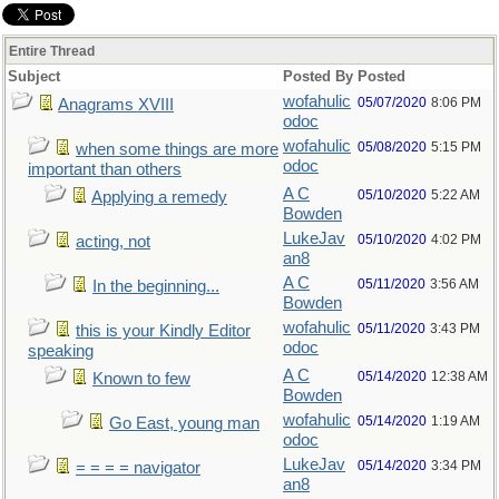
Entire Thread
Subject
Posted By
Posted
wofahulic
05/07/2020
8:06 PM
Anagrams XVIII
odoc
wofahulic
05/08/2020
5:15 PM
when some things are more
odoc
important than others
A C
05/10/2020
5:22 AM
Applying a remedy
Bowden
LukeJav
05/10/2020
4:02 PM
acting, not
an8
A C
05/11/2020
3:56 AM
In the beginning...
Bowden
wofahulic
05/11/2020
3:43 PM
this is your Kindly Editor
odoc
speaking
A C
05/14/2020
12:38 AM
Known to few
Bowden
wofahulic
05/14/2020
1:19 AM
Go East, young man
odoc
LukeJav
05/14/2020
3:34 PM
= = = = navigator
an8