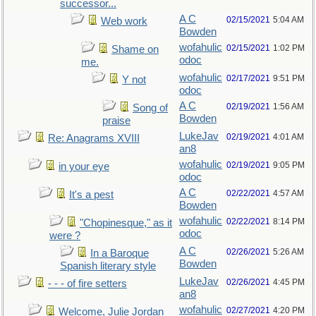
successor...
A C
02/15/2021
5:04 AM
Web work
Bowden
wofahulic
02/15/2021
1:02 PM
Shame on
odoc
me.
wofahulic
02/17/2021
9:51 PM
Y not
odoc
A C
02/19/2021
1:56 AM
Song of
Bowden
praise
LukeJav
02/19/2021
4:01 AM
Re: Anagrams XVIII
an8
wofahulic
02/19/2021
9:05 PM
in your eye
odoc
A C
02/22/2021
4:57 AM
It's a pest
Bowden
wofahulic
02/22/2021
8:14 PM
"Chopinesque," as it
odoc
were ?
A C
02/26/2021
5:26 AM
In a Baroque
Bowden
Spanish literary style
LukeJav
02/26/2021
4:45 PM
- - - of fire setters
an8
wofahulic
02/27/2021
4:20 PM
Welcome, Julie Jordan