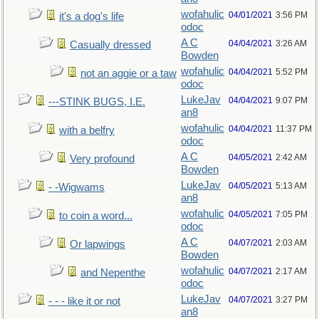
wofahulic
04/01/2021
3:56 PM
it's a dog's life
odoc
A C
04/04/2021
3:26 AM
Casually dressed
Bowden
wofahulic
04/04/2021
5:52 PM
not an aggie or a taw
odoc
LukeJav
04/04/2021
9:07 PM
---STINK BUGS, I.E.
an8
wofahulic
04/04/2021
11:37 PM
with a belfry
odoc
A C
04/05/2021
2:42 AM
Very profound
Bowden
LukeJav
04/05/2021
5:13 AM
- -Wigwams
an8
wofahulic
04/05/2021
7:05 PM
to coin a word...
odoc
A C
04/07/2021
2:03 AM
Or lapwings
Bowden
wofahulic
04/07/2021
2:17 AM
and Nepenthe
odoc
LukeJav
04/07/2021
3:27 PM
- - - like it or not
an8