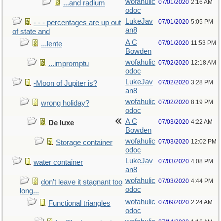
wofahulic
07/01/2020
2:16 AM
...and radium
odoc
LukeJav
07/01/2020
5:05 PM
- - - percentages are up out
an8
of state and
A C
07/01/2020
11:53 PM
...lente
Bowden
wofahulic
07/02/2020
12:18 AM
...impromptu
odoc
LukeJav
07/02/2020
3:28 PM
-Moon of Jupiter is?
an8
wofahulic
07/02/2020
8:19 PM
wrong holiday?
odoc
A C
07/03/2020
4:22 AM
De luxe
Bowden
wofahulic
07/03/2020
12:02 PM
Storage container
odoc
LukeJav
07/03/2020
4:08 PM
water container
an8
wofahulic
07/03/2020
4:44 PM
don't leave it stagnant too
odoc
long...
wofahulic
07/09/2020
2:24 AM
Functional triangles
odoc