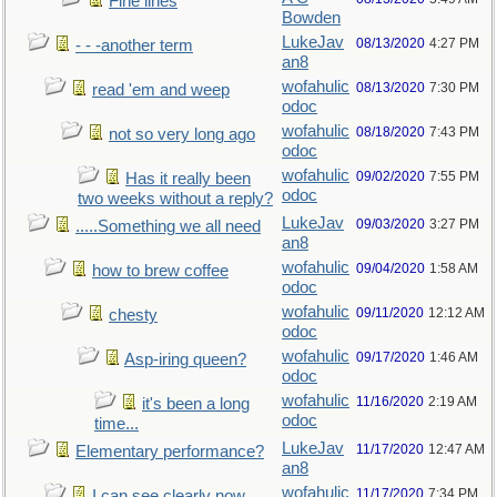
Fine lines
Bowden
LukeJav
08/13/2020
4:27 PM
- - -another term
an8
wofahulic
08/13/2020
7:30 PM
read 'em and weep
odoc
wofahulic
08/18/2020
7:43 PM
not so very long ago
odoc
wofahulic
09/02/2020
7:55 PM
Has it really been
odoc
two weeks without a reply?
LukeJav
09/03/2020
3:27 PM
.....Something we all need
an8
wofahulic
09/04/2020
1:58 AM
how to brew coffee
odoc
wofahulic
09/11/2020
12:12 AM
chesty
odoc
wofahulic
09/17/2020
1:46 AM
Asp-iring queen?
odoc
wofahulic
11/16/2020
2:19 AM
it's been a long
odoc
time...
LukeJav
11/17/2020
12:47 AM
Elementary performance?
an8
wofahulic
11/17/2020
7:34 PM
I can see clearly now