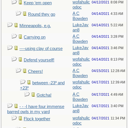
wofahulic
04/12/2021
8:08 PM
Keep ‘em open
odoc
A C
04/14/2021
4:33 AM
Round they go
Bowden
LukeJav
04/14/2021
5:22 AM
Minneapolis, e.g.
an8
A C
04/14/2021
3:28 PM
Carrying on
Bowden
LukeJav
04/14/2021
3:46 PM
----using clay of course
an8
wofahulic
04/14/2021
8:13 PM
Defend yourself!
odoc
A C
04/15/2021
12:28 AM
Cheers!
Bowden
wofahulic
04/17/2021
12:39 AM
between -23º and
odoc
+23º
A C
04/17/2021
4:49 AM
Gotcha!
Bowden
LukeJav
04/17/2021
3:40 PM
- - -I have four immense
an8
barred owls in my yard
wofahulic
04/17/2021
11:34 PM
Flock together
odoc