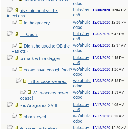
odoc
LukeJav
11/30/2020
10:04 PM
his statement vs. his
an8
intentions
wofahulic
12/03/2020
12:28 PM
In the grocery
odoc
LukeJav
12/03/2020
5:42 PM
- - -Ouch!
an8
wofahulic
12/04/2020
12:37 AM
Didn't he used to QB the
odoc
Patriots?
LukeJav
12/04/2020
4:45 PM
to mark with a dagger
an8
wofahulic
12/06/2020
1:26 AM
do we have enough food?
odoc
wofahulic
12/08/2020
5:48 PM
In that case we are...
odoc
wofahulic
12/17/2020
1:13 AM
Will wonders never
odoc
cease!
LukeJav
12/17/2020
4:05 AM
Re: Anagrams XVIII
an8
wofahulic
12/17/2020
6:28 AM
sharp, eyed
odoc
LukeJav
12/18/2020
12:20 AM
-followed by twelves