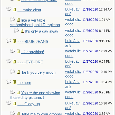
odoc
LukeJav
11/18/2020
12:34 AM
_ _make clear
an8
wofahulic
11/18/2020
1:01 AM
like a veritable
odoc
smörgåsbord, said Templeton
wofahulic
11/26/2020
8:44 PM
It's only a day away
odoc
LukeJav
11/26/2020
9:19 PM
- - --BLUE JEANS
an8
wofahulic
11/27/2020
12:29 PM
..for anything!
odoc
LukeJav
11/27/2020
6:04 PM
- - - -EYE-ORE
an8
wofahulic
11/27/2020
10:10 PM
Tank you very much
odoc
LukeJav
11/27/2020
10:54 PM
the horn
an8
wofahulic
11/28/2020
9:25 PM
You're the one showing
odoc
those dirty pictures !
LukeJav
11/28/2020
10:36 PM
- - - Giddy-up
an8
wofahulic
11/30/2020
3:35 AM
Take me to your crooner