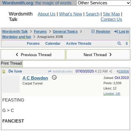
Wordsmith.org
: the magic of words
Wordsmith
About Us
|
What's New
|
Search
|
Site Map
|
Talk
Contact Us
Wordsmith Talk
Forums
General Topics
Register
Log In
Wordplay and fun
Anagrams XVIII
Forums
Calendar
Active Threads
Previous Thread
Next Thread
Print Thread
De luxe
07/03/2020
4:22 AM
wofahulicodoc
#
230556
A C Bowden
Oct 2010
Joined:
Posts: 2,539
Carpal Tunnel
Likes: 12
London, UK
FEASTING
G > C
FANCIEST