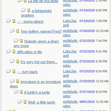
wofahulic
07/14/2020
1:16 AM
La fille de ma tante
odoc
wofahulic
07/19/2020
6:06 PM
a lightweight
odoc
problem
LukeJav
07/19/2020
7:09 PM
- - - puma attack
an8
wofahulic
07/20/2020
12:33 AM
Two golfers named Fred?
odoc
wofahulic
07/22/2020
7:44 PM
Nobody gives a dram
odoc
any more
LukeJav
07/22/2020
9:31 PM
difficulties in life
an8
wofahulic
07/23/2020
6:29 PM
It's very hot out there...
odoc
LukeJav
07/23/2020
6:54 PM
- - -turn back
an8
wofahulic
07/25/2020
12:42 AM
immature is as immature
odoc
does
wofahulic
07/27/2020
8:23 PM
A turtle’s a turtle
odoc
wofahulic
08/01/2020
11:30 AM
Well, a little tardy
odoc