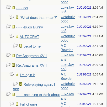
odoc
LukeJav
01/01/2021
2:26 AM
- - - Per
an8
wofahulic
01/01/2021
6:04 PM
“What does that mean?”
odoc
LukeJav
01/01/2021
6:19 PM
- - - -Bugs Bunny
an8
wofahulic
01/02/2021
1:41 AM
AUTOCRAT
odoc
A C
01/22/2021
2:41 AM
Legal tome
Bowden
LukeJav
01/02/2021
4:20 PM
Re: Anagrams XVIII
an8
LukeJav
01/22/2021
3:09 AM
Re: Anagrams XVIII
an8
A C
01/23/2021
5:05 AM
I'm agin it
Bowden
wofahulic
01/23/2021
1:11 PM
Role-playing again, I
odoc
see
LukeJav
01/23/2021
4:31 PM
- - - -one thing to think about
an8
A C
01/25/2021
1:21 AM
Full of guile