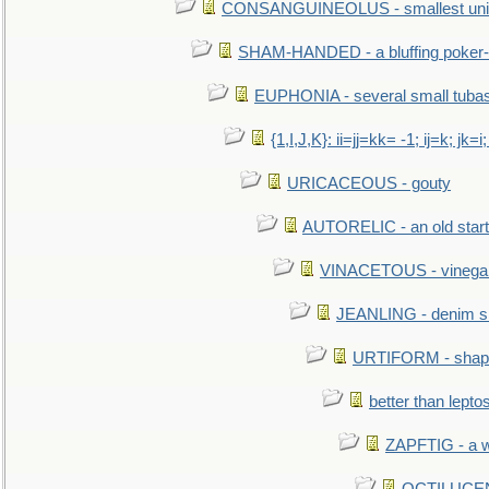
CONSANGUINEOLUS - smallest unit 
SHAM-HANDED - a bluffing poker-
EUPHONIA - several small tuba
{1,I,J,K}: ii=jj=kk= -1; ij=k; jk=i;
URICACEOUS - gouty
AUTORELIC - an old start
VINACETOUS - vinega
JEANLING - denim sh
URTIFORM - shaped
better than lepto
ZAPFTIG - a we