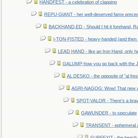
HANDFEST - a celebration of clapping
REPU-GIANT - her well-deserved fame prece
BACKHAND,ED - Should I hit it forehand, Ra
I-TON-FISTED - heavy-handed (and then
LEAD HAND - like an Iron Hand, only h
GALUMP-how you go back with the 
AL DESKO - the opposite of "al fre
AGRI-NAGOG: Wow! That new wh
SPOT-VALOR - There's a brav
GAWUNDER - to speculate
TRANSENT - ephemeral and
SURFEXIT - the beach