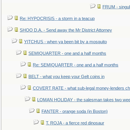
FRUM - singul
Re: HYPOCRISIS - a storm in a teacup
SHOO D.A. - Send away the Mr District Attorney
YITCHUS - when ya been bit by a mosquito
SEMIQUARTER - one and a half months
Re: SEMIQUARTER - one and a half months
BELT - what you keep your Gelt coins in
COVERT RATE - what sub-legal money-lenders ch
LOMAN HOLIDAY - the salesman takes two wee
FANTER - orange soda (in Boston)
T. ROJA - a fierce red dinosaur