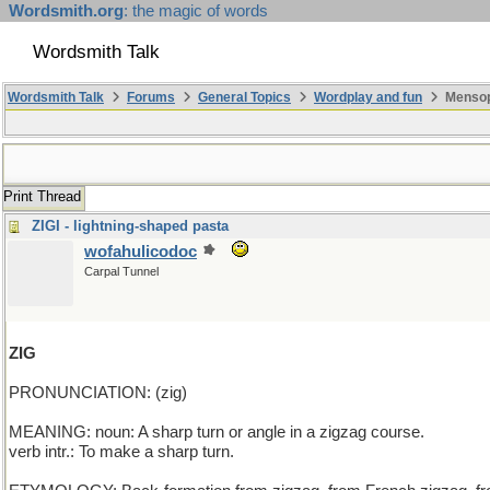
Wordsmith.org
: the magic of words
Wordsmith Talk
Wordsmith Talk
Forums
General Topics
Wordplay and fun
Mensop
Print Thread
ZIGI - lightning-shaped pasta
wofahulicodoc
Carpal Tunnel
ZIG
PRONUNCIATION: (zig)
MEANING: noun: A sharp turn or angle in a zigzag course.
verb intr.: To make a sharp turn.