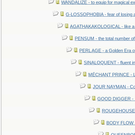
WANDALIZE - to equip for magical ex
G-LOSSOPHOBIA - fear of losing 
AGATHAKAKOLOGICAL - like a b
PENSUM - the total number of 
PERL AGE - a Golden Era o
SINALOQUENT - fluent i
MÉCHANT PRINCE - Lou
JOUR NAYMAN - Cont
GOOD DIGGER - mo
ROUGEHOUSE - E
BODY FLOW - 