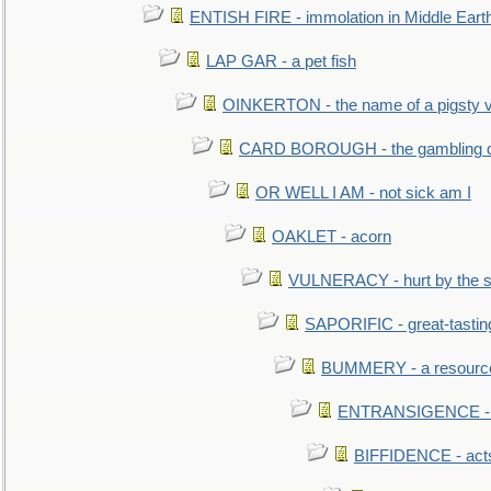
ENTISH FIRE - immolation in Middle Eart
LAP GAR - a pet fish
OINKERTON - the name of a pigsty vi
CARD BOROUGH - the gambling di
OR WELL I AM - not sick am I
OAKLET - acorn
VULNERACY - hurt by the s
SAPORIFIC - great-tastin
BUMMERY - a resourcel
ENTRANSIGENCE - u
BIFFIDENCE - acts