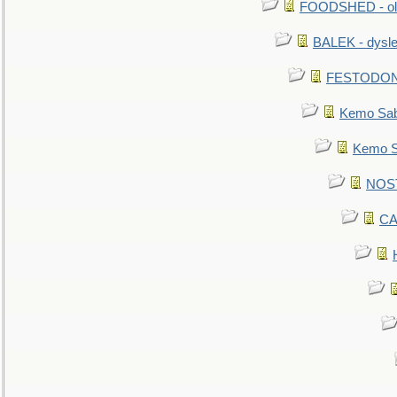
FOODSHED - old
BALEK - dysle
FESTODON - 
Kemo Sabe
Kemo Sa
NOSTR
CA