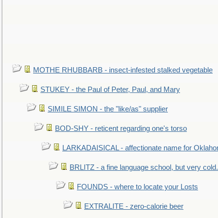
MOTHE RHUBBARB - insect-infested stalked vegetable
STUKEY - the Paul of Peter, Paul, and Mary
SIMILE SIMON - the "like/as" supplier
BOD-SHY - reticent regarding one's torso
LARKADAISICAL - affectionate name for Oklah
BRLITZ - a fine language school, but very cold.
FOUNDS - where to locate your Losts
EXTRALITE - zero-calorie beer