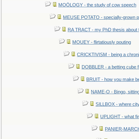
MOÖLOGY - the study of cow speech
MEUSE POTATO - specially-grown po
RA TRACT - my PhD thesis about 
MOUEY - flirtatiously pouting
CRICKTIVISM - being a chronic
DOBBLER - a betting cube 
BRUIT - how you make b
NAME-O - Bingo, sittin
SILLBOX - where city
UPLIGHT - what fir
PANIER-MARCHÉ 