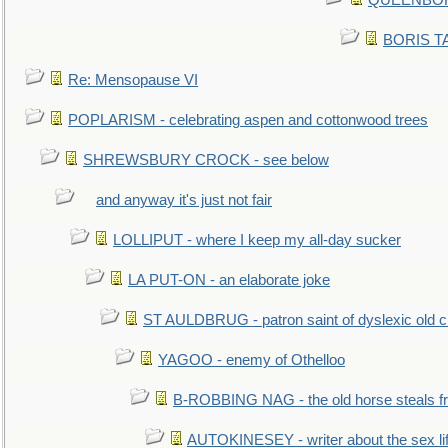
QUEENBORO
BORIS TAL
Re: Mensopause VI
POPLARISM - celebrating aspen and cottonwood trees
SHREWSBURY CROCK - see below
and anyway it's just not fair
LOLLIPUT - where I keep my all-day sucker
LA PUT-ON - an elaborate joke
ST AULDBRUG - patron saint of dyslexic old ci
YAGOO - enemy of Othelloo
B-ROBBING NAG - the old horse steals f
AUTOKINESEY - writer about the sex lif