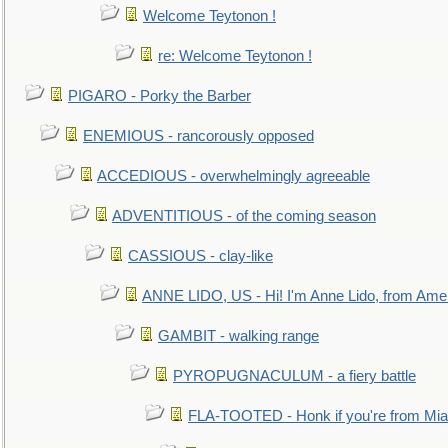
Welcome Teytonon !
re: Welcome Teytonon !
PIGARO - Porky the Barber
ENEMIOUS - rancorously opposed
ACCEDIOUS - overwhelmingly agreeable
ADVENTITIOUS - of the coming season
CASSIOUS - clay-like
ANNE LIDO, US - Hi! I'm Anne Lido, from Ame
GAMBIT - walking range
PYROPUGNACULUM - a fiery battle
FLA-TOOTED - Honk if you're from Mia