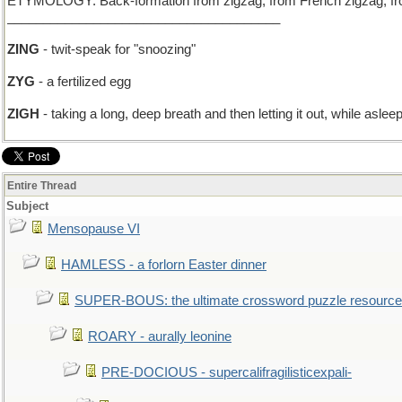
ETYMOLOGY: Back-formation from zigzag, from French zigzag, from z
______________________________________
ZING
- twit-speak for "snoozing"
ZYG
- a fertilized egg
ZIGH
- taking a long, deep breath and then letting it out, while aslee
Entire Thread
Subject
Mensopause VI
HAMLESS - a forlorn Easter dinner
SUPER-BOUS: the ultimate crossword puzzle resource
ROARY - aurally leonine
PRE-DOCIOUS - supercalifragilisticexpali-