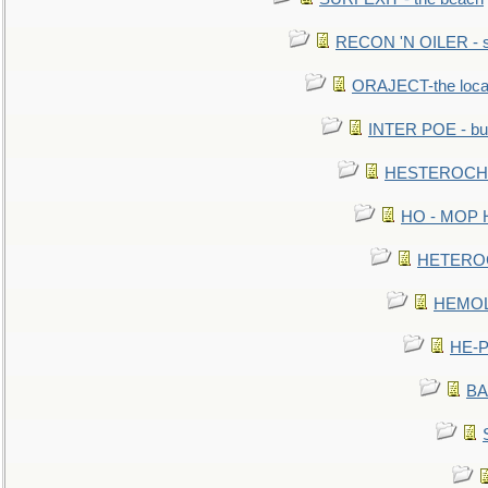
RECON 'N OILER - sc
ORAJECT-the local 
INTER POE - bur
HESTEROCHRO
HO - MOP HER
HETEROC 
HEMOLO
HE-P
BA