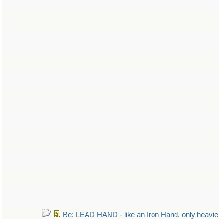
Re: LEAD HAND - like an Iron Hand, only heavie