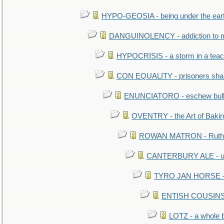
HYPO-GEOSIA - being under the ear
DANGUINOLENCY - addiction to m
HYPOCRISIS - a storm in a tea
CON EQUALITY - prisoners shall
ENUNCIATORO - eschew bullf
OVENTRY - the Art of Baki
ROWAN MATRON - Ruth 
CANTERBURY ALE - used
TYRO JAN HORSE - eq
ENTISH COUSINS - 
LOTZ - a whole 