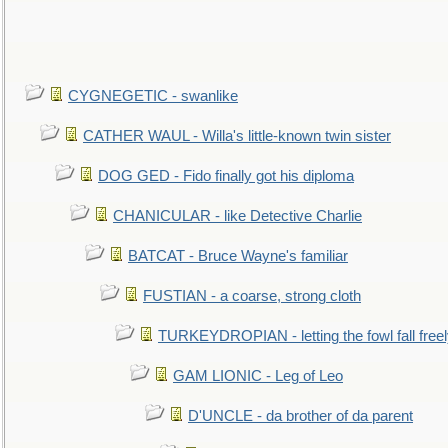
CYGNEGETIC - swanlike
CATHER WAUL - Willa's little-known twin sister
DOG GED - Fido finally got his diploma
CHANICULAR - like Detective Charlie
BATCAT - Bruce Wayne's familiar
FUSTIAN - a coarse, strong cloth
TURKEYDROPIAN - letting the fowl fall free
GAM LIONIC - Leg of Leo
D'UNCLE - da brother of da parent