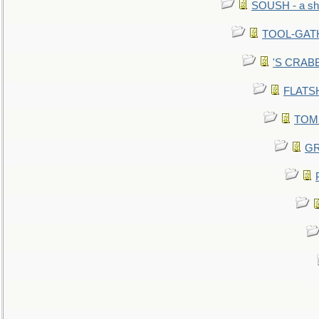
SOUSH - a she
TOOL-GATHE
'S CRABBY
FLATSHI
TOMM
GR